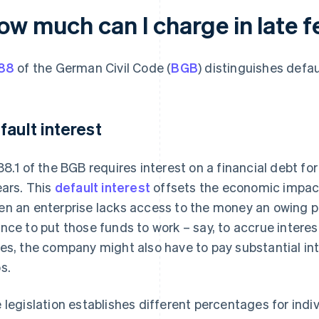
ow much can I charge in late f
88
of the German Civil Code (
BGB
) distinguishes defa
fault interest
88.1 of the BGB requires interest on a financial debt fo
ears. This
default interest
offsets the economic impac
n an enterprise lacks access to the money an owing par
nce to put those funds to work – say, to accrue intere
es, the company might also have to pay substantial inte
s.
 legislation establishes different percentages for indi