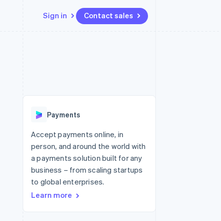
Sign in
Contact sales
Resources
Ecosystem
Contact
 marketplaces
More
App integrations
Partners
Contact sales
Product roadmap
e
Code samples
Stripe App Marketplace
Become a partner
See what's ahead
platforms
Developers blog
re
API status
Radar
Fraud prevention
Payments
Atlas
Start-up incorporation
Accept payments online, in
person, and around the world with
Climate
Carbon removal
a payments solution built for any
business – from scaling startups
Identity
Online identity verification
to global enterprises.
Learn more