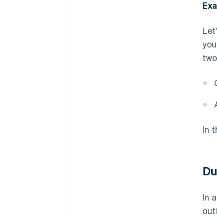
Exa
Let
you
two
In 
Du
In 
out