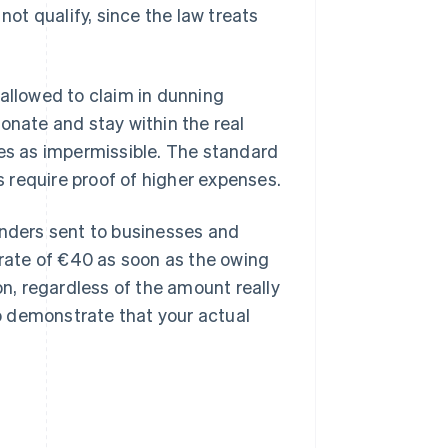
not qualify, since the law treats
 allowed to claim in dunning
onate and stay within the real
ees as impermissible. The standard
 require proof of higher expenses.
inders sent to businesses and
 rate of €40 as soon as the owing
on, regardless of the amount really
o demonstrate that your actual