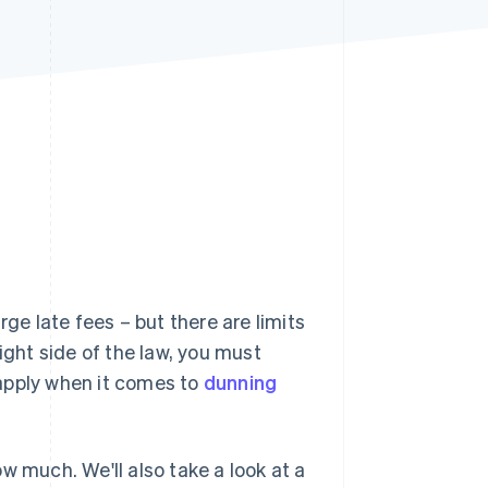
Stripe Sessions 2026
See how Stripe is
building the economic
infrastructure for AI.
Watch now
ge late fees – but there are limits
ight side of the law, you must
apply when it comes to
dunning
w much. We'll also take a look at a