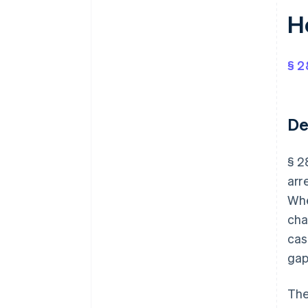
H
§ 2
De
§ 2
arr
Whe
cha
cas
gap
The