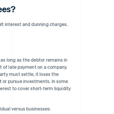
ees?
ult interest and dunning charges.
r as long as the debtor remains in
t of late payment on a company.
ty must settle, it loses the
st or pursue investments. In some
rest to cover short-term liquidity
vidual versus businesses: