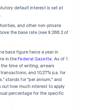
tutory default interest is set at
.
horities, and other non-private
 above the base rate (see § 288.2 of
e base figure twice a year in
ure in the
Federal Gazette
. As of 1
t the time of writing, arrears
 transactions, and 10.27% p.a. for
." stands for "per annum," and
rk out how much interest to apply
nnual percentage for the specific