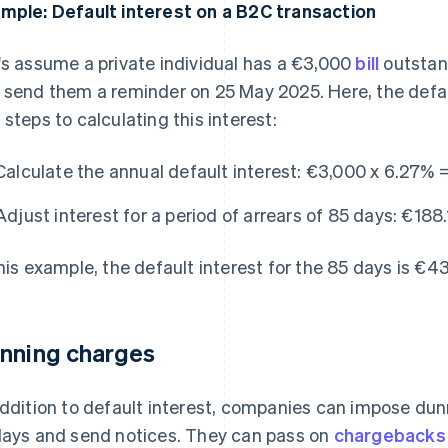
mple: Default interest on a B2C transaction
's assume a private individual has a €3,000
bill
outstan
 send them a reminder on 25 May 2025. Here, the defau
 steps to calculating this interest:
Calculate the annual default interest:
€3,000 x 6.27% =
Adjust interest for a period of arrears of 85 days:
€188.
this example, the default interest for the 85 days is €4
nning charges
addition to default interest, companies can impose dun
lays and send notices. They can pass on
chargebacks