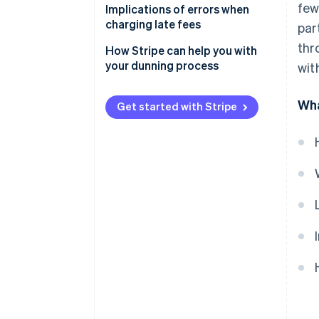
few
Do you have to pay late fees?
Recurring billing
Implications of errors when
charging late fees
par
SaaS payments
thr
Invalid claims
How Stripe can help you with
Digital marketplaces
your dunning process
wit
Legal disputes
Cross-border transactions
Lost earnings
Wha
Get started with Stripe
Reputational damage