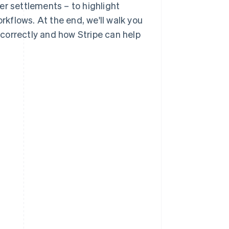
er settlements – to highlight
orkflows. At the end, we'll walk you
correctly and how Stripe can help