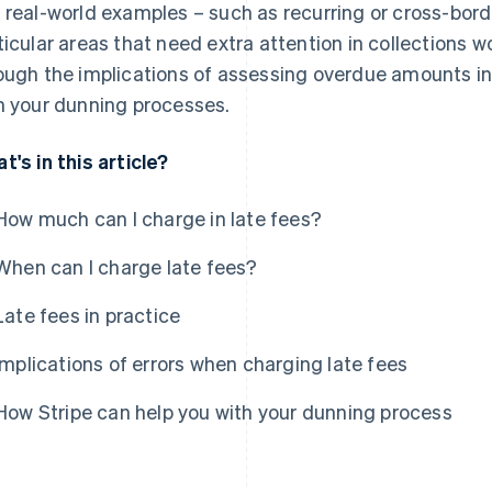
 real-world examples – such as recurring or cross-bord
ticular areas that need extra attention in collections w
ough the implications of assessing overdue amounts in
h your dunning processes.
t's in this article?
How much can I charge in late fees?
When can I charge late fees?
Late fees in practice
Implications of errors when charging late fees
How Stripe can help you with your dunning process