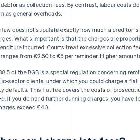
 debtor as collection fees. By contrast, labour costs do 
m as general overheads.
 law does not stipulate exactly how much a creditor is
rges. What's important is that the charges are proporti
enditure incurred. Courts treat excessive collection f
 ranges from €2.50 to €5 per reminder. Higher amounts
88.5 of the BGB is a special regulation concerning rem
lic-sector clients, under which you could charge a flat
ty defaults. This flat fee covers the costs of prosecuti
d. If you demand further dunning charges, you have t
ages exceed €40.