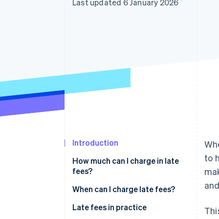
Last updated 6 January 2026
Accelerated checkout
Financial Connections
Linked financial account data
Introduction
Wh
to 
How much can I charge in late
fees?
mak
and
Default interest
When can I charge late fees?
Dunning charges
Special provisions
Late fees in practice
Thi