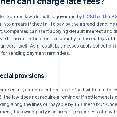
hen can I charge late fees?
er German law, default is governed by
§ 286 of the B
ls into arrears if they fail to pay by the agreed deadlin
t. Companies can start applying default interest and d
ard. The collection fee ties directly to the outlays of 
 arrears itself. As a result, businesses apply collection
. for sending payment reminders.
ecial provisions
some cases, a debtor enters into default without a follo
, the law does not require a reminder if settlement is 
ding along the lines of "payable by 15 June 2025." Onc
ment, the owing party is in arrears, regardless of any 