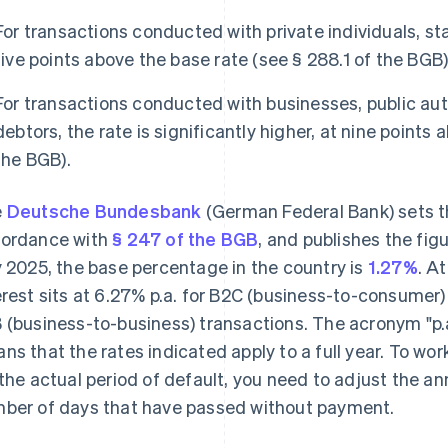
For transactions conducted with private individuals, sta
five points above the base rate (see § 288.1 of the BGB)
For transactions conducted with businesses, public aut
debtors, the rate is significantly higher, at nine points
the BGB).
e
Deutsche Bundesbank
(German Federal Bank) sets th
ordance with
§ 247 of the BGB
, and publishes the fig
y 2025, the base percentage in the country is
1.27%
. A
erest sits at 6.27% p.a. for B2C (business-to-consumer)
 (business-to-business) transactions. The acronym "p.a
ns that the rates indicated apply to a full year. To wo
 the actual period of default, you need to adjust the a
ber of days that have passed without payment.