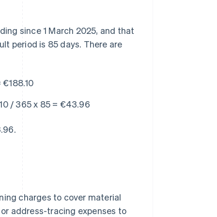
ding since 1 March 2025, and that
lt period is 85 days. There are
 €188.10
10 / 365 x 85 = €43.96
3.96.
ning charges to cover material
or address-tracing expenses to