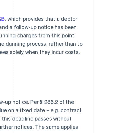
GB
, which provides that a debtor
e and a follow-up notice has been
unning charges from this point
the dunning process, rather than to
 fees solely when they incur costs,
w-up notice. Per § 286.2 of the
due on a fixed date – e.g. contract
e this deadline passes without
further notices. The same applies