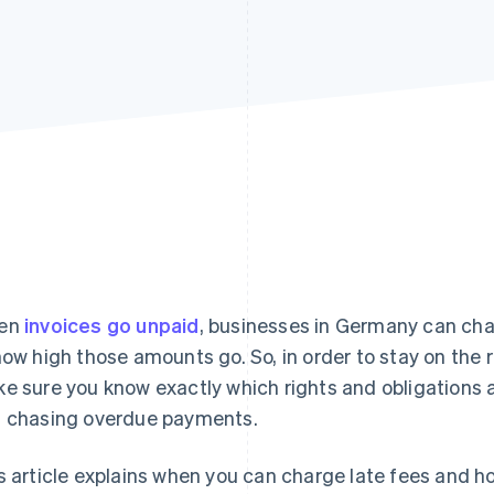
en
invoices go unpaid
, businesses in Germany can char
how high those amounts go. So, in order to stay on the r
e sure you know exactly which rights and obligations 
 chasing overdue payments.
s article explains when you can charge late fees and ho