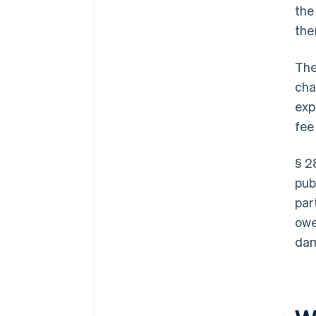
the
the
The
cha
exp
fee
§ 2
pub
par
owe
dam