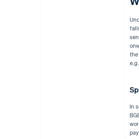
W
Und
fal
sen
onw
the
e.g
Sp
In 
BGB
wor
pay