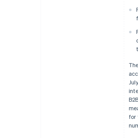
Th
acc
Jul
int
B2B
mea
for
num