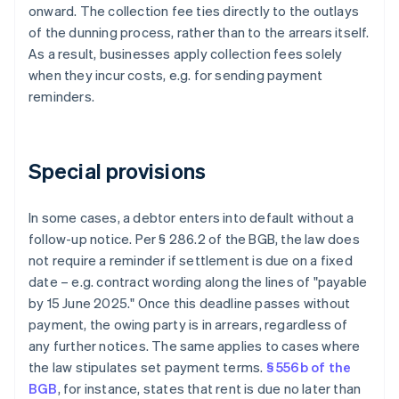
onward. The collection fee ties directly to the outlays
of the dunning process, rather than to the arrears itself.
As a result, businesses apply collection fees solely
when they incur costs, e.g. for sending payment
reminders.
Special provisions
In some cases, a debtor enters into default without a
follow-up notice. Per § 286.2 of the BGB, the law does
not require a reminder if settlement is due on a fixed
date – e.g. contract wording along the lines of "payable
by 15 June 2025." Once this deadline passes without
payment, the owing party is in arrears, regardless of
any further notices. The same applies to cases where
the law stipulates set payment terms.
§ 556b of the
BGB
, for instance, states that rent is due no later than