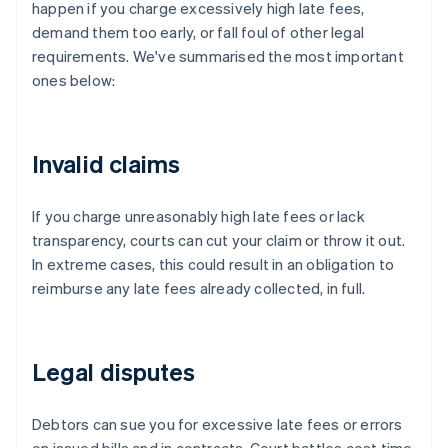
happen if you charge excessively high late fees,
demand them too early, or fall foul of other legal
requirements. We've summarised the most important
ones below:
Invalid claims
If you charge unreasonably high late fees or lack
transparency, courts can cut your claim or throw it out.
In extreme cases, this could result in an obligation to
reimburse any late fees already collected, in full.
Legal disputes
Debtors can sue you for excessive late fees or errors