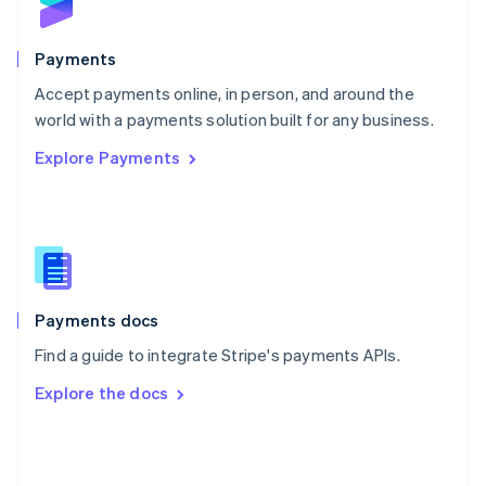
English
Poland
English
Payments
Portugal
Português
English
Accept payments online, in person, and around the
Romania
world with a payments solution built for any business.
English
Explore Payments
Singapore
English
简体中文
Slovakia
English
Slovenia
English
Italiano
Spain
Español
English
Payments docs
Sweden
Find a guide to integrate Stripe's payments APIs.
Svenska
English
Switzerland
Explore the docs
Deutsch
Français
Italiano
English
Thailand
ไทย
English
United Arab Emirates