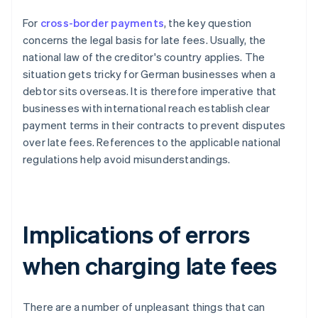
For
cross-border payments
, the key question
concerns the legal basis for late fees. Usually, the
national law of the creditor's country applies. The
situation gets tricky for German businesses when a
debtor sits overseas. It is therefore imperative that
businesses with international reach establish clear
payment terms in their contracts to prevent disputes
over late fees. References to the applicable national
regulations help avoid misunderstandings.
Implications of errors
when charging late fees
There are a number of unpleasant things that can