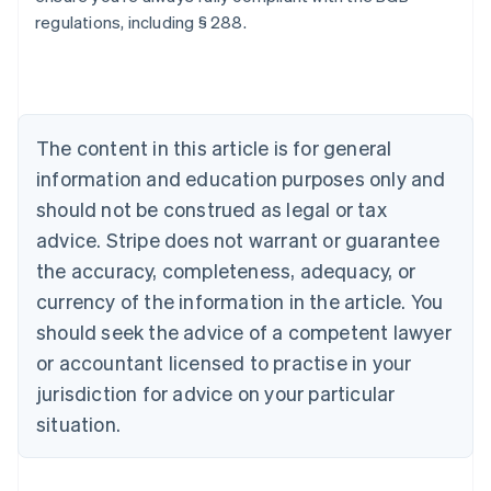
regulations, including § 288.
Australia
English
Austria
Deutsch
English
Belgium
The content in this article is for general
Nederlands
Français
Deutsch
English
Brazil
information and education purposes only and
Português
English
should not be construed as legal or tax
Bulgaria
English
advice. Stripe does not warrant or guarantee
Canada
the accuracy, completeness, adequacy, or
English
Français
Croatia
currency of the information in the article. You
English
Italiano
should seek the advice of a competent lawyer
Cyprus
or accountant licensed to practise in your
English
Czech Republic
jurisdiction for advice on your particular
English
situation.
Denmark
English
Estonia