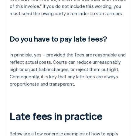
of this invoice." If you do not include this wording, you
must send the owing party a reminder to start arrears.
Do you have to pay late fees?
In principle, yes – provided the fees are reasonable and
reflect actual costs. Courts can reduce unreasonably
high or unjustifiable charges, or reject them outright.
Consequently, it is key that any late fees are always
proportionate and transparent.
Late fees in practice
Below are a few concrete examples of how to apply