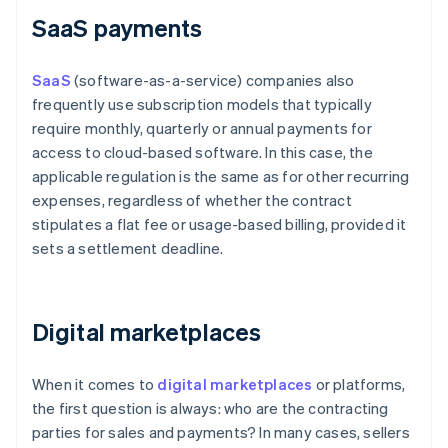
SaaS payments
SaaS
(software-as-a-service) companies also
frequently use subscription models that typically
require monthly, quarterly or annual payments for
access to cloud-based software. In this case, the
applicable regulation is the same as for other recurring
expenses, regardless of whether the contract
stipulates a flat fee or usage-based billing, provided it
sets a settlement deadline.
Digital marketplaces
When it comes to
digital marketplaces
or platforms,
the first question is always: who are the contracting
parties for sales and payments? In many cases, sellers