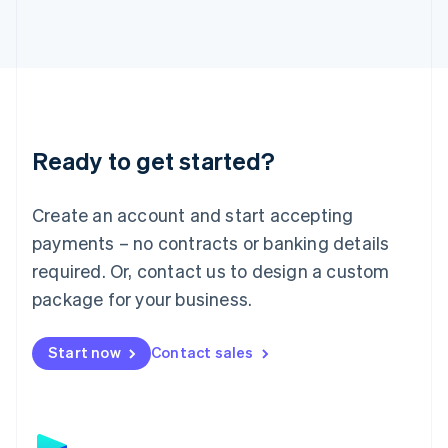
日本語
English
Latvia
English
Liechtenstein
Deutsch
English
Lithuania
English
Luxembourg
Ready to get started?
Français
Deutsch
English
Mainland China
Create an account and start accepting
简体中文
English
Malaysia
payments – no contracts or banking details
English
简体中文
required. Or, contact us to design a custom
Malta
English
package for your business.
Mexico
Español
English
Netherlands
Start now
Contact sales
Nederlands
English
New Zealand
English
Norway