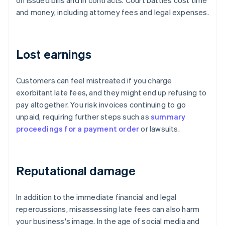
on issued bills and in contracts. Court battles cost time
and money, including attorney fees and legal expenses.
Lost earnings
Customers can feel mistreated if you charge
exorbitant late fees, and they might end up refusing to
pay altogether. You risk invoices continuing to go
unpaid, requiring further steps such as
summary
proceedings for a payment order
or lawsuits.
Reputational damage
In addition to the immediate financial and legal
repercussions, misassessing late fees can also harm
your business's image. In the age of social media and