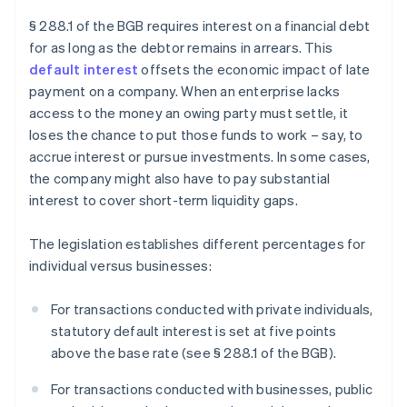
§ 288.1 of the BGB requires interest on a financial debt
for as long as the debtor remains in arrears. This
default interest
offsets the economic impact of late
payment on a company. When an enterprise lacks
access to the money an owing party must settle, it
loses the chance to put those funds to work – say, to
accrue interest or pursue investments. In some cases,
the company might also have to pay substantial
interest to cover short-term liquidity gaps.
The legislation establishes different percentages for
individual versus businesses:
For transactions conducted with private individuals,
statutory default interest is set at five points
above the base rate (see § 288.1 of the BGB).
For transactions conducted with businesses, public