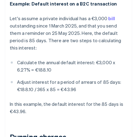
Example: Default interest on a B2C transaction
Let's assume a private individual has a €3,000
bill
outstanding since 1 March 2025, and that you send
them a reminder on 25 May 2025. Here, the default
period is 85 days. There are two steps to calculating
this interest:
Calculate the annual default interest:
€3,000 x
6.27% = €188.10
Adjust interest for a period of arrears of 85 days:
€188.10 / 365 x 85 = €43.96
In this example, the default interest for the 85 days is
€43.96.
Dunning charges