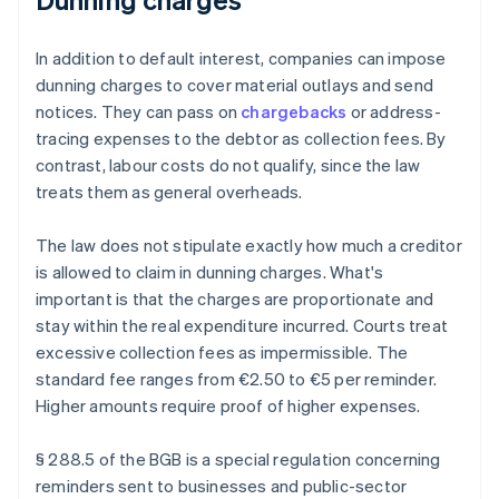
In addition to default interest, companies can impose
dunning charges to cover material outlays and send
notices. They can pass on
chargebacks
or address-
tracing expenses to the debtor as collection fees. By
contrast, labour costs do not qualify, since the law
treats them as general overheads.
The law does not stipulate exactly how much a creditor
is allowed to claim in dunning charges. What's
important is that the charges are proportionate and
stay within the real expenditure incurred. Courts treat
excessive collection fees as impermissible. The
standard fee ranges from €2.50 to €5 per reminder.
Higher amounts require proof of higher expenses.
§ 288.5 of the BGB is a special regulation concerning
reminders sent to businesses and public-sector