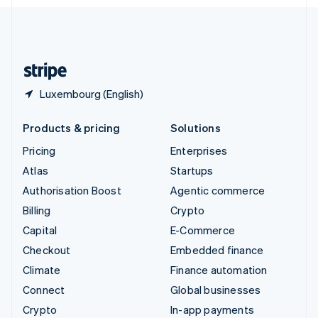
English
United Kingdom
English
United States
English
Español
简体中文
Luxembourg (English)
Products & pricing
Solutions
Pricing
Enterprises
Atlas
Startups
Authorisation Boost
Agentic commerce
Billing
Crypto
Capital
E-Commerce
Checkout
Embedded finance
Climate
Finance automation
Connect
Global businesses
Crypto
In-app payments