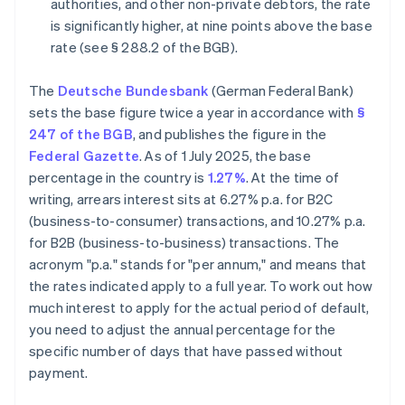
authorities, and other non-private debtors, the rate
is significantly higher, at nine points above the base
rate (see § 288.2 of the BGB).
The
Deutsche Bundesbank
(German Federal Bank)
sets the base figure twice a year in accordance with
§
247 of the BGB
, and publishes the figure in the
Federal Gazette
. As of 1 July 2025, the base
percentage in the country is
1.27%
. At the time of
writing, arrears interest sits at 6.27% p.a. for B2C
(business-to-consumer) transactions, and 10.27% p.a.
for B2B (business-to-business) transactions. The
acronym "p.a." stands for "per annum," and means that
the rates indicated apply to a full year. To work out how
much interest to apply for the actual period of default,
you need to adjust the annual percentage for the
specific number of days that have passed without
payment.