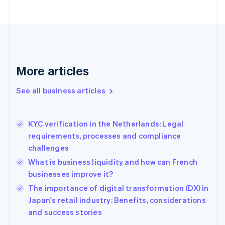
English
Finland
English
Svenska
France
Français
English
Germany
Deutsch
English
More articles
Gibraltar
English
See all business articles
Greece
English
Hong Kong SAR, China
KYC verification in the Netherlands: Legal
English
简体中文
requirements, processes and compliance
Hungary
English
challenges
India
What is business liquidity and how can French
English
businesses improve it?
Ireland
English
The importance of digital transformation (DX) in
Italy
Japan's retail industry: Benefits, considerations
Italiano
English
and success stories
Japan