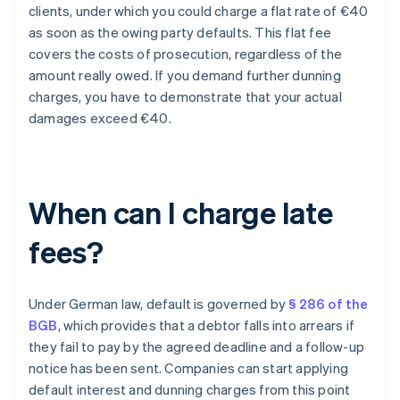
clients, under which you could charge a flat rate of €40
as soon as the owing party defaults. This flat fee
covers the costs of prosecution, regardless of the
amount really owed. If you demand further dunning
charges, you have to demonstrate that your actual
damages exceed €40.
When can I charge late
fees?
Under German law, default is governed by
§ 286 of the
BGB
, which provides that a debtor falls into arrears if
they fail to pay by the agreed deadline and a follow-up
notice has been sent. Companies can start applying
default interest and dunning charges from this point