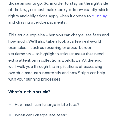
those amounts go. So, in order to stay on the right side
of the law, you must make sure you know exactly which
rights and obligations apply when it comes to
dunning
and chasing overdue payments.
This article explains when you can charge late fees and
how much. We'll also take a look at a few real-world
examples – such as recurring or cross-border
settlements – to highlight particular areas that need
extra attention in collections workflows. At the end,
we'll walk you through the implications of assessing
overdue amounts incorrectly and how Stripe can help
with your dunning processes.
What's in this article?
How much can I charge in late fees?
When can I charge late fees?