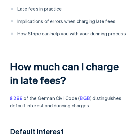
Late fees in practice
Implications of errors when charging late fees
How Stripe can help you with your dunning process
How much can I charge
in late fees?
§ 288
of the German Civil Code (
BGB
) distinguishes
default interest and dunning charges.
Default interest