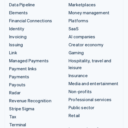
Data Pipeline
Marketplaces
Elements
Money management
Financial Connections
Platforms
Identity
SaaS
Invoicing
AI companies
Issuing
Creator economy
Link
Gaming
Managed Payments
Hospitality, travel and
leisure
Payment links
Insurance
Payments
Media and entertainment
Payouts
Non-profits
Radar
Professional services
Revenue Recognition
Public sector
Stripe Sigma
Retail
Tax
Terminal