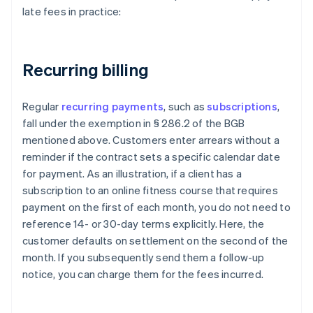
late fees in practice:
Recurring billing
Regular
recurring payments
, such as
subscriptions
,
fall under the exemption in § 286.2 of the BGB
mentioned above. Customers enter arrears without a
reminder if the contract sets a specific calendar date
for payment. As an illustration, if a client has a
subscription to an online fitness course that requires
payment on the first of each month, you do not need to
reference 14- or 30-day terms explicitly. Here, the
customer defaults on settlement on the second of the
month. If you subsequently send them a follow-up
notice, you can charge them for the fees incurred.