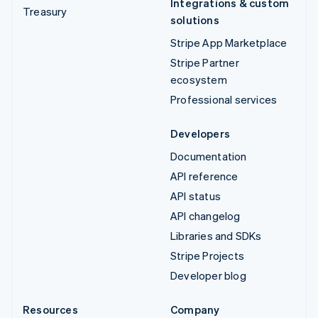
Integrations & custom
Treasury
solutions
Stripe App Marketplace
Stripe Partner
ecosystem
Professional services
Developers
Documentation
API reference
API status
API changelog
Libraries and SDKs
Stripe Projects
Developer blog
Resources
Company