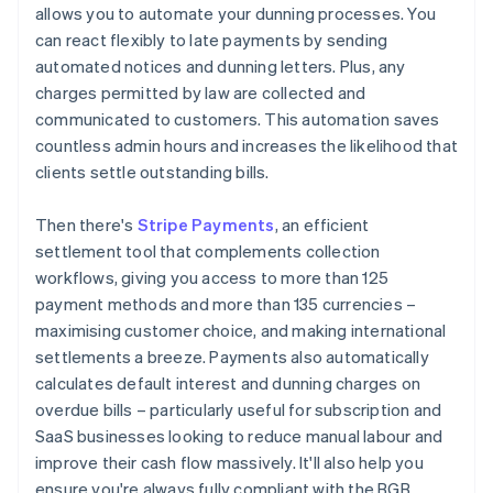
allows you to automate your dunning processes. You
can react flexibly to late payments by sending
automated notices and dunning letters. Plus, any
charges permitted by law are collected and
communicated to customers. This automation saves
countless admin hours and increases the likelihood that
clients settle outstanding bills.
Then there's
Stripe Payments
, an efficient
settlement tool that complements collection
workflows, giving you access to more than 125
payment methods and more than 135 currencies –
maximising customer choice, and making international
settlements a breeze. Payments also automatically
calculates default interest and dunning charges on
overdue bills – particularly useful for subscription and
SaaS businesses looking to reduce manual labour and
improve their cash flow massively. It'll also help you
ensure you're always fully compliant with the BGB