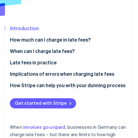
Partners
See what's ahead
Stripe App Marketplace
Radar
Fraud prevention
Introduction
Atlas
Start-up incorporation
How much can I charge in late fees?
Climate
Carbon removal
Default interest
When can I charge late fees?
Identity
Dunning charges
Special provisions
Late fees in practice
Online identity verification
Do you have to pay late fees?
Recurring billing
Implications of errors when charging late fees
SaaS payments
Invalid claims
How Stripe can help you with your dunning process
Digital marketplaces
Legal disputes
Stripe Sessions 2026
Get started with Stripe
See how Stripe is building the economic infrastructure 
Cross-border transactions
Lost earnings
Watch now
Reputational damage
When
invoices go unpaid
, businesses in Germany can
charge late fees – but there are limits to how high