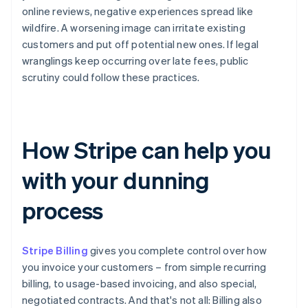
online reviews, negative experiences spread like
wildfire. A worsening image can irritate existing
customers and put off potential new ones. If legal
wranglings keep occurring over late fees, public
scrutiny could follow these practices.
How Stripe can help you
with your dunning
process
Stripe Billing
gives you complete control over how
you invoice your customers – from simple recurring
billing, to usage-based invoicing, and also special,
negotiated contracts. And that's not all: Billing also