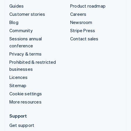
Guides
Product roadmap
Customer stories
Careers
Blog
Newsroom
Community
Stripe Press
Sessions annual
Contact sales
conference
Privacy & terms
Prohibited & restricted
businesses
Licences
Sitemap
Cookie settings
More resources
Support
Get support