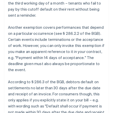
the third working day of a month – tenants who fail to
pay by this cutoff default on their rent without being
sent a reminder.
Another exemption covers performances that depend
on a particular occurrence (see § 286.2.2 of the BGB).
Certain events include terminations or the acceptance
of work. However, you can only invoke this exemption if
you make an apparent reference to it in your contract,
e.g. "Payment within 14 days of acceptance." The
deadline given must also always be proportionate to
the event.
According to § 286.3 of the BGB, debtors default on
settlements no later than 30 days after the due date
and receipt of an invoice. For consumers though, this
only applies if you explicitly state it on your bill – e.g.
with wording such as "Default shall occur if payment is
not made within 30 days after the due date and receipt