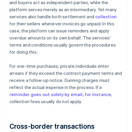
and buyers act as independent parties, while the
platform serves merely as an intermediary. Yet many
services also handle both settlement and
collection
for their sellers whenever invoices go unpaid. In this
case, the platform can issue reminders and apply
overdue amounts on its own behalf. The services'
terms and conditions usually govern the procedures
for doing this.
For one-time purchases, private individuals enter
arrears if they exceed the contract payment terms and
receive a follow-up notice. Dunning charges must
reflect the actual expense in the process. If a
reminder goes out solely by email, for instance
,
collection fees usually do not apply.
Cross-border transactions