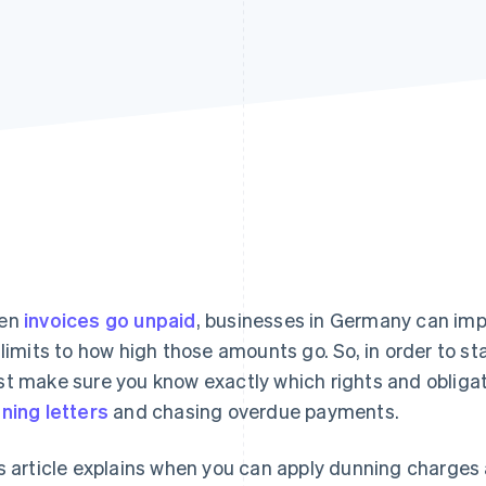
en
invoices go unpaid
, businesses in Germany can i
 limits to how high those amounts go. So, in order to sta
t make sure you know exactly which rights and obligat
ning letters
and chasing overdue payments.
s article explains when you can apply dunning charges 