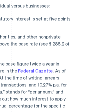
vidual versus businesses:
utory interest is set at five points
horities, and other nonprivate
 above the base rate (see § 288.2 of
e base figure twice a year in
ure in the
Federal Gazette
. As of
 At the time of writing, arrears
 transactions, and 10.27% p.a. for
a.” stands for “per annum,” and
rk out how much interest to apply
nnual percentage for the specific