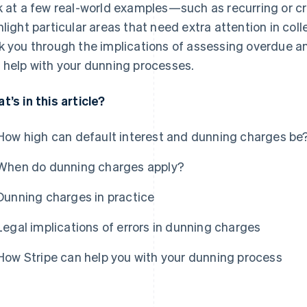
k at a few real-world examples—such as recurring or 
hlight particular areas that need extra attention in coll
k you through the implications of assessing overdue a
 help with your dunning processes.
t’s in this article?
How high can default interest and dunning charges be
When do dunning charges apply?
Dunning charges in practice
Legal implications of errors in dunning charges
How Stripe can help you with your dunning process