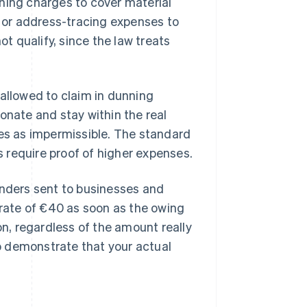
ning charges to cover material
or address-tracing expenses to
ot qualify, since the law treats
 allowed to claim in dunning
onate and stay within the real
ees as impermissible. The standard
 require proof of higher expenses.
inders sent to businesses and
 rate of €40 as soon as the owing
on, regardless of the amount really
o demonstrate that your actual