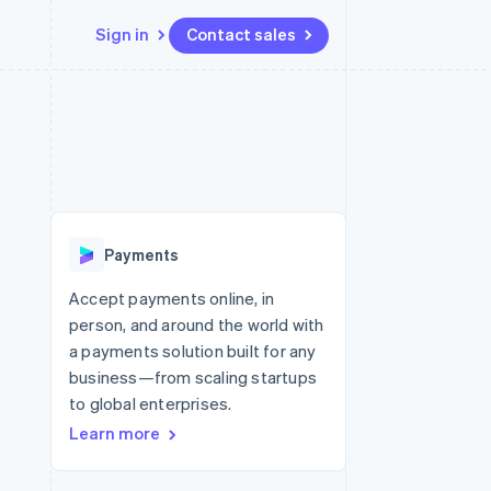
Sign in
Contact sales
Resources
Ecosystem
Contact
 marketplaces
More
App integrations
Partners
Contact sales
Product roadmap
e
Code samples
Stripe App Marketplace
Become a partner
See what’s ahead
platforms
Developers blog
ure
API status
Radar
Fraud prevention
Payments
Atlas
Startup incorporation
Accept payments online, in
person, and around the world with
Climate
Carbon removal
a payments solution built for any
business—from scaling startups
to global enterprises.
Learn more