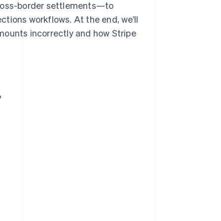
cross-border settlements—to
ections workflows. At the end, we’ll
mounts incorrectly and how Stripe
?