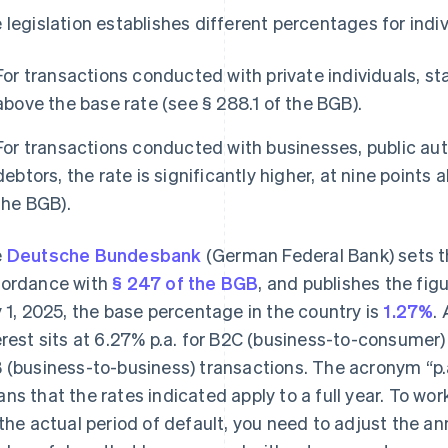
 legislation establishes different percentages for indi
For transactions conducted with private individuals, stat
above the base rate (see § 288.1 of the BGB).
For transactions conducted with businesses, public aut
debtors, the rate is significantly higher, at nine points
the BGB).
e
Deutsche Bundesbank
(German Federal Bank) sets th
ordance with
§ 247 of the BGB
, and publishes the fig
y 1, 2025, the base percentage in the country is
1.27%
.
erest sits at 6.27% p.a. for B2C (business-to-consumer)
 (business-to-business) transactions. The acronym “p.
ns that the rates indicated apply to a full year. To wo
 the actual period of default, you need to adjust the a