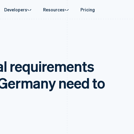
Developers
Resources
Pricing
ase
Guides
By industry
Company
Money management
Platforms and
 commerce
port
Accept online payments
AI companies
Product roadmap
Global Payouts
Connect
 support plans
Implement a prebuilt checkout
Creator economy
Sessions annual conferenc
Payouts to third parties
Payments for 
rce
onal services
Build a platform or marketplace
Gaming
Careers
Crypto
al requirements
d finance
Manage subscriptions
Hospitality, travel, and leis
Newsroom
Wallet, stablecoin issuing, and
 automation
Offer usage-based billing
Insurance
Stripe Press
card infrastructure
businesses
Issue stablecoin-backed cards
Media and entertainment
ement
payments
Provision and manage services with agents
Nonprofits
 Germany need to
laces
Professional services
g
management
Public sector
ms
Retail
omation
on
ion