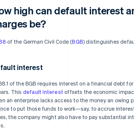
ow high can default interest 
harges be?
88
of the German Civil Code (
BGB
) distinguishes defa
fault interest
88.1 of the BGB requires interest on a financial debt fo
ears. This
default interest
offsets the economic impac
n an enterprise lacks access to the money an owing par
nce to put those funds to work—say, to accrue interes
es, the company might also have to pay substantial inte
s.