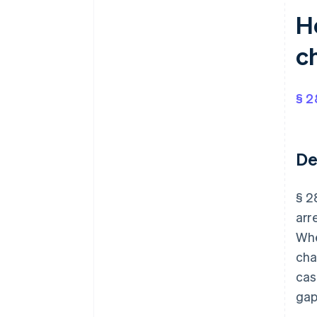
H
c
§ 2
De
§ 2
arr
Whe
cha
cas
gap