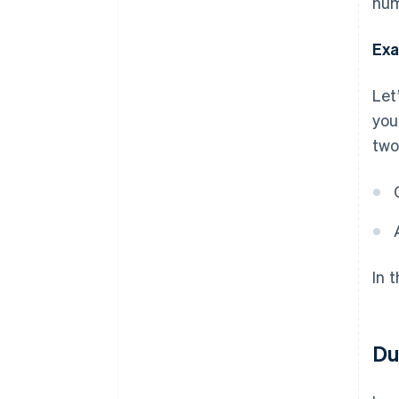
num
Exa
Let
you
two
In 
Du