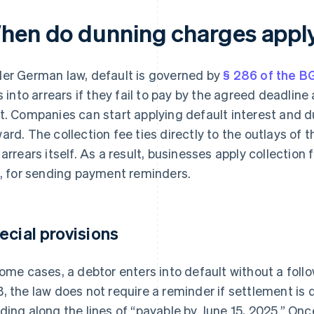
hen do dunning charges appl
er German law, default is governed by
§ 286 of the B
ls into arrears if they fail to pay by the agreed deadlin
t. Companies can start applying default interest and d
ard. The collection fee ties directly to the outlays of 
 arrears itself. As a result, businesses apply collection
., for sending payment reminders.
ecial provisions
some cases, a debtor enters into default without a follo
, the law does not require a reminder if settlement is 
ding along the lines of “payable by June 15, 2025.” Onc