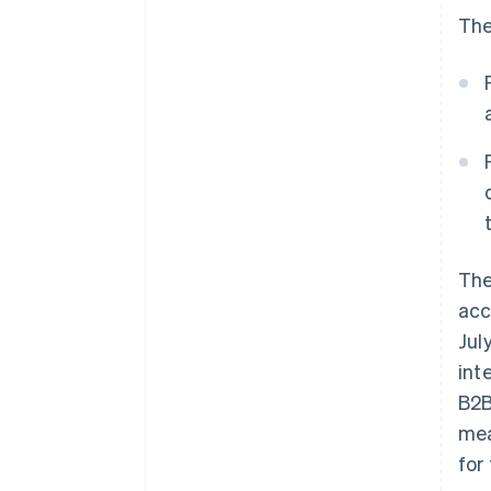
The
Th
acc
Jul
int
B2B
mea
for