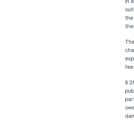
In 
out
the
the
The
cha
exp
fee
§ 2
pub
par
owe
dam