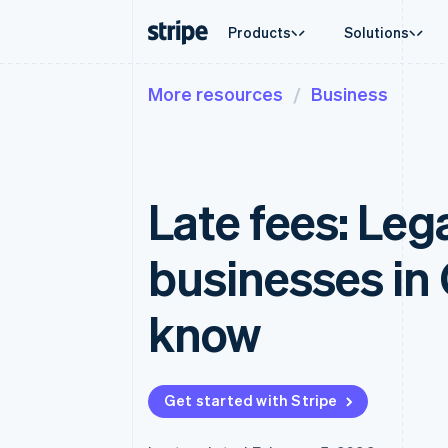
Products
Solutions
More resources
Business
By stage
Documentation
Learn
By use c
Support
Payments
Revenue
Enterprises
Stripe docs
Blog
Agentic
Get sup
Payments
Billing
Startups
API reference
Customer stories
Crypto
Managed
Online payments
Recurring revenue
Libraries and SDKs
Guides
Ecomme
Professi
Payment links
Metronome
Stripe Apps
Late fees: Leg
Embedde
No-code payments
Usage-based billing
Finance
Checkout
Subscriptions
Global 
Prebuilt payment UIs
Subscription manag
In-app 
businesses in
Elements
Invoicing
Marketp
Flexible UI components
One-time or recurrin
Money 
Payment methods
Tax
Platfor
know
Access to 125+
Sales tax & VAT aut
SaaS
Authorization Boost
Revenue Recogniti
Acceptance optimizations
Accounting automat
Link
Stripe Sigma
Accelerated checkout
Custom reports
Get started with Stripe
Data Pipeline
Data sync