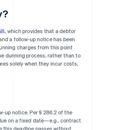
y?
GB
, which provides that a debtor
e and a follow-up notice has been
unning charges from this point
the dunning process, rather than to
 fees solely when they incur costs,
w-up notice. Per § 286.2 of the
due on a fixed date—e.g., contract
e this deadline passes without