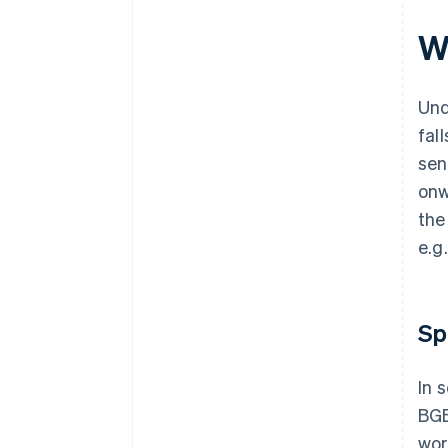
W
Und
fal
sen
onw
the
e.g
Sp
In 
BGB
wor