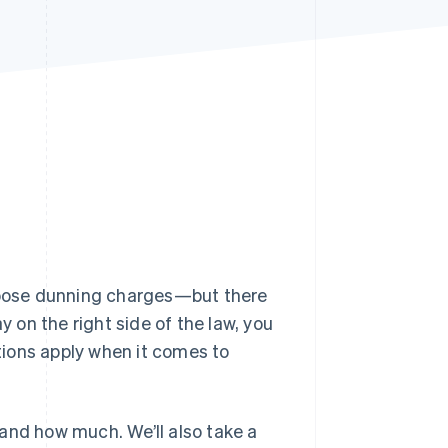
Stripe Sessions 2026
See how Stripe is
building the economic
infrastructure for AI.
Watch now
mpose dunning charges—but there
y on the right side of the law, you
ions apply when it comes to
and how much. We’ll also take a