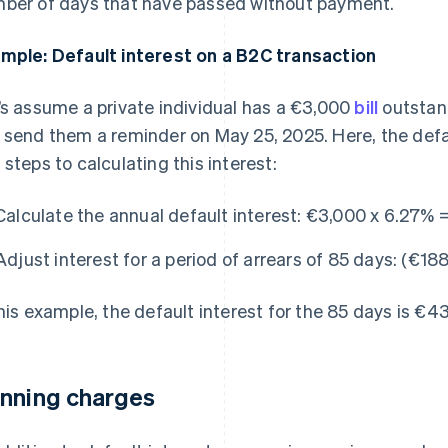
ber of days that have passed without payment.
mple: Default interest on a B2C transaction
’s assume a private individual has a €3,000
bill
outstand
 send them a reminder on May 25, 2025. Here, the defau
 steps to calculating this interest:
Calculate the annual default interest:
€3,000 x 6.27% =
Adjust interest for a period of arrears of 85 days:
(€188
this example, the default interest for the 85 days is €4
nning charges