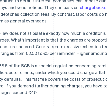
addition to default interest, companies can impose dun
lays and send notices. They can pass on
chargebacks
 debtor as collection fees. By contrast, labor costs do n
m as general overheads.
 law does not stipulate exactly how much a creditor is
rges. What’s important is that the charges are proporti
enditure incurred. Courts treat excessive collection f
 ranges from €2.50 to €5 per reminder. Higher amounts
88.5 of the BGB is a special regulation concerning rem
lic-sector clients, under which you could charge a flat
ty defaults. This flat fee covers the costs of prosecuti
d. If you demand further dunning charges, you have t
ages exceed €40.