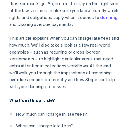
those amounts go. So, in order to stay on the right side
of the law, you must make sure you know exactly which
rights and obligations apply when it comes to
dunning
and chasing overdue payments.
This article explains when you can charge late fees and
how much. We'll also take a look at a few real-world
examples – such as recurring or cross-border
settlements – to highlight particular areas that need
extra attention in collections workflows. At the end,
we'll walk you through the implications of assessing
overdue amounts incorrectly and how Stripe can help
with your dunning processes.
What's in this article?
How much can I charge in late fees?
When can I charge late fees?