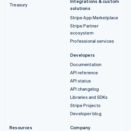
Integrations & custom
Treasury
solutions
Stripe App Marketplace
Stripe Partner
ecosystem
Professional services
Developers
Documentation
API reference
API status
API changelog
Libraries and SDKs
Stripe Projects
Developer blog
Resources
Company