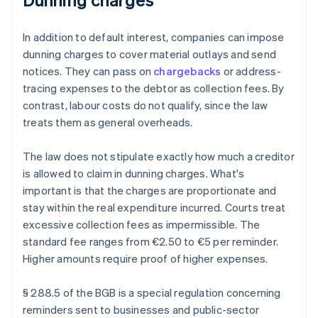
In addition to default interest, companies can impose
dunning charges to cover material outlays and send
notices. They can pass on
chargebacks
or address-
tracing expenses to the debtor as collection fees. By
contrast, labour costs do not qualify, since the law
treats them as general overheads.
The law does not stipulate exactly how much a creditor
is allowed to claim in dunning charges. What's
important is that the charges are proportionate and
stay within the real expenditure incurred. Courts treat
excessive collection fees as impermissible. The
standard fee ranges from €2.50 to €5 per reminder.
Higher amounts require proof of higher expenses.
§ 288.5 of the BGB is a special regulation concerning
reminders sent to businesses and public-sector