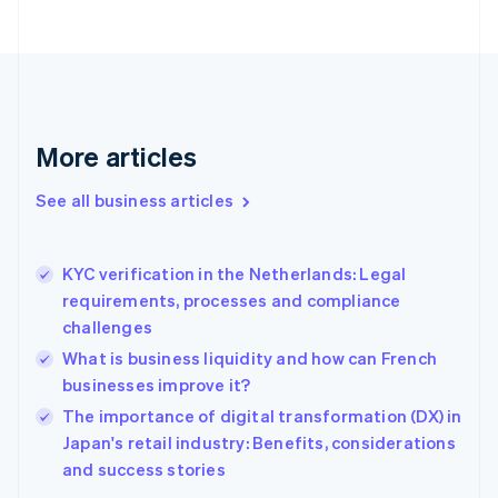
English
Finland
English
Svenska
France
Français
English
Germany
Deutsch
English
More articles
Gibraltar
English
See all business articles
Greece
English
Hong Kong SAR, China
KYC verification in the Netherlands: Legal
English
简体中文
requirements, processes and compliance
Hungary
English
challenges
India
What is business liquidity and how can French
English
businesses improve it?
Ireland
English
The importance of digital transformation (DX) in
Italy
Japan's retail industry: Benefits, considerations
Italiano
English
and success stories
Japan