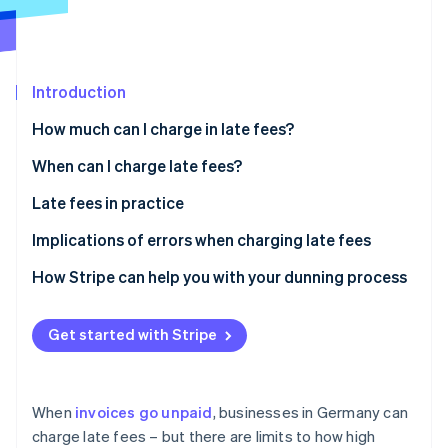
Partners
See what's ahead
Stripe App Marketplace
Radar
Fraud prevention
Introduction
Atlas
Start-up incorporation
How much can I charge in late fees?
Climate
Carbon removal
Default interest
When can I charge late fees?
Identity
Dunning charges
Special provisions
Late fees in practice
Online identity verification
Do you have to pay late fees?
Recurring billing
Implications of errors when charging late fees
SaaS payments
Invalid claims
How Stripe can help you with your dunning process
Digital marketplaces
Legal disputes
Stripe Sessions 2026
Get started with Stripe
See how Stripe is building the economic infrastructure 
Cross-border transactions
Lost earnings
Watch now
Reputational damage
When
invoices go unpaid
, businesses in Germany can
charge late fees – but there are limits to how high