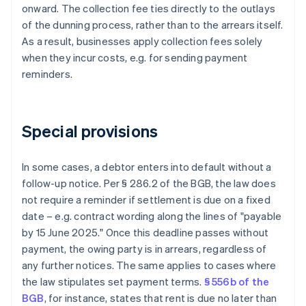
onward. The collection fee ties directly to the outlays
of the dunning process, rather than to the arrears itself.
As a result, businesses apply collection fees solely
when they incur costs, e.g. for sending payment
reminders.
Special provisions
In some cases, a debtor enters into default without a
follow-up notice. Per § 286.2 of the BGB, the law does
not require a reminder if settlement is due on a fixed
date – e.g. contract wording along the lines of "payable
by 15 June 2025." Once this deadline passes without
payment, the owing party is in arrears, regardless of
any further notices. The same applies to cases where
the law stipulates set payment terms.
§ 556b of the
BGB
, for instance, states that rent is due no later than