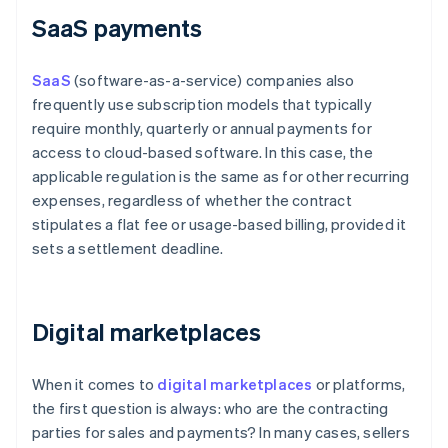
SaaS payments
SaaS
(software-as-a-service) companies also
frequently use subscription models that typically
require monthly, quarterly or annual payments for
access to cloud-based software. In this case, the
applicable regulation is the same as for other recurring
expenses, regardless of whether the contract
stipulates a flat fee or usage-based billing, provided it
sets a settlement deadline.
Digital marketplaces
When it comes to
digital marketplaces
or platforms,
the first question is always: who are the contracting
parties for sales and payments? In many cases, sellers