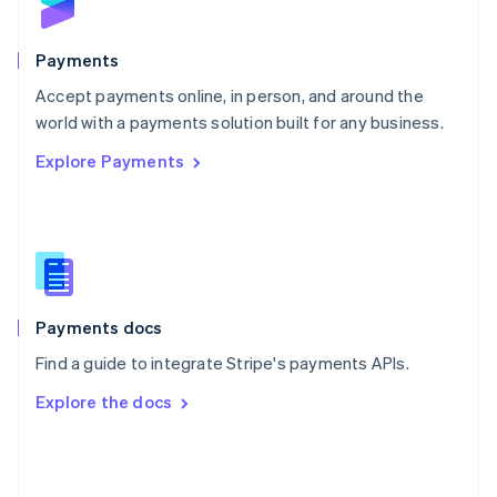
English
Poland
English
Payments
Portugal
Português
English
Accept payments online, in person, and around the
Romania
world with a payments solution built for any business.
English
Explore Payments
Singapore
English
简体中文
Slovakia
English
Slovenia
English
Italiano
Spain
Español
English
Payments docs
Sweden
Find a guide to integrate Stripe's payments APIs.
Svenska
English
Switzerland
Explore the docs
Deutsch
Français
Italiano
English
Thailand
ไทย
English
United Arab Emirates