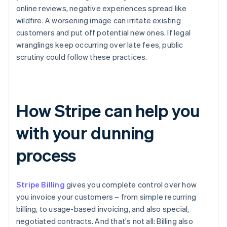
online reviews, negative experiences spread like
wildfire. A worsening image can irritate existing
customers and put off potential new ones. If legal
wranglings keep occurring over late fees, public
scrutiny could follow these practices.
How Stripe can help you
with your dunning
process
Stripe Billing
gives you complete control over how
you invoice your customers – from simple recurring
billing, to usage-based invoicing, and also special,
negotiated contracts. And that's not all: Billing also