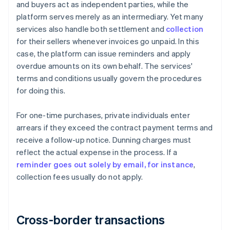
and buyers act as independent parties, while the
platform serves merely as an intermediary. Yet many
services also handle both settlement and
collection
for their sellers whenever invoices go unpaid. In this
case, the platform can issue reminders and apply
overdue amounts on its own behalf. The services'
terms and conditions usually govern the procedures
for doing this.
For one-time purchases, private individuals enter
arrears if they exceed the contract payment terms and
receive a follow-up notice. Dunning charges must
reflect the actual expense in the process. If a
reminder goes out solely by email, for instance
,
collection fees usually do not apply.
Cross-border transactions