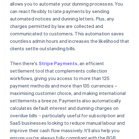
allows you to automate your dunning processes. You
can react flexibly to late payments by sending
automated notices and dunning letters. Plus, any
charges permitted by law are collected and
communicated to customers. This automation saves
countless admin hours and increases the likelihood that
clients settle outstanding bills.
Then there's
Stripe Payments
, an efficient
settlement tool that complements collection
workflows, giving you access to more than 125
payment methods and more than 135 currencies –
maximising customer choice, and making international
settlements a breeze. Payments also automatically
calculates default interest and dunning charges on
overdue bills – particularly useful for subscription and
SaaS businesses looking to reduce manual labour and
improve their cash flow massively. It'll also help you
ensure you're always fully compliant with the BGB