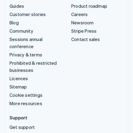
Guides
Product roadmap
Customer stories
Careers
Blog
Newsroom
Community
Stripe Press
Sessions annual
Contact sales
conference
Privacy & terms
Prohibited & restricted
businesses
Licences
Sitemap
Cookie settings
More resources
Support
Get support