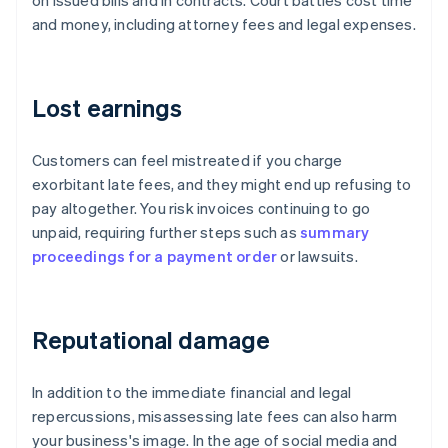
on issued bills and in contracts. Court battles cost time
and money, including attorney fees and legal expenses.
Lost earnings
Customers can feel mistreated if you charge
exorbitant late fees, and they might end up refusing to
pay altogether. You risk invoices continuing to go
unpaid, requiring further steps such as
summary
proceedings for a payment order
or lawsuits.
Reputational damage
In addition to the immediate financial and legal
repercussions, misassessing late fees can also harm
your business's image. In the age of social media and