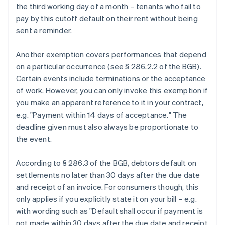
the third working day of a month – tenants who fail to
pay by this cutoff default on their rent without being
sent a reminder.
Another exemption covers performances that depend
on a particular occurrence (see § 286.2.2 of the BGB).
Certain events include terminations or the acceptance
of work. However, you can only invoke this exemption if
you make an apparent reference to it in your contract,
e.g. "Payment within 14 days of acceptance." The
deadline given must also always be proportionate to
the event.
According to § 286.3 of the BGB, debtors default on
settlements no later than 30 days after the due date
and receipt of an invoice. For consumers though, this
only applies if you explicitly state it on your bill – e.g.
with wording such as "Default shall occur if payment is
not made within 30 days after the due date and receipt