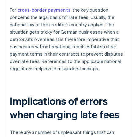
For
cross-border payments
, the key question
concerns the legal basis for late fees. Usually, the
national law of the creditor's country applies. The
situation gets tricky for German businesses when a
debtor sits overseas. It is therefore imperative that
businesses with international reach establish clear
payment terms in their contracts to prevent disputes
over late fees. References to the applicable national
regulations help avoid misunderstandings.
Implications of errors
when charging late fees
There are a number of unpleasant things that can