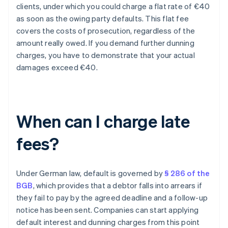
clients, under which you could charge a flat rate of €40
as soon as the owing party defaults. This flat fee
covers the costs of prosecution, regardless of the
amount really owed. If you demand further dunning
charges, you have to demonstrate that your actual
damages exceed €40.
When can I charge late
fees?
Under German law, default is governed by
§ 286 of the
BGB
, which provides that a debtor falls into arrears if
they fail to pay by the agreed deadline and a follow-up
notice has been sent. Companies can start applying
default interest and dunning charges from this point