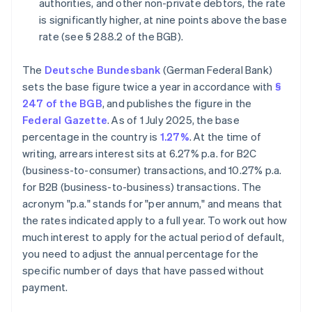
authorities, and other non-private debtors, the rate
is significantly higher, at nine points above the base
rate (see § 288.2 of the BGB).
The
Deutsche Bundesbank
(German Federal Bank)
sets the base figure twice a year in accordance with
§
247 of the BGB
, and publishes the figure in the
Federal Gazette
. As of 1 July 2025, the base
percentage in the country is
1.27%
. At the time of
writing, arrears interest sits at 6.27% p.a. for B2C
(business-to-consumer) transactions, and 10.27% p.a.
for B2B (business-to-business) transactions. The
acronym "p.a." stands for "per annum," and means that
the rates indicated apply to a full year. To work out how
much interest to apply for the actual period of default,
you need to adjust the annual percentage for the
specific number of days that have passed without
payment.