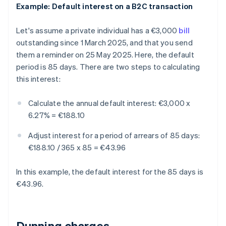
Example: Default interest on a B2C transaction
Let's assume a private individual has a €3,000
bill
outstanding since 1 March 2025, and that you send
them a reminder on 25 May 2025. Here, the default
period is 85 days. There are two steps to calculating
this interest:
Calculate the annual default interest:
€3,000 x
6.27% = €188.10
Adjust interest for a period of arrears of 85 days:
€188.10 / 365 x 85 = €43.96
In this example, the default interest for the 85 days is
€43.96.
Dunning charges