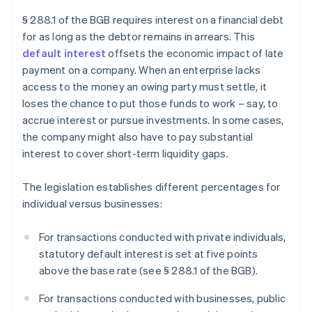
§ 288.1 of the BGB requires interest on a financial debt
for as long as the debtor remains in arrears. This
default interest
offsets the economic impact of late
payment on a company. When an enterprise lacks
access to the money an owing party must settle, it
loses the chance to put those funds to work – say, to
accrue interest or pursue investments. In some cases,
the company might also have to pay substantial
interest to cover short-term liquidity gaps.
The legislation establishes different percentages for
individual versus businesses:
For transactions conducted with private individuals,
statutory default interest is set at five points
above the base rate (see § 288.1 of the BGB).
For transactions conducted with businesses, public