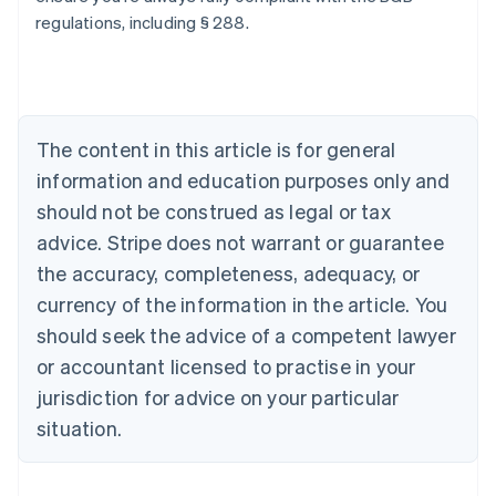
regulations, including § 288.
Australia
English
Austria
Deutsch
English
Belgium
The content in this article is for general
Nederlands
Français
Deutsch
English
Brazil
information and education purposes only and
Português
English
should not be construed as legal or tax
Bulgaria
English
advice. Stripe does not warrant or guarantee
Canada
the accuracy, completeness, adequacy, or
English
Français
Croatia
currency of the information in the article. You
English
Italiano
should seek the advice of a competent lawyer
Cyprus
or accountant licensed to practise in your
English
Czech Republic
jurisdiction for advice on your particular
English
situation.
Denmark
English
Estonia