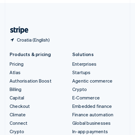
English
United Kingdom
English
United States
English
Español
简体中文
Croatia (English)
Products & pricing
Solutions
Pricing
Enterprises
Atlas
Startups
Authorisation Boost
Agentic commerce
Billing
Crypto
Capital
E-Commerce
Checkout
Embedded finance
Climate
Finance automation
Connect
Global businesses
Crypto
In-app payments