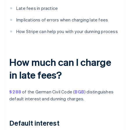
Late fees in practice
Implications of errors when charging late fees
How Stripe can help you with your dunning process
How much can I charge
in late fees?
§ 288
of the German Civil Code (
BGB
) distinguishes
default interest and dunning charges.
Default interest