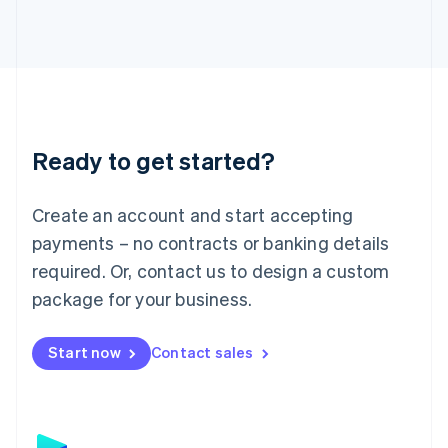
日本語
English
Latvia
English
Liechtenstein
Deutsch
English
Lithuania
English
Luxembourg
Ready to get started?
Français
Deutsch
English
Mainland China
Create an account and start accepting
简体中文
English
Malaysia
payments – no contracts or banking details
English
简体中文
required. Or, contact us to design a custom
Malta
English
package for your business.
Mexico
Español
English
Netherlands
Start now
Contact sales
Nederlands
English
New Zealand
English
Norway