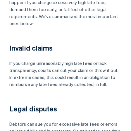
happen if you charge excessively high late fees,
demand them too early, or fall foul of other legal
requirements. We've summarised the most important
ones below:
Invalid claims
If you charge unreasonably high late fees or lack
transparency, courts can cut your claim or throw it out.
In extreme cases, this could result in an obligation to
reimburse any late fees already collected, in full.
Legal disputes
Debtors can sue you for excessive late fees or errors