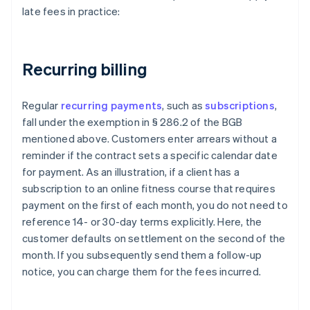
late fees in practice:
Recurring billing
Regular
recurring payments
, such as
subscriptions
,
fall under the exemption in § 286.2 of the BGB
mentioned above. Customers enter arrears without a
reminder if the contract sets a specific calendar date
for payment. As an illustration, if a client has a
subscription to an online fitness course that requires
payment on the first of each month, you do not need to
reference 14- or 30-day terms explicitly. Here, the
customer defaults on settlement on the second of the
month. If you subsequently send them a follow-up
notice, you can charge them for the fees incurred.