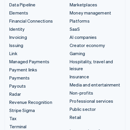
Data Pipeline
Marketplaces
Elements
Money management
Financial Connections
Platforms
Identity
SaaS
Invoicing
AI companies
Issuing
Creator economy
Link
Gaming
Managed Payments
Hospitality, travel and
leisure
Payment links
Insurance
Payments
Media and entertainment
Payouts
Non-profits
Radar
Professional services
Revenue Recognition
Public sector
Stripe Sigma
Retail
Tax
Terminal