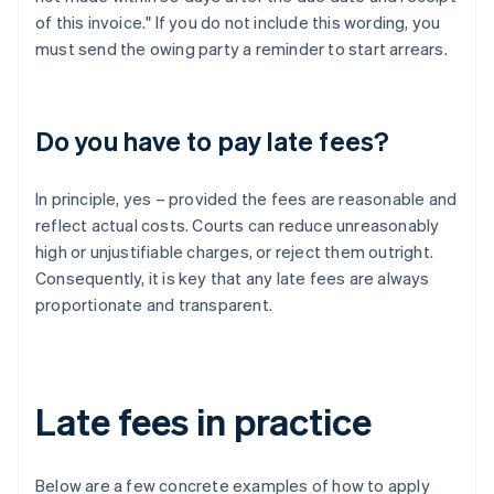
of this invoice." If you do not include this wording, you
must send the owing party a reminder to start arrears.
Do you have to pay late fees?
In principle, yes – provided the fees are reasonable and
reflect actual costs. Courts can reduce unreasonably
high or unjustifiable charges, or reject them outright.
Consequently, it is key that any late fees are always
proportionate and transparent.
Late fees in practice
Below are a few concrete examples of how to apply