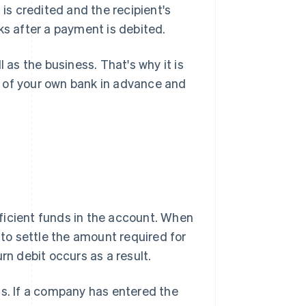
 is credited and the recipient's
ks after a payment is debited.
 as the business. That's why it is
 of your own bank in advance and
ficient funds in the account. When
o settle the amount required for
rn debit occurs as a result.
ls. If a company has entered the