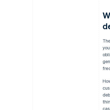
W
d
The
you
obl
gen
fre
How
cus
deb
thi
cas