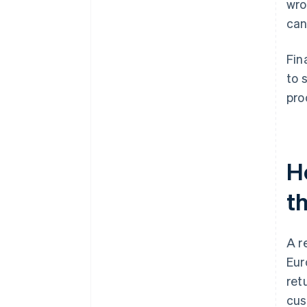
wro
can
Fin
to 
pro
H
t
A r
Eur
ret
cus