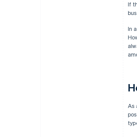
If 
bus
In 
How
alw
amo
H
As 
pos
typ