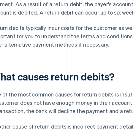
ment. As a result of a return debit, the payer's account
ount is debited. A return debit can occur up to six wee
urn debits typically incur costs for the customer as well
ortant for you to understand the terms and conditions
er alternative payment methods if necessary.
hat causes return debits?
 of the most common causes for return debits is insuf
ustomer does not have enough money in their account t
ransaction, the bank will decline the payment and a retu
ther cause of return debits is incorrect payment detai