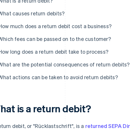
What is a return debit?
What causes return debits?
How much does a return debit cost a business?
Which fees can be passed on to the customer?
How long does a return debit take to process?
What are the potential consequences of return debits?
What actions can be taken to avoid return debits?
at is a return debit?
turn debit, or "
Rücklastschrift
", is a
returned SEPA Dir