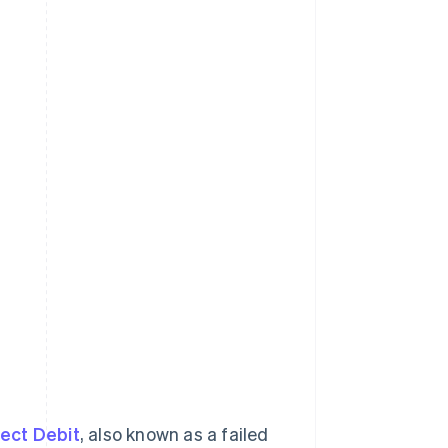
ect Debit
, also known as a failed