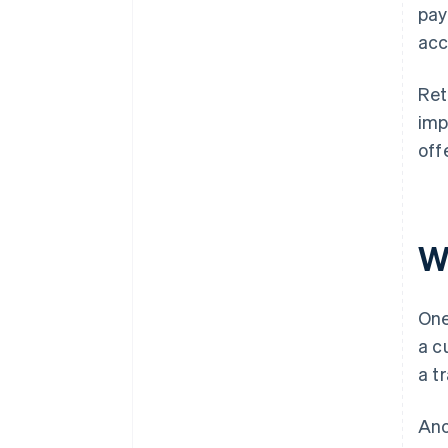
pay
acc
Ret
imp
off
W
One
a c
a t
Ano