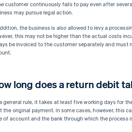
the customer continuously fails to pay even after seve
iness may pursue legal action.
addition, the business is also allowed to levy a processi
ever, this may not be higher than the actual costs inc
ays be invoiced to the customer separately and must n
unt.
ow long does a return debit ta
a general rule, it takes at least five working days for 
t the original payment. In some cases, however, this c
e of account and the bank through which the process 