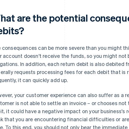
hat are the potential consequ
ebits?
 consequences can be more severe than you might thi
r account doesn't receive the funds, so you might not b
igations. In addition, each return debit is also debited
erally requests processing fees for each debit that is r
quently, it can quickly add up.
ever, your customer experience can also suffer as a re
tomer is not able to settle an invoice – or chooses not t
it, it could have a negative impact on your business's
nk that you are encountering financial difficulties or are 
e. To this end, you should not only bear the immediate