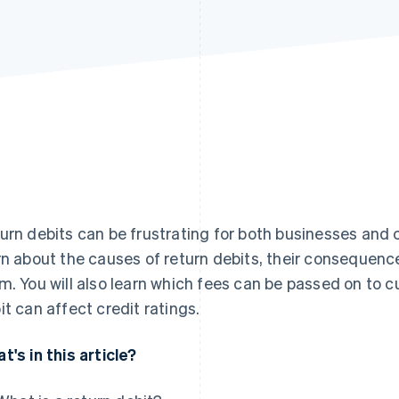
urn debits can be frustrating for both businesses and cus
rn about the causes of return debits, their consequenc
m. You will also learn which fees can be passed on to c
it can affect credit ratings.
t's in this article?