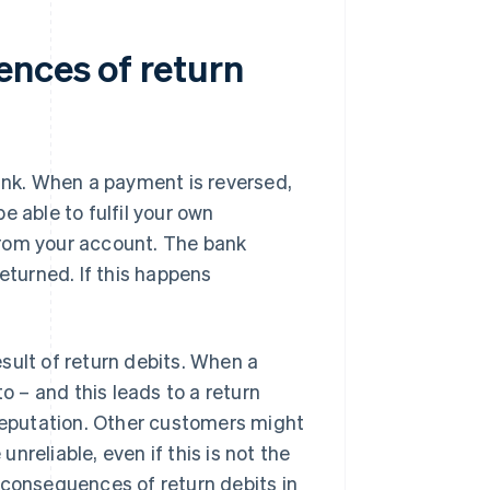
ences of return
nk. When a payment is reversed,
e able to fulfil your own
 from your account. The bank
eturned. If this happens
sult of return debits. When a
o – and this leads to a return
 reputation. Other customers might
unreliable, even if this is not the
 consequences of return debits in