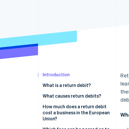
Accelerated checkout
Financial Connections
Linked financial account data
Introduction
Ret
lea
What is a return debit?
the
What causes return debits?
deb
How much does a return debit
cost a business in the European
Wha
Union?