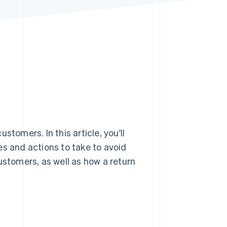
Stripe Sessions 2026
See how Stripe is
building the economic
infrastructure for AI.
Watch now
tomers. In this article, you'll
es and actions to take to avoid
ustomers, as well as how a return