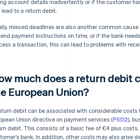
ng account details inadvertently or if the customer ha
 lead to a return debit.
ally, missed deadlines are also another common cause of
send payment instructions on time, or if the bank nee
cess a transaction, this can lead to problems with rec
ow much does a return debit co
he European Union?
eturn debit can be associated with considerable costs 
opean Union directive on payment services (
PSD2
), b
urn debit. This consists of a basic fee of €4 plus cost
tomer's bank. In addition, other costs may also arise d