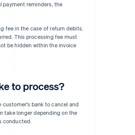
ral payment reminders, the
ng fee in the case of return debits.
urred. This processing fee must
ot be hidden within the invoice
ke to process?
the customer's bank to cancel and
an take longer depending on the
is conducted.