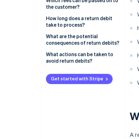
Which fees can be passed on to
the customer?
How long does a return debit
take to process?
What are the potential
consequences of return debits?
What actions can be taken to
avoid return debits?
Get started with Stripe
Wh
A re