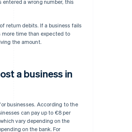
s entered a wrong number, this
 return debits. If a business fails
ds more time than expected to
eiving the amount.
st a business in
for businesses. According to the
usinesses can pay up to €8 per
s, which vary depending on the
epending on the bank. For