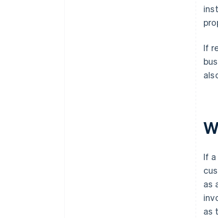
ins
pro
If 
bus
als
W
If 
cus
as 
inv
as 