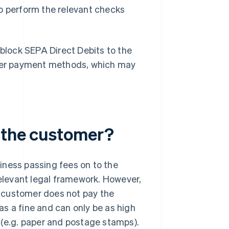
 to perform the relevant checks
 block SEPA Direct Debits to the
other payment methods, which may
 the customer?
siness passing fees on to the
levant legal framework. However,
he customer does not pay the
s a fine and can only be as high
 (e.g. paper and postage stamps).