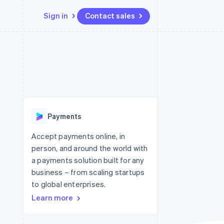
Sign in
Contact sales
Resources
Ecosystem
Contact
 marketplaces
More
App integrations
Partners
Contact sales
Product roadmap
e
Code samples
Stripe App Marketplace
Become a partner
See what's ahead
platforms
Developers blog
re
API status
Radar
Fraud prevention
Payments
Atlas
Start-up incorporation
Accept payments online, in
person, and around the world with
Climate
Carbon removal
a payments solution built for any
business – from scaling startups
Identity
Online identity verification
to global enterprises.
Learn more