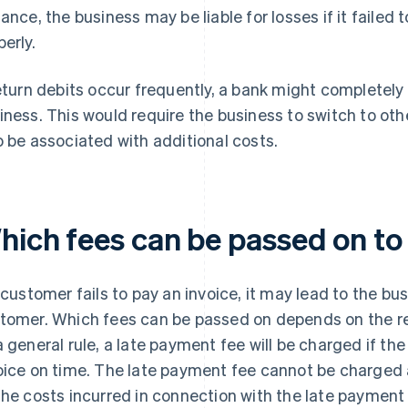
tance, the business may be liable for losses if it failed
perly.
return debits occur frequently, a bank might completely
iness. This would require the business to switch to 
o be associated with additional costs.
hich fees can be passed on to
a customer fails to pay an invoice, it may lead to the bu
tomer. Which fees can be passed on depends on the re
a general rule, a late payment fee will be charged if t
oice on time. The late payment fee cannot be charged a
the costs incurred in connection with the late payment