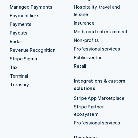
Managed Payments
Hospitality, travel and
leisure
Payment links
Insurance
Payments
Media and entertainment
Payouts
Non-profits
Radar
Professional services
Revenue Recognition
Public sector
Stripe Sigma
Retail
Tax
Terminal
Integrations & custom
Treasury
solutions
Stripe App Marketplace
Stripe Partner
ecosystem
Professional services
Developers