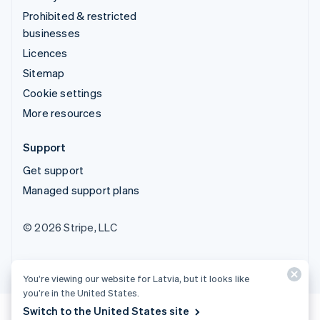
Prohibited & restricted
businesses
Licences
Sitemap
Cookie settings
More resources
Support
Get support
Managed support plans
© 2026 Stripe, LLC
You’re viewing our website for Latvia, but it looks like
you’re in the United States.
Switch to the United States site