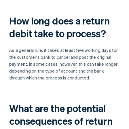
How long does a return
debit take to process?
As a general rule, it takes at least five working days for
the customer's bank to cancel and post the original
payment. In some cases, however, this can take longer
depending on the type of account and the bank
through which the process is conducted.
What are the potential
consequences of return