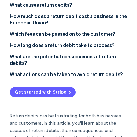
Partners
See what's ahead
What causes return debits?
Stripe App Marketplace
Radar
How much does a return debit cost a business in the
Fraud prevention
European Union?
Atlas
Which fees can be passed on to the customer?
Start-up incorporation
Climate
How long does a return debit take to process?
Carbon removal
What are the potential consequences of return
Identity
debits?
Online identity verification
What actions can be taken to avoid return debits?
Get started with Stripe
Stripe Sessions 2026
See how Stripe is building the economic infrastructure 
Watch now
Return debits can be frustrating for both businesses
and customers. In this article, you'll learn about the
causes of return debits, their consequences and