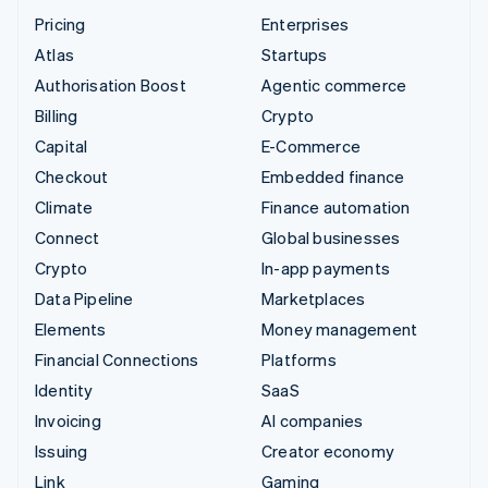
Pricing
Enterprises
Atlas
Startups
Authorisation Boost
Agentic commerce
Billing
Crypto
Capital
E-Commerce
Checkout
Embedded finance
Climate
Finance automation
Connect
Global businesses
Crypto
In-app payments
Data Pipeline
Marketplaces
Elements
Money management
Financial Connections
Platforms
Identity
SaaS
Invoicing
AI companies
Issuing
Creator economy
Link
Gaming