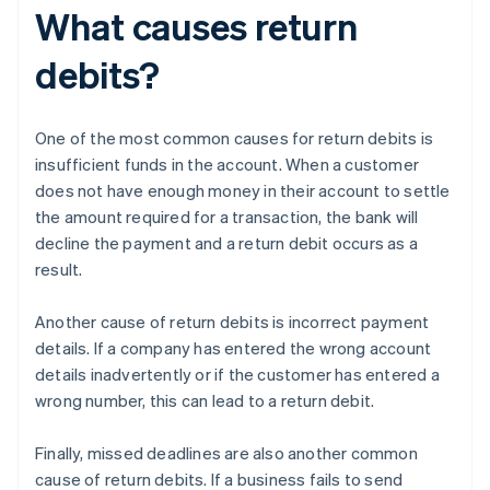
What causes return
debits?
One of the most common causes for return debits is
insufficient funds in the account. When a customer
does not have enough money in their account to settle
the amount required for a transaction, the bank will
decline the payment and a return debit occurs as a
result.
Another cause of return debits is incorrect payment
details. If a company has entered the wrong account
details inadvertently or if the customer has entered a
wrong number, this can lead to a return debit.
Finally, missed deadlines are also another common
cause of return debits. If a business fails to send