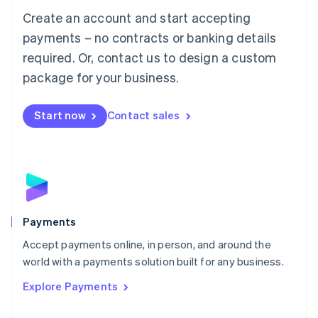
Mainland China
Create an account and start accepting
简体中文
English
Malaysia
payments – no contracts or banking details
English
简体中文
required. Or, contact us to design a custom
Malta
English
package for your business.
Mexico
Español
English
Netherlands
Start now
Contact sales
Nederlands
English
New Zealand
English
Norway
English
Poland
English
Payments
Portugal
Português
English
Accept payments online, in person, and around the
Romania
world with a payments solution built for any business.
English
Explore Payments
Singapore
English
简体中文