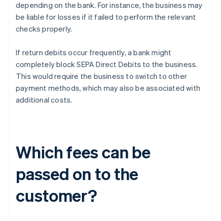
depending on the bank. For instance, the business may
be liable for losses if it failed to perform the relevant
checks properly.
If return debits occur frequently, a bank might
completely block SEPA Direct Debits to the business.
This would require the business to switch to other
payment methods, which may also be associated with
additional costs.
Which fees can be
passed on to the
customer?