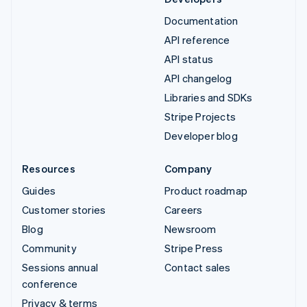
Documentation
API reference
API status
API changelog
Libraries and SDKs
Stripe Projects
Developer blog
Resources
Company
Guides
Product roadmap
Customer stories
Careers
Blog
Newsroom
Community
Stripe Press
Sessions annual
Contact sales
conference
Privacy & terms