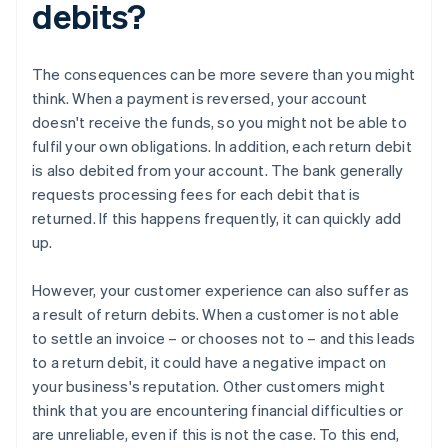
debits?
The consequences can be more severe than you might
think. When a payment is reversed, your account
doesn't receive the funds, so you might not be able to
fulfil your own obligations. In addition, each return debit
is also debited from your account. The bank generally
requests processing fees for each debit that is
returned. If this happens frequently, it can quickly add
up.
However, your customer experience can also suffer as
a result of return debits. When a customer is not able
to settle an invoice – or chooses not to – and this leads
to a return debit, it could have a negative impact on
your business's reputation. Other customers might
think that you are encountering financial difficulties or
are unreliable, even if this is not the case. To this end,