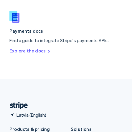
Slovakia
English
Slovenia
English
Italiano
Spain
Español
English
Payments docs
Sweden
Find a guide to integrate Stripe's payments APIs.
Svenska
English
Switzerland
Explore the docs
Deutsch
Français
Italiano
English
Thailand
ไทย
English
United Arab Emirates
English
United Kingdom
English
United States
English
Español
简体中文
Latvia (English)
Products & pricing
Solutions