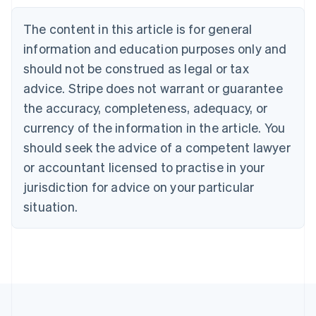
Bulgaria
English
The content in this article is for general
Canada
English
Français
information and education purposes only and
Croatia
should not be construed as legal or tax
English
Italiano
Cyprus
advice. Stripe does not warrant or guarantee
English
the accuracy, completeness, adequacy, or
Czech Republic
currency of the information in the article. You
English
Denmark
should seek the advice of a competent lawyer
English
or accountant licensed to practise in your
Estonia
jurisdiction for advice on your particular
English
Finland
situation.
English
Svenska
France
Français
English
Germany
Deutsch
English
Gibraltar
English