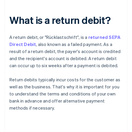
What is a return debit?
A return debit, or "
Rücklastschrift
", is a
returned SEPA
Direct Debit
, also known as a failed payment. As a
result of a return debit, the payer's account is credited
and the recipient's account is debited. A return debit
can occur up to six weeks after a payment is debited.
Return debits typically incur costs for the customer as
well as the business. That's why it is important for you
to understand the terms and conditions of your own
bank in advance and offer alternative payment
methods if necessary.