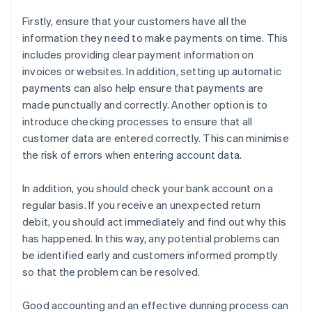
Firstly, ensure that your customers have all the
information they need to make payments on time. This
includes providing clear payment information on
invoices or websites. In addition, setting up automatic
payments can also help ensure that payments are
made punctually and correctly. Another option is to
introduce checking processes to ensure that all
customer data are entered correctly. This can minimise
the risk of errors when entering account data.
In addition, you should check your bank account on a
regular basis. If you receive an unexpected return
debit, you should act immediately and find out why this
has happened. In this way, any potential problems can
be identified early and customers informed promptly
so that the problem can be resolved.
Good accounting and an effective dunning process can