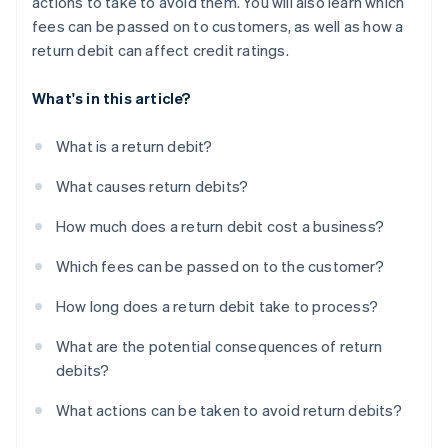
actions to take to avoid them. You will also learn which
fees can be passed on to customers, as well as how a
return debit can affect credit ratings.
What's in this article?
What is a return debit?
What causes return debits?
How much does a return debit cost a business?
Which fees can be passed on to the customer?
How long does a return debit take to process?
What are the potential consequences of return
debits?
What actions can be taken to avoid return debits?