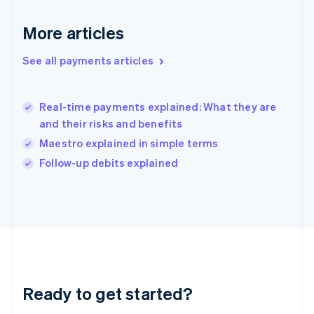
Greece
English
More articles
Hong Kong SAR, China
English
简体中文
Hungary
See all payments articles
English
India
English
Real-time payments explained: What they are
Ireland
and their risks and benefits
English
Italy
Maestro explained in simple terms
Italiano
English
Follow-up debits explained
Japan
日本語
English
Latvia
English
Liechtenstein
Deutsch
English
Lithuania
English
Luxembourg
Ready to get started?
Français
Deutsch
English