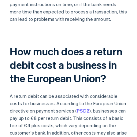
payment instructions on time, or if the bank needs
more time than expected to process a transaction, this
can lead to problems with receiving the amount.
How much does a return
debit cost a business in
the European Union?
A return debit can be associated with considerable
costs for businesses. According to the European Union
directive on payment services (
PSD2
), businesses can
pay up to €8 per return debit. This consists of a basic
fee of €4 plus costs, which vary depending on the
customer's bank. In addition, other costs may also arise