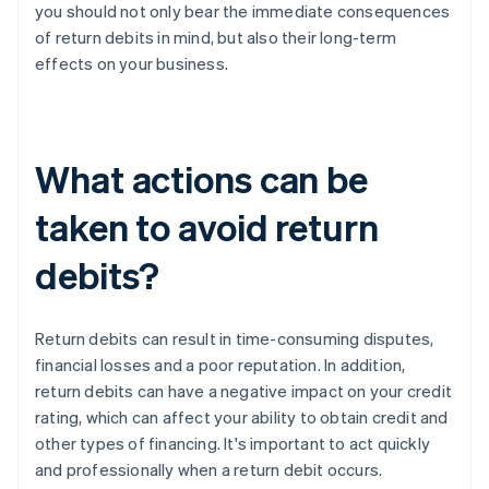
you should not only bear the immediate consequences
of return debits in mind, but also their long-term
effects on your business.
What actions can be
taken to avoid return
debits?
Return debits can result in time-consuming disputes,
financial losses and a poor reputation. In addition,
return debits can have a negative impact on your credit
rating, which can affect your ability to obtain credit and
other types of financing. It's important to act quickly
and professionally when a return debit occurs.