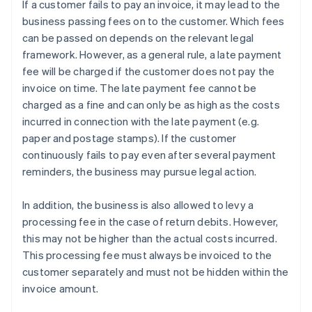
If a customer fails to pay an invoice, it may lead to the
business passing fees on to the customer. Which fees
can be passed on depends on the relevant legal
framework. However, as a general rule, a late payment
fee will be charged if the customer does not pay the
invoice on time. The late payment fee cannot be
charged as a fine and can only be as high as the costs
incurred in connection with the late payment (e.g.
paper and postage stamps). If the customer
continuously fails to pay even after several payment
reminders, the business may pursue legal action.
In addition, the business is also allowed to levy a
processing fee in the case of return debits. However,
this may not be higher than the actual costs incurred.
This processing fee must always be invoiced to the
customer separately and must not be hidden within the
invoice amount.