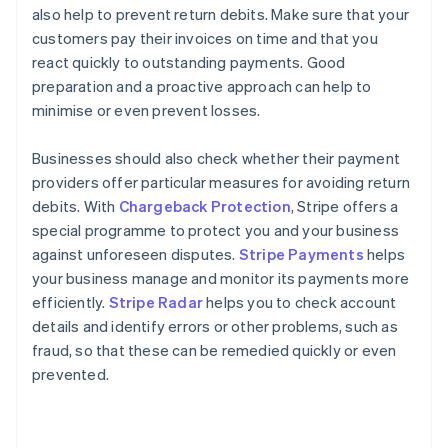
also help to prevent return debits. Make sure that your
customers pay their invoices on time and that you
react quickly to outstanding payments. Good
preparation and a proactive approach can help to
minimise or even prevent losses.
Businesses should also check whether their payment
providers offer particular measures for avoiding return
debits. With
Chargeback Protection
, Stripe offers a
special programme to protect you and your business
against unforeseen disputes.
Stripe Payments
helps
your business manage and monitor its payments more
Australia
efficiently.
Stripe Radar
helps you to check account
English
details and identify errors or other problems, such as
Austria
fraud, so that these can be remedied quickly or even
Deutsch
English
Belgium
prevented.
Nederlands
Français
Deutsch
English
Brazil
Português
English