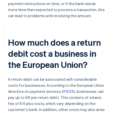
payment instructions on time, or if the bank needs
more time than expected to process a transaction, this
can lead to problems with receiving the amount.
How much does a return
debit cost a business in
the European Union?
A return debit can be associated with considerable
costs for businesses. According to the European Union
directive on payment services (
PSD2
), businesses can
pay up to €8 per return debit. This consists of a basic
fee of €4 plus costs, which vary depending on the
customer's bank. In addition, other costs may also arise