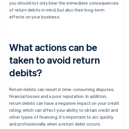
you should not only bear the immediate consequences
of return debits in mind, but also their long-term
effects on your business.
What actions can be
taken to avoid return
debits?
Return debits can result in time-consuming disputes,
financial losses and a poor reputation. In addition,
return debits can have a negative impact on your credit
rating, which can affect your ability to obtain credit and
other types of financing. It's important to act quickly
and professionally when a return debit occurs.