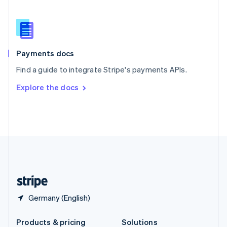
Slovakia
English
Slovenia
English
Italiano
Spain
Español
English
Payments docs
Sweden
Find a guide to integrate Stripe's payments APIs.
Svenska
English
Switzerland
Explore the docs
Deutsch
Français
Italiano
English
Thailand
ไทย
English
United Arab Emirates
English
United Kingdom
English
United States
English
Español
简体中文
Germany (English)
Products & pricing
Solutions