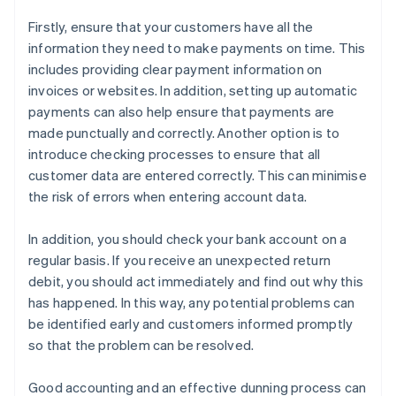
Firstly, ensure that your customers have all the
information they need to make payments on time. This
includes providing clear payment information on
invoices or websites. In addition, setting up automatic
payments can also help ensure that payments are
made punctually and correctly. Another option is to
introduce checking processes to ensure that all
customer data are entered correctly. This can minimise
the risk of errors when entering account data.
In addition, you should check your bank account on a
regular basis. If you receive an unexpected return
debit, you should act immediately and find out why this
has happened. In this way, any potential problems can
be identified early and customers informed promptly
so that the problem can be resolved.
Good accounting and an effective dunning process can