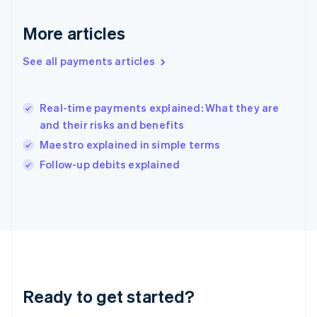
Greece
English
More articles
Hong Kong SAR, China
English
简体中文
Hungary
See all payments articles
English
India
English
Real-time payments explained: What they are
Ireland
and their risks and benefits
English
Italy
Maestro explained in simple terms
Italiano
English
Follow-up debits explained
Japan
日本語
English
Latvia
English
Liechtenstein
Deutsch
English
Lithuania
English
Luxembourg
Ready to get started?
Français
Deutsch
English