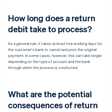
How long does a return
debit take to process?
As a general rule, it takes at least five working days for
the customer's bank to cancel and post the original
payment. In some cases, however, this can take longer
depending on the type of account and the bank
through which the process is conducted.
What are the potential
consequences of return