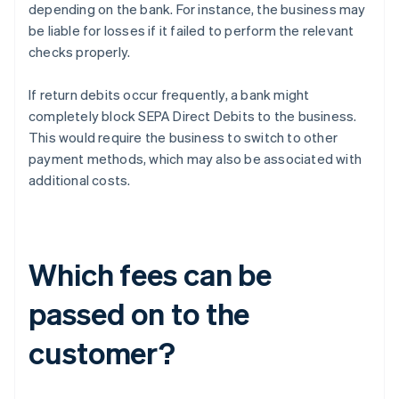
depending on the bank. For instance, the business may
be liable for losses if it failed to perform the relevant
checks properly.
If return debits occur frequently, a bank might
completely block SEPA Direct Debits to the business.
This would require the business to switch to other
payment methods, which may also be associated with
additional costs.
Which fees can be
passed on to the
customer?