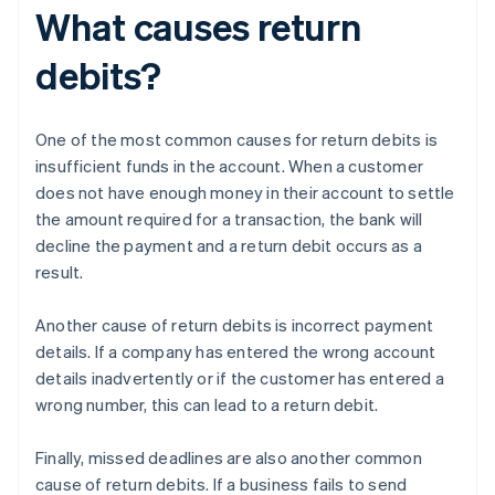
What causes return
debits?
One of the most common causes for return debits is
insufficient funds in the account. When a customer
does not have enough money in their account to settle
the amount required for a transaction, the bank will
decline the payment and a return debit occurs as a
result.
Another cause of return debits is incorrect payment
details. If a company has entered the wrong account
details inadvertently or if the customer has entered a
wrong number, this can lead to a return debit.
Finally, missed deadlines are also another common
cause of return debits. If a business fails to send