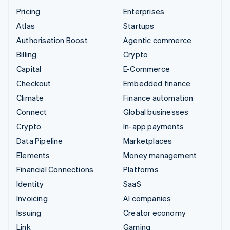
Pricing
Enterprises
Atlas
Startups
Authorisation Boost
Agentic commerce
Billing
Crypto
Capital
E-Commerce
Checkout
Embedded finance
Climate
Finance automation
Connect
Global businesses
Crypto
In-app payments
Data Pipeline
Marketplaces
Elements
Money management
Financial Connections
Platforms
Identity
SaaS
Invoicing
AI companies
Issuing
Creator economy
Link
Gaming