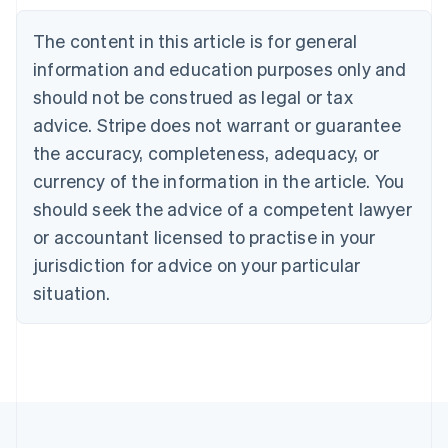
Bulgaria
English
The content in this article is for general
Canada
English
Français
information and education purposes only and
Croatia
should not be construed as legal or tax
English
Italiano
Cyprus
advice. Stripe does not warrant or guarantee
English
the accuracy, completeness, adequacy, or
Czech Republic
currency of the information in the article. You
English
Denmark
should seek the advice of a competent lawyer
English
or accountant licensed to practise in your
Estonia
jurisdiction for advice on your particular
English
Finland
situation.
English
Svenska
France
Français
English
Germany
Deutsch
English
Gibraltar
English