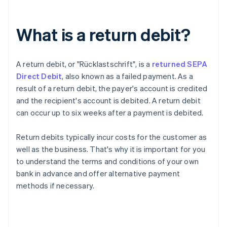
What is a return debit?
A return debit, or "
Rücklastschrift
", is a
returned SEPA
Direct Debit
, also known as a failed payment. As a
result of a return debit, the payer's account is credited
and the recipient's account is debited. A return debit
can occur up to six weeks after a payment is debited.
Return debits typically incur costs for the customer as
well as the business. That's why it is important for you
to understand the terms and conditions of your own
bank in advance and offer alternative payment
methods if necessary.