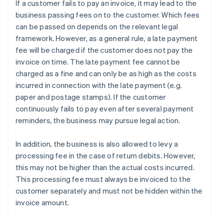
If a customer fails to pay an invoice, it may lead to the
business passing fees on to the customer. Which fees
can be passed on depends on the relevant legal
framework. However, as a general rule, a late payment
fee will be charged if the customer does not pay the
invoice on time. The late payment fee cannot be
charged as a fine and can only be as high as the costs
incurred in connection with the late payment (e.g.
paper and postage stamps). If the customer
continuously fails to pay even after several payment
reminders, the business may pursue legal action.
In addition, the business is also allowed to levy a
processing fee in the case of return debits. However,
this may not be higher than the actual costs incurred.
This processing fee must always be invoiced to the
customer separately and must not be hidden within the
invoice amount.