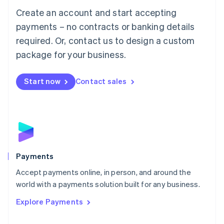
Mainland China
Create an account and start accepting
简体中文
English
Malaysia
payments – no contracts or banking details
English
简体中文
required. Or, contact us to design a custom
Malta
English
package for your business.
Mexico
Español
English
Netherlands
Start now
Contact sales
Nederlands
English
New Zealand
English
Norway
English
Poland
English
Payments
Portugal
Português
English
Accept payments online, in person, and around the
Romania
world with a payments solution built for any business.
English
Explore Payments
Singapore
English
简体中文