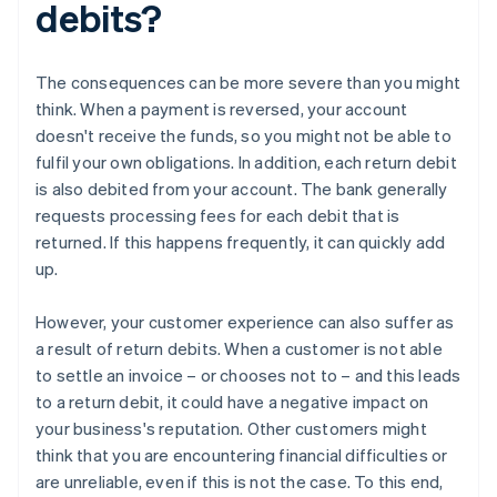
debits?
The consequences can be more severe than you might
think. When a payment is reversed, your account
doesn't receive the funds, so you might not be able to
fulfil your own obligations. In addition, each return debit
is also debited from your account. The bank generally
requests processing fees for each debit that is
returned. If this happens frequently, it can quickly add
up.
However, your customer experience can also suffer as
a result of return debits. When a customer is not able
to settle an invoice – or chooses not to – and this leads
to a return debit, it could have a negative impact on
your business's reputation. Other customers might
think that you are encountering financial difficulties or
are unreliable, even if this is not the case. To this end,