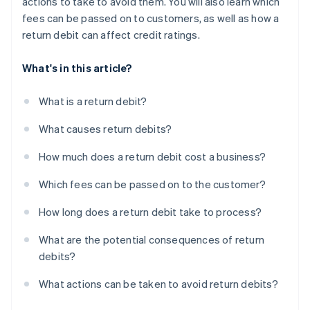
actions to take to avoid them. You will also learn which
fees can be passed on to customers, as well as how a
return debit can affect credit ratings.
What's in this article?
What is a return debit?
What causes return debits?
How much does a return debit cost a business?
Which fees can be passed on to the customer?
How long does a return debit take to process?
What are the potential consequences of return
debits?
What actions can be taken to avoid return debits?