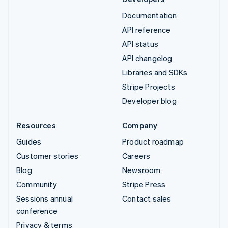
Documentation
API reference
API status
API changelog
Libraries and SDKs
Stripe Projects
Developer blog
Resources
Company
Guides
Product roadmap
Customer stories
Careers
Blog
Newsroom
Community
Stripe Press
Sessions annual
Contact sales
conference
Privacy & terms