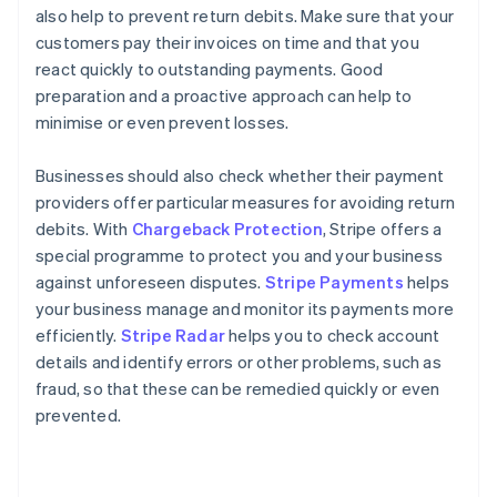
also help to prevent return debits. Make sure that your
customers pay their invoices on time and that you
react quickly to outstanding payments. Good
preparation and a proactive approach can help to
minimise or even prevent losses.
Businesses should also check whether their payment
providers offer particular measures for avoiding return
debits. With
Chargeback Protection
, Stripe offers a
special programme to protect you and your business
against unforeseen disputes.
Stripe Payments
helps
your business manage and monitor its payments more
Australia
efficiently.
Stripe Radar
helps you to check account
English
details and identify errors or other problems, such as
Austria
fraud, so that these can be remedied quickly or even
Deutsch
English
Belgium
prevented.
Nederlands
Français
Deutsch
English
Brazil
Português
English