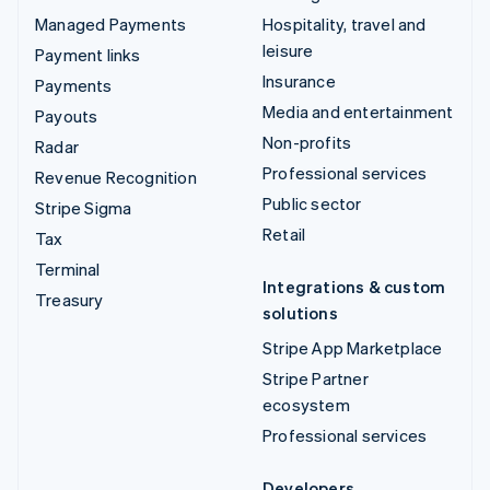
Managed Payments
Hospitality, travel and
leisure
Payment links
Insurance
Payments
Media and entertainment
Payouts
Non-profits
Radar
Professional services
Revenue Recognition
Public sector
Stripe Sigma
Retail
Tax
Terminal
Integrations & custom
Treasury
solutions
Stripe App Marketplace
Stripe Partner
ecosystem
Professional services
Developers