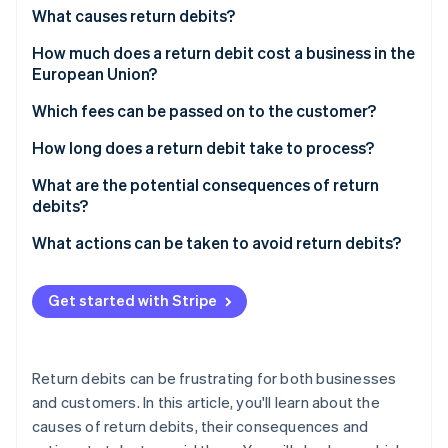
Partners
See what's ahead
What causes return debits?
Stripe App Marketplace
Radar
How much does a return debit cost a business in the
Fraud prevention
European Union?
Atlas
Which fees can be passed on to the customer?
Start-up incorporation
Climate
How long does a return debit take to process?
Carbon removal
What are the potential consequences of return
Identity
debits?
Online identity verification
What actions can be taken to avoid return debits?
Get started with Stripe
Stripe Sessions 2026
See how Stripe is building the economic infrastructure 
Watch now
Return debits can be frustrating for both businesses
and customers. In this article, you'll learn about the
causes of return debits, their consequences and