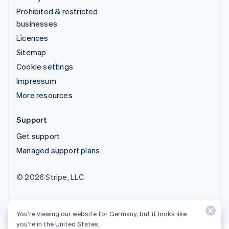
Prohibited & restricted
businesses
Licences
Sitemap
Cookie settings
Impressum
More resources
Support
Get support
Managed support plans
© 2026 Stripe, LLC
You’re viewing our website for Germany, but it looks like
you’re in the United States.