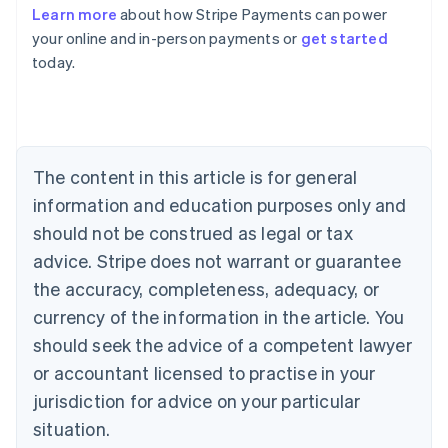
Learn more
about how Stripe Payments can power
Australia
your online and in-person payments or
get started
English
today.
Austria
Deutsch
English
Belgium
Nederlands
Français
Deutsch
English
Brazil
Português
English
The content in this article is for general
Bulgaria
information and education purposes only and
English
Canada
should not be construed as legal or tax
English
Français
advice. Stripe does not warrant or guarantee
Croatia
the accuracy, completeness, adequacy, or
English
Italiano
Cyprus
currency of the information in the article. You
English
should seek the advice of a competent lawyer
Czech Republic
English
or accountant licensed to practise in your
Denmark
jurisdiction for advice on your particular
English
Estonia
situation.
English