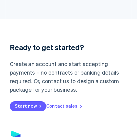
Latvia
English
Liechtenstein
Deutsch
English
Lithuania
English
Luxembourg
Ready to get started?
Français
Deutsch
English
Mainland China
Create an account and start accepting
简体中文
English
Malaysia
payments – no contracts or banking details
English
简体中文
required. Or, contact us to design a custom
Malta
English
package for your business.
Mexico
Español
English
Netherlands
Start now
Contact sales
Nederlands
English
New Zealand
English
Norway
English