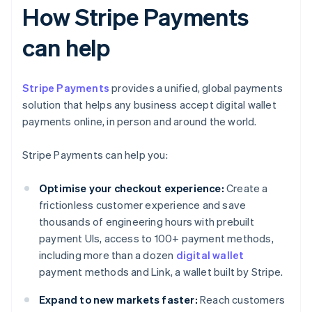
How Stripe Payments
can help
Stripe Payments
provides a unified, global payments
solution that helps any business accept digital wallet
payments online, in person and around the world.
Stripe Payments can help you:
Optimise your checkout experience:
Create a
frictionless customer experience and save
thousands of engineering hours with prebuilt
payment UIs, access to 100+ payment methods,
including more than a dozen
digital wallet
payment methods and Link, a wallet built by Stripe.
Expand to new markets faster:
Reach customers