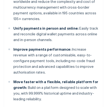
worldwide and reduce the complexity and cost of
multicurrency management with cross-border
payment options, available in 195 countries across
135+ currencies.
Unify payments in person and online:
Easily track
and reconcile digital wallet payments across online
and in-person channels.
Improve payments performance:
Increase
revenue with a range of customisable, easy-to-
configure payment tools, including no-code fraud
protection and advanced capabilities to improve
authorisation rates.
Move faster with a flexible, reliable platform for
growth:
Build on a platform designed to scale with
you, with 99.999% historical uptime and industry-
leading reliability.