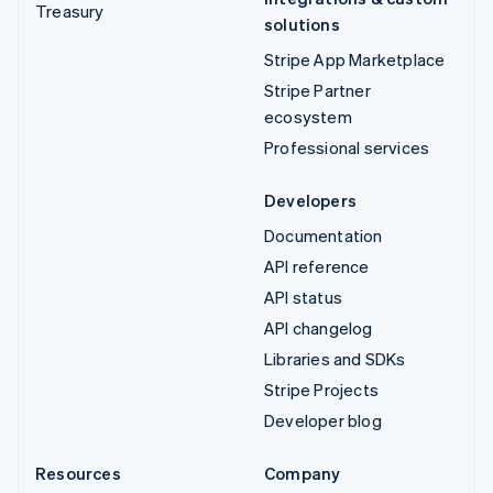
Treasury
solutions
Stripe App Marketplace
Stripe Partner
ecosystem
Professional services
Developers
Documentation
API reference
API status
API changelog
Libraries and SDKs
Stripe Projects
Developer blog
Resources
Company