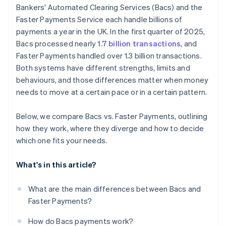
Bankers' Automated Clearing Services (Bacs) and the
Faster Payments Service each handle billions of
payments a year in the UK. In the first quarter of 2025,
Bacs processed nearly
1.7 billion transactions
, and
Faster Payments handled over 1.3 billion transactions.
Both systems have different strengths, limits and
behaviours, and those differences matter when money
needs to move at a certain pace or in a certain pattern.
Below, we compare Bacs vs. Faster Payments, outlining
how they work, where they diverge and how to decide
which one fits your needs.
What's in this article?
What are the main differences between Bacs and
Faster Payments?
How do Bacs payments work?