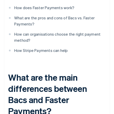
How does Faster Payments work?
What are the pros and cons of Bacs vs. Faster
Payments?
How can organisations choose the right payment
method?
How Stripe Payments can help
What are the main
differences between
Bacs and Faster
Payments?