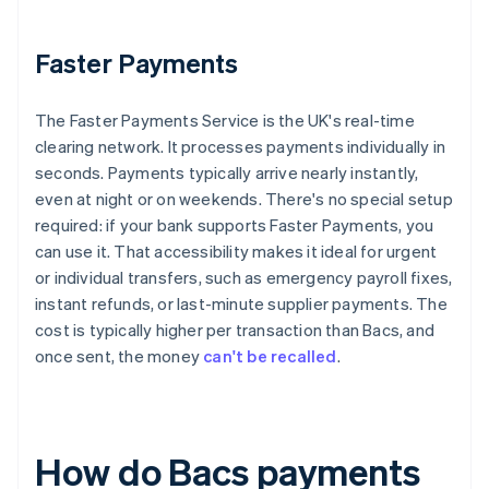
Faster Payments
The Faster Payments Service is the UK's real-time
clearing network. It processes payments individually in
seconds. Payments typically arrive nearly instantly,
even at night or on weekends. There's no special setup
required: if your bank supports Faster Payments, you
can use it. That accessibility makes it ideal for urgent
or individual transfers, such as emergency payroll fixes,
instant refunds, or last-minute supplier payments. The
cost is typically higher per transaction than Bacs, and
once sent, the money
can't be recalled
.
How do Bacs payments