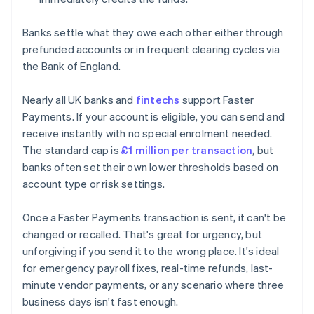
Banks settle what they owe each other either through
prefunded accounts or in frequent clearing cycles via
the Bank of England.
Nearly all UK banks and
fintechs
support Faster
Payments. If your account is eligible, you can send and
receive instantly with no special enrolment needed.
The standard cap is
£1 million per transaction
, but
banks often set their own lower thresholds based on
account type or risk settings.
Once a Faster Payments transaction is sent, it can't be
changed or recalled. That's great for urgency, but
unforgiving if you send it to the wrong place. It's ideal
for emergency payroll fixes, real-time refunds, last-
minute vendor payments, or any scenario where three
business days isn't fast enough.