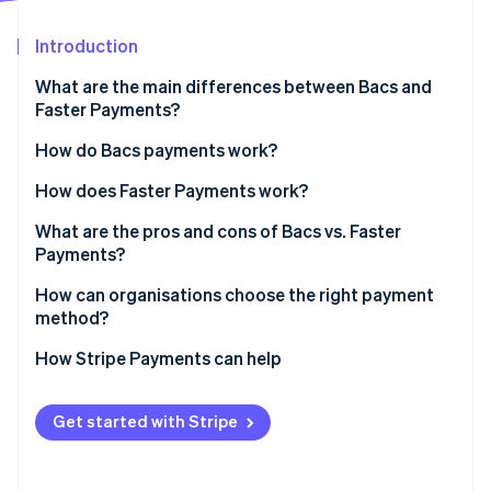
Partners
See what's ahead
Stripe App Marketplace
Introduction
Radar
Fraud prevention
What are the main differences between Bacs and
Atlas
Faster Payments?
Start-up incorporation
Bacs
How do Bacs payments work?
Climate
Carbon removal
Faster Payments
How does Faster Payments work?
Identity
Online identity verification
What are the pros and cons of Bacs vs. Faster
Payments?
Bacs pros
How can organisations choose the right payment
method?
Bacs cons
Stripe Sessions 2026
How Stripe Payments can help
Faster Payments pros
See how Stripe is building the economic infrastructure 
Watch now
Faster payments cons
Get started with Stripe