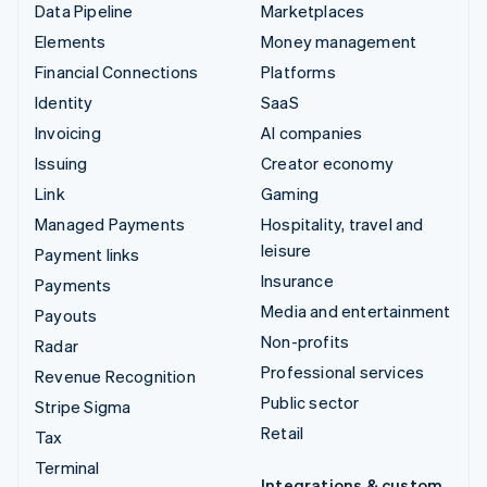
Data Pipeline
Marketplaces
Elements
Money management
Financial Connections
Platforms
Identity
SaaS
Invoicing
AI companies
Issuing
Creator economy
Link
Gaming
Managed Payments
Hospitality, travel and
leisure
Payment links
Insurance
Payments
Media and entertainment
Payouts
Non-profits
Radar
Professional services
Revenue Recognition
Public sector
Stripe Sigma
Retail
Tax
Terminal
Integrations & custom