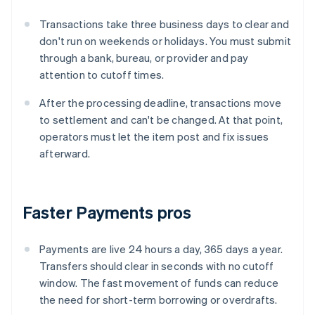
Transactions take three business days to clear and
don't run on weekends or holidays. You must submit
through a bank, bureau, or provider and pay
attention to cutoff times.
After the processing deadline, transactions move
to settlement and can't be changed. At that point,
operators must let the item post and fix issues
afterward.
Faster Payments pros
Payments are live 24 hours a day, 365 days a year.
Transfers should clear in seconds with no cutoff
window. The fast movement of funds can reduce
the need for short-term borrowing or overdrafts.