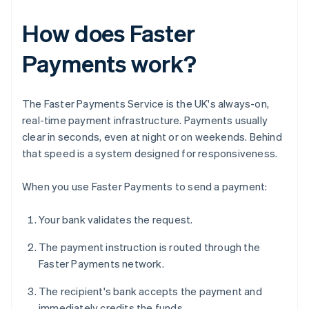
How does Faster
Payments work?
The Faster Payments Service is the UK's always-on,
real-time payment infrastructure. Payments usually
clear in seconds, even at night or on weekends. Behind
that speed is a system designed for responsiveness.
When you use Faster Payments to send a payment:
Your bank validates the request.
The payment instruction is routed through the
Faster Payments network.
The recipient's bank accepts the payment and
immediately credits the funds.