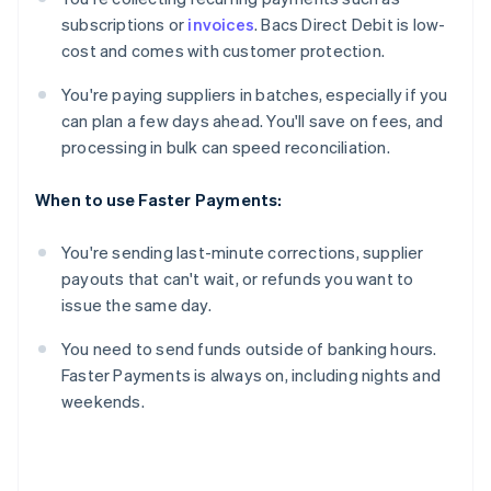
subscriptions or
invoices
. Bacs Direct Debit is low-
cost and comes with customer protection.
You're paying suppliers in batches, especially if you
can plan a few days ahead. You'll save on fees, and
processing in bulk can speed reconciliation.
When to use Faster Payments:
You're sending last-minute corrections, supplier
payouts that can't wait, or refunds you want to
issue the same day.
You need to send funds outside of banking hours.
Faster Payments is always on, including nights and
weekends.