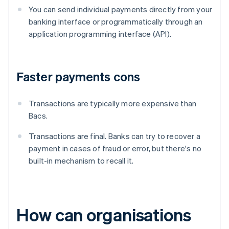
You can send individual payments directly from your
banking interface or programmatically through an
application programming interface (API).
Faster payments cons
Transactions are typically more expensive than
Bacs.
Transactions are final. Banks can try to recover a
payment in cases of fraud or error, but there's no
built-in mechanism to recall it.
How can organisations