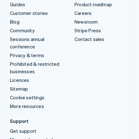
Guides
Product roadmap
Customer stories
Careers
Blog
Newsroom
Community
Stripe Press
Sessions annual
Contact sales
conference
Privacy & terms
Prohibited & restricted
businesses
Licences
Sitemap
Cookie settings
More resources
Support
Get support