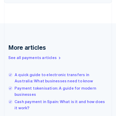
Finland
English
Svenska
France
Français
English
Germany
Deutsch
English
Gibraltar
English
More articles
Greece
English
See all payments articles
Hong Kong SAR, China
English
简体中文
Hungary
English
A quick guide to electronic transfers in
India
Australia: What businesses need to know
English
Payment tokenisation: A guide for modern
Ireland
businesses
English
Italy
Cash payment in Spain: What is it and how does
Italiano
English
it work?
Japan
日本語
English