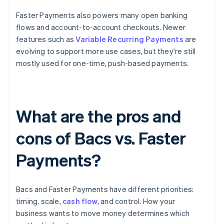
Faster Payments also powers many open banking
flows and account-to-account checkouts. Newer
features such as
Variable Recurring Payments
are
evolving to support more use cases, but they're still
mostly used for one-time, push-based payments.
What are the pros and
cons of Bacs vs. Faster
Payments?
Bacs and Faster Payments have different priorities:
timing, scale,
cash flow
, and control. How your
business wants to move money determines which