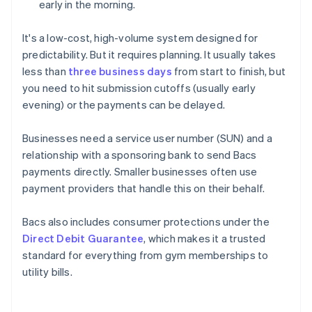
early in the morning.
It's a low-cost, high-volume system designed for
predictability. But it requires planning. It usually takes
less than
three business days
from start to finish, but
you need to hit submission cutoffs (usually early
evening) or the payments can be delayed.
Businesses need a service user number (SUN) and a
relationship with a sponsoring bank to send Bacs
payments directly. Smaller businesses often use
payment providers that handle this on their behalf.
Bacs also includes consumer protections under the
Direct Debit Guarantee
, which makes it a trusted
standard for everything from gym memberships to
utility bills.