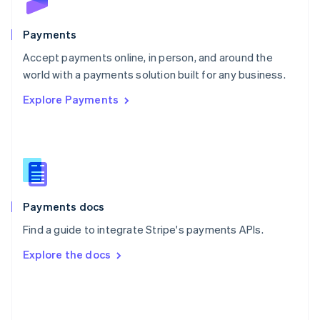
Poland
English
Payments
Portugal
Português
English
Accept payments online, in person, and around the
Romania
world with a payments solution built for any business.
English
Explore Payments
Singapore
English
简体中文
Slovakia
English
Slovenia
English
Italiano
Spain
Español
English
Payments docs
Sweden
Find a guide to integrate Stripe's payments APIs.
Svenska
English
Switzerland
Explore the docs
Deutsch
Français
Italiano
English
Thailand
ไทย
English
United Arab Emirates
English