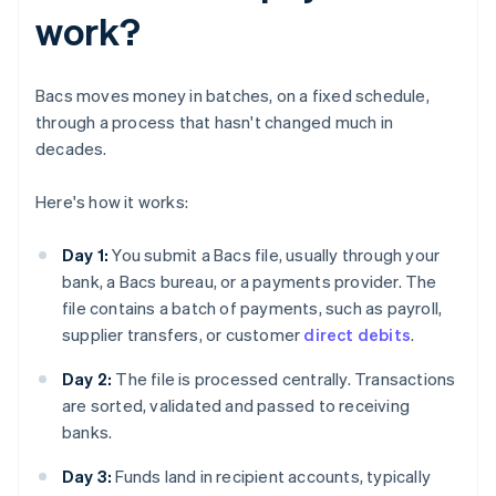
work?
Bacs moves money in batches, on a fixed schedule,
through a process that hasn't changed much in
decades.
Here's how it works:
Day 1:
You submit a Bacs file, usually through your
bank, a Bacs bureau, or a payments provider. The
file contains a batch of payments, such as payroll,
supplier transfers, or customer
direct debits
.
Day 2:
The file is processed centrally. Transactions
are sorted, validated and passed to receiving
banks.
Day 3:
Funds land in recipient accounts, typically