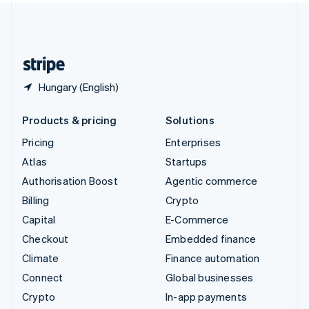
United Kingdom
English
United States
English
Español
简体中文
Hungary (English)
Products & pricing
Solutions
Pricing
Enterprises
Atlas
Startups
Authorisation Boost
Agentic commerce
Billing
Crypto
Capital
E-Commerce
Checkout
Embedded finance
Climate
Finance automation
Connect
Global businesses
Crypto
In-app payments