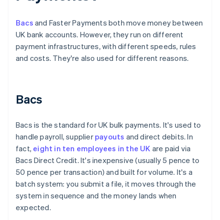
Bacs
and Faster Payments both move money between
UK bank accounts. However, they run on different
payment infrastructures, with different speeds, rules
and costs. They're also used for different reasons.
Bacs
Bacs is the standard for UK bulk payments. It's used to
handle payroll, supplier
payouts
and direct debits. In
fact,
eight in ten employees in the UK
are paid via
Bacs Direct Credit. It's inexpensive (usually 5 pence to
50 pence per transaction) and built for volume. It's a
batch system: you submit a file, it moves through the
system in sequence and the money lands when
expected.