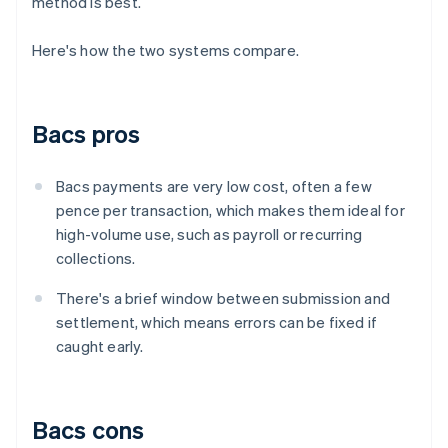
method is best.
Here's how the two systems compare.
Bacs pros
Bacs payments are very low cost, often a few
pence per transaction, which makes them ideal for
high-volume use, such as payroll or recurring
collections.
There's a brief window between submission and
settlement, which means errors can be fixed if
caught early.
Bacs cons