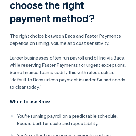
choose the right
payment method?
The right choice between Bacs and Faster Payments
depends on timing, volume and cost sensitivity.
Larger businesses often run payroll and billing via Bacs,
while reserving Faster Payments for urgent exceptions.
Some finance teams codify this with rules such as
"default to Bacs unless payment is under £x and needs
to clear today."
When to use Bacs:
You're running payroll on a predictable schedule.
Bacs is built for scale and repeatability.
You're collecting recurring payments such as