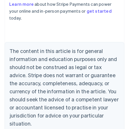
Learn more
about how Stripe Payments can power
Australia
your online and in-person payments or
get started
English
today.
Austria
Deutsch
English
Belgium
Nederlands
Français
Deutsch
English
Brazil
Português
English
The content in this article is for general
Bulgaria
information and education purposes only and
English
Canada
should not be construed as legal or tax
English
Français
advice. Stripe does not warrant or guarantee
Croatia
the accuracy, completeness, adequacy, or
English
Italiano
Cyprus
currency of the information in the article. You
English
should seek the advice of a competent lawyer
Czech Republic
English
or accountant licensed to practise in your
Denmark
jurisdiction for advice on your particular
English
Estonia
situation.
English