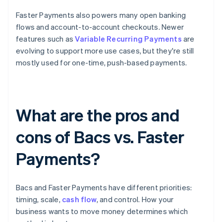
Faster Payments also powers many open banking
flows and account-to-account checkouts. Newer
features such as
Variable Recurring Payments
are
evolving to support more use cases, but they're still
mostly used for one-time, push-based payments.
What are the pros and
cons of Bacs vs. Faster
Payments?
Bacs and Faster Payments have different priorities:
timing, scale,
cash flow
, and control. How your
business wants to move money determines which