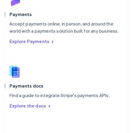
Poland
English
Payments
Portugal
Português
English
Accept payments online, in person, and around the
Romania
world with a payments solution built for any business.
English
Explore Payments
Singapore
English
简体中文
Slovakia
English
Slovenia
English
Italiano
Spain
Español
English
Payments docs
Sweden
Find a guide to integrate Stripe's payments APIs.
Svenska
English
Switzerland
Explore the docs
Deutsch
Français
Italiano
English
Thailand
ไทย
English
United Arab Emirates
English