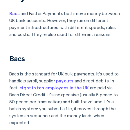
Bacs
and Faster Payments both move money between
UK bank accounts. However, they run on different
payment infrastructures, with different speeds, rules
and costs. They're also used for different reasons.
Bacs
Bacs is the standard for UK bulk payments. It's used to
handle payroll, supplier
payouts
and direct debits. In
fact,
eight in ten employees in the UK
are paid via
Bacs Direct Credit. It's inexpensive (usually 5 pence to
50 pence per transaction) and built for volume. It's a
batch system: you submit a file, it moves through the
system in sequence and the money lands when
expected.