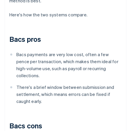
method is best.
Here's how the two systems compare.
Bacs pros
Bacs payments are very low cost, often a few
pence per transaction, which makes them ideal for
high-volume use, such as payroll or recurring
collections.
There's a brief window between submission and
settlement, which means errors can be fixed if
caught early.
Bacs cons