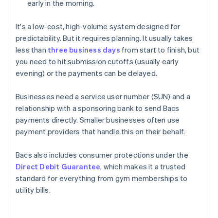
early in the morning.
It's a low-cost, high-volume system designed for
predictability. But it requires planning. It usually takes
less than
three business days
from start to finish, but
you need to hit submission cutoffs (usually early
evening) or the payments can be delayed.
Businesses need a service user number (SUN) and a
relationship with a sponsoring bank to send Bacs
payments directly. Smaller businesses often use
payment providers that handle this on their behalf.
Bacs also includes consumer protections under the
Direct Debit Guarantee
, which makes it a trusted
standard for everything from gym memberships to
utility bills.