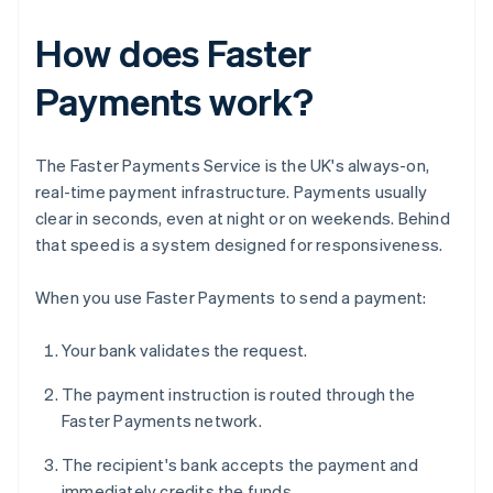
How does Faster
Payments work?
The Faster Payments Service is the UK's always-on,
real-time payment infrastructure. Payments usually
clear in seconds, even at night or on weekends. Behind
that speed is a system designed for responsiveness.
When you use Faster Payments to send a payment:
Your bank validates the request.
The payment instruction is routed through the
Faster Payments network.
The recipient's bank accepts the payment and
immediately credits the funds.