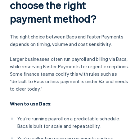
choose the right
payment method?
The right choice between Bacs and Faster Payments
depends on timing, volume and cost sensitivity.
Larger businesses often run payroll and billing via Bacs,
while reserving Faster Payments for urgent exceptions.
Some finance teams codify this with rules such as
"default to Bacs unless payment is under £x and needs
to clear today."
When to use Bacs:
You're running payroll on a predictable schedule.
Bacs is built for scale and repeatability.
You're collecting recurring payments such as