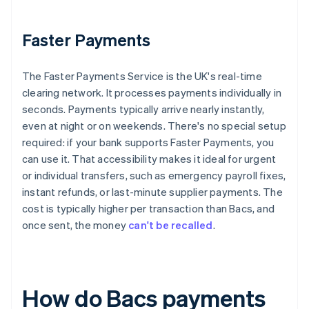
Faster Payments
The Faster Payments Service is the UK's real-time
clearing network. It processes payments individually in
seconds. Payments typically arrive nearly instantly,
even at night or on weekends. There's no special setup
required: if your bank supports Faster Payments, you
can use it. That accessibility makes it ideal for urgent
or individual transfers, such as emergency payroll fixes,
instant refunds, or last-minute supplier payments. The
cost is typically higher per transaction than Bacs, and
once sent, the money
can't be recalled
.
How do Bacs payments