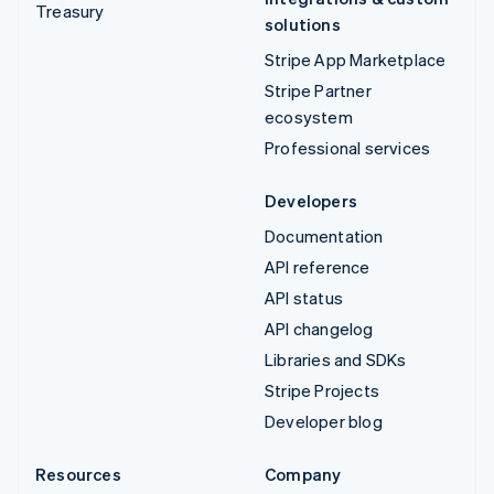
Treasury
solutions
Stripe App Marketplace
Stripe Partner
ecosystem
Professional services
Developers
Documentation
API reference
API status
API changelog
Libraries and SDKs
Stripe Projects
Developer blog
Resources
Company