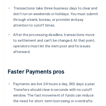
Transactions take three business days to clear and
don't run on weekends or holidays. You must submit
through a bank, bureau, or provider and pay
attention to cutoff times.
After the processing deadline, transactions move
to settlement and can't be changed. At that point,
operators must let the item post and fix issues
afterward.
Faster Payments pros
Payments are live 24 hours a day, 365 days a year.
Transfers should clear in seconds with no cutoff
window. The fast movement of funds can reduce
the need for short-term borrowing or overdrafts.