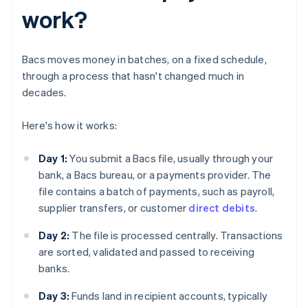
work?
Bacs moves money in batches, on a fixed schedule,
through a process that hasn't changed much in
decades.
Here's how it works:
Day 1:
You submit a Bacs file, usually through your
bank, a Bacs bureau, or a payments provider. The
file contains a batch of payments, such as payroll,
supplier transfers, or customer
direct debits
.
Day 2:
The file is processed centrally. Transactions
are sorted, validated and passed to receiving
banks.
Day 3:
Funds land in recipient accounts, typically