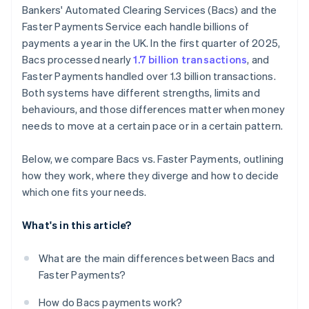
Bankers' Automated Clearing Services (Bacs) and the
Faster Payments Service each handle billions of
payments a year in the UK. In the first quarter of 2025,
Bacs processed nearly
1.7 billion transactions
, and
Faster Payments handled over 1.3 billion transactions.
Both systems have different strengths, limits and
behaviours, and those differences matter when money
needs to move at a certain pace or in a certain pattern.
Below, we compare Bacs vs. Faster Payments, outlining
how they work, where they diverge and how to decide
which one fits your needs.
What's in this article?
What are the main differences between Bacs and
Faster Payments?
How do Bacs payments work?