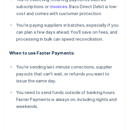
subscriptions or
invoices
. Bacs Direct Debit is low-
cost and comes with customer protection.
You're paying suppliers in batches, especially if you
can plan a few days ahead. You'll save on fees, and
processing in bulk can speed reconciliation.
When to use Faster Payments:
You're sending last-minute corrections, supplier
payouts that can't wait, or refunds you want to
issue the same day.
You need to send funds outside of banking hours.
Faster Payments is always on, including nights and
weekends.