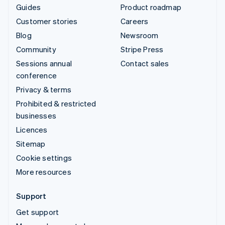
Guides
Product roadmap
Customer stories
Careers
Blog
Newsroom
Community
Stripe Press
Sessions annual
Contact sales
conference
Privacy & terms
Prohibited & restricted
businesses
Licences
Sitemap
Cookie settings
More resources
Support
Get support