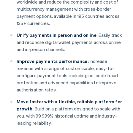
worldwide and reduce the complexity and cost of
multicurrency management with cross-border
payment options, available in 195 countries across
135+ currencies.
Unify payments in person and online:
Easily track
and reconcile digital wallet payments across online
and in-person channels.
Improve payments performance:
Increase
revenue with a range of customisable, easy-to-
configure payment tools, including no-code fraud
protection and advanced capabilities to improve
authorisation rates.
Move faster with a flexible, reliable platform for
growth:
Build on a platform designed to scale with
you, with 99.999% historical uptime and industry-
leading reliability.