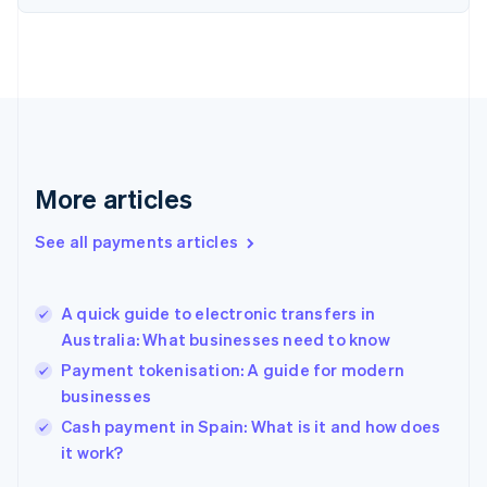
Finland
English
Svenska
France
Français
English
Germany
Deutsch
English
Gibraltar
English
More articles
Greece
English
See all payments articles
Hong Kong SAR, China
English
简体中文
Hungary
English
A quick guide to electronic transfers in
India
Australia: What businesses need to know
English
Payment tokenisation: A guide for modern
Ireland
businesses
English
Italy
Cash payment in Spain: What is it and how does
Italiano
English
it work?
Japan
日本語
English