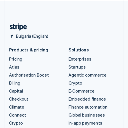
United Kingdom
English
United States
English
Español
简体中文
Bulgaria (English)
Products & pricing
Solutions
Pricing
Enterprises
Atlas
Startups
Authorisation Boost
Agentic commerce
Billing
Crypto
Capital
E-Commerce
Checkout
Embedded finance
Climate
Finance automation
Connect
Global businesses
Crypto
In-app payments