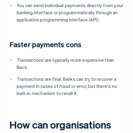
You can send individual payments directly from your
banking interface or programmatically through an
application programming interface (API).
Faster payments cons
Transactions are typically more expensive than
Bacs.
Transactions are final. Banks can try to recover a
payment in cases of fraud or error, but there's no
built-in mechanism to recall it.
How can organisations