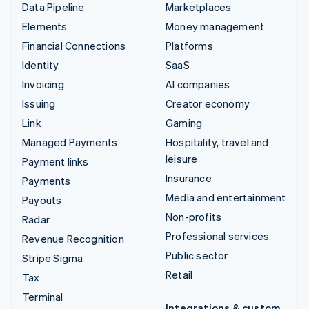
Data Pipeline
Marketplaces
Elements
Money management
Financial Connections
Platforms
Identity
SaaS
Invoicing
AI companies
Issuing
Creator economy
Link
Gaming
Managed Payments
Hospitality, travel and
leisure
Payment links
Insurance
Payments
Media and entertainment
Payouts
Non-profits
Radar
Professional services
Revenue Recognition
Public sector
Stripe Sigma
Retail
Tax
Terminal
Integrations & custom