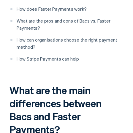
How does Faster Payments work?
What are the pros and cons of Bacs vs. Faster
Payments?
How can organisations choose the right payment
method?
How Stripe Payments can help
What are the main
differences between
Bacs and Faster
Payments?