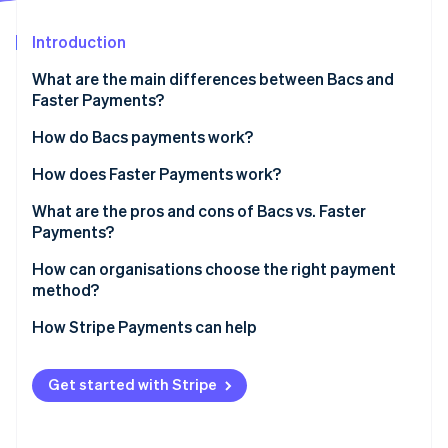
Partners
See what's ahead
Stripe App Marketplace
Introduction
Radar
Fraud prevention
What are the main differences between Bacs and
Atlas
Faster Payments?
Start-up incorporation
Bacs
How do Bacs payments work?
Climate
Carbon removal
Faster Payments
How does Faster Payments work?
Identity
Online identity verification
What are the pros and cons of Bacs vs. Faster
Payments?
Bacs pros
How can organisations choose the right payment
method?
Bacs cons
Stripe Sessions 2026
How Stripe Payments can help
Faster Payments pros
See how Stripe is building the economic infrastructure 
Watch now
Faster payments cons
Get started with Stripe