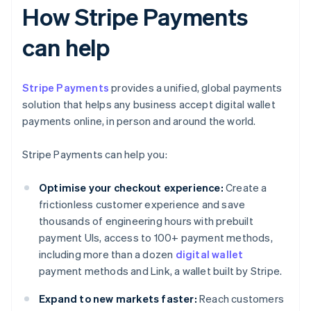
How Stripe Payments
can help
Stripe Payments
provides a unified, global payments
solution that helps any business accept digital wallet
payments online, in person and around the world.
Stripe Payments can help you:
Optimise your checkout experience:
Create a
frictionless customer experience and save
thousands of engineering hours with prebuilt
payment UIs, access to 100+ payment methods,
including more than a dozen
digital wallet
payment methods and Link, a wallet built by Stripe.
Expand to new markets faster:
Reach customers