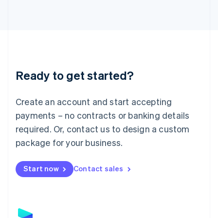
Latvia
English
Liechtenstein
Deutsch
English
Lithuania
English
Luxembourg
Ready to get started?
Français
Deutsch
English
Mainland China
Create an account and start accepting
简体中文
English
Malaysia
payments – no contracts or banking details
English
简体中文
required. Or, contact us to design a custom
Malta
English
package for your business.
Mexico
Español
English
Netherlands
Start now
Contact sales
Nederlands
English
New Zealand
English
Norway
English