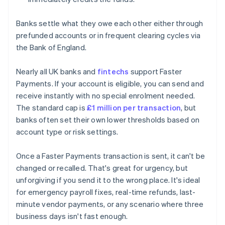
Banks settle what they owe each other either through
prefunded accounts or in frequent clearing cycles via
the Bank of England.
Nearly all UK banks and
fintechs
support Faster
Payments. If your account is eligible, you can send and
receive instantly with no special enrolment needed.
The standard cap is
£1 million per transaction
, but
banks often set their own lower thresholds based on
account type or risk settings.
Once a Faster Payments transaction is sent, it can't be
changed or recalled. That's great for urgency, but
unforgiving if you send it to the wrong place. It's ideal
for emergency payroll fixes, real-time refunds, last-
minute vendor payments, or any scenario where three
business days isn't fast enough.