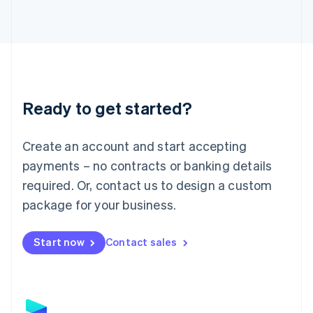
Latvia
English
Liechtenstein
Deutsch
English
Lithuania
English
Luxembourg
Ready to get started?
Français
Deutsch
English
Mainland China
Create an account and start accepting
简体中文
English
Malaysia
payments – no contracts or banking details
English
简体中文
required. Or, contact us to design a custom
Malta
English
package for your business.
Mexico
Español
English
Netherlands
Start now
Contact sales
Nederlands
English
New Zealand
English
Norway
English