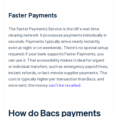
Faster Payments
The Faster Payments Service is the UK's real-time
clearing network. It processes payments individually in
seconds. Payments typically arrive nearly instantly,
even at night or on weekends. There's no special setup
required: if your bank supports Faster Payments, you
can use it. That accessibility makes it ideal for urgent
or individual transfers, such as emergency payroll fixes,
instant refunds, or last-minute supplier payments. The
cost is typically higher per transaction than Bacs, and
once sent, the money
can't be recalled
.
How do Bacs payments