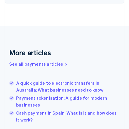
Finland
English
Svenska
France
Français
English
Germany
Deutsch
English
Gibraltar
English
More articles
Greece
English
See all payments articles
Hong Kong SAR, China
English
简体中文
Hungary
English
A quick guide to electronic transfers in
India
Australia: What businesses need to know
English
Payment tokenisation: A guide for modern
Ireland
businesses
English
Italy
Cash payment in Spain: What is it and how does
Italiano
English
it work?
Japan
日本語
English