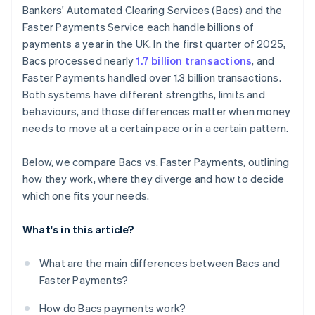
Bankers' Automated Clearing Services (Bacs) and the
Faster Payments Service each handle billions of
payments a year in the UK. In the first quarter of 2025,
Bacs processed nearly
1.7 billion transactions
, and
Faster Payments handled over 1.3 billion transactions.
Both systems have different strengths, limits and
behaviours, and those differences matter when money
needs to move at a certain pace or in a certain pattern.
Below, we compare Bacs vs. Faster Payments, outlining
how they work, where they diverge and how to decide
which one fits your needs.
What's in this article?
What are the main differences between Bacs and
Faster Payments?
How do Bacs payments work?