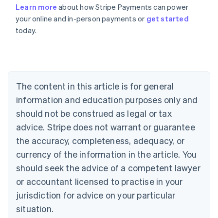
Learn more
about how Stripe Payments can power
Australia
your online and in-person payments or
get started
English
today.
Austria
Deutsch
English
Belgium
Nederlands
Français
Deutsch
English
Brazil
Português
English
The content in this article is for general
Bulgaria
information and education purposes only and
English
Canada
should not be construed as legal or tax
English
Français
advice. Stripe does not warrant or guarantee
Croatia
the accuracy, completeness, adequacy, or
English
Italiano
Cyprus
currency of the information in the article. You
English
should seek the advice of a competent lawyer
Czech Republic
English
or accountant licensed to practise in your
Denmark
jurisdiction for advice on your particular
English
Estonia
situation.
English