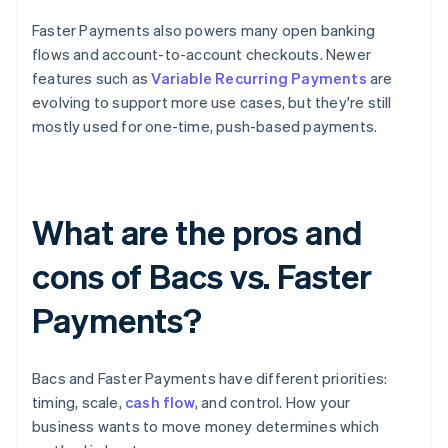
Faster Payments also powers many open banking
flows and account-to-account checkouts. Newer
features such as
Variable Recurring Payments
are
evolving to support more use cases, but they're still
mostly used for one-time, push-based payments.
What are the pros and
cons of Bacs vs. Faster
Payments?
Bacs and Faster Payments have different priorities:
timing, scale,
cash flow
, and control. How your
business wants to move money determines which