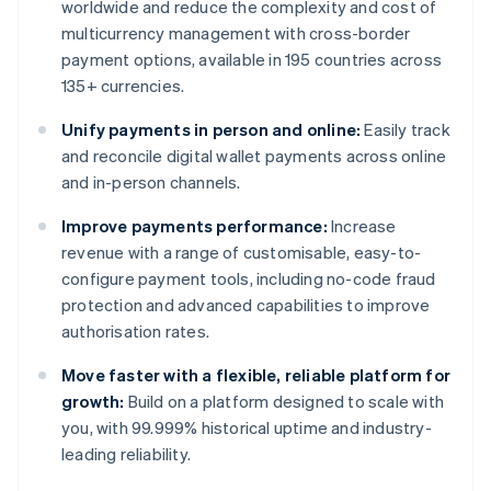
worldwide and reduce the complexity and cost of
multicurrency management with cross-border
payment options, available in 195 countries across
135+ currencies.
Unify payments in person and online:
Easily track
and reconcile digital wallet payments across online
and in-person channels.
Improve payments performance:
Increase
revenue with a range of customisable, easy-to-
configure payment tools, including no-code fraud
protection and advanced capabilities to improve
authorisation rates.
Move faster with a flexible, reliable platform for
growth:
Build on a platform designed to scale with
you, with 99.999% historical uptime and industry-
leading reliability.