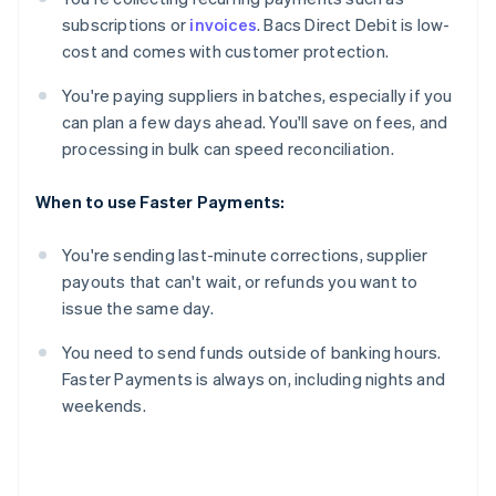
subscriptions or
invoices
. Bacs Direct Debit is low-
cost and comes with customer protection.
You're paying suppliers in batches, especially if you
can plan a few days ahead. You'll save on fees, and
processing in bulk can speed reconciliation.
When to use Faster Payments:
You're sending last-minute corrections, supplier
payouts that can't wait, or refunds you want to
issue the same day.
You need to send funds outside of banking hours.
Faster Payments is always on, including nights and
weekends.