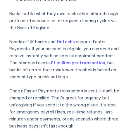
Banks settle what they owe each other either through
prefunded accounts or in frequent clearing cycles via
the Bank of England.
Nearly all UK banks and
fintechs
support Faster
Payments. If your account is eligible, you can send and
receive instantly with no special enrolment needed.
The standard cap is
£1 million per transaction
, but
banks often set their own lower thresholds based on
account type or risk settings.
Once a Faster Payments transaction is sent, it can't be
changed or recalled. That's great for urgency, but
unforgiving if you send it to the wrong place. It's ideal
for emergency payroll fixes, real-time refunds, last-
minute vendor payments, or any scenario where three
business days isn't fast enough.