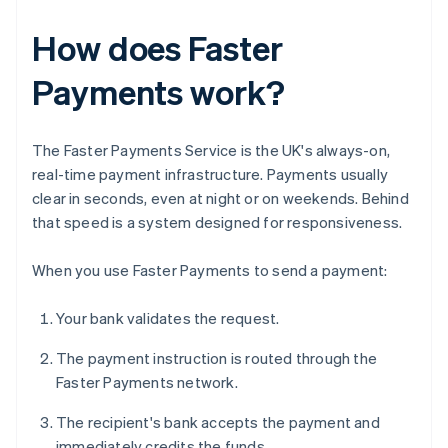
How does Faster
Payments work?
The Faster Payments Service is the UK's always-on,
real-time payment infrastructure. Payments usually
clear in seconds, even at night or on weekends. Behind
that speed is a system designed for responsiveness.
When you use Faster Payments to send a payment:
Your bank validates the request.
The payment instruction is routed through the
Faster Payments network.
The recipient's bank accepts the payment and
immediately credits the funds.