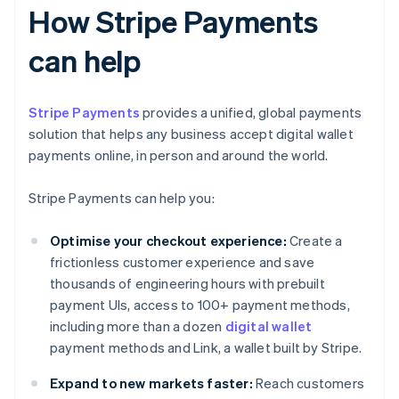
How Stripe Payments
can help
Stripe Payments
provides a unified, global payments
solution that helps any business accept digital wallet
payments online, in person and around the world.
Stripe Payments can help you:
Optimise your checkout experience:
Create a
frictionless customer experience and save
thousands of engineering hours with prebuilt
payment UIs, access to 100+ payment methods,
including more than a dozen
digital wallet
payment methods and Link, a wallet built by Stripe.
Expand to new markets faster:
Reach customers