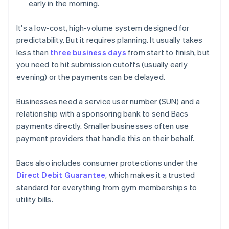
early in the morning.
It's a low-cost, high-volume system designed for
predictability. But it requires planning. It usually takes
less than
three business days
from start to finish, but
you need to hit submission cutoffs (usually early
evening) or the payments can be delayed.
Businesses need a service user number (SUN) and a
relationship with a sponsoring bank to send Bacs
payments directly. Smaller businesses often use
payment providers that handle this on their behalf.
Bacs also includes consumer protections under the
Direct Debit Guarantee
, which makes it a trusted
standard for everything from gym memberships to
utility bills.