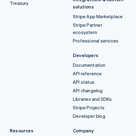
Treasury
solutions
Stripe App Marketplace
Stripe Partner
ecosystem
Professional services
Developers
Documentation
API reference
API status
API changelog
Libraries and SDKs
Stripe Projects
Developer blog
Resources
Company