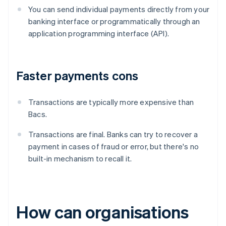
You can send individual payments directly from your
banking interface or programmatically through an
application programming interface (API).
Faster payments cons
Transactions are typically more expensive than
Bacs.
Transactions are final. Banks can try to recover a
payment in cases of fraud or error, but there's no
built-in mechanism to recall it.
How can organisations