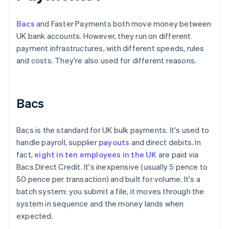
Bacs
and Faster Payments both move money between
UK bank accounts. However, they run on different
payment infrastructures, with different speeds, rules
and costs. They're also used for different reasons.
Bacs
Bacs is the standard for UK bulk payments. It's used to
handle payroll, supplier
payouts
and direct debits. In
fact,
eight in ten employees in the UK
are paid via
Bacs Direct Credit. It's inexpensive (usually 5 pence to
50 pence per transaction) and built for volume. It's a
batch system: you submit a file, it moves through the
system in sequence and the money lands when
expected.