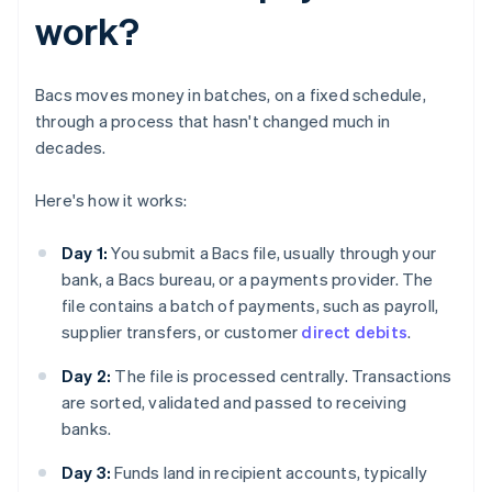
work?
Bacs moves money in batches, on a fixed schedule,
through a process that hasn't changed much in
decades.
Here's how it works:
Day 1:
You submit a Bacs file, usually through your
bank, a Bacs bureau, or a payments provider. The
file contains a batch of payments, such as payroll,
supplier transfers, or customer
direct debits
.
Day 2:
The file is processed centrally. Transactions
are sorted, validated and passed to receiving
banks.
Day 3:
Funds land in recipient accounts, typically