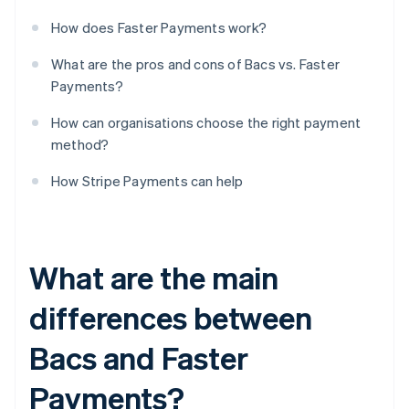
How does Faster Payments work?
What are the pros and cons of Bacs vs. Faster
Payments?
How can organisations choose the right payment
method?
How Stripe Payments can help
What are the main
differences between
Bacs and Faster
Payments?