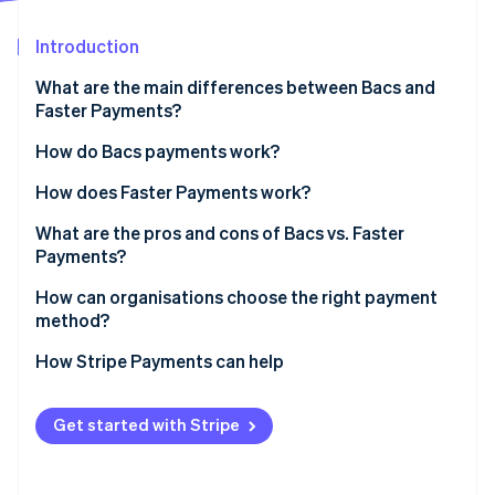
Partners
See what's ahead
Stripe App Marketplace
Introduction
Radar
Fraud prevention
What are the main differences between Bacs and
Atlas
Faster Payments?
Start-up incorporation
Bacs
How do Bacs payments work?
Climate
Carbon removal
Faster Payments
How does Faster Payments work?
Identity
Online identity verification
What are the pros and cons of Bacs vs. Faster
Payments?
Bacs pros
How can organisations choose the right payment
method?
Bacs cons
Stripe Sessions 2026
How Stripe Payments can help
Faster Payments pros
See how Stripe is building the economic infrastructure 
Watch now
Faster payments cons
Get started with Stripe