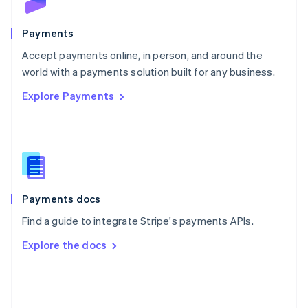
Poland
English
Payments
Portugal
Português
English
Accept payments online, in person, and around the
Romania
world with a payments solution built for any business.
English
Explore Payments
Singapore
English
简体中文
Slovakia
English
Slovenia
English
Italiano
Spain
Español
English
Payments docs
Sweden
Find a guide to integrate Stripe's payments APIs.
Svenska
English
Switzerland
Explore the docs
Deutsch
Français
Italiano
English
Thailand
ไทย
English
United Arab Emirates
English