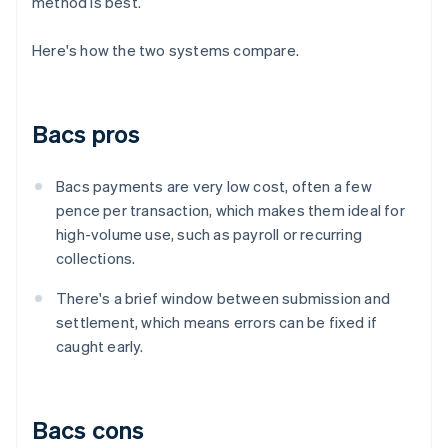
method is best.
Here's how the two systems compare.
Bacs pros
Bacs payments are very low cost, often a few
pence per transaction, which makes them ideal for
high-volume use, such as payroll or recurring
collections.
There's a brief window between submission and
settlement, which means errors can be fixed if
caught early.
Bacs cons