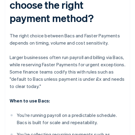
choose the right
payment method?
The right choice between Bacs and Faster Payments
depends on timing, volume and cost sensitivity.
Larger businesses often run payroll and billing via Bacs,
while reserving Faster Payments for urgent exceptions.
Some finance teams codify this with rules such as
"default to Bacs unless payment is under £x and needs
to clear today."
When to use Bacs:
You're running payroll on a predictable schedule.
Bacs is built for scale and repeatability.
You're collecting recurring payments such as