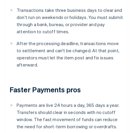
Transactions take three business days to clear and
don't run on weekends or holidays. You must submit
through a bank, bureau, or provider and pay
attention to cutoff times.
After the processing deadline, transactions move
to settlement and can't be changed. At that point,
operators must let the item post and fix issues
afterward.
Faster Payments pros
Payments are live 24 hours a day, 365 days a year.
Transfers should clear in seconds with no cutoff
window. The fast movement of funds can reduce
the need for short-term borrowing or overdrafts.