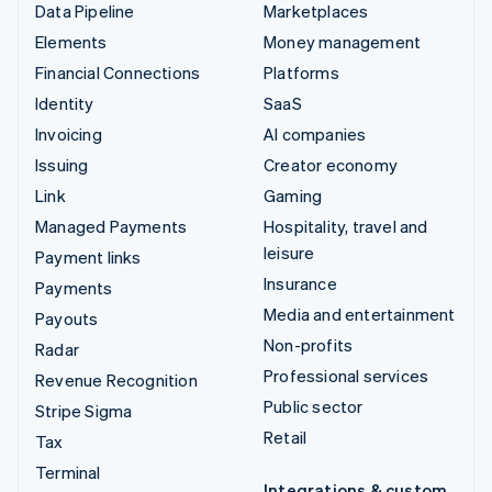
Data Pipeline
Marketplaces
Elements
Money management
Financial Connections
Platforms
Identity
SaaS
Invoicing
AI companies
Issuing
Creator economy
Link
Gaming
Managed Payments
Hospitality, travel and
leisure
Payment links
Insurance
Payments
Media and entertainment
Payouts
Non-profits
Radar
Professional services
Revenue Recognition
Public sector
Stripe Sigma
Retail
Tax
Terminal
Integrations & custom