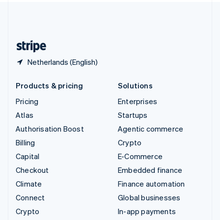
United Kingdom
English
United States
English
Español
简体中文
Netherlands (English)
Products & pricing
Solutions
Pricing
Enterprises
Atlas
Startups
Authorisation Boost
Agentic commerce
Billing
Crypto
Capital
E-Commerce
Checkout
Embedded finance
Climate
Finance automation
Connect
Global businesses
Crypto
In-app payments