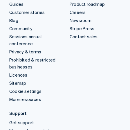
Guides
Product roadmap
Customer stories
Careers
Blog
Newsroom
Community
Stripe Press
Sessions annual
Contact sales
conference
Privacy & terms
Prohibited & restricted
businesses
Licences
Sitemap
Cookie settings
More resources
Support
Get support