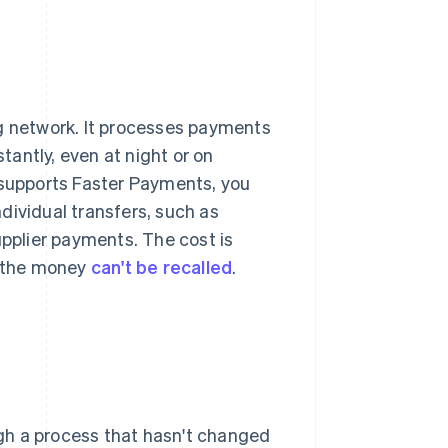
ng network. It processes payments
stantly, even at night or on
 supports Faster Payments, you
ndividual transfers, such as
upplier payments. The cost is
, the money
can't be recalled
.
gh a process that hasn't changed