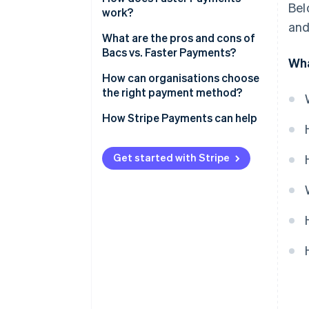
Bel
work?
and
What are the pros and cons of
Bacs vs. Faster Payments?
Wha
Bacs pros
How can organisations choose
the right payment method?
Bacs cons
How Stripe Payments can help
Faster Payments pros
Faster payments cons
Get started with Stripe