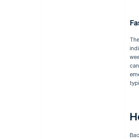
Fa
The
ind
wee
can
eme
typ
H
Bac