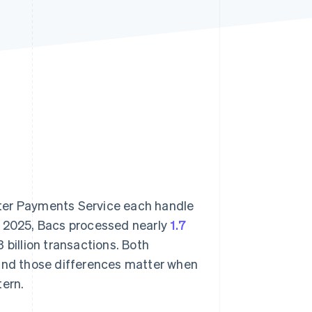
Stripe Sessions 2026
See how Stripe is
building the economic
infrastructure for AI.
Watch now
ster Payments Service each handle
 of 2025, Bacs processed nearly
1.7
 billion transactions. Both
 and those differences matter when
tern.