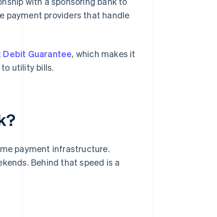
onship with a sponsoring bank to
se payment providers that handle
t Debit Guarantee
, which makes it
utility bills.
k?
time payment infrastructure.
ekends. Behind that speed is a