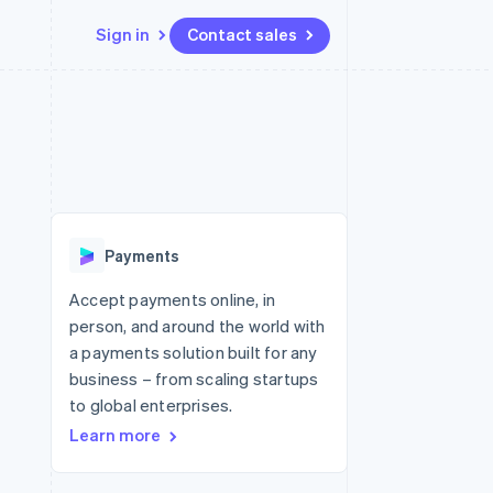
Sign in
Contact sales
Resources
Ecosystem
Contact
 marketplaces
More
App integrations
Partners
Contact sales
Product roadmap
e
Code samples
Stripe App Marketplace
Become a partner
See what's ahead
platforms
Developers blog
 platforms
re
API status
Radar
ncial services
Fraud prevention
Payments
rtual cards
Atlas
Start-up incorporation
Accept payments online, in
person, and around the world with
Climate
Carbon removal
a payments solution built for any
business – from scaling startups
Identity
Online identity verification
to global enterprises.
Learn more