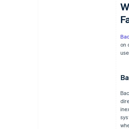
W
F
Ba
on 
use
Ba
Bac
dir
ine
sys
whe