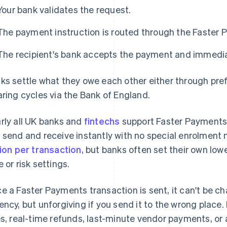
Your bank validates the request.
The payment instruction is routed through the Faster
The recipient's bank accepts the payment and immediat
ks settle what they owe each other either through pre
aring cycles via the Bank of England.
rly all UK banks and
fintechs
support Faster Payments. I
 send and receive instantly with no special enrolment
lion per transaction
, but banks often set their own lo
e or risk settings.
e a Faster Payments transaction is sent, it can't be ch
ency, but unforgiving if you send it to the wrong place. 
es, real-time refunds, last-minute vendor payments, or