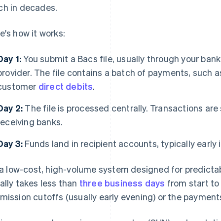
h in decades.
e's how it works:
Day 1:
You submit a Bacs file, usually through your ban
provider. The file contains a batch of payments, such as 
customer
direct debits
.
Day 2:
The file is processed centrally. Transactions are
receiving banks.
Day 3:
Funds land in recipient accounts, typically early 
s a low-cost, high-volume system designed for predictabil
ally takes less than
three business days
from start to 
mission cutoffs (usually early evening) or the payment