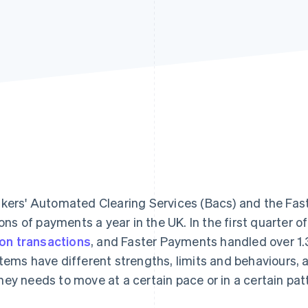
kers' Automated Clearing Services (Bacs) and the Fa
lions of payments a year in the UK. In the first quarter
lion transactions
, and Faster Payments handled over 1.3
tems have different strengths, limits and behaviours,
ey needs to move at a certain pace or in a certain pat