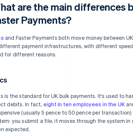
hat are the main differences
aster Payments?
cs
and Faster Payments both move money between UK 
different payment infrastructures, with different speed
d for different reasons.
cs
s is the standard for UK bulk payments. It's used to han
ect debits. In fact,
eight in ten employees in the UK
are
xpensive (usually 5 pence to 50 pence per transaction) a
tem: you submit a file, it moves through the system i
n expected.