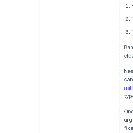
Ban
cle
Nea
can
mil
typ
Onc
urg
fix