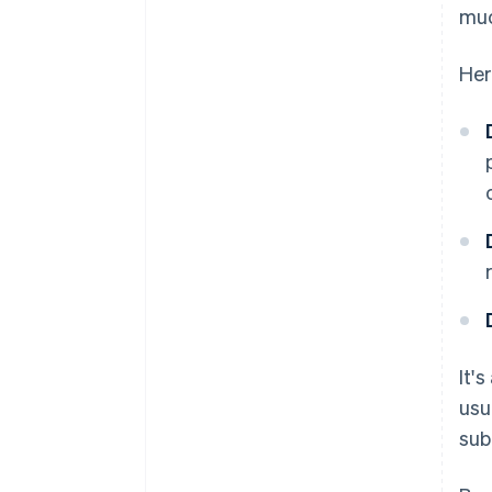
muc
Her
It'
usu
sub