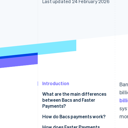
Last updated 24 February 2026
Accelerated checkout
Financial Connections
Linked financial account data
Introduction
Ban
bil
What are the main differences
between Bacs and Faster
bil
Payments?
sys
mon
Bacs
How do Bacs payments work?
Faster Payments
How does Faster Payments