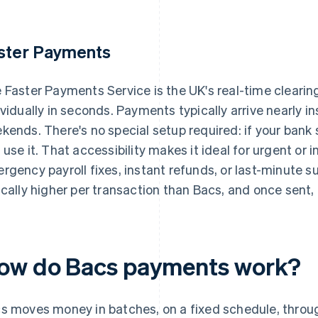
ster Payments
 Faster Payments Service is the UK's real-time cleari
ividually in seconds. Payments typically arrive nearly in
kends. There's no special setup required: if your bank
 use it. That accessibility makes it ideal for urgent or i
rgency payroll fixes, instant refunds, or last-minute s
ically higher per transaction than Bacs, and once sent
ow do Bacs payments work?
s moves money in batches, on a fixed schedule, throu