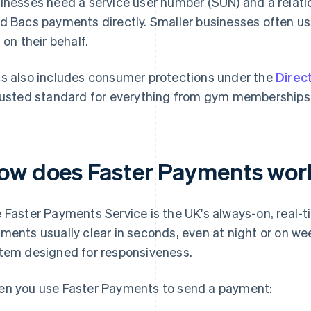
inesses need a service user number (SUN) and a relati
d Bacs payments directly. Smaller businesses often u
 on their behalf.
s also includes consumer protections under the
Direc
rusted standard for everything from gym memberships to 
ow does Faster Payments wor
 Faster Payments Service is the UK's always-on, real-
ments usually clear in seconds, even at night or on we
tem designed for responsiveness.
n you use Faster Payments to send a payment: