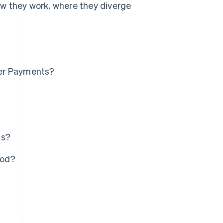
w they work, where they diverge
ter Payments?
ts?
hod?