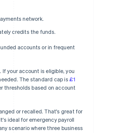
 Payments network.
ely credits the funds.
funded accounts or in frequent
f your account is eligible, you
 needed. The standard cap is
£1
wer thresholds based on account
anged or recalled. That's great for
It's ideal for emergency payroll
 any scenario where three business