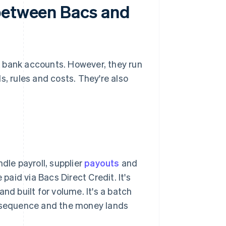
 between Bacs and
bank accounts. However, they run
s, rules and costs. They're also
dle payroll, supplier
payouts
and
 paid via Bacs Direct Credit. It's
nd built for volume. It's a batch
n sequence and the money lands