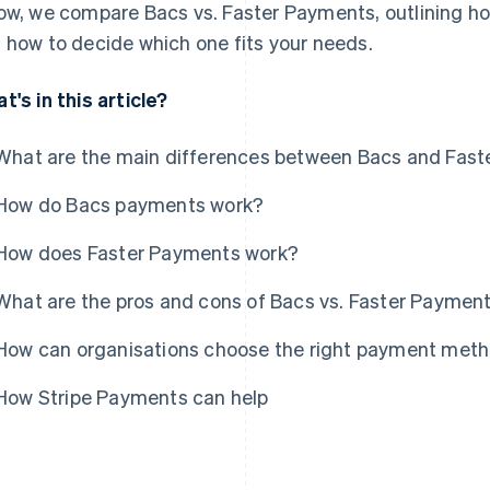
ow, we compare Bacs vs. Faster Payments, outlining ho
 how to decide which one fits your needs.
t's in this article?
What are the main differences between Bacs and Fas
How do Bacs payments work?
How does Faster Payments work?
What are the pros and cons of Bacs vs. Faster Paymen
How can organisations choose the right payment met
How Stripe Payments can help