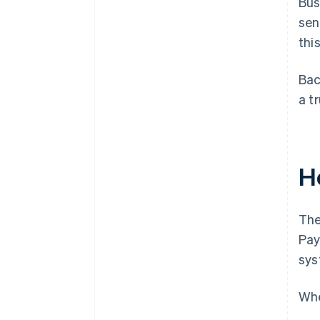
Bus
sen
this
Bac
a t
H
The
Pay
sys
Whe