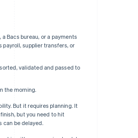
k, a Bacs bureau, or a payments
payroll, supplier transfers, or
 sorted, validated and passed to
in the morning.
ity. But it requires planning. It
finish, but you need to hit
s can be delayed.