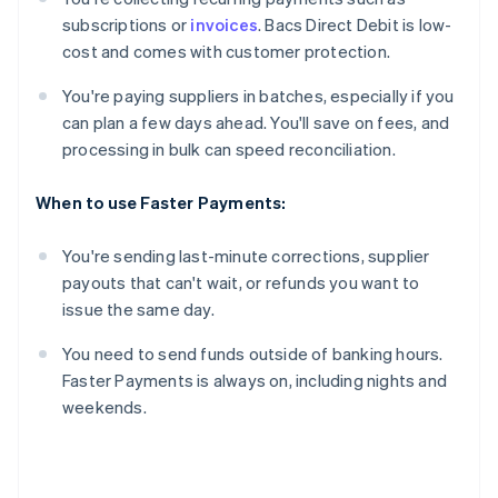
subscriptions or
invoices
. Bacs Direct Debit is low-
cost and comes with customer protection.
You're paying suppliers in batches, especially if you
can plan a few days ahead. You'll save on fees, and
processing in bulk can speed reconciliation.
When to use Faster Payments:
You're sending last-minute corrections, supplier
payouts that can't wait, or refunds you want to
issue the same day.
You need to send funds outside of banking hours.
Faster Payments is always on, including nights and
weekends.