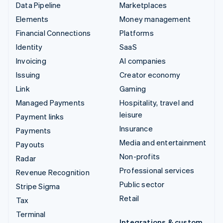
Data Pipeline
Marketplaces
Elements
Money management
Financial Connections
Platforms
Identity
SaaS
Invoicing
AI companies
Issuing
Creator economy
Link
Gaming
Managed Payments
Hospitality, travel and
leisure
Payment links
Insurance
Payments
Media and entertainment
Payouts
Non-profits
Radar
Professional services
Revenue Recognition
Public sector
Stripe Sigma
Retail
Tax
Terminal
Integrations & custom