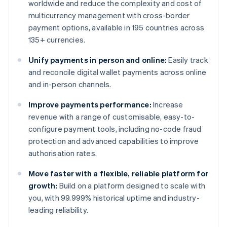
worldwide and reduce the complexity and cost of
multicurrency management with cross-border
payment options, available in 195 countries across
135+ currencies.
Unify payments in person and online:
Easily track
and reconcile digital wallet payments across online
and in-person channels.
Improve payments performance:
Increase
revenue with a range of customisable, easy-to-
configure payment tools, including no-code fraud
protection and advanced capabilities to improve
authorisation rates.
Move faster with a flexible, reliable platform for
growth:
Build on a platform designed to scale with
you, with 99.999% historical uptime and industry-
leading reliability.