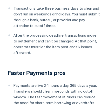
Transactions take three business days to clear and
don't run on weekends or holidays. You must submit
through a bank, bureau, or provider and pay
attention to cutoff times.
After the processing deadline, transactions move
to settlement and can't be changed. At that point,
operators must let the item post and fix issues
afterward.
Faster Payments pros
Payments are live 24 hours a day, 365 days a year.
Transfers should clear in seconds with no cutoff
window. The fast movement of funds can reduce
the need for short-term borrowing or overdrafts.