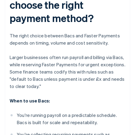
choose the right
payment method?
The right choice between Bacs and Faster Payments
depends on timing, volume and cost sensitivity.
Larger businesses often run payroll and billing via Bacs,
while reserving Faster Payments for urgent exceptions.
Some finance teams codify this with rules such as
"default to Bacs unless payment is under £x and needs
to clear today."
When to use Bacs:
You're running payroll on a predictable schedule.
Bacs is built for scale and repeatability.
You're collecting recurring payments such as