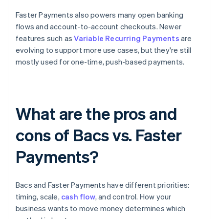
Faster Payments also powers many open banking
flows and account-to-account checkouts. Newer
features such as
Variable Recurring Payments
are
evolving to support more use cases, but they're still
mostly used for one-time, push-based payments.
What are the pros and
cons of Bacs vs. Faster
Payments?
Bacs and Faster Payments have different priorities:
timing, scale,
cash flow
, and control. How your
business wants to move money determines which