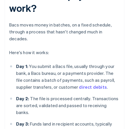
work?
Bacs moves money in batches, on a fixed schedule,
through a process that hasn't changed much in
decades.
Here's how it works:
Day 1:
You submit a Bacs file, usually through your
bank, a Bacs bureau, or a payments provider. The
file contains a batch of payments, such as payroll,
supplier transfers, or customer
direct debits
.
Day 2:
The file is processed centrally. Transactions
are sorted, validated and passed to receiving
banks.
Day 3:
Funds land in recipient accounts, typically