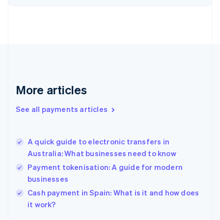
Finland
English
Svenska
France
Français
English
Germany
Deutsch
English
Gibraltar
English
More articles
Greece
English
See all payments articles
Hong Kong SAR, China
English
简体中文
Hungary
English
A quick guide to electronic transfers in
India
Australia: What businesses need to know
English
Payment tokenisation: A guide for modern
Ireland
businesses
English
Italy
Cash payment in Spain: What is it and how does
Italiano
English
it work?
Japan
日本語
English