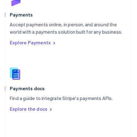
Poland
English
Payments
Portugal
Português
English
Accept payments online, in person, and around the
Romania
world with a payments solution built for any business.
English
Explore Payments
Singapore
English
简体中文
Slovakia
English
Slovenia
English
Italiano
Spain
Español
English
Payments docs
Sweden
Find a guide to integrate Stripe's payments APIs.
Svenska
English
Switzerland
Explore the docs
Deutsch
Français
Italiano
English
Thailand
ไทย
English
United Arab Emirates
English