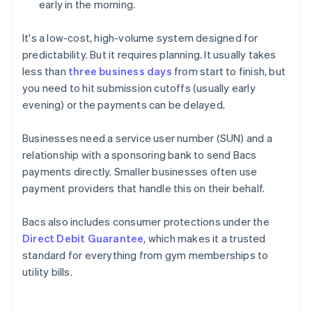
early in the morning.
It's a low-cost, high-volume system designed for
predictability. But it requires planning. It usually takes
less than
three business days
from start to finish, but
you need to hit submission cutoffs (usually early
evening) or the payments can be delayed.
Businesses need a service user number (SUN) and a
relationship with a sponsoring bank to send Bacs
payments directly. Smaller businesses often use
payment providers that handle this on their behalf.
Bacs also includes consumer protections under the
Direct Debit Guarantee
, which makes it a trusted
standard for everything from gym memberships to
utility bills.