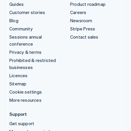
Guides
Product roadmap
Customer stories
Careers
Blog
Newsroom
Community
Stripe Press
Sessions annual
Contact sales
conference
Privacy & terms
Prohibited & restricted
businesses
Licences
Sitemap
Cookie settings
More resources
Support
Get support