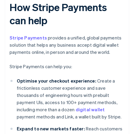
How Stripe Payments
can help
Stripe Payments
provides a unified, global payments
solution that helps any business accept digital wallet
payments online, in person and around the world.
Stripe Payments can help you:
Optimise your checkout experience:
Create a
frictionless customer experience and save
thousands of engineering hours with prebuilt
payment UIs, access to 100+ payment methods,
including more than a dozen
digital wallet
payment methods and Link, a wallet built by Stripe.
Expand to new markets faster:
Reach customers