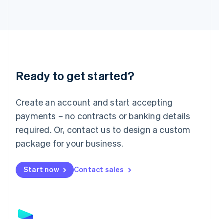
Latvia
English
Liechtenstein
Deutsch
English
Lithuania
English
Luxembourg
Ready to get started?
Français
Deutsch
English
Mainland China
Create an account and start accepting
简体中文
English
Malaysia
payments – no contracts or banking details
English
简体中文
required. Or, contact us to design a custom
Malta
English
package for your business.
Mexico
Español
English
Netherlands
Start now
Contact sales
Nederlands
English
New Zealand
English
Norway
English