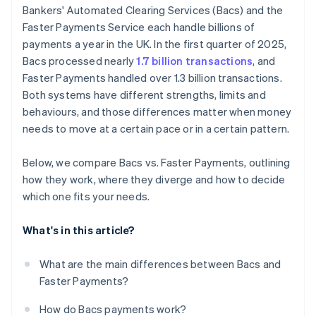
Bankers' Automated Clearing Services (Bacs) and the
Faster Payments Service each handle billions of
payments a year in the UK. In the first quarter of 2025,
Bacs processed nearly
1.7 billion transactions
, and
Faster Payments handled over 1.3 billion transactions.
Both systems have different strengths, limits and
behaviours, and those differences matter when money
needs to move at a certain pace or in a certain pattern.
Below, we compare Bacs vs. Faster Payments, outlining
how they work, where they diverge and how to decide
which one fits your needs.
What's in this article?
What are the main differences between Bacs and
Faster Payments?
How do Bacs payments work?