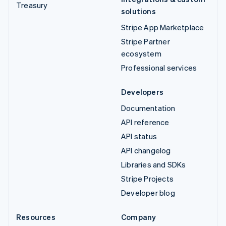
Treasury
solutions
Stripe App Marketplace
Stripe Partner
ecosystem
Professional services
Developers
Documentation
API reference
API status
API changelog
Libraries and SDKs
Stripe Projects
Developer blog
Resources
Company