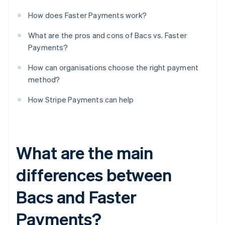
How does Faster Payments work?
What are the pros and cons of Bacs vs. Faster
Payments?
How can organisations choose the right payment
method?
How Stripe Payments can help
What are the main
differences between
Bacs and Faster
Payments?