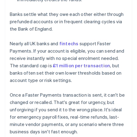
Banks settle what they owe each other either through
prefunded accounts or in frequent clearing cycles via
the Bank of England.
Nearly all UK banks and
fintechs
support Faster
Payments. If your account is eligible, you can send and
receive instantly with no special enrolment needed.
The standard cap is
£1 million per transaction
, but
banks often set their own lower thresholds based on
account type or risk settings.
Once a Faster Payments transaction is sent, it can't be
changed or recalled. That's great for urgency, but
unforgiving if you send it to the wrong place. It's ideal
for emergency payroll fixes, real-time refunds, last-
minute vendor payments, or any scenario where three
business days isn't fast enough.