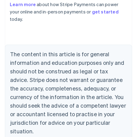
Learn more
about how Stripe Payments can power
Australia
your online and in-person payments or
get started
English
today.
Austria
Deutsch
English
Belgium
Nederlands
Français
Deutsch
English
Brazil
Português
English
The content in this article is for general
Bulgaria
information and education purposes only and
English
Canada
should not be construed as legal or tax
English
Français
advice. Stripe does not warrant or guarantee
Croatia
the accuracy, completeness, adequacy, or
English
Italiano
Cyprus
currency of the information in the article. You
English
should seek the advice of a competent lawyer
Czech Republic
English
or accountant licensed to practise in your
Denmark
jurisdiction for advice on your particular
English
Estonia
situation.
English