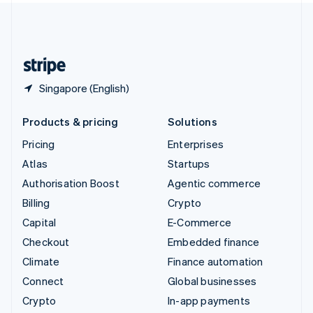
United Kingdom
English
United States
English
Español
简体中文
Singapore (English)
Products & pricing
Solutions
Pricing
Enterprises
Atlas
Startups
Authorisation Boost
Agentic commerce
Billing
Crypto
Capital
E-Commerce
Checkout
Embedded finance
Climate
Finance automation
Connect
Global businesses
Crypto
In-app payments