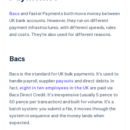
Bacs
and Faster Payments both move money between
UK bank accounts. However, they run on different
payment infrastructures, with different speeds, rules
and costs. They're also used for different reasons.
Bacs
Bacs is the standard for UK bulk payments. It's used to
handle payroll, supplier
payouts
and direct debits. In
fact,
eight in ten employees in the UK
are paid via
Bacs Direct Credit. It's inexpensive (usually 5 pence to
50 pence per transaction) and built for volume. It's a
batch system: you submit a file, it moves through the
system in sequence and the money lands when
expected.