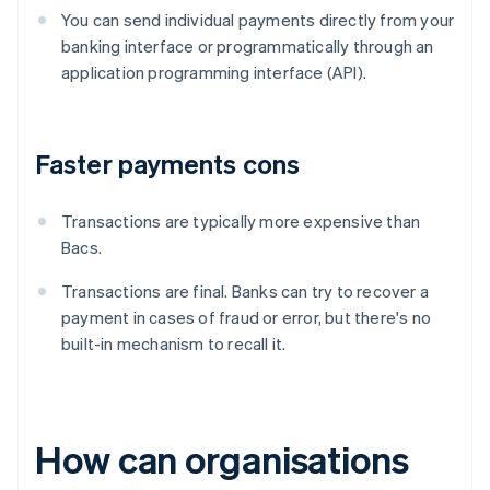
You can send individual payments directly from your
banking interface or programmatically through an
application programming interface (API).
Faster payments cons
Transactions are typically more expensive than
Bacs.
Transactions are final. Banks can try to recover a
payment in cases of fraud or error, but there's no
built-in mechanism to recall it.
How can organisations