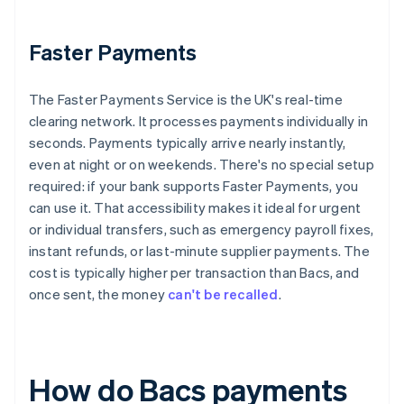
Faster Payments
The Faster Payments Service is the UK's real-time
clearing network. It processes payments individually in
seconds. Payments typically arrive nearly instantly,
even at night or on weekends. There's no special setup
required: if your bank supports Faster Payments, you
can use it. That accessibility makes it ideal for urgent
or individual transfers, such as emergency payroll fixes,
instant refunds, or last-minute supplier payments. The
cost is typically higher per transaction than Bacs, and
once sent, the money
can't be recalled
.
How do Bacs payments