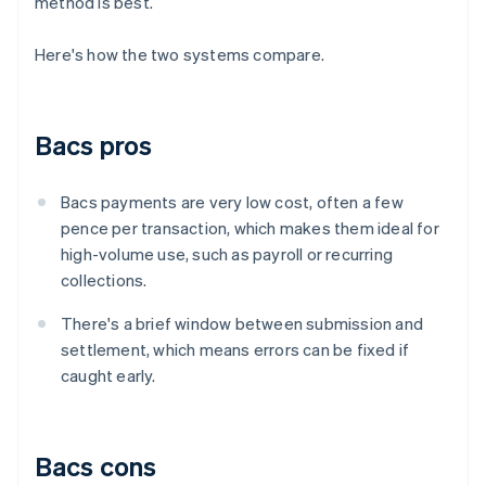
method is best.
Here's how the two systems compare.
Bacs pros
Bacs payments are very low cost, often a few
pence per transaction, which makes them ideal for
high-volume use, such as payroll or recurring
collections.
There's a brief window between submission and
settlement, which means errors can be fixed if
caught early.
Bacs cons