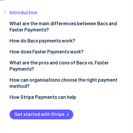
Partners
Atlas
Stripe App Marketplace
Start-up incorporation
Introduction
Climate
What are the main differences between Bacs and
Carbon removal
Faster Payments?
Bacs
How do Bacs payments work?
Faster Payments
How does Faster Payments work?
Stripe Sessions 2026
What are the pros and cons of Bacs vs. Faster
See how Stripe is building the economic infrastructure 
Payments?
Watch now
Bacs pros
How can organisations choose the right payment
method?
Bacs cons
How Stripe Payments can help
Faster Payments pros
Faster payments cons
Get started with Stripe