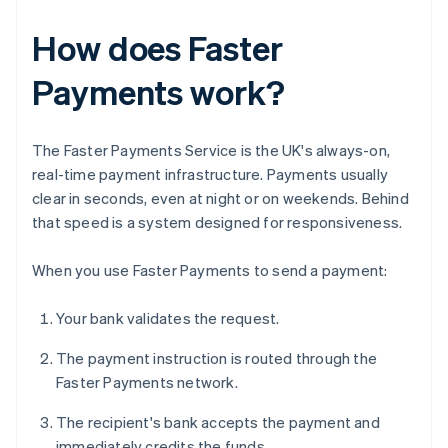
How does Faster
Payments work?
The Faster Payments Service is the UK's always-on,
real-time payment infrastructure. Payments usually
clear in seconds, even at night or on weekends. Behind
that speed is a system designed for responsiveness.
When you use Faster Payments to send a payment:
Your bank validates the request.
The payment instruction is routed through the
Faster Payments network.
The recipient's bank accepts the payment and
immediately credits the funds.