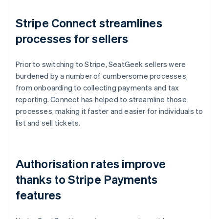
Stripe Connect streamlines
processes for sellers
Prior to switching to Stripe, SeatGeek sellers were
burdened by a number of cumbersome processes,
from onboarding to collecting payments and tax
reporting. Connect has helped to streamline those
processes, making it faster and easier for individuals to
list and sell tickets.
Authorisation rates improve
thanks to Stripe Payments
features