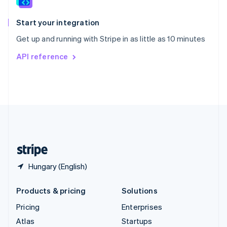
Spain
Español
English
Start your integration
Sweden
Get up and running with Stripe in as little as 10 minutes
Svenska
English
Switzerland
API reference
Deutsch
Français
Italiano
English
Thailand
ไทย
English
United Arab Emirates
English
United Kingdom
English
United States
English
Español
简体中文
Hungary (English)
Products & pricing
Solutions
Pricing
Enterprises
Atlas
Startups