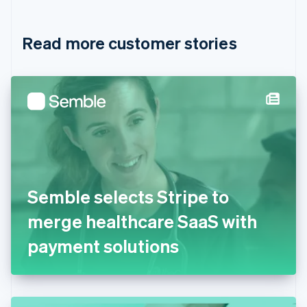
Croatia
English
Italiano
Read more customer stories
Cyprus
English
Czech Republic
English
Denmark
English
Estonia
English
Finland
English
Svenska
France
Semble selects Stripe to
Français
English
Germany
merge healthcare SaaS with
Deutsch
English
Gibraltar
payment solutions
English
Greece
English
Hong Kong SAR, China
English
简体中文