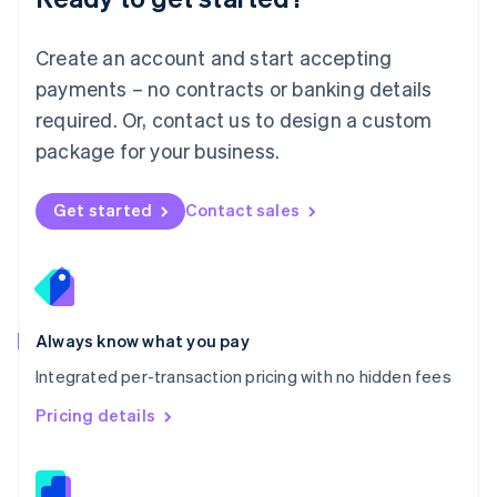
Malta
English
Create an account and start accepting
Mexico
payments – no contracts or banking details
Español
English
Netherlands
required. Or, contact us to design a custom
Nederlands
English
package for your business.
New Zealand
English
Norway
Get started
Contact sales
English
Poland
English
Portugal
Português
English
Romania
Always know what you pay
English
Integrated per-transaction pricing with no hidden fees
Singapore
English
简体中文
Pricing details
Slovakia
English
Slovenia
English
Italiano