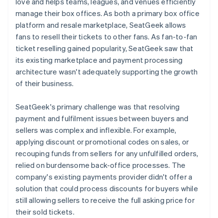
love and helps teams, leagues, and venues efficiently
manage their box offices. As both a primary box office
platform and resale marketplace, SeatGeek allows
fans to resell their tickets to other fans. As fan-to-fan
ticket reselling gained popularity, SeatGeek saw that
its existing marketplace and payment processing
architecture wasn't adequately supporting the growth
of their business.
SeatGeek's primary challenge was that resolving
payment and fulfilment issues between buyers and
sellers was complex and inflexible. For example,
applying discount or promotional codes on sales, or
recouping funds from sellers for any unfulfilled orders,
relied on burdensome back-office processes. The
company's existing payments provider didn't offer a
solution that could process discounts for buyers while
still allowing sellers to receive the full asking price for
their sold tickets.