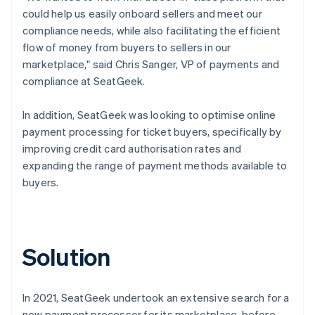
could help us easily onboard sellers and meet our
compliance needs, while also facilitating the efficient
flow of money from buyers to sellers in our
marketplace," said Chris Sanger, VP of payments and
compliance at SeatGeek.
In addition, SeatGeek was looking to optimise online
payment processing for ticket buyers, specifically by
improving credit card authorisation rates and
expanding the range of payment methods available to
buyers.
Solution
In 2021, SeatGeek undertook an extensive search for a
new payment processor for its marketplace, before