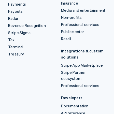
Insurance
Payments
Media and entertainment
Payouts
Non-profits
Radar
Professional services
Revenue Recognition
Public sector
Stripe Sigma
Retail
Tax
Terminal
Integrations & custom
Treasury
solutions
Stripe App Marketplace
Stripe Partner
ecosystem
Professional services
Developers
Documentation
API reference