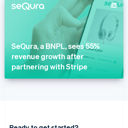
Hungary
English
India
English
Ireland
English
Italy
SeQura, a BNPL, sees 55%
Italiano
English
Japan
revenue growth after
日本語
English
Latvia
partnering with Stripe
English
Liechtenstein
Deutsch
English
Lithuania
English
Luxembourg
Français
Deutsch
English
Mainland China
简体中文
English
Malaysia
Ready to get started?
English
简体中文