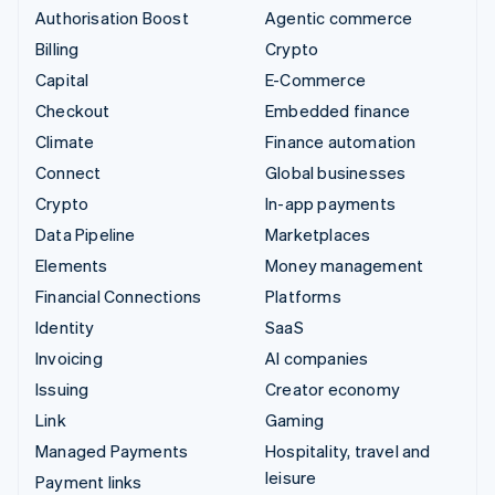
Authorisation Boost
Agentic commerce
Billing
Crypto
Capital
E-Commerce
Checkout
Embedded finance
Climate
Finance automation
Connect
Global businesses
Crypto
In-app payments
Data Pipeline
Marketplaces
Elements
Money management
Financial Connections
Platforms
Identity
SaaS
Invoicing
AI companies
Issuing
Creator economy
Link
Gaming
Managed Payments
Hospitality, travel and
leisure
Payment links