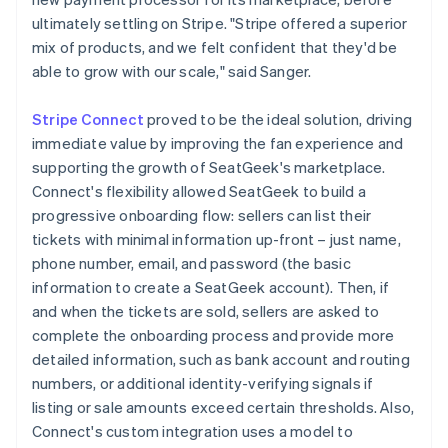
ultimately settling on Stripe. "Stripe offered a superior
mix of products, and we felt confident that they'd be
able to grow with our scale," said Sanger.
Stripe Connect
proved to be the ideal solution, driving
immediate value by improving the fan experience and
supporting the growth of SeatGeek's marketplace.
Connect's flexibility allowed SeatGeek to build a
progressive onboarding flow: sellers can list their
tickets with minimal information up-front – just name,
phone number, email, and password (the basic
information to create a SeatGeek account). Then, if
and when the tickets are sold, sellers are asked to
complete the onboarding process and provide more
detailed information, such as bank account and routing
numbers, or additional identity-verifying signals if
listing or sale amounts exceed certain thresholds. Also,
Connect's custom integration uses a model to