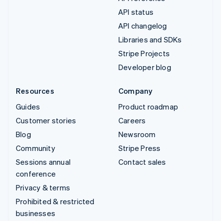
API status
API changelog
Libraries and SDKs
Stripe Projects
Developer blog
Resources
Company
Guides
Product roadmap
Customer stories
Careers
Blog
Newsroom
Community
Stripe Press
Sessions annual
Contact sales
conference
Privacy & terms
Prohibited & restricted
businesses