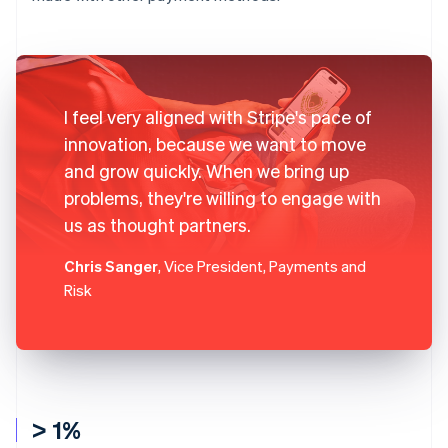
I feel very aligned with Stripe's pace of
innovation, because we want to move
and grow quickly. When we bring up
problems, they're willing to engage with
us as thought partners.
Chris Sanger
, Vice President, Payments and
Risk
> 1%