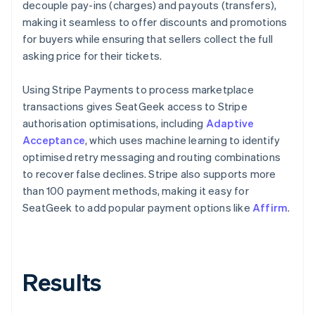
decouple pay-ins (charges) and payouts (transfers),
making it seamless to offer discounts and promotions
for buyers while ensuring that sellers collect the full
asking price for their tickets.
Using Stripe Payments to process marketplace
transactions gives SeatGeek access to Stripe
authorisation optimisations, including
Adaptive
Acceptance
, which uses machine learning to identify
optimised retry messaging and routing combinations
to recover false declines. Stripe also supports more
than 100 payment methods, making it easy for
SeatGeek to add popular payment options like
Affirm
.
Results