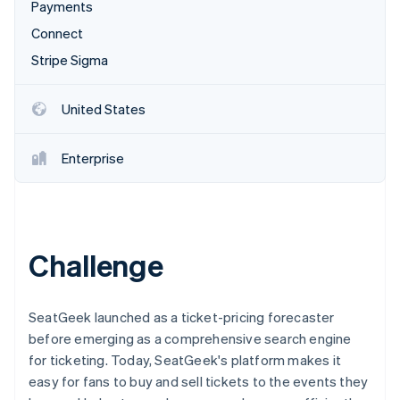
Partners
Payments
See what's ahead
Stripe App Marketplace
Connect
Radar
Fraud prevention
Stripe Sigma
Atlas
Start-up incorporation
United States
Climate
Carbon removal
Enterprise
Identity
Online identity verification
Challenge
Stripe Sessions 2026
See how Stripe is building the economic infrastructure 
SeatGeek launched as a ticket-pricing forecaster
Watch now
before emerging as a comprehensive search engine
for ticketing. Today, SeatGeek's platform makes it
easy for fans to buy and sell tickets to the events they