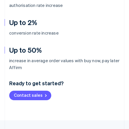
authorisation rate increase
Up to 2%
conversion rate increase
Up to 50%
increase in average order values with buy now, pay later
Australia
Affirm
English
Austria
Ready to get started?
Deutsch
English
Belgium
Contact sales
Nederlands
Français
Deutsch
English
Brazil
Português
English
Bulgaria
English
Canada
English
Français