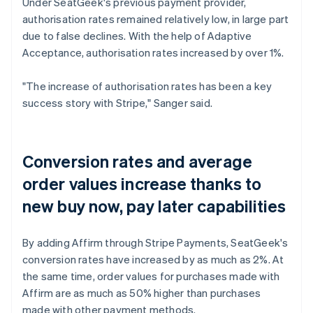
Under SeatGeek's previous payment provider,
authorisation rates remained relatively low, in large part
due to false declines. With the help of Adaptive
Acceptance, authorisation rates increased by over 1%.
"The increase of authorisation rates has been a key
success story with Stripe," Sanger said.
Conversion rates and average
order values increase thanks to
new buy now, pay later capabilities
By adding Affirm through Stripe Payments, SeatGeek's
conversion rates have increased by as much as 2%. At
the same time, order values for purchases made with
Affirm are as much as 50% higher than purchases
made with other payment methods.