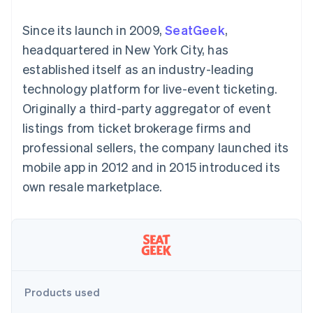
components
automation
Revenue
SaaS
billing
Payment
Recognition
Product roadmap
Issue stablecoin-
Since its launch in 2009,
SeatGeek
,
methods
Accounting
Sessions annual
backed cards
Access to
automation
conference
headquartered in New York City, has
Provision and manage
125+
Stripe Sigma
Careers
services with agents
established itself as an industry-leading
By industry
Terminal
Custom
Newsroom
In-person
reports
Stripe Press
technology platform for live-event ticketing.
payments
Data Pipeline
AI companies
Originally a third-party aggregator of event
Authorization
Data sync
Creator economy
Resources
Boost
Gaming
listings from ticket brokerage firms and
Acceptance
Hospitality, travel and
Contact
professional sellers, the company launched its
optimisations
leisure
App integrations
Link
Insurance
Code samples
Contact sales
mobile app in 2012 and in 2015 introduced its
Accelerated
Media and
Developers blog
Become a partner
entertainment
API status
own resale marketplace.
checkout
Non-profits
Financial
Professional services
Connections
Public sector
Linked
Retail
financial
account data
Ecosystem
Products used
More
Product roadmap