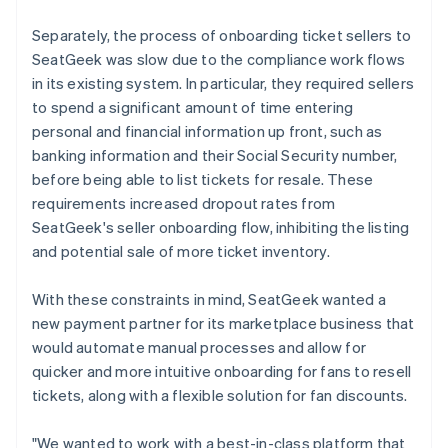
Separately, the process of onboarding ticket sellers to
SeatGeek was slow due to the compliance work flows
in its existing system. In particular, they required sellers
to spend a significant amount of time entering
personal and financial information up front, such as
banking information and their Social Security number,
before being able to list tickets for resale. These
requirements increased dropout rates from
SeatGeek's seller onboarding flow, inhibiting the listing
and potential sale of more ticket inventory.
With these constraints in mind, SeatGeek wanted a
new payment partner for its marketplace business that
would automate manual processes and allow for
quicker and more intuitive onboarding for fans to resell
tickets, along with a flexible solution for fan discounts.
"We wanted to work with a best-in-class platform that