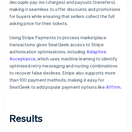
decouple pay-ins (charges) and payouts (transfers),
making it seamless to offer discounts and promotions
for buyers while ensuring that sellers collect the full
asking price for their tickets.
Using Stripe Payments to process marketplace
transactions gives SeatGeek access to Stripe
authorisation optimisations, including
Adaptive
Acceptance
, which uses machine learning to identify
optimised retry messaging and routing combinations
to recover false declines. Stripe also supports more
than 100 payment methods, making it easy for
SeatGeek to add popular payment options like
Affirm
.
Results