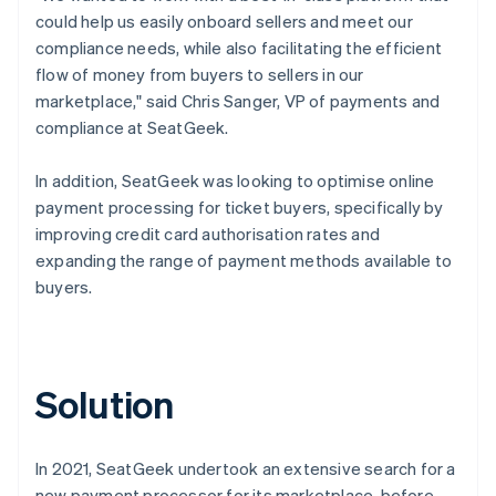
could help us easily onboard sellers and meet our
compliance needs, while also facilitating the efficient
flow of money from buyers to sellers in our
marketplace," said Chris Sanger, VP of payments and
compliance at SeatGeek.
In addition, SeatGeek was looking to optimise online
payment processing for ticket buyers, specifically by
improving credit card authorisation rates and
expanding the range of payment methods available to
buyers.
Solution
In 2021, SeatGeek undertook an extensive search for a
new payment processor for its marketplace, before