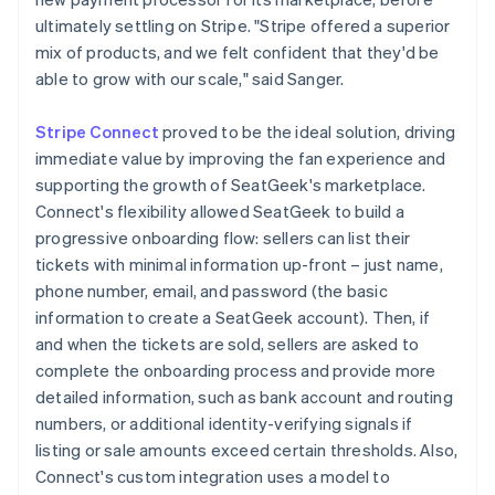
ultimately settling on Stripe. "Stripe offered a superior
mix of products, and we felt confident that they'd be
able to grow with our scale," said Sanger.
Stripe Connect
proved to be the ideal solution, driving
immediate value by improving the fan experience and
supporting the growth of SeatGeek's marketplace.
Connect's flexibility allowed SeatGeek to build a
progressive onboarding flow: sellers can list their
tickets with minimal information up-front – just name,
phone number, email, and password (the basic
information to create a SeatGeek account). Then, if
and when the tickets are sold, sellers are asked to
complete the onboarding process and provide more
detailed information, such as bank account and routing
numbers, or additional identity-verifying signals if
listing or sale amounts exceed certain thresholds. Also,
Connect's custom integration uses a model to