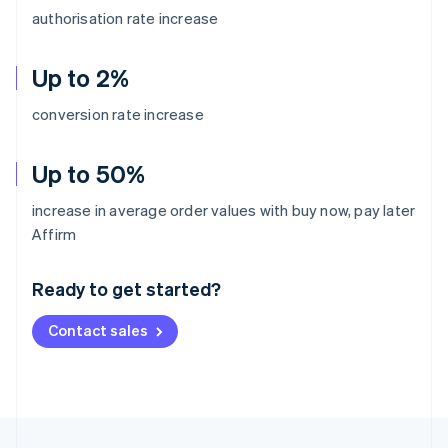
authorisation rate increase
Up to 2%
conversion rate increase
Up to 50%
increase in average order values with buy now, pay later
Australia
Affirm
English
Austria
Ready to get started?
Deutsch
English
Belgium
Contact sales
Nederlands
Français
Deutsch
English
Brazil
Português
English
Bulgaria
English
Canada
English
Français