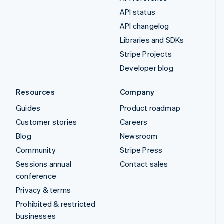
API status
API changelog
Libraries and SDKs
Stripe Projects
Developer blog
Resources
Company
Guides
Product roadmap
Customer stories
Careers
Blog
Newsroom
Community
Stripe Press
Sessions annual
Contact sales
conference
Privacy & terms
Prohibited & restricted
businesses