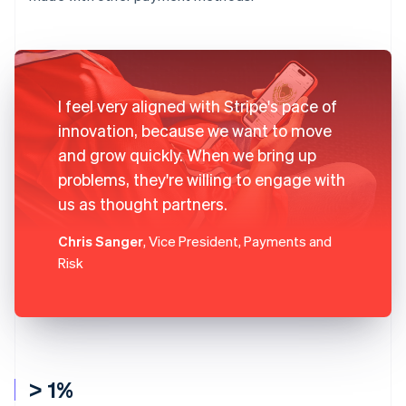
I feel very aligned with Stripe's pace of
innovation, because we want to move
and grow quickly. When we bring up
problems, they're willing to engage with
us as thought partners.
Chris Sanger
, Vice President, Payments and
Risk
> 1%