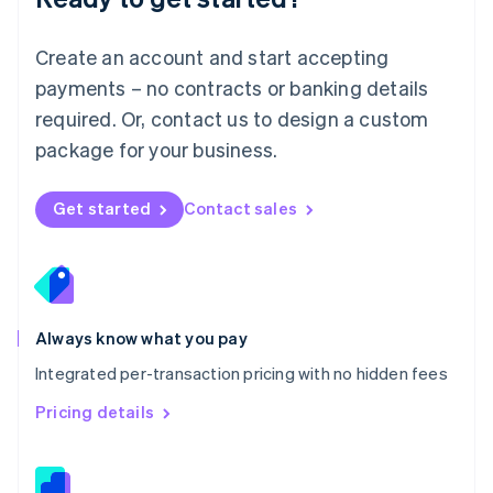
Malta
English
Create an account and start accepting
Mexico
payments – no contracts or banking details
Español
English
Netherlands
required. Or, contact us to design a custom
Nederlands
English
package for your business.
New Zealand
English
Norway
Get started
Contact sales
English
Poland
English
Portugal
Português
English
Romania
Always know what you pay
English
Integrated per-transaction pricing with no hidden fees
Singapore
English
简体中文
Pricing details
Slovakia
English
Slovenia
English
Italiano