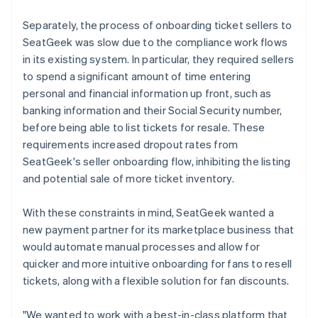
Separately, the process of onboarding ticket sellers to
SeatGeek was slow due to the compliance work flows
in its existing system. In particular, they required sellers
to spend a significant amount of time entering
personal and financial information up front, such as
banking information and their Social Security number,
before being able to list tickets for resale. These
requirements increased dropout rates from
SeatGeek's seller onboarding flow, inhibiting the listing
and potential sale of more ticket inventory.
With these constraints in mind, SeatGeek wanted a
new payment partner for its marketplace business that
would automate manual processes and allow for
quicker and more intuitive onboarding for fans to resell
tickets, along with a flexible solution for fan discounts.
"We wanted to work with a best-in-class platform that