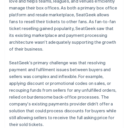
love and helps teams, leagues, and venues efficiently
manage their box offices. As both a primary box office
platform and resale marketplace, SeatGeek allows
fans to resell their tickets to other fans. As fan-to-fan
ticket reselling gained popularity, SeatGeek saw that
its existing marketplace and payment processing
architecture wasn't adequately supporting the growth
of their business.
SeatGeek's primary challenge was that resolving
payment and fulfilment issues between buyers and
sellers was complex and inflexible. For example,
applying discount or promotional codes on sales, or
recouping funds from sellers for any unfulfilled orders,
relied on burdensome back-office processes. The
company's existing payments provider didn't offer a
solution that could process discounts for buyers while
still allowing sellers to receive the full asking price for
their sold tickets.