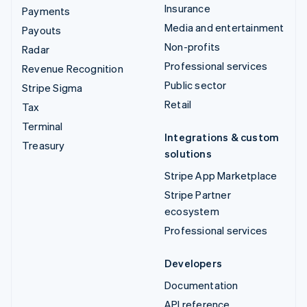
Insurance
Payments
Media and entertainment
Payouts
Non-profits
Radar
Professional services
Revenue Recognition
Public sector
Stripe Sigma
Retail
Tax
Terminal
Integrations & custom
Treasury
solutions
Stripe App Marketplace
Stripe Partner
ecosystem
Professional services
Developers
Documentation
API reference