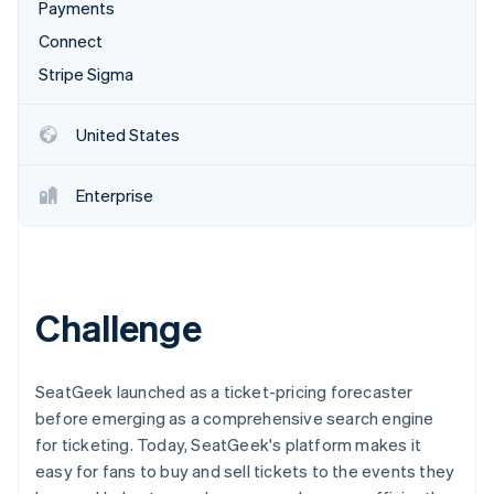
Stripe App Marketplace
Payments
Connect
Stripe Sigma
Stripe Sessions 2026
See how Stripe is building the economic infrastructure f
United States
Watch now
Enterprise
Challenge
SeatGeek launched as a ticket-pricing forecaster
before emerging as a comprehensive search engine
for ticketing. Today, SeatGeek's platform makes it
easy for fans to buy and sell tickets to the events they