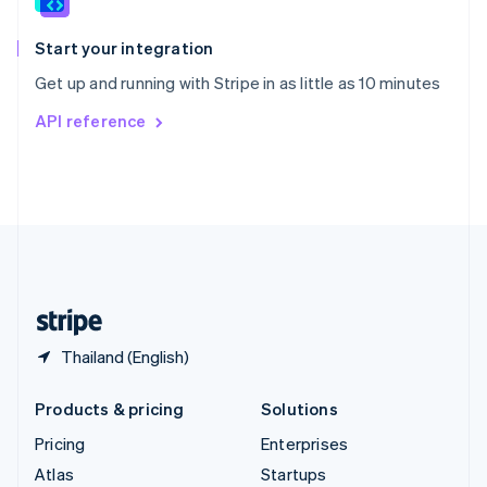
Spain
Español
English
Start your integration
Sweden
Get up and running with Stripe in as little as 10 minutes
Svenska
English
Switzerland
API reference
Deutsch
Français
Italiano
English
Thailand
ไทย
English
United Arab Emirates
English
United Kingdom
English
United States
English
Español
简体中文
Thailand (English)
Products & pricing
Solutions
Pricing
Enterprises
Atlas
Startups