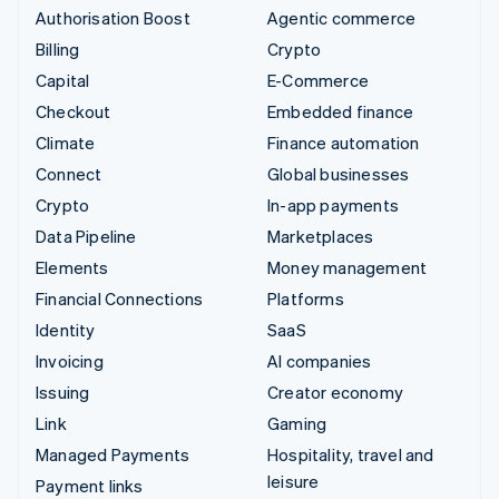
Authorisation Boost
Agentic commerce
Billing
Crypto
Capital
E-Commerce
Checkout
Embedded finance
Climate
Finance automation
Connect
Global businesses
Crypto
In-app payments
Data Pipeline
Marketplaces
Elements
Money management
Financial Connections
Platforms
Identity
SaaS
Invoicing
AI companies
Issuing
Creator economy
Link
Gaming
Managed Payments
Hospitality, travel and
leisure
Payment links