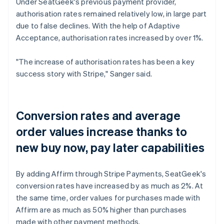
Under SeatGeek's previous payment provider,
authorisation rates remained relatively low, in large part
due to false declines. With the help of Adaptive
Acceptance, authorisation rates increased by over 1%.
"The increase of authorisation rates has been a key
success story with Stripe," Sanger said.
Conversion rates and average
order values increase thanks to
new buy now, pay later capabilities
By adding Affirm through Stripe Payments, SeatGeek's
conversion rates have increased by as much as 2%. At
the same time, order values for purchases made with
Affirm are as much as 50% higher than purchases
made with other payment methods.