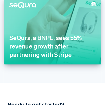
Hungary
English
India
English
Ireland
English
Italy
SeQura, a BNPL, sees 55%
Italiano
English
Japan
revenue growth after
日本語
English
Latvia
partnering with Stripe
English
Liechtenstein
Deutsch
English
Lithuania
English
Luxembourg
Français
Deutsch
English
Mainland China
简体中文
English
Malaysia
Ready to get started?
English
简体中文