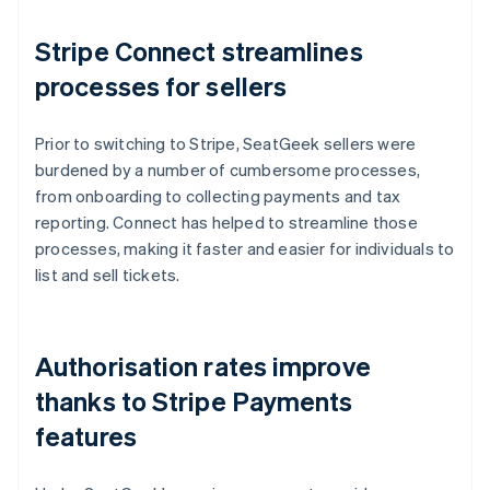
Stripe Connect streamlines
processes for sellers
Prior to switching to Stripe, SeatGeek sellers were
burdened by a number of cumbersome processes,
from onboarding to collecting payments and tax
reporting. Connect has helped to streamline those
processes, making it faster and easier for individuals to
list and sell tickets.
Authorisation rates improve
thanks to Stripe Payments
features