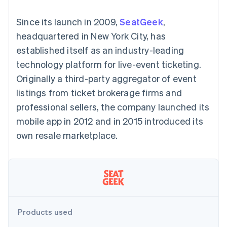
125+
automation
Revenue
billing
Authorization
Recognition
Product roadmap
Issue stablecoin-
Since its launch in 2009,
SeatGeek
,
Boost
Accounting
Sessions annual
backed cards
Acceptance
automation
conference
headquartered in New York City, has
Provision and manage
optimisations
By industry
Stripe Sigma
Careers
services with agents
established itself as an industry-leading
Link
Custom
Newsroom
Accelerated
reports
AI companies
Stripe Press
technology platform for live-event ticketing.
checkout
Data Pipeline
Creator economy
Originally a third-party aggregator of event
Data sync
Gaming
Resources
Hospitality, travel and
listings from ticket brokerage firms and
leisure
Contact
professional sellers, the company launched its
Insurance
App integrations
Media and
Code samples
Contact sales
mobile app in 2012 and in 2015 introduced its
More
entertainment
Developers blog
Become a partner
Product roadmap
Non-profits
API status
own resale marketplace.
See what's ahead
Professional services
Public sector
Radar
Retail
Fraud prevention
Atlas
Start-up incorporation
Ecosystem
Climate
Products used
Carbon removal
Partners