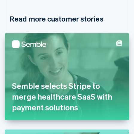
Croatia
English
Italiano
Read more customer stories
Cyprus
English
Czech Republic
English
Denmark
English
Estonia
English
Finland
English
Svenska
France
Semble selects Stripe to
Français
English
Germany
merge healthcare SaaS with
Deutsch
English
Gibraltar
payment solutions
English
Greece
English
Hong Kong SAR, China
English
简体中文