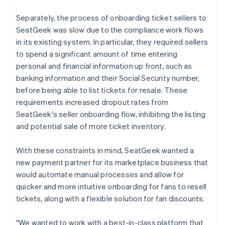
Separately, the process of onboarding ticket sellers to
SeatGeek was slow due to the compliance work flows
in its existing system. In particular, they required sellers
to spend a significant amount of time entering
personal and financial information up front, such as
banking information and their Social Security number,
before being able to list tickets for resale. These
requirements increased dropout rates from
SeatGeek's seller onboarding flow, inhibiting the listing
and potential sale of more ticket inventory.
With these constraints in mind, SeatGeek wanted a
new payment partner for its marketplace business that
would automate manual processes and allow for
quicker and more intuitive onboarding for fans to resell
tickets, along with a flexible solution for fan discounts.
"We wanted to work with a best-in-class platform that