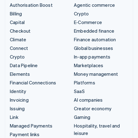
Authorisation Boost
Agentic commerce
Billing
Crypto
Capital
E-Commerce
Checkout
Embedded finance
Climate
Finance automation
Connect
Global businesses
Crypto
In-app payments
Data Pipeline
Marketplaces
Elements
Money management
Financial Connections
Platforms
Identity
SaaS
Invoicing
AI companies
Issuing
Creator economy
Link
Gaming
Managed Payments
Hospitality, travel and
leisure
Payment links