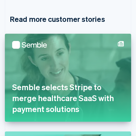
Croatia
English
Italiano
Read more customer stories
Cyprus
English
Czech Republic
English
Denmark
English
Estonia
English
Finland
English
Svenska
France
Semble selects Stripe to
Français
English
Germany
merge healthcare SaaS with
Deutsch
English
Gibraltar
payment solutions
English
Greece
English
Hong Kong SAR, China
English
简体中文