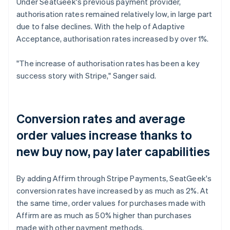
Under SeatGeek's previous payment provider,
authorisation rates remained relatively low, in large part
due to false declines. With the help of Adaptive
Acceptance, authorisation rates increased by over 1%.
"The increase of authorisation rates has been a key
success story with Stripe," Sanger said.
Conversion rates and average
order values increase thanks to
new buy now, pay later capabilities
By adding Affirm through Stripe Payments, SeatGeek's
conversion rates have increased by as much as 2%. At
the same time, order values for purchases made with
Affirm are as much as 50% higher than purchases
made with other payment methods.