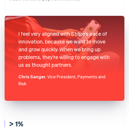
I feel very aligned with Stripe's pace of
innovation, because we want to move
and grow quickly. When we bring up
problems, they're willing to engage with
us as thought partners.
Chris Sanger
, Vice President, Payments and
Risk
> 1%