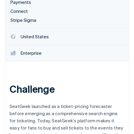
Partners
Payments
See what's ahead
Stripe App Marketplace
Connect
Radar
Fraud prevention
Stripe Sigma
Atlas
Start-up incorporation
United States
Climate
Carbon removal
Enterprise
Identity
Online identity verification
Challenge
Stripe Sessions 2026
See how Stripe is building the economic infrastructure 
SeatGeek launched as a ticket-pricing forecaster
Watch now
before emerging as a comprehensive search engine
for ticketing. Today, SeatGeek's platform makes it
easy for fans to buy and sell tickets to the events they