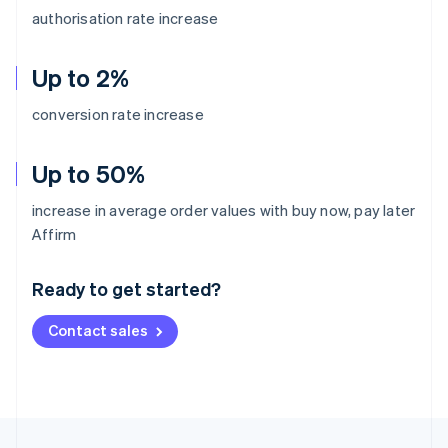
authorisation rate increase
Up to 2%
conversion rate increase
Up to 50%
increase in average order values with buy now, pay later
Australia
Affirm
English
Austria
Ready to get started?
Deutsch
English
Belgium
Contact sales
Nederlands
Français
Deutsch
English
Brazil
Português
English
Bulgaria
English
Canada
English
Français