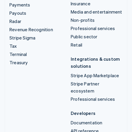
Insurance
Payments
Media and entertainment
Payouts
Non-profits
Radar
Professional services
Revenue Recognition
Public sector
Stripe Sigma
Retail
Tax
Terminal
Integrations & custom
Treasury
solutions
Stripe App Marketplace
Stripe Partner
ecosystem
Professional services
Developers
Documentation
API reference