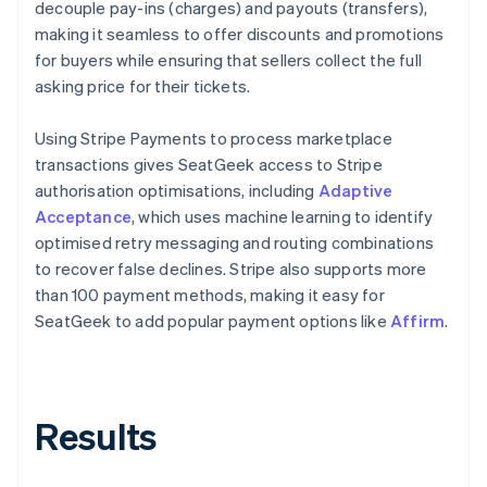
decouple pay-ins (charges) and payouts (transfers),
making it seamless to offer discounts and promotions
for buyers while ensuring that sellers collect the full
asking price for their tickets.
Using Stripe Payments to process marketplace
transactions gives SeatGeek access to Stripe
authorisation optimisations, including
Adaptive
Acceptance
, which uses machine learning to identify
optimised retry messaging and routing combinations
to recover false declines. Stripe also supports more
than 100 payment methods, making it easy for
SeatGeek to add popular payment options like
Affirm
.
Results