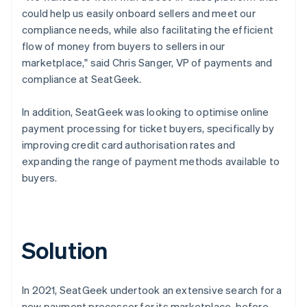
could help us easily onboard sellers and meet our
compliance needs, while also facilitating the efficient
flow of money from buyers to sellers in our
marketplace," said Chris Sanger, VP of payments and
compliance at SeatGeek.
In addition, SeatGeek was looking to optimise online
payment processing for ticket buyers, specifically by
improving credit card authorisation rates and
expanding the range of payment methods available to
buyers.
Solution
In 2021, SeatGeek undertook an extensive search for a
new payment processor for its marketplace, before