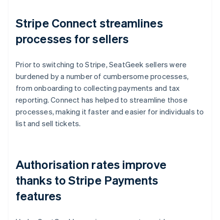
Stripe Connect streamlines
processes for sellers
Prior to switching to Stripe, SeatGeek sellers were
burdened by a number of cumbersome processes,
from onboarding to collecting payments and tax
reporting. Connect has helped to streamline those
processes, making it faster and easier for individuals to
list and sell tickets.
Authorisation rates improve
thanks to Stripe Payments
features