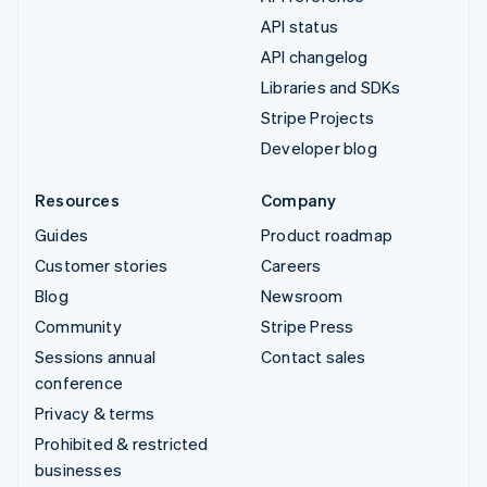
API status
API changelog
Libraries and SDKs
Stripe Projects
Developer blog
Resources
Company
Guides
Product roadmap
Customer stories
Careers
Blog
Newsroom
Community
Stripe Press
Sessions annual
Contact sales
conference
Privacy & terms
Prohibited & restricted
businesses