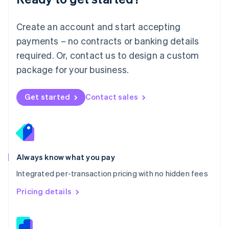
Malta
English
Create an account and start accepting
Mexico
payments – no contracts or banking details
Español
English
Netherlands
required. Or, contact us to design a custom
Nederlands
English
package for your business.
New Zealand
English
Norway
Get started
Contact sales
English
Poland
English
Portugal
Português
English
Romania
Always know what you pay
English
Integrated per-transaction pricing with no hidden fees
Singapore
English
简体中文
Pricing details
Slovakia
English
Slovenia
English
Italiano