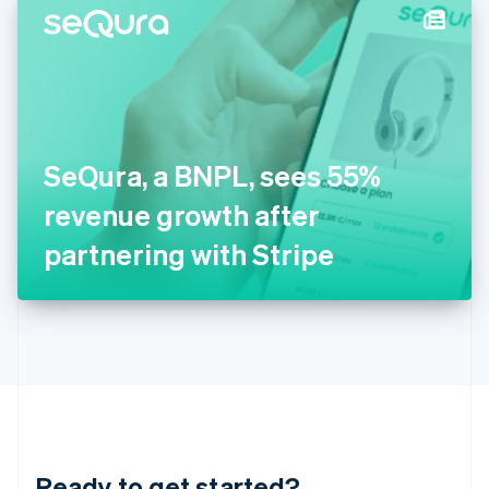
Hungary
English
India
English
Ireland
English
Italy
SeQura, a BNPL, sees 55%
Italiano
English
Japan
revenue growth after
日本語
English
Latvia
partnering with Stripe
English
Liechtenstein
Deutsch
English
Lithuania
English
Luxembourg
Français
Deutsch
English
Mainland China
简体中文
English
Malaysia
Ready to get started?
English
简体中文