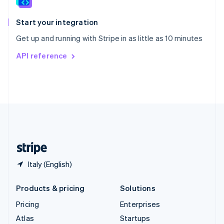
Spain
Español
English
Start your integration
Sweden
Get up and running with Stripe in as little as 10 minutes
Svenska
English
Switzerland
API reference
Deutsch
Français
Italiano
English
Thailand
ไทย
English
United Arab Emirates
English
United Kingdom
English
United States
English
Español
简体中文
Italy (English)
Products & pricing
Solutions
Pricing
Enterprises
Atlas
Startups