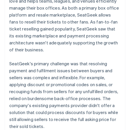
love and helps teams, leagues, and venues efficiently
manage their box offices. As both a primary box office
platform and resale marketplace, SeatGeek allows
fans to resell their tickets to other fans. As fan-to-fan
ticket reselling gained popularity, SeatGeek saw that
its existing marketplace and payment processing
architecture wasn't adequately supporting the growth
of their business.
SeatGeek's primary challenge was that resolving
payment and fulfilment issues between buyers and
sellers was complex and inflexible. For example,
applying discount or promotional codes on sales, or
recouping funds from sellers for any unfulfilled orders,
relied on burdensome back-office processes. The
company's existing payments provider didn't offer a
solution that could process discounts for buyers while
still allowing sellers to receive the full asking price for
their sold tickets.