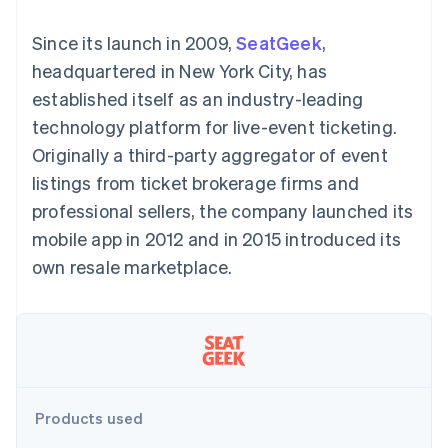
components
automation
Revenue
SaaS
billing
Payment
Recognition
Product roadmap
Issue stablecoin-
Since its launch in 2009,
SeatGeek
,
methods
Accounting
Sessions annual
backed cards
Access to
automation
conference
headquartered in New York City, has
Provision and manage
125+
Stripe Sigma
Careers
services with agents
established itself as an industry-leading
By industry
Terminal
Custom
Newsroom
In-person
reports
Stripe Press
technology platform for live-event ticketing.
payments
Data Pipeline
AI companies
Originally a third-party aggregator of event
Authorization
Data sync
Creator economy
Resources
Boost
Gaming
listings from ticket brokerage firms and
Acceptance
Hospitality, travel and
Contact
professional sellers, the company launched its
optimisations
leisure
App integrations
Link
Insurance
Code samples
Contact sales
mobile app in 2012 and in 2015 introduced its
Accelerated
Media and
Developers blog
Become a partner
entertainment
API status
own resale marketplace.
checkout
Non-profits
Financial
Professional services
Connections
Public sector
Linked
Retail
financial
account data
Ecosystem
Products used
More
Product roadmap