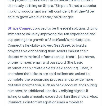
ultimately settling on Stripe. "Stripe offered a superior
mix of products, and we felt confident that they'd be
able to grow with our scale," said Sanger.
Stripe Connect
proved to be the ideal solution, driving
immediate value by improving the fan experience and
supporting the growth of SeatGeek's marketplace.
Connect's flexibility allowed SeatGeek to build a
progressive onboarding flow: sellers can list their
tickets with minimal information up-front – just name,
phone number, email, and password (the basic
information to create a SeatGeek account). Then, if
and when the tickets are sold, sellers are asked to
complete the onboarding process and provide more
detailed information, such as bank account and routing
numbers, or additional identity-verifying signals if
listing or sale amounts exceed certain thresholds. Also,
Connect's custom integration uses a model to