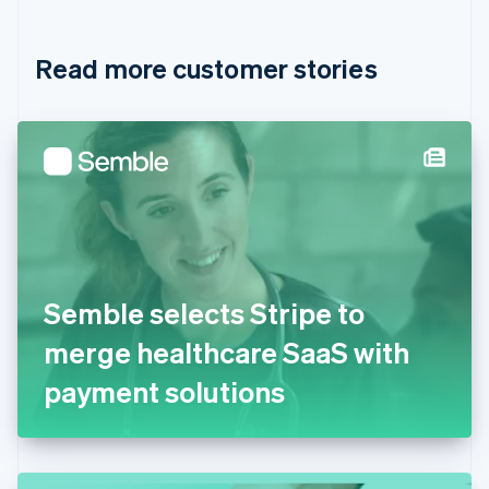
Croatia
English
Italiano
Read more customer stories
Cyprus
English
Czech Republic
English
Denmark
English
Estonia
English
Finland
English
Svenska
France
Semble selects Stripe to
Français
English
Germany
merge healthcare SaaS with
Deutsch
English
Gibraltar
payment solutions
English
Greece
English
Hong Kong SAR, China
English
简体中文