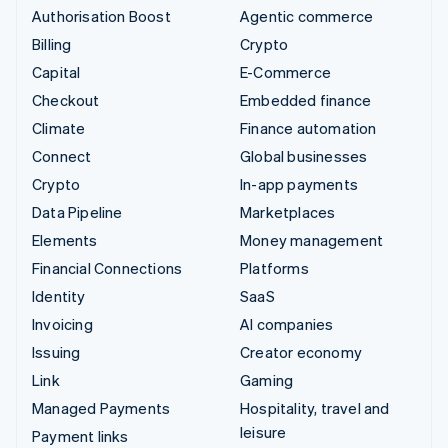
Authorisation Boost
Agentic commerce
Billing
Crypto
Capital
E-Commerce
Checkout
Embedded finance
Climate
Finance automation
Connect
Global businesses
Crypto
In-app payments
Data Pipeline
Marketplaces
Elements
Money management
Financial Connections
Platforms
Identity
SaaS
Invoicing
AI companies
Issuing
Creator economy
Link
Gaming
Managed Payments
Hospitality, travel and
leisure
Payment links