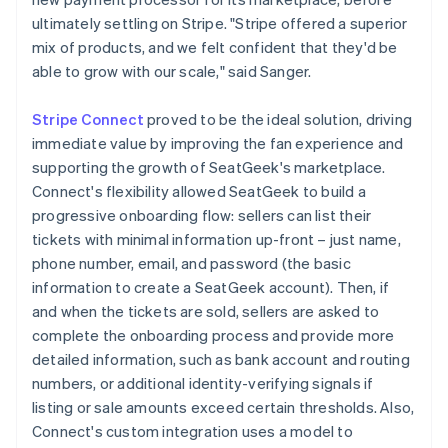
ultimately settling on Stripe. "Stripe offered a superior
mix of products, and we felt confident that they'd be
able to grow with our scale," said Sanger.
Stripe Connect
proved to be the ideal solution, driving
immediate value by improving the fan experience and
supporting the growth of SeatGeek's marketplace.
Connect's flexibility allowed SeatGeek to build a
progressive onboarding flow: sellers can list their
tickets with minimal information up-front – just name,
phone number, email, and password (the basic
information to create a SeatGeek account). Then, if
and when the tickets are sold, sellers are asked to
complete the onboarding process and provide more
detailed information, such as bank account and routing
numbers, or additional identity-verifying signals if
listing or sale amounts exceed certain thresholds. Also,
Connect's custom integration uses a model to