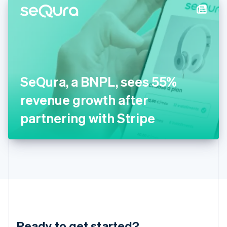
Hungary
English
India
English
Ireland
English
Italy
SeQura, a BNPL, sees 55%
Italiano
English
Japan
revenue growth after
日本語
English
Latvia
partnering with Stripe
English
Liechtenstein
Deutsch
English
Lithuania
English
Luxembourg
Français
Deutsch
English
Mainland China
简体中文
English
Malaysia
Ready to get started?
English
简体中文