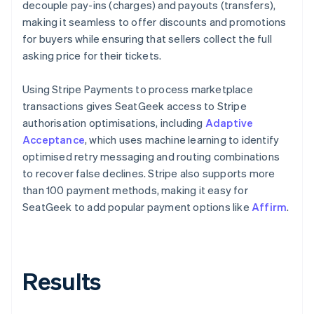
decouple pay-ins (charges) and payouts (transfers),
making it seamless to offer discounts and promotions
for buyers while ensuring that sellers collect the full
asking price for their tickets.
Using Stripe Payments to process marketplace
transactions gives SeatGeek access to Stripe
authorisation optimisations, including
Adaptive
Acceptance
, which uses machine learning to identify
optimised retry messaging and routing combinations
to recover false declines. Stripe also supports more
than 100 payment methods, making it easy for
SeatGeek to add popular payment options like
Affirm
.
Results