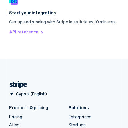
Spain
Español
English
Start your integration
Sweden
Get up and running with Stripe in as little as 10 minutes
Svenska
English
Switzerland
API reference
Deutsch
Français
Italiano
English
Thailand
ไทย
English
United Arab Emirates
English
United Kingdom
English
United States
English
Español
简体中文
Cyprus (English)
Products & pricing
Solutions
Pricing
Enterprises
Atlas
Startups