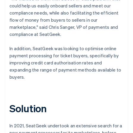
could help us easily onboard sellers and meet our
compliance needs, while also facilitating the efficient
flow of money from buyers to sellers in our
marketplace," said Chris Sanger, VP of payments and
compliance at SeatGeek.
In addition, SeatGeek was looking to optimise online
payment processing for ticket buyers, specifically by
improving credit card authorisation rates and
expanding the range of payment methods available to
buyers.
Solution
In 2021, SeatGeek undertook an extensive search for a
new payment processor for its marketplace, before