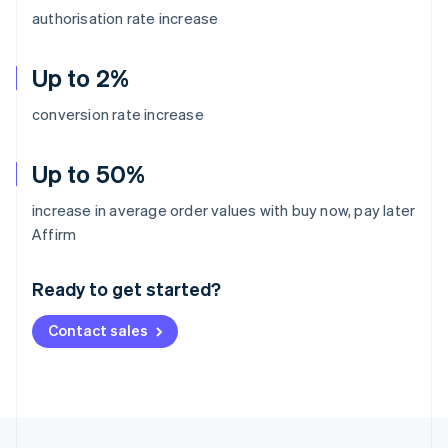
authorisation rate increase
Up to 2%
conversion rate increase
Up to 50%
increase in average order values with buy now, pay later
Australia
Affirm
English
Austria
Ready to get started?
Deutsch
English
Belgium
Contact sales
Nederlands
Français
Deutsch
English
Brazil
Português
English
Bulgaria
English
Canada
English
Français