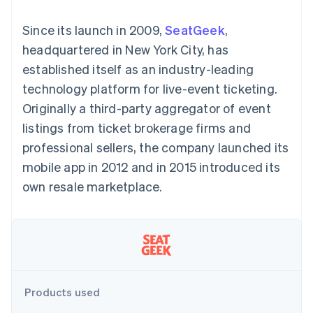
components
automation
Revenue
SaaS
billing
Payment
Recognition
Product roadmap
Issue stablecoin-
Since its launch in 2009,
SeatGeek
,
methods
Accounting
Sessions annual
backed cards
Access to
automation
conference
headquartered in New York City, has
Provision and manage
125+
Stripe Sigma
Careers
services with agents
established itself as an industry-leading
By industry
Terminal
Custom
Newsroom
In-person
reports
Stripe Press
technology platform for live-event ticketing.
payments
Data Pipeline
AI companies
Originally a third-party aggregator of event
Authorization
Data sync
Creator economy
Resources
Boost
Gaming
listings from ticket brokerage firms and
Acceptance
Hospitality, travel and
Contact
professional sellers, the company launched its
optimisations
leisure
App integrations
Link
Insurance
Code samples
Contact sales
mobile app in 2012 and in 2015 introduced its
Accelerated
Media and
Developers blog
Become a partner
entertainment
API status
own resale marketplace.
checkout
Non-profits
Financial
Professional services
Connections
Public sector
Linked
Retail
financial
account data
Ecosystem
Products used
More
Product roadmap