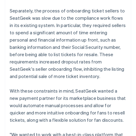
Separately, the process of onboarding ticket sellers to
SeatGeek was slow due to the compliance work flows
in its existing system. In particular, they required sellers
to spend a significant amount of time entering
personal and financial information up front, such as
banking information and their Social Security number,
before being able to list tickets for resale. These
requirements increased dropout rates from
SeatGeek's seller onboarding flow, inhibiting the listing
and potential sale of more ticket inventory.
With these constraints in mind, SeatGeek wanted a
new payment partner for its marketplace business that
would automate manual processes and allow for
quicker and more intuitive onboarding for fans to resell
tickets, along with a flexible solution for fan discounts.
"We wanted to work with a best-in-class platform that