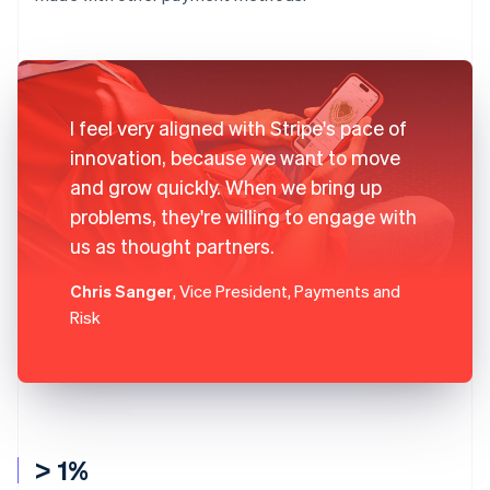
I feel very aligned with Stripe's pace of
innovation, because we want to move
and grow quickly. When we bring up
problems, they're willing to engage with
us as thought partners.
Chris Sanger
, Vice President, Payments and
Risk
> 1%