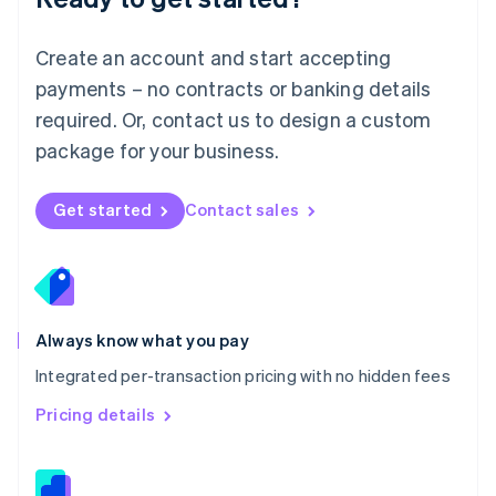
Malta
English
Create an account and start accepting
Mexico
payments – no contracts or banking details
Español
English
Netherlands
required. Or, contact us to design a custom
Nederlands
English
package for your business.
New Zealand
English
Norway
Get started
Contact sales
English
Poland
English
Portugal
Português
English
Romania
Always know what you pay
English
Integrated per-transaction pricing with no hidden fees
Singapore
English
简体中文
Pricing details
Slovakia
English
Slovenia
English
Italiano