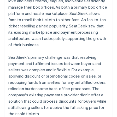
love and helps teams, leagues, and venues efficiently
manage their box offices. As both a primary box office
platform and resale marketplace, SeatGeek allows
fans to resell their tickets to other fans. As fan-to-fan
ticket reselling gained popularity, SeatGeek saw that
its existing marketplace and payment processing
architecture wasn't adequately supporting the growth
of their business.
SeatGeek's primary challenge was that resolving
payment and fulfilment issues between buyers and
sellers was complex and inflexible. For example,
applying discount or promotional codes on sales, or
recouping funds from sellers for any unfulfilled orders,
relied on burdensome back-office processes. The
company's existing payments provider didn't offer a
solution that could process discounts for buyers while
still allowing sellers to receive the full asking price for
their sold tickets.