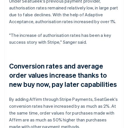
Under SeatGeek's previous payment provider,
authorisation rates remained relatively low, in large part
due to false declines. With the help of Adaptive
Acceptance, authorisation rates increased by over 1%.
"The increase of authorisation rates has been a key
success story with Stripe," Sanger said.
Conversion rates and average
order values increase thanks to
new buy now, pay later capabilities
By adding Affirm through Stripe Payments, SeatGeek's
conversion rates have increased by as much as 2%. At
the same time, order values for purchases made with
Affirm are as much as 50% higher than purchases
made with other payment methods.