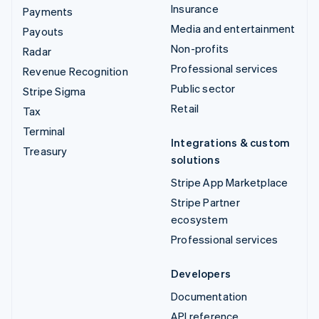
Insurance
Payments
Media and entertainment
Payouts
Non-profits
Radar
Professional services
Revenue Recognition
Public sector
Stripe Sigma
Retail
Tax
Terminal
Integrations & custom
Treasury
solutions
Stripe App Marketplace
Stripe Partner
ecosystem
Professional services
Developers
Documentation
API reference