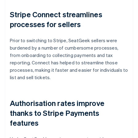
Stripe Connect streamlines
processes for sellers
Prior to switching to Stripe, SeatGeek sellers were
burdened by a number of cumbersome processes,
from onboarding to collecting payments and tax
reporting. Connect has helped to streamline those
processes, making it faster and easier for individuals to
list and sell tickets.
Authorisation rates improve
thanks to Stripe Payments
features