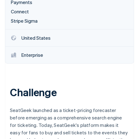
Partners
Payments
See what's ahead
Stripe App Marketplace
Connect
Radar
Fraud prevention
Stripe Sigma
Atlas
Start-up incorporation
United States
Climate
Carbon removal
Enterprise
Identity
Online identity verification
Challenge
Stripe Sessions 2026
See how Stripe is building the economic infrastructure 
SeatGeek launched as a ticket-pricing forecaster
Watch now
before emerging as a comprehensive search engine
for ticketing. Today, SeatGeek's platform makes it
easy for fans to buy and sell tickets to the events they