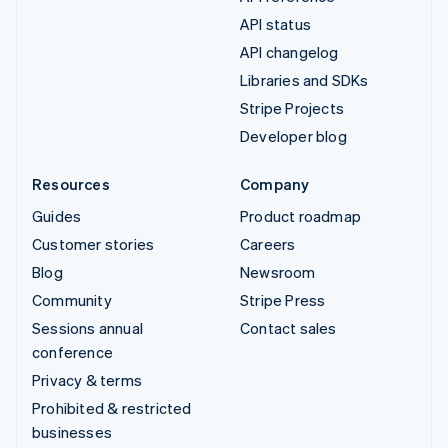
API status
API changelog
Libraries and SDKs
Stripe Projects
Developer blog
Resources
Company
Guides
Product roadmap
Customer stories
Careers
Blog
Newsroom
Community
Stripe Press
Sessions annual
Contact sales
conference
Privacy & terms
Prohibited & restricted
businesses