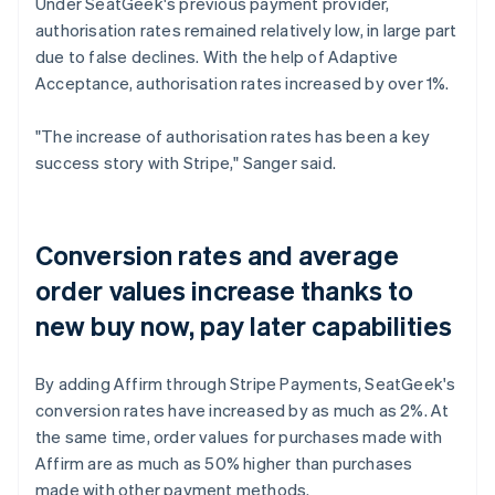
Under SeatGeek's previous payment provider,
authorisation rates remained relatively low, in large part
due to false declines. With the help of Adaptive
Acceptance, authorisation rates increased by over 1%.
"The increase of authorisation rates has been a key
success story with Stripe," Sanger said.
Conversion rates and average
order values increase thanks to
new buy now, pay later capabilities
By adding Affirm through Stripe Payments, SeatGeek's
conversion rates have increased by as much as 2%. At
the same time, order values for purchases made with
Affirm are as much as 50% higher than purchases
made with other payment methods.