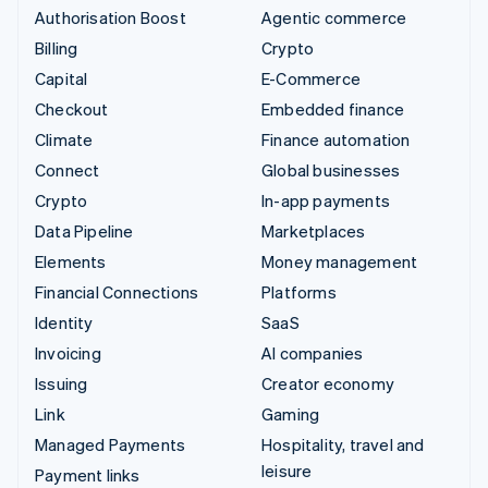
Authorisation Boost
Agentic commerce
Billing
Crypto
Capital
E-Commerce
Checkout
Embedded finance
Climate
Finance automation
Connect
Global businesses
Crypto
In-app payments
Data Pipeline
Marketplaces
Elements
Money management
Financial Connections
Platforms
Identity
SaaS
Invoicing
AI companies
Issuing
Creator economy
Link
Gaming
Managed Payments
Hospitality, travel and
leisure
Payment links