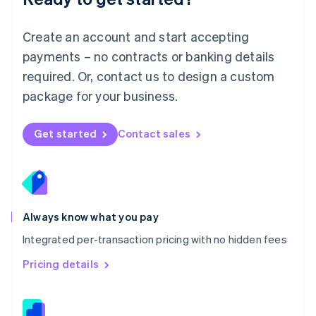
Malta
English
Create an account and start accepting
Mexico
payments – no contracts or banking details
Español
English
Netherlands
required. Or, contact us to design a custom
Nederlands
English
package for your business.
New Zealand
English
Norway
Get started
Contact sales
English
Poland
English
Portugal
Português
English
Romania
Always know what you pay
English
Integrated per-transaction pricing with no hidden fees
Singapore
English
简体中文
Pricing details
Slovakia
English
Slovenia
English
Italiano