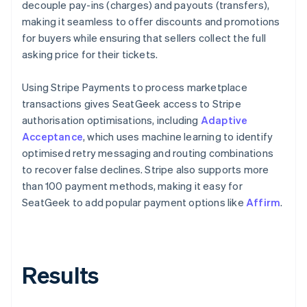
decouple pay-ins (charges) and payouts (transfers),
making it seamless to offer discounts and promotions
for buyers while ensuring that sellers collect the full
asking price for their tickets.
Using Stripe Payments to process marketplace
transactions gives SeatGeek access to Stripe
authorisation optimisations, including
Adaptive
Acceptance
, which uses machine learning to identify
optimised retry messaging and routing combinations
to recover false declines. Stripe also supports more
than 100 payment methods, making it easy for
SeatGeek to add popular payment options like
Affirm
.
Results