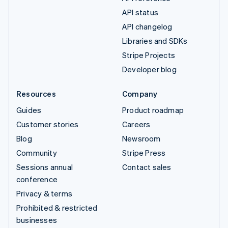
API status
API changelog
Libraries and SDKs
Stripe Projects
Developer blog
Resources
Company
Guides
Product roadmap
Customer stories
Careers
Blog
Newsroom
Community
Stripe Press
Sessions annual
Contact sales
conference
Privacy & terms
Prohibited & restricted
businesses