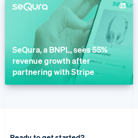
Hungary
English
India
English
Ireland
English
Italy
SeQura, a BNPL, sees 55%
Italiano
English
Japan
revenue growth after
日本語
English
Latvia
partnering with Stripe
English
Liechtenstein
Deutsch
English
Lithuania
English
Luxembourg
Français
Deutsch
English
Mainland China
简体中文
English
Malaysia
Ready to get started?
English
简体中文