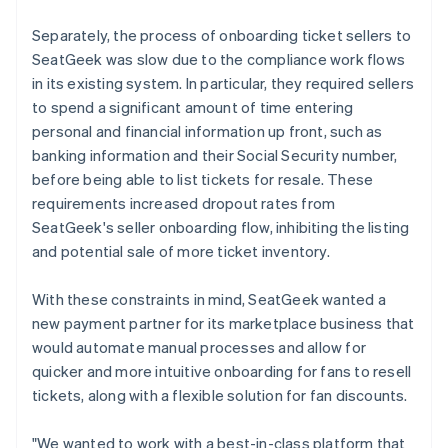
Separately, the process of onboarding ticket sellers to
SeatGeek was slow due to the compliance work flows
in its existing system. In particular, they required sellers
to spend a significant amount of time entering
personal and financial information up front, such as
banking information and their Social Security number,
before being able to list tickets for resale. These
requirements increased dropout rates from
SeatGeek's seller onboarding flow, inhibiting the listing
and potential sale of more ticket inventory.
With these constraints in mind, SeatGeek wanted a
new payment partner for its marketplace business that
would automate manual processes and allow for
quicker and more intuitive onboarding for fans to resell
tickets, along with a flexible solution for fan discounts.
"We wanted to work with a best-in-class platform that