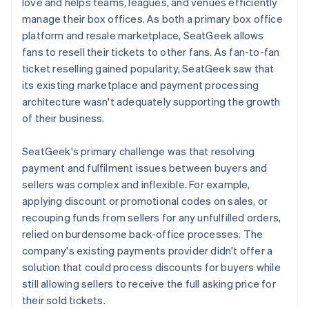
love and helps teams, leagues, and venues efficiently
manage their box offices. As both a primary box office
platform and resale marketplace, SeatGeek allows
fans to resell their tickets to other fans. As fan-to-fan
ticket reselling gained popularity, SeatGeek saw that
its existing marketplace and payment processing
architecture wasn't adequately supporting the growth
of their business.
SeatGeek's primary challenge was that resolving
payment and fulfilment issues between buyers and
sellers was complex and inflexible. For example,
applying discount or promotional codes on sales, or
recouping funds from sellers for any unfulfilled orders,
relied on burdensome back-office processes. The
company's existing payments provider didn't offer a
solution that could process discounts for buyers while
still allowing sellers to receive the full asking price for
their sold tickets.