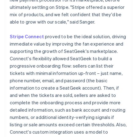
ultimately settling on Stripe. "Stripe offered a superior
mix of products, and we felt confident that they'd be
able to grow with our scale," said Sanger.
Stripe Connect
proved to be the ideal solution, driving
immediate value by improving the fan experience and
supporting the growth of SeatGeek's marketplace.
Connect's flexibility allowed SeatGeek to build a
progressive onboarding flow: sellers can list their
tickets with minimal information up-front – just name,
phone number, email, and password (the basic
information to create a SeatGeek account). Then, if
and when the tickets are sold, sellers are asked to
complete the onboarding process and provide more
detailed information, such as bank account and routing
numbers, or additional identity-verifying signals if
listing or sale amounts exceed certain thresholds. Also,
Connect's custom integration uses a model to