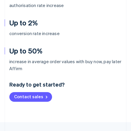
authorisation rate increase
Up to 2%
conversion rate increase
Up to 50%
increase in average order values with buy now, pay later
Australia
Affirm
English
Austria
Ready to get started?
Deutsch
English
Belgium
Contact sales
Nederlands
Français
Deutsch
English
Brazil
Português
English
Bulgaria
English
Canada
English
Français