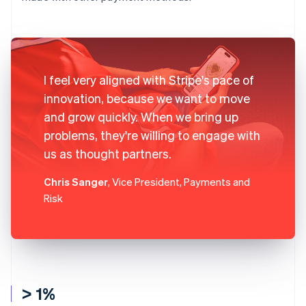
I feel very aligned with Stripe's pace of
innovation, because we want to move
and grow quickly. When we bring up
problems, they're willing to engage with
us as thought partners.
Chris Sanger
, Vice President, Payments and
Risk
> 1%