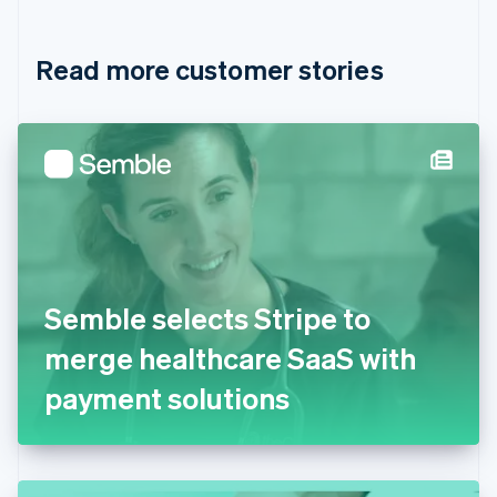
Croatia
English
Italiano
Read more customer stories
Cyprus
English
Czech Republic
English
Denmark
English
Estonia
English
Finland
English
Svenska
France
Semble selects Stripe to
Français
English
Germany
merge healthcare SaaS with
Deutsch
English
Gibraltar
payment solutions
English
Greece
English
Hong Kong SAR, China
English
简体中文