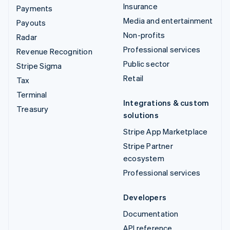
Insurance
Payments
Media and entertainment
Payouts
Non-profits
Radar
Professional services
Revenue Recognition
Public sector
Stripe Sigma
Retail
Tax
Terminal
Integrations & custom
Treasury
solutions
Stripe App Marketplace
Stripe Partner
ecosystem
Professional services
Developers
Documentation
API reference