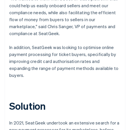
could help us easily onboard sellers and meet our
compliance needs, while also facilitating the efficient
flow of money from buyers to sellers in our
marketplace," said Chris Sanger, VP of payments and
compliance at SeatGeek.
In addition, SeatGeek was looking to optimise online
payment processing for ticket buyers, specifically by
improving credit card authorisation rates and
expanding the range of payment methods available to
buyers.
Solution
In 2021, SeatGeek undertook an extensive search for a
new payment processor for its marketplace, before