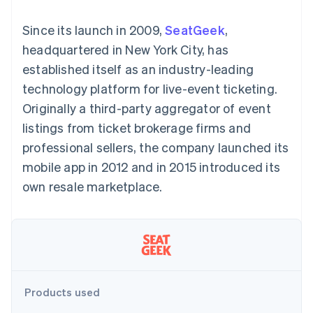
components
automation
Revenue
SaaS
billing
Payment
Recognition
Product roadmap
Issue stablecoin-
Since its launch in 2009,
SeatGeek
,
methods
Accounting
Sessions annual
backed cards
Access to
automation
conference
headquartered in New York City, has
Provision and manage
125+
Stripe Sigma
Careers
services with agents
established itself as an industry-leading
By industry
Terminal
Custom
Newsroom
In-person
reports
Stripe Press
technology platform for live-event ticketing.
payments
Data Pipeline
AI companies
Originally a third-party aggregator of event
Authorization
Data sync
Creator economy
Resources
Boost
Gaming
listings from ticket brokerage firms and
Acceptance
Hospitality, travel and
Contact
professional sellers, the company launched its
optimisations
leisure
App integrations
Link
Insurance
Code samples
Contact sales
mobile app in 2012 and in 2015 introduced its
Accelerated
Media and
Developers blog
Become a partner
entertainment
API status
own resale marketplace.
checkout
Non-profits
Financial
Professional services
Connections
Public sector
Linked
Retail
financial
account data
Ecosystem
Products used
More
Product roadmap