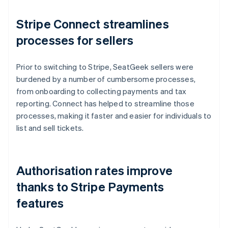
Stripe Connect streamlines
processes for sellers
Prior to switching to Stripe, SeatGeek sellers were
burdened by a number of cumbersome processes,
from onboarding to collecting payments and tax
reporting. Connect has helped to streamline those
processes, making it faster and easier for individuals to
list and sell tickets.
Authorisation rates improve
thanks to Stripe Payments
features