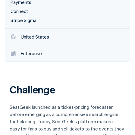
Partners
Payments
See what's ahead
Stripe App Marketplace
Connect
Radar
Fraud prevention
Stripe Sigma
Atlas
Start-up incorporation
United States
Climate
Carbon removal
Enterprise
Stripe Sessions 2026
Challenge
See how Stripe is building the economic infrastructure 
Watch now
SeatGeek launched as a ticket-pricing forecaster
before emerging as a comprehensive search engine
for ticketing. Today, SeatGeek's platform makes it
easy for fans to buy and sell tickets to the events they