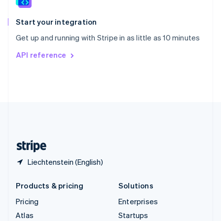
Spain
Español
English
Start your integration
Sweden
Get up and running with Stripe in as little as 10 minutes
Svenska
English
Switzerland
API reference
Deutsch
Français
Italiano
English
Thailand
ไทย
English
United Arab Emirates
English
United Kingdom
English
United States
English
Español
简体中文
Liechtenstein (English)
Products & pricing
Solutions
Pricing
Enterprises
Atlas
Startups