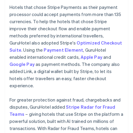
Hotels that chose Stripe Payments as their payment
processor could accept payments from more than 135
currencies. To help the hotels that chose Stripe
improve their checkout flow and enable payment
methods preferred by international travellers,
GuruHotel also adopted Stripe's
Optimized Checkout
Suite
. Using the
Payment Element
, GuruHotel
enabled international credit cards,
Apple Pay
and
Google Pay
as payment methods. The company also
added Link, a digital wallet built by Stripe, to let its
hotels offer travellers an easy, faster checkout
experience.
For greater protection against fraud, chargebacks and
disputes, GuruHotel added
Stripe Radar for Fraud
Teams
– giving hotels that use Stripe on the platform a
powerful solution, built with AI trained on millions of
transactions. With Radar for Fraud Teams, hotels can