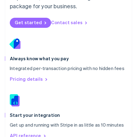
Nederlands
English
package for your business.
New Zealand
English
Norway
Get started
Contact sales
English
Poland
English
Portugal
Português
English
Romania
Always know what you pay
English
Integrated per-transaction pricing with no hidden fees
Singapore
English
简体中文
Pricing details
Slovakia
English
Slovenia
English
Italiano
Spain
Español
English
Start your integration
Sweden
Get up and running with Stripe in as little as 10 minutes
Svenska
English
Switzerland
API reference