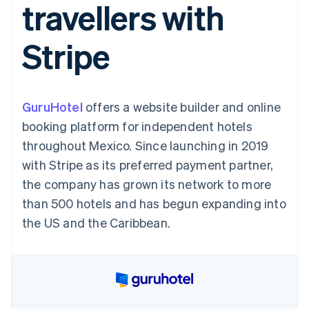
travellers with
components
automation
Revenue
SaaS
billing
Payment
Recognition
Product roadmap
Issue stablecoin-
methods
Accounting
Sessions annual
backed cards
Stripe
Access to
automation
conference
Provision and manage
125+
Stripe Sigma
Careers
services with agents
By industry
Terminal
Custom
Newsroom
In-person
reports
Stripe Press
payments
Data Pipeline
AI companies
GuruHotel
offers a website builder and online
Authorization
Data sync
Creator economy
Resources
Boost
Gaming
booking platform for independent hotels
Acceptance
Hospitality, travel and
Contact
throughout Mexico. Since launching in 2019
optimisations
leisure
App integrations
Link
Insurance
Code samples
Contact sales
with Stripe as its preferred payment partner,
Accelerated
Media and
Developers blog
Become a partner
entertainment
API status
the company has grown its network to more
checkout
Non-profits
Financial
than 500 hotels and has begun expanding into
Professional services
Connections
Public sector
Linked
the US and the Caribbean.
Retail
financial
account data
Ecosystem
More
Product roadmap