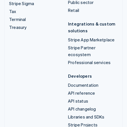
Public sector
Stripe Sigma
Retail
Tax
Terminal
Integrations & custom
Treasury
solutions
Stripe App Marketplace
Stripe Partner
ecosystem
Professional services
Developers
Documentation
API reference
API status
API changelog
Libraries and SDKs
Stripe Projects