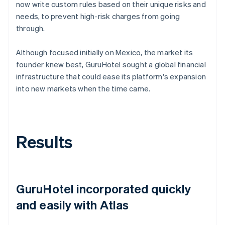
now write custom rules based on their unique risks and
needs, to prevent high-risk charges from going
through.
Although focused initially on Mexico, the market its
founder knew best, GuruHotel sought a global financial
infrastructure that could ease its platform's expansion
into new markets when the time came.
Results
GuruHotel incorporated quickly
and easily with Atlas