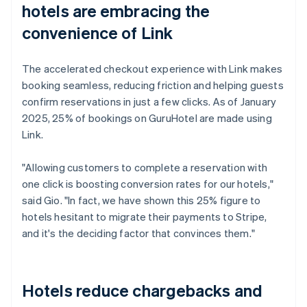
hotels are embracing the
convenience of Link
The accelerated checkout experience with Link makes
booking seamless, reducing friction and helping guests
confirm reservations in just a few clicks. As of January
2025, 25% of bookings on GuruHotel are made using
Link.
"Allowing customers to complete a reservation with
one click is boosting conversion rates for our hotels,"
said Gio. "In fact, we have shown this 25% figure to
hotels hesitant to migrate their payments to Stripe,
and it's the deciding factor that convinces them."
Hotels reduce chargebacks and