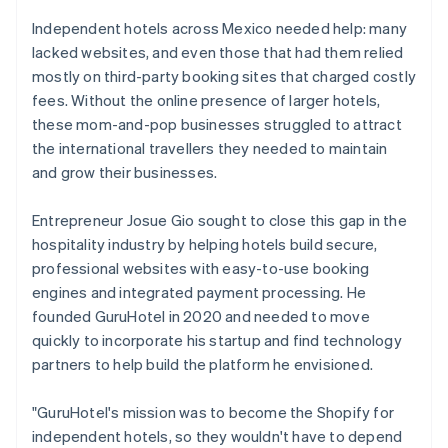
Independent hotels across Mexico needed help: many
lacked websites, and even those that had them relied
mostly on third-party booking sites that charged costly
fees. Without the online presence of larger hotels,
these mom-and-pop businesses struggled to attract
the international travellers they needed to maintain
and grow their businesses.
Entrepreneur Josue Gio sought to close this gap in the
hospitality industry by helping hotels build secure,
professional websites with easy-to-use booking
engines and integrated payment processing. He
founded GuruHotel in 2020 and needed to move
quickly to incorporate his startup and find technology
partners to help build the platform he envisioned.
"GuruHotel's mission was to become the Shopify for
independent hotels, so they wouldn't have to depend