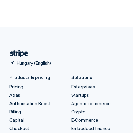
Deutsch
Français
Italiano
English
Thailand
ไทย
English
United Arab Emirates
English
United Kingdom
English
United States
English
Español
简体中文
Hungary (English)
Products & pricing
Solutions
Pricing
Enterprises
Atlas
Startups
Authorisation Boost
Agentic commerce
Billing
Crypto
Capital
E-Commerce
Checkout
Embedded finance