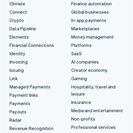
Climate
Finance automation
Connect
Global businesses
Crypto
In-app payments
Data Pipeline
Marketplaces
Elements
Money management
Financial Connections
Platforms
Identity
SaaS
Invoicing
AI companies
Issuing
Creator economy
Link
Gaming
Managed Payments
Hospitality, travel and
leisure
Payment links
Insurance
Payments
Media and entertainment
Payouts
Non-profits
Radar
Professional services
Revenue Recognition