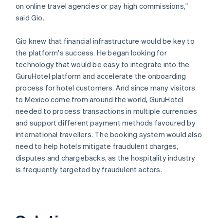
on online travel agencies or pay high commissions,"
said Gio.
Gio knew that financial infrastructure would be key to
the platform's success. He began looking for
technology that would be easy to integrate into the
GuruHotel platform and accelerate the onboarding
process for hotel customers. And since many visitors
to Mexico come from around the world, GuruHotel
needed to process transactions in multiple currencies
and support different payment methods favoured by
international travellers. The booking system would also
need to help hotels mitigate fraudulent charges,
disputes and chargebacks, as the hospitality industry
is frequently targeted by fraudulent actors.