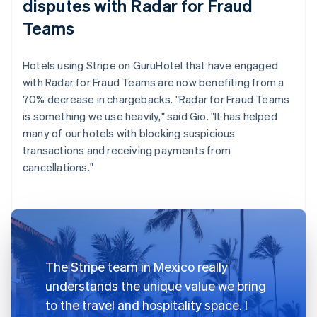
disputes with Radar for Fraud
Teams
Hotels using Stripe on GuruHotel that have engaged
with Radar for Fraud Teams are now benefiting from a
70% decrease in chargebacks. "Radar for Fraud Teams
is something we use heavily," said Gio. "It has helped
many of our hotels with blocking suspicious
transactions and receiving payments from
cancellations."
The Stripe team in Mexico really
understands the unique value we bring
to the travel and hospitality space. I