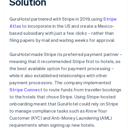
Solution
GuruHotel partnered with Stripe in 2019, using
Stripe
Atlas
to incorporate in the US and create a Mexico-
based subsidiary with just a few clicks – rather than
filing papers by mail and waiting weeks for approval.
GuruHotel made Stripe its preferred payment partner –
meaning that it recommended Stripe first to hotels, as
the best available option for payment processing –
while it also established relationships with other
payment processors. The company implemented
Stripe Connect
to route funds from traveller bookings
to the hotels that chose Stripe. Using Stripe-hosted
onboarding meant that GuruHotel could rely on Stripe
to manage compliance tasks such as Know Your
Customer (KYC) and Anti-Money Laundering (AML)
requirements when signing up new hotels.