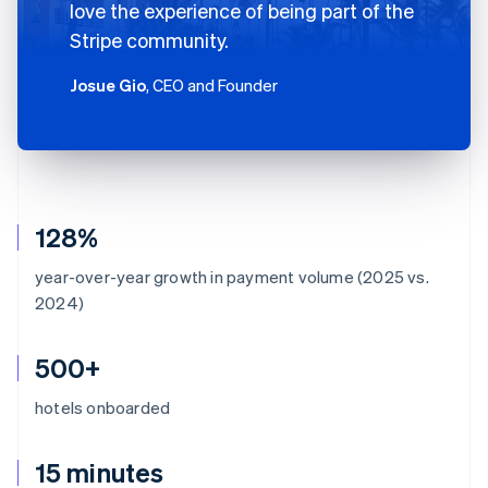
love the experience of being part of the
Stripe community.
Josue Gio
, CEO and Founder
128%
year-over-year growth in payment volume (2025 vs.
2024)
500+
hotels onboarded
15 minutes