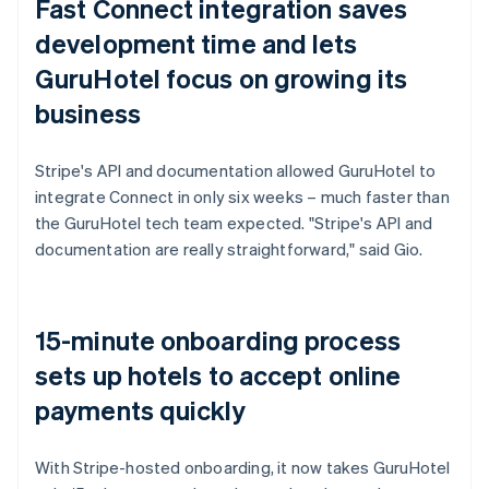
Fast Connect integration saves
development time and lets
GuruHotel focus on growing its
business
Stripe's API and documentation allowed GuruHotel to
integrate Connect in only six weeks – much faster than
the GuruHotel tech team expected. "Stripe's API and
documentation are really straightforward," said Gio.
15-minute onboarding process
sets up hotels to accept online
payments quickly
With Stripe-hosted onboarding, it now takes GuruHotel