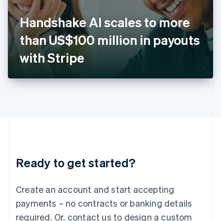
English
Italy
Handshake AI scales to more
Italiano
English
Japan
than US$100 million in payouts
日本語
English
Latvia
with Stripe
English
Liechtenstein
Deutsch
English
Lithuania
English
Luxembourg
Français
Deutsch
English
Mainland China
简体中文
English
Malaysia
Ready to get started?
English
简体中文
Malta
English
Create an account and start accepting
Mexico
payments – no contracts or banking details
Español
English
Netherlands
required. Or, contact us to design a custom