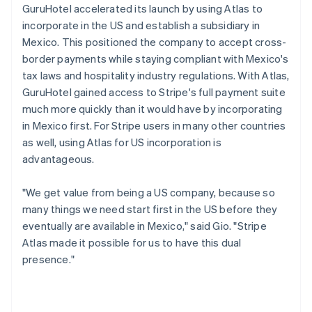
GuruHotel accelerated its launch by using Atlas to
incorporate in the US and establish a subsidiary in
Mexico. This positioned the company to accept cross-
border payments while staying compliant with Mexico's
tax laws and hospitality industry regulations. With Atlas,
GuruHotel gained access to Stripe's full payment suite
much more quickly than it would have by incorporating
in Mexico first. For Stripe users in many other countries
as well, using Atlas for US incorporation is
advantageous.
"We get value from being a US company, because so
many things we need start first in the US before they
eventually are available in Mexico," said Gio. "Stripe
Atlas made it possible for us to have this dual
presence."