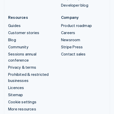
Developer blog
Resources
Company
Guides
Product roadmap
Customer stories
Careers
Blog
Newsroom
Community
Stripe Press
Sessions annual
Contact sales
conference
Privacy & terms
Prohibited & restricted
businesses
Licences
Sitemap
Cookie settings
More resources