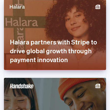
English
Denmark
English
Estonia
English
Finland
English
Svenska
France
Halara partners with Stripe to
Français
English
Germany
drive global growth through
Deutsch
English
Gibraltar
payment innovation
English
Greece
English
Hong Kong SAR, China
English
简体中文
Hungary
English
India
English
Ireland