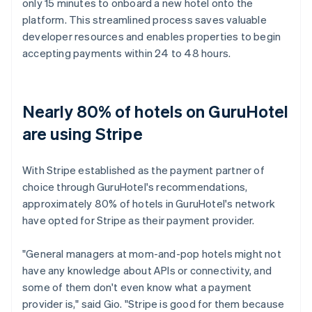
only 15 minutes to onboard a new hotel onto the
platform. This streamlined process saves valuable
developer resources and enables properties to begin
accepting payments within 24 to 48 hours.
Nearly 80% of hotels on GuruHotel
are using Stripe
With Stripe established as the payment partner of
choice through GuruHotel's recommendations,
approximately 80% of hotels in GuruHotel's network
have opted for Stripe as their payment provider.
"General managers at mom-and-pop hotels might not
have any knowledge about APIs or connectivity, and
some of them don't even know what a payment
provider is," said Gio. "Stripe is good for them because