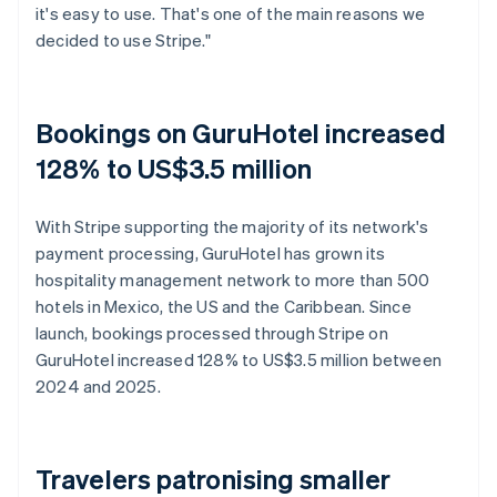
it's easy to use. That's one of the main reasons we
decided to use Stripe."
Bookings on GuruHotel increased
128% to US$3.5 million
With Stripe supporting the majority of its network's
payment processing, GuruHotel has grown its
hospitality management network to more than 500
hotels in Mexico, the US and the Caribbean. Since
launch, bookings processed through Stripe on
GuruHotel increased 128% to US$3.5 million between
2024 and 2025.
Travelers patronising smaller