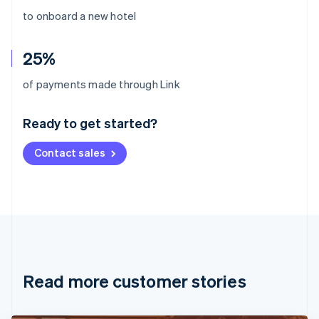
to onboard a new hotel
25%
Australia
of payments made through Link
English
Austria
Ready to get started?
Deutsch
English
Belgium
Contact sales
Nederlands
Français
Deutsch
English
Brazil
Português
English
Bulgaria
English
Canada
English
Français
Croatia
English
Italiano
Read more customer stories
Cyprus
English
Czech Republic