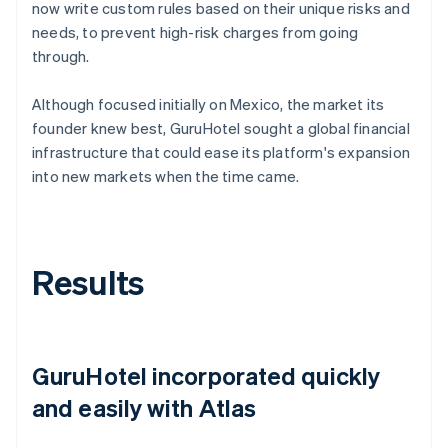
now write custom rules based on their unique risks and
needs, to prevent high-risk charges from going
through.
Although focused initially on Mexico, the market its
founder knew best, GuruHotel sought a global financial
infrastructure that could ease its platform's expansion
into new markets when the time came.
Results
GuruHotel incorporated quickly
and easily with Atlas