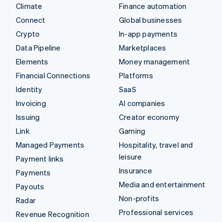
Climate
Finance automation
Connect
Global businesses
Crypto
In-app payments
Data Pipeline
Marketplaces
Elements
Money management
Financial Connections
Platforms
Identity
SaaS
Invoicing
AI companies
Issuing
Creator economy
Link
Gaming
Managed Payments
Hospitality, travel and
leisure
Payment links
Insurance
Payments
Media and entertainment
Payouts
Non-profits
Radar
Professional services
Revenue Recognition