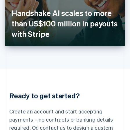
English
Italy
Handshake AI scales to more
Italiano
English
Japan
than US$100 million in payouts
日本語
English
Latvia
with Stripe
English
Liechtenstein
Deutsch
English
Lithuania
English
Luxembourg
Français
Deutsch
English
Mainland China
简体中文
English
Malaysia
Ready to get started?
English
简体中文
Malta
English
Create an account and start accepting
Mexico
payments – no contracts or banking details
Español
English
Netherlands
required. Or, contact us to design a custom