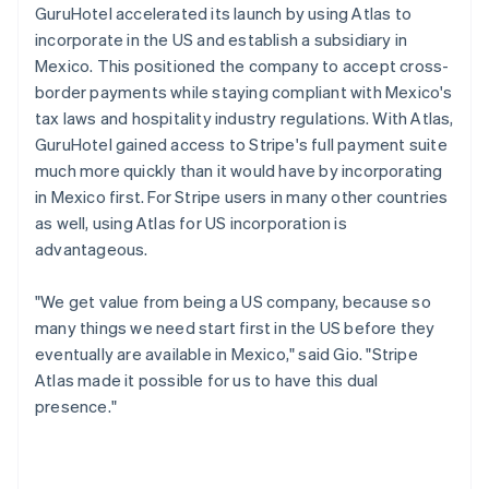
GuruHotel accelerated its launch by using Atlas to
incorporate in the US and establish a subsidiary in
Mexico. This positioned the company to accept cross-
border payments while staying compliant with Mexico's
tax laws and hospitality industry regulations. With Atlas,
GuruHotel gained access to Stripe's full payment suite
much more quickly than it would have by incorporating
in Mexico first. For Stripe users in many other countries
as well, using Atlas for US incorporation is
advantageous.
"We get value from being a US company, because so
many things we need start first in the US before they
eventually are available in Mexico," said Gio. "Stripe
Atlas made it possible for us to have this dual
presence."