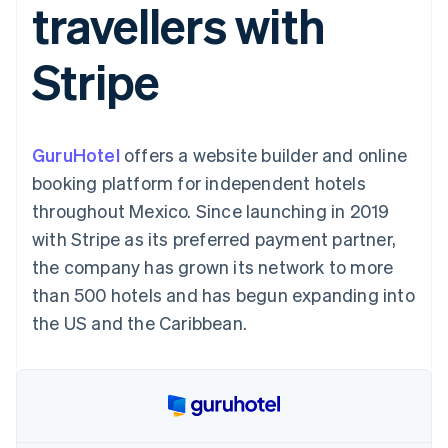
travellers with
components
automation
Revenue
SaaS
billing
Payment
Recognition
Product roadmap
Issue stablecoin-
methods
Accounting
Sessions annual
backed cards
Stripe
Access to
automation
conference
Provision and manage
125+
Stripe Sigma
Careers
services with agents
By industry
Terminal
Custom
Newsroom
In-person
reports
Stripe Press
payments
Data Pipeline
AI companies
GuruHotel
offers a website builder and online
Authorization
Data sync
Creator economy
Resources
Boost
Gaming
booking platform for independent hotels
Acceptance
Hospitality, travel and
Contact
throughout Mexico. Since launching in 2019
optimisations
leisure
App integrations
Link
Insurance
Code samples
Contact sales
with Stripe as its preferred payment partner,
Accelerated
Media and
Developers blog
Become a partner
entertainment
API status
the company has grown its network to more
checkout
Non-profits
Financial
than 500 hotels and has begun expanding into
Professional services
Connections
Public sector
Linked
the US and the Caribbean.
Retail
financial
account data
Ecosystem
More
Product roadmap