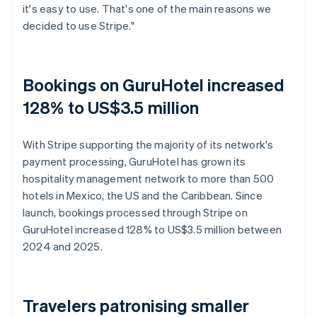
it's easy to use. That's one of the main reasons we
decided to use Stripe."
Bookings on GuruHotel increased
128% to US$3.5 million
With Stripe supporting the majority of its network's
payment processing, GuruHotel has grown its
hospitality management network to more than 500
hotels in Mexico, the US and the Caribbean. Since
launch, bookings processed through Stripe on
GuruHotel increased 128% to US$3.5 million between
2024 and 2025.
Travelers patronising smaller