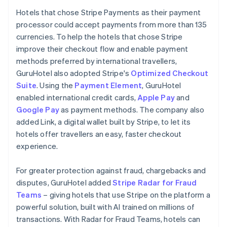
Hotels that chose Stripe Payments as their payment
processor could accept payments from more than 135
currencies. To help the hotels that chose Stripe
improve their checkout flow and enable payment
methods preferred by international travellers,
GuruHotel also adopted Stripe's
Optimized Checkout
Suite
. Using the
Payment Element
, GuruHotel
enabled international credit cards,
Apple Pay
and
Google Pay
as payment methods. The company also
added Link, a digital wallet built by Stripe, to let its
hotels offer travellers an easy, faster checkout
experience.
For greater protection against fraud, chargebacks and
disputes, GuruHotel added
Stripe Radar for Fraud
Teams
– giving hotels that use Stripe on the platform a
powerful solution, built with AI trained on millions of
transactions. With Radar for Fraud Teams, hotels can