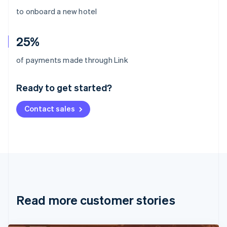
to onboard a new hotel
25%
Australia
of payments made through Link
English
Austria
Ready to get started?
Deutsch
English
Belgium
Contact sales
Nederlands
Français
Deutsch
English
Brazil
Português
English
Bulgaria
English
Canada
English
Français
Croatia
English
Italiano
Read more customer stories
Cyprus
English
Czech Republic