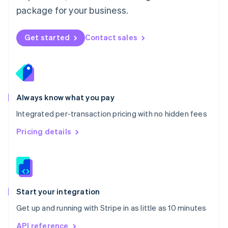
Nederlands
English
package for your business.
New Zealand
English
Norway
Get started
Contact sales
English
Poland
English
Portugal
Português
English
Romania
Always know what you pay
English
Integrated per-transaction pricing with no hidden fees
Singapore
English
简体中文
Pricing details
Slovakia
English
Slovenia
English
Italiano
Spain
Español
English
Start your integration
Sweden
Get up and running with Stripe in as little as 10 minutes
Svenska
English
Switzerland
API reference