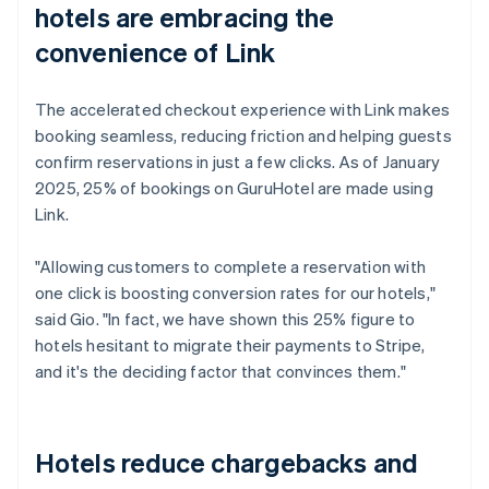
hotels are embracing the
convenience of Link
The accelerated checkout experience with Link makes
booking seamless, reducing friction and helping guests
confirm reservations in just a few clicks. As of January
2025, 25% of bookings on GuruHotel are made using
Link.
"Allowing customers to complete a reservation with
one click is boosting conversion rates for our hotels,"
said Gio. "In fact, we have shown this 25% figure to
hotels hesitant to migrate their payments to Stripe,
and it's the deciding factor that convinces them."
Hotels reduce chargebacks and