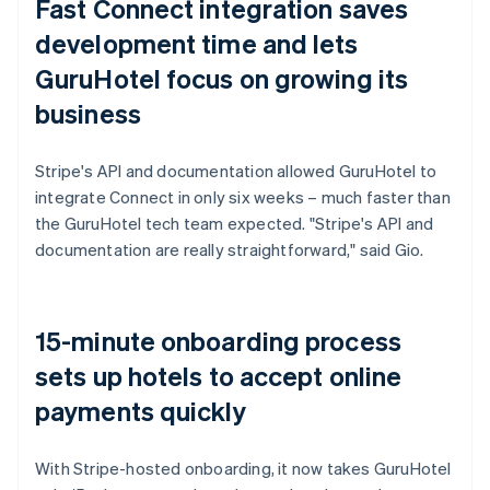
Fast Connect integration saves
development time and lets
GuruHotel focus on growing its
business
Stripe's API and documentation allowed GuruHotel to
integrate Connect in only six weeks – much faster than
the GuruHotel tech team expected. "Stripe's API and
documentation are really straightforward," said Gio.
15-minute onboarding process
sets up hotels to accept online
payments quickly
With Stripe-hosted onboarding, it now takes GuruHotel