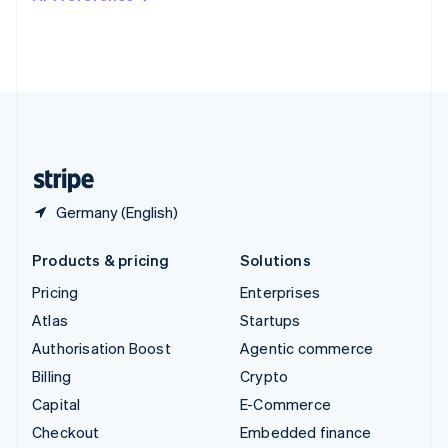
Deutsch
Français
Italiano
English
Thailand
ไทย
English
United Arab Emirates
English
United Kingdom
English
United States
English
Español
简体中文
Germany (English)
Products & pricing
Solutions
Pricing
Enterprises
Atlas
Startups
Authorisation Boost
Agentic commerce
Billing
Crypto
Capital
E-Commerce
Checkout
Embedded finance