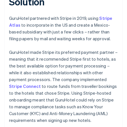
Solution
GuruHotel partnered with Stripe in 2019, using
Stripe
Atlas
to incorporate in the US and create a Mexico-
based subsidiary with just a few clicks – rather than
filing papers by mail and waiting weeks for approval.
GuruHotel made Stripe its preferred payment partner –
meaning that it recommended Stripe first to hotels, as
the best available option for payment processing –
while it also established relationships with other
payment processors. The company implemented
Stripe Connect
to route funds from traveller bookings
to the hotels that chose Stripe. Using Stripe-hosted
onboarding meant that GuruHotel could rely on Stripe
to manage compliance tasks such as Know Your
Customer (KYC) and Anti-Money Laundering (AML)
requirements when signing up new hotels.