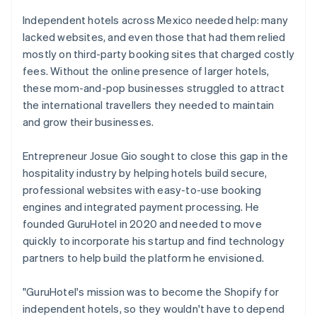
Independent hotels across Mexico needed help: many
lacked websites, and even those that had them relied
mostly on third-party booking sites that charged costly
fees. Without the online presence of larger hotels,
these mom-and-pop businesses struggled to attract
the international travellers they needed to maintain
and grow their businesses.
Entrepreneur Josue Gio sought to close this gap in the
hospitality industry by helping hotels build secure,
professional websites with easy-to-use booking
engines and integrated payment processing. He
founded GuruHotel in 2020 and needed to move
quickly to incorporate his startup and find technology
partners to help build the platform he envisioned.
"GuruHotel's mission was to become the Shopify for
independent hotels, so they wouldn't have to depend