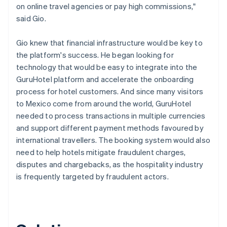
on online travel agencies or pay high commissions,"
said Gio.
Gio knew that financial infrastructure would be key to
the platform's success. He began looking for
technology that would be easy to integrate into the
GuruHotel platform and accelerate the onboarding
process for hotel customers. And since many visitors
to Mexico come from around the world, GuruHotel
needed to process transactions in multiple currencies
and support different payment methods favoured by
international travellers. The booking system would also
need to help hotels mitigate fraudulent charges,
disputes and chargebacks, as the hospitality industry
is frequently targeted by fraudulent actors.