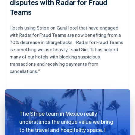
disputes with Radar for Fraud
Teams
Hotels using Stripe on GuruHotel that have engaged
with Radar for Fraud Teams are now benefiting from a
70% decrease in chargebacks. "Radar for Fraud Teams
is something we use heavily," said Gio. "It has helped
many of our hotels with blocking suspicious
transactions and receiving payments from
cancellations."
The Stripe team in Mexico really
understands the unique value we bring
to the travel and hospitality space. I