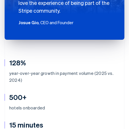
love the experience of being part of the
Stripe community.
Josue Gio
, CEO and Founder
128%
year-over-year growth in payment volume (2025 vs.
2024)
500+
hotels onboarded
15 minutes