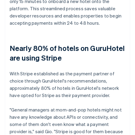
only 15 minutes to onboard a new hotel onto the
platform. This streamlined process saves valuable
developer resources and enables properties to begin
accepting payments within 24 to 48 hours.
Nearly 80% of hotels on GuruHotel
are using Stripe
With Stripe established as the payment partner of
choice through GuruHotel's recommendations,
approximately 80% of hotels in GuruHotel's network
have opted for Stripe as their payment provider.
"General managers at mom-and-pop hotels might not
have any knowledge about APIs or connectivity, and
some of them don't even know what a payment
provider is," said Gio. "Stripe is good for them because