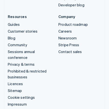
Developer blog
Resources
Company
Guides
Product roadmap
Customer stories
Careers
Blog
Newsroom
Community
Stripe Press
Sessions annual
Contact sales
conference
Privacy & terms
Prohibited & restricted
businesses
Licences
Sitemap
Cookie settings
Impressum