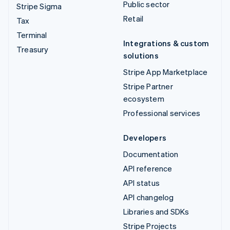
Public sector
Stripe Sigma
Retail
Tax
Terminal
Integrations & custom
Treasury
solutions
Stripe App Marketplace
Stripe Partner
ecosystem
Professional services
Developers
Documentation
API reference
API status
API changelog
Libraries and SDKs
Stripe Projects