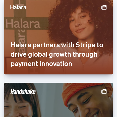
English
Denmark
English
Estonia
English
Finland
English
Svenska
France
Halara partners with Stripe to
Français
English
Germany
drive global growth through
Deutsch
English
Gibraltar
payment innovation
English
Greece
English
Hong Kong SAR, China
English
简体中文
Hungary
English
India
English
Ireland