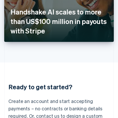
English
Italy
Handshake AI scales to more
Italiano
English
Japan
than US$100 million in payouts
日本語
English
Latvia
with Stripe
English
Liechtenstein
Deutsch
English
Lithuania
English
Luxembourg
Français
Deutsch
English
Mainland China
简体中文
English
Malaysia
Ready to get started?
English
简体中文
Malta
English
Create an account and start accepting
Mexico
payments – no contracts or banking details
Español
English
Netherlands
required. Or, contact us to design a custom