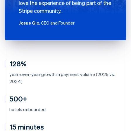
love the experience of being part of the
Stripe community.
Josue Gio
, CEO and Founder
128%
year-over-year growth in payment volume (2025 vs.
2024)
500+
hotels onboarded
15 minutes