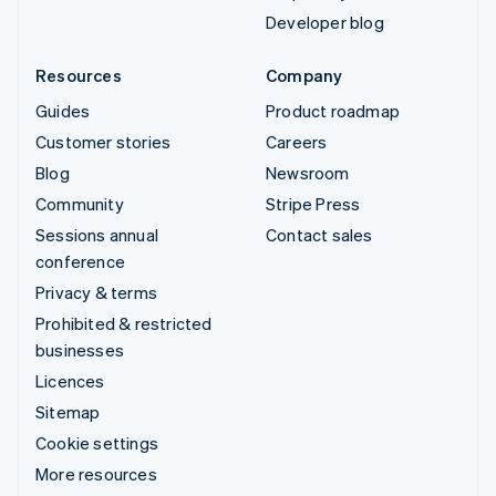
Developer blog
Resources
Company
Guides
Product roadmap
Customer stories
Careers
Blog
Newsroom
Community
Stripe Press
Sessions annual
Contact sales
conference
Privacy & terms
Prohibited & restricted
businesses
Licences
Sitemap
Cookie settings
More resources