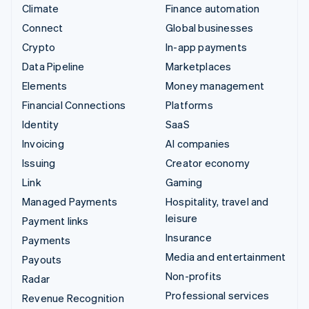
Climate
Finance automation
Connect
Global businesses
Crypto
In-app payments
Data Pipeline
Marketplaces
Elements
Money management
Financial Connections
Platforms
Identity
SaaS
Invoicing
AI companies
Issuing
Creator economy
Link
Gaming
Managed Payments
Hospitality, travel and
leisure
Payment links
Insurance
Payments
Media and entertainment
Payouts
Non-profits
Radar
Professional services
Revenue Recognition