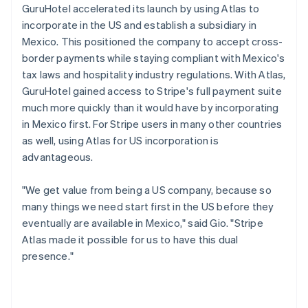
GuruHotel accelerated its launch by using Atlas to
incorporate in the US and establish a subsidiary in
Mexico. This positioned the company to accept cross-
border payments while staying compliant with Mexico's
tax laws and hospitality industry regulations. With Atlas,
GuruHotel gained access to Stripe's full payment suite
much more quickly than it would have by incorporating
in Mexico first. For Stripe users in many other countries
as well, using Atlas for US incorporation is
advantageous.
"We get value from being a US company, because so
many things we need start first in the US before they
eventually are available in Mexico," said Gio. "Stripe
Atlas made it possible for us to have this dual
presence."