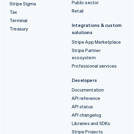
Public sector
Stripe Sigma
Retail
Tax
Terminal
Integrations & custom
Treasury
solutions
Stripe App Marketplace
Stripe Partner
ecosystem
Professional services
Developers
Documentation
API reference
API status
API changelog
Libraries and SDKs
Stripe Projects