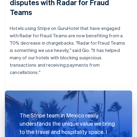
disputes with Radar for Fraud
Teams
Hotels using Stripe on GuruHotel that have engaged
with Radar for Fraud Teams are now benefiting from a
70% decrease in chargebacks. "Radar for Fraud Teams
is something we use heavily," said Gio. "It has helped
many of our hotels with blocking suspicious
transactions and receiving payments from
cancellations."
The Stripe team in Mexico really
understands the unique value we bring
to the travel and hospitality space. I