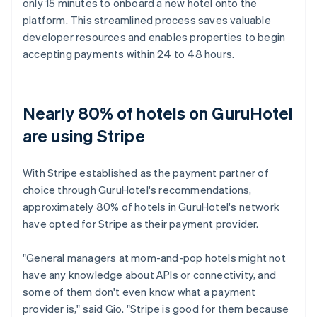
only 15 minutes to onboard a new hotel onto the
platform. This streamlined process saves valuable
developer resources and enables properties to begin
accepting payments within 24 to 48 hours.
Nearly 80% of hotels on GuruHotel
are using Stripe
With Stripe established as the payment partner of
choice through GuruHotel's recommendations,
approximately 80% of hotels in GuruHotel's network
have opted for Stripe as their payment provider.
"General managers at mom-and-pop hotels might not
have any knowledge about APIs or connectivity, and
some of them don't even know what a payment
provider is," said Gio. "Stripe is good for them because