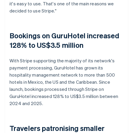
it's easy to use. That's one of the main reasons we
decided to use Stripe."
Bookings on GuruHotel increased
128% to US$3.5 million
With Stripe supporting the majority of its network's
payment processing, GuruHotel has grown its
hospitality management network to more than 500
hotels in Mexico, the US and the Caribbean. Since
launch, bookings processed through Stripe on
GuruHotel increased 128% to US$3.5 million between
2024 and 2025.
Travelers patronising smaller