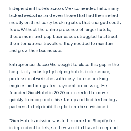
Independent hotels across Mexico needed help: many
lacked websites, and even those that had them relied
mostly on third-party booking sites that charged costly
fees. Without the online presence of larger hotels,
these mom-and-pop businesses struggled to attract
the international travellers they needed to maintain
and grow their businesses.
Entrepreneur Josue Gio sought to close this gap in the
hospitality industry by helping hotels build secure,
professional websites with easy-to-use booking
engines and integrated payment processing. He
founded GuruHotel in 2020 and needed to move
quickly to incorporate his startup and find technology
partners to help build the platform he envisioned.
"GuruHotel's mission was to become the Shopify for
independent hotels, so they wouldn't have to depend