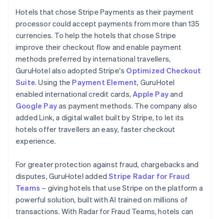
Hotels that chose Stripe Payments as their payment
processor could accept payments from more than 135
currencies. To help the hotels that chose Stripe
improve their checkout flow and enable payment
methods preferred by international travellers,
GuruHotel also adopted Stripe's
Optimized Checkout
Suite
. Using the
Payment Element
, GuruHotel
enabled international credit cards,
Apple Pay
and
Google Pay
as payment methods. The company also
added Link, a digital wallet built by Stripe, to let its
hotels offer travellers an easy, faster checkout
experience.
For greater protection against fraud, chargebacks and
disputes, GuruHotel added
Stripe Radar for Fraud
Teams
– giving hotels that use Stripe on the platform a
powerful solution, built with AI trained on millions of
transactions. With Radar for Fraud Teams, hotels can