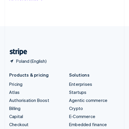
Deutsch
Français
Italiano
English
Thailand
ไทย
English
United Arab Emirates
English
United Kingdom
English
United States
English
Español
简体中文
Poland (English)
Products & pricing
Solutions
Pricing
Enterprises
Atlas
Startups
Authorisation Boost
Agentic commerce
Billing
Crypto
Capital
E-Commerce
Checkout
Embedded finance