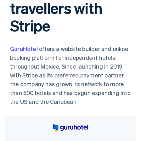
travellers with
components
automation
Revenue
SaaS
billing
Payment
Recognition
Product roadmap
Issue stablecoin-
methods
Accounting
Sessions annual
backed cards
Stripe
Access to
automation
conference
Provision and manage
125+
Stripe Sigma
Careers
services with agents
By industry
Terminal
Custom
Newsroom
In-person
reports
Stripe Press
payments
Data Pipeline
AI companies
GuruHotel
offers a website builder and online
Authorization
Data sync
Creator economy
Resources
Boost
Gaming
booking platform for independent hotels
Acceptance
Hospitality, travel and
Contact
throughout Mexico. Since launching in 2019
optimisations
leisure
App integrations
Link
Insurance
Code samples
Contact sales
with Stripe as its preferred payment partner,
Accelerated
Media and
Developers blog
Become a partner
entertainment
API status
the company has grown its network to more
checkout
Non-profits
Financial
than 500 hotels and has begun expanding into
Professional services
Connections
Public sector
Linked
the US and the Caribbean.
Retail
financial
account data
Ecosystem
More
Product roadmap