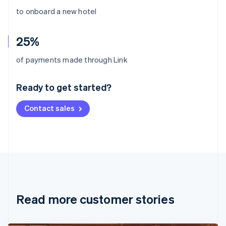
to onboard a new hotel
25%
Australia
of payments made through Link
English
Austria
Ready to get started?
Deutsch
English
Belgium
Contact sales
Nederlands
Français
Deutsch
English
Brazil
Português
English
Bulgaria
English
Canada
English
Français
Croatia
English
Italiano
Read more customer stories
Cyprus
English
Czech Republic