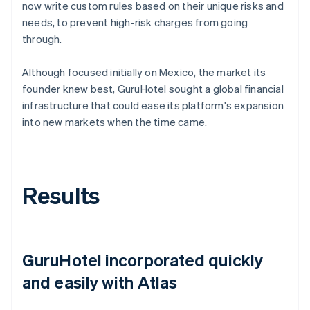
now write custom rules based on their unique risks and
needs, to prevent high-risk charges from going
through.
Although focused initially on Mexico, the market its
founder knew best, GuruHotel sought a global financial
infrastructure that could ease its platform's expansion
into new markets when the time came.
Results
GuruHotel incorporated quickly
and easily with Atlas