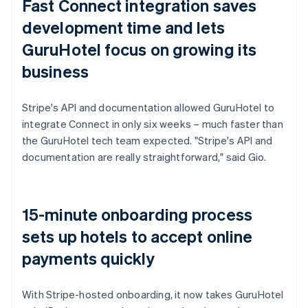
Fast Connect integration saves
development time and lets
GuruHotel focus on growing its
business
Stripe's API and documentation allowed GuruHotel to
integrate Connect in only six weeks – much faster than
the GuruHotel tech team expected. "Stripe's API and
documentation are really straightforward," said Gio.
15-minute onboarding process
sets up hotels to accept online
payments quickly
With Stripe-hosted onboarding, it now takes GuruHotel