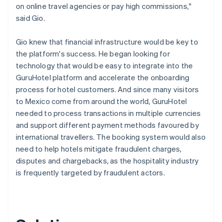
on online travel agencies or pay high commissions,"
said Gio.
Gio knew that financial infrastructure would be key to
the platform's success. He began looking for
technology that would be easy to integrate into the
GuruHotel platform and accelerate the onboarding
process for hotel customers. And since many visitors
to Mexico come from around the world, GuruHotel
needed to process transactions in multiple currencies
and support different payment methods favoured by
international travellers. The booking system would also
need to help hotels mitigate fraudulent charges,
disputes and chargebacks, as the hospitality industry
is frequently targeted by fraudulent actors.