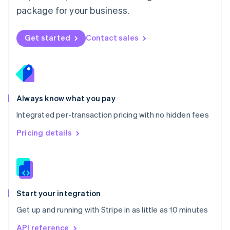
Nederlands
English
package for your business.
New Zealand
English
Norway
Get started
Contact sales
English
Poland
English
Portugal
Português
English
Romania
Always know what you pay
English
Integrated per-transaction pricing with no hidden fees
Singapore
English
简体中文
Pricing details
Slovakia
English
Slovenia
English
Italiano
Spain
Español
English
Start your integration
Sweden
Get up and running with Stripe in as little as 10 minutes
Svenska
English
Switzerland
API reference