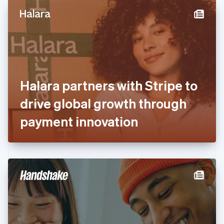
English
Denmark
English
Estonia
English
Finland
English
Svenska
France
Halara partners with Stripe to
Français
English
Germany
drive global growth through
Deutsch
English
Gibraltar
payment innovation
English
Greece
English
Hong Kong SAR, China
English
简体中文
Hungary
English
India
English
Ireland