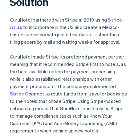
Solution
GuruHotel partnered with Stripe in 2019, using
Stripe
Atlas
to incorporate in the US and create a Mexico-
based subsidiary with just a few clicks – rather than
filing papers by mail and waiting weeks for approval.
GuruHotel made Stripe its preferred payment partner –
meaning that it recommended Stripe first to hotels, as
the best available option for payment processing –
while it also established relationships with other
payment processors. The company implemented
Stripe Connect
to route funds from traveller bookings
to the hotels that chose Stripe. Using Stripe-hosted
onboarding meant that GuruHotel could rely on Stripe
to manage compliance tasks such as Know Your
Customer (KYC) and Anti-Money Laundering (AML)
requirements when signing up new hotels.