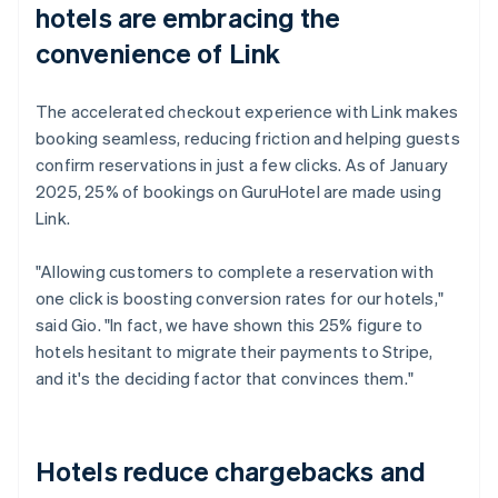
hotels are embracing the
convenience of Link
The accelerated checkout experience with Link makes
booking seamless, reducing friction and helping guests
confirm reservations in just a few clicks. As of January
2025, 25% of bookings on GuruHotel are made using
Link.
"Allowing customers to complete a reservation with
one click is boosting conversion rates for our hotels,"
said Gio. "In fact, we have shown this 25% figure to
hotels hesitant to migrate their payments to Stripe,
and it's the deciding factor that convinces them."
Hotels reduce chargebacks and