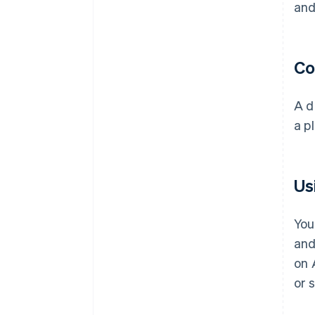
and
Co
A d
a p
Us
You
and
on 
or 