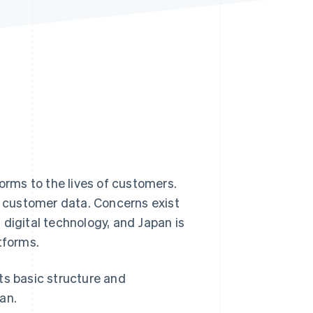
Stripe Sessions 2026
See how Stripe is
building the economic
infrastructure for AI.
Watch now
forms to the lives of customers.
 customer data. Concerns exist
 digital technology, and Japan is
tforms.
its basic structure and
an.