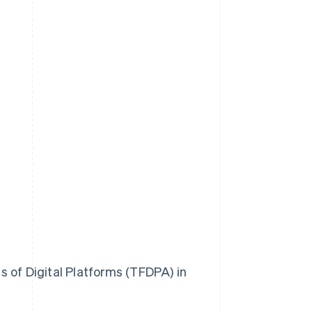
 of Digital Platforms (TFDPA) in