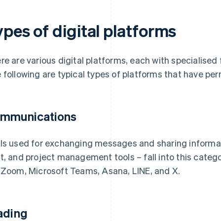
pes of digital platforms
re are various digital platforms, each with specialised 
 following are typical types of platforms that have per
mmunications
ls used for exchanging messages and sharing informati
t, and project management tools – fall into this categ
 Zoom, Microsoft Teams, Asana, LINE, and X.
ading