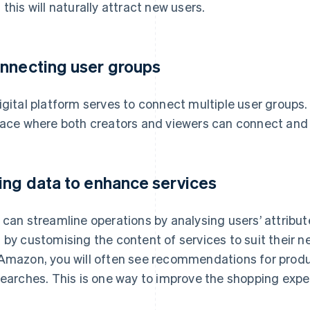
 this will naturally attract new users.
nnecting user groups
igital platform serves to connect multiple user groups
lace where both creators and viewers can connect and
ing data to enhance services
 can streamline operations by analysing users’ attribu
 by customising the content of services to suit their 
Amazon, you will often see recommendations for prod
searches. This is one way to improve the shopping expe