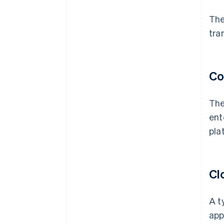
The
tra
Co
The
ent
pla
Cl
A t
app