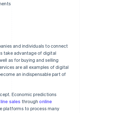
pments
mpanies and individuals to connect
rs take advantage of digital
ell as for buying and selling
rvices are all examples of digital
become an indispensable part of
ncept. Economic predictions
line sales
through
online
e platforms to process many