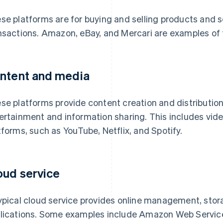
se platforms are for buying and selling products and s
nsactions. Amazon, eBay, and Mercari are examples of t
ntent and media
se platforms provide content creation and distribution
ertainment and information sharing. This includes vide
tforms, such as YouTube, Netflix, and Spotify.
oud service
ypical cloud service provides online management, stor
lications. Some examples include Amazon Web Servic