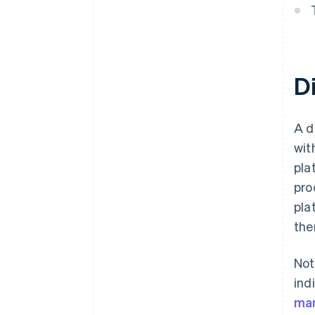
D
A d
wit
pla
pro
pla
the
Not
ind
mar