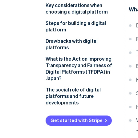
Using data to enhance services
Hitachi Cloud
Key considerations when
Wha
Content and media
choosing a digital platform
Ministry of Land, Infrastructure,
Cloud service
Transport and Tourism (MLIT)
High level of security
Steps for building a digital
data platform
platform
Functionality and convenience
CrowdWorks
Clarify your objectives
Drawbacks with digital
Integration of application
platforms
programming interface (API)
Select functions and
tools
technology
Protection of personal and
What is the Act on Improving
confidential information
Transparency and Fairness of
Create and test a prototype
Digital Platforms (TFDPA) in
Market domination by some
Japan?
Develop the full-scale platform
companies
The social role of digital
Hard-to-integrate systems
platforms and future
developments
Get started with Stripe