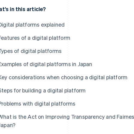
t’s in this article?
Digital platforms explained
Features of a digital platform
Types of digital platforms
Examples of digital platforms in Japan
Key considerations when choosing a digital platform
Steps for building a digital platform
Problems with digital platforms
What is the Act on Improving Transparency and Fairness
Japan?