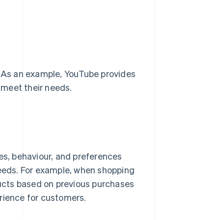
. As an example, YouTube provides
 meet their needs.
tes, behaviour, and preferences
needs. For example, when shopping
ucts based on previous purchases
rience for customers.