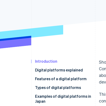
Linked financial account data
Introduction
Sho
Com
Digital platforms explained
abo
Features of a digital platform
dev
Increasing users and
Types of digital platforms
convenience
Thi
Communications
Examples of digital platforms in
con
Connecting user groups
Japan
Trading