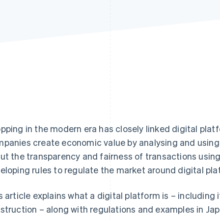
pping in the modern era has closely linked digital plat
panies create economic value by analysing and using
ut the transparency and fairness of transactions using
eloping rules to regulate the market around digital pla
s article explains what a digital platform is – including 
struction – along with regulations and examples in Jap