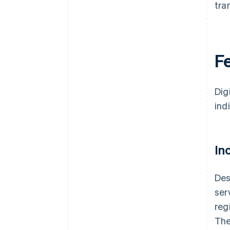
tra
Fe
Dig
ind
In
Des
ser
reg
The