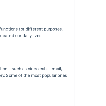
functions for different purposes.
meated our daily lives:
on – such as video calls, email,
ory. Some of the most popular ones