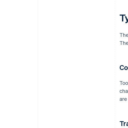
Ty
The
The
Co
Too
cha
are
Tr