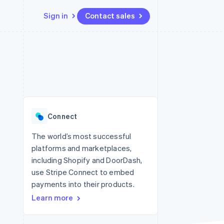
Sign in
Contact sales
Resources
Ecosystem
Contact
 marketplaces
More
App integrations
Partners
Contact sales
Product roadmap
e
Code samples
Stripe App Marketplace
Become a partner
See what's ahead
platforms
Developers blog
 platforms
re
API status
Radar
ncial services
Fraud prevention
Connect
rtual cards
Atlas
Start-up incorporation
The world’s most successful
platforms and marketplaces,
Climate
Carbon removal
including Shopify and DoorDash,
use Stripe Connect to embed
Identity
Online identity verification
payments into their products.
Learn more