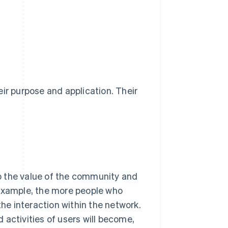
ir purpose and application. Their
o the value of the community and
 example, the more people who
the interaction within the network.
 activities of users will become,