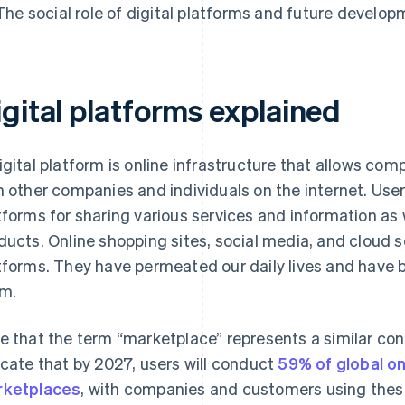
The social role of digital platforms and future develo
igital platforms explained
igital platform is online infrastructure that allows co
h other companies and individuals on the internet. Use
tforms for sharing various services and information as w
ducts. Online shopping sites, social media, and cloud se
tforms. They have permeated our daily lives and have 
m.
e that the term “marketplace” represents a similar co
icate that by 2027, users will conduct
59% of global on
ketplaces
, with companies and customers using thes