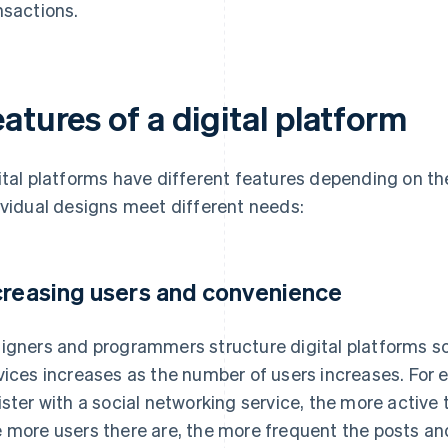
nsactions.
atures of a digital platform
ital platforms have different features depending on the
ividual designs meet different needs:
creasing users and convenience
igners and programmers structure digital platforms s
vices increases as the number of users increases. For
ister with a social networking service, the more active 
 more users there are, the more frequent the posts and