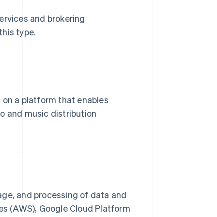
ervices and brokering
his type.
 on a platform that enables
o and music distribution
age, and processing of data and
es (AWS), Google Cloud Platform