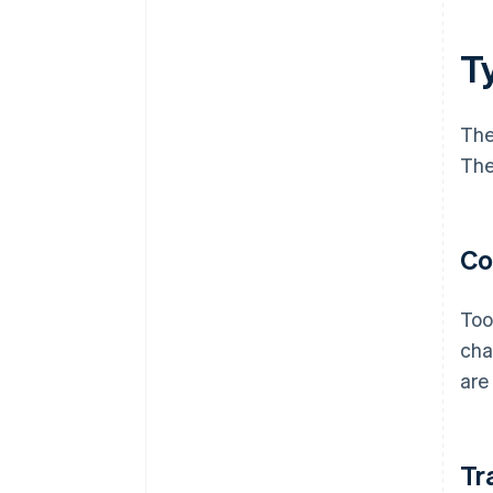
Ty
The
The
Co
Too
cha
are
Tr