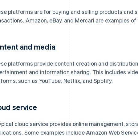
se platforms are for buying and selling products and s
nsactions. Amazon, eBay, and Mercari are examples of t
ntent and media
se platforms provide content creation and distribution
ertainment and information sharing. This includes vide
tforms, such as YouTube, Netflix, and Spotify.
oud service
ypical cloud service provides online management, stor
lications. Some examples include Amazon Web Servic