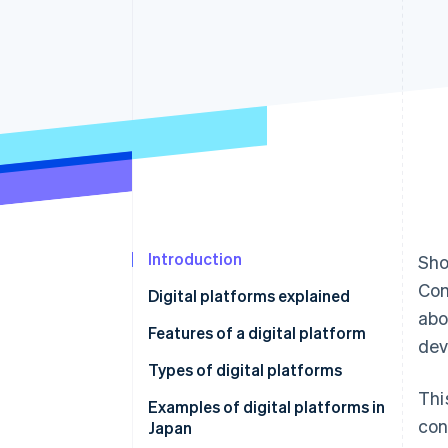
Accelerated checkout
Introduction
Sho
Com
Digital platforms explained
abo
Features of a digital platform
dev
Increasing users and
Types of digital platforms
convenience
Thi
Communications
Examples of digital platforms in
con
Connecting user groups
Japan
Trading