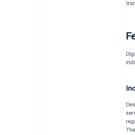
tra
Fe
Dig
ind
In
Des
ser
reg
The