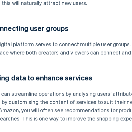
 this will naturally attract new users.
nnecting user groups
igital platform serves to connect multiple user groups
lace where both creators and viewers can connect and
ing data to enhance services
 can streamline operations by analysing users’ attribu
 by customising the content of services to suit their 
Amazon, you will often see recommendations for prod
searches. This is one way to improve the shopping expe