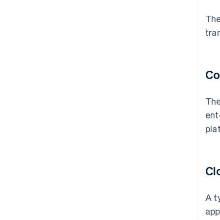
The
tra
Co
The
ent
pla
Cl
A t
app