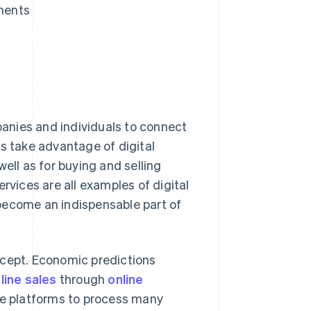
pments
mpanies and individuals to connect
rs take advantage of digital
ell as for buying and selling
rvices are all examples of digital
become an indispensable part of
ncept. Economic predictions
line sales
through
online
e platforms to process many