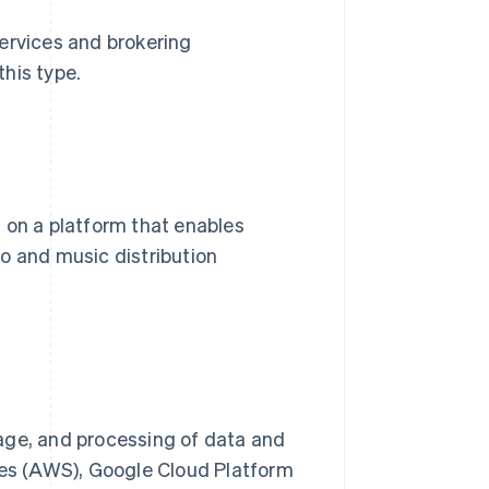
ervices and brokering
his type.
 on a platform that enables
o and music distribution
age, and processing of data and
es (AWS), Google Cloud Platform