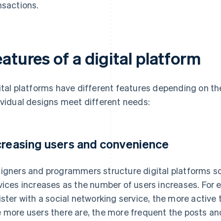
nsactions.
atures of a digital platform
ital platforms have different features depending on the
ividual designs meet different needs:
creasing users and convenience
igners and programmers structure digital platforms s
vices increases as the number of users increases. For
ister with a social networking service, the more active 
 more users there are, the more frequent the posts and