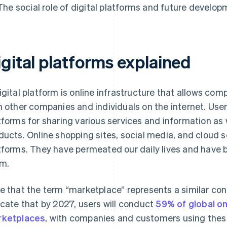
The social role of digital platforms and future develo
igital platforms explained
igital platform is online infrastructure that allows co
h other companies and individuals on the internet. Use
tforms for sharing various services and information as w
ducts. Online shopping sites, social media, and cloud se
tforms. They have permeated our daily lives and have 
m.
e that the term “marketplace” represents a similar co
icate that by 2027, users will conduct
59% of global on
ketplaces
, with companies and customers using thes