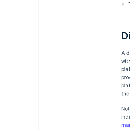
D
A d
wit
pla
pro
pla
the
Not
ind
mar