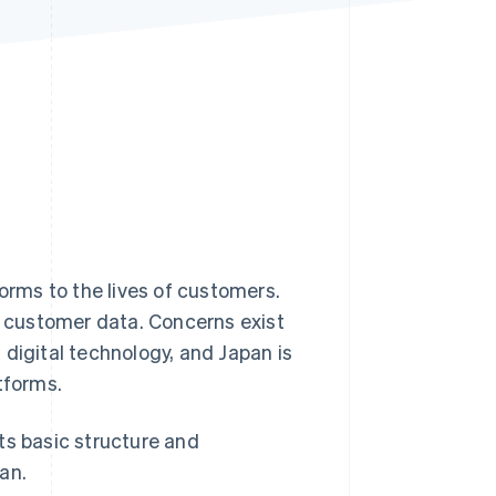
Stripe Sessions 2026
See how Stripe is
building the economic
infrastructure for AI.
Watch now
forms to the lives of customers.
 customer data. Concerns exist
 digital technology, and Japan is
tforms.
its basic structure and
an.