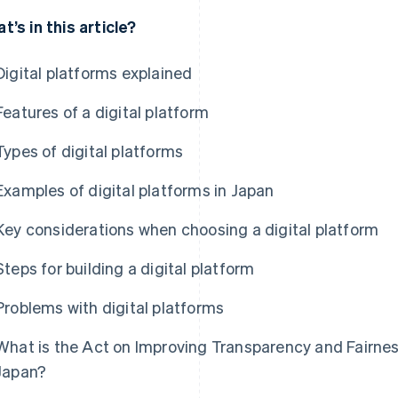
t’s in this article?
Digital platforms explained
Features of a digital platform
Types of digital platforms
Examples of digital platforms in Japan
Key considerations when choosing a digital platform
Steps for building a digital platform
Problems with digital platforms
What is the Act on Improving Transparency and Fairness
Japan?