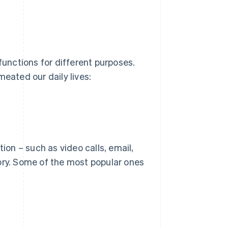
functions for different purposes.
meated our daily lives:
on – such as video calls, email,
ory. Some of the most popular ones