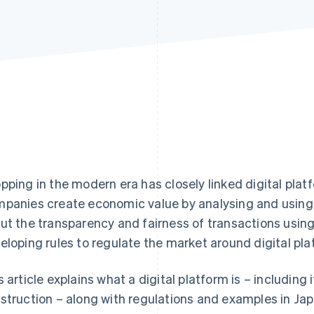
pping in the modern era has closely linked digital plat
panies create economic value by analysing and using
ut the transparency and fairness of transactions using
eloping rules to regulate the market around digital pla
s article explains what a digital platform is – including 
struction – along with regulations and examples in Jap