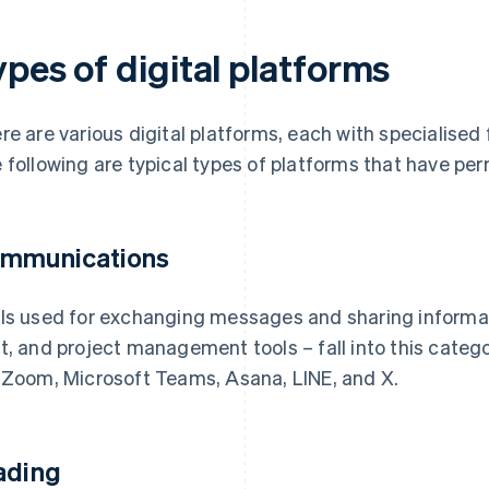
pes of digital platforms
re are various digital platforms, each with specialised 
 following are typical types of platforms that have per
mmunications
ls used for exchanging messages and sharing informati
t, and project management tools – fall into this categ
 Zoom, Microsoft Teams, Asana, LINE, and X.
ading