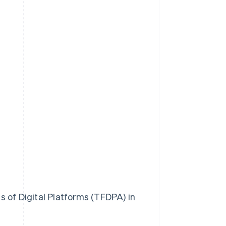
 of Digital Platforms (TFDPA) in