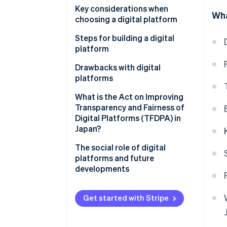
Using data to enhance services
Hitachi Cloud
Key considerations when
Wha
Content and media
choosing a digital platform
Ministry of Land, Infrastructure,
Cloud service
Transport and Tourism (MLIT)
High level of security
Steps for building a digital
data platform
platform
Functionality and convenience
CrowdWorks
Clarify your objectives
Drawbacks with digital
Integration of application
platforms
programming interface (API)
Select functions and
tools
technology
Protection of personal and
What is the Act on Improving
confidential information
Transparency and Fairness of
Create and test a prototype
Digital Platforms (TFDPA) in
Market domination by some
Japan?
Develop the full-scale platform
companies
The social role of digital
Hard-to-integrate systems
platforms and future
developments
Get started with Stripe