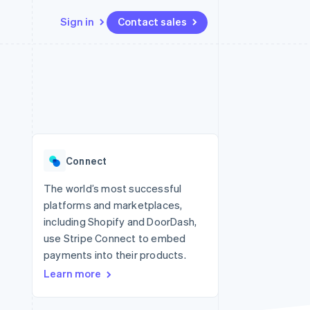
Sign in
Contact sales
Resources
Ecosystem
Contact
 marketplaces
More
App integrations
Partners
Contact sales
Product roadmap
e
Code samples
Stripe App Marketplace
Become a partner
See what's ahead
platforms
Developers blog
re
API status
Radar
Fraud prevention
Connect
Atlas
Start-up incorporation
The world’s most successful
platforms and marketplaces,
Climate
Carbon removal
including Shopify and DoorDash,
use Stripe Connect to embed
Identity
Online identity verification
payments into their products.
Learn more