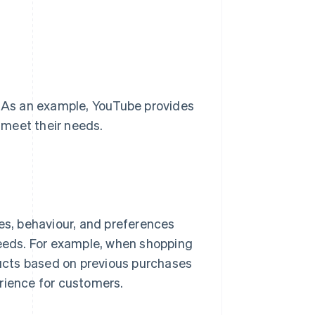
. As an example, YouTube provides
 meet their needs.
tes, behaviour, and preferences
needs. For example, when shopping
ucts based on previous purchases
rience for customers.