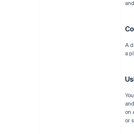
and
Co
A d
a p
Us
You
and
on 
or 