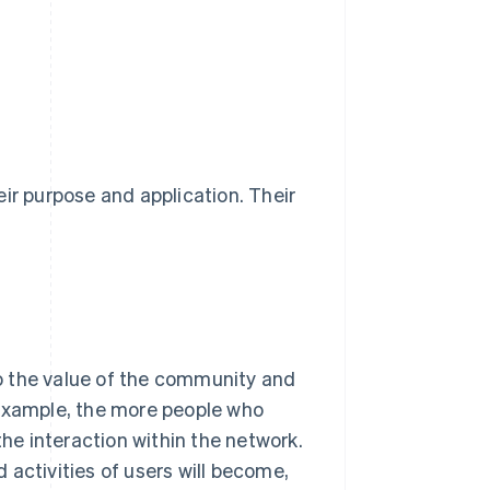
ir purpose and application. Their
o the value of the community and
 example, the more people who
the interaction within the network.
 activities of users will become,