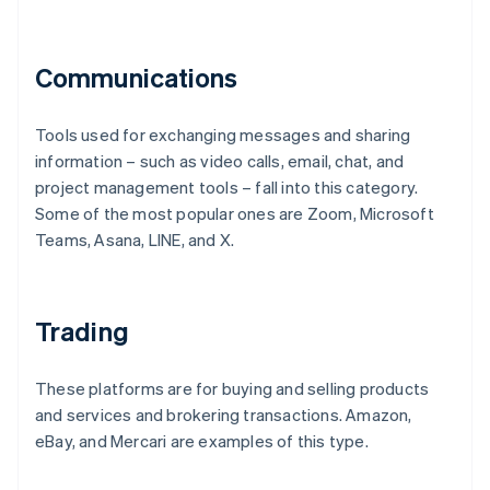
Communications
Tools used for exchanging messages and sharing
information – such as video calls, email, chat, and
project management tools – fall into this category.
Some of the most popular ones are Zoom, Microsoft
Teams, Asana, LINE, and X.
Trading
These platforms are for buying and selling products
and services and brokering transactions. Amazon,
eBay, and Mercari are examples of this type.