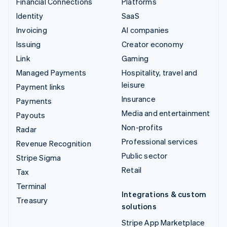
Financial Connections
Platforms
Identity
SaaS
Invoicing
AI companies
Issuing
Creator economy
Link
Gaming
Managed Payments
Hospitality, travel and
leisure
Payment links
Insurance
Payments
Media and entertainment
Payouts
Non-profits
Radar
Professional services
Revenue Recognition
Public sector
Stripe Sigma
Retail
Tax
Terminal
Integrations & custom
Treasury
solutions
Stripe App Marketplace