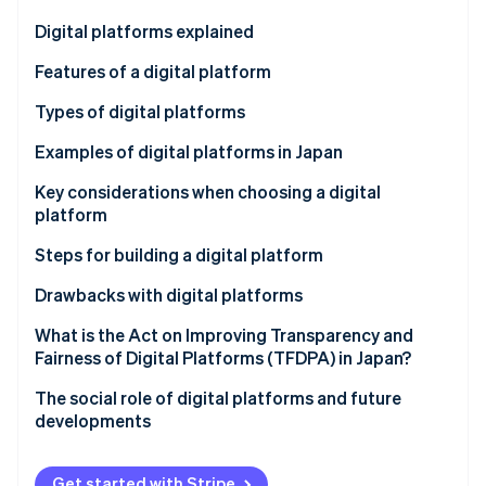
Partners
See what's ahead
Stripe App Marketplace
Digital platforms explained
Radar
Fraud prevention
Features of a digital platform
Atlas
Increasing users and convenience
Types of digital platforms
Start-up incorporation
Connecting user groups
Communications
Examples of digital platforms in Japan
Climate
Carbon removal
Using data to enhance services
Trading
Hitachi Cloud
Key considerations when choosing a digital
Identity
platform
Online identity verification
Content and media
Ministry of Land, Infrastructure, Transport and
Tourism (MLIT) data platform
High level of security
Steps for building a digital platform
Cloud service
CrowdWorks
Functionality and convenience
Clarify your objectives
Drawbacks with digital platforms
Integration of application programming interface
Select functions and technology
Protection of personal and confidential
What is the Act on Improving Transparency and
Stripe Sessions 2026
(API) tools
information
Fairness of Digital Platforms (TFDPA) in Japan?
See how Stripe is building the economic infrastructure 
Create and test a prototype
Watch now
Market domination by some companies
The social role of digital platforms and future
Develop the full-scale platform
developments
Hard-to-integrate systems
Get started with Stripe