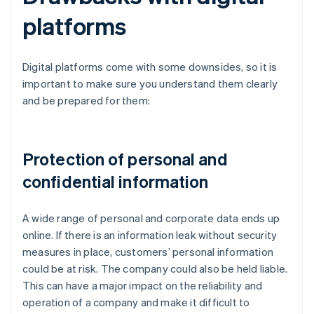
platforms
Digital platforms come with some downsides, so it is
important to make sure you understand them clearly
and be prepared for them:
Protection of personal and
confidential information
A wide range of personal and corporate data ends up
online. If there is an information leak without security
measures in place, customers’ personal information
could be at risk. The company could also be held liable.
This can have a major impact on the reliability and
operation of a company and make it difficult to