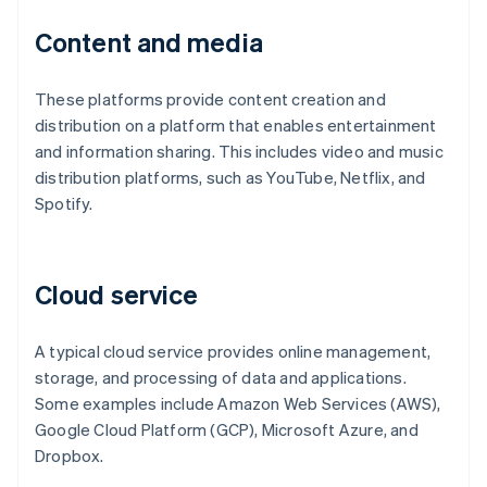
Content and media
These platforms provide content creation and
distribution on a platform that enables entertainment
and information sharing. This includes video and music
distribution platforms, such as YouTube, Netflix, and
Spotify.
Cloud service
A typical cloud service provides online management,
storage, and processing of data and applications.
Some examples include Amazon Web Services (AWS),
Google Cloud Platform (GCP), Microsoft Azure, and
Dropbox.