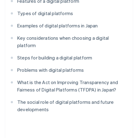
Features of a digital platform
Types of digital platforms
Examples of digital platforms in Japan
Key considerations when choosing a digital
platform
Steps for building a digital platform
Problems with digital platforms
What is the Act on Improving Transparency and
Fairness of Digital Platforms (TFDPA) in Japan?
The social role of digital platforms and future
developments