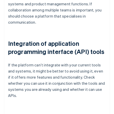
systems and product management functions. If
collaboration among multiple teams is important, you
should choose a platform that specialises in
communication.
Integration of application
programming interface (API) tools
If the platform can’t integrate with your current tools
and systems, it might be better to avoid using it, even
if it offers more features and functionality. Check
whether you can use it in conjunction with the tools and
systems you are already using and whether it can use
APIs.