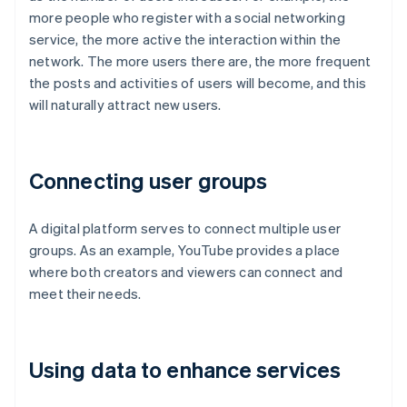
more people who register with a social networking
service, the more active the interaction within the
network. The more users there are, the more frequent
the posts and activities of users will become, and this
will naturally attract new users.
Connecting user groups
A digital platform serves to connect multiple user
groups. As an example, YouTube provides a place
where both creators and viewers can connect and
meet their needs.
Using data to enhance services