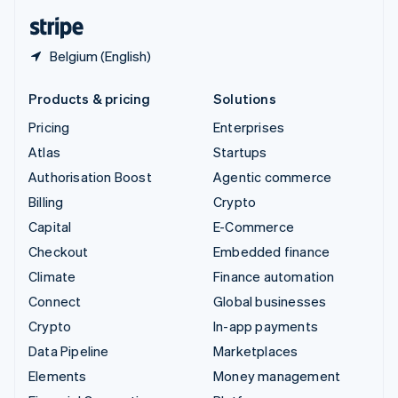
English
Español
简体中文
Belgium (English)
Products & pricing
Solutions
Pricing
Enterprises
Atlas
Startups
Authorisation Boost
Agentic commerce
Billing
Crypto
Capital
E-Commerce
Checkout
Embedded finance
Climate
Finance automation
Connect
Global businesses
Crypto
In-app payments
Data Pipeline
Marketplaces
Elements
Money management