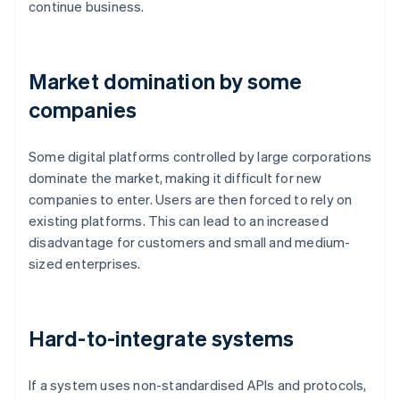
continue business.
Market domination by some
companies
Some digital platforms controlled by large corporations
dominate the market, making it difficult for new
companies to enter. Users are then forced to rely on
existing platforms. This can lead to an increased
disadvantage for customers and small and medium-
sized enterprises.
Hard-to-integrate systems
If a system uses non-standardised APIs and protocols,