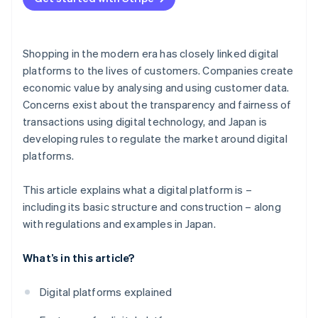
Shopping in the modern era has closely linked digital
platforms to the lives of customers. Companies create
economic value by analysing and using customer data.
Concerns exist about the transparency and fairness of
transactions using digital technology, and Japan is
developing rules to regulate the market around digital
platforms.
This article explains what a digital platform is –
including its basic structure and construction – along
with regulations and examples in Japan.
What’s in this article?
Digital platforms explained