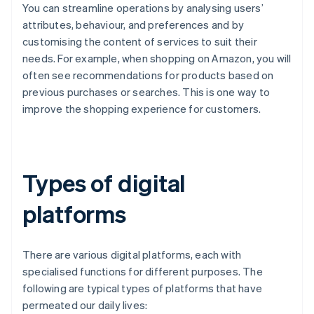
You can streamline operations by analysing users’
attributes, behaviour, and preferences and by
customising the content of services to suit their
needs. For example, when shopping on Amazon, you will
often see recommendations for products based on
previous purchases or searches. This is one way to
improve the shopping experience for customers.
Types of digital
platforms
There are various digital platforms, each with
specialised functions for different purposes. The
following are typical types of platforms that have
permeated our daily lives: