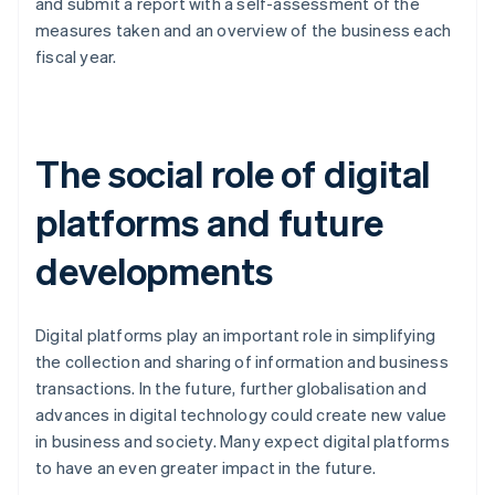
and submit a report with a self-assessment of the
measures taken and an overview of the business each
fiscal year.
The social role of digital
platforms and future
developments
Digital platforms play an important role in simplifying
the collection and sharing of information and business
transactions. In the future, further globalisation and
advances in digital technology could create new value
in business and society. Many expect digital platforms
Australia
to have an even greater impact in the future.
English