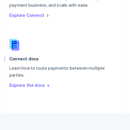
Português
English
payment business, and scale with ease.
Romania
Explore Connect
English
Singapore
English
简体中文
Slovakia
English
Slovenia
English
Italiano
Connect docs
Spain
Español
English
Learn how to route payments between multiple
Sweden
parties.
Svenska
English
Switzerland
Explore the docs
Deutsch
Français
Italiano
English
Thailand
ไทย
English
United Arab Emirates
English
United Kingdom
English
United States