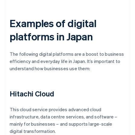
Examples of digital
platforms in Japan
The following digital platforms are a boost to business
efficiency and everyday life in Japan. It’s important to
understand how businesses use them:
Hitachi Cloud
This cloud service provides advanced cloud
infrastructure, data centre services, and software –
mainly for businesses – and supports large-scale
digital transformation.