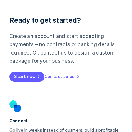
Deutsch
English
Lithuania
Ready to get started?
English
Luxembourg
Français
Deutsch
English
Create an account and start accepting
Mainland China
简体中文
English
payments – no contracts or banking details
Malaysia
required. Or, contact us to design a custom
English
简体中文
Malta
package for your business.
English
Mexico
Start now
Contact sales
Español
English
Netherlands
Nederlands
English
New Zealand
English
Norway
English
Poland
Connect
English
Go live in weeks instead of quarters, build a profitable
Portugal