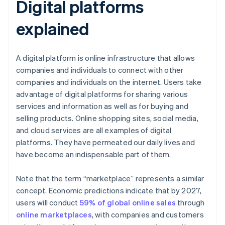
Digital platforms
explained
A digital platform is online infrastructure that allows
companies and individuals to connect with other
companies and individuals on the internet. Users take
advantage of digital platforms for sharing various
services and information as well as for buying and
selling products. Online shopping sites, social media,
and cloud services are all examples of digital
platforms. They have permeated our daily lives and
have become an indispensable part of them.
Note that the term “marketplace” represents a similar
concept. Economic predictions indicate that by 2027,
users will conduct
59% of global online sales
through
online marketplaces
, with companies and customers