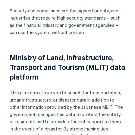
Security and compliance are the highest priority, and
industries that require high security standards – such
as the financial industry and government agencies –
can use the system without concern.
Ministry of Land, Infrastructure,
Transport and Tourism (MLIT) data
platform
This platform allows you to search for transportation,
urban infrastructure, or disaster data in addition to
other information provided by the Japanese MLIT. The
government manages this data to protect the safety
of residents and to provide efficient support to them
in the event of a disaster. By strengthening ties