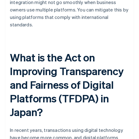
integration might not go smoothly when business
owners use multiple platforms. You can mitigate this by
using platforms that comply with international
standards.
What is the Act on
Improving Transparency
and Fairness of Digital
Platforms (TFDPA) in
Japan?
In recent years, transactions using digital technology
have become more common, and digital platforms