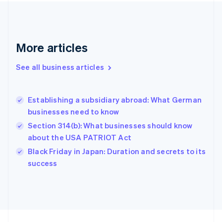
France
Français
English
Germany
Deutsch
English
Gibraltar
More articles
English
Greece
See all business articles
English
Hong Kong SAR, China
English
简体中文
Establishing a subsidiary abroad: What German
Hungary
English
businesses need to know
India
Section 314(b): What businesses should know
English
about the USA PATRIOT Act
Ireland
English
Black Friday in Japan: Duration and secrets to its
Italy
success
Italiano
English
Japan
日本語
English
Latvia
English
Liechtenstein