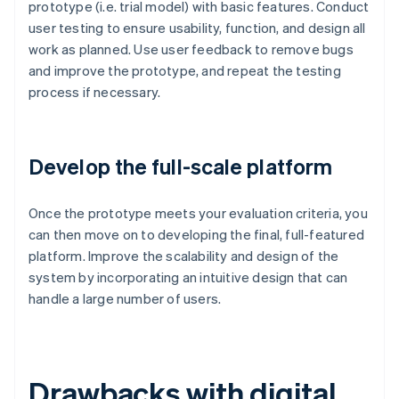
prototype (i.e. trial model) with basic features. Conduct
user testing to ensure usability, function, and design all
work as planned. Use user feedback to remove bugs
and improve the prototype, and repeat the testing
process if necessary.
Develop the full-scale platform
Once the prototype meets your evaluation criteria, you
can then move on to developing the final, full-featured
platform. Improve the scalability and design of the
system by incorporating an intuitive design that can
handle a large number of users.
Drawbacks with digital