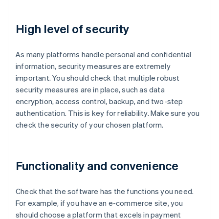
High level of security
As many platforms handle personal and confidential
information, security measures are extremely
important. You should check that multiple robust
security measures are in place, such as data
encryption, access control, backup, and two-step
authentication. This is key for reliability. Make sure you
check the security of your chosen platform.
Functionality and convenience
Check that the software has the functions you need.
For example, if you have an e-commerce site, you
should choose a platform that excels in payment