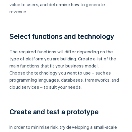
value to users, and determine how to generate
revenue.
Select functions and technology
The required functions will differ depending on the
type of platform you are building. Create a list of the
main functions that fit your business model.
Choose the technology you want to use – such as
programming languages, databases, frameworks, and
cloud services – to suit your needs.
Create and test a prototype
In order to minimise risk, try developing a small-scale