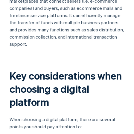
marketplaces that connect sellers (i.e. e-commerce
companies) and buyers, such as ecommerce malls and
freelance service platforms. It can efficiently manage
the transfer of funds with multiple business partners
and provides many functions such as sales distribution,
commission collection, and international transaction
support.
Key considerations when
choosing a digital
platform
When choosing a digital platform, there are several
points you should pay attention to: