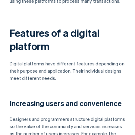
using these platforms to process many transactions.
Features of a digital
platform
Digital platforms have different features depending on
their purpose and application. Their individual designs
meet different needs:
Increasing users and convenience
Designers and programmers structure digital platforms
so the value of the community and services increases
as the number of users increases. For example, the