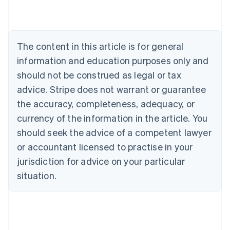
Austria
Deutsch
English
Belgium
Nederlands
Français
Deutsch
English
Brazil
The content in this article is for general
Português
English
information and education purposes only and
Bulgaria
should not be construed as legal or tax
English
Canada
advice. Stripe does not warrant or guarantee
English
Français
the accuracy, completeness, adequacy, or
Croatia
English
Italiano
currency of the information in the article. You
Cyprus
should seek the advice of a competent lawyer
English
Czech Republic
or accountant licensed to practise in your
English
jurisdiction for advice on your particular
Denmark
situation.
English
Estonia
English
Finland
English
Svenska