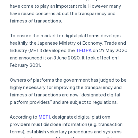
have come to play an important role. However, many
have raised concerns about the transparency and
fairness of transactions.
To ensure the market for digital platforms develops
healthily, the Japanese Ministry of Economy, Trade and
Industry (METI) developed the
TFDPA
on 27 May 2020
and announced it on 3 June 2020. It took effect on 1
February 2021.
Owners of platforms the government has judged to be
highly necessary for improving the transparency and
fairness of transactions are now “designated digital
platform providers” and are subject to regulations.
According to
METI
, designated digital platform
providers must disclose information (e.g. transaction
terms), establish voluntary procedures and systems,