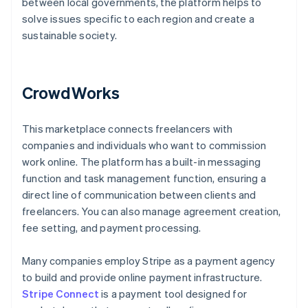
between local governments, the platform helps to
solve issues specific to each region and create a
sustainable society.
CrowdWorks
This marketplace connects freelancers with
companies and individuals who want to commission
work online. The platform has a built-in messaging
function and task management function, ensuring a
direct line of communication between clients and
freelancers. You can also manage agreement creation,
fee setting, and payment processing.
Many companies employ Stripe as a payment agency
to build and provide online payment infrastructure.
Stripe Connect
is a payment tool designed for