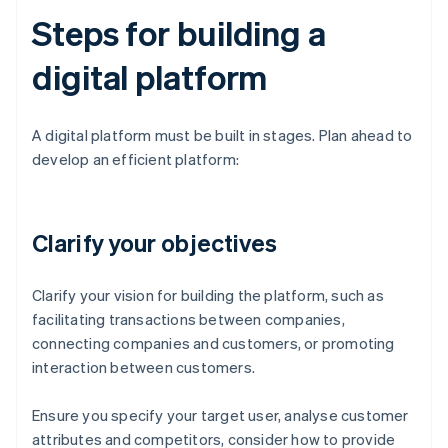
Steps for building a
digital platform
A digital platform must be built in stages. Plan ahead to
develop an efficient platform:
Clarify your objectives
Clarify your vision for building the platform, such as
facilitating transactions between companies,
connecting companies and customers, or promoting
interaction between customers.
Ensure you specify your target user, analyse customer
attributes and competitors, consider how to provide