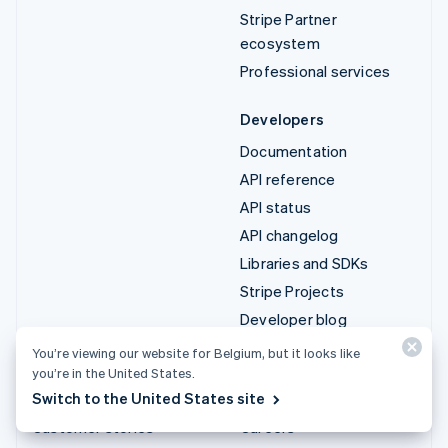
Stripe Partner
ecosystem
Professional services
Developers
Documentation
API reference
API status
API changelog
Libraries and SDKs
Stripe Projects
Developer blog
You’re viewing our website for Belgium, but it looks like
Resources
Company
you’re in the United States.
Switch to the United States site
Guides
Product roadmap
Customer stories
Careers