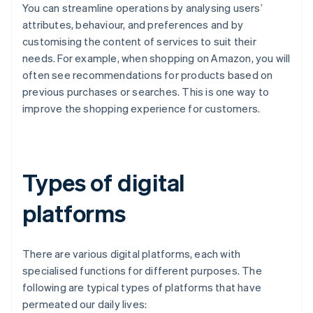
You can streamline operations by analysing users’
attributes, behaviour, and preferences and by
customising the content of services to suit their
needs. For example, when shopping on Amazon, you will
often see recommendations for products based on
previous purchases or searches. This is one way to
improve the shopping experience for customers.
Types of digital
platforms
There are various digital platforms, each with
specialised functions for different purposes. The
following are typical types of platforms that have
permeated our daily lives: