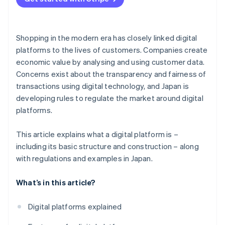
Shopping in the modern era has closely linked digital
platforms to the lives of customers. Companies create
economic value by analysing and using customer data.
Concerns exist about the transparency and fairness of
transactions using digital technology, and Japan is
developing rules to regulate the market around digital
platforms.
This article explains what a digital platform is –
including its basic structure and construction – along
with regulations and examples in Japan.
What’s in this article?
Digital platforms explained