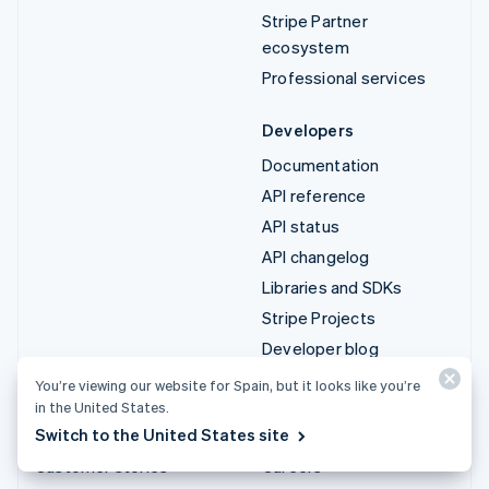
Stripe Partner
ecosystem
Professional services
Developers
Documentation
API reference
API status
API changelog
Libraries and SDKs
Stripe Projects
Developer blog
You’re viewing our website for Spain, but it looks like you’re
Resources
Company
in the United States.
Switch to the United States site
Guides
Product roadmap
Customer stories
Careers