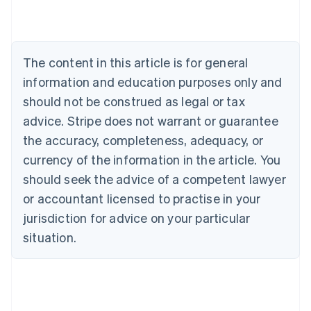
Austria
Deutsch
English
Belgium
Nederlands
Français
Deutsch
English
Brazil
The content in this article is for general
Português
English
information and education purposes only and
Bulgaria
should not be construed as legal or tax
English
Canada
advice. Stripe does not warrant or guarantee
English
Français
the accuracy, completeness, adequacy, or
Croatia
English
Italiano
currency of the information in the article. You
Cyprus
should seek the advice of a competent lawyer
English
Czech Republic
or accountant licensed to practise in your
English
jurisdiction for advice on your particular
Denmark
situation.
English
Estonia
English
Finland
English
Svenska