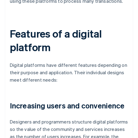
using these platforms to process many transactions.
Features of a digital
platform
Digital platforms have different features depending on
their purpose and application. Their individual designs
meet different needs:
Increasing users and convenience
Designers and programmers structure digital platforms
so the value of the community and services increases
as the number of users increases. For example, the