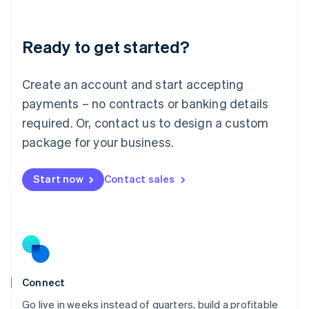
Deutsch
English
Lithuania
Ready to get started?
English
Luxembourg
Français
Deutsch
English
Create an account and start accepting
Mainland China
简体中文
English
payments – no contracts or banking details
Malaysia
required. Or, contact us to design a custom
English
简体中文
Malta
package for your business.
English
Mexico
Start now
Contact sales
Español
English
Netherlands
Nederlands
English
New Zealand
English
Norway
English
Poland
Connect
English
Go live in weeks instead of quarters, build a profitable
Portugal