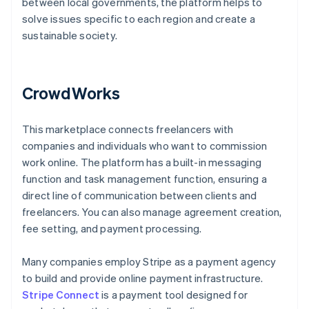
between local governments, the platform helps to
solve issues specific to each region and create a
sustainable society.
CrowdWorks
This marketplace connects freelancers with
companies and individuals who want to commission
work online. The platform has a built-in messaging
function and task management function, ensuring a
direct line of communication between clients and
freelancers. You can also manage agreement creation,
fee setting, and payment processing.
Many companies employ Stripe as a payment agency
to build and provide online payment infrastructure.
Stripe Connect
is a payment tool designed for