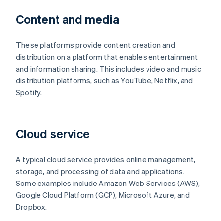
Content and media
These platforms provide content creation and
distribution on a platform that enables entertainment
and information sharing. This includes video and music
distribution platforms, such as YouTube, Netflix, and
Spotify.
Cloud service
A typical cloud service provides online management,
storage, and processing of data and applications.
Some examples include Amazon Web Services (AWS),
Google Cloud Platform (GCP), Microsoft Azure, and
Dropbox.