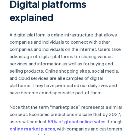
Digital platforms
explained
A digital platform is online infrastructure that allows
companies and individuals to connect with other
companies and individuals on the internet. Users take
advantage of digital platforms for sharing various
services and information as well as for buying and
selling products. Online shopping sites, social media,
and cloud services are all examples of digital
platforms. They have permeated our daily lives and
have become an indispensable part of them.
Note that the term “marketplace” represents a similar
concept. Economic predictions indicate that by 2027,
users will conduct
59% of global online sales
through
online marketplaces
, with companies and customers