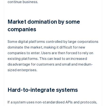
continue business.
Market domination by some
companies
Some digital platforms controlled by large corporations
dominate the market, making it difficult for new
companies to enter. Users are then forced to rely on
existing platforms. This can lead to an increased
disadvantage for customers and small and medium-
sized enterprises.
Hard-to-integrate systems
If a system uses non-standardised APIs and protocols,