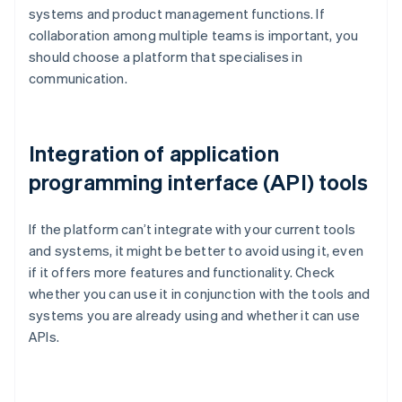
systems and product management functions. If
collaboration among multiple teams is important, you
should choose a platform that specialises in
communication.
Integration of application
programming interface (API) tools
If the platform can’t integrate with your current tools
and systems, it might be better to avoid using it, even
if it offers more features and functionality. Check
whether you can use it in conjunction with the tools and
systems you are already using and whether it can use
APIs.