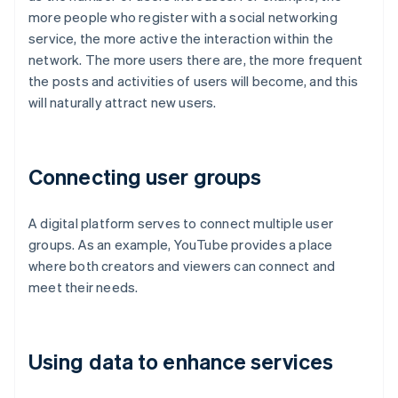
more people who register with a social networking
service, the more active the interaction within the
network. The more users there are, the more frequent
the posts and activities of users will become, and this
will naturally attract new users.
Connecting user groups
A digital platform serves to connect multiple user
groups. As an example, YouTube provides a place
where both creators and viewers can connect and
meet their needs.
Using data to enhance services