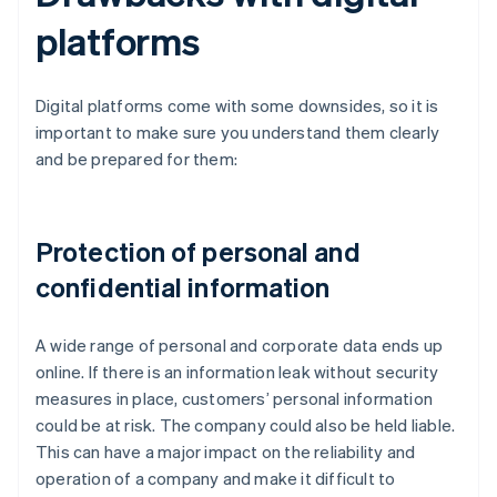
platforms
Digital platforms come with some downsides, so it is
important to make sure you understand them clearly
and be prepared for them:
Protection of personal and
confidential information
A wide range of personal and corporate data ends up
online. If there is an information leak without security
measures in place, customers’ personal information
could be at risk. The company could also be held liable.
This can have a major impact on the reliability and
operation of a company and make it difficult to