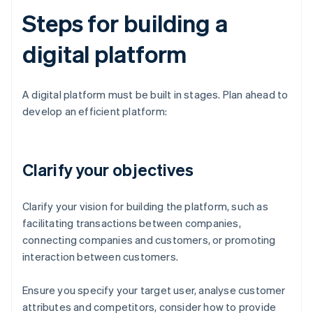
Steps for building a
digital platform
A digital platform must be built in stages. Plan ahead to
develop an efficient platform:
Clarify your objectives
Clarify your vision for building the platform, such as
facilitating transactions between companies,
connecting companies and customers, or promoting
interaction between customers.
Ensure you specify your target user, analyse customer
attributes and competitors, consider how to provide