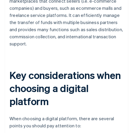
marketplaces that connect sellers (i.e. e-commerce
companies) and buyers, such as ecommerce malls and
freelance service platforms. It can efficiently manage
the transfer of funds with multiple business partners
and provides many functions such as sales distribution,
commission collection, and international transaction
support.
Key considerations when
choosing a digital
platform
When choosing a digital platform, there are several
points you should pay attention to: