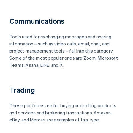
Communications
Tools used for exchanging messages and sharing
information – such as video calls, email, chat, and
project management tools – fall into this category.
Some of the most popular ones are Zoom, Microsoft
Teams, Asana, LINE, and X.
Trading
These platforms are for buying and selling products
and services and brokering transactions. Amazon,
eBay, and Mercari are examples of this type.