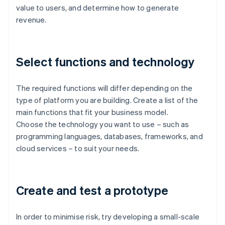
value to users, and determine how to generate
revenue.
Select functions and technology
The required functions will differ depending on the
type of platform you are building. Create a list of the
main functions that fit your business model.
Choose the technology you want to use – such as
programming languages, databases, frameworks, and
cloud services – to suit your needs.
Create and test a prototype
In order to minimise risk, try developing a small-scale