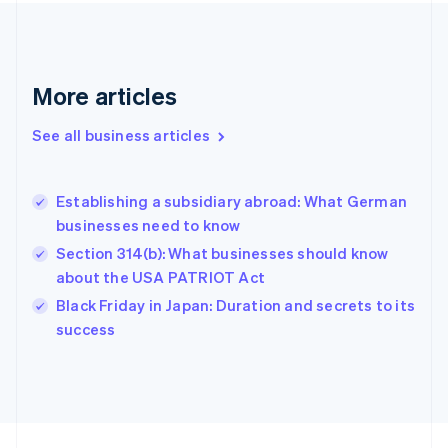
France
Français
English
Germany
Deutsch
English
Gibraltar
More articles
English
Greece
See all business articles
English
Hong Kong SAR, China
English
简体中文
Establishing a subsidiary abroad: What German
Hungary
English
businesses need to know
India
Section 314(b): What businesses should know
English
about the USA PATRIOT Act
Ireland
English
Black Friday in Japan: Duration and secrets to its
Italy
success
Italiano
English
Japan
日本語
English
Latvia
English
Liechtenstein