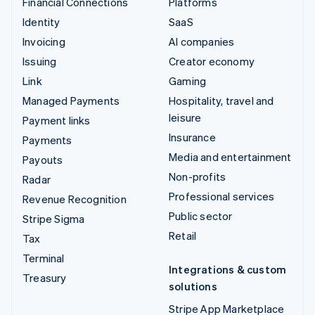
Financial Connections
Platforms
Identity
SaaS
Invoicing
AI companies
Issuing
Creator economy
Link
Gaming
Managed Payments
Hospitality, travel and
leisure
Payment links
Insurance
Payments
Media and entertainment
Payouts
Non-profits
Radar
Professional services
Revenue Recognition
Public sector
Stripe Sigma
Retail
Tax
Terminal
Integrations & custom
Treasury
solutions
Stripe App Marketplace