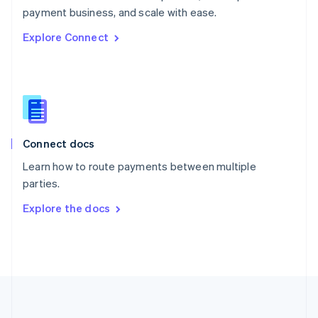
Português
English
payment business, and scale with ease.
Romania
Explore Connect
English
Singapore
English
简体中文
Slovakia
English
Slovenia
English
Italiano
Connect docs
Spain
Español
English
Learn how to route payments between multiple
Sweden
parties.
Svenska
English
Switzerland
Explore the docs
Deutsch
Français
Italiano
English
Thailand
ไทย
English
United Arab Emirates
English
United Kingdom
English
United States