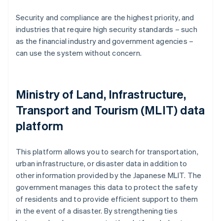
Security and compliance are the highest priority, and
industries that require high security standards – such
as the financial industry and government agencies –
can use the system without concern.
Ministry of Land, Infrastructure,
Transport and Tourism (MLIT) data
platform
This platform allows you to search for transportation,
urban infrastructure, or disaster data in addition to
other information provided by the Japanese MLIT. The
government manages this data to protect the safety
of residents and to provide efficient support to them
in the event of a disaster. By strengthening ties