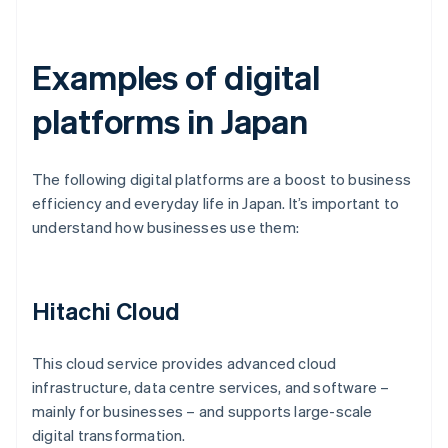
Examples of digital
platforms in Japan
The following digital platforms are a boost to business
efficiency and everyday life in Japan. It’s important to
understand how businesses use them:
Hitachi Cloud
This cloud service provides advanced cloud
infrastructure, data centre services, and software –
mainly for businesses – and supports large-scale
digital transformation.