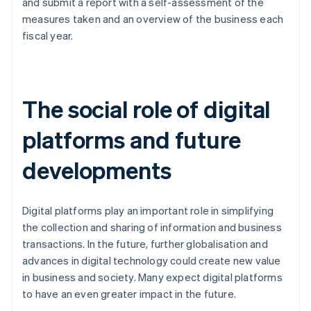
and submit a report with a self-assessment of the
measures taken and an overview of the business each
fiscal year.
The social role of digital
platforms and future
developments
Digital platforms play an important role in simplifying
the collection and sharing of information and business
transactions. In the future, further globalisation and
advances in digital technology could create new value
in business and society. Many expect digital platforms
Australia
to have an even greater impact in the future.
English