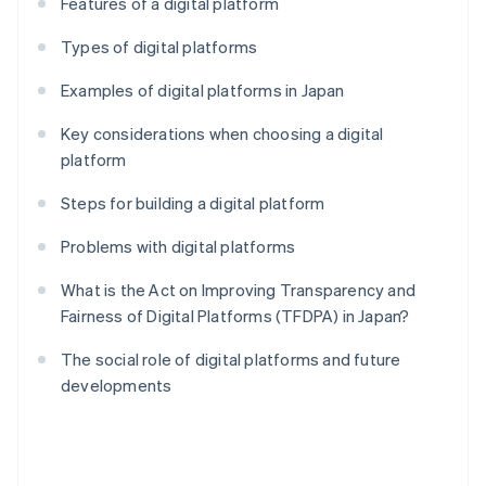
Features of a digital platform
Types of digital platforms
Examples of digital platforms in Japan
Key considerations when choosing a digital
platform
Steps for building a digital platform
Problems with digital platforms
What is the Act on Improving Transparency and
Fairness of Digital Platforms (TFDPA) in Japan?
The social role of digital platforms and future
developments