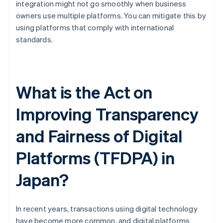
integration might not go smoothly when business
owners use multiple platforms. You can mitigate this by
using platforms that comply with international
standards.
What is the Act on
Improving Transparency
and Fairness of Digital
Platforms (TFDPA) in
Japan?
In recent years, transactions using digital technology
have become more common, and digital platforms