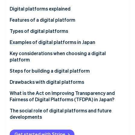
Partners
See what's ahead
Stripe App Marketplace
Digital platforms explained
Radar
Fraud prevention
Features of a digital platform
Atlas
Increasing users and convenience
Types of digital platforms
Start-up incorporation
Connecting user groups
Communications
Examples of digital platforms in Japan
Climate
Carbon removal
Using data to enhance services
Trading
Hitachi Cloud
Key considerations when choosing a digital
Identity
platform
Online identity verification
Content and media
Ministry of Land, Infrastructure, Transport and
Tourism (MLIT) data platform
High level of security
Steps for building a digital platform
Cloud service
CrowdWorks
Functionality and convenience
Clarify your objectives
Drawbacks with digital platforms
Integration of application programming interface
Select functions and technology
Protection of personal and confidential
What is the Act on Improving Transparency and
Stripe Sessions 2026
(API) tools
information
Fairness of Digital Platforms (TFDPA) in Japan?
See how Stripe is building the economic infrastructure 
Create and test a prototype
Watch now
Market domination by some companies
The social role of digital platforms and future
Develop the full-scale platform
developments
Hard-to-integrate systems
Get started with Stripe