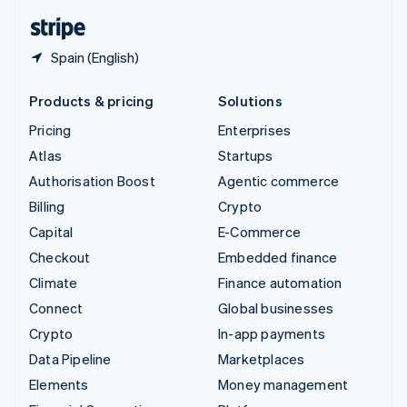
English
Español
简体中文
Spain (English)
Products & pricing
Solutions
Pricing
Enterprises
Atlas
Startups
Authorisation Boost
Agentic commerce
Billing
Crypto
Capital
E-Commerce
Checkout
Embedded finance
Climate
Finance automation
Connect
Global businesses
Crypto
In-app payments
Data Pipeline
Marketplaces
Elements
Money management