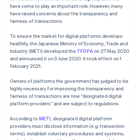
have come to play an important role. However, many
have raised concerns about the transparency and
fairness of transactions.
To ensure the market for digital platforms develops
healthily, the Japanese Ministry of Economy, Trade and
Industry (METI) developed the
TFDPA
on 27 May 2020
and announced it on 3 June 2020. It took effect on 1
February 2021.
Owners of platforms the government has judged to be
highly necessary for improving the transparency and
fairness of transactions are now “designated digital
platform providers” and are subject to regulations.
According to
METI
, designated digital platform
providers must disclose information (e.g. transaction
terms), establish voluntary procedures and systems,