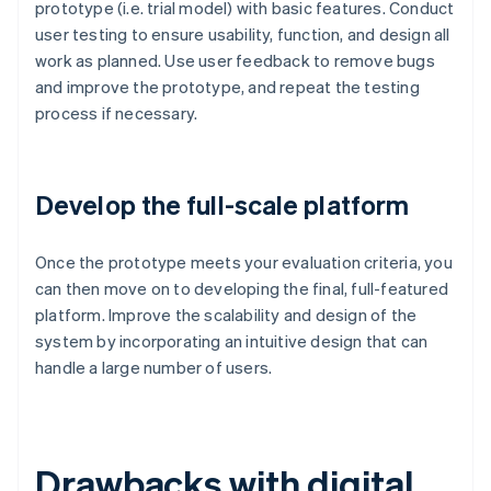
prototype (i.e. trial model) with basic features. Conduct
user testing to ensure usability, function, and design all
work as planned. Use user feedback to remove bugs
and improve the prototype, and repeat the testing
process if necessary.
Develop the full-scale platform
Once the prototype meets your evaluation criteria, you
can then move on to developing the final, full-featured
platform. Improve the scalability and design of the
system by incorporating an intuitive design that can
handle a large number of users.
Drawbacks with digital