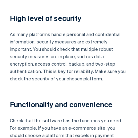
High level of security
As many platforms handle personal and confidential
information, security measures are extremely
important. You should check that multiple robust
security measures are in place, such as data
encryption, access control, backup, and two-step
authentication. This is key for reliability. Make sure you
check the security of your chosen platform.
Functionality and convenience
Check that the software has the functions you need.
For example, if you have an e-commerce site, you
should choose a platform that excels in payment