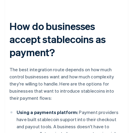
How do businesses
accept stablecoins as
payment?
The best integration route depends on how much
control businesses want and how much complexity
they're willing to handle. Here are the options for
businesses that want to introduce stablecoins into
their payment flows:
Using a payments platform:
Payment providers
have built stablecoin support into their checkout
and payout tools. A business doesn't have to