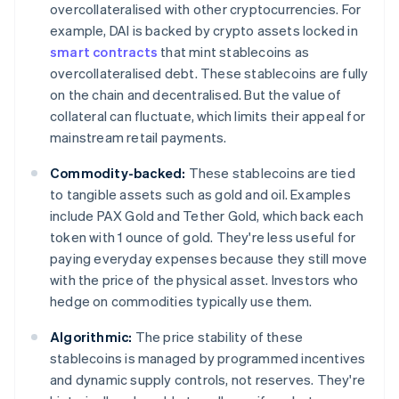
overcollateralised with other cryptocurrencies. For
example, DAI is backed by crypto assets locked in
smart contracts
that mint stablecoins as
overcollateralised debt. These stablecoins are fully
on the chain and decentralised. But the value of
collateral can fluctuate, which limits their appeal for
mainstream retail payments.
Commodity-backed:
These stablecoins are tied
to tangible assets such as gold and oil. Examples
include PAX Gold and Tether Gold, which back each
token with 1 ounce of gold. They're less useful for
paying everyday expenses because they still move
with the price of the physical asset. Investors who
hedge on commodities typically use them.
Algorithmic:
The price stability of these
stablecoins is managed by programmed incentives
and dynamic supply controls, not reserves. They're