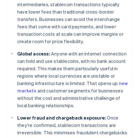
intermediaries, stablecoin transactions typically
have lower fees than traditional cross-border
transfers. Businesses can avoid the interchange
fees that come with card payments, and lower
transaction costs at scale can improve margins or
create room for price flexibility.
Global access:
Anyone with an internet connection
can hold and use stablecoins, with no bank account
required. This makes them particularly useful in
regions where local currencies are unstable or
banking infrastructure is limited. That opens up
new
markets
and customer segments for businesses
without the cost and administrative challenge of
local banking relationships.
Lower fraud and chargeback exposure:
Once
they're confirmed, stablecoin transactions are
irreversible. This minimises fraudulent chargebacks