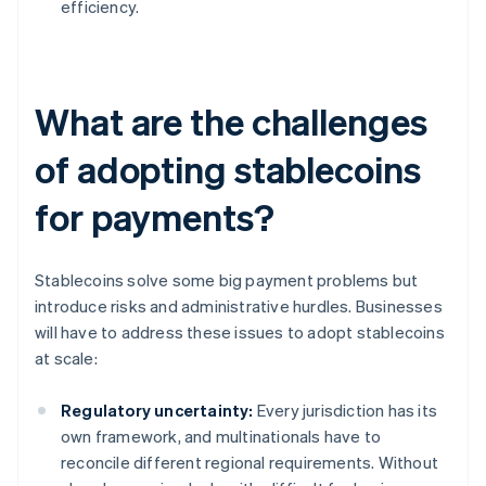
efficiency.
What are the challenges
of adopting stablecoins
for payments?
Stablecoins solve some big payment problems but
introduce risks and administrative hurdles. Businesses
will have to address these issues to adopt stablecoins
at scale:
Regulatory uncertainty:
Every jurisdiction has its
own framework, and multinationals have to
reconcile different regional requirements. Without