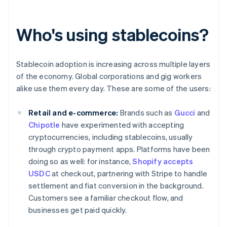
Who's using stablecoins?
Stablecoin adoption is increasing across multiple layers
of the economy. Global corporations and gig workers
alike use them every day. These are some of the users:
Retail and e-commerce:
Brands such as
Gucci
and
Chipotle
have experimented with accepting
cryptocurrencies, including stablecoins, usually
through crypto payment apps. Platforms have been
doing so as well: for instance,
Shopify accepts
USDC
at checkout, partnering with Stripe to handle
settlement and fiat conversion in the background.
Customers see a familiar checkout flow, and
businesses get paid quickly.