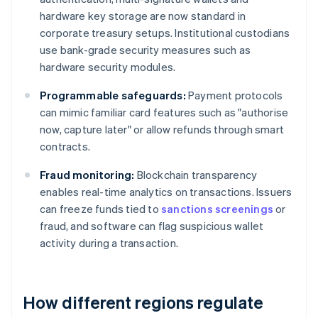
hardware key storage are now standard in
corporate treasury setups. Institutional custodians
use bank-grade security measures such as
hardware security modules.
Programmable safeguards:
Payment protocols
can mimic familiar card features such as "authorise
now, capture later" or allow refunds through smart
contracts.
Fraud monitoring:
Blockchain transparency
enables real-time analytics on transactions. Issuers
can freeze funds tied to
sanctions screenings
or
fraud, and software can flag suspicious wallet
activity during a transaction.
How different regions regulate