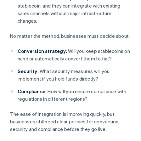
stablecoin, and they can integrate with existing
sales channels without major infrastructure
changes.
No matter the method, businesses must decide about :
Conversion strategy:
Will you keep stablecoins on
hand or automatically convert them to fiat?
Security:
What security measures will you
implement if you hold funds directly?
Compliance:
How will you ensure compliance with
regulations in different regions?
The ease of integration is improving quickly, but
businesses still need clear policies for conversion,
security and compliance before they go live.