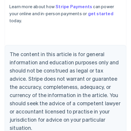
Learn more about how
Stripe Payments
can power
your online and in-person payments or
get started
Australia
today.
English
Austria
Deutsch
English
Belgium
Nederlands
Français
Deutsch
English
Brazil
The content in this article is for general
Português
English
information and education purposes only and
Bulgaria
should not be construed as legal or tax
English
Canada
advice. Stripe does not warrant or guarantee
English
Français
the accuracy, completeness, adequacy, or
Croatia
English
Italiano
currency of the information in the article. You
Cyprus
should seek the advice of a competent lawyer
English
Czech Republic
or accountant licensed to practise in your
English
jurisdiction for advice on your particular
Denmark
situation.
English