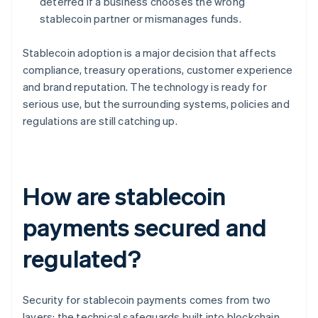
deterred if a business chooses the wrong
stablecoin partner or mismanages funds.
Stablecoin adoption is a major decision that affects
compliance, treasury operations, customer experience
and brand reputation. The technology is ready for
serious use, but the surrounding systems, policies and
regulations are still catching up.
How are stablecoin
payments secured and
regulated?
Security for stablecoin payments comes from two
layers: the technical safeguards built into blockchain