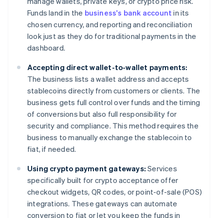
manage wallets, private keys, or crypto price risk.
Funds land in the
business's bank account
in its
chosen currency, and reporting and reconciliation
look just as they do for traditional payments in the
dashboard.
Accepting direct wallet-to-wallet payments:
The business lists a wallet address and accepts
stablecoins directly from customers or clients. The
business gets full control over funds and the timing
of conversions but also full responsibility for
security and compliance. This method requires the
business to manually exchange the stablecoin to
fiat, if needed.
Using crypto payment gateways:
Services
specifically built for crypto acceptance offer
checkout widgets, QR codes, or point-of-sale (POS)
integrations. These gateways can automate
conversion to fiat or let you keep the funds in