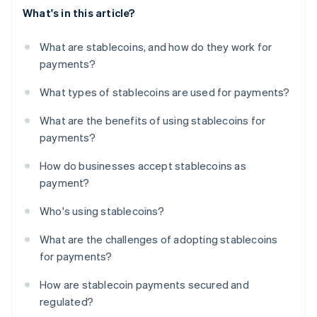
What's in this article?
What are stablecoins, and how do they work for
payments?
What types of stablecoins are used for payments?
What are the benefits of using stablecoins for
payments?
How do businesses accept stablecoins as
payment?
Who's using stablecoins?
What are the challenges of adopting stablecoins
for payments?
How are stablecoin payments secured and
regulated?