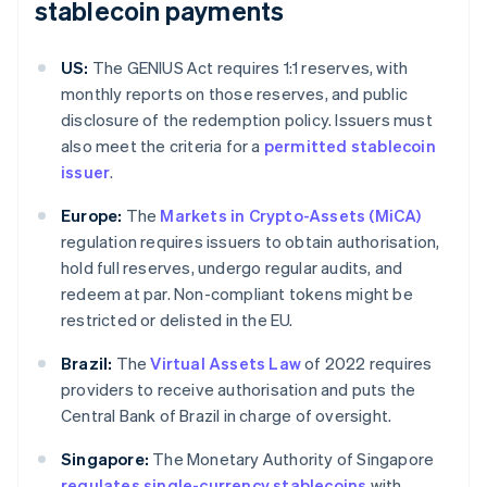
stablecoin payments
US:
The GENIUS Act requires 1:1 reserves, with
monthly reports on those reserves, and public
disclosure of the redemption policy. Issuers must
also meet the criteria for a
permitted stablecoin
issuer
.
Europe:
The
Markets in Crypto-Assets (MiCA)
regulation requires issuers to obtain authorisation,
hold full reserves, undergo regular audits, and
redeem at par. Non-compliant tokens might be
restricted or delisted in the EU.
Brazil:
The
Virtual Assets Law
of 2022 requires
providers to receive authorisation and puts the
Central Bank of Brazil in charge of oversight.
Singapore:
The Monetary Authority of Singapore
regulates single-currency stablecoins
with