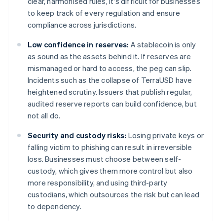
clear, harmonised rules, it's difficult for businesses
to keep track of every regulation and ensure
compliance across jurisdictions.
Low confidence in reserves:
A stablecoin is only
as sound as the assets behind it. If reserves are
mismanaged or hard to access, the peg can slip.
Incidents such as the collapse of TerraUSD have
heightened scrutiny. Issuers that publish regular,
audited reserve reports can build confidence, but
not all do.
Security and custody risks:
Losing private keys or
falling victim to phishing can result in irreversible
loss. Businesses must choose between self-
custody, which gives them more control but also
more responsibility, and using third-party
custodians, which outsources the risk but can lead
to dependency.