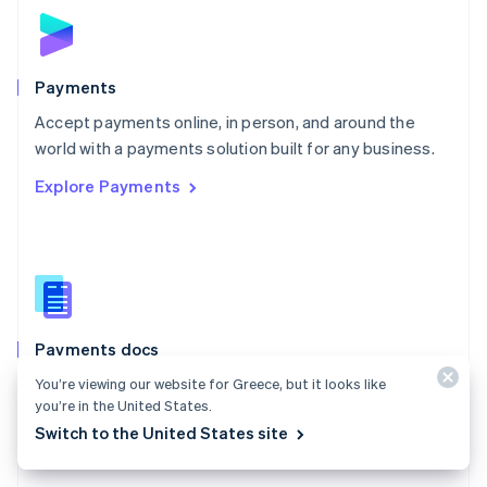
Norway
English
Poland
English
Payments
Portugal
Português
English
Accept payments online, in person, and around the
Romania
world with a payments solution built for any business.
English
Explore Payments
Singapore
English
简体中文
Slovakia
English
Slovenia
English
Italiano
Spain
Español
English
Payments docs
Sweden
Find a guide to integrate Stripe's payments APIs.
You’re viewing our website for Greece, but it looks like
Svenska
English
you’re in the United States.
Switzerland
Explore the docs
Switch to the United States site
Deutsch
Français
Italiano
English
Thailand
ไทย
English