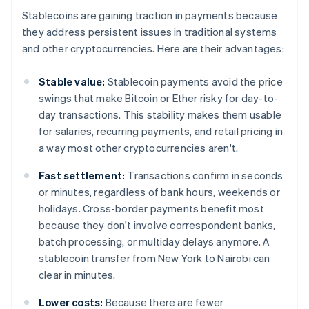
Stablecoins are gaining traction in payments because
they address persistent issues in traditional systems
and other cryptocurrencies. Here are their advantages:
Stable value:
Stablecoin payments avoid the price
swings that make Bitcoin or Ether risky for day-to-
day transactions. This stability makes them usable
for salaries, recurring payments, and retail pricing in
a way most other cryptocurrencies aren't.
Fast settlement:
Transactions confirm in seconds
or minutes, regardless of bank hours, weekends or
holidays. Cross-border payments benefit most
because they don't involve correspondent banks,
batch processing, or multiday delays anymore. A
stablecoin transfer from New York to Nairobi can
clear in minutes.
Lower costs:
Because there are fewer