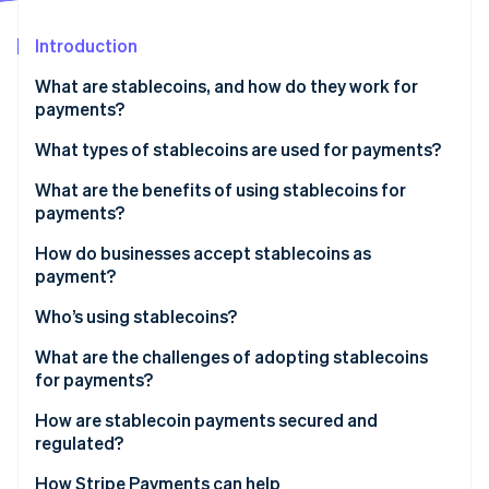
Partners
Fraud prevention
Stripe App Marketplace
Atlas
Introduction
Start-up incorporation
What are stablecoins, and how do they work for
Climate
payments?
Carbon removal
Identity
What types of stablecoins are used for payments?
Online identity verification
What are the benefits of using stablecoins for
payments?
How do businesses accept stablecoins as
payment?
Stripe Sessions 2026
See how Stripe is building the economic infrastructure 
Who’s using stablecoins?
Watch now
What are the challenges of adopting stablecoins
for payments?
How are stablecoin payments secured and
regulated?
How payments stay safe on the network
How Stripe Payments can help