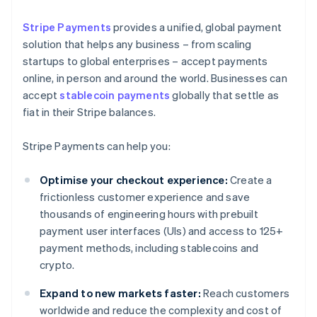
Stripe Payments
provides a unified, global payment
solution that helps any business – from scaling
startups to global enterprises – accept payments
online, in person and around the world. Businesses can
accept
stablecoin payments
globally that settle as
fiat in their Stripe balances.
Stripe Payments can help you:
Optimise your checkout experience:
Create a
frictionless customer experience and save
thousands of engineering hours with prebuilt
payment user interfaces (UIs) and access to 125+
payment methods, including stablecoins and
crypto.
Expand to new markets faster:
Reach customers
worldwide and reduce the complexity and cost of