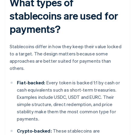
What types of
stablecoins are used for
payments?
Stablecoins differ in how they keep their value locked
to a target. The design matters because some
approaches are better suited for payments than
others.
Fiat-backed:
Every token is backed 1:1 by cash or
cash equivalents such as short-term treasuries.
Examples include USDC, USDT and EURC. Their
simple structure, direct redemption, and price
stability make them the most common type for
payments.
Crypto-backed:
These stablecoins are