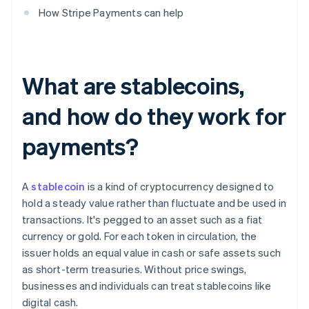
How Stripe Payments can help
What are stablecoins,
and how do they work for
payments?
A
stablecoin
is a kind of cryptocurrency designed to
hold a steady value rather than fluctuate and be used in
transactions. It's pegged to an asset such as a fiat
currency or gold. For each token in circulation, the
issuer holds an equal value in cash or safe assets such
as short-term treasuries. Without price swings,
businesses and individuals can treat stablecoins like
digital cash.