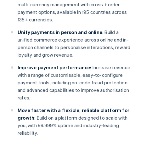
multi-currency management with cross-border
payment options, available in 195 countries across
135+ currencies.
Unify payments in person and online:
Build a
unified commerce experience across online and in-
person channels to personalise interactions, reward
loyalty and grow revenue.
Improve payment performance:
Increase revenue
with a range of customisable, easy-to-configure
payment tools, including no-code fraud protection
and advanced capabilities to improve authorisation
rates.
Move faster with a flexible, reliable platform for
growth:
Build on a platform designed to scale with
you, with 99.999% uptime and industry-leading
reliability.