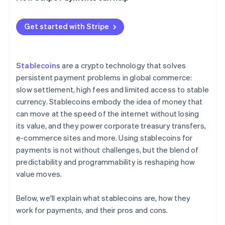
How different regions regulate stablecoin
payments
Get started with Stripe
Stablecoins
are a crypto technology that solves
persistent payment problems in global commerce:
slow settlement, high fees and limited access to stable
currency. Stablecoins embody the idea of money that
can move at the speed of the internet without losing
its value, and they power corporate treasury transfers,
e-commerce sites and more. Using stablecoins for
payments is not without challenges, but the blend of
predictability and programmability is reshaping how
value moves.
Below, we'll explain what stablecoins are, how they
work for payments, and their pros and cons.