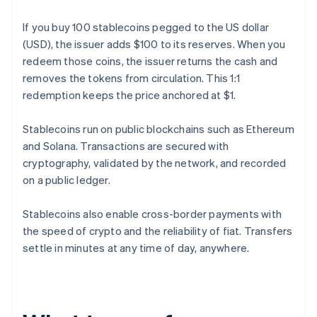
If you buy 100 stablecoins pegged to the US dollar
(USD), the issuer adds $100 to its reserves. When you
redeem those coins, the issuer returns the cash and
removes the tokens from circulation. This 1:1
redemption keeps the price anchored at $1.
Stablecoins run on public blockchains such as Ethereum
and Solana. Transactions are secured with
cryptography, validated by the network, and recorded
on a public ledger.
Stablecoins also enable cross-border payments with
the speed of crypto and the reliability of fiat. Transfers
settle in minutes at any time of day, anywhere.