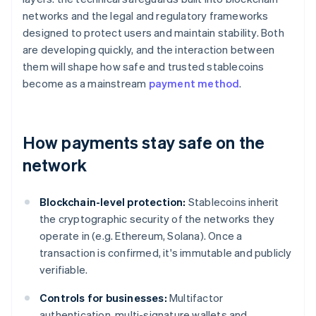
networks and the legal and regulatory frameworks
designed to protect users and maintain stability. Both
are developing quickly, and the interaction between
them will shape how safe and trusted stablecoins
become as a mainstream
payment method
.
How payments stay safe on the
network
Blockchain-level protection:
Stablecoins inherit
the cryptographic security of the networks they
operate in (e.g. Ethereum, Solana). Once a
transaction is confirmed, it's immutable and publicly
verifiable.
Controls for businesses:
Multifactor
authentication, multi-signature wallets and