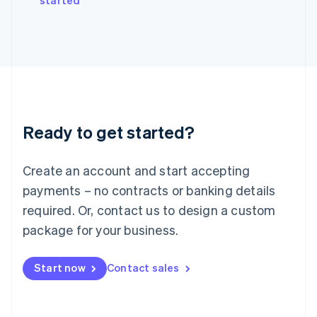
started
Japan
日本語
English
Latvia
English
Liechtenstein
Deutsch
English
Lithuania
English
Luxembourg
Ready to get started?
Français
Deutsch
English
Mainland China
Create an account and start accepting
简体中文
English
Malaysia
payments – no contracts or banking details
English
简体中文
required. Or, contact us to design a custom
Malta
English
package for your business.
Mexico
Español
English
Netherlands
Start now
Contact sales
Nederlands
English
New Zealand
English