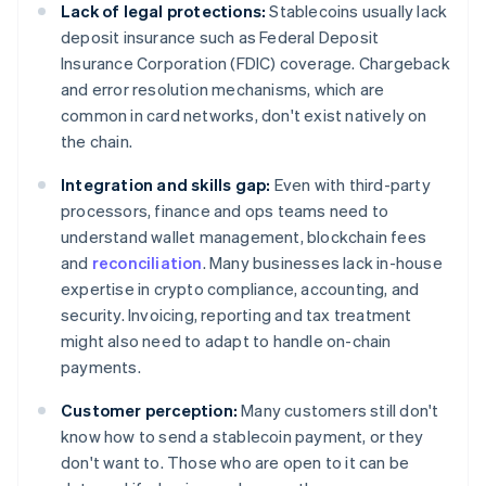
Lack of legal protections:
Stablecoins usually lack
deposit insurance such as Federal Deposit
Insurance Corporation (FDIC) coverage. Chargeback
and error resolution mechanisms, which are
common in card networks, don't exist natively on
the chain.
Integration and skills gap:
Even with third-party
processors, finance and ops teams need to
understand wallet management, blockchain fees
and
reconciliation
. Many businesses lack in-house
expertise in crypto compliance, accounting, and
security. Invoicing, reporting and tax treatment
might also need to adapt to handle on-chain
payments.
Customer perception:
Many customers still don't
know how to send a stablecoin payment, or they
don't want to. Those who are open to it can be