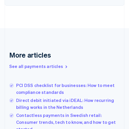
Estonia
English
Finland
English
Svenska
France
Français
English
Germany
Deutsch
English
Gibraltar
More articles
English
Greece
See all payments articles
English
Hong Kong SAR, China
English
简体中文
PCI DSS checklist for businesses: How to meet
Hungary
English
compliance standards
India
Direct debit initiated via iDEAL: How recurring
English
billing works in the Netherlands
Ireland
English
Contactless payments in Swedish retail:
Italy
Consumer trends, tech to know, and how to get
Italiano
English