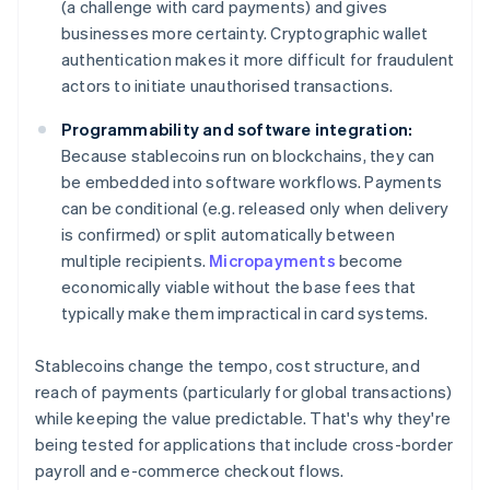
(a challenge with card payments) and gives
businesses more certainty. Cryptographic wallet
authentication makes it more difficult for fraudulent
actors to initiate unauthorised transactions.
Programmability and software integration:
Because stablecoins run on blockchains, they can
be embedded into software workflows. Payments
can be conditional (e.g. released only when delivery
is confirmed) or split automatically between
multiple recipients.
Micropayments
become
economically viable without the base fees that
typically make them impractical in card systems.
Stablecoins change the tempo, cost structure, and
reach of payments (particularly for global transactions)
while keeping the value predictable. That's why they're
being tested for applications that include cross-border
payroll and e-commerce checkout flows.