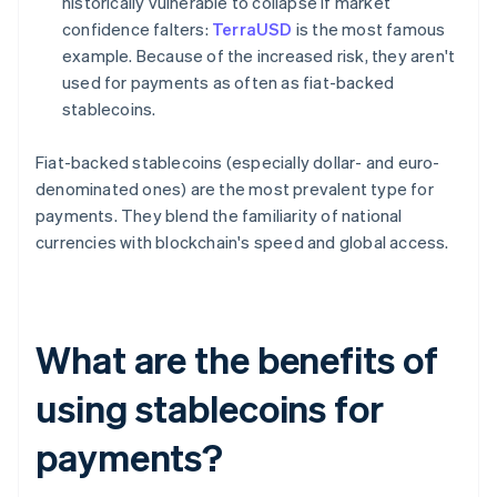
historically vulnerable to collapse if market
confidence falters:
TerraUSD
is the most famous
example. Because of the increased risk, they aren't
used for payments as often as fiat-backed
stablecoins.
Fiat-backed stablecoins (especially dollar- and euro-
denominated ones) are the most prevalent type for
payments. They blend the familiarity of national
currencies with blockchain's speed and global access.
What are the benefits of
using stablecoins for
payments?