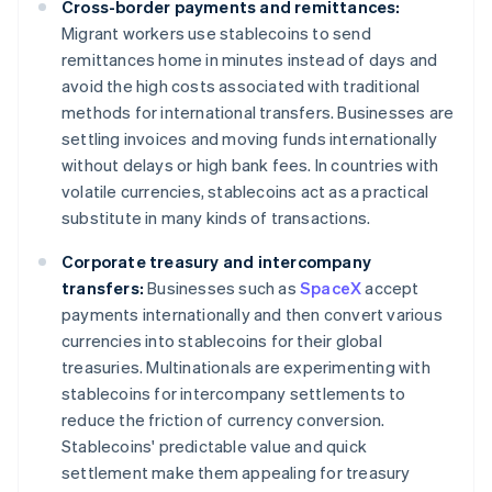
Cross-border payments and remittances:
Migrant workers use stablecoins to send
remittances home in minutes instead of days and
avoid the high costs associated with traditional
methods for international transfers. Businesses are
settling invoices and moving funds internationally
without delays or high bank fees. In countries with
volatile currencies, stablecoins act as a practical
substitute in many kinds of transactions.
Corporate treasury and intercompany
transfers:
Businesses such as
SpaceX
accept
payments internationally and then convert various
currencies into stablecoins for their global
treasuries. Multinationals are experimenting with
stablecoins for intercompany settlements to
reduce the friction of currency conversion.
Stablecoins' predictable value and quick
settlement make them appealing for treasury