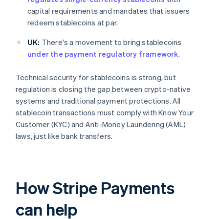
capital requirements and mandates that issuers
redeem stablecoins at par.
UK:
There's a movement to bring stablecoins
under the payment regulatory framework
.
Technical security for stablecoins is strong, but
regulation is closing the gap between crypto-native
systems and traditional payment protections. All
stablecoin transactions must comply with Know Your
Customer (KYC) and Anti-Money Laundering (AML)
laws, just like bank transfers.
How Stripe Payments
can help