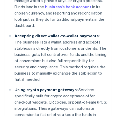
manage wallets, private keys, or crypto price risk.
Funds land in the
business's bank account
in its
chosen currency, and reporting and reconciliation
look just as they do for traditional payments in the
dashboard.
Accepting direct wallet-to-wallet payments:
The business lists a wallet address and accepts
stablecoins directly from customers or clients. The
business gets full control over funds and the timing
of conversions but also full responsibility for
security and compliance. This method requires the
business to manually exchange the stablecoin to
fiat, if needed.
Using crypto payment gateways:
Services
specifically built for crypto acceptance offer
checkout widgets, QR codes, or point-of-sale (POS)
integrations. These gateways can automate
conversion to fiat or let you keep the funds in