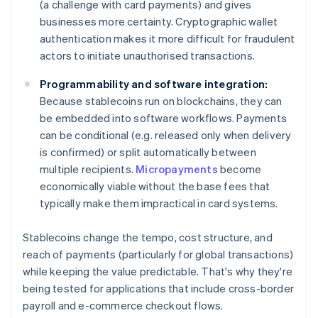
(a challenge with card payments) and gives
businesses more certainty. Cryptographic wallet
authentication makes it more difficult for fraudulent
actors to initiate unauthorised transactions.
Programmability and software integration:
Because stablecoins run on blockchains, they can
be embedded into software workflows. Payments
can be conditional (e.g. released only when delivery
is confirmed) or split automatically between
multiple recipients.
Micropayments
become
economically viable without the base fees that
typically make them impractical in card systems.
Stablecoins change the tempo, cost structure, and
reach of payments (particularly for global transactions)
while keeping the value predictable. That's why they're
being tested for applications that include cross-border
payroll and e-commerce checkout flows.