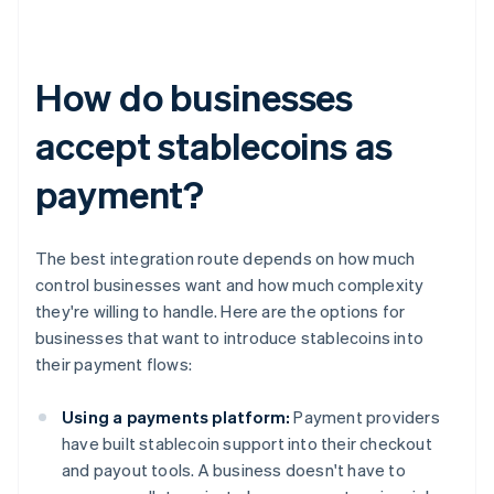
How do businesses
accept stablecoins as
payment?
The best integration route depends on how much
control businesses want and how much complexity
they're willing to handle. Here are the options for
businesses that want to introduce stablecoins into
their payment flows:
Using a payments platform:
Payment providers
have built stablecoin support into their checkout
and payout tools. A business doesn't have to