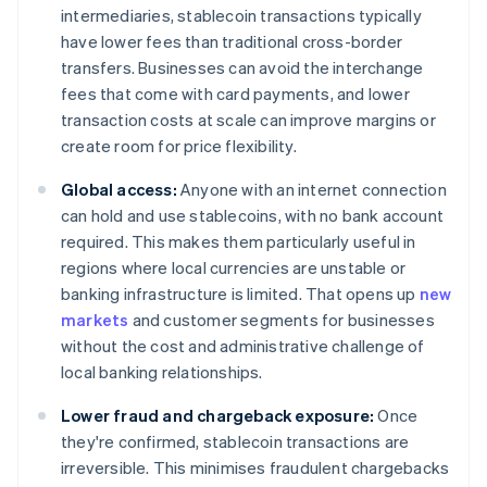
intermediaries, stablecoin transactions typically
have lower fees than traditional cross-border
transfers. Businesses can avoid the interchange
fees that come with card payments, and lower
transaction costs at scale can improve margins or
create room for price flexibility.
Global access:
Anyone with an internet connection
can hold and use stablecoins, with no bank account
required. This makes them particularly useful in
regions where local currencies are unstable or
banking infrastructure is limited. That opens up
new
markets
and customer segments for businesses
without the cost and administrative challenge of
local banking relationships.
Lower fraud and chargeback exposure:
Once
they're confirmed, stablecoin transactions are
irreversible. This minimises fraudulent chargebacks