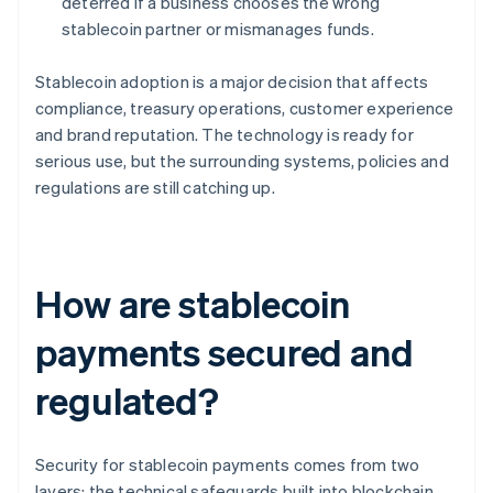
deterred if a business chooses the wrong
stablecoin partner or mismanages funds.
Stablecoin adoption is a major decision that affects
compliance, treasury operations, customer experience
and brand reputation. The technology is ready for
serious use, but the surrounding systems, policies and
regulations are still catching up.
How are stablecoin
payments secured and
regulated?
Security for stablecoin payments comes from two
layers: the technical safeguards built into blockchain