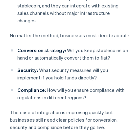
stablecoin, and they can integrate with existing
sales channels without major infrastructure
changes.
No matter the method, businesses must decide about :
Conversion strategy:
Will you keep stablecoins on
hand or automatically convert them to fiat?
Security:
What security measures will you
implement if you hold funds directly?
Compliance:
How will you ensure compliance with
regulations in different regions?
The ease of integration is improving quickly, but
businesses still need clear policies for conversion,
security and compliance before they go live.