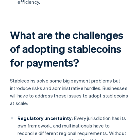
efficiency.
What are the challenges
of adopting stablecoins
for payments?
Stablecoins solve some big payment problems but
introduce risks and administrative hurdles. Businesses
will have to address these issues to adopt stablecoins
at scale:
Regulatory uncertainty:
Every jurisdiction has its
own framework, and multinationals have to
reconcile different regional requirements. Without