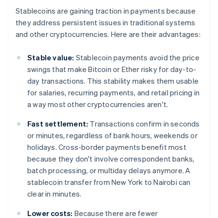
Stablecoins are gaining traction in payments because
they address persistent issues in traditional systems
and other cryptocurrencies. Here are their advantages:
Stable value:
Stablecoin payments avoid the price
swings that make Bitcoin or Ether risky for day-to-
day transactions. This stability makes them usable
for salaries, recurring payments, and retail pricing in
a way most other cryptocurrencies aren't.
Fast settlement:
Transactions confirm in seconds
or minutes, regardless of bank hours, weekends or
holidays. Cross-border payments benefit most
because they don't involve correspondent banks,
batch processing, or multiday delays anymore. A
stablecoin transfer from New York to Nairobi can
clear in minutes.
Lower costs:
Because there are fewer