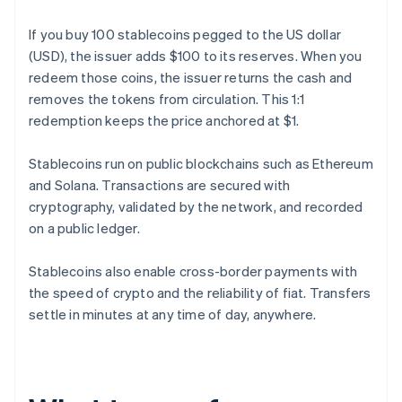
If you buy 100 stablecoins pegged to the US dollar
(USD), the issuer adds $100 to its reserves. When you
redeem those coins, the issuer returns the cash and
removes the tokens from circulation. This 1:1
redemption keeps the price anchored at $1.
Stablecoins run on public blockchains such as Ethereum
and Solana. Transactions are secured with
cryptography, validated by the network, and recorded
on a public ledger.
Stablecoins also enable cross-border payments with
the speed of crypto and the reliability of fiat. Transfers
settle in minutes at any time of day, anywhere.