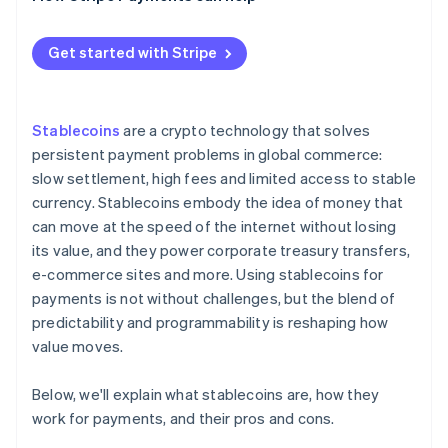
How different regions regulate stablecoin
payments
Get started with Stripe
Stablecoins
are a crypto technology that solves
persistent payment problems in global commerce:
slow settlement, high fees and limited access to stable
currency. Stablecoins embody the idea of money that
can move at the speed of the internet without losing
its value, and they power corporate treasury transfers,
e-commerce sites and more. Using stablecoins for
payments is not without challenges, but the blend of
predictability and programmability is reshaping how
value moves.
Below, we'll explain what stablecoins are, how they
work for payments, and their pros and cons.