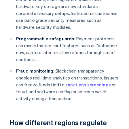
hardware key storage are now standard in
corporate treasury setups. Institutional custodians
use bank-grade security measures such as
hardware security modules.
Programmable safeguards:
Payment protocols
can mimic familiar card features such as "authorise
now, capture later" or allow refunds through smart
contracts.
Fraud monitoring:
Blockchain transparency
enables real-time analytics on transactions. Issuers
can freeze funds tied to
sanctions screenings
or
fraud, and software can flag suspicious wallet
activity during a transaction.
How different regions regulate