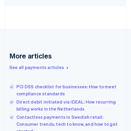
Estonia
English
Finland
English
Svenska
France
Français
English
Germany
Deutsch
English
Gibraltar
More articles
English
Greece
See all payments articles
English
Hong Kong SAR, China
English
简体中文
PCI DSS checklist for businesses: How to meet
Hungary
English
compliance standards
India
Direct debit initiated via iDEAL: How recurring
English
billing works in the Netherlands
Ireland
English
Contactless payments in Swedish retail:
Italy
Consumer trends, tech to know, and how to get
Italiano
English