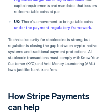
capital requirements and mandates that issuers
redeem stablecoins at par.
UK:
There's a movement to bring stablecoins
under the payment regulatory framework
.
Technical security for stablecoins is strong, but
regulation is closing the gap between crypto-native
systems and traditional payment protections. All
stablecoin transactions must comply with Know Your
Customer (KYC) and Anti-Money Laundering (AML)
laws, just like bank transfers.
How Stripe Payments
can help