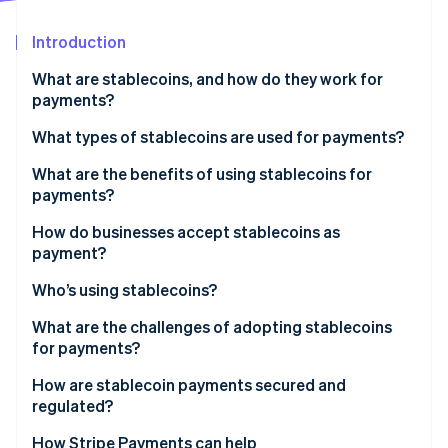
Partners
See what's ahead
Stripe App Marketplace
Introduction
Radar
Fraud prevention
What are stablecoins, and how do they work for
Atlas
payments?
Start-up incorporation
What types of stablecoins are used for payments?
Climate
Carbon removal
What are the benefits of using stablecoins for
Identity
payments?
Online identity verification
How do businesses accept stablecoins as
payment?
Who’s using stablecoins?
Stripe Sessions 2026
What are the challenges of adopting stablecoins
See how Stripe is building the economic infrastructure 
for payments?
Watch now
How are stablecoin payments secured and
regulated?
How payments stay safe on the network
How Stripe Payments can help