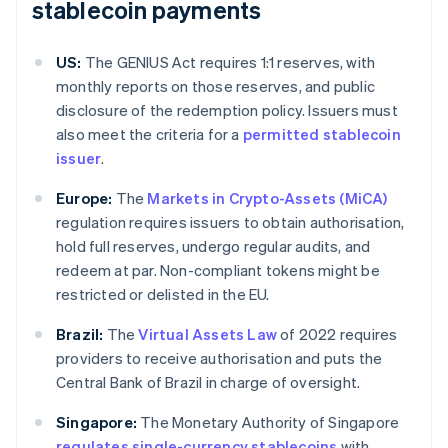
stablecoin payments
US:
The GENIUS Act requires 1:1 reserves, with
monthly reports on those reserves, and public
disclosure of the redemption policy. Issuers must
also meet the criteria for a
permitted stablecoin
issuer
.
Europe:
The
Markets in Crypto-Assets (MiCA)
regulation requires issuers to obtain authorisation,
hold full reserves, undergo regular audits, and
redeem at par. Non-compliant tokens might be
restricted or delisted in the EU.
Brazil:
The
Virtual Assets Law
of 2022 requires
providers to receive authorisation and puts the
Central Bank of Brazil in charge of oversight.
Singapore:
The Monetary Authority of Singapore
regulates single-currency stablecoins
with