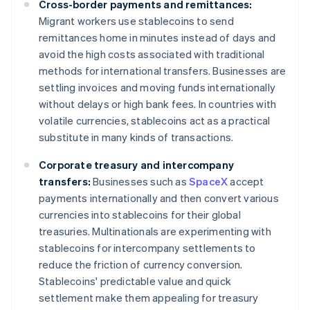
Cross-border payments and remittances:
Migrant workers use stablecoins to send
remittances home in minutes instead of days and
avoid the high costs associated with traditional
methods for international transfers. Businesses are
settling invoices and moving funds internationally
without delays or high bank fees. In countries with
volatile currencies, stablecoins act as a practical
substitute in many kinds of transactions.
Corporate treasury and intercompany
transfers:
Businesses such as
SpaceX
accept
payments internationally and then convert various
currencies into stablecoins for their global
treasuries. Multinationals are experimenting with
stablecoins for intercompany settlements to
reduce the friction of currency conversion.
Stablecoins' predictable value and quick
settlement make them appealing for treasury