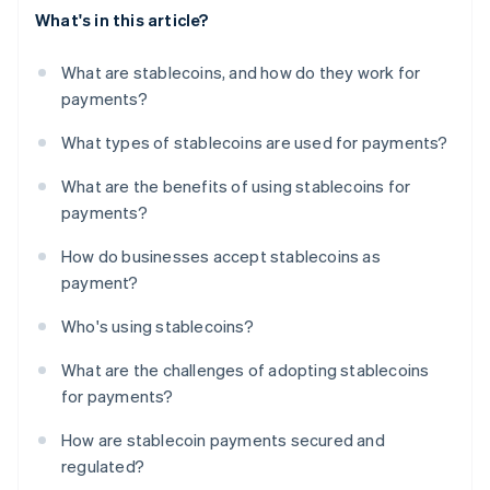
What's in this article?
What are stablecoins, and how do they work for
payments?
What types of stablecoins are used for payments?
What are the benefits of using stablecoins for
payments?
How do businesses accept stablecoins as
payment?
Who's using stablecoins?
What are the challenges of adopting stablecoins
for payments?
How are stablecoin payments secured and
regulated?