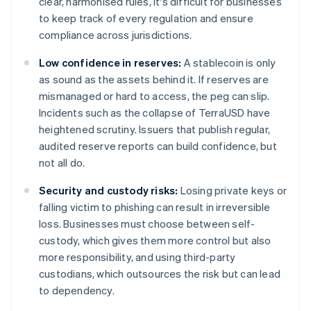
clear, harmonised rules, it's difficult for businesses
to keep track of every regulation and ensure
compliance across jurisdictions.
Low confidence in reserves:
A stablecoin is only
as sound as the assets behind it. If reserves are
mismanaged or hard to access, the peg can slip.
Incidents such as the collapse of TerraUSD have
heightened scrutiny. Issuers that publish regular,
audited reserve reports can build confidence, but
not all do.
Security and custody risks:
Losing private keys or
falling victim to phishing can result in irreversible
loss. Businesses must choose between self-
custody, which gives them more control but also
more responsibility, and using third-party
custodians, which outsources the risk but can lead
to dependency.