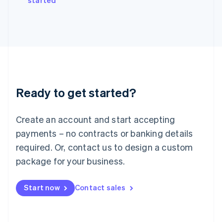
started
Japan
日本語
English
Latvia
English
Liechtenstein
Deutsch
English
Lithuania
English
Luxembourg
Ready to get started?
Français
Deutsch
English
Mainland China
Create an account and start accepting
简体中文
English
Malaysia
payments – no contracts or banking details
English
简体中文
required. Or, contact us to design a custom
Malta
English
package for your business.
Mexico
Español
English
Netherlands
Start now
Contact sales
Nederlands
English
New Zealand
English