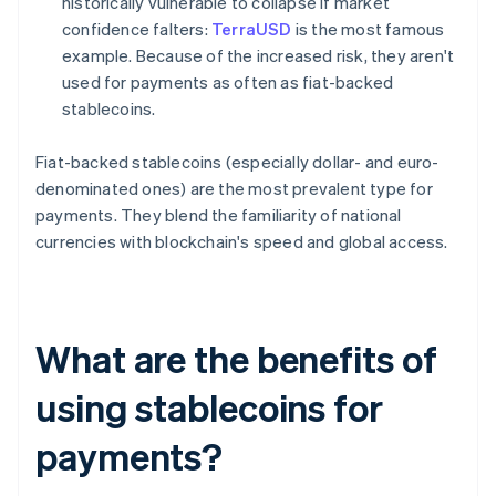
historically vulnerable to collapse if market
confidence falters:
TerraUSD
is the most famous
example. Because of the increased risk, they aren't
used for payments as often as fiat-backed
stablecoins.
Fiat-backed stablecoins (especially dollar- and euro-
denominated ones) are the most prevalent type for
payments. They blend the familiarity of national
currencies with blockchain's speed and global access.
What are the benefits of
using stablecoins for
payments?