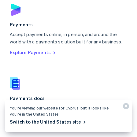
Norway
English
Poland
English
Payments
Portugal
Português
English
Accept payments online, in person, and around the
Romania
world with a payments solution built for any business.
English
Explore Payments
Singapore
English
简体中文
Slovakia
English
Slovenia
English
Italiano
Spain
Español
English
Payments docs
Sweden
Find a guide to integrate Stripe's payments APIs.
You’re viewing our website for Cyprus, but it looks like
Svenska
English
you’re in the United States.
Switzerland
Explore the docs
Switch to the United States site
Deutsch
Français
Italiano
English
Thailand
ไทย
English