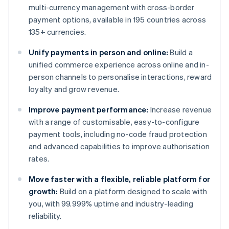
multi-currency management with cross-border
payment options, available in 195 countries across
135+ currencies.
Unify payments in person and online:
Build a
unified commerce experience across online and in-
person channels to personalise interactions, reward
loyalty and grow revenue.
Improve payment performance:
Increase revenue
with a range of customisable, easy-to-configure
payment tools, including no-code fraud protection
and advanced capabilities to improve authorisation
rates.
Move faster with a flexible, reliable platform for
growth:
Build on a platform designed to scale with
you, with 99.999% uptime and industry-leading
reliability.