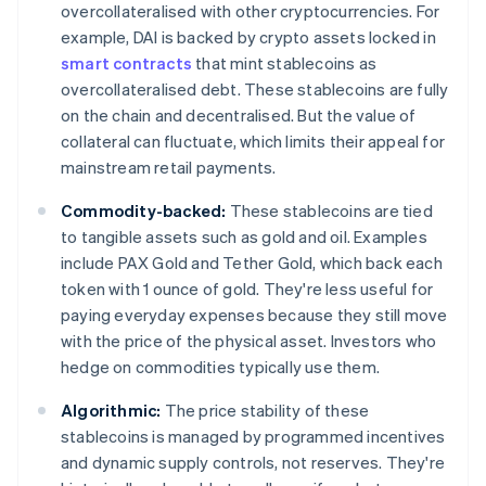
overcollateralised with other cryptocurrencies. For
example, DAI is backed by crypto assets locked in
smart contracts
that mint stablecoins as
overcollateralised debt. These stablecoins are fully
on the chain and decentralised. But the value of
collateral can fluctuate, which limits their appeal for
mainstream retail payments.
Commodity-backed:
These stablecoins are tied
to tangible assets such as gold and oil. Examples
include PAX Gold and Tether Gold, which back each
token with 1 ounce of gold. They're less useful for
paying everyday expenses because they still move
with the price of the physical asset. Investors who
hedge on commodities typically use them.
Algorithmic:
The price stability of these
stablecoins is managed by programmed incentives
and dynamic supply controls, not reserves. They're