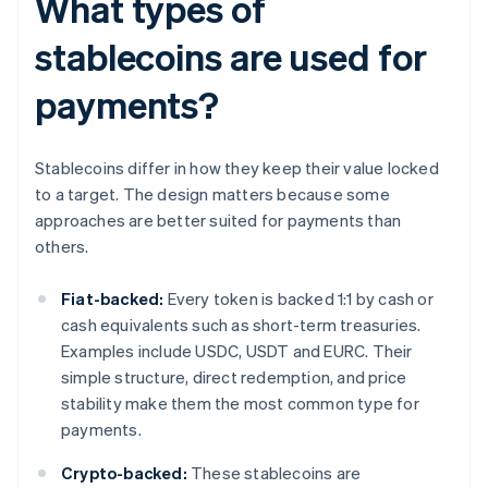
What types of
stablecoins are used for
payments?
Stablecoins differ in how they keep their value locked
to a target. The design matters because some
approaches are better suited for payments than
others.
Fiat-backed:
Every token is backed 1:1 by cash or
cash equivalents such as short-term treasuries.
Examples include USDC, USDT and EURC. Their
simple structure, direct redemption, and price
stability make them the most common type for
payments.
Crypto-backed:
These stablecoins are