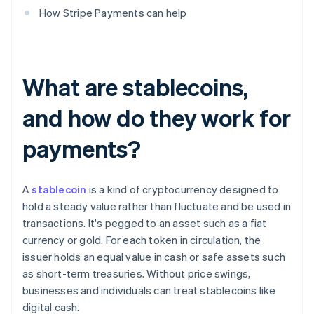
How Stripe Payments can help
What are stablecoins,
and how do they work for
payments?
A
stablecoin
is a kind of cryptocurrency designed to
hold a steady value rather than fluctuate and be used in
transactions. It's pegged to an asset such as a fiat
currency or gold. For each token in circulation, the
issuer holds an equal value in cash or safe assets such
as short-term treasuries. Without price swings,
businesses and individuals can treat stablecoins like
digital cash.