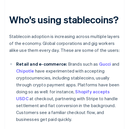
Who's using stablecoins?
Stablecoin adoption is increasing across multiple layers
of the economy. Global corporations and gig workers
alike use them every day. These are some of the users:
Retail and e-commerce:
Brands such as
Gucci
and
Chipotle
have experimented with accepting
cryptocurrencies, including stablecoins, usually
through crypto payment apps. Platforms have been
doing so as well: for instance,
Shopify accepts
USDC
at checkout, partnering with Stripe to handle
settlement and fiat conversion in the background.
Customers see a familiar checkout flow, and
businesses get paid quickly.