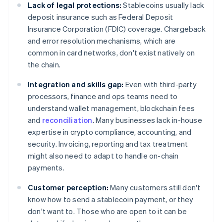
Lack of legal protections:
Stablecoins usually lack
deposit insurance such as Federal Deposit
Insurance Corporation (FDIC) coverage. Chargeback
and error resolution mechanisms, which are
common in card networks, don't exist natively on
the chain.
Integration and skills gap:
Even with third-party
processors, finance and ops teams need to
understand wallet management, blockchain fees
and
reconciliation
. Many businesses lack in-house
expertise in crypto compliance, accounting, and
security. Invoicing, reporting and tax treatment
might also need to adapt to handle on-chain
payments.
Customer perception:
Many customers still don't
know how to send a stablecoin payment, or they
don't want to. Those who are open to it can be