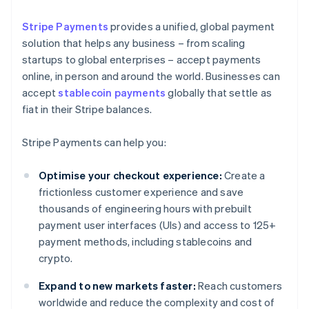
Stripe Payments
provides a unified, global payment
solution that helps any business – from scaling
startups to global enterprises – accept payments
online, in person and around the world. Businesses can
accept
stablecoin payments
globally that settle as
fiat in their Stripe balances.
Stripe Payments can help you:
Optimise your checkout experience:
Create a
frictionless customer experience and save
thousands of engineering hours with prebuilt
payment user interfaces (UIs) and access to 125+
payment methods, including stablecoins and
crypto.
Expand to new markets faster:
Reach customers
worldwide and reduce the complexity and cost of