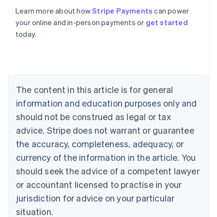
Learn more about how
Stripe Payments
can power
your online and in-person payments or
get started
Australia
today.
English
Austria
Deutsch
English
Belgium
Nederlands
Français
Deutsch
English
Brazil
The content in this article is for general
Português
English
information and education purposes only and
Bulgaria
should not be construed as legal or tax
English
Canada
advice. Stripe does not warrant or guarantee
English
Français
the accuracy, completeness, adequacy, or
Croatia
English
Italiano
currency of the information in the article. You
Cyprus
should seek the advice of a competent lawyer
English
Czech Republic
or accountant licensed to practise in your
English
jurisdiction for advice on your particular
Denmark
situation.
English