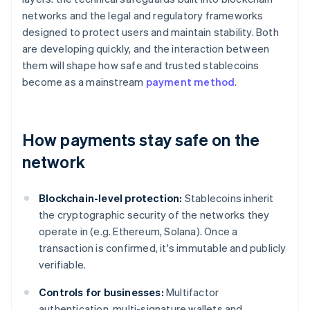
networks and the legal and regulatory frameworks
designed to protect users and maintain stability. Both
are developing quickly, and the interaction between
them will shape how safe and trusted stablecoins
become as a mainstream
payment method
.
How payments stay safe on the
network
Blockchain-level protection:
Stablecoins inherit
the cryptographic security of the networks they
operate in (e.g. Ethereum, Solana). Once a
transaction is confirmed, it's immutable and publicly
verifiable.
Controls for businesses:
Multifactor
authentication, multi-signature wallets and