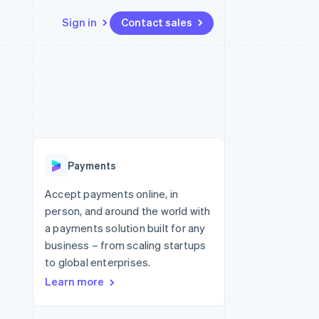
Sign in
Contact sales
Resources
Ecosystem
Contact
 marketplaces
More
App integrations
Partners
Contact sales
Product roadmap
e
Code samples
Stripe App Marketplace
Become a partner
See what's ahead
platforms
Developers blog
re
API status
Radar
Fraud prevention
Payments
Atlas
Start-up incorporation
Accept payments online, in
person, and around the world with
Climate
Carbon removal
a payments solution built for any
business – from scaling startups
Identity
Online identity verification
to global enterprises.
Learn more