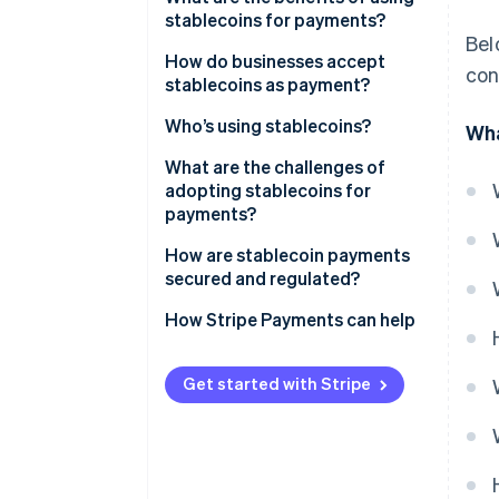
stablecoins for payments?
Bel
How do businesses accept
con
stablecoins as payment?
Who’s using stablecoins?
Wha
What are the challenges of
adopting stablecoins for
payments?
How are stablecoin payments
secured and regulated?
How payments stay safe on the
How Stripe Payments can help
network
How different regions regulate
Get started with Stripe
stablecoin payments