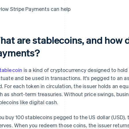
How Stripe Payments can help
hat are stablecoins, and how 
ayments?
tablecoin
is a kind of cryptocurrency designed to hold
ctuate and be used in transactions. It's pegged to an as
d. For each token in circulation, the issuer holds an equ
h as short-term treasuries. Without price swings, busi
blecoins like digital cash.
you buy 100 stablecoins pegged to the US dollar (USD), 
erves. When you redeem those coins, the issuer retur