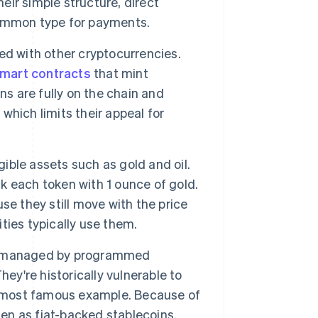
ir simple structure, direct
common type for payments.
ed with other cryptocurrencies.
mart contracts
that mint
ns are fully on the chain and
 which limits their appeal for
ible assets such as gold and oil.
 each token with 1 ounce of gold.
se they still move with the price
ties typically use them.
 is managed by programmed
ey're historically vulnerable to
 most famous example. Because of
ten as fiat-backed stablecoins.