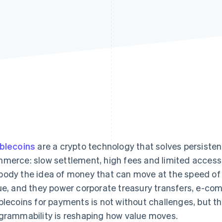
blecoins
are a crypto technology that solves persiste
merce: slow settlement, high fees and limited access 
ody the idea of money that can move at the speed of t
ue, and they power corporate treasury transfers, e-co
blecoins for payments is not without challenges, but th
grammability is reshaping how value moves.