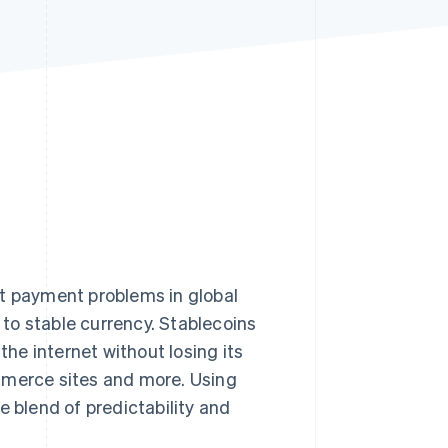
Stripe Sessions 2026
See how Stripe is
building the economic
infrastructure for AI.
Watch now
nt payment problems in global
to stable currency. Stablecoins
he internet without losing its
mmerce sites and more. Using
e blend of predictability and