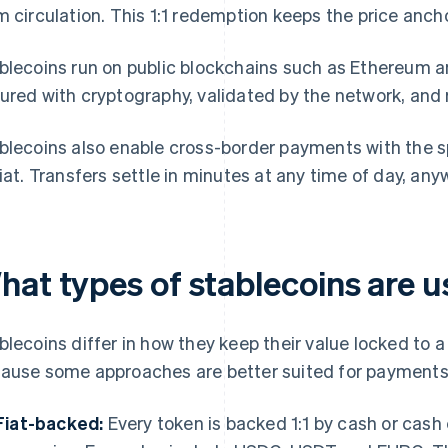
m circulation. This 1:1 redemption keeps the price anch
blecoins run on public blockchains such as Ethereum a
ured with cryptography, validated by the network, and 
blecoins also enable cross-border payments with the sp
fiat. Transfers settle in minutes at any time of day, any
hat types of stablecoins are 
blecoins differ in how they keep their value locked to 
ause some approaches are better suited for payments
Fiat-backed:
Every token is backed 1:1 by cash or cash