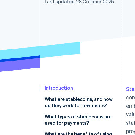
Last updated 28 October 2025
Accelerated checkout
Introduction
Sta
com
What are stablecoins, and how
do they work for payments?
emb
val
What types of stablecoins are
sta
used for payments?
pro
What are the benefits of using