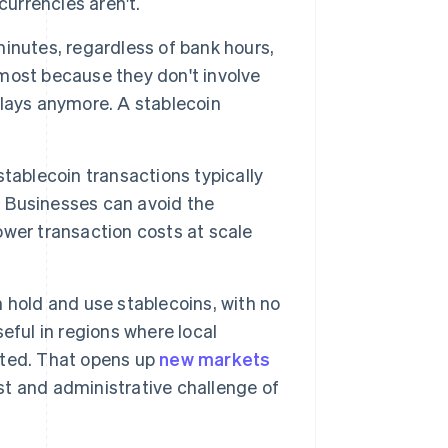
currencies aren't.
inutes, regardless of bank hours,
most because they don't involve
lays anymore. A stablecoin
tablecoin transactions typically
. Businesses can avoid the
wer transaction costs at scale
 hold and use stablecoins, with no
eful in regions where local
mited. That opens up
new markets
t and administrative challenge of