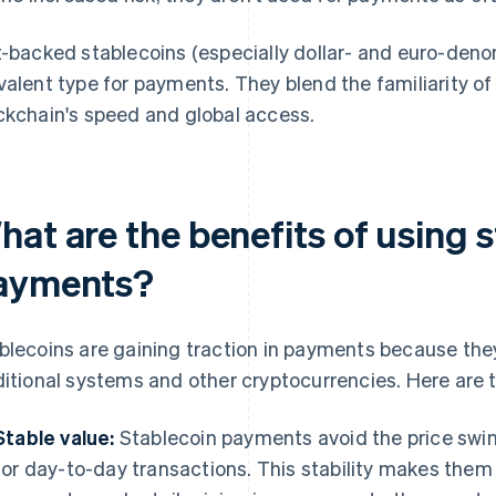
t-backed stablecoins (especially dollar- and euro-den
valent type for payments. They blend the familiarity of
ckchain's speed and global access.
at are the benefits of using s
ayments?
blecoins are gaining traction in payments because they
ditional systems and other cryptocurrencies. Here are 
Stable value:
Stablecoin payments avoid the price swing
for day-to-day transactions. This stability makes them u