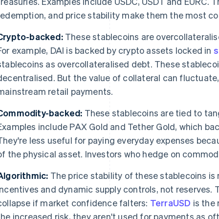
treasuries. Examples include USDC, USDT and EURC. The
redemption, and price stability make them the most 
Crypto-backed:
These stablecoins are overcollateralis
For example, DAI is backed by crypto assets locked in
s
stablecoins as overcollateralised debt. These stablecoi
decentralised. But the value of collateral can fluctuate,
mainstream retail payments.
Commodity-backed:
These stablecoins are tied to tang
Examples include PAX Gold and Tether Gold, which back
They're less useful for paying everyday expenses becau
of the physical asset. Investors who hedge on commodi
Algorithmic:
The price stability of these stablecoins
incentives and dynamic supply controls, not reserves. Th
collapse if market confidence falters:
TerraUSD
is the
the increased risk, they aren't used for payments as of