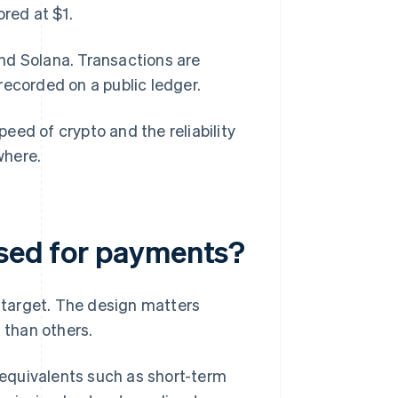
ored at $1.
nd Solana. Transactions are
recorded on a public ledger.
eed of crypto and the reliability
where.
used for payments?
a target. The design matters
 than others.
 equivalents such as short-term