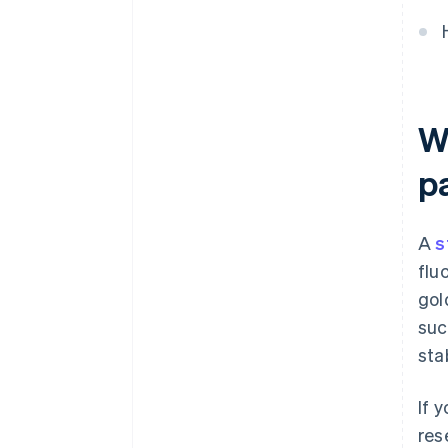
W
p
A
s
flu
gol
suc
sta
If 
res