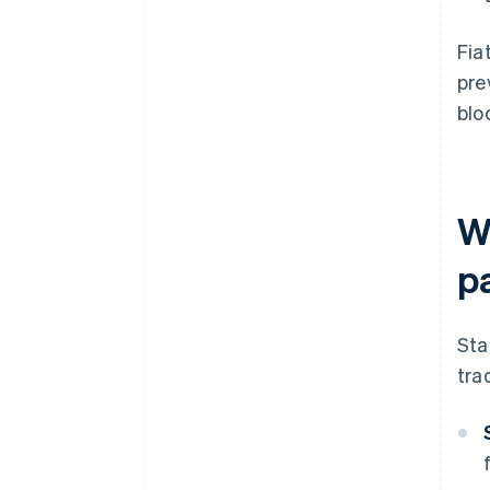
Fia
pre
blo
Wh
p
Sta
tra