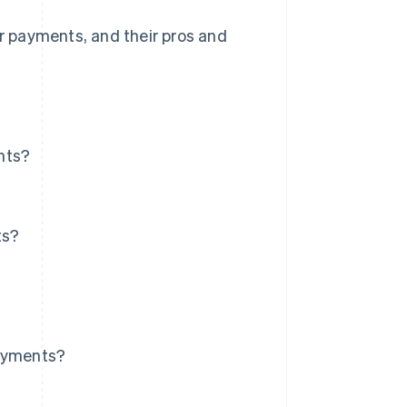
or payments, and their pros and
nts?
ts?
payments?