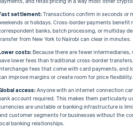
payments, and retail pricing in a way most other crypto
Fast settlement:
Transactions confirm in seconds or m
weekends or holidays. Cross-border payments benefit 
correspondent banks, batch processing, or multiday de
transfer from New York to Nairobi can clear in minutes.
Lower costs:
Because there are fewer intermediaries, s
have lower fees than traditional cross-border transfers
interchange fees that come with card payments, and lo
can improve margins or create room for price flexibility.
Global access:
Anyone with an internet connection can
bank account required. This makes them particularly us
currencies are unstable or banking infrastructure is li
and customer segments for businesses without the cos
local banking relationships.