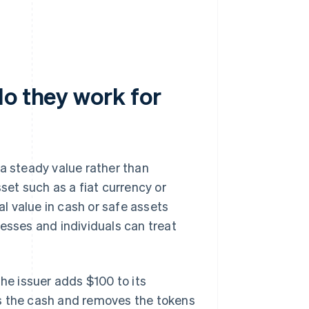
do they work for
 a steady value rather than
set such as a fiat currency or
al value in cash or safe assets
nesses and individuals can treat
the issuer adds $100 to its
ns the cash and removes the tokens