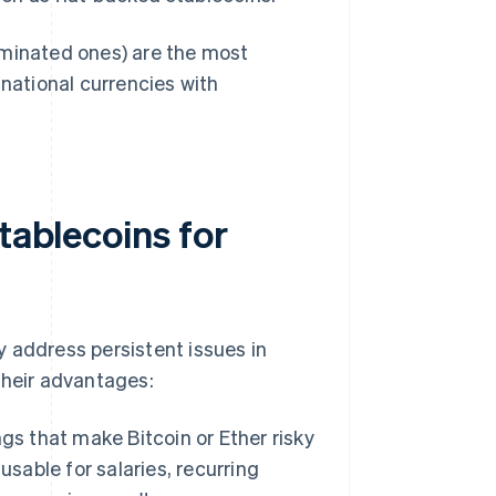
ominated ones) are the most
 national currencies with
tablecoins for
 address persistent issues in
their advantages:
s that make Bitcoin or Ether risky
sable for salaries, recurring