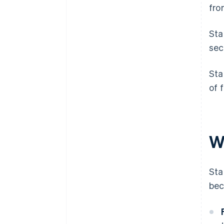
fro
Sta
sec
Sta
of 
W
Sta
bec