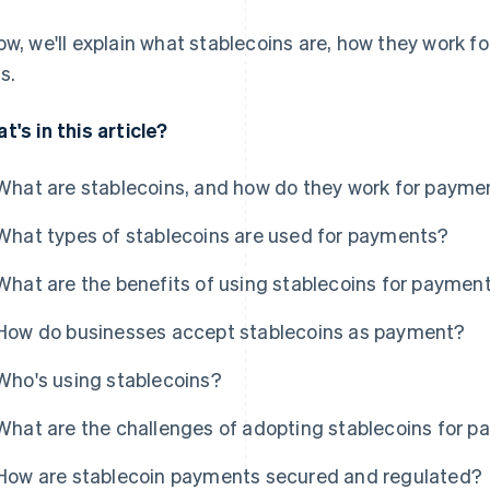
ow, we'll explain what stablecoins are, how they work f
s.
t's in this article?
What are stablecoins, and how do they work for payme
What types of stablecoins are used for payments?
What are the benefits of using stablecoins for paymen
How do businesses accept stablecoins as payment?
Who's using stablecoins?
What are the challenges of adopting stablecoins for 
How are stablecoin payments secured and regulated?