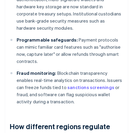
hardware key storage are now standard in
corporate treasury setups. Institutional custodians
use bank-grade security measures such as
hardware security modules.
Programmable safeguards:
Payment protocols
can mimic familiar card features such as "authorise
now, capture later" or allow refunds through smart
contracts.
Fraud monitoring:
Blockchain transparency
enables real-time analytics on transactions. Issuers
can freeze funds tied to
sanctions screenings
or
fraud, and software can flag suspicious wallet
activity during a transaction.
How different regions regulate