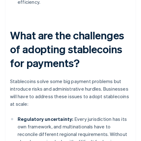
efficiency.
What are the challenges
of adopting stablecoins
for payments?
Stablecoins solve some big payment problems but
introduce risks and administrative hurdles. Businesses
will have to address these issues to adopt stablecoins
at scale:
Regulatory uncertainty:
Every jurisdiction has its
own framework, and multinationals have to
reconcile different regional requirements. Without