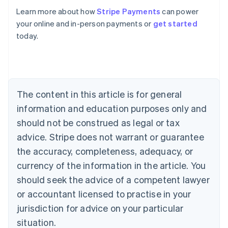
Learn more about how
Stripe Payments
can power
your online and in-person payments or
get started
Australia
today.
English
Austria
Deutsch
English
Belgium
Nederlands
Français
Deutsch
English
Brazil
The content in this article is for general
Português
English
information and education purposes only and
Bulgaria
should not be construed as legal or tax
English
Canada
advice. Stripe does not warrant or guarantee
English
Français
the accuracy, completeness, adequacy, or
Croatia
English
Italiano
currency of the information in the article. You
Cyprus
should seek the advice of a competent lawyer
English
Czech Republic
or accountant licensed to practise in your
English
jurisdiction for advice on your particular
Denmark
situation.
English