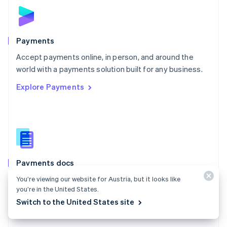
Norway
English
Poland
English
Payments
Portugal
Português
English
Accept payments online, in person, and around the
Romania
world with a payments solution built for any business.
English
Explore Payments
Singapore
English
简体中文
Slovakia
English
Slovenia
English
Italiano
Spain
Español
English
Payments docs
Sweden
Find a guide to integrate Stripe's payments APIs.
You’re viewing our website for Austria, but it looks like
Svenska
English
you’re in the United States.
Switzerland
Explore the docs
Switch to the United States site
Deutsch
Français
Italiano
English
Thailand
ไทย
English