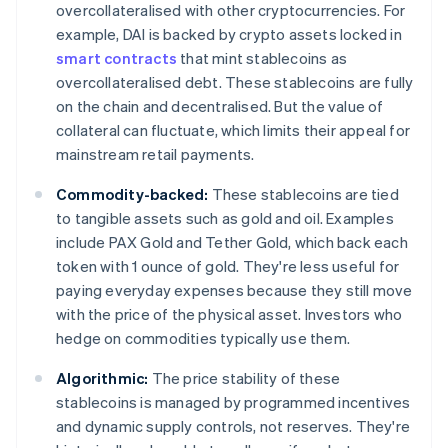
overcollateralised with other cryptocurrencies. For
example, DAI is backed by crypto assets locked in
smart contracts
that mint stablecoins as
overcollateralised debt. These stablecoins are fully
on the chain and decentralised. But the value of
collateral can fluctuate, which limits their appeal for
mainstream retail payments.
Commodity-backed:
These stablecoins are tied
to tangible assets such as gold and oil. Examples
include PAX Gold and Tether Gold, which back each
token with 1 ounce of gold. They're less useful for
paying everyday expenses because they still move
with the price of the physical asset. Investors who
hedge on commodities typically use them.
Algorithmic:
The price stability of these
stablecoins is managed by programmed incentives
and dynamic supply controls, not reserves. They're