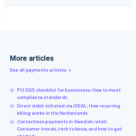
Estonia
English
Finland
English
Svenska
France
Français
English
Germany
Deutsch
English
Gibraltar
More articles
English
Greece
See all payments articles
English
Hong Kong SAR, China
English
简体中文
PCI DSS checklist for businesses: How to meet
Hungary
English
compliance standards
India
Direct debit initiated via iDEAL: How recurring
English
billing works in the Netherlands
Ireland
English
Contactless payments in Swedish retail:
Italy
Consumer trends, tech to know, and how to get
Italiano
English