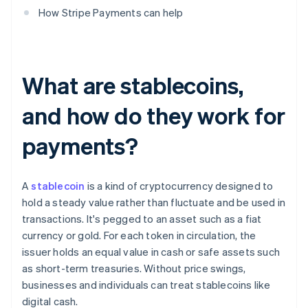
How Stripe Payments can help
What are stablecoins,
and how do they work for
payments?
A
stablecoin
is a kind of cryptocurrency designed to
hold a steady value rather than fluctuate and be used in
transactions. It's pegged to an asset such as a fiat
currency or gold. For each token in circulation, the
issuer holds an equal value in cash or safe assets such
as short-term treasuries. Without price swings,
businesses and individuals can treat stablecoins like
digital cash.