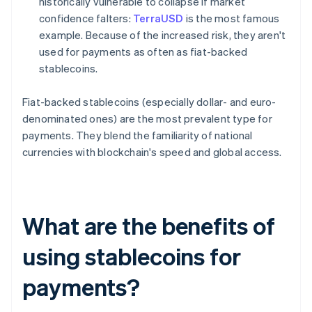
historically vulnerable to collapse if market
confidence falters:
TerraUSD
is the most famous
example. Because of the increased risk, they aren't
used for payments as often as fiat-backed
stablecoins.
Fiat-backed stablecoins (especially dollar- and euro-
denominated ones) are the most prevalent type for
payments. They blend the familiarity of national
currencies with blockchain's speed and global access.
What are the benefits of
using stablecoins for
payments?