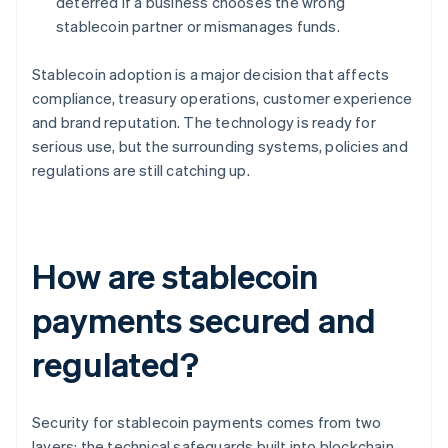
deterred if a business chooses the wrong
stablecoin partner or mismanages funds.
Stablecoin adoption is a major decision that affects
compliance, treasury operations, customer experience
and brand reputation. The technology is ready for
serious use, but the surrounding systems, policies and
regulations are still catching up.
How are stablecoin
payments secured and
regulated?
Security for stablecoin payments comes from two
layers: the technical safeguards built into blockchain