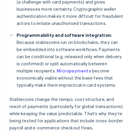
(a challenge with card payments) and gives
businesses more certainty. Cryptographic wallet
authentication makes it more difficult for fraudulent
actors to initiate unauthorised transactions.
Programmability and software integration:
Because stablecoins run on blockchains, they can
be embedded into software workflows. Payments
can be conditional (e.g. released only when delivery
is confirmed) or split automatically between
multiple recipients.
Micropayments
become
economically viable without the base fees that
typically make them impractical in card systems.
Stablecoins change the tempo, cost structure, and
reach of payments (particularly for global transactions)
while keeping the value predictable. That's why they're
being tested for applications that include cross-border
payroll and e-commerce checkout flows.