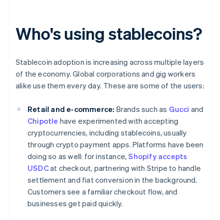
Who's using stablecoins?
Stablecoin adoption is increasing across multiple layers
of the economy. Global corporations and gig workers
alike use them every day. These are some of the users:
Retail and e-commerce:
Brands such as
Gucci
and
Chipotle
have experimented with accepting
cryptocurrencies, including stablecoins, usually
through crypto payment apps. Platforms have been
doing so as well: for instance,
Shopify accepts
USDC
at checkout, partnering with Stripe to handle
settlement and fiat conversion in the background.
Customers see a familiar checkout flow, and
businesses get paid quickly.