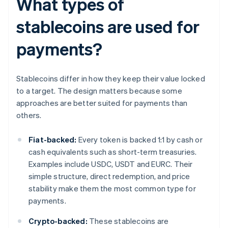
What types of
stablecoins are used for
payments?
Stablecoins differ in how they keep their value locked
to a target. The design matters because some
approaches are better suited for payments than
others.
Fiat-backed:
Every token is backed 1:1 by cash or
cash equivalents such as short-term treasuries.
Examples include USDC, USDT and EURC. Their
simple structure, direct redemption, and price
stability make them the most common type for
payments.
Crypto-backed:
These stablecoins are