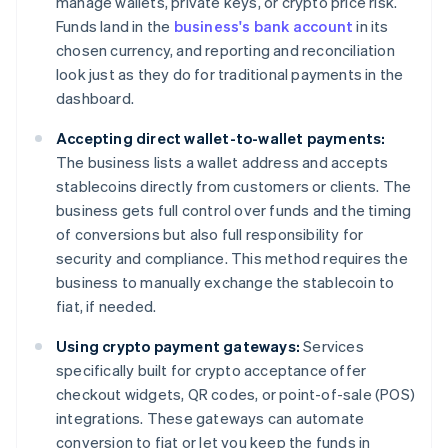
manage wallets, private keys, or crypto price risk.
Funds land in the
business's bank account
in its
chosen currency, and reporting and reconciliation
look just as they do for traditional payments in the
dashboard.
Accepting direct wallet-to-wallet payments:
The business lists a wallet address and accepts
stablecoins directly from customers or clients. The
business gets full control over funds and the timing
of conversions but also full responsibility for
security and compliance. This method requires the
business to manually exchange the stablecoin to
fiat, if needed.
Using crypto payment gateways:
Services
specifically built for crypto acceptance offer
checkout widgets, QR codes, or point-of-sale (POS)
integrations. These gateways can automate
conversion to fiat or let you keep the funds in