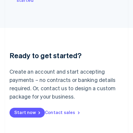
started
Japan
日本語
English
Latvia
English
Liechtenstein
Deutsch
English
Lithuania
English
Luxembourg
Ready to get started?
Français
Deutsch
English
Mainland China
Create an account and start accepting
简体中文
English
Malaysia
payments – no contracts or banking details
English
简体中文
required. Or, contact us to design a custom
Malta
English
package for your business.
Mexico
Español
English
Netherlands
Start now
Contact sales
Nederlands
English
New Zealand
English