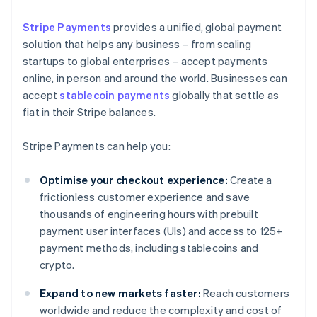
Stripe Payments
provides a unified, global payment
solution that helps any business – from scaling
startups to global enterprises – accept payments
online, in person and around the world. Businesses can
accept
stablecoin payments
globally that settle as
fiat in their Stripe balances.
Stripe Payments can help you:
Optimise your checkout experience:
Create a
frictionless customer experience and save
thousands of engineering hours with prebuilt
payment user interfaces (UIs) and access to 125+
payment methods, including stablecoins and
crypto.
Expand to new markets faster:
Reach customers
worldwide and reduce the complexity and cost of