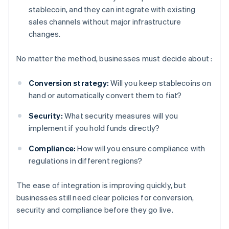
stablecoin, and they can integrate with existing
sales channels without major infrastructure
changes.
No matter the method, businesses must decide about :
Conversion strategy:
Will you keep stablecoins on
hand or automatically convert them to fiat?
Security:
What security measures will you
implement if you hold funds directly?
Compliance:
How will you ensure compliance with
regulations in different regions?
The ease of integration is improving quickly, but
businesses still need clear policies for conversion,
security and compliance before they go live.