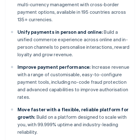
multi-currency management with cross-border
payment options, available in 195 countries across
135+ currencies.
Unify payments in person and online:
Build a
unified commerce experience across online and in-
person channels to personalise interactions, reward
loyalty and grow revenue.
Improve payment performance:
Increase revenue
with a range of customisable, easy-to-configure
payment tools, including no-code fraud protection
and advanced capabilities to improve authorisation
rates.
Move faster with a flexible, reliable platform for
growth:
Build on a platform designed to scale with
you, with 99.999% uptime and industry-leading
reliability.