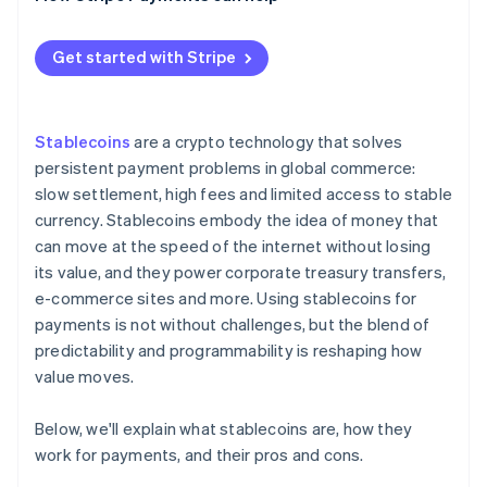
How different regions regulate stablecoin
payments
Get started with Stripe
Stablecoins
are a crypto technology that solves
persistent payment problems in global commerce:
slow settlement, high fees and limited access to stable
currency. Stablecoins embody the idea of money that
can move at the speed of the internet without losing
its value, and they power corporate treasury transfers,
e-commerce sites and more. Using stablecoins for
payments is not without challenges, but the blend of
predictability and programmability is reshaping how
value moves.
Below, we'll explain what stablecoins are, how they
work for payments, and their pros and cons.