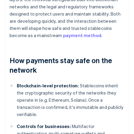
networks and the legal and regulatory frameworks
designed to protect users and maintain stability. Both
are developing quickly, and the interaction between
them will shape how safe and trusted stablecoins
become as a mainstream
payment method
.
How payments stay safe on the
network
Blockchain-level protection:
Stablecoins inherit
the cryptographic security of the networks they
operate in (e.g. Ethereum, Solana). Once a
transaction is confirmed, it's immutable and publicly
verifiable.
Controls for businesses:
Multifactor
authentication, multi-signature wallets and