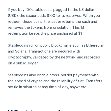
If you buy 100 stablecoins pegged to the US dollar
(USD), the issuer adds $100 to its reserves. When you
redeem those coins, the issuer returns the cash and
removes the tokens from circulation. This 1:1
redemption keeps the price anchored at $1.
Stablecoins run on public blockchains such as Ethereum
and Solana. Transactions are secured with
cryptography, validated by the network, and recorded
on a public ledger.
Stablecoins also enable cross-border payments with
the speed of crypto and the reliability of fiat. Transfers
settle in minutes at any time of day, anywhere.