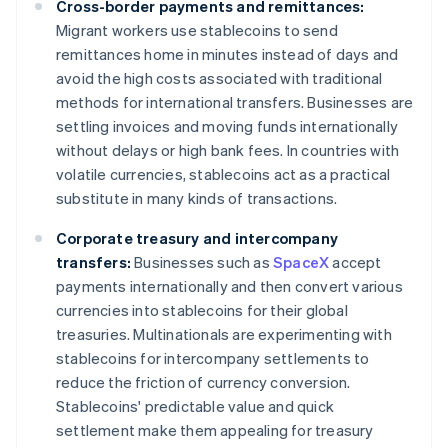
Cross-border payments and remittances:
Migrant workers use stablecoins to send
remittances home in minutes instead of days and
avoid the high costs associated with traditional
methods for international transfers. Businesses are
settling invoices and moving funds internationally
without delays or high bank fees. In countries with
volatile currencies, stablecoins act as a practical
substitute in many kinds of transactions.
Corporate treasury and intercompany
transfers:
Businesses such as
SpaceX
accept
payments internationally and then convert various
currencies into stablecoins for their global
treasuries. Multinationals are experimenting with
stablecoins for intercompany settlements to
reduce the friction of currency conversion.
Stablecoins' predictable value and quick
settlement make them appealing for treasury