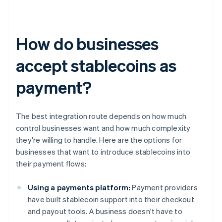
How do businesses
accept stablecoins as
payment?
The best integration route depends on how much
control businesses want and how much complexity
they're willing to handle. Here are the options for
businesses that want to introduce stablecoins into
their payment flows:
Using a payments platform:
Payment providers
have built stablecoin support into their checkout
and payout tools. A business doesn't have to