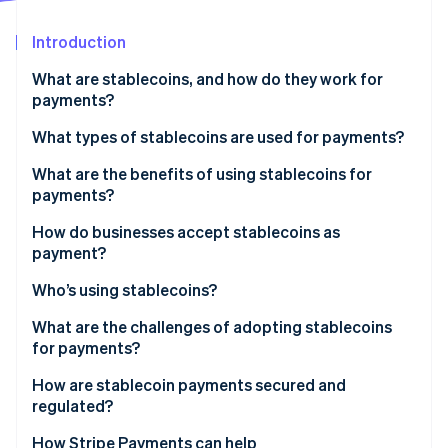
Partners
See what's ahead
Stripe App Marketplace
Introduction
Radar
Fraud prevention
What are stablecoins, and how do they work for
Atlas
payments?
Start-up incorporation
What types of stablecoins are used for payments?
Climate
Carbon removal
What are the benefits of using stablecoins for
Identity
payments?
Online identity verification
How do businesses accept stablecoins as
payment?
Who’s using stablecoins?
Stripe Sessions 2026
What are the challenges of adopting stablecoins
See how Stripe is building the economic infrastructure 
for payments?
Watch now
How are stablecoin payments secured and
regulated?
How payments stay safe on the network
How Stripe Payments can help