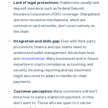
Lack of legal protections:
Stablecoins usually lack
deposit insurance such as Federal Deposit
Insurance Corporation (FDIC) coverage. Chargeback
and error resolution mechanisms, which are
common in card networks, don't exist natively on
the chain.
Integration and skills gap:
Even with third-party
processors, finance and ops teams need to
understand wallet management, blockchain fees
and
reconciliation
. Many businesses lack in-house
expertise in crypto compliance, accounting, and
security. Invoicing, reporting and tax treatment
might also need to adapt to handle on-chain
payments.
Customer perception:
Many customers still don't
know how to send a stablecoin payment, or they
don't want to. Those who are open to it can be