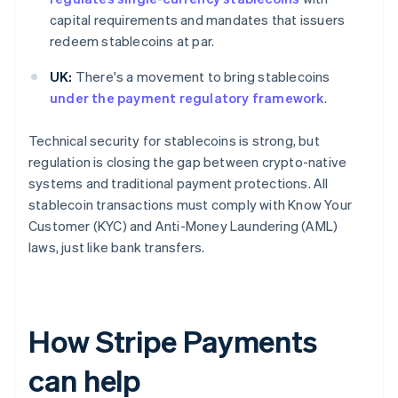
capital requirements and mandates that issuers
redeem stablecoins at par.
UK:
There's a movement to bring stablecoins
under the payment regulatory framework
.
Technical security for stablecoins is strong, but
regulation is closing the gap between crypto-native
systems and traditional payment protections. All
stablecoin transactions must comply with Know Your
Customer (KYC) and Anti-Money Laundering (AML)
laws, just like bank transfers.
How Stripe Payments
can help