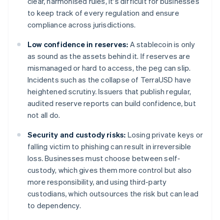
clear, harmonised rules, it's difficult for businesses
to keep track of every regulation and ensure
compliance across jurisdictions.
Low confidence in reserves:
A stablecoin is only
as sound as the assets behind it. If reserves are
mismanaged or hard to access, the peg can slip.
Incidents such as the collapse of TerraUSD have
heightened scrutiny. Issuers that publish regular,
audited reserve reports can build confidence, but
not all do.
Security and custody risks:
Losing private keys or
falling victim to phishing can result in irreversible
loss. Businesses must choose between self-
custody, which gives them more control but also
more responsibility, and using third-party
custodians, which outsources the risk but can lead
to dependency.