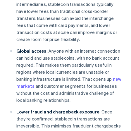
intermediaries, stablecoin transactions typically
have lower fees than traditional cross-border
transfers. Businesses can avoid the interchange
fees that come with card payments, and lower
transaction costs at scale can improve margins or
create room for price flexibility.
Global access:
Anyone with an internet connection
can hold and use stablecoins, with no bank account
required. This makes them particularly useful in
regions where local currencies are unstable or
banking infrastructure is limited. That opens up
new
markets
and customer segments for businesses
without the cost and administrative challenge of
local banking relationships.
Lower fraud and chargeback exposure:
Once
they're confirmed, stablecoin transactions are
irreversible. This minimises fraudulent chargebacks