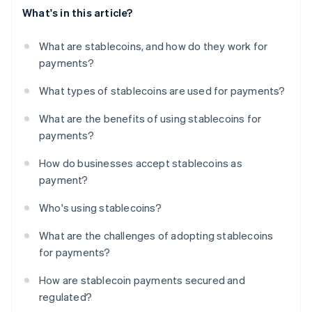
What's in this article?
What are stablecoins, and how do they work for
payments?
What types of stablecoins are used for payments?
What are the benefits of using stablecoins for
payments?
How do businesses accept stablecoins as
payment?
Who's using stablecoins?
What are the challenges of adopting stablecoins
for payments?
How are stablecoin payments secured and
regulated?