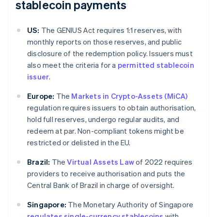
stablecoin payments
US:
The GENIUS Act requires 1:1 reserves, with
monthly reports on those reserves, and public
disclosure of the redemption policy. Issuers must
also meet the criteria for a
permitted stablecoin
issuer
.
Europe:
The
Markets in Crypto-Assets (MiCA)
regulation requires issuers to obtain authorisation,
hold full reserves, undergo regular audits, and
redeem at par. Non-compliant tokens might be
restricted or delisted in the EU.
Brazil:
The
Virtual Assets Law
of 2022 requires
providers to receive authorisation and puts the
Central Bank of Brazil in charge of oversight.
Singapore:
The Monetary Authority of Singapore
regulates single-currency stablecoins
with