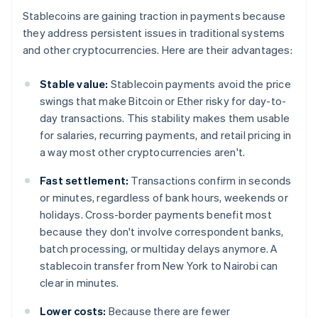
Stablecoins are gaining traction in payments because
they address persistent issues in traditional systems
and other cryptocurrencies. Here are their advantages:
Stable value:
Stablecoin payments avoid the price
swings that make Bitcoin or Ether risky for day-to-
day transactions. This stability makes them usable
for salaries, recurring payments, and retail pricing in
a way most other cryptocurrencies aren't.
Fast settlement:
Transactions confirm in seconds
or minutes, regardless of bank hours, weekends or
holidays. Cross-border payments benefit most
because they don't involve correspondent banks,
batch processing, or multiday delays anymore. A
stablecoin transfer from New York to Nairobi can
clear in minutes.
Lower costs:
Because there are fewer