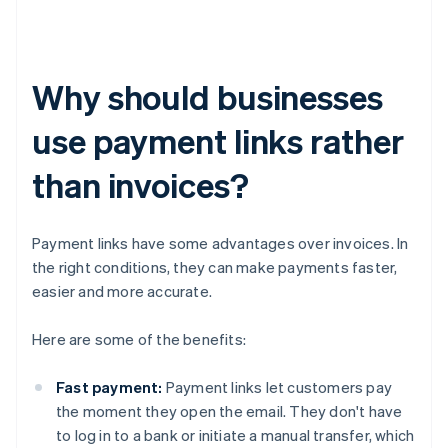
Why should businesses
use payment links rather
than invoices?
Payment links have some advantages over invoices. In
the right conditions, they can make payments faster,
easier and more accurate.
Here are some of the benefits:
Fast payment:
Payment links let customers pay
the moment they open the email. They don't have
to log in to a bank or initiate a manual transfer, which