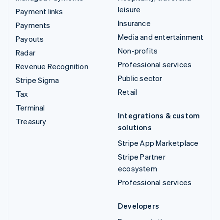
leisure
Payment links
Insurance
Payments
Media and entertainment
Payouts
Non-profits
Radar
Professional services
Revenue Recognition
Public sector
Stripe Sigma
Retail
Tax
Terminal
Integrations & custom
Treasury
solutions
Stripe App Marketplace
Stripe Partner
ecosystem
Professional services
Developers