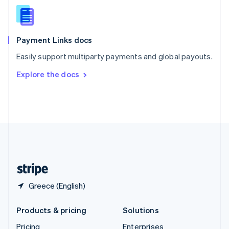
Slovenia
English
Italiano
Spain
Español
English
Payment Links docs
Sweden
Easily support multiparty payments and global payouts.
Svenska
English
Switzerland
Explore the docs
Deutsch
Français
Italiano
English
Thailand
ไทย
English
United Arab Emirates
English
United Kingdom
English
United States
English
Español
简体中文
Greece (English)
Products & pricing
Solutions
Pricing
Enterprises