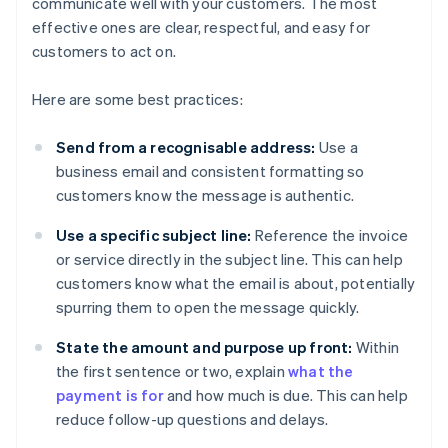
communicate well with your customers. The most
effective ones are clear, respectful, and easy for
customers to act on.
Here are some best practices:
Send from a recognisable address:
Use a
business email and consistent formatting so
customers know the message is authentic.
Use a specific subject line:
Reference the invoice
or service directly in the subject line. This can help
customers know what the email is about, potentially
spurring them to open the message quickly.
State the amount and purpose up front:
Within
the first sentence or two, explain
what the
payment is for
and how much is due. This can help
reduce follow-up questions and delays.