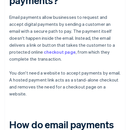
payments?
Email payments allow businesses to request and
accept digital payments by sending a customer an
email with a secure path to pay. The payment itself
doesn't happen inside the email. Instead, the email
delivers a link or button that takes the customer to a
protected online
checkout page
, from which they
complete the transaction.
You don't need a website to accept payments by email.
A hosted payment link acts as a stand-alone checkout
and removes the need for a checkout page on a
website.
How do email payments