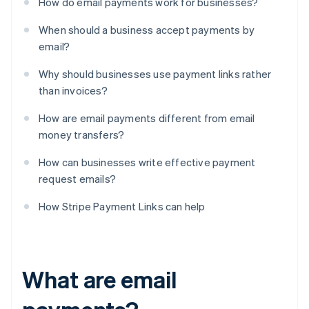
How do email payments work for businesses?
When should a business accept payments by
email?
Why should businesses use payment links rather
than invoices?
How are email payments different from email
money transfers?
How can businesses write effective payment
request emails?
How Stripe Payment Links can help
What are email