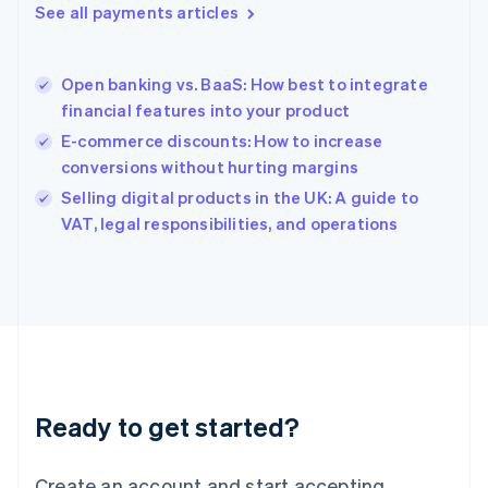
See all payments articles
Hong Kong SAR, China
English
简体中文
Hungary
English
Open banking vs. BaaS: How best to integrate
India
financial features into your product
English
E-commerce discounts: How to increase
Ireland
conversions without hurting margins
English
Italy
Selling digital products in the UK: A guide to
Italiano
English
VAT, legal responsibilities, and operations
Japan
日本語
English
Latvia
English
Liechtenstein
Deutsch
English
Lithuania
English
Luxembourg
Ready to get started?
Français
Deutsch
English
Mainland China
Create an account and start accepting
简体中文
English