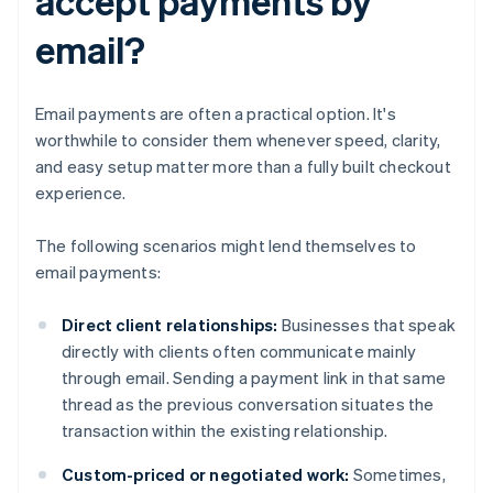
accept payments by
email?
Email payments are often a practical option. It's
worthwhile to consider them whenever speed, clarity,
and easy setup matter more than a fully built checkout
experience.
The following scenarios might lend themselves to
email payments:
Direct client relationships:
Businesses that speak
directly with clients often communicate mainly
through email. Sending a payment link in that same
thread as the previous conversation situates the
transaction within the existing relationship.
Custom-priced or negotiated work:
Sometimes,