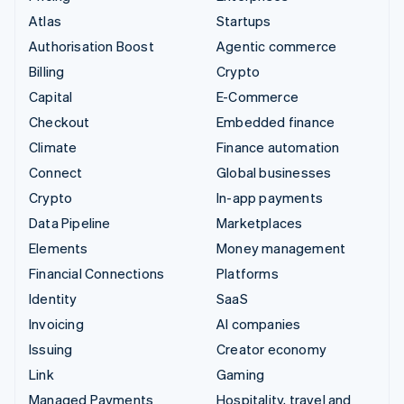
Atlas
Startups
Authorisation Boost
Agentic commerce
Billing
Crypto
Capital
E-Commerce
Checkout
Embedded finance
Climate
Finance automation
Connect
Global businesses
Crypto
In-app payments
Data Pipeline
Marketplaces
Elements
Money management
Financial Connections
Platforms
Identity
SaaS
Invoicing
AI companies
Issuing
Creator economy
Link
Gaming
Managed Payments
Hospitality, travel and