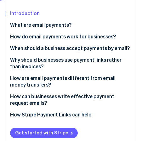
Partners
Fraud prevention
Stripe App Marketplace
Atlas
Introduction
Start-up incorporation
What are email payments?
Climate
Carbon removal
How do email payments work for businesses?
Identity
When should a business accept payments by email?
Online identity verification
Why should businesses use payment links rather
than invoices?
How are email payments different from email
money transfers?
Stripe Sessions 2026
See how Stripe is building the economic infrastructure 
How can businesses write effective payment
Watch now
request emails?
How Stripe Payment Links can help
Get started with Stripe