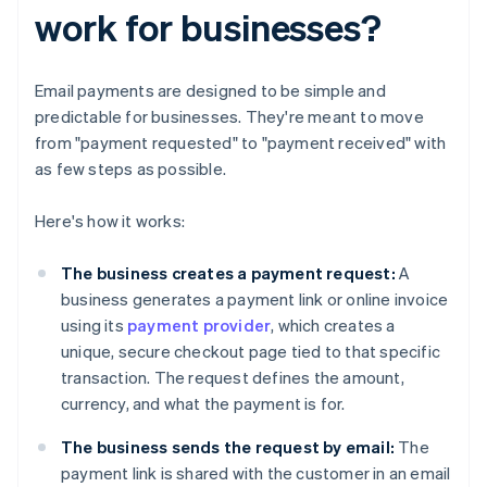
work for businesses?
Email payments are designed to be simple and
predictable for businesses. They're meant to move
from "payment requested" to "payment received" with
as few steps as possible.
Here's how it works:
The business creates a payment request:
A
business generates a payment link or online invoice
using its
payment provider
, which creates a
unique, secure checkout page tied to that specific
transaction. The request defines the amount,
currency, and what the payment is for.
The business
sends the request by email:
The
payment link is shared with the customer in an email