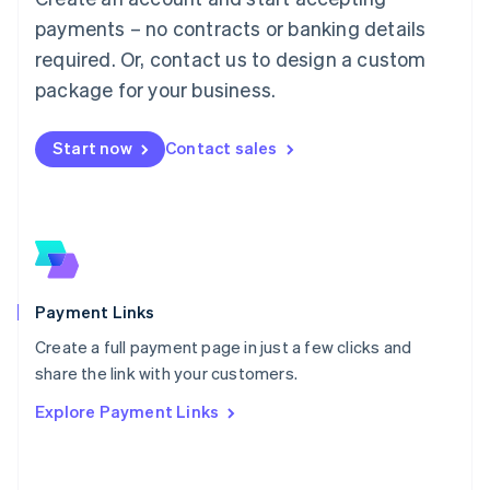
Malaysia
payments – no contracts or banking details
English
简体中文
required. Or, contact us to design a custom
Malta
English
package for your business.
Mexico
Español
English
Netherlands
Start now
Contact sales
Nederlands
English
New Zealand
English
Norway
English
Poland
English
Payment Links
Portugal
Português
English
Create a full payment page in just a few clicks and
Romania
share the link with your customers.
English
Explore Payment Links
Singapore
English
简体中文
Slovakia
English