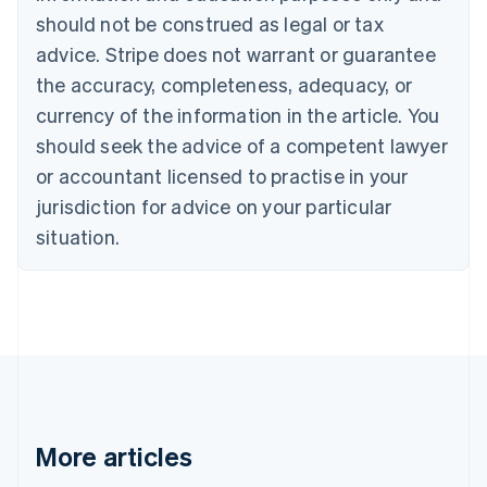
Canada
should not be construed as legal or tax
English
Français
advice. Stripe does not warrant or guarantee
Croatia
the accuracy, completeness, adequacy, or
English
Italiano
Cyprus
currency of the information in the article. You
English
should seek the advice of a competent lawyer
Czech Republic
English
or accountant licensed to practise in your
Denmark
jurisdiction for advice on your particular
English
Estonia
situation.
English
Finland
English
Svenska
France
Français
English
Germany
Deutsch
English
Gibraltar
English
More articles
Greece
English