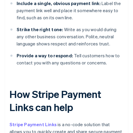
Include a single, obvious payment link:
Label the
payment link well and place it somewhere easy to
find, such as on its own line.
Strike the right tone:
Write as you would during
any other business conversation. Polite, neutral
language shows respect and reinforces trust.
Provide a way to respond:
Tell customers how to
contact you with any questions or concerns.
How Stripe Payment
Links can help
Stripe Payment Links
is a no-code solution that
allows you to quickly create and share secure payment