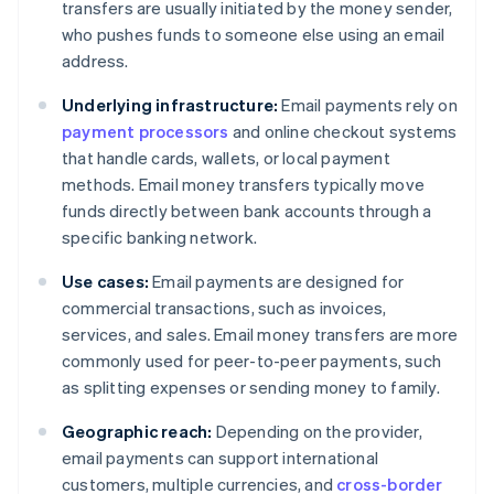
transfers are usually initiated by the money sender,
who pushes funds to someone else using an email
address.
Underlying infrastructure:
Email payments rely on
payment processors
and online checkout systems
that handle cards, wallets, or local payment
methods. Email money transfers typically move
funds directly between bank accounts through a
specific banking network.
Use cases:
Email payments are designed for
commercial transactions, such as invoices,
services, and sales. Email money transfers are more
commonly used for peer-to-peer payments, such
as splitting expenses or sending money to family.
Geographic reach:
Depending on the provider,
email payments can support international
customers, multiple currencies, and
cross-border