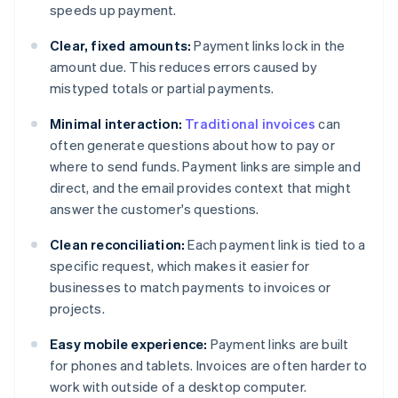
speeds up payment.
Clear, fixed amounts:
Payment links lock in the
amount due. This reduces errors caused by
mistyped totals or partial payments.
Minimal interaction:
Traditional invoices
can
often generate questions about how to pay or
where to send funds. Payment links are simple and
direct, and the email provides context that might
answer the customer's questions.
Clean reconciliation:
Each payment link is tied to a
specific request, which makes it easier for
businesses to match payments to invoices or
projects.
Easy mobile experience:
Payment links are built
for phones and tablets. Invoices are often harder to
work with outside of a desktop computer.