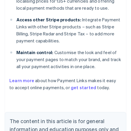
localising prices for 135+ currencies and offering
local payment methods that are ready to use.
Access other Stripe products:
Integrate Payment
Links with other Stripe products – such as Stripe
Billing, Stripe Radar and Stripe Tax – to add more
payment capabilities.
Maintain control:
Customise the look and feel of
your payment pages to match your brand, and track
all your payment activities in one place.
Australia
Learn more
about how Payment Links makes it easy
English
to accept online payments, or
get started
today.
Austria
Deutsch
English
Belgium
Nederlands
Français
Deutsch
English
Brazil
Português
English
The content in this article is for general
Bulgaria
information and education purposes only and
English