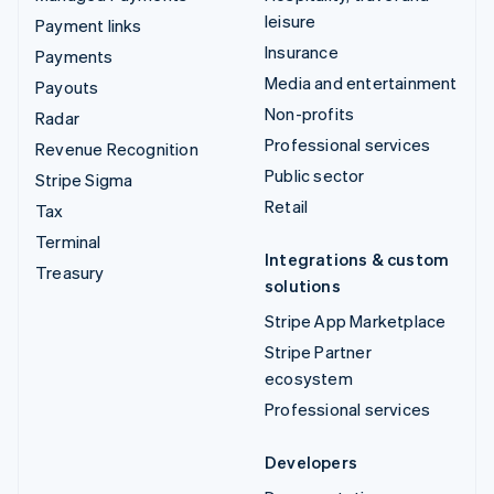
leisure
Payment links
Insurance
Payments
Media and entertainment
Payouts
Non-profits
Radar
Professional services
Revenue Recognition
Public sector
Stripe Sigma
Retail
Tax
Terminal
Integrations & custom
Treasury
solutions
Stripe App Marketplace
Stripe Partner
ecosystem
Professional services
Developers