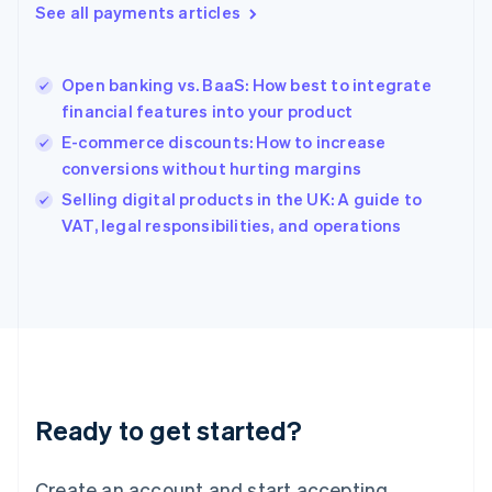
See all payments articles
Hong Kong SAR, China
English
简体中文
Hungary
English
Open banking vs. BaaS: How best to integrate
India
financial features into your product
English
E-commerce discounts: How to increase
Ireland
conversions without hurting margins
English
Italy
Selling digital products in the UK: A guide to
Italiano
English
VAT, legal responsibilities, and operations
Japan
日本語
English
Latvia
English
Liechtenstein
Deutsch
English
Lithuania
English
Luxembourg
Ready to get started?
Français
Deutsch
English
Mainland China
Create an account and start accepting
简体中文
English