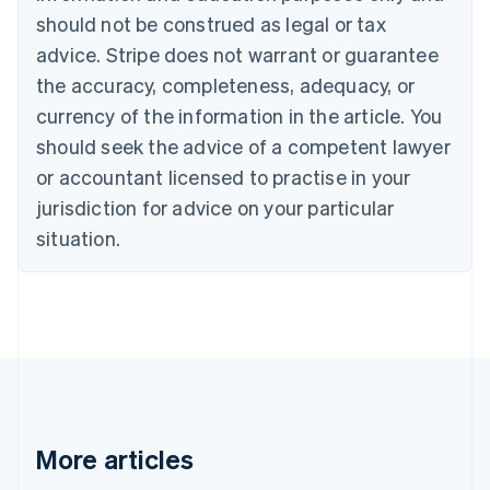
Canada
should not be construed as legal or tax
English
Français
advice. Stripe does not warrant or guarantee
Croatia
the accuracy, completeness, adequacy, or
English
Italiano
Cyprus
currency of the information in the article. You
English
should seek the advice of a competent lawyer
Czech Republic
English
or accountant licensed to practise in your
Denmark
jurisdiction for advice on your particular
English
Estonia
situation.
English
Finland
English
Svenska
France
Français
English
Germany
Deutsch
English
Gibraltar
English
More articles
Greece
English