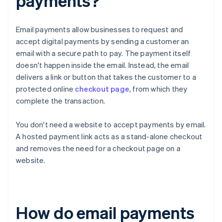
payments?
Email payments allow businesses to request and
accept digital payments by sending a customer an
email with a secure path to pay. The payment itself
doesn't happen inside the email. Instead, the email
delivers a link or button that takes the customer to a
protected online
checkout page
, from which they
complete the transaction.
You don't need a website to accept payments by email.
A hosted payment link acts as a stand-alone checkout
and removes the need for a checkout page on a
website.
How do email payments