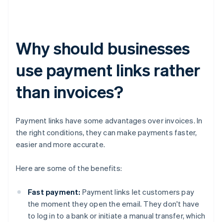
Why should businesses
use payment links rather
than invoices?
Payment links have some advantages over invoices. In
the right conditions, they can make payments faster,
easier and more accurate.
Here are some of the benefits:
Fast payment:
Payment links let customers pay
the moment they open the email. They don't have
to log in to a bank or initiate a manual transfer, which