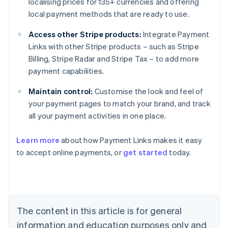
localising prices for 135+ currencies and offering
local payment methods that are ready to use.
Access other Stripe products:
Integrate Payment
Links with other Stripe products – such as Stripe
Billing, Stripe Radar and Stripe Tax – to add more
payment capabilities.
Maintain control:
Customise the look and feel of
your payment pages to match your brand, and track
all your payment activities in one place.
Australia
Learn more
about how Payment Links makes it easy
English
to accept online payments, or
get started
today.
Austria
Deutsch
English
Belgium
Nederlands
Français
Deutsch
English
Brazil
Português
English
The content in this article is for general
Bulgaria
information and education purposes only and
English