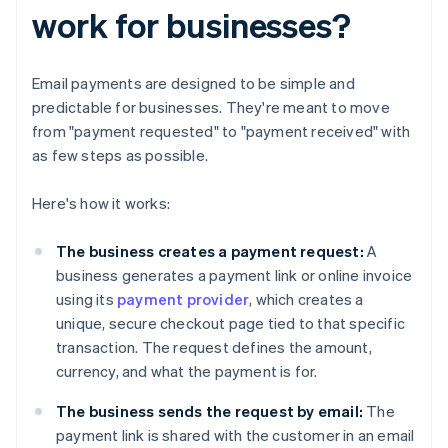
work for businesses?
Email payments are designed to be simple and
predictable for businesses. They're meant to move
from "payment requested" to "payment received" with
as few steps as possible.
Here's how it works:
The business creates a payment request:
A
business generates a payment link or online invoice
using its
payment provider
, which creates a
unique, secure checkout page tied to that specific
transaction. The request defines the amount,
currency, and what the payment is for.
The business
sends the request by email:
The
payment link is shared with the customer in an email