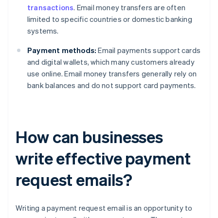
transactions
. Email money transfers are often
limited to specific countries or domestic banking
systems.
Payment methods:
Email payments support cards
and digital wallets, which many customers already
use online. Email money transfers generally rely on
bank balances and do not support card payments.
How can businesses
write effective payment
request emails?
Writing a payment request email is an opportunity to