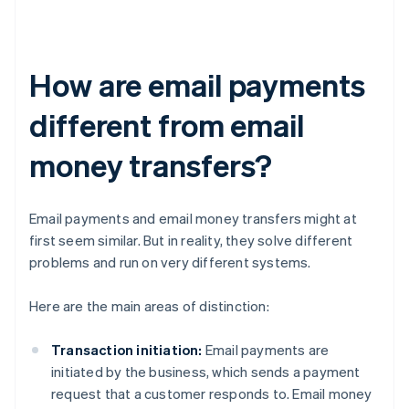
How are email payments
different from email
money transfers?
Email payments and email money transfers might at
first seem similar. But in reality, they solve different
problems and run on very different systems.
Here are the main areas of distinction:
Transaction initiation:
Email payments are
initiated by the business, which sends a payment
request that a customer responds to. Email money