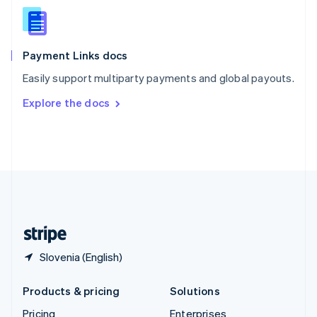
Slovenia
English
Italiano
Spain
Español
English
Payment Links docs
Sweden
Easily support multiparty payments and global payouts.
Svenska
English
Switzerland
Explore the docs
Deutsch
Français
Italiano
English
Thailand
ไทย
English
United Arab Emirates
English
United Kingdom
English
United States
English
Español
简体中文
Slovenia (English)
Products & pricing
Solutions
Pricing
Enterprises