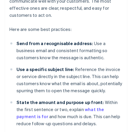
communicate well with your customers. The most
effective ones are clear, respectful, and easy for
customers to act on.
Here are some best practices:
Send from a recognisable address:
Use a
business email and consistent formatting so
customers know the message is authentic.
Use a specific subject line:
Reference the invoice
or service directly in the subject line. This can help
customers know what the email is about, potentially
spurring them to open the message quickly.
State the amount and purpose up front:
Within
the first sentence or two, explain
what the
payment is for
and how much is due. This can help
reduce follow-up questions and delays.