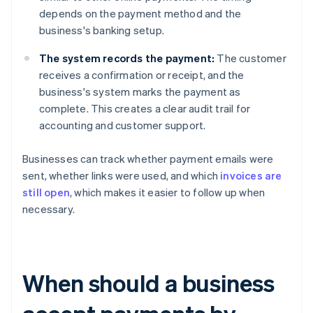
depends on the payment method and the
business's banking setup.
The system records the payment:
The customer
receives a confirmation or receipt, and the
business's system marks the payment as
complete. This creates a clear audit trail for
accounting and customer support.
Businesses can track whether payment emails were
sent, whether links were used, and which
invoices are
still open
, which makes it easier to follow up when
necessary.
When should a business