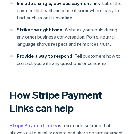
Include a single, obvious payment link:
Label the
payment link well and place it somewhere easy to
find, such as on its own line.
Strike the right tone:
Write as you would during
any other business conversation. Polite, neutral
language shows respect and reinforces trust.
Provide a way to respond:
Tell customers how to
contact you with any questions or concerns.
How Stripe Payment
Links can help
Stripe Payment Links
is a no-code solution that
allows you to quickly create and share secure payment