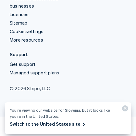
businesses
Licences
Sitemap
Cookie settings
More resources
Support
Get support
Managed support plans
© 2026 Stripe, LLC
You’re viewing our website for Slovenia, but it looks like
you’re in the United States.
Switch to the United States site