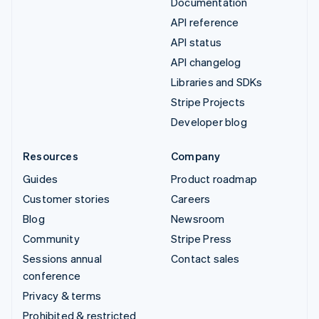
Documentation
API reference
API status
API changelog
Libraries and SDKs
Stripe Projects
Developer blog
Resources
Company
Guides
Product roadmap
Customer stories
Careers
Blog
Newsroom
Community
Stripe Press
Sessions annual
Contact sales
conference
Privacy & terms
Prohibited & restricted