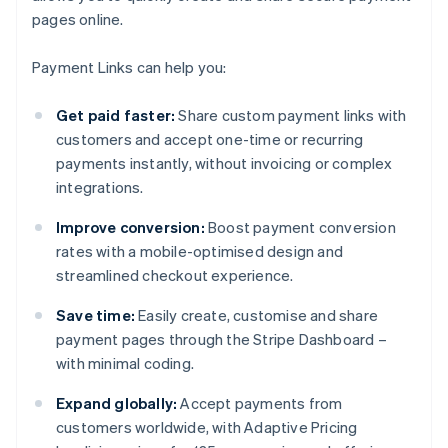
pages online.
Payment Links can help you:
Get paid faster:
Share custom payment links with
customers and accept one-time or recurring
payments instantly, without invoicing or complex
integrations.
Improve conversion:
Boost payment conversion
rates with a mobile-optimised design and
streamlined checkout experience.
Save time:
Easily create, customise and share
payment pages through the Stripe Dashboard –
with minimal coding.
Expand globally:
Accept payments from
customers worldwide, with Adaptive Pricing