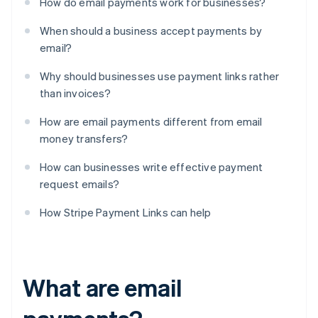
How do email payments work for businesses?
When should a business accept payments by
email?
Why should businesses use payment links rather
than invoices?
How are email payments different from email
money transfers?
How can businesses write effective payment
request emails?
How Stripe Payment Links can help
What are email