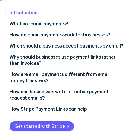
Partners
See what's ahead
Stripe App Marketplace
Introduction
Radar
Fraud prevention
What are email payments?
Atlas
Start-up incorporation
How do email payments work for businesses?
Climate
When should a business accept payments by email?
Carbon removal
Why should businesses use payment links rather
Identity
Online identity verification
than invoices?
How are email payments different from email
money transfers?
How can businesses write effective payment
Stripe Sessions 2026
request emails?
See how Stripe is building the economic infrastructure 
Watch now
How Stripe Payment Links can help
Get started with Stripe