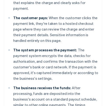
that explains the charge and clearly asks for
payment.
The customer pays:
When the customer clicks the
payment link, they're taken to a hosted checkout
page where they can review the charge and enter
their payment details. Sensitive information is
handled entirely on this page.
The system processes the payment:
The
payment system encrypts the data, checks for
authorisation, and confirms the transaction with the
customer's bank or card network. If the payment is
approved, it's captured immediately or according to
the business's settings.
The business receives the funds:
After
processing, funds are deposited into the
business's account on a standard payout schedule,
similar to other online payments. The timing