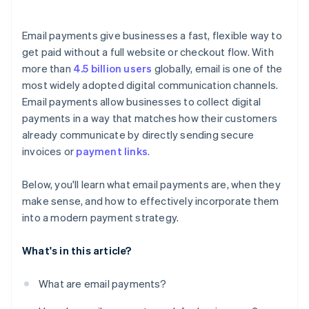
Email payments give businesses a fast, flexible way to
get paid without a full website or checkout flow. With
more than
4.5 billion users
globally, email is one of the
most widely adopted digital communication channels.
Email payments allow businesses to collect digital
payments in a way that matches how their customers
already communicate by directly sending secure
invoices or
payment links
.
Below, you'll learn what email payments are, when they
make sense, and how to effectively incorporate them
into a modern payment strategy.
What's in this article?
What are email payments?