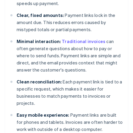
speeds up payment.
Clear, fixed amounts:
Payment links lock in the
amount due. This reduces errors caused by
mistyped totals or partial payments.
Minimal interaction:
Traditional invoices
can
often generate questions about how to pay or
where to send funds. Payment links are simple and
direct, and the email provides context that might
answer the customer's questions.
Clean reconciliation:
Each payment link is tied to a
specific request, which makes it easier for
businesses to match payments to invoices or
projects.
Easy mobile experience:
Payment links are built
for phones and tablets. Invoices are often harder to
work with outside of a desktop computer.