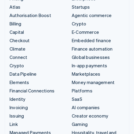
Atlas
Startups
Authorisation Boost
Agentic commerce
Billing
Crypto
Capital
E-Commerce
Checkout
Embedded finance
Climate
Finance automation
Connect
Global businesses
Crypto
In-app payments
Data Pipeline
Marketplaces
Elements
Money management
Financial Connections
Platforms
Identity
SaaS
Invoicing
AI companies
Issuing
Creator economy
Link
Gaming
Managed Payments
Hospitality, travel and