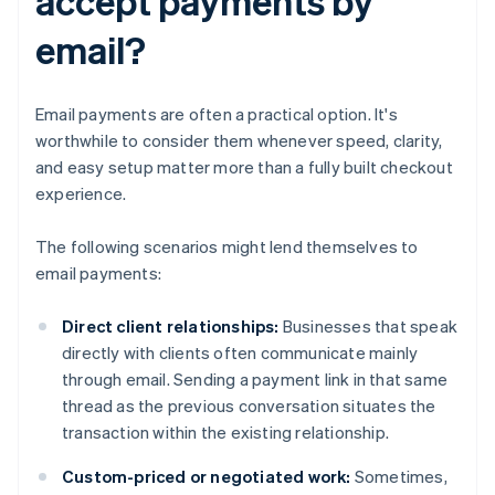
accept payments by
email?
Email payments are often a practical option. It's
worthwhile to consider them whenever speed, clarity,
and easy setup matter more than a fully built checkout
experience.
The following scenarios might lend themselves to
email payments:
Direct client relationships:
Businesses that speak
directly with clients often communicate mainly
through email. Sending a payment link in that same
thread as the previous conversation situates the
transaction within the existing relationship.
Custom-priced or negotiated work:
Sometimes,