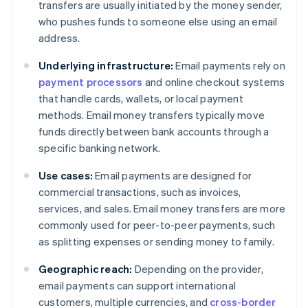
transfers are usually initiated by the money sender,
who pushes funds to someone else using an email
address.
Underlying infrastructure:
Email payments rely on
payment processors
and online checkout systems
that handle cards, wallets, or local payment
methods. Email money transfers typically move
funds directly between bank accounts through a
specific banking network.
Use cases:
Email payments are designed for
commercial transactions, such as invoices,
services, and sales. Email money transfers are more
commonly used for peer-to-peer payments, such
as splitting expenses or sending money to family.
Geographic reach:
Depending on the provider,
email payments can support international
customers, multiple currencies, and
cross-border