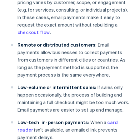
pricing varies by customer, scope, or engagement
(e.g. for services, consulting, or individual projects).
In these cases, email payments make it easy to
request the exact amount without rebuilding a
checkout flow
.
Remote or distributed customers:
Email
payments allow businesses to collect payments
from customers in different cities or countries. As
long as the payment method is supported, the
payment process is the same everywhere.
Low-volume or intermittent sales:
If sales only
happen occasionally, the process of building and
maintaining a full checkout might be too much work.
Email payments are easier to set up and manage.
Low-tech, in-person payments:
When a
card
reader
isn't available, an emailed link prevents
payment delays.