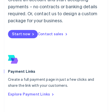
Malaysia
payments – no contracts or banking details
English
简体中文
required. Or, contact us to design a custom
Malta
English
package for your business.
Mexico
Español
English
Netherlands
Start now
Contact sales
Nederlands
English
New Zealand
English
Norway
English
Poland
English
Payment Links
Portugal
Português
English
Create a full payment page in just a few clicks and
Romania
share the link with your customers.
English
Explore Payment Links
Singapore
English
简体中文
Slovakia
English