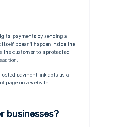
igital payments by sending a
itself doesn't happen inside the
kes the customer to a protected
saction.
hosted payment link acts as a
ut page on a website.
r businesses?