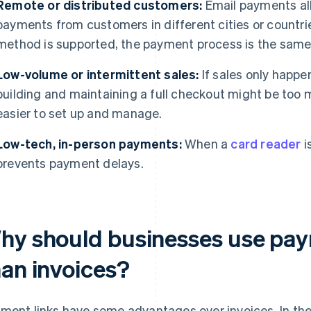
Remote or distributed customers:
Email payments all
payments from customers in different cities or countri
method is supported, the payment process is the same
Low-volume or intermittent sales:
If sales only happe
building and maintaining a full checkout might be too
easier to set up and manage.
Low-tech, in-person payments:
When a
card reader
i
prevents payment delays.
hy should businesses use paym
han invoices?
ment links have some advantages over invoices. In the