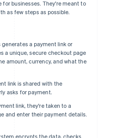
 for businesses. They're meant to
h as few steps as possible.
 generates a payment link or
es a unique, secure checkout page
 the amount, currency, and what the
 link is shared with the
rly asks for payment.
ent link, they're taken to a
 and enter their payment details.
stem encrypts the data, checks