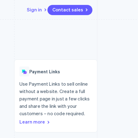
Sign in
Contact sales
Resources
Ecosystem
Contact
 marketplaces
More
App integrations
Partners
Contact sales
Product roadmap
e
Code samples
Stripe App Marketplace
Become a partner
See what's ahead
platforms
Developers blog
 platforms
re
API status
Radar
ncial services
Fraud prevention
Payment Links
rtual cards
Atlas
Start-up incorporation
Use Payment Links to sell online
without a website. Create a full
Climate
Carbon removal
payment page in just a few clicks
and share the link with your
Identity
Online identity verification
customers – no code required.
Learn more