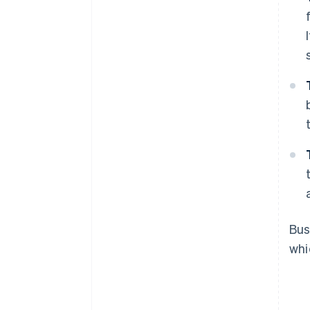
Bus
wh