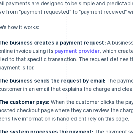
il payments are designed to be simple and predictable
e from "payment requested" to "payment received" wit
e's how it works:
The business creates a payment request:
A business
online invoice using its
payment provider
, which creat
tied to that specific transaction. The request defines
payment is for.
The business
sends the request by email:
The payment
customer in an email that explains the charge and clea
The customer pays:
When the customer clicks the paym
hosted checkout page where they can review the charge
Sensitive information is handled entirely on this page.
The system processes the payment:
The payment sy