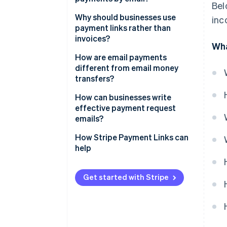
Bel
Why should businesses use
inc
payment links rather than
invoices?
Wha
How are email payments
different from email money
transfers?
How can businesses write
effective payment request
emails?
How Stripe Payment Links can
help
Get started with Stripe