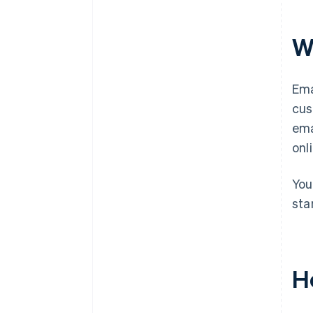
W
Ema
cus
ema
onl
You
sta
H