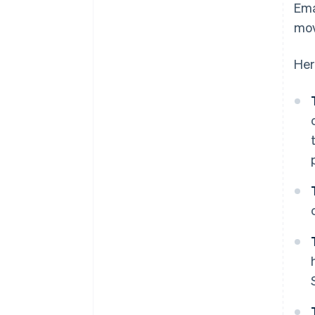
Ema
mov
Her