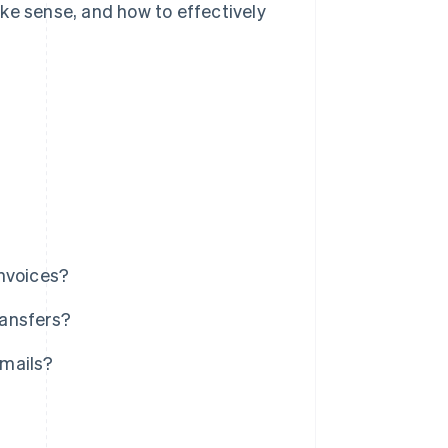
ke sense, and how to effectively
invoices?
ransfers?
emails?