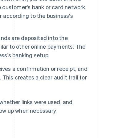
he customer's bank or card network.
r according to the business's
unds are deposited into the
lar to other online payments. The
ss's banking setup.
ves a confirmation or receipt, and
his creates a clear audit trail for
whether links were used, and
llow up when necessary.