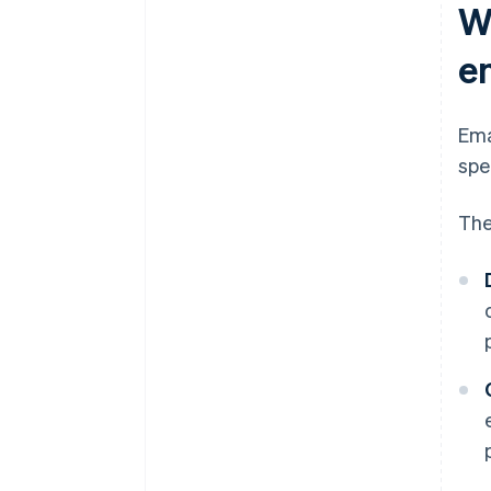
W
e
Ema
spe
The