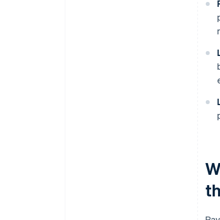
W
t
Pay