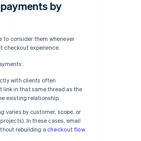
 payments by
ile to consider them whenever
ilt checkout experience.
payments:
tly with clients often
link in that same thread as the
e existing relationship.
g varies by customer, scope, or
 projects). In these cases, email
thout rebuilding a
checkout flow
.