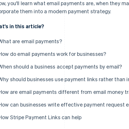
ow, you'll learn what email payments are, when they ma
orporate them into a modern payment strategy.
t's in this article?
What are email payments?
How do email payments work for businesses?
When should a business accept payments by email?
Why should businesses use payment links rather than 
How are email payments different from email money t
How can businesses write effective payment request 
How Stripe Payment Links can help