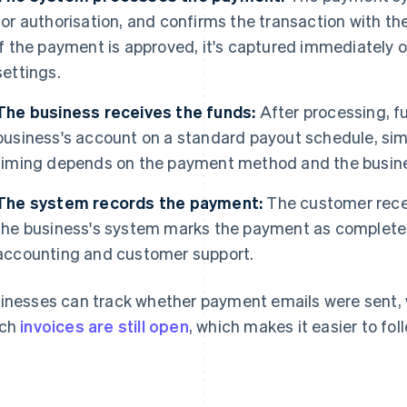
for authorisation, and confirms the transaction with t
If the payment is approved, it's captured immediately o
settings.
The business receives the funds:
After processing, f
business's account on a standard payout schedule, simi
timing depends on the payment method and the busine
The system records the payment:
The customer recei
the business's system marks the payment as complete. T
accounting and customer support.
inesses can track whether payment emails were sent, 
ich
invoices are still open
, which makes it easier to fo