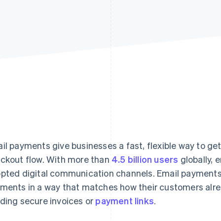
il payments give businesses a fast, flexible way to get 
ckout flow. With more than
4.5 billion users
globally, 
pted digital communication channels. Email payments a
ments in a way that matches how their customers alr
ding secure invoices or
payment links
.