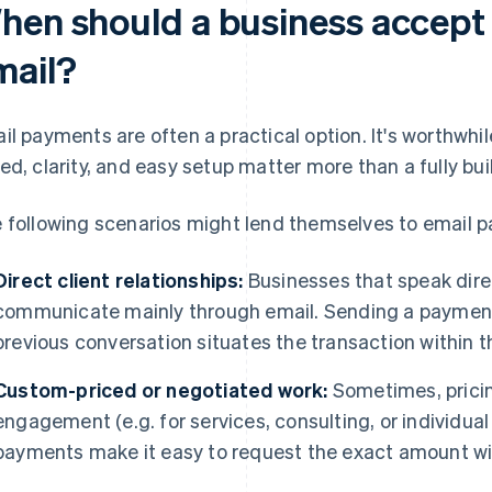
hen should a business accept
mail?
il payments are often a practical option. It's worthwh
ed, clarity, and easy setup matter more than a fully bu
 following scenarios might lend themselves to email 
Direct client relationships:
Businesses that speak direc
communicate mainly through email. Sending a payment 
previous conversation situates the transaction within th
Custom-priced or negotiated work:
Sometimes, pricin
engagement (e.g. for services, consulting, or individual
payments make it easy to request the exact amount wi