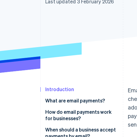
Last updated 3 February 2026
Accelerated checkout
Financial Connections
Linked financial account data
Introduction
Ema
che
What are email payments?
ado
How do email payments work
pay
for businesses?
sen
When should a business accept
payments by email?