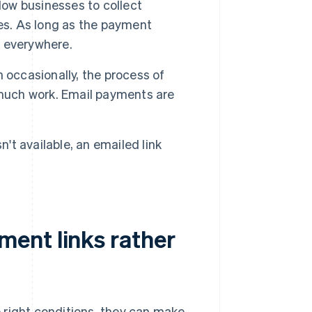
ow businesses to collect
es. As long as the payment
 everywhere.
n occasionally, the process of
 much work. Email payments are
sn't available, an emailed link
ent links rather
 right conditions, they can make