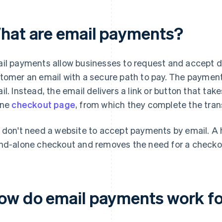
hat are email payments?
il payments allow businesses to request and accept d
tomer an email with a secure path to pay. The payment 
il. Instead, the email delivers a link or button that ta
ine
checkout page
, from which they complete the tran
 don't need a website to accept payments by email. A 
nd-alone checkout and removes the need for a checko
ow do email payments work fo