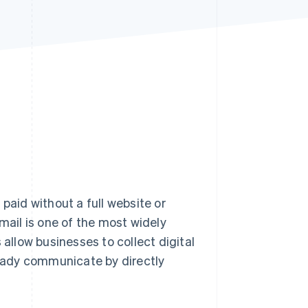
Stripe Sessions 2026
See how Stripe is
building the economic
infrastructure for AI.
Watch now
paid without a full website or
email is one of the most widely
llow businesses to collect digital
eady communicate by directly