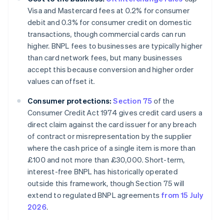
Visa and Mastercard fees at 0.2% for consumer
debit and 0.3% for consumer credit on domestic
transactions, though commercial cards can run
higher. BNPL fees to businesses are typically higher
than card network fees, but many businesses
accept this because conversion and higher order
values can offset it.
Consumer protections:
Section 75
of the
Consumer Credit Act 1974 gives credit card users a
direct claim against the card issuer for any breach
of contract or misrepresentation by the supplier
where the cash price of a single item is more than
£100 and not more than £30,000. Short-term,
interest-free BNPL has historically operated
outside this framework, though Section 75 will
extend to regulated BNPL agreements
from 15 July
2026
.