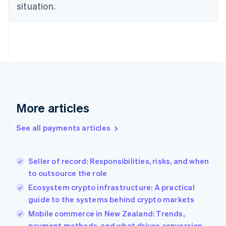
Estonia
situation.
English
Finland
English
Svenska
France
Français
English
Germany
Deutsch
English
Gibraltar
English
More articles
Greece
English
See all payments articles
Hong Kong SAR, China
English
简体中文
Hungary
English
Seller of record: Responsibilities, risks, and when
India
to outsource the role
English
Ecosystem crypto infrastructure: A practical
Ireland
guide to the systems behind crypto markets
English
Italy
Mobile commerce in New Zealand: Trends,
Italiano
English
payment methods, and what drives conversion