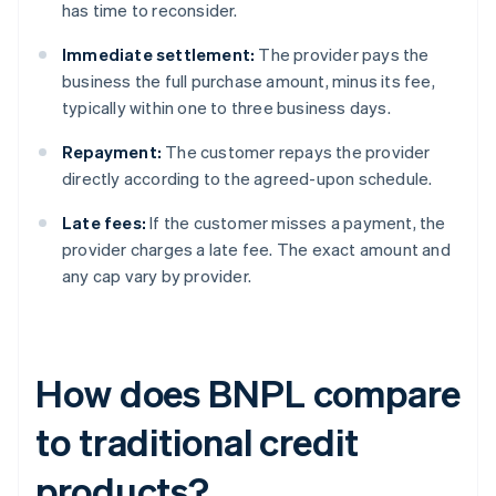
has time to reconsider.
Immediate settlement:
The provider pays the
business the full purchase amount, minus its fee,
typically within one to three business days.
Repayment:
The customer repays the provider
directly according to the agreed-upon schedule.
Late fees:
If the customer misses a payment, the
provider charges a late fee. The exact amount and
any cap vary by provider.
How does BNPL compare
to traditional credit
products?