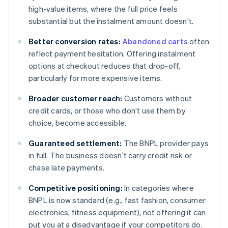
high-value items, where the full price feels
substantial but the instalment amount doesn’t.
Better conversion rates:
Abandoned carts
often
reflect payment hesitation. Offering instalment
options at checkout reduces that drop-off,
particularly for more expensive items.
Broader customer reach:
Customers without
credit cards, or those who don’t use them by
choice, become accessible.
Guaranteed settlement:
The BNPL provider pays
in full. The business doesn’t carry credit risk or
chase late payments.
Competitive positioning:
In categories where
BNPL is now standard (e.g., fast fashion, consumer
electronics, fitness equipment), not offering it can
put you at a disadvantage if your competitors do.