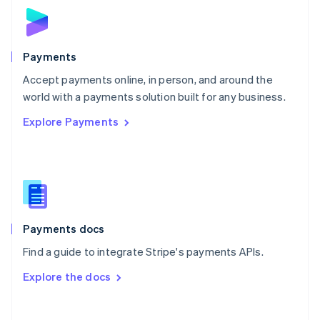
Norway
English
Poland
English
Payments
Portugal
Português
English
Accept payments online, in person, and around the
Romania
world with a payments solution built for any business.
English
Explore Payments
Singapore
English
简体中文
Slovakia
English
Slovenia
English
Italiano
Spain
Español
English
Payments docs
Sweden
Find a guide to integrate Stripe's payments APIs.
Svenska
English
Switzerland
Explore the docs
Deutsch
Français
Italiano
English
Thailand
ไทย
English