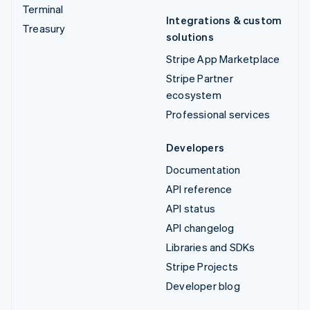
Terminal
Integrations & custom
Treasury
solutions
Stripe App Marketplace
Stripe Partner
ecosystem
Professional services
Developers
Documentation
API reference
API status
API changelog
Libraries and SDKs
Stripe Projects
Developer blog