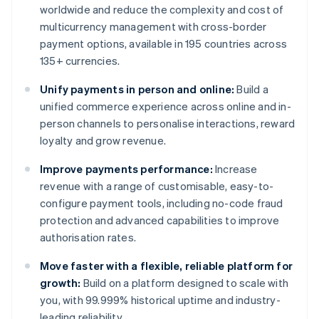
worldwide and reduce the complexity and cost of
multicurrency management with cross-border
payment options, available in 195 countries across
135+ currencies.
Unify payments in person and online:
Build a
unified commerce experience across online and in-
person channels to personalise interactions, reward
loyalty and grow revenue.
Improve payments performance:
Increase
revenue with a range of customisable, easy-to-
configure payment tools, including no-code fraud
protection and advanced capabilities to improve
authorisation rates.
Move faster with a flexible, reliable platform for
growth:
Build on a platform designed to scale with
you, with 99.999% historical uptime and industry-
leading reliability.