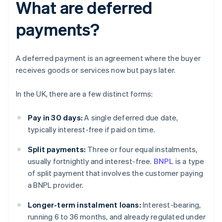
What are deferred
payments?
A deferred payment is an agreement where the buyer
receives goods or services now but pays later.
In the UK, there are a few distinct forms:
Pay in 30 days:
A single deferred due date,
typically interest-free if paid on time.
Split payments:
Three or four equal instalments,
usually fortnightly and interest-free.
BNPL
is a type
of split payment that involves the customer paying
a BNPL provider.
Longer-term instalment loans:
Interest-bearing,
running 6 to 36 months, and already regulated under