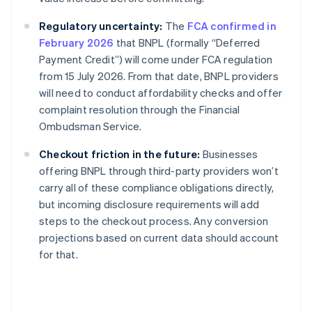
Regulatory uncertainty:
The
FCA confirmed in
February 2026
that BNPL (formally “Deferred
Payment Credit”) will come under FCA regulation
from 15 July 2026. From that date, BNPL providers
will need to conduct affordability checks and offer
complaint resolution through the Financial
Ombudsman Service.
Checkout friction in the future:
Businesses
offering BNPL through third-party providers won’t
carry all of these compliance obligations directly,
but incoming disclosure requirements will add
steps to the checkout process. Any conversion
projections based on current data should account
for that.