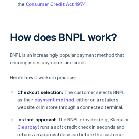
the
Consumer Credit Act 1974
.
How does BNPL work?
BNPL is an increasingly popular payment method that
encompasses payments and credit.
Here’s how it works in practice:
Checkout selection:
The customer selects BNPL
as their
payment method
, either on a retailer’s
website or in store through a connected terminal.
Instant approval:
The BNPL provider (e.g., Klarna or
Clearpay
) runs a soft credit check in seconds and
returns an approval decision before the customer