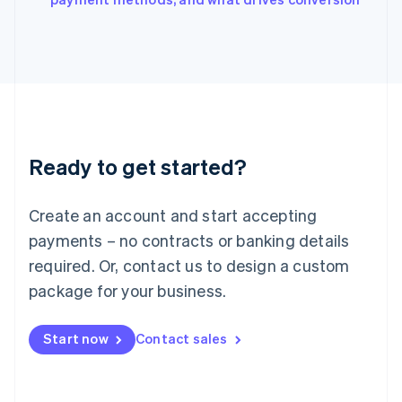
Japan
日本語
English
Latvia
English
Liechtenstein
Deutsch
English
Lithuania
English
Luxembourg
Ready to get started?
Français
Deutsch
English
Mainland China
Create an account and start accepting
简体中文
English
Malaysia
payments – no contracts or banking details
English
简体中文
required. Or, contact us to design a custom
Malta
English
package for your business.
Mexico
Español
English
Netherlands
Start now
Contact sales
Nederlands
English
New Zealand
English