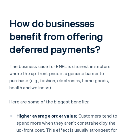
How do businesses
benefit from offering
deferred payments?
The business case for BNPL is clearest in sectors
where the up-front price is a genuine barrier to
purchase (e.g., fashion, electronics, home goods,
health and wellness).
Here are some of the biggest benefits:
Higher average order value:
Customers tend to
spend more when they aren’t constrained by the
up-front cost. This effect is usually strongest for