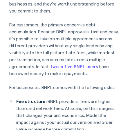
businesses, and they’re worth understanding before
you commit to them.
For customers, the primary concern is debt
accumulation. Because BNPL approval is fast and easy,
it’s possible to take on multiple agreements across
different providers without any single lender having
visibility into the full picture. Late fees, while modest
per transaction, can accumulate across multiple
agreements. In fact,
two in five BNPL users
have
borrowed money to make repayments.
For businesses, BNPL comes with the following risks:
Fee structure:
BNPL providers’ fees are higher
than card network fees. At scale, on thin margins,
that changes your unit economics. Model the
impact against your actual conversion and order
value increase before committing.