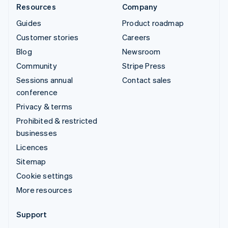
Resources
Company
Guides
Product roadmap
Customer stories
Careers
Blog
Newsroom
Community
Stripe Press
Sessions annual
Contact sales
conference
Privacy & terms
Prohibited & restricted
businesses
Licences
Sitemap
Cookie settings
More resources
Support