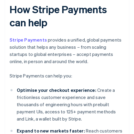
How Stripe Payments
can help
Stripe Payments
provides a unified, global payments
solution that helps any business – from scaling
startups to global enterprises – accept payments
online, in person and around the world.
Stripe Payments can help you:
Optimise your checkout experience:
Create a
frictionless customer experience and save
thousands of engineering hours with prebuilt
payment UIs, access to 125+ payment methods
and Link, a wallet built by Stripe.
Expand to new markets faster:
Reach customers