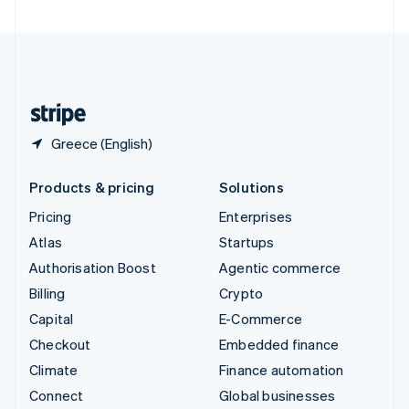
United Arab Emirates
English
United Kingdom
English
United States
English
Español
简体中文
Greece (English)
Products & pricing
Solutions
Pricing
Enterprises
Atlas
Startups
Authorisation Boost
Agentic commerce
Billing
Crypto
Capital
E-Commerce
Checkout
Embedded finance
Climate
Finance automation
Connect
Global businesses