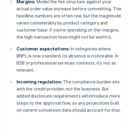
Margins:
Model the fee structure against your
actual order value increase before committing. The
headline numbers are often real, but the magnitude
varies considerably by product category and
customer base. If you’re operating on thin margins,
the high transaction fees might not be worth it.
Customer expectations:
In categories where
BNPL is now standard, its absence is noticeable. In
B2B or professional services contexts, it’s not as
relevant.
Incoming regulation:
The compliance burden sits
with the credit provider, not the business. But
added disclosure requirements will introduce more
steps to the approval flow, so any projections built
on current conversion data should account for that.