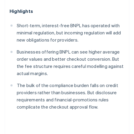
Highlights
Short-term, interest-free BNPL has operated with
minimal regulation, but incoming regulation will add
new obligations for providers.
Businesses offering BNPL can see higher average
order values and better checkout conversion. But
the fee structure requires careful modelling against
actual margins.
The bulk of the compliance burden falls on credit
providers rather than businesses. But disclosure
requirements and financial-promotions rules
complicate the checkout approval flow.