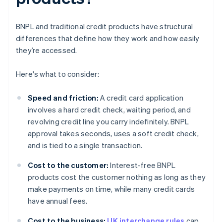
BNPL and traditional credit products have structural
differences that define how they work and how easily
they’re accessed.
Here's what to consider:
Speed and friction:
A credit card application
involves a hard credit check, waiting period, and
revolving credit line you carry indefinitely. BNPL
approval takes seconds, uses a soft credit check,
and is tied to a single transaction.
Cost to the customer:
Interest-free BNPL
products cost the customer nothing as long as they
make payments on time, while many credit cards
have annual fees.
Cost to the business:
UK interchange rules
cap