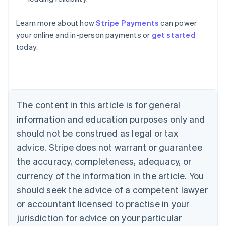
Learn more about how
Stripe Payments
can power
Australia
your online and in-person payments or
get started
English
today.
Austria
Deutsch
English
Belgium
Nederlands
Français
Deutsch
English
Brazil
Português
English
The content in this article is for general
Bulgaria
information and education purposes only and
English
Canada
should not be construed as legal or tax
English
Français
advice. Stripe does not warrant or guarantee
Croatia
the accuracy, completeness, adequacy, or
English
Italiano
Cyprus
currency of the information in the article. You
English
should seek the advice of a competent lawyer
Czech Republic
English
or accountant licensed to practise in your
Denmark
jurisdiction for advice on your particular
English