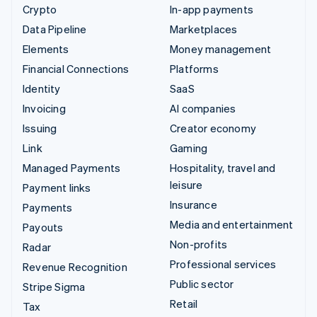
Crypto
In-app payments
Data Pipeline
Marketplaces
Elements
Money management
Financial Connections
Platforms
Identity
SaaS
Invoicing
AI companies
Issuing
Creator economy
Link
Gaming
Managed Payments
Hospitality, travel and
leisure
Payment links
Insurance
Payments
Media and entertainment
Payouts
Non-profits
Radar
Professional services
Revenue Recognition
Public sector
Stripe Sigma
Retail
Tax