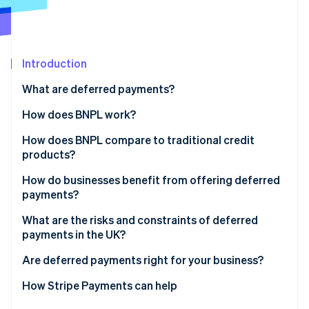
Partners
Fraud prevention
Stripe App Marketplace
Atlas
Start-up incorporation
Climate
Introduction
Carbon removal
What are deferred payments?
Identity
Online identity verification
How does BNPL work?
How does BNPL compare to traditional credit
products?
How do businesses benefit from offering deferred
Stripe Sessions 2026
payments?
See how Stripe is building the economic infrastructure 
Watch now
What are the risks and constraints of deferred
payments in the UK?
Are deferred payments right for your business?
How Stripe Payments can help