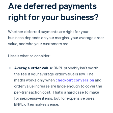
Are deferred payments
right for your business?
Whether deferred payments are right for your
business depends on your margins, your average order
value, and who your customers are.
Here's what to consider:
Average order value:
BNPL probably isn’t worth
the fee if your average order value is low. The
maths works only when
checkout conversion
and
order value increase are large enough to cover the
per-transaction cost. That’s a hard case to make
for inexpensive items, but for expensive ones,
BNPL often makes sense.