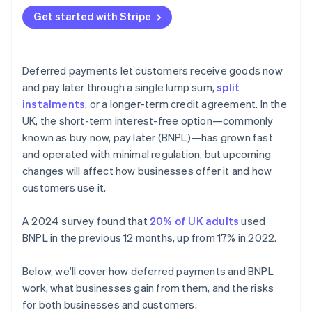
Get started with Stripe
Deferred payments let customers receive goods now
and pay later through a single lump sum,
split
instalments
, or a longer-term credit agreement. In the
UK, the short-term interest-free option—commonly
known as buy now, pay later (BNPL)—has grown fast
and operated with minimal regulation, but upcoming
changes will affect how businesses offer it and how
customers use it.
A 2024 survey found that
20% of UK adults
used
BNPL in the previous 12 months, up from 17% in 2022.
Below, we’ll cover how deferred payments and BNPL
work, what businesses gain from them, and the risks
for both businesses and customers.