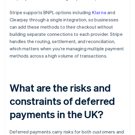
Stripe supports BNPL options including
Klarna
and
Clearpay through a single integration, so businesses
can add these methods to their checkout without
building separate connections to each provider. Stripe
handles the routing, settlement, and reconciliation,
which matters when you’re managing multiple payment
methods across a high volume of transactions.
What are the risks and
constraints of deferred
payments in the UK?
Deferred payments carry risks for both customers and