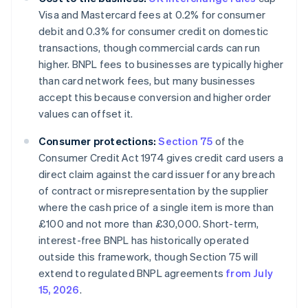
Visa and Mastercard fees at 0.2% for consumer
debit and 0.3% for consumer credit on domestic
transactions, though commercial cards can run
higher. BNPL fees to businesses are typically higher
than card network fees, but many businesses
accept this because conversion and higher order
values can offset it.
Consumer protections:
Section 75
of the
Consumer Credit Act 1974 gives credit card users a
direct claim against the card issuer for any breach
of contract or misrepresentation by the supplier
where the cash price of a single item is more than
£100 and not more than £30,000. Short-term,
interest-free BNPL has historically operated
outside this framework, though Section 75 will
extend to regulated BNPL agreements
from July
15, 2026
.