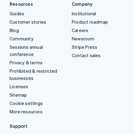
Resources
Company
Guides
Institutional
Customer stories
Product roadmap
Blog
Careers
Community
Newsroom
Sessions annual
Stripe Press
conference
Contact sales
Privacy & terms
Prohibited & restricted
businesses
Licenses
Sitemap
Cookie settings
More resources
Support