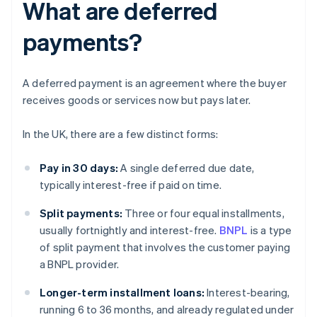
What are deferred
payments?
A deferred payment is an agreement where the buyer
receives goods or services now but pays later.
In the UK, there are a few distinct forms:
Pay in 30 days:
A single deferred due date,
typically interest-free if paid on time.
Split payments:
Three or four equal installments,
usually fortnightly and interest-free.
BNPL
is a type
of split payment that involves the customer paying
a BNPL provider.
Longer-term installment loans:
Interest-bearing,
running 6 to 36 months, and already regulated under