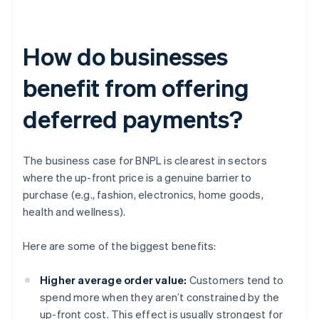
How do businesses
benefit from offering
deferred payments?
The business case for BNPL is clearest in sectors
where the up-front price is a genuine barrier to
purchase (e.g., fashion, electronics, home goods,
health and wellness).
Here are some of the biggest benefits:
Higher average order value:
Customers tend to
spend more when they aren’t constrained by the
up-front cost. This effect is usually strongest for