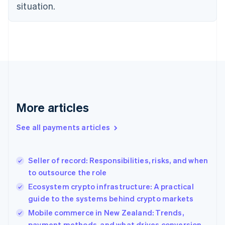
Estonia
situation.
English
Finland
English
Svenska
France
Français
English
Germany
Deutsch
English
Gibraltar
English
More articles
Greece
English
See all payments articles
Hong Kong SAR, China
English
简体中文
Hungary
English
Seller of record: Responsibilities, risks, and when
India
to outsource the role
English
Ecosystem crypto infrastructure: A practical
Ireland
guide to the systems behind crypto markets
English
Italy
Mobile commerce in New Zealand: Trends,
Italiano
English
payment methods, and what drives conversion