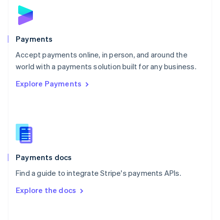
Norway
English
Poland
English
Payments
Portugal
Português
English
Accept payments online, in person, and around the
Romania
world with a payments solution built for any business.
English
Explore Payments
Singapore
English
简体中文
Slovakia
English
Slovenia
English
Italiano
Spain
Español
English
Payments docs
Sweden
Find a guide to integrate Stripe's payments APIs.
Svenska
English
Switzerland
Explore the docs
Deutsch
Français
Italiano
English
Thailand
ไทย
English