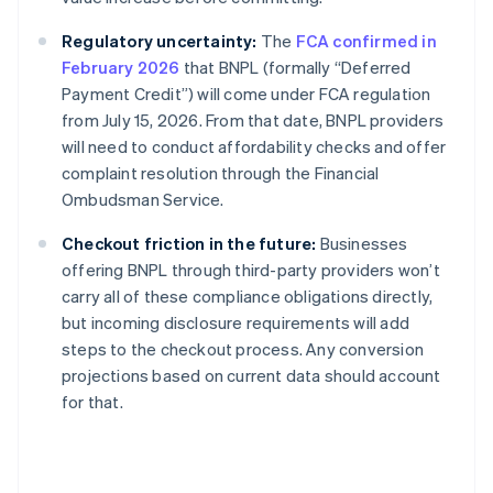
Regulatory uncertainty:
The
FCA confirmed in
February 2026
that BNPL (formally “Deferred
Payment Credit”) will come under FCA regulation
from July 15, 2026. From that date, BNPL providers
will need to conduct affordability checks and offer
complaint resolution through the Financial
Ombudsman Service.
Checkout friction in the future:
Businesses
offering BNPL through third-party providers won’t
carry all of these compliance obligations directly,
but incoming disclosure requirements will add
steps to the checkout process. Any conversion
projections based on current data should account
for that.