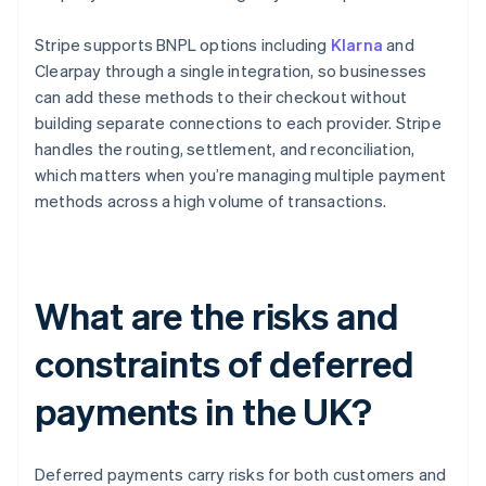
Stripe supports BNPL options including
Klarna
and
Clearpay through a single integration, so businesses
can add these methods to their checkout without
building separate connections to each provider. Stripe
handles the routing, settlement, and reconciliation,
which matters when you’re managing multiple payment
methods across a high volume of transactions.
What are the risks and
constraints of deferred
payments in the UK?
Deferred payments carry risks for both customers and