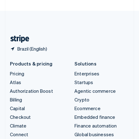
United Arab Emirates
English
United Kingdom
English
United States
English
Español
简体中文
Brazil (English)
Products & pricing
Solutions
Pricing
Enterprises
Atlas
Startups
Authorization Boost
Agentic commerce
Billing
Crypto
Capital
Ecommerce
Checkout
Embedded finance
Climate
Finance automation
Connect
Global businesses