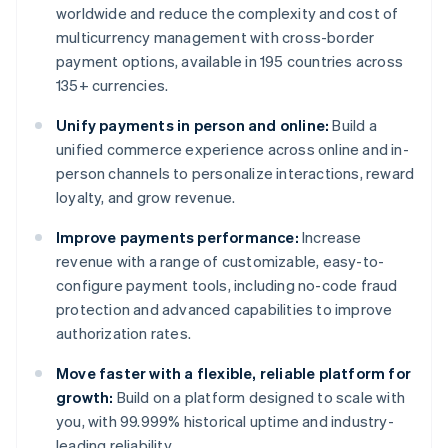
worldwide and reduce the complexity and cost of
multicurrency management with cross-border
payment options, available in 195 countries across
135+ currencies.
Unify payments in person and online:
Build a
unified commerce experience across online and in-
person channels to personalize interactions, reward
loyalty, and grow revenue.
Improve payments performance:
Increase
revenue with a range of customizable, easy-to-
configure payment tools, including no-code fraud
protection and advanced capabilities to improve
authorization rates.
Move faster with a flexible, reliable platform for
growth:
Build on a platform designed to scale with
you, with 99.999% historical uptime and industry-
leading reliability.