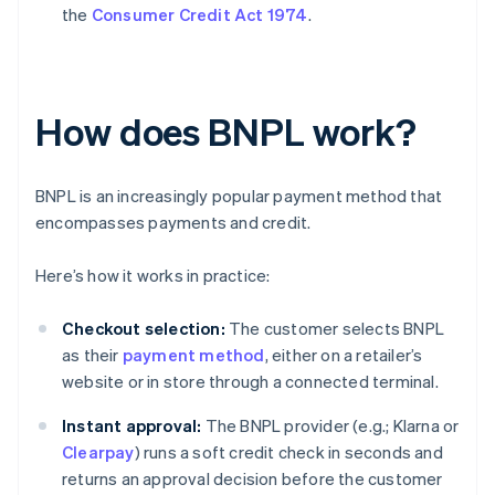
the
Consumer Credit Act 1974
.
How does BNPL work?
BNPL is an increasingly popular payment method that
encompasses payments and credit.
Here’s how it works in practice:
Checkout selection:
The customer selects BNPL
as their
payment method
, either on a retailer’s
website or in store through a connected terminal.
Instant approval:
The BNPL provider (e.g.; Klarna or
Clearpay
) runs a soft credit check in seconds and
returns an approval decision before the customer