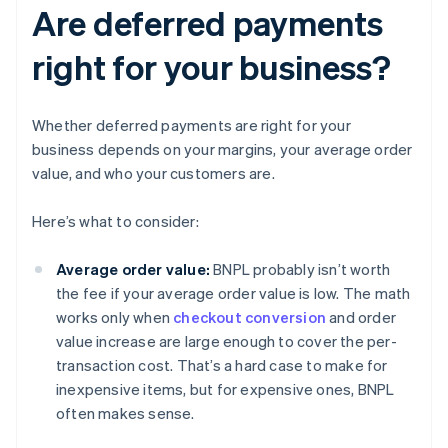
Are deferred payments
right for your business?
Whether deferred payments are right for your
business depends on your margins, your average order
value, and who your customers are.
Here’s what to consider:
Average order value:
BNPL probably isn’t worth
the fee if your average order value is low. The math
works only when
checkout conversion
and order
value increase are large enough to cover the per-
transaction cost. That’s a hard case to make for
inexpensive items, but for expensive ones, BNPL
often makes sense.