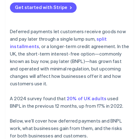
Get started with Stripe
Deferred payments let customers receive goods now
and pay later through a single lump sum,
split
installments
, or a longer-term credit agreement. In the
UK, the short-term interest-free option—commonly
known as buy now, pay later (BNPL)—has grown fast
and operated with minimal regulation, but upcoming
changes will affect how businesses offer it and how
customers use it.
A 2024 survey found that
20% of UK adults
used
BNPL in the previous 12 months, up from 17% in 2022.
Below, we’ll cover how deferred payments and BNPL
work, what businesses gain from them, and the risks
for both businesses and customers.