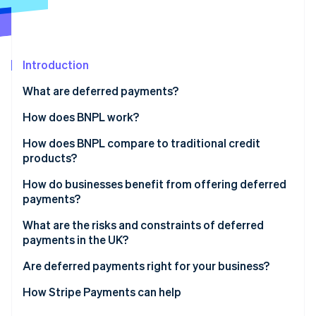
Partners
Stripe App Marketplace
Stripe Sessions 2026
Introduction
See how Stripe is building the economic infrastructure 
What are deferred payments?
Watch now
How does BNPL work?
How does BNPL compare to traditional credit
products?
How do businesses benefit from offering deferred
payments?
What are the risks and constraints of deferred
payments in the UK?
Are deferred payments right for your business?
How Stripe Payments can help