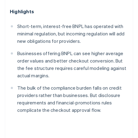
Highlights
Short-term, interest-free BNPL has operated with
minimal regulation, but incoming regulation will add
new obligations for providers.
Businesses offering BNPL can see higher average
order values and better checkout conversion. But
the fee structure requires careful modeling against
actual margins.
The bulk of the compliance burden falls on credit
providers rather than businesses. But disclosure
requirements and financial-promotions rules
complicate the checkout approval flow.