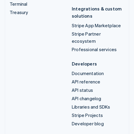
Terminal
Integrations & custom
Treasury
solutions
Stripe App Marketplace
Stripe Partner
ecosystem
Professional services
Developers
Documentation
API reference
API status
API changelog
Libraries and SDKs
Stripe Projects
Developer blog