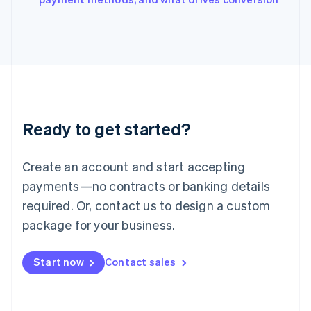
Japan
日本語
English
Latvia
English
Liechtenstein
Deutsch
English
Lithuania
English
Luxembourg
Ready to get started?
Français
Deutsch
English
Mainland China
Create an account and start accepting
简体中文
English
Malaysia
payments—no contracts or banking details
English
简体中文
required. Or, contact us to design a custom
Malta
English
package for your business.
Mexico
Español
English
Netherlands
Start now
Contact sales
Nederlands
English
New Zealand
English