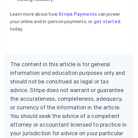
Learn more about how
Stripe Payments
can power
Australia
your online and in-person payments, or
get started
English
today.
Austria
Deutsch
English
Belgium
Nederlands
Français
Deutsch
English
Brazil
Português
English
The content in this article is for general
Bulgaria
information and education purposes only and
English
Canada
should not be construed as legal or tax
English
Français
advice. Stripe does not warrant or guarantee
Croatia
the accurateness, completeness, adequacy,
English
Italiano
Cyprus
or currency of the information in the article.
English
You should seek the advice of a competent
Czech Republic
English
attorney or accountant licensed to practice in
Denmark
your jurisdiction for advice on your particular
English