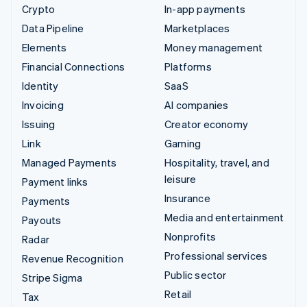
Crypto
In-app payments
Data Pipeline
Marketplaces
Elements
Money management
Financial Connections
Platforms
Identity
SaaS
Invoicing
AI companies
Issuing
Creator economy
Link
Gaming
Managed Payments
Hospitality, travel, and
leisure
Payment links
Insurance
Payments
Media and entertainment
Payouts
Nonprofits
Radar
Professional services
Revenue Recognition
Public sector
Stripe Sigma
Retail
Tax