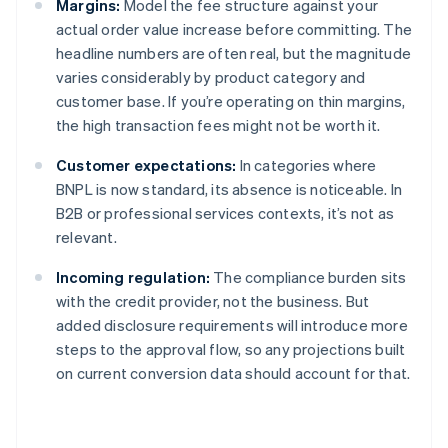
Margins:
Model the fee structure against your
actual order value increase before committing. The
headline numbers are often real, but the magnitude
varies considerably by product category and
customer base. If you’re operating on thin margins,
the high transaction fees might not be worth it.
Customer expectations:
In categories where
BNPL is now standard, its absence is noticeable. In
B2B or professional services contexts, it’s not as
relevant.
Incoming regulation:
The compliance burden sits
with the credit provider, not the business. But
added disclosure requirements will introduce more
steps to the approval flow, so any projections built
on current conversion data should account for that.