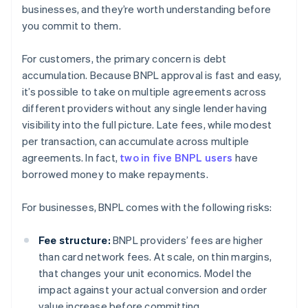
businesses, and they’re worth understanding before
you commit to them.
For customers, the primary concern is debt
accumulation. Because BNPL approval is fast and easy,
it’s possible to take on multiple agreements across
different providers without any single lender having
visibility into the full picture. Late fees, while modest
per transaction, can accumulate across multiple
agreements. In fact,
two in five BNPL users
have
borrowed money to make repayments.
For businesses, BNPL comes with the following risks:
Fee structure:
BNPL providers’ fees are higher
than card network fees. At scale, on thin margins,
that changes your unit economics. Model the
impact against your actual conversion and order
value increase before committing.