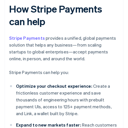
How Stripe Payments
can help
Stripe Payments
provides a unified, global payments
solution that helps any business—from scaling
startups to global enterprises—accept payments
online, in person, and around the world.
Stripe Payments can help you:
Optimize your checkout experience:
Create a
frictionless customer experience and save
thousands of engineering hours with prebuilt
payment UIs, access to 125+ payment methods,
and Link, a wallet built by Stripe.
Expand to new markets faster:
Reach customers