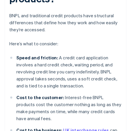
BNPL and traditional credit products have structural
differences that define how they work and how easily
they’re accessed.
Here’s what to consider:
Speed and friction:
A credit card application
involves a hard credit check, waiting period, and
revolving credit line you carry indefinitely. BNPL
approval takes seconds, uses a soft credit check,
and is tied to a single transaction.
Cost to the customer:
Interest-free BNPL
products cost the customer nothing as long as they
make payments on time, while many credit cards
have annual fees.
Cost to the business:
UK interchange rules
cap