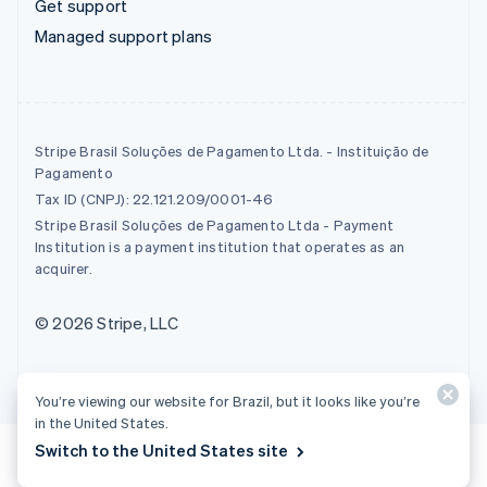
Get support
Managed support plans
Stripe Brasil Soluções de Pagamento Ltda. - Instituição de
Pagamento
Tax ID (CNPJ): 22.121.209/0001-46
Stripe Brasil Soluções de Pagamento Ltda - Payment
Institution is a payment institution that operates as an
acquirer.
© 2026 Stripe, LLC
You’re viewing our website for Brazil, but it looks like you’re
in the United States.
Switch to the United States site