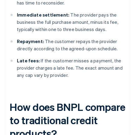
has time to reconsider.
Immediate settlement:
The provider pays the
business the full purchase amount, minus its fee,
typically within one to three business days.
Repayment:
The customer repays the provider
directly according to the agreed-upon schedule.
Late fees:
If the customer misses a payment, the
provider charges a late fee. The exact amount and
any cap vary by provider.
How does BNPL compare
to traditional credit
products?