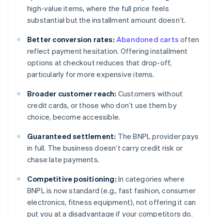
high-value items, where the full price feels
substantial but the installment amount doesn’t.
Better conversion rates:
Abandoned carts
often
reflect payment hesitation. Offering installment
options at checkout reduces that drop-off,
particularly for more expensive items.
Broader customer reach:
Customers without
credit cards, or those who don’t use them by
choice, become accessible.
Guaranteed settlement:
The BNPL provider pays
in full. The business doesn’t carry credit risk or
chase late payments.
Competitive positioning:
In categories where
BNPL is now standard (e.g., fast fashion, consumer
electronics, fitness equipment), not offering it can
put you at a disadvantage if your competitors do.