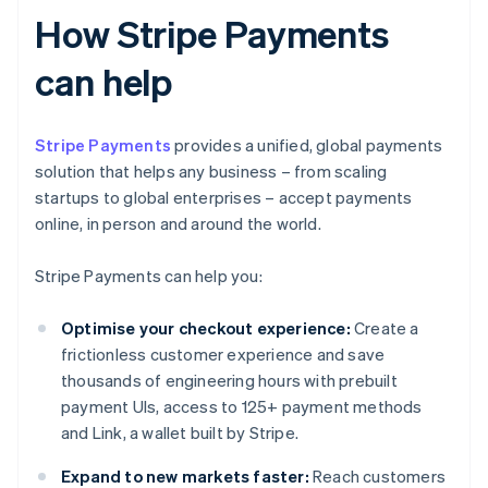
How Stripe Payments
can help
Stripe Payments
provides a unified, global payments
solution that helps any business – from scaling
startups to global enterprises – accept payments
online, in person and around the world.
Stripe Payments can help you:
Optimise your checkout experience:
Create a
frictionless customer experience and save
thousands of engineering hours with prebuilt
payment UIs, access to 125+ payment methods
and Link, a wallet built by Stripe.
Expand to new markets faster:
Reach customers