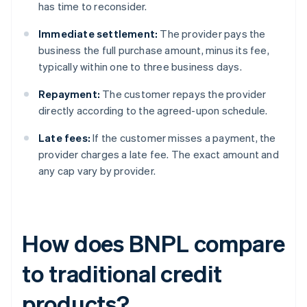
has time to reconsider.
Immediate settlement:
The provider pays the
business the full purchase amount, minus its fee,
typically within one to three business days.
Repayment:
The customer repays the provider
directly according to the agreed-upon schedule.
Late fees:
If the customer misses a payment, the
provider charges a late fee. The exact amount and
any cap vary by provider.
How does BNPL compare
to traditional credit
products?