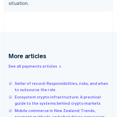
Estonia
situation.
English
Finland
English
Svenska
France
Français
English
Germany
Deutsch
English
Gibraltar
English
More articles
Greece
English
See all payments articles
Hong Kong SAR, China
English
简体中文
Hungary
English
Seller of record: Responsibilities, risks, and when
India
to outsource the role
English
Ecosystem crypto infrastructure: A practical
Ireland
guide to the systems behind crypto markets
English
Italy
Mobile commerce in New Zealand: Trends,
Italiano
English
payment methods, and what drives conversion