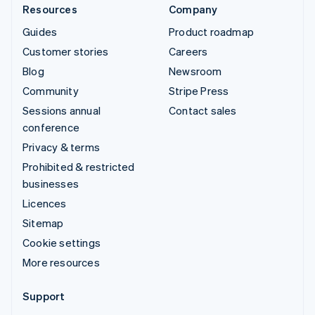
Resources
Company
Guides
Product roadmap
Customer stories
Careers
Blog
Newsroom
Community
Stripe Press
Sessions annual
Contact sales
conference
Privacy & terms
Prohibited & restricted
businesses
Licences
Sitemap
Cookie settings
More resources
Support