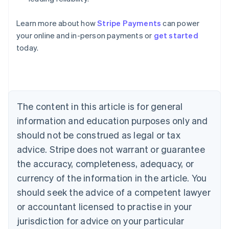
Learn more about how
Stripe Payments
can power
Australia
your online and in-person payments or
get started
English
today.
Austria
Deutsch
English
Belgium
Nederlands
Français
Deutsch
English
Brazil
Português
English
The content in this article is for general
Bulgaria
information and education purposes only and
English
Canada
should not be construed as legal or tax
English
Français
advice. Stripe does not warrant or guarantee
Croatia
the accuracy, completeness, adequacy, or
English
Italiano
Cyprus
currency of the information in the article. You
English
should seek the advice of a competent lawyer
Czech Republic
English
or accountant licensed to practise in your
Denmark
jurisdiction for advice on your particular
English