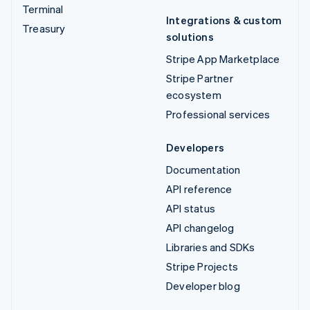
Terminal
Integrations & custom
Treasury
solutions
Stripe App Marketplace
Stripe Partner
ecosystem
Professional services
Developers
Documentation
API reference
API status
API changelog
Libraries and SDKs
Stripe Projects
Developer blog