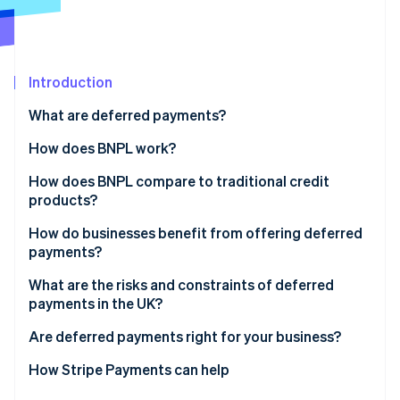
Partners
See what's ahead
Stripe App Marketplace
Radar
Fraud prevention
Introduction
Atlas
Start-up incorporation
What are deferred payments?
Climate
Carbon removal
How does BNPL work?
Identity
How does BNPL compare to traditional credit
Online identity verification
products?
How do businesses benefit from offering deferred
payments?
What are the risks and constraints of deferred
Stripe Sessions 2026
payments in the UK?
See how Stripe is building the economic infrastructure 
Watch now
Are deferred payments right for your business?
How Stripe Payments can help