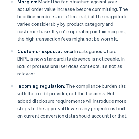
Margins:
Model the fee structure against your
actual order value increase before committing. The
headline numbers are often real, but the magnitude
varies considerably by product category and
customer base. If you’re operating on thin margins,
the high transaction fees might not be worth it.
Customer expectations:
In categories where
BNPL is now standard, its absence is noticeable. In
B2B or professional services contexts, it’s not as
relevant.
Incoming regulation:
The compliance burden sits
with the credit provider, not the business. But
added disclosure requirements will introduce more
steps to the approval flow, so any projections built
on current conversion data should account for that.