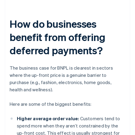
How do businesses
benefit from offering
deferred payments?
The business case for BNPL is clearest in sectors
where the up-front price is a genuine barrier to
purchase (e.g., fashion, electronics, home goods,
health and wellness).
Here are some of the biggest benefits:
Higher average order value:
Customers tend to
spend more when they aren’t constrained by the
up-front cost. This effect is usually strongest for