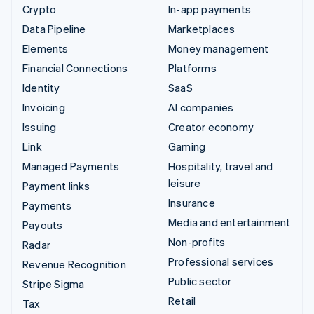
Crypto
In-app payments
Data Pipeline
Marketplaces
Elements
Money management
Financial Connections
Platforms
Identity
SaaS
Invoicing
AI companies
Issuing
Creator economy
Link
Gaming
Managed Payments
Hospitality, travel and
leisure
Payment links
Insurance
Payments
Media and entertainment
Payouts
Non-profits
Radar
Professional services
Revenue Recognition
Public sector
Stripe Sigma
Retail
Tax