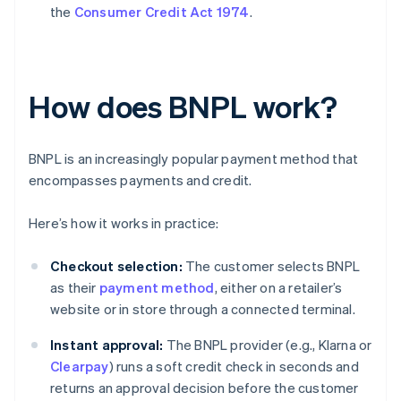
the
Consumer Credit Act 1974
.
How does BNPL work?
BNPL is an increasingly popular payment method that
encompasses payments and credit.
Here’s how it works in practice:
Checkout selection:
The customer selects BNPL
as their
payment method
, either on a retailer’s
website or in store through a connected terminal.
Instant approval:
The BNPL provider (e.g., Klarna or
Clearpay
) runs a soft credit check in seconds and
returns an approval decision before the customer