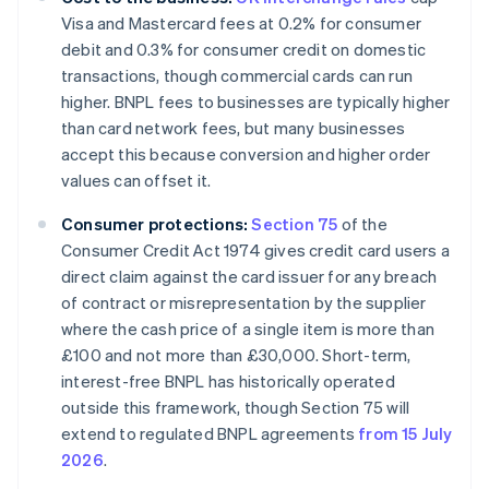
Visa and Mastercard fees at 0.2% for consumer
debit and 0.3% for consumer credit on domestic
transactions, though commercial cards can run
higher. BNPL fees to businesses are typically higher
than card network fees, but many businesses
accept this because conversion and higher order
values can offset it.
Consumer protections:
Section 75
of the
Consumer Credit Act 1974 gives credit card users a
direct claim against the card issuer for any breach
of contract or misrepresentation by the supplier
where the cash price of a single item is more than
£100 and not more than £30,000. Short-term,
interest-free BNPL has historically operated
outside this framework, though Section 75 will
extend to regulated BNPL agreements
from 15 July
2026
.