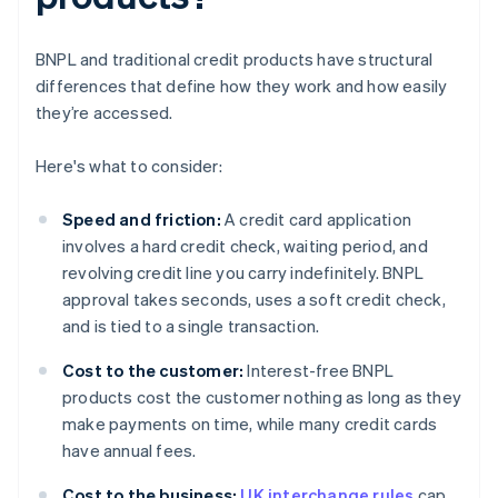
BNPL and traditional credit products have structural
differences that define how they work and how easily
they’re accessed.
Here's what to consider:
Speed and friction:
A credit card application
involves a hard credit check, waiting period, and
revolving credit line you carry indefinitely. BNPL
approval takes seconds, uses a soft credit check,
and is tied to a single transaction.
Cost to the customer:
Interest-free BNPL
products cost the customer nothing as long as they
make payments on time, while many credit cards
have annual fees.
Cost to the business:
UK interchange rules
cap