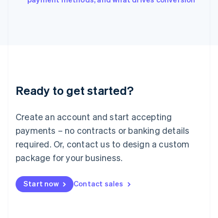
Japan
日本語
English
Latvia
English
Liechtenstein
Deutsch
English
Lithuania
English
Luxembourg
Ready to get started?
Français
Deutsch
English
Mainland China
Create an account and start accepting
简体中文
English
Malaysia
payments – no contracts or banking details
English
简体中文
required. Or, contact us to design a custom
Malta
English
package for your business.
Mexico
Español
English
Netherlands
Start now
Contact sales
Nederlands
English
New Zealand
English