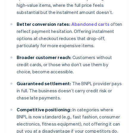
high-value items, where the full price feels
substantial but the instalment amount doesn’t.
Better conversion rates:
Abandoned carts
often
reflect payment hesitation. Offering instalment
options at checkout reduces that drop-off,
particularly for more expensive items.
Broader customer reach:
Customers without
credit cards, or those who don’t use them by
choice, become accessible.
Guaranteed settlement:
The BNPL provider pays
in full. The business doesn’t carry credit risk or
chase late payments.
Competitive positioning:
In categories where
BNPL is now standard (e.g., fast fashion, consumer
electronics, fitness equipment), not offering it can
put you at a disadvantage if your competitors do.