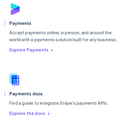
Norway
English
Poland
English
Payments
Portugal
Português
English
Accept payments online, in person, and around the
Romania
world with a payments solution built for any business.
English
Explore Payments
Singapore
English
简体中文
Slovakia
English
Slovenia
English
Italiano
Spain
Español
English
Payments docs
Sweden
Find a guide to integrate Stripe's payments APIs.
Svenska
English
Switzerland
Explore the docs
Deutsch
Français
Italiano
English
Thailand
ไทย
English