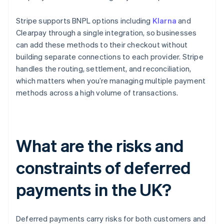
Stripe supports BNPL options including
Klarna
and
Clearpay through a single integration, so businesses
can add these methods to their checkout without
building separate connections to each provider. Stripe
handles the routing, settlement, and reconciliation,
which matters when you’re managing multiple payment
methods across a high volume of transactions.
What are the risks and
constraints of deferred
payments in the UK?
Deferred payments carry risks for both customers and