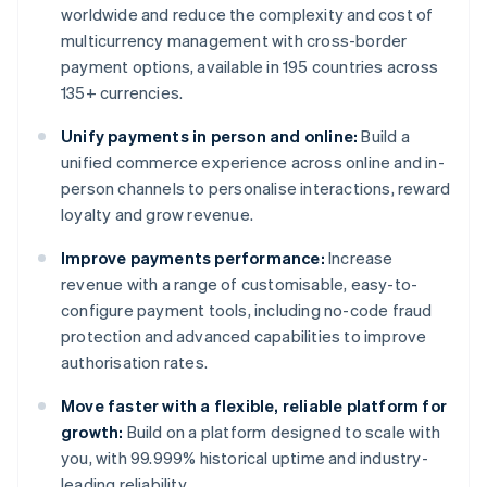
worldwide and reduce the complexity and cost of
multicurrency management with cross-border
payment options, available in 195 countries across
135+ currencies.
Unify payments in person and online:
Build a
unified commerce experience across online and in-
person channels to personalise interactions, reward
loyalty and grow revenue.
Improve payments performance:
Increase
revenue with a range of customisable, easy-to-
configure payment tools, including no-code fraud
protection and advanced capabilities to improve
authorisation rates.
Move faster with a flexible, reliable platform for
growth:
Build on a platform designed to scale with
you, with 99.999% historical uptime and industry-
leading reliability.