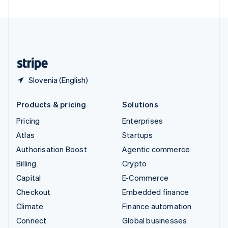
United Arab Emirates
English
United Kingdom
English
United States
English
Español
简体中文
Slovenia (English)
Products & pricing
Solutions
Pricing
Enterprises
Atlas
Startups
Authorisation Boost
Agentic commerce
Billing
Crypto
Capital
E-Commerce
Checkout
Embedded finance
Climate
Finance automation
Connect
Global businesses