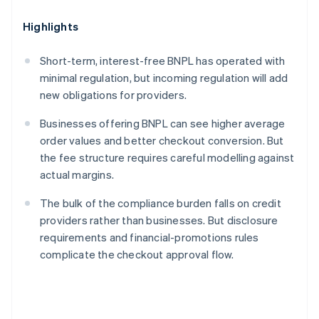
Highlights
Short-term, interest-free BNPL has operated with
minimal regulation, but incoming regulation will add
new obligations for providers.
Businesses offering BNPL can see higher average
order values and better checkout conversion. But
the fee structure requires careful modelling against
actual margins.
The bulk of the compliance burden falls on credit
providers rather than businesses. But disclosure
requirements and financial-promotions rules
complicate the checkout approval flow.