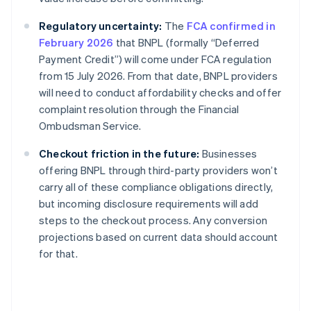
Regulatory uncertainty:
The
FCA confirmed in
February 2026
that BNPL (formally “Deferred
Payment Credit”) will come under FCA regulation
from 15 July 2026. From that date, BNPL providers
will need to conduct affordability checks and offer
complaint resolution through the Financial
Ombudsman Service.
Checkout friction in the future:
Businesses
offering BNPL through third-party providers won’t
carry all of these compliance obligations directly,
but incoming disclosure requirements will add
steps to the checkout process. Any conversion
projections based on current data should account
for that.