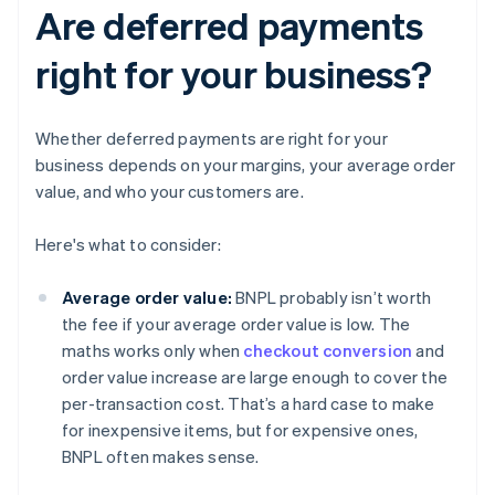
Are deferred payments
right for your business?
Whether deferred payments are right for your
business depends on your margins, your average order
value, and who your customers are.
Here's what to consider:
Average order value:
BNPL probably isn’t worth
the fee if your average order value is low. The
maths works only when
checkout conversion
and
order value increase are large enough to cover the
per-transaction cost. That’s a hard case to make
for inexpensive items, but for expensive ones,
BNPL often makes sense.