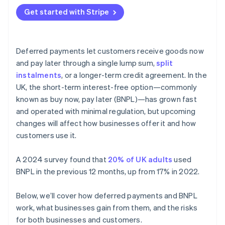
Get started with Stripe
Deferred payments let customers receive goods now
and pay later through a single lump sum,
split
instalments
, or a longer-term credit agreement. In the
UK, the short-term interest-free option—commonly
known as buy now, pay later (BNPL)—has grown fast
and operated with minimal regulation, but upcoming
changes will affect how businesses offer it and how
customers use it.
A 2024 survey found that
20% of UK adults
used
BNPL in the previous 12 months, up from 17% in 2022.
Below, we’ll cover how deferred payments and BNPL
work, what businesses gain from them, and the risks
for both businesses and customers.