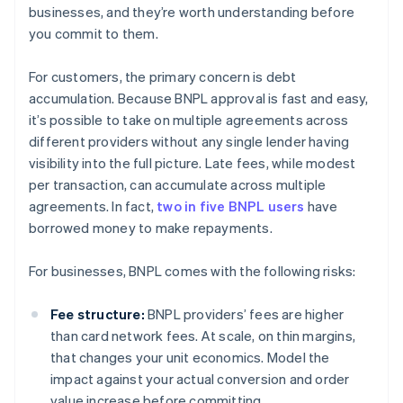
businesses, and they’re worth understanding before
you commit to them.
For customers, the primary concern is debt
accumulation. Because BNPL approval is fast and easy,
it’s possible to take on multiple agreements across
different providers without any single lender having
visibility into the full picture. Late fees, while modest
per transaction, can accumulate across multiple
agreements. In fact,
two in five BNPL users
have
borrowed money to make repayments.
For businesses, BNPL comes with the following risks:
Fee structure:
BNPL providers’ fees are higher
than card network fees. At scale, on thin margins,
that changes your unit economics. Model the
impact against your actual conversion and order
value increase before committing.