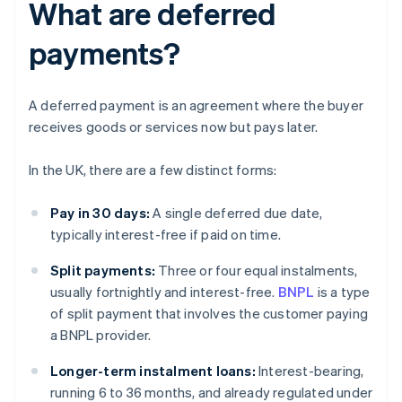
What are deferred
payments?
A deferred payment is an agreement where the buyer
receives goods or services now but pays later.
In the UK, there are a few distinct forms:
Pay in 30 days:
A single deferred due date,
typically interest-free if paid on time.
Split payments:
Three or four equal instalments,
usually fortnightly and interest-free.
BNPL
is a type
of split payment that involves the customer paying
a BNPL provider.
Longer-term instalment loans:
Interest-bearing,
running 6 to 36 months, and already regulated under