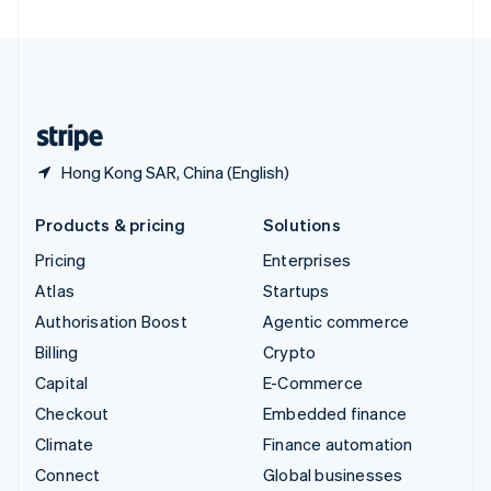
United Arab Emirates
English
United Kingdom
English
United States
English
Español
简体中文
Hong Kong SAR, China (English)
Products & pricing
Solutions
Pricing
Enterprises
Atlas
Startups
Authorisation Boost
Agentic commerce
Billing
Crypto
Capital
E-Commerce
Checkout
Embedded finance
Climate
Finance automation
Connect
Global businesses