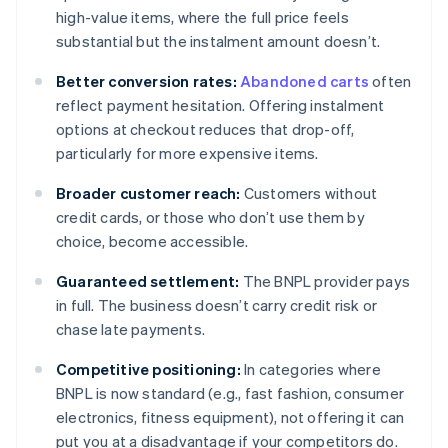
high-value items, where the full price feels
substantial but the instalment amount doesn’t.
Better conversion rates:
Abandoned carts
often
reflect payment hesitation. Offering instalment
options at checkout reduces that drop-off,
particularly for more expensive items.
Broader customer reach:
Customers without
credit cards, or those who don’t use them by
choice, become accessible.
Guaranteed settlement:
The BNPL provider pays
in full. The business doesn’t carry credit risk or
chase late payments.
Competitive positioning:
In categories where
BNPL is now standard (e.g., fast fashion, consumer
electronics, fitness equipment), not offering it can
put you at a disadvantage if your competitors do.