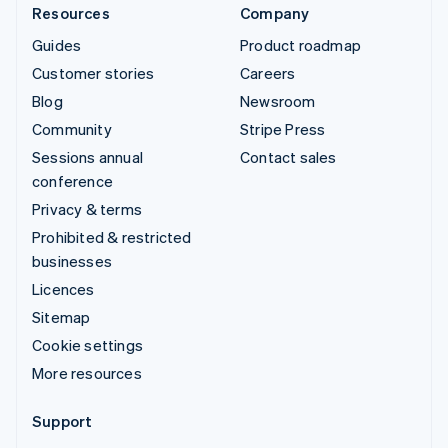
Resources
Company
Guides
Product roadmap
Customer stories
Careers
Blog
Newsroom
Community
Stripe Press
Sessions annual
Contact sales
conference
Privacy & terms
Prohibited & restricted
businesses
Licences
Sitemap
Cookie settings
More resources
Support