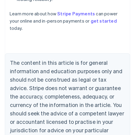
Learn more about how
Stripe Payments
can power
Australia
your online and in-person payments or
get started
English
today.
Austria
Deutsch
English
Belgium
Nederlands
Français
Deutsch
English
Brazil
Português
English
The content in this article is for general
Bulgaria
information and education purposes only and
English
Canada
should not be construed as legal or tax
English
Français
advice. Stripe does not warrant or guarantee
Croatia
the accuracy, completeness, adequacy, or
English
Italiano
Cyprus
currency of the information in the article. You
English
should seek the advice of a competent lawyer
Czech Republic
English
or accountant licensed to practise in your
Denmark
jurisdiction for advice on your particular
English