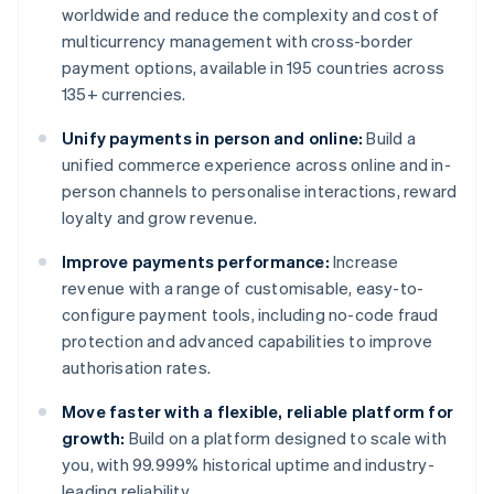
worldwide and reduce the complexity and cost of
multicurrency management with cross-border
payment options, available in 195 countries across
135+ currencies.
Unify payments in person and online:
Build a
unified commerce experience across online and in-
person channels to personalise interactions, reward
loyalty and grow revenue.
Improve payments performance:
Increase
revenue with a range of customisable, easy-to-
configure payment tools, including no-code fraud
protection and advanced capabilities to improve
authorisation rates.
Move faster with a flexible, reliable platform for
growth:
Build on a platform designed to scale with
you, with 99.999% historical uptime and industry-
leading reliability.