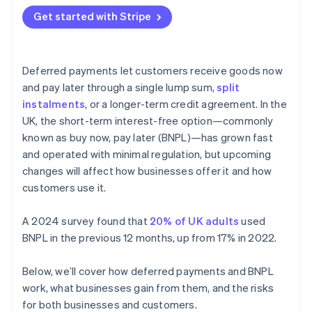
Get started with Stripe
Deferred payments let customers receive goods now
and pay later through a single lump sum,
split
instalments
, or a longer-term credit agreement. In the
UK, the short-term interest-free option—commonly
known as buy now, pay later (BNPL)—has grown fast
and operated with minimal regulation, but upcoming
changes will affect how businesses offer it and how
customers use it.
A 2024 survey found that
20% of UK adults
used
BNPL in the previous 12 months, up from 17% in 2022.
Below, we’ll cover how deferred payments and BNPL
work, what businesses gain from them, and the risks
for both businesses and customers.