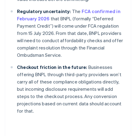
Regulatory uncertainty:
The
FCA confirmed in
February 2026
that BNPL (formally “Deferred
Payment Credit”) will come under FCA regulation
from 15 July 2026. From that date, BNPL providers
will need to conduct affordability checks and offer
complaint resolution through the Financial
Ombudsman Service.
Checkout friction in the future:
Businesses
offering BNPL through third-party providers won’t
carry all of these compliance obligations directly,
but incoming disclosure requirements will add
steps to the checkout process. Any conversion
projections based on current data should account
for that.