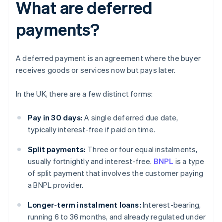
What are deferred
payments?
A deferred payment is an agreement where the buyer
receives goods or services now but pays later.
In the UK, there are a few distinct forms:
Pay in 30 days:
A single deferred due date,
typically interest-free if paid on time.
Split payments:
Three or four equal instalments,
usually fortnightly and interest-free.
BNPL
is a type
of split payment that involves the customer paying
a BNPL provider.
Longer-term instalment loans:
Interest-bearing,
running 6 to 36 months, and already regulated under