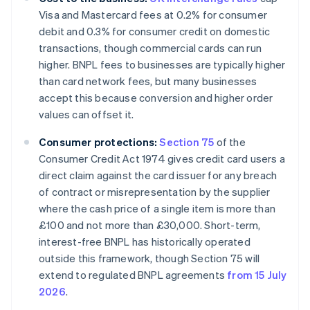
Visa and Mastercard fees at 0.2% for consumer
debit and 0.3% for consumer credit on domestic
transactions, though commercial cards can run
higher. BNPL fees to businesses are typically higher
than card network fees, but many businesses
accept this because conversion and higher order
values can offset it.
Consumer protections:
Section 75
of the
Consumer Credit Act 1974 gives credit card users a
direct claim against the card issuer for any breach
of contract or misrepresentation by the supplier
where the cash price of a single item is more than
£100 and not more than £30,000. Short-term,
interest-free BNPL has historically operated
outside this framework, though Section 75 will
extend to regulated BNPL agreements
from 15 July
2026
.