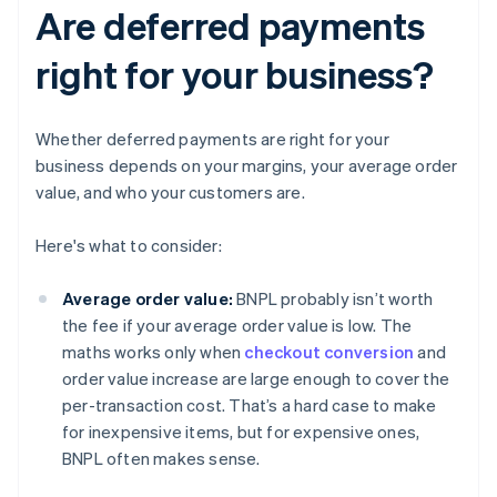
Are deferred payments
right for your business?
Whether deferred payments are right for your
business depends on your margins, your average order
value, and who your customers are.
Here's what to consider:
Average order value:
BNPL probably isn’t worth
the fee if your average order value is low. The
maths works only when
checkout conversion
and
order value increase are large enough to cover the
per-transaction cost. That’s a hard case to make
for inexpensive items, but for expensive ones,
BNPL often makes sense.