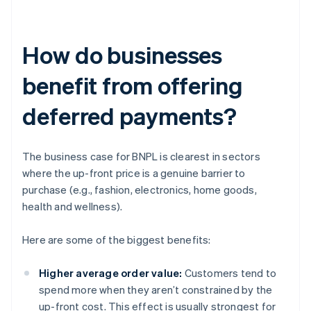
How do businesses
benefit from offering
deferred payments?
The business case for BNPL is clearest in sectors
where the up-front price is a genuine barrier to
purchase (e.g., fashion, electronics, home goods,
health and wellness).
Here are some of the biggest benefits:
Higher average order value:
Customers tend to
spend more when they aren’t constrained by the
up-front cost. This effect is usually strongest for