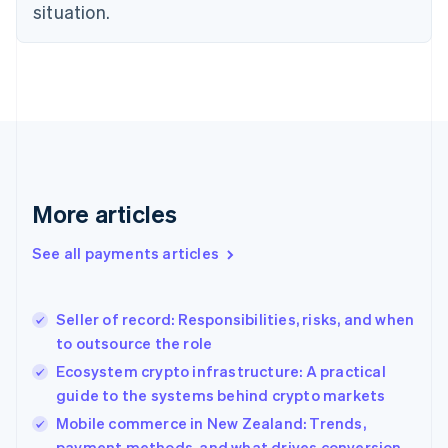
Estonia
situation.
English
Finland
English
Svenska
France
Français
English
Germany
Deutsch
English
Gibraltar
English
More articles
Greece
English
See all payments articles
Hong Kong SAR, China
English
简体中文
Hungary
English
Seller of record: Responsibilities, risks, and when
India
to outsource the role
English
Ecosystem crypto infrastructure: A practical
Ireland
guide to the systems behind crypto markets
English
Italy
Mobile commerce in New Zealand: Trends,
Italiano
English
payment methods, and what drives conversion