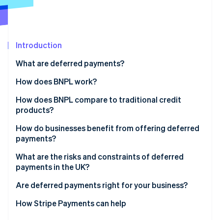
Partners
Climate
Stripe App Marketplace
Carbon removal
Introduction
What are deferred payments?
Stripe Sessions 2026
See how Stripe is building the economic infrastructure 
How does BNPL work?
Watch now
How does BNPL compare to traditional credit
products?
How do businesses benefit from offering deferred
payments?
What are the risks and constraints of deferred
payments in the UK?
Are deferred payments right for your business?
How Stripe Payments can help