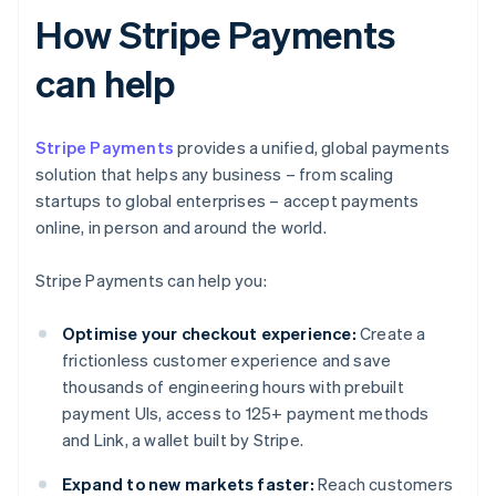
How Stripe Payments
can help
Stripe Payments
provides a unified, global payments
solution that helps any business – from scaling
startups to global enterprises – accept payments
online, in person and around the world.
Stripe Payments can help you:
Optimise your checkout experience:
Create a
frictionless customer experience and save
thousands of engineering hours with prebuilt
payment UIs, access to 125+ payment methods
and Link, a wallet built by Stripe.
Expand to new markets faster:
Reach customers