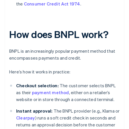
the
Consumer Credit Act 1974
.
How does BNPL work?
BNPL is an increasingly popular payment method that
encompasses payments and credit.
Here’s how it works in practice:
Checkout selection:
The customer selects BNPL
as their
payment method
, either on a retailer’s
website or in store through a connected terminal.
Instant approval:
The BNPL provider (e.g., Klarna or
Clearpay
) runs a soft credit check in seconds and
returns an approval decision before the customer