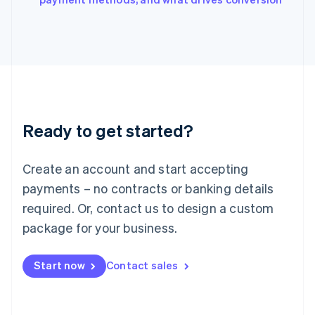
Japan
日本語
English
Latvia
English
Liechtenstein
Deutsch
English
Lithuania
English
Luxembourg
Ready to get started?
Français
Deutsch
English
Mainland China
Create an account and start accepting
简体中文
English
Malaysia
payments – no contracts or banking details
English
简体中文
required. Or, contact us to design a custom
Malta
English
package for your business.
Mexico
Español
English
Netherlands
Start now
Contact sales
Nederlands
English
New Zealand
English