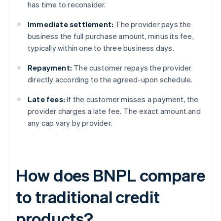
has time to reconsider.
Immediate settlement:
The provider pays the
business the full purchase amount, minus its fee,
typically within one to three business days.
Repayment:
The customer repays the provider
directly according to the agreed-upon schedule.
Late fees:
If the customer misses a payment, the
provider charges a late fee. The exact amount and
any cap vary by provider.
How does BNPL compare
to traditional credit
products?