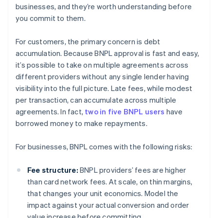
businesses, and they’re worth understanding before
you commit to them.
For customers, the primary concern is debt
accumulation. Because BNPL approval is fast and easy,
it’s possible to take on multiple agreements across
different providers without any single lender having
visibility into the full picture. Late fees, while modest
per transaction, can accumulate across multiple
agreements. In fact,
two in five BNPL users
have
borrowed money to make repayments.
For businesses, BNPL comes with the following risks:
Fee structure:
BNPL providers’ fees are higher
than card network fees. At scale, on thin margins,
that changes your unit economics. Model the
impact against your actual conversion and order
value increase before committing.