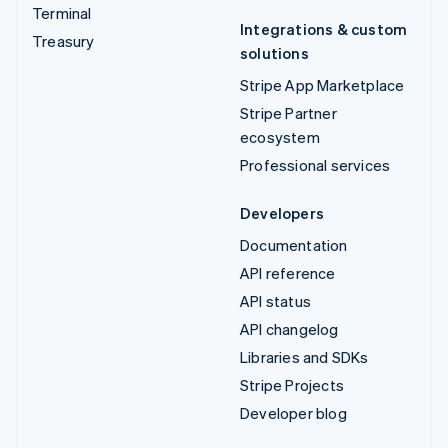
Terminal
Integrations & custom
Treasury
solutions
Stripe App Marketplace
Stripe Partner
ecosystem
Professional services
Developers
Documentation
API reference
API status
API changelog
Libraries and SDKs
Stripe Projects
Developer blog