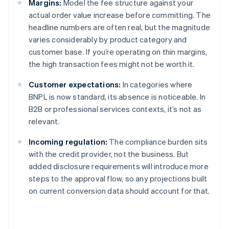
Margins:
Model the fee structure against your
actual order value increase before committing. The
headline numbers are often real, but the magnitude
varies considerably by product category and
customer base. If you’re operating on thin margins,
the high transaction fees might not be worth it.
Customer expectations:
In categories where
BNPL is now standard, its absence is noticeable. In
B2B or professional services contexts, it’s not as
relevant.
Incoming regulation:
The compliance burden sits
with the credit provider, not the business. But
added disclosure requirements will introduce more
steps to the approval flow, so any projections built
on current conversion data should account for that.