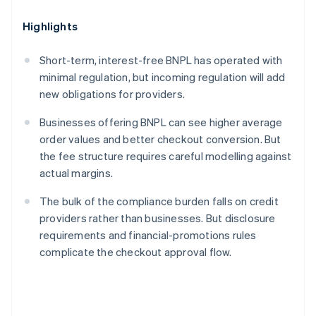
Highlights
Short-term, interest-free BNPL has operated with
minimal regulation, but incoming regulation will add
new obligations for providers.
Businesses offering BNPL can see higher average
order values and better checkout conversion. But
the fee structure requires careful modelling against
actual margins.
The bulk of the compliance burden falls on credit
providers rather than businesses. But disclosure
requirements and financial-promotions rules
complicate the checkout approval flow.