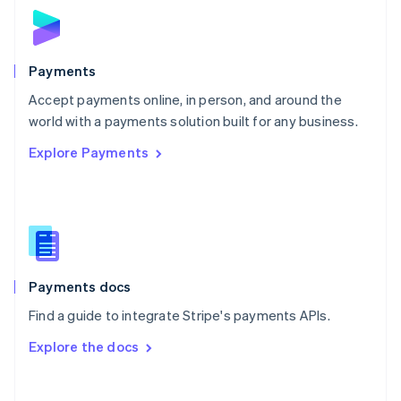
Norway
English
Poland
English
Payments
Portugal
Português
English
Accept payments online, in person, and around the
Romania
world with a payments solution built for any business.
English
Explore Payments
Singapore
English
简体中文
Slovakia
English
Slovenia
English
Italiano
Spain
Español
English
Payments docs
Sweden
Find a guide to integrate Stripe's payments APIs.
Svenska
English
Switzerland
Explore the docs
Deutsch
Français
Italiano
English
Thailand
ไทย
English