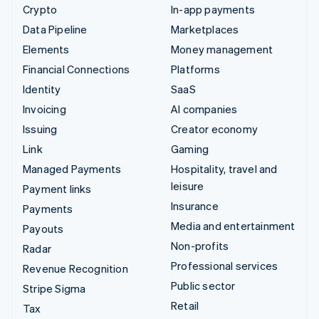
Crypto
In-app payments
Data Pipeline
Marketplaces
Elements
Money management
Financial Connections
Platforms
Identity
SaaS
Invoicing
AI companies
Issuing
Creator economy
Link
Gaming
Managed Payments
Hospitality, travel and
leisure
Payment links
Insurance
Payments
Media and entertainment
Payouts
Non-profits
Radar
Professional services
Revenue Recognition
Public sector
Stripe Sigma
Retail
Tax