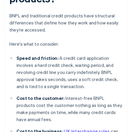
BNPL and traditional credit products have structural
differences that define how they work and how easily
they’re accessed.
Here's what to consider:
Speed and friction:
A credit card application
involves a hard credit check, waiting period, and
revolving credit line you carry indefinitely. BNPL
approval takes seconds, uses a soft credit check,
and is tied to a single transaction.
Cost to the customer:
Interest-free BNPL
products cost the customer nothing as long as they
make payments on time, while many credit cards
have annual fees.
Cost to the business:
UK interchange rules
cap