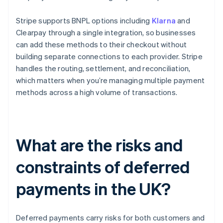
Stripe supports BNPL options including
Klarna
and
Clearpay through a single integration, so businesses
can add these methods to their checkout without
building separate connections to each provider. Stripe
handles the routing, settlement, and reconciliation,
which matters when you’re managing multiple payment
methods across a high volume of transactions.
What are the risks and
constraints of deferred
payments in the UK?
Deferred payments carry risks for both customers and