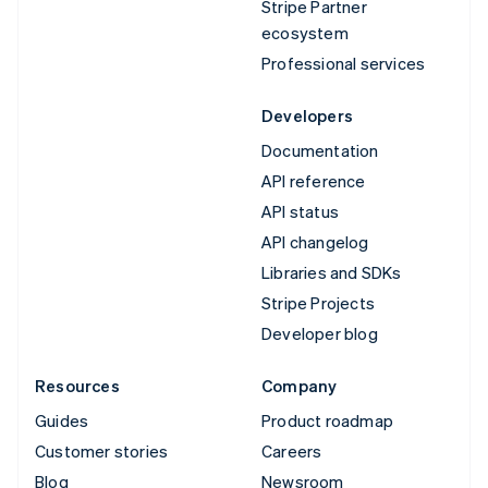
Stripe Partner
ecosystem
Professional services
Developers
Documentation
API reference
API status
API changelog
Libraries and SDKs
Stripe Projects
Developer blog
Resources
Company
Guides
Product roadmap
Customer stories
Careers
Blog
Newsroom