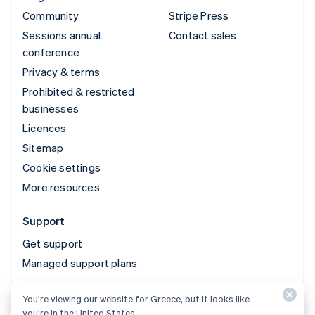
Community
Stripe Press
Sessions annual
Contact sales
conference
Privacy & terms
Prohibited & restricted
businesses
Licences
Sitemap
Cookie settings
More resources
Support
Get support
Managed support plans
You’re viewing our website for Greece, but it looks like
© 2026 Stripe, LLC
you’re in the United States.