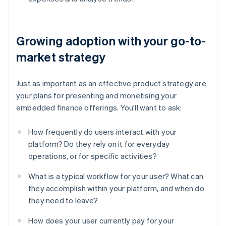
Growing adoption with your go-to-
market strategy
Just as important as an effective product strategy are
your plans for presenting and monetising your
embedded finance offerings. You'll want to ask:
How frequently do users interact with your
platform? Do they rely on it for everyday
operations, or for specific activities?
What is a typical workflow for your user? What can
they accomplish within your platform, and when do
they need to leave?
Australia
English
How does your user currently pay for your
Austria