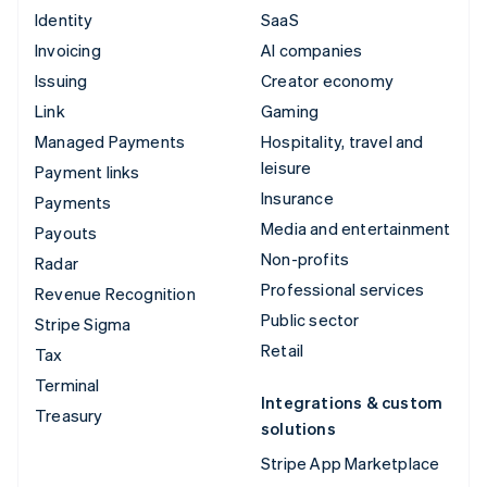
Identity
SaaS
Invoicing
AI companies
Issuing
Creator economy
Link
Gaming
Managed Payments
Hospitality, travel and
leisure
Payment links
Insurance
Payments
Media and entertainment
Payouts
Non-profits
Radar
Professional services
Revenue Recognition
Public sector
Stripe Sigma
Retail
Tax
Terminal
Integrations & custom
Treasury
solutions
Stripe App Marketplace