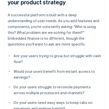
your product strategy
A successful platform is built with a deep
understanding of user needs. As you add features and
components, you're constantly asking: "Who is using
this? What problem are we solving for them?"
Embedded finance is no different, though the
questions you'll want to ask are more specific:
Are your users trying to grow, but struggle with cash
flow?
Would your users benefit from instant access to
earnings?
Do your users struggle to reconcile payments
across multiple processors and channels?
Do your users need easy ways to keep tabs on
expenses and analyse trends?