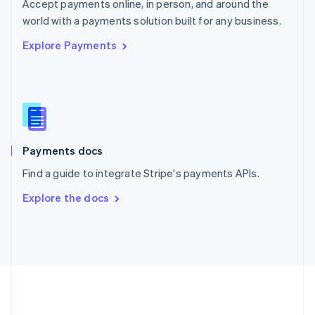
Português
English
Accept payments online, in person, and around the
Romania
world with a payments solution built for any business.
English
Explore Payments
Singapore
English
简体中文
Slovakia
English
Slovenia
English
Italiano
Spain
Español
English
Payments docs
Sweden
Find a guide to integrate Stripe's payments APIs.
Svenska
English
Switzerland
Explore the docs
Deutsch
Français
Italiano
English
Thailand
ไทย
English
United Arab Emirates
English
United Kingdom
English
United States