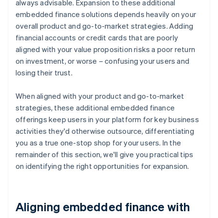
always advisable. Expansion to these additional
embedded finance solutions depends heavily on your
overall product and go-to-market strategies. Adding
financial accounts or credit cards that are poorly
aligned with your value proposition risks a poor return
on investment, or worse – confusing your users and
losing their trust.
When aligned with your product and go-to-market
strategies, these additional embedded finance
offerings keep users in your platform for key business
activities they'd otherwise outsource, differentiating
you as a true one-stop shop for your users. In the
remainder of this section, we'll give you practical tips
on identifying the right opportunities for expansion.
Aligning embedded finance with