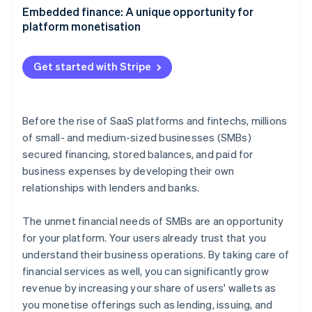
Partners
Fraud prevention
Aligning embedded finance with your product
Embedded finance: A unique opportunity for
Stripe App Marketplace
Atlas
strategy
platform monetisation
Start-up incorporation
Growing adoption with your go-to-market strategy
Climate
Get started with Stripe
Carbon removal
Identity
Online identity verification
Before the rise of SaaS platforms and fintechs, millions
of small- and medium-sized businesses (SMBs)
secured financing, stored balances, and paid for
business expenses by developing their own
Stripe Sessions 2026
relationships with lenders and banks.
See how Stripe is building the economic infrastructure 
Watch now
The unmet financial needs of SMBs are an opportunity
for your platform. Your users already trust that you
understand their business operations. By taking care of
financial services as well, you can significantly grow
revenue by increasing your share of users' wallets as
you monetise offerings such as lending, issuing, and