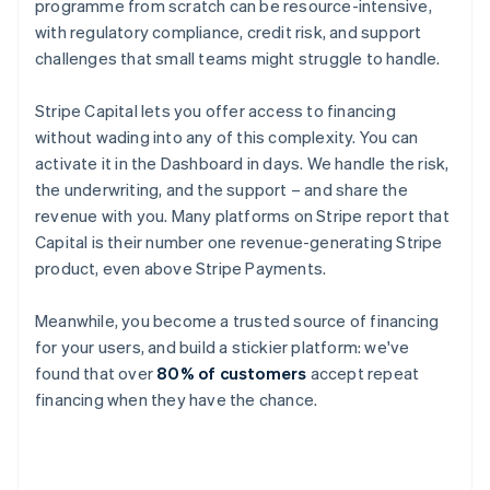
programme from scratch can be resource-intensive,
with regulatory compliance, credit risk, and support
challenges that small teams might struggle to handle.
Stripe Capital lets you offer access to financing
without wading into any of this complexity. You can
activate it in the Dashboard in days. We handle the risk,
the underwriting, and the support – and share the
revenue with you. Many platforms on Stripe report that
Capital is their number one revenue-generating Stripe
product, even above Stripe Payments.
Meanwhile, you become a trusted source of financing
for your users, and build a stickier platform: we've
found that over
80% of customers
accept repeat
financing when they have the chance.