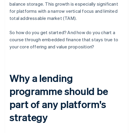
balance storage. This growth is especially significant
for platforms with a narrow vertical focus and limited
total addressable market (TAM).
So how do you get started? And how do you chart a
course through embedded finance that stays true to
your core offering and value proposition?
Why a lending
programme should be
part of any platform's
strategy