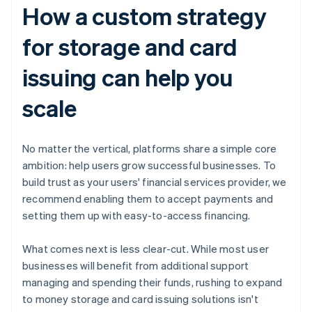
How a custom strategy
for storage and card
issuing can help you
scale
No matter the vertical, platforms share a simple core
ambition: help users grow successful businesses. To
build trust as your users' financial services provider, we
recommend enabling them to accept payments and
setting them up with easy-to-access financing.
What comes next is less clear-cut. While most user
businesses will benefit from additional support
managing and spending their funds, rushing to expand
to money storage and card issuing solutions isn't