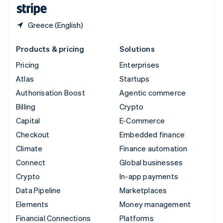
English
Español
简体中文
Greece (English)
Products & pricing
Solutions
Pricing
Enterprises
Atlas
Startups
Authorisation Boost
Agentic commerce
Billing
Crypto
Capital
E-Commerce
Checkout
Embedded finance
Climate
Finance automation
Connect
Global businesses
Crypto
In-app payments
Data Pipeline
Marketplaces
Elements
Money management
Financial Connections
Platforms