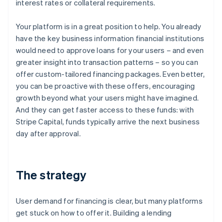
interest rates or collateral requirements.
Your platform is in a great position to help. You already
have the key business information financial institutions
would need to approve loans for your users – and even
greater insight into transaction patterns – so you can
offer custom-tailored financing packages. Even better,
you can be proactive with these offers, encouraging
growth beyond what your users might have imagined.
And they can get faster access to these funds: with
Stripe Capital, funds typically arrive the next business
day after approval.
The strategy
User demand for financing is clear, but many platforms
get stuck on how to offer it. Building a lending