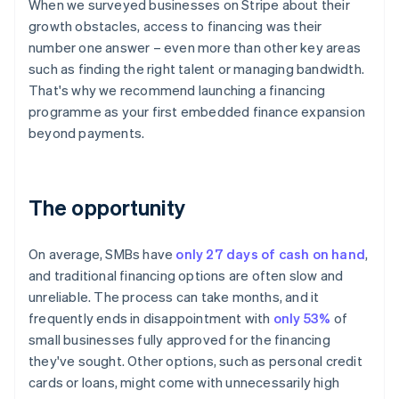
When we surveyed businesses on Stripe about their
growth obstacles, access to financing was their
number one answer – even more than other key areas
such as finding the right talent or managing bandwidth.
That's why we recommend launching a financing
programme as your first embedded finance expansion
beyond payments.
The opportunity
On average, SMBs have
only 27 days of cash on hand
,
and traditional financing options are often slow and
unreliable. The process can take months, and it
frequently ends in disappointment with
only 53%
of
small businesses fully approved for the financing
they've sought. Other options, such as personal credit
cards or loans, might come with unnecessarily high