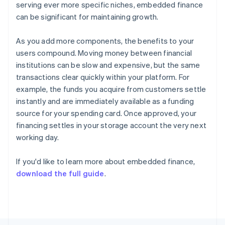
serving ever more specific niches, embedded finance
Français
English
Germany
can be significant for maintaining growth.
Deutsch
English
Gibraltar
As you add more components, the benefits to your
English
users compound. Moving money between financial
Greece
institutions can be slow and expensive, but the same
English
Hong Kong SAR, China
transactions clear quickly within your platform. For
English
简体中文
example, the funds you acquire from customers settle
Hungary
instantly and are immediately available as a funding
English
source for your spending card. Once approved, your
India
financing settles in your storage account the very next
English
Ireland
working day.
English
Italy
If you'd like to learn more about embedded finance,
Italiano
English
download the full guide
.
Japan
日本語
English
Latvia
English
Liechtenstein