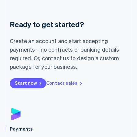
Deutsch
English
Lithuania
English
Luxembourg
Ready to get started?
Français
Deutsch
English
Mainland China
Create an account and start accepting
简体中文
English
Malaysia
payments – no contracts or banking details
English
简体中文
required. Or, contact us to design a custom
Malta
English
package for your business.
Mexico
Español
English
Netherlands
Start now
Contact sales
Nederlands
English
New Zealand
English
Norway
English
Poland
English
Payments
Portugal