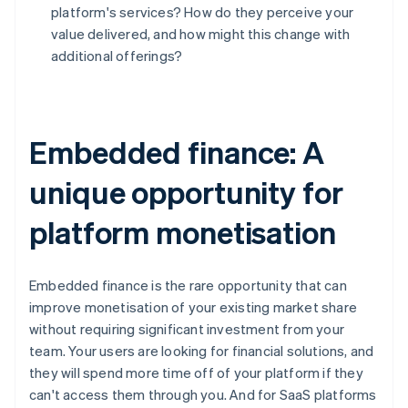
Deutsch
English
platform's services? How do they perceive your
Belgium
value delivered, and how might this change with
Nederlands
Français
Deutsch
English
additional offerings?
Brazil
Português
English
Bulgaria
English
Canada
Embedded finance: A
English
Français
Croatia
unique opportunity for
English
Italiano
Cyprus
platform monetisation
English
Czech Republic
English
Denmark
Embedded finance is the rare opportunity that can
English
improve monetisation of your existing market share
Estonia
without requiring significant investment from your
English
team. Your users are looking for financial solutions, and
Finland
they will spend more time off of your platform if they
English
Svenska
can't access them through you. And for SaaS platforms
France