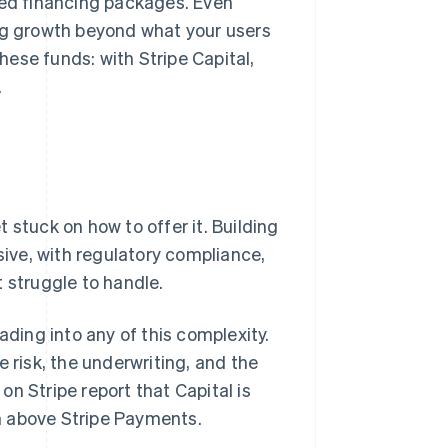
red financing packages. Even
ing growth beyond what your users
ese funds: with Stripe Capital,
.
 stuck on how to offer it. Building
ive, with regulatory compliance,
 struggle to handle.
ading into any of this complexity.
 risk, the underwriting, and the
n Stripe report that Capital is
n above Stripe Payments.