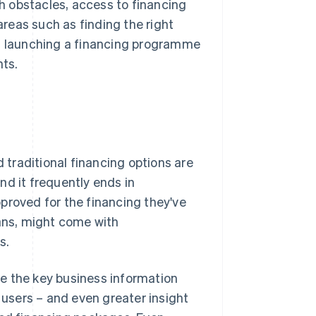
 obstacles, access to financing
reas such as finding the right
 launching a financing programme
ts.
d traditional financing options are
nd it frequently ends in
pproved for the financing they've
oans, might come with
s.
ave the key business information
r users – and even greater insight