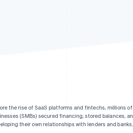
ore the rise of SaaS platforms and fintechs, millions 
inesses (SMBs) secured financing, stored balances, an
eloping their own relationships with lenders and banks