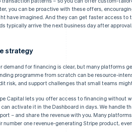
o transaction patterns – so you can offer custom-tailo
ter, you can be proactive with these offers, encourag
ht have imagined. And they can get faster access to th
ds typically arrive the next business day after approval
e strategy
r demand for financing is clear, but many platforms get
ending programme from scratch can be resource-intens
dit risk, and support challenges that small teams might
ipe Capital lets you offer access to financing without w
 can activate it in the Dashboard in days. We handle the
port – and share the revenue with you. Many platforms o
ir number one revenue-generating Stripe product, eve