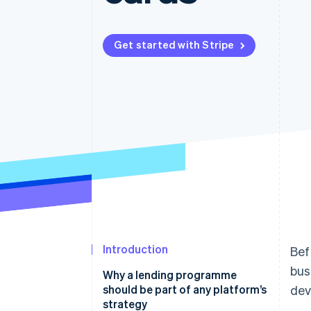
Accelerated checkout
Financial Connections
Linked financial account data
Get started with Stripe
Introduction
Bef
bus
Why a lending programme
should be part of any platform’s
dev
strategy