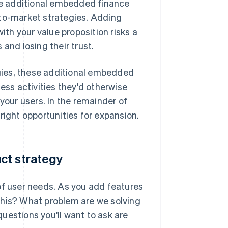
ese additional embedded finance
-to-market strategies. Adding
ith your value proposition risks a
and losing their trust.
gies, these additional embedded
ess activities they'd otherwise
your users. In the remainder of
e right opportunities for expansion.
ct strategy
of user needs. As you add features
this? What problem are we solving
uestions you'll want to ask are