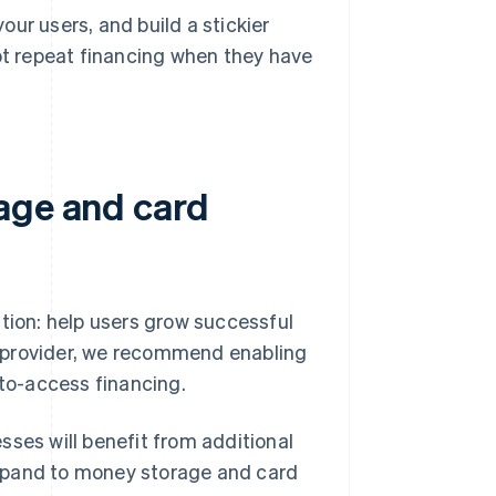
ur users, and build a stickier
 repeat financing when they have
age and card
ition: help users grow successful
es provider, we recommend enabling
to-access financing.
sses will benefit from additional
xpand to money storage and card