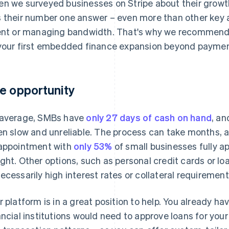
n we surveyed businesses on Stripe about their growth
 their number one answer – even more than other key a
ent or managing bandwidth. That's why we recommend
your first embedded finance expansion beyond paymen
e opportunity
average, SMBs have
only 27 days of cash on hand
, an
en slow and unreliable. The process can take months, a
appointment with
only 53%
of small businesses fully a
ght. Other options, such as personal credit cards or l
ecessarily high interest rates or collateral requirement
r platform is in a great position to help. You already h
ancial institutions would need to approve loans for you