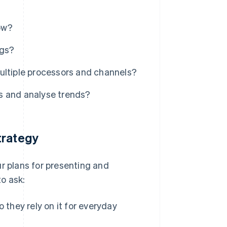
low?
ngs?
ultiple processors and channels?
s and analyse trends?
trategy
ur plans for presenting and
o ask:
 they rely on it for everyday