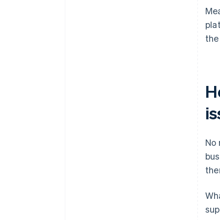
Mea
pla
the
H
is
No 
bus
the
Wha
sup