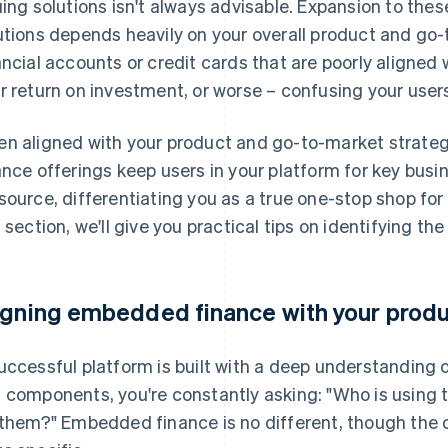
uing solutions isn't always advisable. Expansion to th
utions depends heavily on your overall product and go
ancial accounts or credit cards that are poorly aligned w
r return on investment, or worse – confusing your users 
n aligned with your product and go-to-market strate
ance offerings keep users in your platform for key busin
source, differentiating you as a true one-stop shop for 
s section, we'll give you practical tips on identifying th
igning embedded finance with your produ
uccessful platform is built with a deep understanding 
 components, you're constantly asking: "Who is using 
 them?" Embedded finance is no different, though the q