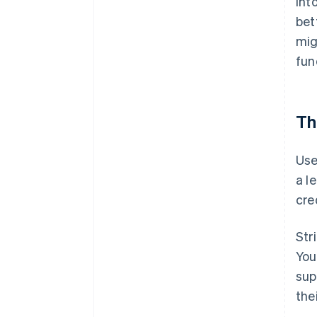
int
bet
mig
fun
Th
Use
a l
cre
Str
You
sup
the