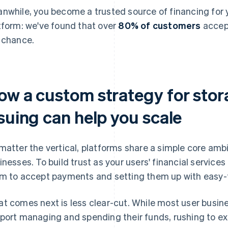
nwhile, you become a trusted source of financing for yo
tform: we've found that over
80% of customers
accept
 chance.
ow a custom strategy for stor
suing can help you scale
matter the vertical, platforms share a simple core amb
inesses. To build trust as your users' financial servic
m to accept payments and setting them up with easy-
t comes next is less clear-cut. While most user busine
port managing and spending their funds, rushing to e