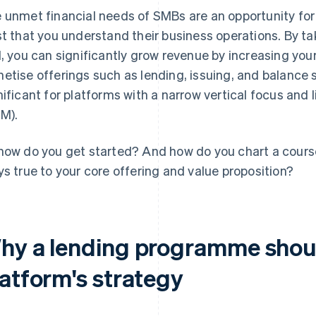
 unmet financial needs of SMBs are an opportunity for 
st that you understand their business operations. By tak
l, you can significantly grow revenue by increasing your
etise offerings such as lending, issuing, and balance s
nificant for platforms with a narrow vertical focus and
M).
how do you get started? And how do you chart a cour
ys true to your core offering and value proposition?
hy a lending programme shoul
latform's strategy