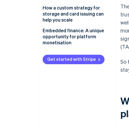
The
The opportunity
How a custom strategy for
storage and card issuing can
tru
The strategy
help you scale
wel
mon
Aligning embedded finance
Embedded finance: A unique
with your product strategy
opportunity for platform
sig
monetisation
(TA
Growing adoption with your go-
to-market strategy
Get started with Stripe
So 
sta
W
p