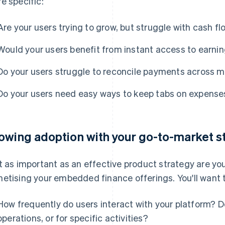
e specific:
Are your users trying to grow, but struggle with cash f
Would your users benefit from instant access to earni
Do your users struggle to reconcile payments across m
Do your users need easy ways to keep tabs on expense
owing adoption with your go-to-market s
t as important as an effective product strategy are yo
etising your embedded finance offerings. You'll want t
How frequently do users interact with your platform? Do
operations, or for specific activities?