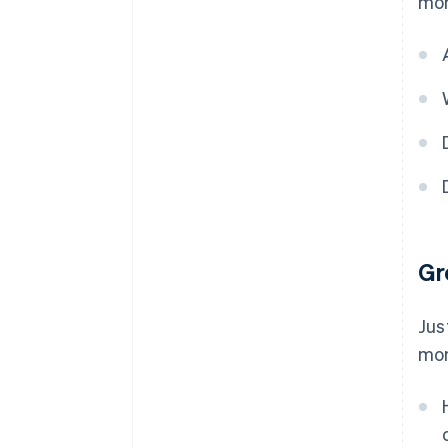
mor
Gr
Jus
mon