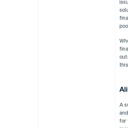
iss
sol
fin
poo
Whe
fin
out
thi
Al
A s
and
for