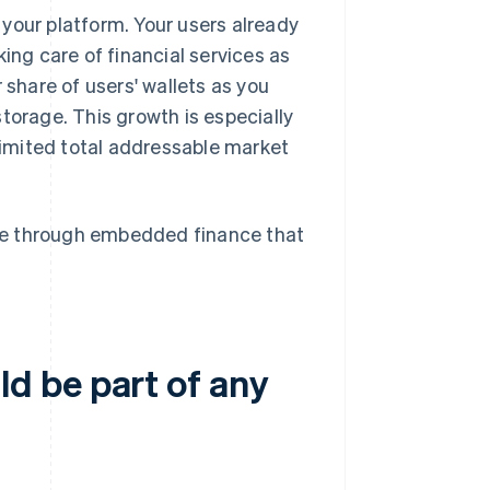
your platform. Your users already
ing care of financial services as
 share of users' wallets as you
torage. This growth is especially
 limited total addressable market
se through embedded finance that
d be part of any