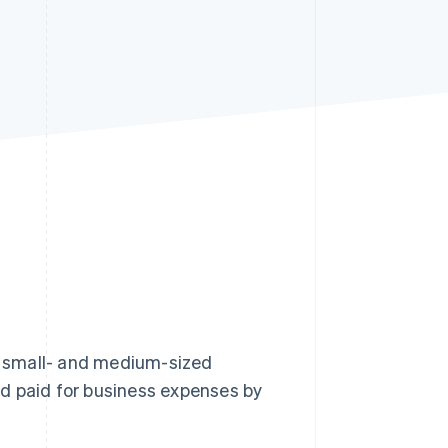
Stripe Sessions 2026
See how Stripe is
building the economic
infrastructure for AI.
Watch now
of small- and medium-sized
d paid for business expenses by
.