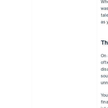
Whe
was
tal
as 
Th
On 
oft
dis
sou
unn
You
fin