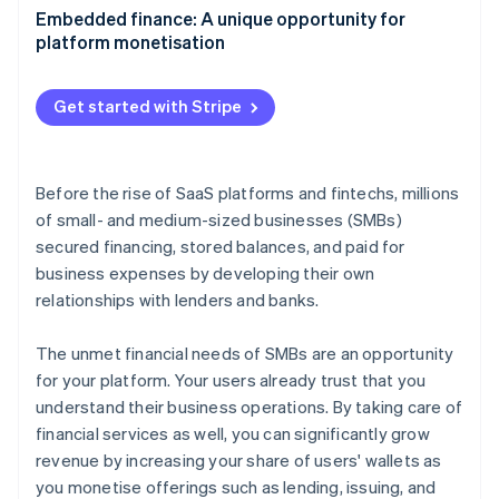
Partners
See what's ahead
Aligning embedded finance with your product
Embedded finance: A unique opportunity for
Stripe App Marketplace
strategy
platform monetisation
Radar
Fraud prevention
Growing adoption with your go-to-market strategy
Atlas
Get started with Stripe
Start-up incorporation
Climate
Carbon removal
Before the rise of SaaS platforms and fintechs, millions
Identity
of small- and medium-sized businesses (SMBs)
Online identity verification
secured financing, stored balances, and paid for
business expenses by developing their own
relationships with lenders and banks.
The unmet financial needs of SMBs are an opportunity
Stripe Sessions 2026
for your platform. Your users already trust that you
See how Stripe is building the economic infrastructure 
Watch now
understand their business operations. By taking care of
financial services as well, you can significantly grow
revenue by increasing your share of users' wallets as
you monetise offerings such as lending, issuing, and