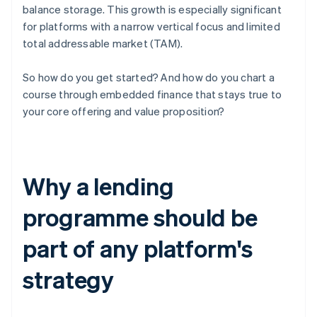
balance storage. This growth is especially significant
for platforms with a narrow vertical focus and limited
total addressable market (TAM).
So how do you get started? And how do you chart a
course through embedded finance that stays true to
your core offering and value proposition?
Why a lending
programme should be
part of any platform's
strategy