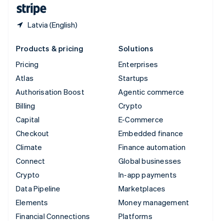
English
Español
简体中文
Latvia (English)
Products & pricing
Solutions
Pricing
Enterprises
Atlas
Startups
Authorisation Boost
Agentic commerce
Billing
Crypto
Capital
E-Commerce
Checkout
Embedded finance
Climate
Finance automation
Connect
Global businesses
Crypto
In-app payments
Data Pipeline
Marketplaces
Elements
Money management
Financial Connections
Platforms