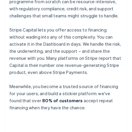
programme from scratch can be resource-intensive,
with regulatory compliance, credit risk, and support
challenges that small teams might struggle to handle.
Stripe Capital lets you offer access to financing
without wading into any of this complexity. You can
activate it in the Dashboard in days. We handle the risk,
the underwriting, and the support – and share the
revenue with you. Many platforms on Stripe report that
Capital is their number one revenue-generating Stripe
product, even above Stripe Payments.
Meanwhile, you become a trusted source of financing
for your users, and build a stickier platform: we've
found that over
80% of customers
accept repeat
financing when they have the chance.