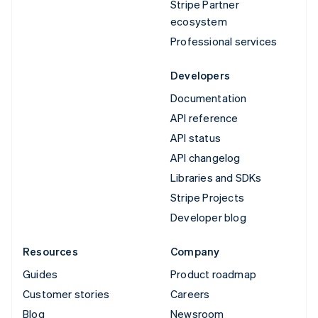
Stripe Partner
ecosystem
Professional services
Developers
Documentation
API reference
API status
API changelog
Libraries and SDKs
Stripe Projects
Developer blog
Resources
Company
Guides
Product roadmap
Customer stories
Careers
Blog
Newsroom