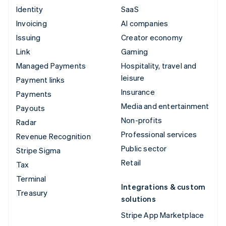
Identity
SaaS
Invoicing
AI companies
Issuing
Creator economy
Link
Gaming
Managed Payments
Hospitality, travel and
leisure
Payment links
Insurance
Payments
Media and entertainment
Payouts
Non-profits
Radar
Professional services
Revenue Recognition
Public sector
Stripe Sigma
Retail
Tax
Terminal
Integrations & custom
Treasury
solutions
Stripe App Marketplace