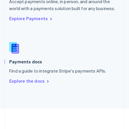
Português
English
Accept payments online, in person, and around the
Romania
world with a payments solution built for any business.
English
Explore Payments
Singapore
English
简体中文
Slovakia
English
Slovenia
English
Italiano
Spain
Español
English
Payments docs
Sweden
Find a guide to integrate Stripe's payments APIs.
Svenska
English
Switzerland
Explore the docs
Deutsch
Français
Italiano
English
Thailand
ไทย
English
United Arab Emirates
English
United Kingdom
English
United States