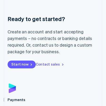
Deutsch
English
Lithuania
English
Luxembourg
Ready to get started?
Français
Deutsch
English
Mainland China
Create an account and start accepting
简体中文
English
Malaysia
payments – no contracts or banking details
English
简体中文
required. Or, contact us to design a custom
Malta
English
package for your business.
Mexico
Español
English
Netherlands
Start now
Contact sales
Nederlands
English
New Zealand
English
Norway
English
Poland
English
Payments
Portugal