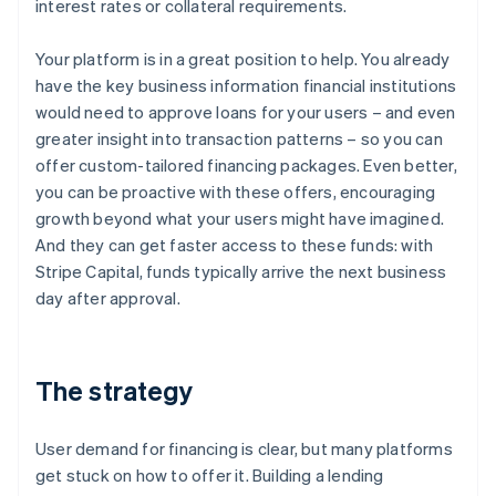
interest rates or collateral requirements.
Your platform is in a great position to help. You already
have the key business information financial institutions
would need to approve loans for your users – and even
greater insight into transaction patterns – so you can
offer custom-tailored financing packages. Even better,
you can be proactive with these offers, encouraging
growth beyond what your users might have imagined.
And they can get faster access to these funds: with
Stripe Capital, funds typically arrive the next business
day after approval.
The strategy
User demand for financing is clear, but many platforms
get stuck on how to offer it. Building a lending