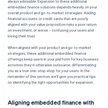
always advisable. Expansion to these additional
embedded finance solutions depends heavily on your
overall product and go-to-market strategies. Adding
financial accounts or credit cards that are poorly
aligned with your value proposition risks a poor return
on investment, or worse – confusing your users and
losing their trust.
When aligned with your product and go-to-market
strategies, these additional embedded finance
offerings keep users in your platform for key business
activities they'd otherwise outsource, differentiating
you as a true one-stop shop for your users. In the
remainder of this section, we'll give you practical tips
on identifying the right opportunities for expansion.
Aligning embedded finance with