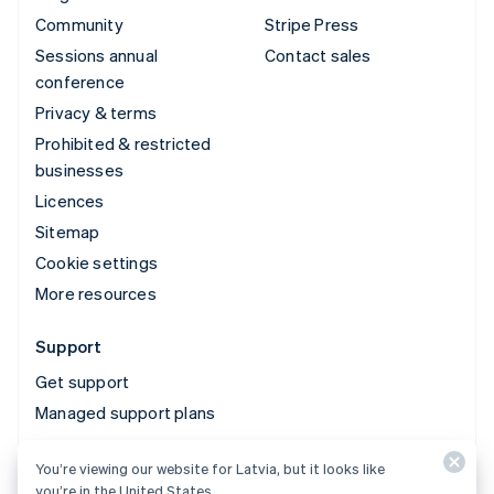
Community
Stripe Press
Sessions annual
Contact sales
conference
Privacy & terms
Prohibited & restricted
businesses
Licences
Sitemap
Cookie settings
More resources
Support
Get support
Managed support plans
You’re viewing our website for Latvia, but it looks like
© 2026 Stripe, LLC
you’re in the United States.