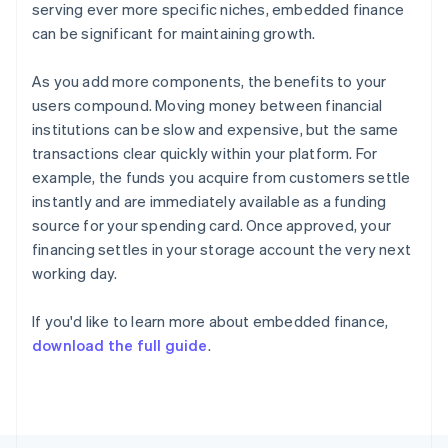
serving ever more specific niches, embedded finance
Français
English
Germany
can be significant for maintaining growth.
Deutsch
English
Gibraltar
As you add more components, the benefits to your
English
users compound. Moving money between financial
Greece
institutions can be slow and expensive, but the same
English
Hong Kong SAR, China
transactions clear quickly within your platform. For
English
简体中文
example, the funds you acquire from customers settle
Hungary
instantly and are immediately available as a funding
English
source for your spending card. Once approved, your
India
financing settles in your storage account the very next
English
Ireland
working day.
English
Italy
If you'd like to learn more about embedded finance,
Italiano
English
download the full guide
.
Japan
日本語
English
Latvia
English
Liechtenstein