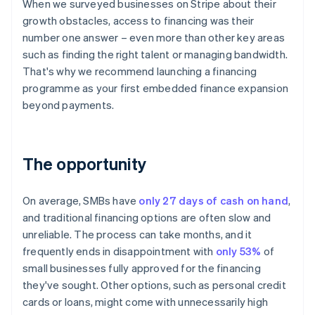
When we surveyed businesses on Stripe about their
growth obstacles, access to financing was their
number one answer – even more than other key areas
such as finding the right talent or managing bandwidth.
That's why we recommend launching a financing
programme as your first embedded finance expansion
beyond payments.
The opportunity
On average, SMBs have
only 27 days of cash on hand
,
and traditional financing options are often slow and
unreliable. The process can take months, and it
frequently ends in disappointment with
only 53%
of
small businesses fully approved for the financing
they've sought. Other options, such as personal credit
cards or loans, might come with unnecessarily high