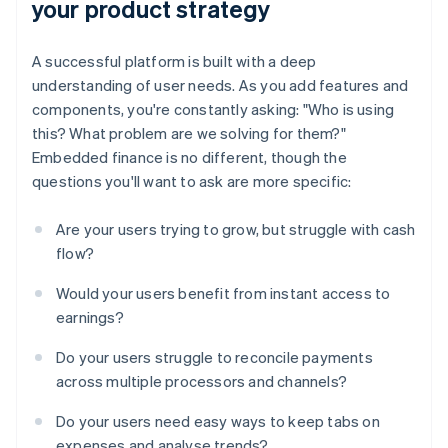
your product strategy
A successful platform is built with a deep
understanding of user needs. As you add features and
components, you're constantly asking: "Who is using
this? What problem are we solving for them?"
Embedded finance is no different, though the
questions you'll want to ask are more specific:
Are your users trying to grow, but struggle with cash
flow?
Would your users benefit from instant access to
earnings?
Do your users struggle to reconcile payments
across multiple processors and channels?
Do your users need easy ways to keep tabs on
expenses and analyse trends?