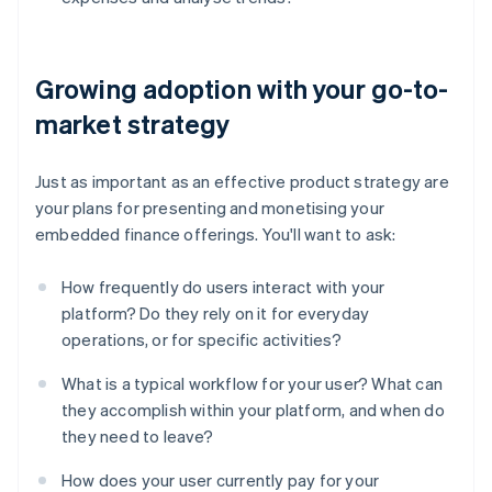
Growing adoption with your go-to-
market strategy
Just as important as an effective product strategy are
your plans for presenting and monetising your
embedded finance offerings. You'll want to ask:
How frequently do users interact with your
platform? Do they rely on it for everyday
operations, or for specific activities?
What is a typical workflow for your user? What can
they accomplish within your platform, and when do
they need to leave?
Australia
English
How does your user currently pay for your
Austria