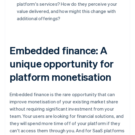
Deutsch
English
platform's services? How do they perceive your
Belgium
value delivered, and how might this change with
Nederlands
Français
Deutsch
English
additional offerings?
Brazil
Português
English
Bulgaria
English
Canada
Embedded finance: A
English
Français
Croatia
unique opportunity for
English
Italiano
Cyprus
platform monetisation
English
Czech Republic
English
Denmark
Embedded finance is the rare opportunity that can
English
improve monetisation of your existing market share
Estonia
without requiring significant investment from your
English
team. Your users are looking for financial solutions, and
Finland
they will spend more time off of your platform if they
English
Svenska
can't access them through you. And for SaaS platforms
France