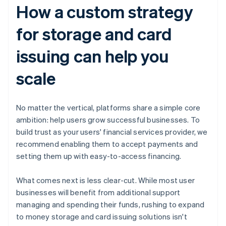
How a custom strategy
for storage and card
issuing can help you
scale
No matter the vertical, platforms share a simple core
ambition: help users grow successful businesses. To
build trust as your users' financial services provider, we
recommend enabling them to accept payments and
setting them up with easy-to-access financing.
What comes next is less clear-cut. While most user
businesses will benefit from additional support
managing and spending their funds, rushing to expand
to money storage and card issuing solutions isn't