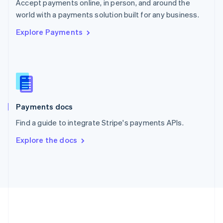
Português
English
Accept payments online, in person, and around the
Romania
world with a payments solution built for any business.
English
Explore Payments
Singapore
English
简体中文
Slovakia
English
Slovenia
English
Italiano
Spain
Español
English
Payments docs
Sweden
Find a guide to integrate Stripe's payments APIs.
Svenska
English
Switzerland
Explore the docs
Deutsch
Français
Italiano
English
Thailand
ไทย
English
United Arab Emirates
English
United Kingdom
English
United States