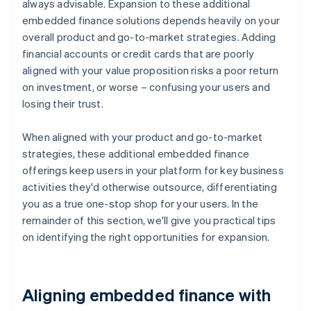
always advisable. Expansion to these additional
embedded finance solutions depends heavily on your
overall product and go-to-market strategies. Adding
financial accounts or credit cards that are poorly
aligned with your value proposition risks a poor return
on investment, or worse – confusing your users and
losing their trust.
When aligned with your product and go-to-market
strategies, these additional embedded finance
offerings keep users in your platform for key business
activities they'd otherwise outsource, differentiating
you as a true one-stop shop for your users. In the
remainder of this section, we'll give you practical tips
on identifying the right opportunities for expansion.
Aligning embedded finance with