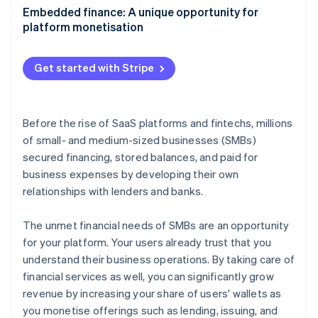
Partners
See what's ahead
Aligning embedded finance with your product
Embedded finance: A unique opportunity for
Stripe App Marketplace
strategy
platform monetisation
Radar
Fraud prevention
Growing adoption with your go-to-market strategy
Atlas
Get started with Stripe
Start-up incorporation
Climate
Carbon removal
Before the rise of SaaS platforms and fintechs, millions
Identity
of small- and medium-sized businesses (SMBs)
Online identity verification
secured financing, stored balances, and paid for
business expenses by developing their own
relationships with lenders and banks.
The unmet financial needs of SMBs are an opportunity
Stripe Sessions 2026
for your platform. Your users already trust that you
See how Stripe is building the economic infrastructure 
Watch now
understand their business operations. By taking care of
financial services as well, you can significantly grow
revenue by increasing your share of users' wallets as
you monetise offerings such as lending, issuing, and