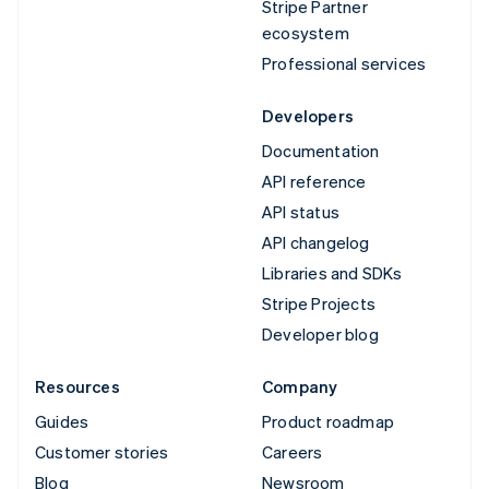
Stripe Partner
ecosystem
Professional services
Developers
Documentation
API reference
API status
API changelog
Libraries and SDKs
Stripe Projects
Developer blog
Resources
Company
Guides
Product roadmap
Customer stories
Careers
Blog
Newsroom