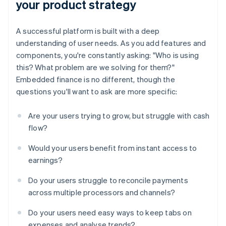
your product strategy
A successful platform is built with a deep
understanding of user needs. As you add features and
components, you're constantly asking: "Who is using
this? What problem are we solving for them?"
Embedded finance is no different, though the
questions you'll want to ask are more specific:
Are your users trying to grow, but struggle with cash
flow?
Would your users benefit from instant access to
earnings?
Do your users struggle to reconcile payments
across multiple processors and channels?
Do your users need easy ways to keep tabs on
expenses and analyse trends?