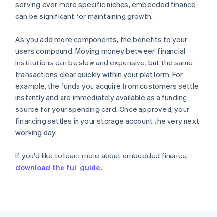
serving ever more specific niches, embedded finance
Français
English
Germany
can be significant for maintaining growth.
Deutsch
English
Gibraltar
As you add more components, the benefits to your
English
users compound. Moving money between financial
Greece
institutions can be slow and expensive, but the same
English
Hong Kong SAR, China
transactions clear quickly within your platform. For
English
简体中文
example, the funds you acquire from customers settle
Hungary
instantly and are immediately available as a funding
English
source for your spending card. Once approved, your
India
financing settles in your storage account the very next
English
Ireland
working day.
English
Italy
If you'd like to learn more about embedded finance,
Italiano
English
download the full guide
.
Japan
日本語
English
Latvia
English
Liechtenstein