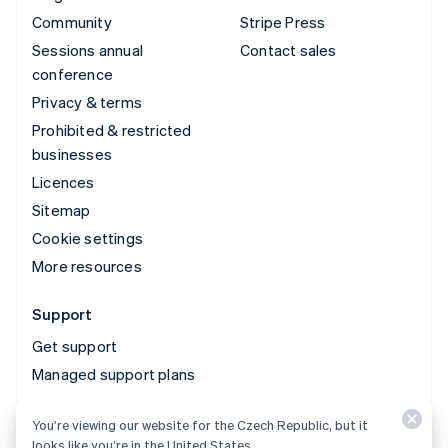
Community
Stripe Press
Sessions annual
Contact sales
conference
Privacy & terms
Prohibited & restricted
businesses
Licences
Sitemap
Cookie settings
More resources
Support
Get support
Managed support plans
You’re viewing our website for the Czech Republic, but it
© 2026 Stripe, LLC
looks like you’re in the United States.