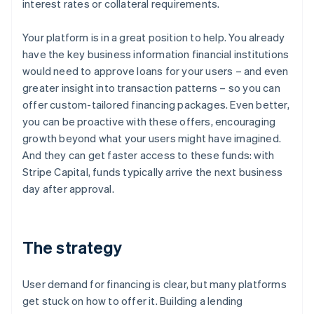
interest rates or collateral requirements.
Your platform is in a great position to help. You already
have the key business information financial institutions
would need to approve loans for your users – and even
greater insight into transaction patterns – so you can
offer custom-tailored financing packages. Even better,
you can be proactive with these offers, encouraging
growth beyond what your users might have imagined.
And they can get faster access to these funds: with
Stripe Capital, funds typically arrive the next business
day after approval.
The strategy
User demand for financing is clear, but many platforms
get stuck on how to offer it. Building a lending