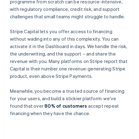
programme from scratch can be resource-intensive,
with regulatory compliance, credit risk, and support
challenges that small teams might struggle to handle.
Stripe Capital lets you offer access to financing
without wading into any of this complexity. You can
activate it in the Dashboard in days. We handle the risk,
the underwriting, and the support – and share the
revenue with you. Many platforms on Stripe report that
Capital is their number one revenue-generating Stripe
product, even above Stripe Payments.
Meanwhile, you become a trusted source of financing
for your users, and build a stickier platform: we've
found that over
80% of customers
accept repeat
financing when they have the chance.