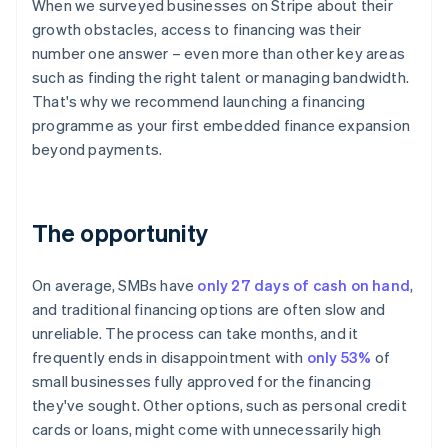
When we surveyed businesses on Stripe about their
growth obstacles, access to financing was their
number one answer – even more than other key areas
such as finding the right talent or managing bandwidth.
That's why we recommend launching a financing
programme as your first embedded finance expansion
beyond payments.
The opportunity
On average, SMBs have
only 27 days of cash on hand
,
and traditional financing options are often slow and
unreliable. The process can take months, and it
frequently ends in disappointment with
only 53%
of
small businesses fully approved for the financing
they've sought. Other options, such as personal credit
cards or loans, might come with unnecessarily high