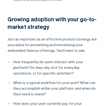
Growing adoption with your go-to-
market strategy
Just as important as an effective product strategy are
your plans for presenting and monetising your
embedded finance offerings. You'll want to ask:
How frequently do users interact with your
platform? Do they rely on it for everyday
operations, or for specific activities?
What is a typical workflow for your user? What can
they accomplish within your platform, and when do
they need to leave?
Australia
English
How does your user currently pay for your
Austria