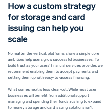
How a custom strategy
for storage and card
issuing can help you
scale
No matter the vertical, platforms share a simple core
ambition: help users grow successful businesses. To
build trust as your users' financial services provider, we
recommend enabling them to accept payments and
setting them up with easy-to-access financing.
What comes next is less clear-cut. While most user
businesses will benefit from additional support
managing and spending their funds, rushing to expand
to money storage and card issuing solutions isn't