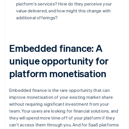
Deutsch
English
platform's services? How do they perceive your
Belgium
value delivered, and how might this change with
Nederlands
Français
Deutsch
English
additional offerings?
Brazil
Português
English
Bulgaria
English
Canada
Embedded finance: A
English
Français
Croatia
unique opportunity for
English
Italiano
Cyprus
platform monetisation
English
Czech Republic
English
Denmark
Embedded finance is the rare opportunity that can
English
improve monetisation of your existing market share
Estonia
without requiring significant investment from your
English
team. Your users are looking for financial solutions, and
Finland
they will spend more time off of your platform if they
English
Svenska
can't access them through you. And for SaaS platforms
France