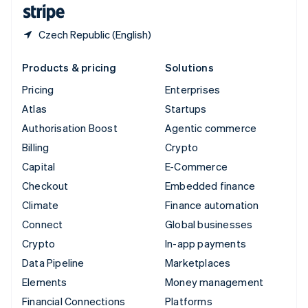
English
Español
简体中文
Czech Republic (English)
Products & pricing
Solutions
Pricing
Enterprises
Atlas
Startups
Authorisation Boost
Agentic commerce
Billing
Crypto
Capital
E-Commerce
Checkout
Embedded finance
Climate
Finance automation
Connect
Global businesses
Crypto
In-app payments
Data Pipeline
Marketplaces
Elements
Money management
Financial Connections
Platforms