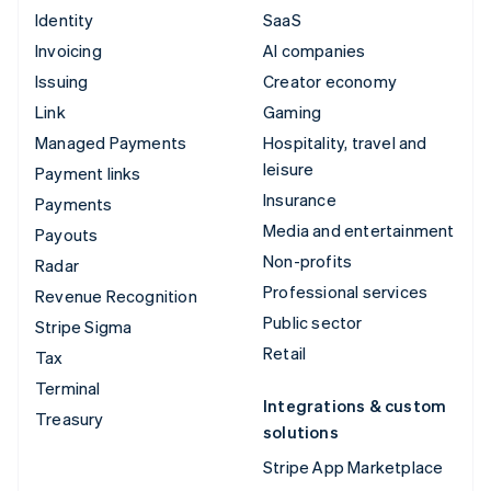
Identity
SaaS
Invoicing
AI companies
Issuing
Creator economy
Link
Gaming
Managed Payments
Hospitality, travel and
leisure
Payment links
Insurance
Payments
Media and entertainment
Payouts
Non-profits
Radar
Professional services
Revenue Recognition
Public sector
Stripe Sigma
Retail
Tax
Terminal
Integrations & custom
Treasury
solutions
Stripe App Marketplace