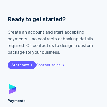
Deutsch
English
Lithuania
English
Luxembourg
Ready to get started?
Français
Deutsch
English
Mainland China
Create an account and start accepting
简体中文
English
Malaysia
payments – no contracts or banking details
English
简体中文
required. Or, contact us to design a custom
Malta
English
package for your business.
Mexico
Español
English
Netherlands
Start now
Contact sales
Nederlands
English
New Zealand
English
Norway
English
Poland
English
Payments
Portugal