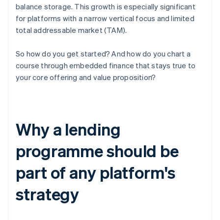
balance storage. This growth is especially significant
for platforms with a narrow vertical focus and limited
total addressable market (TAM).
So how do you get started? And how do you chart a
course through embedded finance that stays true to
your core offering and value proposition?
Why a lending
programme should be
part of any platform's
strategy