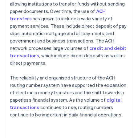
allowing institutions to transfer funds without sending
paper documents. Over time, the use of
ACH
transfers
has grown to include a wide variety of
payment services. These include direct deposit of pay
slips, automatic mortgage and bill payments, and
government and business transactions. The ACH
network processes large volumes of
credit and debit
transactions
, which include direct deposits as well as
direct payments.
The reliability and organised structure of the ACH
routing number system have supported the expansion
of electronic money transfers and the shift towards a
paperless financial system. As the volume of
digital
transactions
continues to rise, routing numbers
continue to be important in daily financial operations.