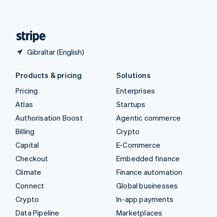
English
United States
English
Español
简体中文
Gibraltar (English)
Products & pricing
Solutions
Pricing
Enterprises
Atlas
Startups
Authorisation Boost
Agentic commerce
Billing
Crypto
Capital
E-Commerce
Checkout
Embedded finance
Climate
Finance automation
Connect
Global businesses
Crypto
In-app payments
Data Pipeline
Marketplaces