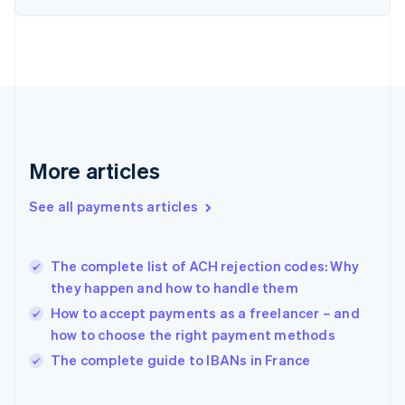
English
Svenska
France
Français
English
Germany
Deutsch
English
Gibraltar
English
Greece
More articles
English
Hong Kong SAR, China
See all payments articles
English
简体中文
Hungary
English
India
The complete list of ACH rejection codes: Why
English
they happen and how to handle them
Ireland
How to accept payments as a freelancer – and
English
Italy
how to choose the right payment methods
Italiano
English
The complete guide to IBANs in France
Japan
日本語
English
Latvia