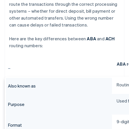
route the transactions through the correct processing
systems – whether for direct deposit, bill payment or
other automated transfers. Using the wrong number
can cause delays or failed transactions.
Here are the key differences between
ABA
and
ACH
routing numbers:
ABA r
Routin
Also known as
Used f
Purpose
9-digi
Format