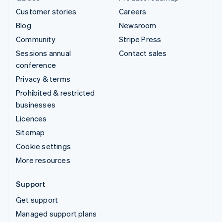
Customer stories
Careers
Blog
Newsroom
Community
Stripe Press
Sessions annual
Contact sales
conference
Privacy & terms
Prohibited & restricted
businesses
Licences
Sitemap
Cookie settings
More resources
Support
Get support
Managed support plans