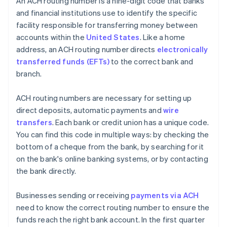
An ACH routing number is a nine-digit code that banks
and financial institutions use to identify the specific
facility responsible for transferring money between
accounts within the
United States
. Like a home
address, an ACH routing number directs
electronically
transferred funds (EFTs)
to the correct bank and
branch.
ACH routing numbers are necessary for setting up
direct deposits, automatic payments and
wire
transfers
. Each bank or credit union has a unique code.
You can find this code in multiple ways: by checking the
bottom of a cheque from the bank, by searching for it
on the bank's online banking systems, or by contacting
the bank directly.
Businesses sending or receiving
payments via ACH
need to know the correct routing number to ensure the
funds reach the right bank account. In the first quarter