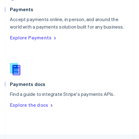
English
Payments
Portugal
Português
English
Accept payments online, in person, and around the
Romania
world with a payments solution built for any business.
English
Explore Payments
Singapore
English
简体中文
Slovakia
English
Slovenia
English
Italiano
Spain
Español
English
Payments docs
Sweden
Find a guide to integrate Stripe's payments APIs.
Svenska
English
Switzerland
Explore the docs
Deutsch
Français
Italiano
English
Thailand
ไทย
English
United Arab Emirates
English
United Kingdom