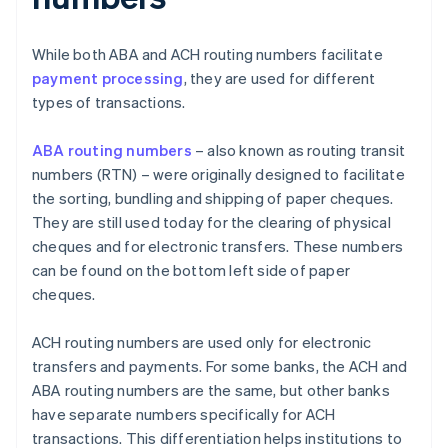
While both ABA and ACH routing numbers facilitate
payment processing
, they are used for different
types of transactions.
ABA routing numbers
– also known as routing transit
numbers (RTN) – were originally designed to facilitate
the sorting, bundling and shipping of paper cheques.
They are still used today for the clearing of physical
cheques and for electronic transfers. These numbers
can be found on the bottom left side of paper
cheques.
ACH routing numbers are used only for electronic
transfers and payments. For some banks, the ACH and
ABA routing numbers are the same, but other banks
have separate numbers specifically for ACH
transactions. This differentiation helps institutions to