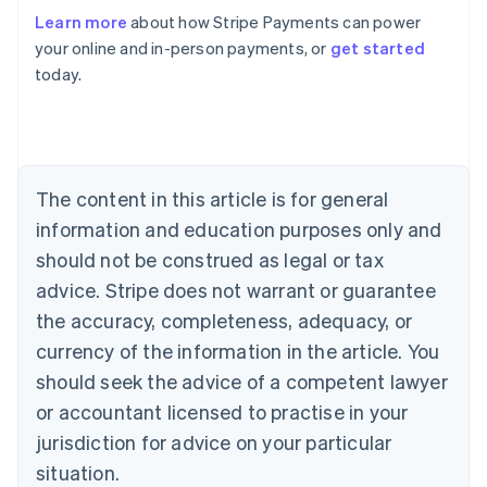
Australia
Learn more
about how Stripe Payments can power
English
your online and in-person payments, or
get started
Austria
today.
Deutsch
English
Belgium
Nederlands
Français
Deutsch
English
Brazil
Português
English
Bulgaria
The content in this article is for general
English
Canada
information and education purposes only and
English
Français
should not be construed as legal or tax
Croatia
advice. Stripe does not warrant or guarantee
English
Italiano
Cyprus
the accuracy, completeness, adequacy, or
English
currency of the information in the article. You
Czech Republic
should seek the advice of a competent lawyer
English
Denmark
or accountant licensed to practise in your
English
jurisdiction for advice on your particular
Estonia
English
situation.
Finland