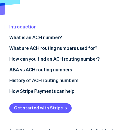
Partners
See what's ahead
Stripe App Marketplace
Radar
Fraud prevention
Introduction
Atlas
Start-up incorporation
What is an ACH number?
Climate
Carbon removal
What are ACH routing numbers used for?
How can you find an ACH routing number?
ABA vs ACH routing numbers
Stripe Sessions 2026
History of ACH routing numbers
See how Stripe is building the economic infrastructure 
How Stripe Payments can help
Watch now
Get started with Stripe