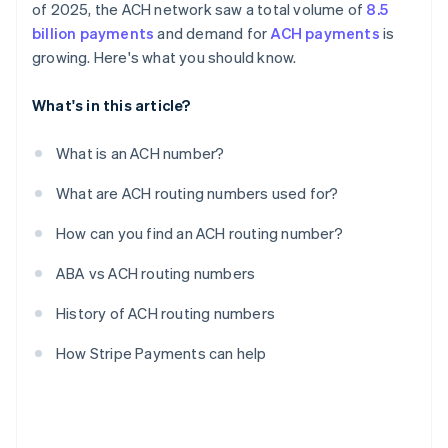
of 2025, the ACH network saw a total volume of
8.5
billion payments
and demand for
ACH payments
is
growing. Here's what you should know.
What's in this article?
What is an ACH number?
What are ACH routing numbers used for?
How can you find an ACH routing number?
ABA vs ACH routing numbers
History of ACH routing numbers
How Stripe Payments can help