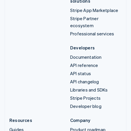
solutions
Stripe App Marketplace
Stripe Partner
ecosystem
Professional services
Developers
Documentation
API reference
API status
API changelog
Libraries and SDKs
Stripe Projects
Developer blog
Resources
Company
Guides
Product roadmap