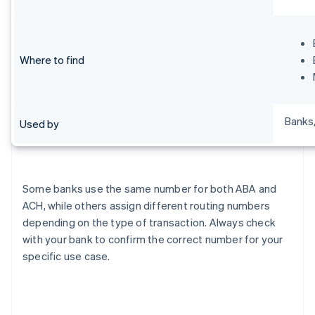
Where to find
Banks,
Used by
Some banks use the same number for both ABA and
ACH, while others assign different routing numbers
depending on the type of transaction. Always check
with your bank to confirm the correct number for your
specific use case.