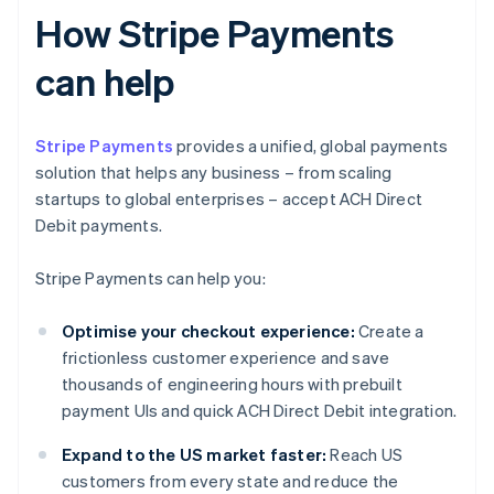
How Stripe Payments
can help
Stripe Payments
provides a unified, global payments
solution that helps any business – from scaling
startups to global enterprises – accept ACH Direct
Debit payments.
Stripe Payments can help you:
Optimise your checkout experience:
Create a
frictionless customer experience and save
thousands of engineering hours with prebuilt
payment UIs and quick ACH Direct Debit integration.
Expand to the US market faster:
Reach US
customers from every state and reduce the