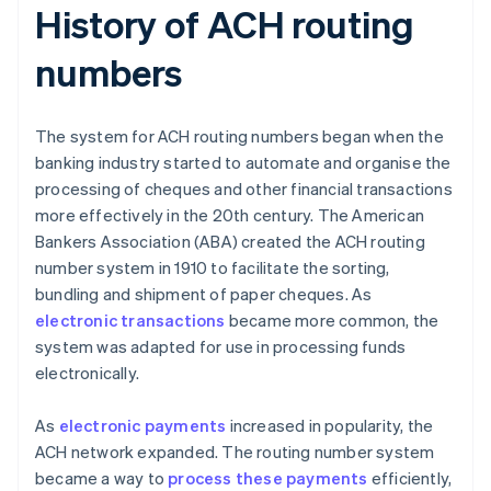
History of ACH routing
numbers
The system for ACH routing numbers began when the
banking industry started to automate and organise the
processing of cheques and other financial transactions
more effectively in the 20th century. The American
Bankers Association (ABA) created the ACH routing
number system in 1910 to facilitate the sorting,
bundling and shipment of paper cheques. As
electronic transactions
became more common, the
system was adapted for use in processing funds
electronically.
As
electronic payments
increased in popularity, the
ACH network expanded. The routing number system
became a way to
process these payments
efficiently,