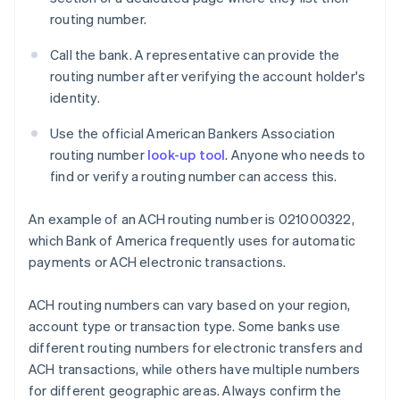
routing number.
Call the bank. A representative can provide the
routing number after verifying the account holder's
identity.
Use the official American Bankers Association
routing number
look-up tool
. Anyone who needs to
find or verify a routing number can access this.
An example of an ACH routing number is 021000322,
which Bank of America frequently uses for automatic
payments or ACH electronic transactions.
ACH routing numbers can vary based on your region,
account type or transaction type. Some banks use
different routing numbers for electronic transfers and
ACH transactions, while others have multiple numbers
for different geographic areas. Always confirm the