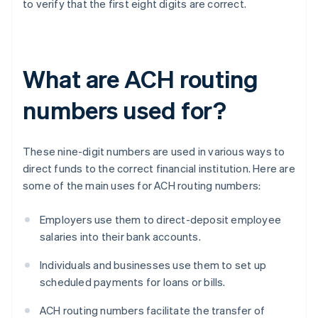
to verify that the first eight digits are correct.
What are ACH routing
numbers used for?
These nine-digit numbers are used in various ways to
direct funds to the correct financial institution. Here are
some of the main uses for ACH routing numbers:
Employers use them to direct-deposit employee
salaries into their bank accounts.
Individuals and businesses use them to set up
scheduled payments for loans or bills.
ACH routing numbers facilitate the transfer of