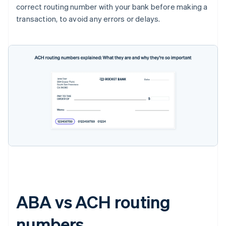
correct routing number with your bank before making a
transaction, to avoid any errors or delays.
ABA vs ACH routing
numbers