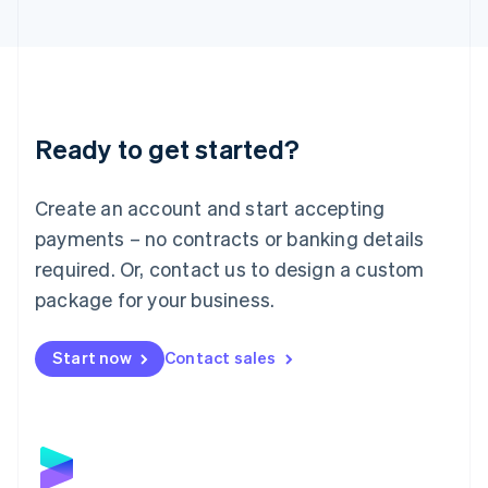
English
Liechtenstein
Deutsch
English
Lithuania
English
Luxembourg
Ready to get started?
Français
Deutsch
English
Mainland China
Create an account and start accepting
简体中文
English
Malaysia
payments – no contracts or banking details
English
简体中文
required. Or, contact us to design a custom
Malta
English
package for your business.
Mexico
Español
English
Netherlands
Start now
Contact sales
Nederlands
English
New Zealand
English
Norway
English
Poland