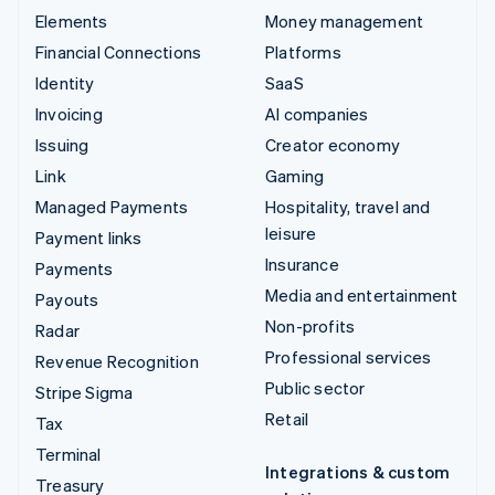
Elements
Money management
Financial Connections
Platforms
Identity
SaaS
Invoicing
AI companies
Issuing
Creator economy
Link
Gaming
Managed Payments
Hospitality, travel and
leisure
Payment links
Insurance
Payments
Media and entertainment
Payouts
Non-profits
Radar
Professional services
Revenue Recognition
Public sector
Stripe Sigma
Retail
Tax
Terminal
Integrations & custom
Treasury