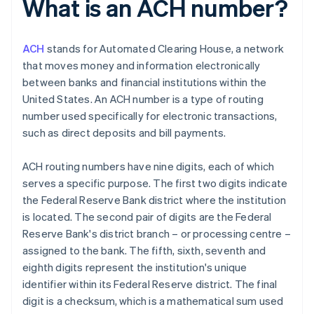
What is an ACH number?
ACH
stands for Automated Clearing House, a network
that moves money and information electronically
between banks and financial institutions within the
United States. An ACH number is a type of routing
number used specifically for electronic transactions,
such as direct deposits and bill payments.
ACH routing numbers have nine digits, each of which
serves a specific purpose. The first two digits indicate
the Federal Reserve Bank district where the institution
is located. The second pair of digits are the Federal
Reserve Bank's district branch – or processing centre –
assigned to the bank. The fifth, sixth, seventh and
eighth digits represent the institution's unique
identifier within its Federal Reserve district. The final
digit is a checksum, which is a mathematical sum used