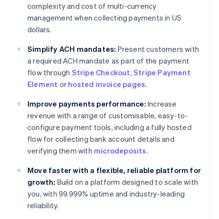
complexity and cost of multi-currency
management when collecting payments in US
dollars.
Simplify ACH mandates:
Present customers with
a required ACH mandate as part of the payment
flow through
Stripe Checkout
,
Stripe Payment
Element
or
hosted invoice pages
.
Improve payments performance:
Increase
revenue with a range of customisable, easy-to-
configure payment tools, including a fully hosted
flow for collecting bank account details and
verifying them with
microdeposits
.
Move faster with a flexible, reliable platform for
growth:
Build on a platform designed to scale with
you, with 99.999% uptime and industry-leading
reliability.