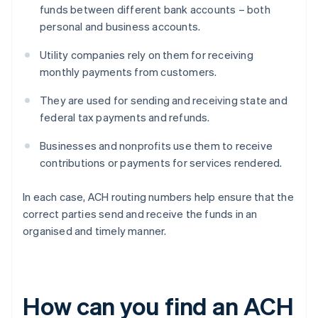
funds between different bank accounts – both
personal and business accounts.
Utility companies rely on them for receiving
monthly payments from customers.
They are used for sending and receiving state and
federal tax payments and refunds.
Businesses and nonprofits use them to receive
contributions or payments for services rendered.
In each case, ACH routing numbers help ensure that the
correct parties send and receive the funds in an
organised and timely manner.
How can you find an ACH