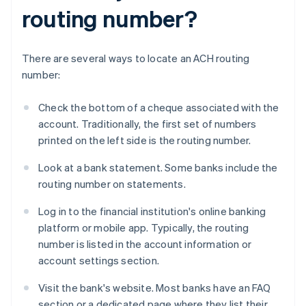
routing number?
There are several ways to locate an ACH routing
number:
Check the bottom of a cheque associated with the
account. Traditionally, the first set of numbers
printed on the left side is the routing number.
Look at a bank statement. Some banks include the
routing number on statements.
Log in to the financial institution's online banking
platform or mobile app. Typically, the routing
number is listed in the account information or
account settings section.
Visit the bank's website. Most banks have an FAQ
section or a dedicated page where they list their