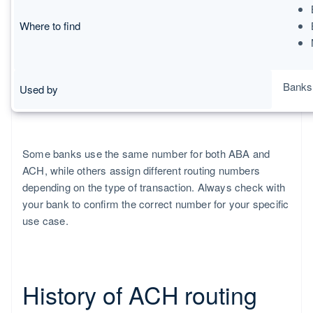
Where to find
Banks,
Used by
Some banks use the same number for both ABA and
ACH, while others assign different routing numbers
depending on the type of transaction. Always check with
your bank to confirm the correct number for your specific
use case.
History of ACH routing