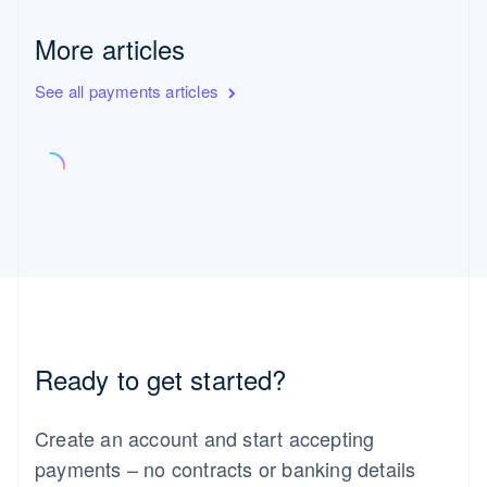
More articles
See all payments articles
Ready to get started?
Create an account and start accepting
payments – no contracts or banking details