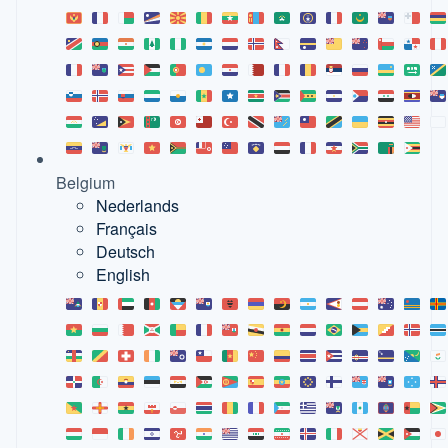
Belgium
Nederlands
Français
Deutsch
English