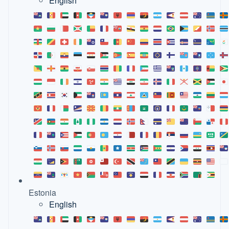
English
Estonia
English