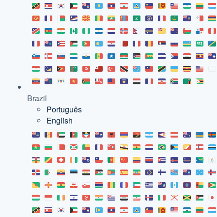
Brazil
Português
English