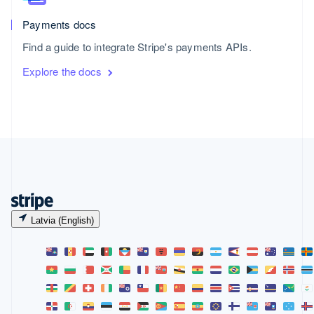
Payments docs
Find a guide to integrate Stripe's payments APIs.
Explore the docs
Latvia (English)