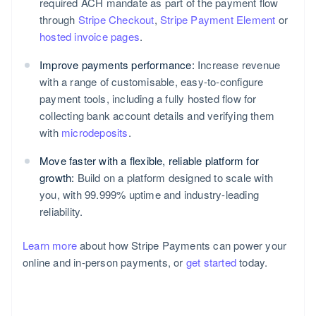
required ACH mandate as part of the payment flow
through
Stripe Checkout
,
Stripe Payment Element
or
hosted invoice pages
.
Improve payments performance:
Increase revenue
with a range of customisable, easy-to-configure
payment tools, including a fully hosted flow for
collecting bank account details and verifying them
with
microdeposits
.
Move faster with a flexible, reliable platform for
growth:
Build on a platform designed to scale with
you, with 99.999% uptime and industry-leading
reliability.
Learn more
about how Stripe Payments can power your
online and in-person payments, or
get started
today.