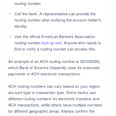
routing number.
Call the bank. A representative can provide the
routing number after verifying the account holder's
identity.
Use the official American Bankers Association
routing number
look-up tool
. Anyone who needs to
find or verify a routing number can access this.
An example of an ACH routing number is 021000322,
which Bank of America frequently uses for automatic
payments or ACH electronic transactions.
ACH routing numbers can vary based on your region,
account type or transaction type. Some banks use
different routing numbers for electronic transfers and
ACH transactions, while others have multiple numbers
for different geographic areas. Always confirm the