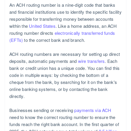
An ACH routing number is a nine-digit code that banks
and financial institutions use to identify the specific facility
responsible for transferring money between accounts
within the
United States
. Like a home address, an ACH
routing number directs
electronically transferred funds
(EFTs)
to the correct bank and branch.
ACH routing numbers are necessary for setting up direct
deposits, automatic payments and
wire transfers
. Each
bank or credit union has a unique code. You can find this
code in multiple ways: by checking the bottom of a
cheque from the bank, by searching for it on the bank's
online banking systems, or by contacting the bank
directly.
Businesses sending or receiving
payments via ACH
need to know the correct routing number to ensure the
funds reach the right bank account. In the first quarter of