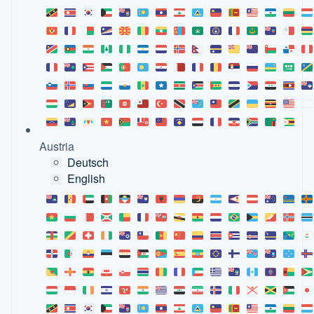
Austria
Deutsch
English