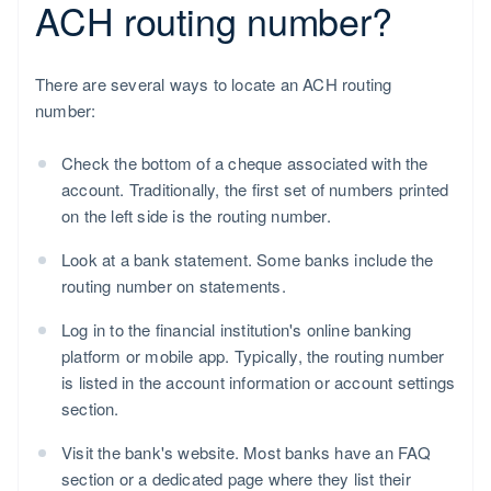
ACH routing number?
There are several ways to locate an ACH routing
number:
Check the bottom of a cheque associated with the
account. Traditionally, the first set of numbers printed
on the left side is the routing number.
Look at a bank statement. Some banks include the
routing number on statements.
Log in to the financial institution's online banking
platform or mobile app. Typically, the routing number
is listed in the account information or account settings
section.
Visit the bank's website. Most banks have an FAQ
section or a dedicated page where they list their