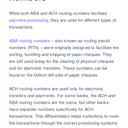
While both ABA and ACH routing numbers facilitate
payment processing
, they are used for different types of
transactions.
ABA routing numbers
– also known as routing transit
numbers (RTN) – were originally designed to facilitate the
sorting, bundling and shipping of paper cheques. They
are still used today for the clearing of physical cheques
and for electronic transfers. These numbers can be
found on the bottom left side of paper cheques.
ACH routing numbers are used only for electronic
transfers and payments. For some banks, the ACH and
ABA routing numbers are the same, but other banks
have separate numbers specifically for ACH
transactions. This differentiation helps institutions to route
the transactions through the correct processing systems