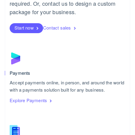
required. Or, contact us to design a custom
package for your business.
Start now
Contact sales
Payments
Accept payments online, in person, and around the world
with a payments solution built for any business.
Explore Payments