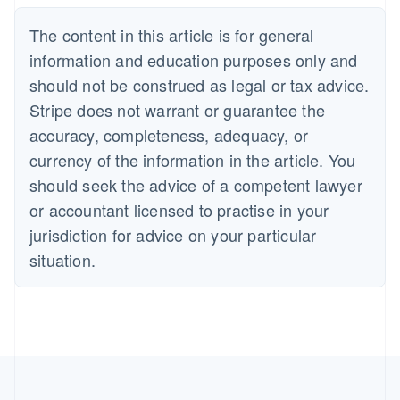
The content in this article is for general
information and education purposes only and
should not be construed as legal or tax advice.
Stripe does not warrant or guarantee the
accuracy, completeness, adequacy, or
currency of the information in the article. You
should seek the advice of a competent lawyer
or accountant licensed to practise in your
jurisdiction for advice on your particular
situation.