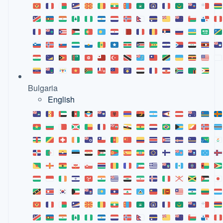
Bulgaria
English