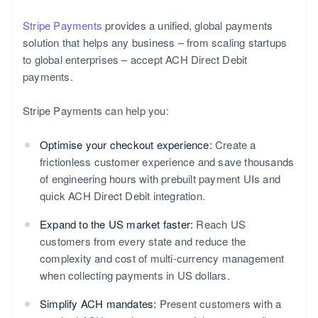
Stripe Payments
provides a unified, global payments
solution that helps any business – from scaling startups
to global enterprises – accept ACH Direct Debit
payments.
Stripe Payments can help you:
Optimise your checkout experience:
Create a
frictionless customer experience and save thousands
of engineering hours with prebuilt payment UIs and
quick ACH Direct Debit integration.
Expand to the US market faster:
Reach US
customers from every state and reduce the
complexity and cost of multi-currency management
when collecting payments in US dollars.
Simplify ACH mandates:
Present customers with a