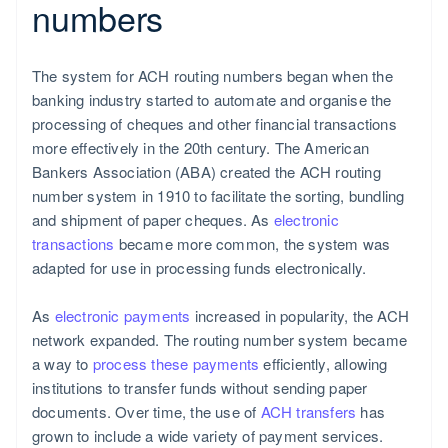
numbers
The system for ACH routing numbers began when the
banking industry started to automate and organise the
processing of cheques and other financial transactions
more effectively in the 20th century. The American
Bankers Association (ABA) created the ACH routing
number system in 1910 to facilitate the sorting, bundling
and shipment of paper cheques. As
electronic
transactions
became more common, the system was
adapted for use in processing funds electronically.
As
electronic payments
increased in popularity, the ACH
network expanded. The routing number system became
a way to
process these payments
efficiently, allowing
institutions to transfer funds without sending paper
documents. Over time, the use of
ACH transfers
has
grown to include a wide variety of payment services.