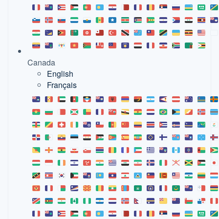
Canada
English
Français