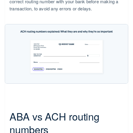
correct routing number with your bank before making a
transaction, to avoid any errors or delays.
ABA vs ACH routing
numbers