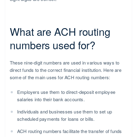
What are ACH routing
numbers used for?
These nine-digit numbers are used in various ways to
direct funds to the correct financial institution. Here are
some of the main uses for ACH routing numbers:
Employers use them to direct-deposit employee
salaries into their bank accounts.
Individuals and businesses use them to set up
scheduled payments for loans or bills.
ACH routing numbers facilitate the transfer of funds