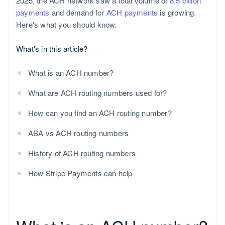
2025, the ACH network saw a total volume of
8.5 billion
payments
and demand for
ACH payments
is growing.
Here's what you should know.
What's in this article?
What is an ACH number?
What are ACH routing numbers used for?
How can you find an ACH routing number?
ABA vs ACH routing numbers
History of ACH routing numbers
How Stripe Payments can help