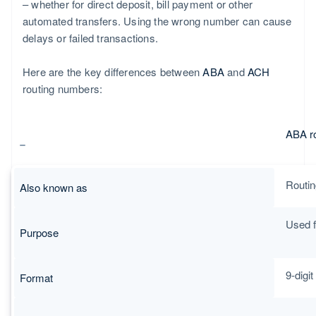
– whether for direct deposit, bill payment or other
automated transfers. Using the wrong number can cause
delays or failed transactions.
Here are the key differences between
ABA
and
ACH
routing numbers:
ABA r
Routin
Also known as
Used f
Purpose
9-digi
Format