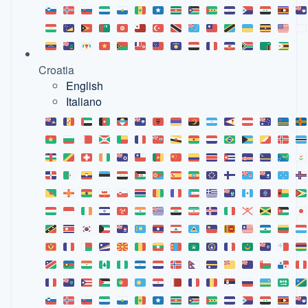
Croatia
English
Italiano