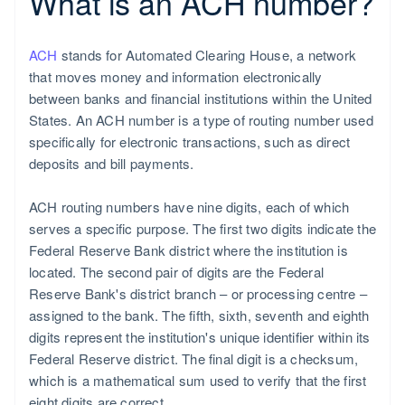
What is an ACH number?
ACH
stands for Automated Clearing House, a network
that moves money and information electronically
between banks and financial institutions within the United
States. An ACH number is a type of routing number used
specifically for electronic transactions, such as direct
deposits and bill payments.
ACH routing numbers have nine digits, each of which
serves a specific purpose. The first two digits indicate the
Federal Reserve Bank district where the institution is
located. The second pair of digits are the Federal
Reserve Bank's district branch – or processing centre –
assigned to the bank. The fifth, sixth, seventh and eighth
digits represent the institution's unique identifier within its
Federal Reserve district. The final digit is a checksum,
which is a mathematical sum used to verify that the first
eight digits are correct.