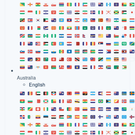
Australia
English