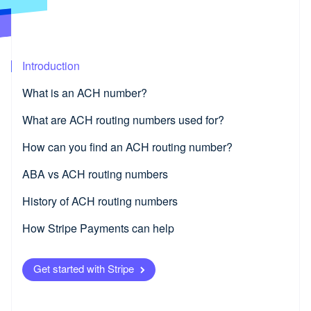
Partners
Product roadmap
Stripe App Marketplace
See what's ahead
Radar
Fraud prevention
Introduction
Atlas
Start-up incorporation
What is an ACH number?
Climate
What are ACH routing numbers used for?
Carbon removal
Identity
How can you find an ACH routing number?
Online identity verification
ABA vs ACH routing numbers
History of ACH routing numbers
How Stripe Payments can help
Stripe Sessions 2026
See how Stripe is building the economic infrastructure fo
Watch now
Get started with Stripe