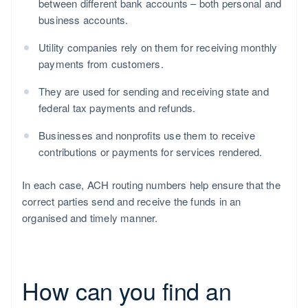
between different bank accounts – both personal and
business accounts.
Utility companies rely on them for receiving monthly
payments from customers.
They are used for sending and receiving state and
federal tax payments and refunds.
Businesses and nonprofits use them to receive
contributions or payments for services rendered.
In each case, ACH routing numbers help ensure that the
correct parties send and receive the funds in an
organised and timely manner.
How can you find an