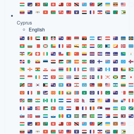
Cyprus
English