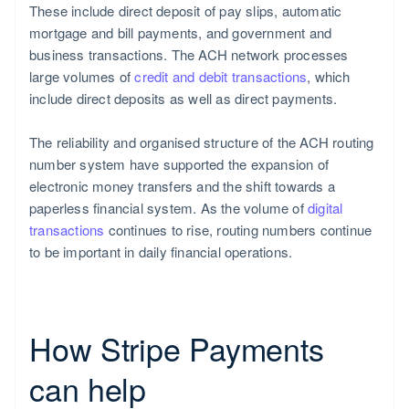
These include direct deposit of pay slips, automatic
mortgage and bill payments, and government and
business transactions. The ACH network processes
large volumes of
credit and debit transactions
, which
include direct deposits as well as direct payments.
The reliability and organised structure of the ACH routing
number system have supported the expansion of
electronic money transfers and the shift towards a
paperless financial system. As the volume of
digital
transactions
continues to rise, routing numbers continue
to be important in daily financial operations.
How Stripe Payments
can help