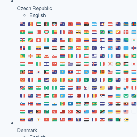
Czech Republic
English
Denmark