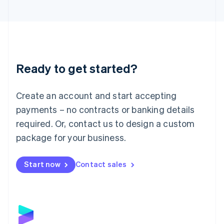
English
Liechtenstein
Deutsch
English
Lithuania
English
Luxembourg
Ready to get started?
Français
Deutsch
English
Mainland China
Create an account and start accepting
简体中文
English
Malaysia
payments – no contracts or banking details
English
简体中文
required. Or, contact us to design a custom
Malta
English
package for your business.
Mexico
Español
English
Netherlands
Start now
Contact sales
Nederlands
English
New Zealand
English
Norway
English
Poland