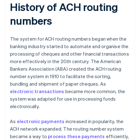
History of ACH routing
numbers
The system for ACH routing numbers began when the
banking industry started to automate and organise the
processing of cheques and other financial transactions
more effectively in the 20th century. The American
Bankers Association (ABA) created the ACH routing
number system in 1910 to facilitate the sorting,
bundling and shipment of paper cheques. As
electronic transactions
became more common, the
system was adapted for use in processing funds
electronically.
As
electronic payments
increased in popularity, the
ACH network expanded. The routing number system
became a way to
process these payments
efficiently,