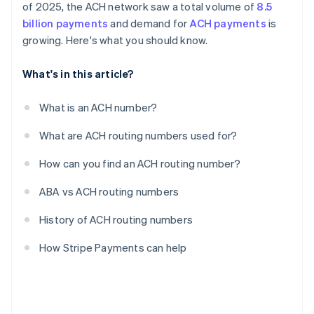
of 2025, the ACH network saw a total volume of
8.5
billion payments
and demand for
ACH payments
is
growing. Here's what you should know.
What's in this article?
What is an ACH number?
What are ACH routing numbers used for?
How can you find an ACH routing number?
ABA vs ACH routing numbers
History of ACH routing numbers
How Stripe Payments can help