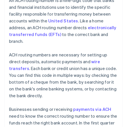
An ACH routing number is a nine-digit code that banks
and financial institutions use to identify the specific
facility responsible for transferring money between
accounts within the
United States
. Like a home
address, an ACH routing number directs
electronically
transferred funds (EFTs)
to the correct bank and
branch.
ACH routing numbers are necessary for setting up
direct deposits, automatic payments and
wire
transfers
. Each bank or credit union has a unique code.
You can find this code in multiple ways: by checking the
bottom of a cheque from the bank, by searching for it
on the bank's online banking systems, or by contacting
the bank directly.
Businesses sending or receiving
payments via ACH
need to know the correct routing number to ensure the
funds reach the right bank account. In the first quarter