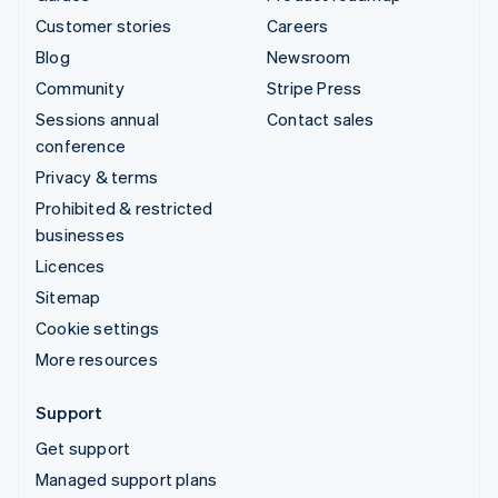
Customer stories
Careers
Blog
Newsroom
Community
Stripe Press
Sessions annual
Contact sales
conference
Privacy & terms
Prohibited & restricted
businesses
Licences
Sitemap
Cookie settings
More resources
Support
Get support
Managed support plans