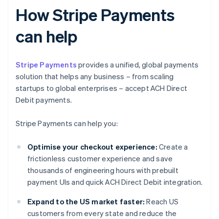
How Stripe Payments
can help
Stripe Payments
provides a unified, global payments
solution that helps any business – from scaling
startups to global enterprises – accept ACH Direct
Debit payments.
Stripe Payments can help you:
Optimise your checkout experience:
Create a
frictionless customer experience and save
thousands of engineering hours with prebuilt
payment UIs and quick ACH Direct Debit integration.
Expand to the US market faster:
Reach US
customers from every state and reduce the