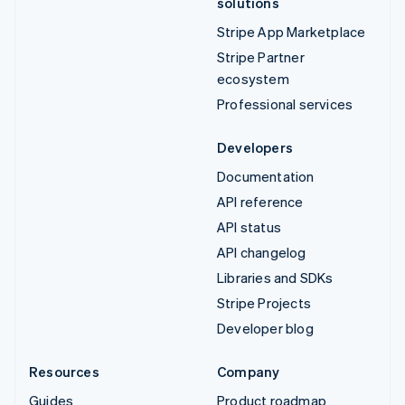
solutions
Stripe App Marketplace
Stripe Partner
ecosystem
Professional services
Developers
Documentation
API reference
API status
API changelog
Libraries and SDKs
Stripe Projects
Developer blog
Resources
Company
Guides
Product roadmap