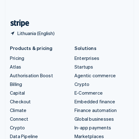
English
United States
English
Español
简体中文
Lithuania (English)
Products & pricing
Solutions
Pricing
Enterprises
Atlas
Startups
Authorisation Boost
Agentic commerce
Billing
Crypto
Capital
E-Commerce
Checkout
Embedded finance
Climate
Finance automation
Connect
Global businesses
Crypto
In-app payments
Data Pipeline
Marketplaces