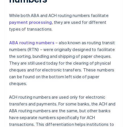
While both ABA and ACH routing numbers facilitate
payment processing
, they are used for different
types of transactions.
ABA routing numbers
– also known as routing transit
numbers (RTN) – were originally designed to facilitate
the sorting, bundling and shipping of paper cheques.
They are still used today for the clearing of physical
cheques and for electronic transfers. These numbers
can be found on the bottom left side of paper
cheques.
ACH routing numbers are used only for electronic
transfers and payments. For some banks, the ACH and
ABA routing numbers are the same, but other banks
have separate numbers specifically for ACH
transactions. This differentiation helps institutions to