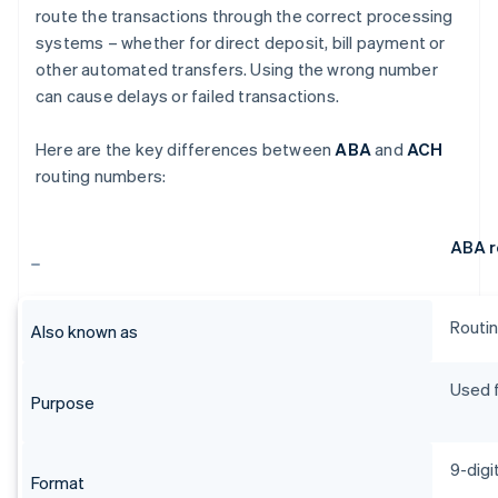
route the transactions through the correct processing
systems – whether for direct deposit, bill payment or
other automated transfers. Using the wrong number
can cause delays or failed transactions.
Here are the key differences between
ABA
and
ACH
routing numbers:
ABA r
Routin
Also known as
Used f
Purpose
9-digi
Format