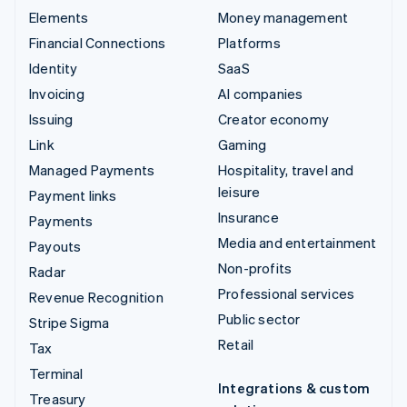
Elements
Money management
Financial Connections
Platforms
Identity
SaaS
Invoicing
AI companies
Issuing
Creator economy
Link
Gaming
Managed Payments
Hospitality, travel and
leisure
Payment links
Insurance
Payments
Media and entertainment
Payouts
Non-profits
Radar
Professional services
Revenue Recognition
Public sector
Stripe Sigma
Retail
Tax
Terminal
Integrations & custom
Treasury