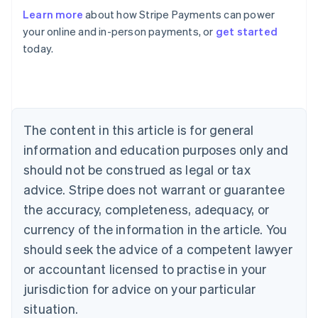
Australia
Learn more
about how Stripe Payments can power
English
your online and in-person payments, or
get started
Austria
today.
Deutsch
English
Belgium
Nederlands
Français
Deutsch
English
Brazil
Português
English
Bulgaria
The content in this article is for general
English
Canada
information and education purposes only and
English
Français
should not be construed as legal or tax
Croatia
advice. Stripe does not warrant or guarantee
English
Italiano
Cyprus
the accuracy, completeness, adequacy, or
English
currency of the information in the article. You
Czech Republic
should seek the advice of a competent lawyer
English
Denmark
or accountant licensed to practise in your
English
jurisdiction for advice on your particular
Estonia
English
situation.
Finland