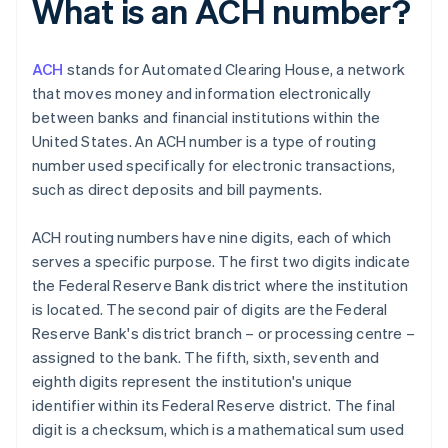
What is an ACH number?
ACH
stands for Automated Clearing House, a network
that moves money and information electronically
between banks and financial institutions within the
United States. An ACH number is a type of routing
number used specifically for electronic transactions,
such as direct deposits and bill payments.
ACH routing numbers have nine digits, each of which
serves a specific purpose. The first two digits indicate
the Federal Reserve Bank district where the institution
is located. The second pair of digits are the Federal
Reserve Bank's district branch – or processing centre –
assigned to the bank. The fifth, sixth, seventh and
eighth digits represent the institution's unique
identifier within its Federal Reserve district. The final
digit is a checksum, which is a mathematical sum used