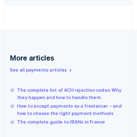
English
Svenska
France
Français
English
Germany
Deutsch
English
Gibraltar
English
Greece
More articles
English
Hong Kong SAR, China
See all payments articles
English
简体中文
Hungary
English
India
The complete list of ACH rejection codes: Why
English
they happen and how to handle them
Ireland
How to accept payments as a freelancer – and
English
Italy
how to choose the right payment methods
Italiano
English
The complete guide to IBANs in France
Japan
日本語
English
Latvia