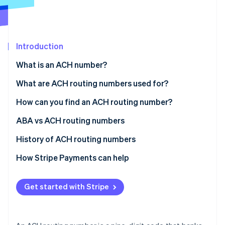
Partners
See what's ahead
Stripe App Marketplace
Radar
Fraud prevention
Introduction
Atlas
Start-up incorporation
What is an ACH number?
Climate
Carbon removal
What are ACH routing numbers used for?
Identity
How can you find an ACH routing number?
Online identity verification
ABA vs ACH routing numbers
History of ACH routing numbers
How Stripe Payments can help
Stripe Sessions 2026
See how Stripe is building the economic infrastructure 
Watch now
Get started with Stripe