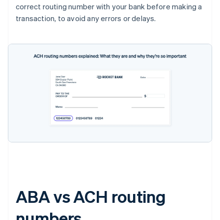
correct routing number with your bank before making a
transaction, to avoid any errors or delays.
ABA vs ACH routing
numbers