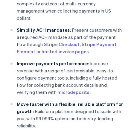
complexity and cost of multi-currency
management when collecting payments in US
dollars.
Simplify ACH mandates:
Present customers with
a required ACH mandate as part of the payment
flow through
Stripe Checkout
,
Stripe Payment
Element
or
hosted invoice pages
.
Improve payments performance:
Increase
revenue with a range of customisable, easy-to-
configure payment tools, including a fully hosted
flow for collecting bank account details and
verifying them with
microdeposits
.
Move faster with a flexible, reliable platform for
growth:
Build on a platform designed to scale with
you, with 99.999% uptime and industry-leading
reliability.