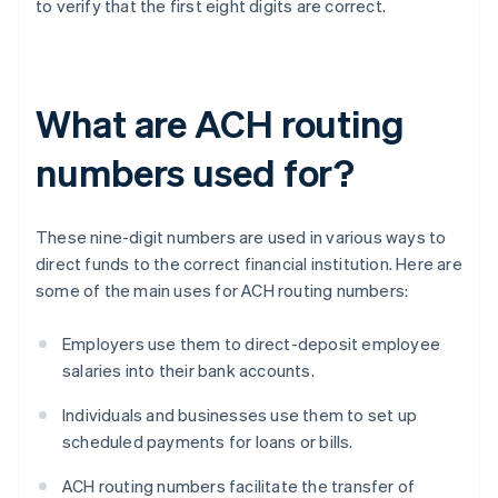
to verify that the first eight digits are correct.
What are ACH routing
numbers used for?
These nine-digit numbers are used in various ways to
direct funds to the correct financial institution. Here are
some of the main uses for ACH routing numbers:
Employers use them to direct-deposit employee
salaries into their bank accounts.
Individuals and businesses use them to set up
scheduled payments for loans or bills.
ACH routing numbers facilitate the transfer of