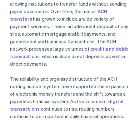
allowing institutions to transfer funds without sending
paper documents. Over time, the use of
ACH
transfers
has grown to include a wide variety of
payment services. These include direct deposit of pay
slips, automatic mortgage and bill payments, and
government and business transactions. The ACH
network processes large volumes of
credit and debit
transactions
, which include direct deposits as well as
direct payments.
The reliability and organised structure of the ACH
routing number system have supported the expansion
of electronic money transfers and the shift towards a
paperless financial system. As the volume of
digital
transactions
continues to rise, routing numbers
continue to be important in daily financial operations.