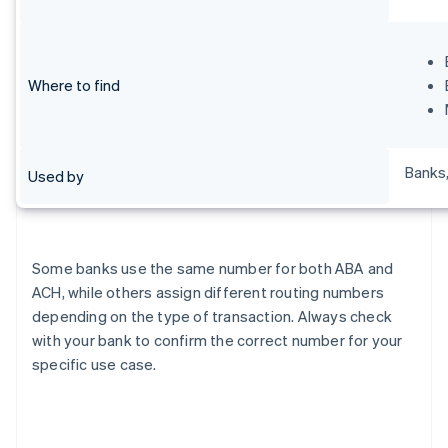
Where to find
Banks,
Used by
Some banks use the same number for both ABA and
ACH, while others assign different routing numbers
depending on the type of transaction. Always check
with your bank to confirm the correct number for your
specific use case.