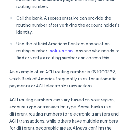
routing number.
Call the bank. A representative can provide the
routing number after verifying the account holder's
identity.
Use the official American Bankers Association
routing number
look-up tool
. Anyone who needs to
find or verify a routing number can access this.
An example of an ACH routing number is 021000322,
which Bank of America frequently uses for automatic
payments or ACH electronic transactions.
ACH routing numbers can vary based on your region,
account type or transaction type. Some banks use
different routing numbers for electronic transfers and
ACH transactions, while others have multiple numbers
for different geographic areas. Always confirm the