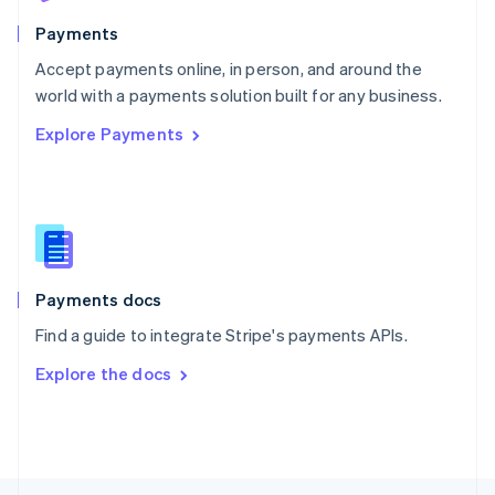
English
Payments
Portugal
Português
English
Accept payments online, in person, and around the
Romania
world with a payments solution built for any business.
English
Explore Payments
Singapore
English
简体中文
Slovakia
English
Slovenia
English
Italiano
Spain
Español
English
Payments docs
Sweden
Find a guide to integrate Stripe's payments APIs.
Svenska
English
Switzerland
Explore the docs
Deutsch
Français
Italiano
English
Thailand
ไทย
English
United Arab Emirates
English
United Kingdom