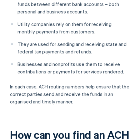
funds between different bank accounts – both
personal and business accounts.
Utility companies rely on them for receiving
monthly payments from customers.
They are used for sending and receiving state and
federal tax payments and refunds.
Businesses and nonprofits use them to receive
contributions or payments for services rendered.
In each case, ACH routing numbers help ensure that the
correct parties send and receive the funds in an
organised and timely manner.
How can you find an ACH