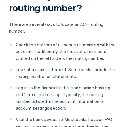
routing number?
There are several ways to locate an ACH routing
number:
Check the bottom of a cheque associated with the
account. Traditionally, the first set of numbers
printed on the left side is the routing number.
Look at a bank statement. Some banks include the
routing number on statements.
Log in to the financial institution's online banking
platform or mobile app. Typically, the routing
number is listed in the account information or
account settings section.
Visit the bank's website. Most banks have an FAQ
section or a dedicated page where they list their