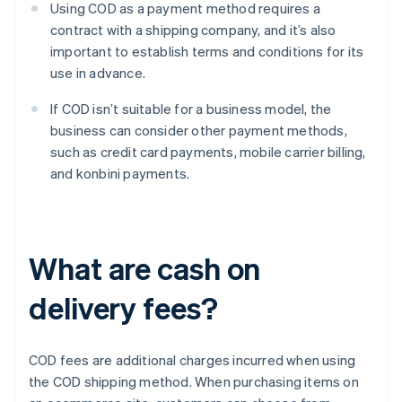
Using COD as a payment method requires a
contract with a shipping company, and it’s also
important to establish terms and conditions for its
use in advance.
If COD isn’t suitable for a business model, the
business can consider other payment methods,
such as credit card payments, mobile carrier billing,
and konbini payments.
What are cash on
delivery fees?
COD fees are additional charges incurred when using
the COD shipping method. When purchasing items on