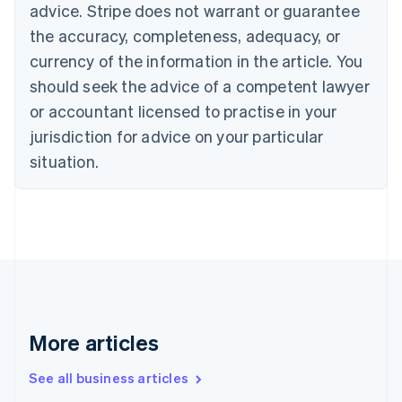
English
advice. Stripe does not warrant or guarantee
Canada
the accuracy, completeness, adequacy, or
English
Français
Croatia
currency of the information in the article. You
English
Italiano
should seek the advice of a competent lawyer
Cyprus
or accountant licensed to practise in your
English
Czech Republic
jurisdiction for advice on your particular
English
situation.
Denmark
English
Estonia
English
Finland
English
Svenska
France
Français
English
Germany
Deutsch
English
More articles
Gibraltar
English
See all business articles
Greece