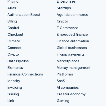
Pricing
Enterprises
Atlas
Startups
Authorisation Boost
Agentic commerce
Billing
Crypto
Capital
E-Commerce
Checkout
Embedded finance
Climate
Finance automation
Connect
Global businesses
Crypto
In-app payments
Data Pipeline
Marketplaces
Elements
Money management
Financial Connections
Platforms
Identity
SaaS
Invoicing
AI companies
Issuing
Creator economy
Link
Gaming