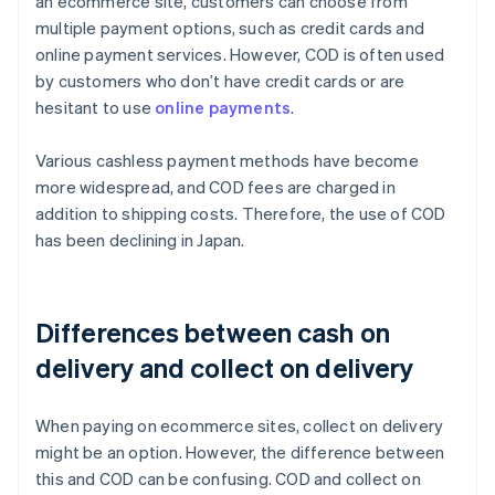
an ecommerce site, customers can choose from
multiple payment options, such as credit cards and
online payment services. However, COD is often used
by customers who don’t have credit cards or are
hesitant to use
online payments
.
Various cashless payment methods have become
more widespread, and COD fees are charged in
addition to shipping costs. Therefore, the use of COD
has been declining in Japan.
Differences between cash on
delivery and collect on delivery
When paying on ecommerce sites, collect on delivery
might be an option. However, the difference between
this and COD can be confusing. COD and collect on