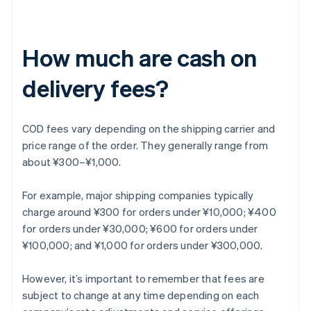
How much are cash on
delivery fees?
COD fees vary depending on the shipping carrier and
price range of the order. They generally range from
about ¥300–¥1,000.
For example, major shipping companies typically
charge around ¥300 for orders under ¥10,000; ¥400
for orders under ¥30,000; ¥600 for orders under
¥100,000; and ¥1,000 for orders under ¥300,000.
However, it’s important to remember that fees are
subject to change at any time depending on each