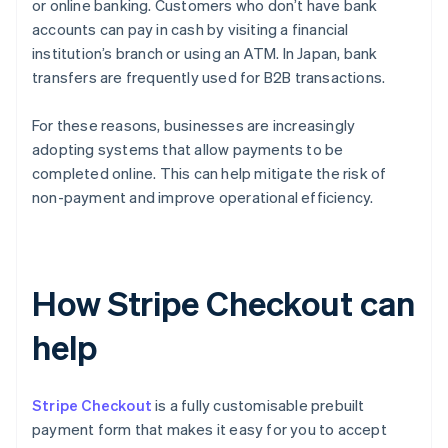
or online banking. Customers who don’t have bank
accounts can pay in cash by visiting a financial
institution’s branch or using an ATM. In Japan, bank
transfers are frequently used for B2B transactions.
For these reasons, businesses are increasingly
adopting systems that allow payments to be
completed online. This can help mitigate the risk of
non-payment and improve operational efficiency.
How Stripe Checkout can
help
Stripe Checkout
is a fully customisable prebuilt
payment form that makes it easy for you to accept