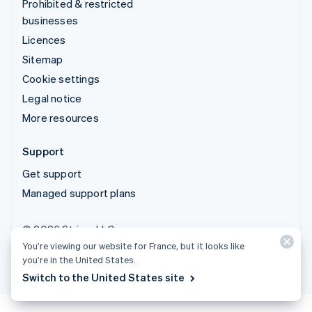
Prohibited & restricted
businesses
Licences
Sitemap
Cookie settings
Legal notice
More resources
Support
Get support
Managed support plans
© 2026 Stripe, LLC
You’re viewing our website for France, but it looks like
you’re in the United States.
Switch to the United States site