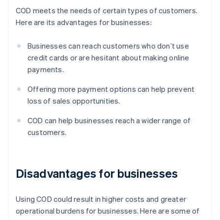
COD meets the needs of certain types of customers.
Here are its advantages for businesses:
Businesses can reach customers who don’t use
credit cards or are hesitant about making online
payments.
Offering more payment options can help prevent
loss of sales opportunities.
COD can help businesses reach a wider range of
customers.
Disadvantages for businesses
Using COD could result in higher costs and greater
operational burdens for businesses. Here are some of