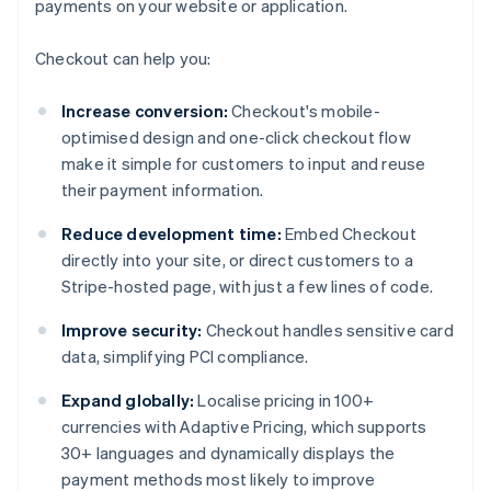
payments on your website or application.
Checkout can help you:
Increase conversion:
Checkout's mobile-
optimised design and one-click checkout flow
make it simple for customers to input and reuse
their payment information.
Reduce development time:
Embed Checkout
directly into your site, or direct customers to a
Stripe-hosted page, with just a few lines of code.
Improve security:
Checkout handles sensitive card
data, simplifying PCI compliance.
Expand globally:
Localise pricing in 100+
currencies with Adaptive Pricing, which supports
30+ languages and dynamically displays the
payment methods most likely to improve