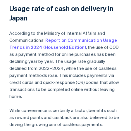
Usage rate of cash on delivery in
Japan
According to the Ministry of Internal Affairs and
Communications’
Report on Communication Usage
Trends in 2024 (Household Edition)
, the use of COD
as a payment method for online purchases has been
declining year by year. The usage rate gradually
declined from 2022–2024, while the use of cashless
payment methods rose. This includes payments via
credit cards and quick-response (QR) codes that allow
transactions to be completed online without leaving
home.
While convenience is certainly a factor, benefits such
as reward points and cashback are also believed to be
driving the growing use of cashless payments.