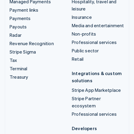
Managed Payments
Hospitality, travel and
leisure
Payment links
Insurance
Payments
Media and entertainment
Payouts
Non-profits
Radar
Professional services
Revenue Recognition
Public sector
Stripe Sigma
Retail
Tax
Terminal
Integrations & custom
Treasury
solutions
Stripe App Marketplace
Stripe Partner
ecosystem
Professional services
Developers