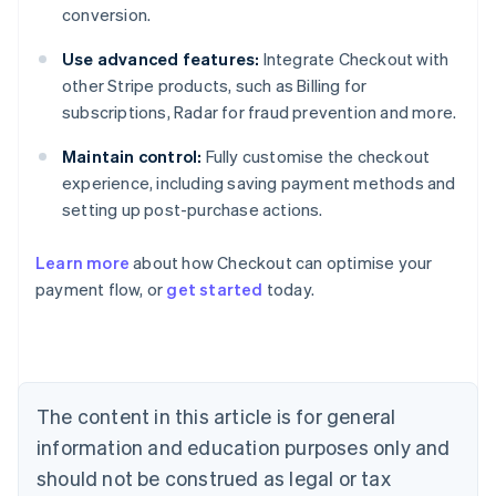
conversion.
Use advanced features:
Integrate Checkout with
other Stripe products, such as Billing for
subscriptions, Radar for fraud prevention and more.
Maintain control:
Fully customise the checkout
experience, including saving payment methods and
setting up post-purchase actions.
Learn more
about how Checkout can optimise your
payment flow, or
get started
today.
Australia
English
Austria
Deutsch
English
Belgium
The content in this article is for general
Nederlands
Français
Deutsch
English
Brazil
information and education purposes only and
Português
English
should not be construed as legal or tax
Bulgaria