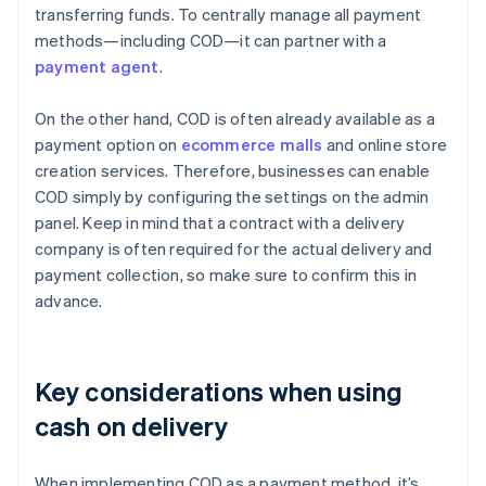
transferring funds. To centrally manage all payment
methods—including COD—it can partner with a
payment agent
.
On the other hand, COD is often already available as a
payment option on
ecommerce malls
and online store
creation services. Therefore, businesses can enable
COD simply by configuring the settings on the admin
panel. Keep in mind that a contract with a delivery
company is often required for the actual delivery and
payment collection, so make sure to confirm this in
advance.
Key considerations when using
cash on delivery
When implementing COD as a payment method, it’s