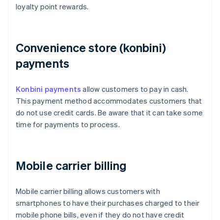
loyalty point rewards.
Convenience store (konbini)
payments
Konbini payments
allow customers to pay in cash.
This payment method accommodates customers that
do not use credit cards. Be aware that it can take some
time for payments to process.
Mobile carrier billing
Mobile carrier billing allows customers with
smartphones to have their purchases charged to their
mobile phone bills, even if they do not have credit