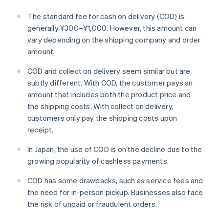
The standard fee for cash on delivery (COD) is
generally ¥300–¥1,000. However, this amount can
vary depending on the shipping company and order
amount.
COD and collect on delivery seem similar but are
subtly different. With COD, the customer pays an
amount that includes both the product price and
the shipping costs. With collect on delivery,
customers only pay the shipping costs upon
receipt.
In Japan, the use of COD is on the decline due to the
growing popularity of cashless payments.
COD has some drawbacks, such as service fees and
the need for in-person pickup. Businesses also face
the risk of unpaid or fraudulent orders.