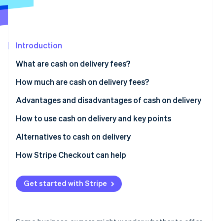
Partners
See what's ahead
Stripe App Marketplace
Radar
Fraud prevention
Introduction
Atlas
Start-up incorporation
What are cash on delivery fees?
Climate
Carbon removal
Differences between cash on delivery and collect on
How much are cash on delivery fees?
delivery
Identity
Advantages and disadvantages of cash on delivery
Online identity verification
Usage rate of cash on delivery in Japan
Advantages for customers
How to use cash on delivery and key points
Disadvantages for customers
How to implement cash on delivery
Alternatives to cash on delivery
Advantages for businesses
Key considerations when using cash on delivery
Credit card payments
How Stripe Checkout can help
Stripe Sessions 2026
See how Stripe is building the economic infrastructure 
Disadvantages for businesses
QR code payments
Watch now
Get started with Stripe
Convenience store (konbini) payments
Mobile carrier billing