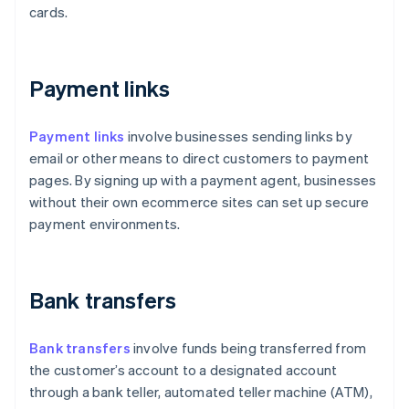
cards.
Payment links
Payment links
involve businesses sending links by
email or other means to direct customers to payment
pages. By signing up with a payment agent, businesses
without their own ecommerce sites can set up secure
payment environments.
Bank transfers
Bank transfers
involve funds being transferred from
the customer’s account to a designated account
through a bank teller, automated teller machine (ATM),