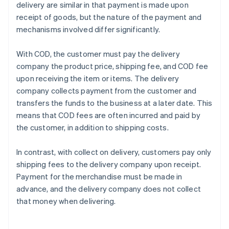
delivery are similar in that payment is made upon
receipt of goods, but the nature of the payment and
mechanisms involved differ significantly.
With COD, the customer must pay the delivery
company the product price, shipping fee, and COD fee
upon receiving the item or items. The delivery
company collects payment from the customer and
transfers the funds to the business at a later date. This
means that COD fees are often incurred and paid by
the customer, in addition to shipping costs.
In contrast, with collect on delivery, customers pay only
shipping fees to the delivery company upon receipt.
Payment for the merchandise must be made in
advance, and the delivery company does not collect
that money when delivering.