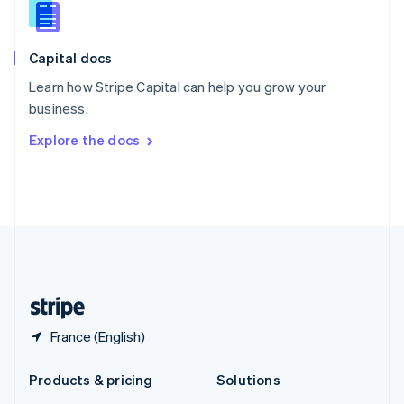
English
Slovenia
English
Italiano
Capital docs
Spain
Español
English
Learn how Stripe Capital can help you grow your
Sweden
business.
Svenska
English
Switzerland
Explore the docs
Deutsch
Français
Italiano
English
Thailand
ไทย
English
United Arab Emirates
English
United Kingdom
English
United States
English
Español
简体中文
France (English)
Products & pricing
Solutions