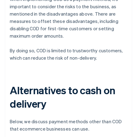
important to consider the risks to the business, as
mentioned in the disadvantages above. There are
measures to offset these disadvantages, including
disabling COD for first-time customers or setting
maximum order amounts.
By doing so, COD is limited to trustworthy customers,
which can reduce the risk of non-delivery.
Alternatives to cash on
delivery
Below, we discuss payment methods other than COD
that ecommerce businesses can use.