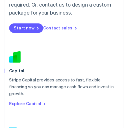
简体中文
English
required. Or, contact us to design a custom
Malaysia
package for your business.
English
简体中文
Malta
English
Start now
Contact sales
Mexico
Español
English
Netherlands
Nederlands
English
New Zealand
English
Norway
English
Capital
Poland
Stripe Capital provides access to fast, flexible
English
financing so you can manage cash flows and invest in
Portugal
Português
English
growth.
Romania
Explore Capital
English
Singapore
English
简体中文
Slovakia