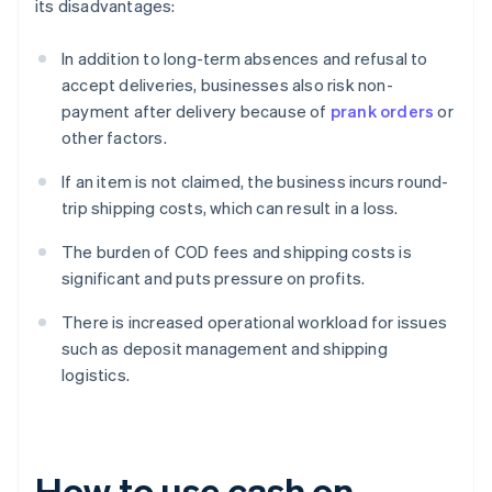
its disadvantages:
In addition to long-term absences and refusal to
accept deliveries, businesses also risk non-
payment after delivery because of
prank orders
or
other factors.
If an item is not claimed, the business incurs round-
trip shipping costs, which can result in a loss.
The burden of COD fees and shipping costs is
significant and puts pressure on profits.
There is increased operational workload for issues
such as deposit management and shipping
logistics.
How to use cash on