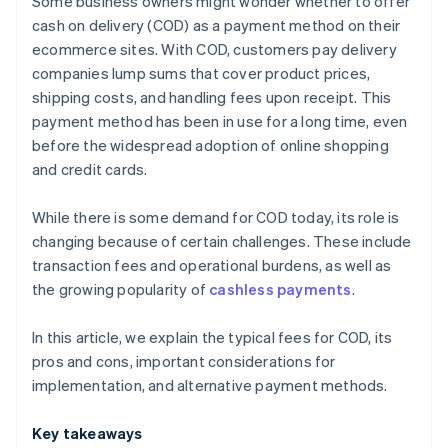
Some business owners might wonder whether to offer
Payment links
cash on delivery (COD) as a payment method on their
ecommerce sites. With COD, customers pay delivery
Bank transfers
companies lump sums that cover product prices,
shipping costs, and handling fees upon receipt. This
payment method has been in use for a long time, even
before the widespread adoption of online shopping
and credit cards.
While there is some demand for COD today, its role is
changing because of certain challenges. These include
transaction fees and operational burdens, as well as
the growing popularity of
cashless payments
.
In this article, we explain the typical fees for COD, its
pros and cons, important considerations for
implementation, and alternative payment methods.
Key takeaways