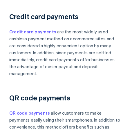
Credit card payments
Credit card payments
are the most widely used
cashless payment method on ecommerce sites and
are considered a highly convenient option by many
customers. In addition, since payments are settled
immediately, credit card payments offer businesses
the advantage of easier payout and deposit
management.
QR code payments
QR code payments
allow customers to make
payments easily using their smartphones. In addition to
convenience, this method offers benefits such as