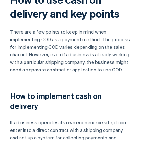
delivery and key points
There are a few points to keep in mind when
implementing COD as a payment method. The process
for implementing COD varies depending on the sales
channel. However, even if a business is already working
with a particular shipping company, the business might
need a separate contract or application to use COD.
How to implement cash on
delivery
If a business operates its own ecommerce site, it can
enter into a direct contract with a shipping company
and set up a system for collecting payments and