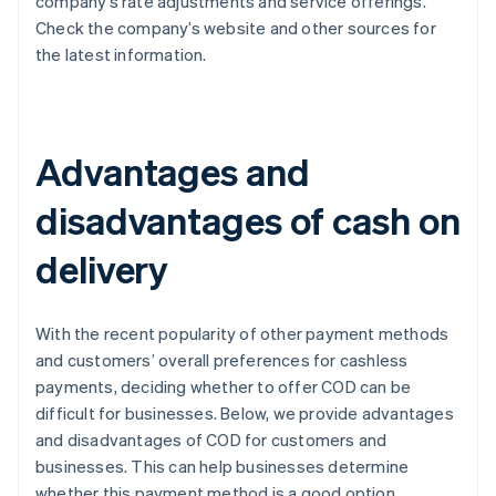
company’s rate adjustments and service offerings.
Check the company’s website and other sources for
the latest information.
Advantages and
disadvantages of cash on
delivery
With the recent popularity of other payment methods
and customers’ overall preferences for cashless
payments, deciding whether to offer COD can be
difficult for businesses. Below, we provide advantages
and disadvantages of COD for customers and
businesses. This can help businesses determine
whether this payment method is a good option.