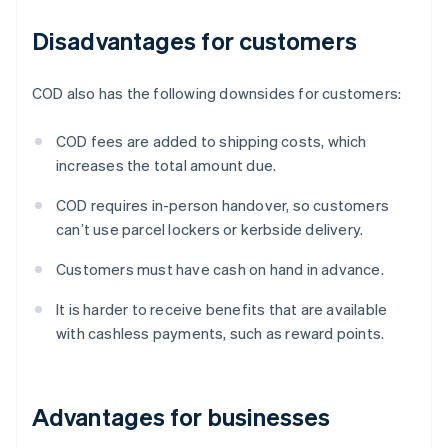
Disadvantages for customers
COD also has the following downsides for customers:
COD fees are added to shipping costs, which
increases the total amount due.
COD requires in-person handover, so customers
can’t use parcel lockers or kerbside delivery.
Customers must have cash on hand in advance.
It is harder to receive benefits that are available
with cashless payments, such as reward points.
Advantages for businesses