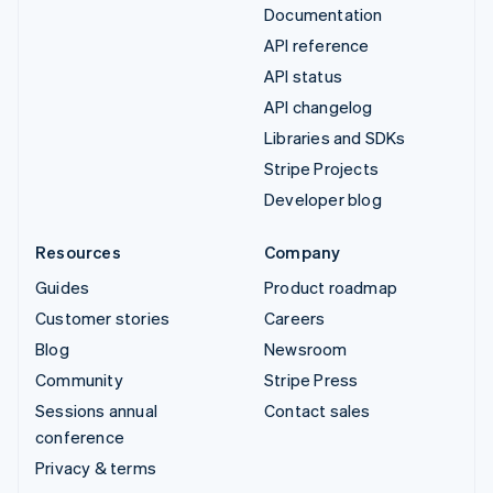
Documentation
API reference
API status
API changelog
Libraries and SDKs
Stripe Projects
Developer blog
Resources
Company
Guides
Product roadmap
Customer stories
Careers
Blog
Newsroom
Community
Stripe Press
Sessions annual
Contact sales
conference
Privacy & terms