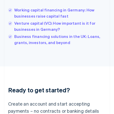
English
Hong Kong SAR, China
Working capital financing in Germany: How
English
简体中文
businesses raise capital fast
Hungary
English
Venture capital (VC): How important is it for
India
businesses in Germany?
English
Business financing solutions in the UK: Loans,
Ireland
English
grants, investors, and beyond
Italy
Italiano
English
Japan
日本語
English
Latvia
English
Liechtenstein
Deutsch
English
Ready to get started?
Lithuania
English
Luxembourg
Create an account and start accepting
Français
Deutsch
English
Mainland China
payments – no contracts or banking details