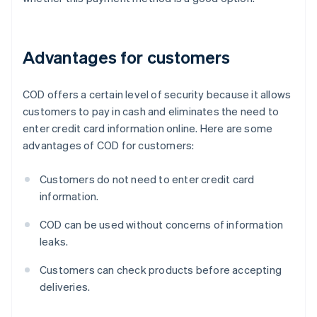
Advantages for customers
COD offers a certain level of security because it allows
customers to pay in cash and eliminates the need to
enter credit card information online. Here are some
advantages of COD for customers:
Customers do not need to enter credit card
information.
COD can be used without concerns of information
leaks.
Customers can check products before accepting
deliveries.