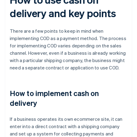
delivery and key points
There are a few points to keep in mind when
implementing COD as a payment method. The process
for implementing COD varies depending on the sales
channel. However, even if a business is already working
with a particular shipping company, the business might
need a separate contract or application to use COD.
How to implement cash on
delivery
If a business operates its own ecommerce site, it can
enter into a direct contract with a shipping company
and set up a system for collecting payments and