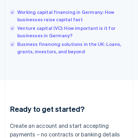
English
Hong Kong SAR, China
Working capital financing in Germany: How
English
简体中文
businesses raise capital fast
Hungary
English
Venture capital (VC): How important is it for
India
businesses in Germany?
English
Business financing solutions in the UK: Loans,
Ireland
English
grants, investors, and beyond
Italy
Italiano
English
Japan
日本語
English
Latvia
English
Liechtenstein
Deutsch
English
Ready to get started?
Lithuania
English
Luxembourg
Create an account and start accepting
Français
Deutsch
English
Mainland China
payments – no contracts or banking details