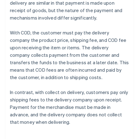
delivery are similar in that payment is made upon
receipt of goods, but the nature of the payment and
mechanisms involved differ significantly.
With COD, the customer must pay the delivery
company the product price, shipping fee, and COD fee
upon receiving the item or items. The delivery
company collects payment from the customer and
transfers the funds to the business at a later date. This
means that COD fees are often incurred and paid by
the customer, in addition to shipping costs.
In contrast, with collect on delivery, customers pay only
shipping fees to the delivery company upon receipt.
Payment for the merchandise must be made in
advance, and the delivery company does not collect
that money when delivering.