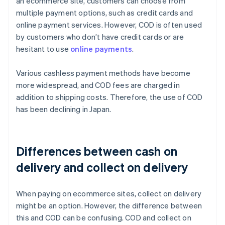
an ecommerce site, customers can choose from
multiple payment options, such as credit cards and
online payment services. However, COD is often used
by customers who don’t have credit cards or are
hesitant to use
online payments
.
Various cashless payment methods have become
more widespread, and COD fees are charged in
addition to shipping costs. Therefore, the use of COD
has been declining in Japan.
Differences between cash on
delivery and collect on delivery
When paying on ecommerce sites, collect on delivery
might be an option. However, the difference between
this and COD can be confusing. COD and collect on