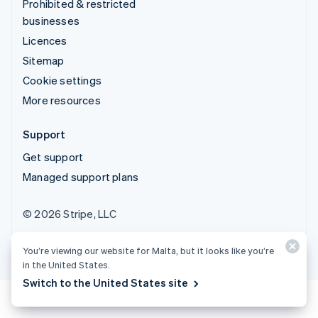
Prohibited & restricted
businesses
Licences
Sitemap
Cookie settings
More resources
Support
Get support
Managed support plans
© 2026 Stripe, LLC
You’re viewing our website for Malta, but it looks like you’re
in the United States.
Switch to the United States site