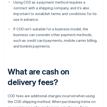
Using COD as a payment method requires a
contract with a shipping company, and it’s also
important to establish terms and conditions for its
use in advance.
If COD isn’t suitable for a business model, the
business can consider other payment methods,
such as credit card payments, mobile carrier billing,
and konbini payments.
What are cash on
delivery fees?
COD fees are additional charges incurred when using
the COD shipping method. When purchasing items on