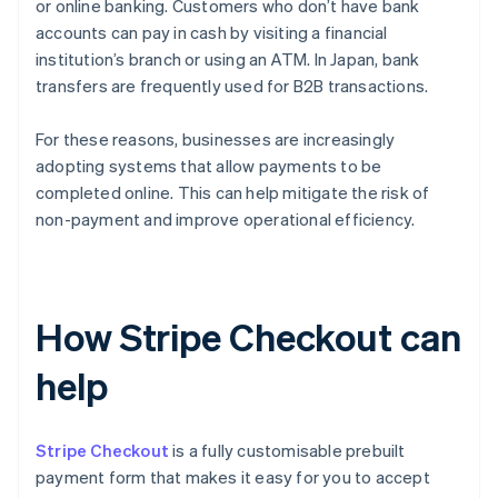
or online banking. Customers who don’t have bank
accounts can pay in cash by visiting a financial
institution’s branch or using an ATM. In Japan, bank
transfers are frequently used for B2B transactions.
For these reasons, businesses are increasingly
adopting systems that allow payments to be
completed online. This can help mitigate the risk of
non-payment and improve operational efficiency.
How Stripe Checkout can
help
Stripe Checkout
is a fully customisable prebuilt
payment form that makes it easy for you to accept