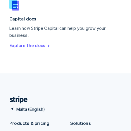
English
Slovenia
English
Italiano
Capital docs
Spain
Español
English
Learn how Stripe Capital can help you grow your
Sweden
business.
Svenska
English
Switzerland
Explore the docs
Deutsch
Français
Italiano
English
Thailand
ไทย
English
United Arab Emirates
English
United Kingdom
English
United States
English
Español
简体中文
Malta (English)
Products & pricing
Solutions