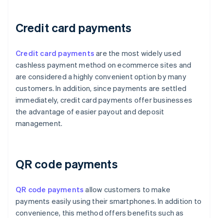
Credit card payments
Credit card payments
are the most widely used
cashless payment method on ecommerce sites and
are considered a highly convenient option by many
customers. In addition, since payments are settled
immediately, credit card payments offer businesses
the advantage of easier payout and deposit
management.
QR code payments
QR code payments
allow customers to make
payments easily using their smartphones. In addition to
convenience, this method offers benefits such as