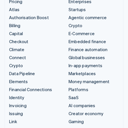
Pricing
Enterprises
Atlas
Startups
Authorisation Boost
Agentic commerce
Billing
Crypto
Capital
E-Commerce
Checkout
Embedded finance
Climate
Finance automation
Connect
Global businesses
Crypto
In-app payments
Data Pipeline
Marketplaces
Elements
Money management
Financial Connections
Platforms
Identity
SaaS
Invoicing
AI companies
Issuing
Creator economy
Link
Gaming