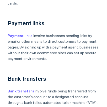
cards.
Payment links
Payment links
involve businesses sending links by
email or other means to direct customers to payment
pages. By signing up with a payment agent, businesses
without their own ecommerce sites can set up secure
payment environments.
Bank transfers
Bank transfers
involve funds being transferred from
the customer’s account to a designated account
through a bank teller, automated teller machine (ATM),