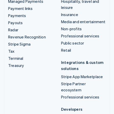
Managed Payments
Hospitality, travel and
leisure
Payment links
Insurance
Payments
Media and entertainment
Payouts
Non-profits
Radar
Professional services
Revenue Recognition
Public sector
Stripe Sigma
Retail
Tax
Terminal
Integrations & custom
Treasury
solutions
Stripe App Marketplace
Stripe Partner
ecosystem
Professional services
Developers