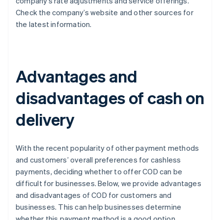
company’s rate adjustments and service offerings.
Check the company’s website and other sources for
the latest information.
Advantages and
disadvantages of cash on
delivery
With the recent popularity of other payment methods
and customers’ overall preferences for cashless
payments, deciding whether to offer COD can be
difficult for businesses. Below, we provide advantages
and disadvantages of COD for customers and
businesses. This can help businesses determine
whether this payment method is a good option.