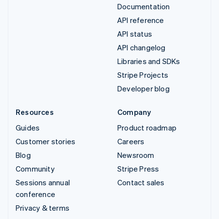
Documentation
API reference
API status
API changelog
Libraries and SDKs
Stripe Projects
Developer blog
Resources
Company
Guides
Product roadmap
Customer stories
Careers
Blog
Newsroom
Community
Stripe Press
Sessions annual
Contact sales
conference
Privacy & terms