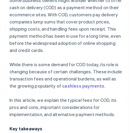
Some business owners might wonder whether to offer
Payment links
cash on delivery (COD) as a payment method on their
ecommerce sites. With COD, customers pay delivery
Bank transfers
companies lump sums that cover product prices,
shipping costs, and handling fees upon receipt. This
payment method has been in use for a long time, even
before the widespread adoption of online shopping
and credit cards.
While there is some demand for COD today, its role is
changing because of certain challenges. These include
transaction fees and operational burdens, as well as
the growing popularity of
cashless payments
.
In this article, we explain the typical fees for COD, its
pros and cons, important considerations for
implementation, and alternative payment methods.
Key takeaways