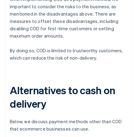
important to consider the risks to the business, as
mentioned in the disadvantages above. There are
measures to offset these disadvantages, including
disabling COD for first-time customers or setting
maximum order amounts.
By doing so, COD is limited to trustworthy customers,
which can reduce the risk of non-delivery.
Alternatives to cash on
delivery
Below, we discuss payment methods other than COD
that ecommerce businesses can use.