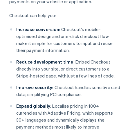
payments on your website or application.
Checkout can help you:
Increase conversion:
Checkout's mobile-
optimised design and one-click checkout flow
make it simple for customers to input and reuse
their payment information.
Reduce development time:
Embed Checkout
directly into your site, or direct customers to a
Stripe-hosted page, with just a few lines of code.
Improve security:
Checkout handles sensitive card
data, simplifying PCI compliance.
Expand globally:
Localise pricing in 100+
currencies with Adaptive Pricing, which supports
30+ languages and dynamically displays the
payment methods most likely to improve