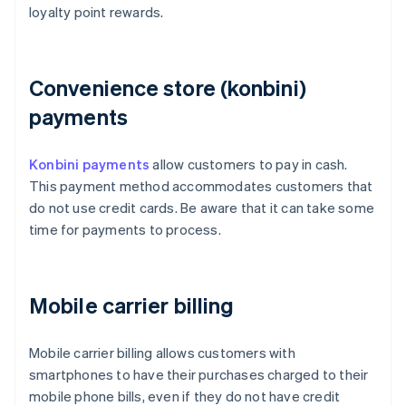
loyalty point rewards.
Convenience store (konbini)
payments
Konbini payments
allow customers to pay in cash.
This payment method accommodates customers that
do not use credit cards. Be aware that it can take some
time for payments to process.
Mobile carrier billing
Mobile carrier billing allows customers with
smartphones to have their purchases charged to their
mobile phone bills, even if they do not have credit