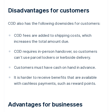
Disadvantages for customers
COD also has the following downsides for customers:
COD fees are added to shipping costs, which
increases the total amount due.
COD requires in-person handover, so customers
can’t use parcel lockers or kerbside delivery.
Customers must have cash on hand in advance.
It is harder to receive benefits that are available
with cashless payments, such as reward points.
Advantages for businesses