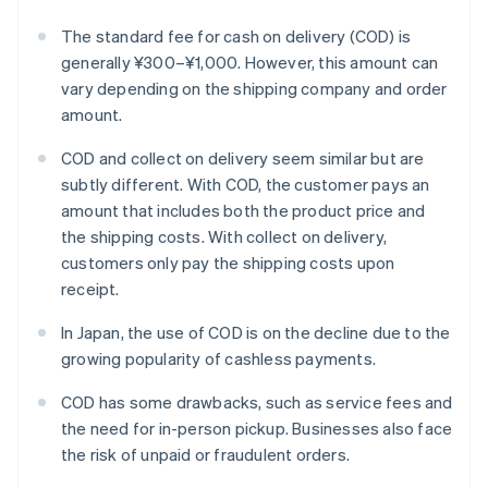
The standard fee for cash on delivery (COD) is
generally ¥300–¥1,000. However, this amount can
vary depending on the shipping company and order
amount.
COD and collect on delivery seem similar but are
subtly different. With COD, the customer pays an
amount that includes both the product price and
the shipping costs. With collect on delivery,
customers only pay the shipping costs upon
receipt.
In Japan, the use of COD is on the decline due to the
growing popularity of cashless payments.
COD has some drawbacks, such as service fees and
the need for in-person pickup. Businesses also face
the risk of unpaid or fraudulent orders.