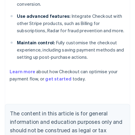
conversion.
Use advanced features:
Integrate Checkout with
other Stripe products, such as Billing for
subscriptions, Radar for fraud prevention and more.
Maintain control:
Fully customise the checkout
experience, including saving payment methods and
setting up post-purchase actions.
Learn more
about how Checkout can optimise your
payment flow, or
get started
today.
Australia
English
Austria
Deutsch
English
Belgium
The content in this article is for general
Nederlands
Français
Deutsch
English
Brazil
information and education purposes only and
Português
English
should not be construed as legal or tax
Bulgaria