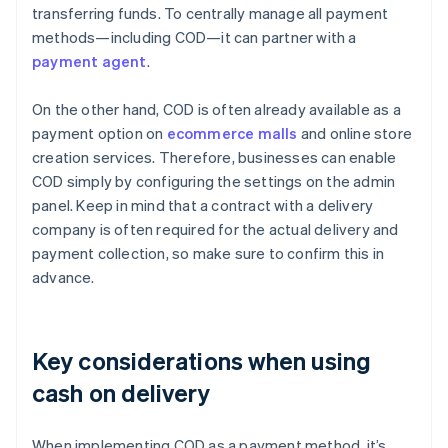
transferring funds. To centrally manage all payment
methods—including COD—it can partner with a
payment agent
.
On the other hand, COD is often already available as a
payment option on
ecommerce malls
and online store
creation services. Therefore, businesses can enable
COD simply by configuring the settings on the admin
panel. Keep in mind that a contract with a delivery
company is often required for the actual delivery and
payment collection, so make sure to confirm this in
advance.
Key considerations when using
cash on delivery
When implementing COD as a payment method, it’s