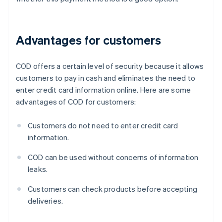
Advantages for customers
COD offers a certain level of security because it allows
customers to pay in cash and eliminates the need to
enter credit card information online. Here are some
advantages of COD for customers:
Customers do not need to enter credit card
information.
COD can be used without concerns of information
leaks.
Customers can check products before accepting
deliveries.