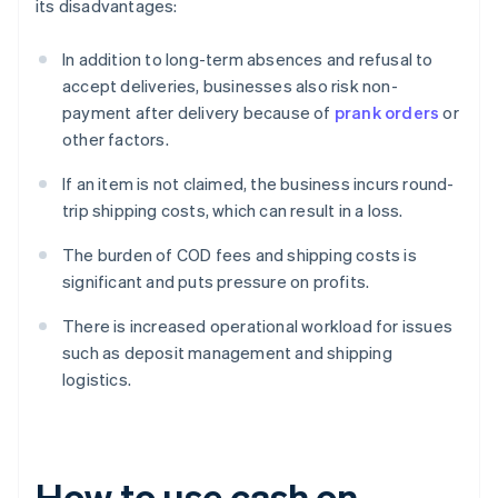
its disadvantages:
In addition to long-term absences and refusal to
accept deliveries, businesses also risk non-
payment after delivery because of
prank orders
or
other factors.
If an item is not claimed, the business incurs round-
trip shipping costs, which can result in a loss.
The burden of COD fees and shipping costs is
significant and puts pressure on profits.
There is increased operational workload for issues
such as deposit management and shipping
logistics.
How to use cash on