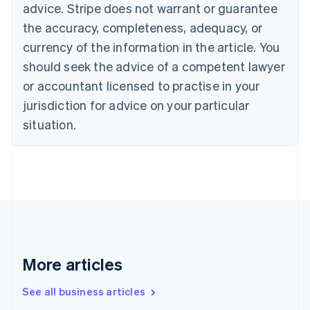
English
advice. Stripe does not warrant or guarantee
Canada
the accuracy, completeness, adequacy, or
English
Français
Croatia
currency of the information in the article. You
English
Italiano
should seek the advice of a competent lawyer
Cyprus
or accountant licensed to practise in your
English
Czech Republic
jurisdiction for advice on your particular
English
situation.
Denmark
English
Estonia
English
Finland
English
Svenska
France
Français
English
Germany
Deutsch
English
More articles
Gibraltar
English
See all business articles
Greece