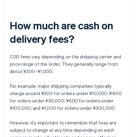
How much are cash on
delivery fees?
COD fees vary depending on the shipping carrier and
price range of the order. They generally range from
about ¥300–¥1,000.
For example, major shipping companies typically
charge around ¥300 for orders under ¥10,000; ¥400
for orders under ¥30,000; ¥600 for orders under
¥100,000; and ¥1,000 for orders under ¥300,000.
However, it’s important to remember that fees are
subject to change at any time depending on each