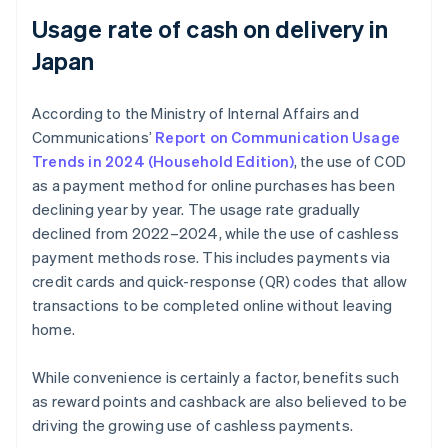
Usage rate of cash on delivery in
Japan
According to the Ministry of Internal Affairs and
Communications’
Report on Communication Usage
Trends in 2024 (Household Edition)
, the use of COD
as a payment method for online purchases has been
declining year by year. The usage rate gradually
declined from 2022–2024, while the use of cashless
payment methods rose. This includes payments via
credit cards and quick-response (QR) codes that allow
transactions to be completed online without leaving
home.
While convenience is certainly a factor, benefits such
as reward points and cashback are also believed to be
driving the growing use of cashless payments.