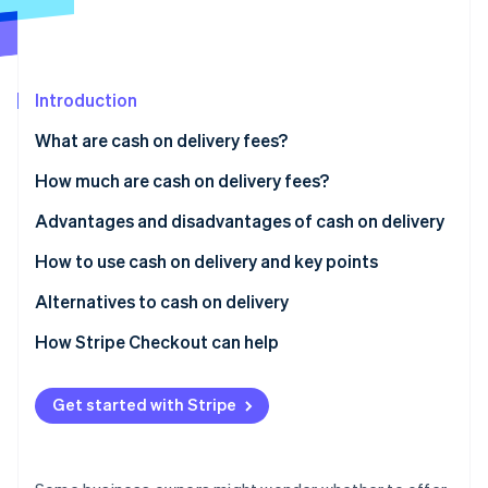
Partners
See what's ahead
Stripe App Marketplace
Radar
Fraud prevention
Introduction
Atlas
Start-up incorporation
What are cash on delivery fees?
Climate
Carbon removal
Differences between cash on delivery and collect on
How much are cash on delivery fees?
delivery
Identity
Advantages and disadvantages of cash on delivery
Online identity verification
Usage rate of cash on delivery in Japan
Advantages for customers
How to use cash on delivery and key points
Disadvantages for customers
How to implement cash on delivery
Alternatives to cash on delivery
Advantages for businesses
Key considerations when using cash on delivery
Credit card payments
How Stripe Checkout can help
Stripe Sessions 2026
See how Stripe is building the economic infrastructure 
Disadvantages for businesses
QR code payments
Watch now
Get started with Stripe
Convenience store (konbini) payments
Mobile carrier billing