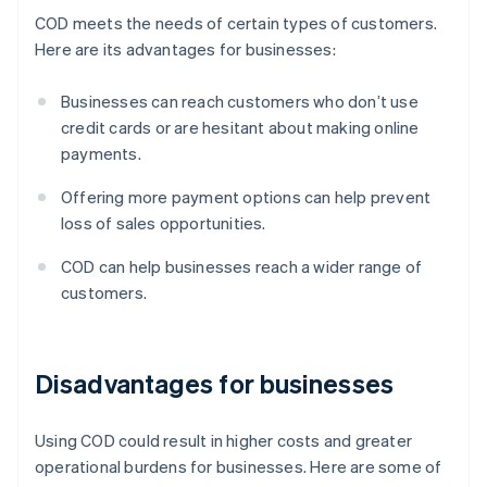
COD meets the needs of certain types of customers.
Here are its advantages for businesses:
Businesses can reach customers who don’t use
credit cards or are hesitant about making online
payments.
Offering more payment options can help prevent
loss of sales opportunities.
COD can help businesses reach a wider range of
customers.
Disadvantages for businesses
Using COD could result in higher costs and greater
operational burdens for businesses. Here are some of