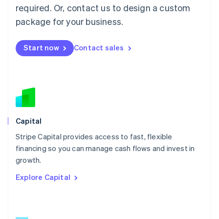
简体中文
English
required. Or, contact us to design a custom
Malaysia
package for your business.
English
简体中文
Malta
English
Start now
Contact sales
Mexico
Español
English
Netherlands
Nederlands
English
New Zealand
English
Norway
English
Capital
Poland
Stripe Capital provides access to fast, flexible
English
financing so you can manage cash flows and invest in
Portugal
Português
English
growth.
Romania
Explore Capital
English
Singapore
English
简体中文
Slovakia