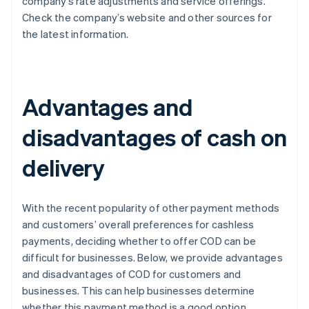
company’s rate adjustments and service offerings.
Check the company’s website and other sources for
the latest information.
Advantages and
disadvantages of cash on
delivery
With the recent popularity of other payment methods
and customers’ overall preferences for cashless
payments, deciding whether to offer COD can be
difficult for businesses. Below, we provide advantages
and disadvantages of COD for customers and
businesses. This can help businesses determine
whether this payment method is a good option.