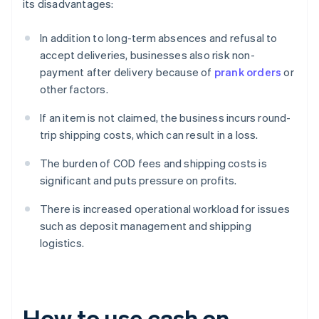
its disadvantages:
In addition to long-term absences and refusal to
accept deliveries, businesses also risk non-
payment after delivery because of
prank orders
or
other factors.
If an item is not claimed, the business incurs round-
trip shipping costs, which can result in a loss.
The burden of COD fees and shipping costs is
significant and puts pressure on profits.
There is increased operational workload for issues
such as deposit management and shipping
logistics.
How to use cash on