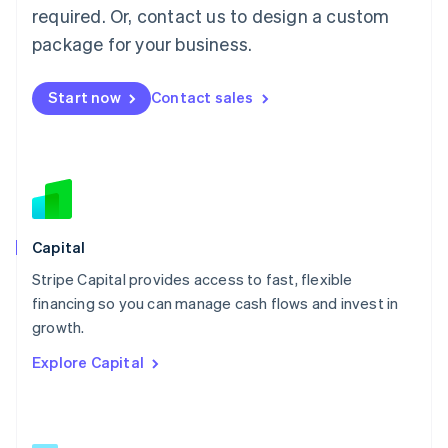
简体中文
English
required. Or, contact us to design a custom
Malaysia
package for your business.
English
简体中文
Malta
English
Start now
Contact sales
Mexico
Español
English
Netherlands
Nederlands
English
New Zealand
English
Norway
English
Capital
Poland
Stripe Capital provides access to fast, flexible
English
financing so you can manage cash flows and invest in
Portugal
Português
English
growth.
Romania
Explore Capital
English
Singapore
English
简体中文
Slovakia