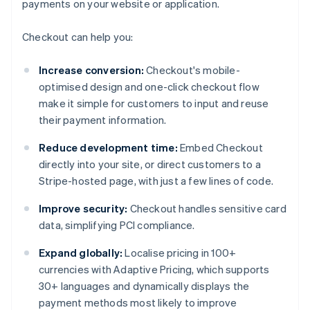
payments on your website or application.
Checkout can help you:
Increase conversion:
Checkout's mobile-
optimised design and one-click checkout flow
make it simple for customers to input and reuse
their payment information.
Reduce development time:
Embed Checkout
directly into your site, or direct customers to a
Stripe-hosted page, with just a few lines of code.
Improve security:
Checkout handles sensitive card
data, simplifying PCI compliance.
Expand globally:
Localise pricing in 100+
currencies with Adaptive Pricing, which supports
30+ languages and dynamically displays the
payment methods most likely to improve