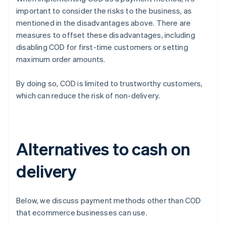
important to consider the risks to the business, as
mentioned in the disadvantages above. There are
measures to offset these disadvantages, including
disabling COD for first-time customers or setting
maximum order amounts.
By doing so, COD is limited to trustworthy customers,
which can reduce the risk of non-delivery.
Alternatives to cash on
delivery
Below, we discuss payment methods other than COD
that ecommerce businesses can use.