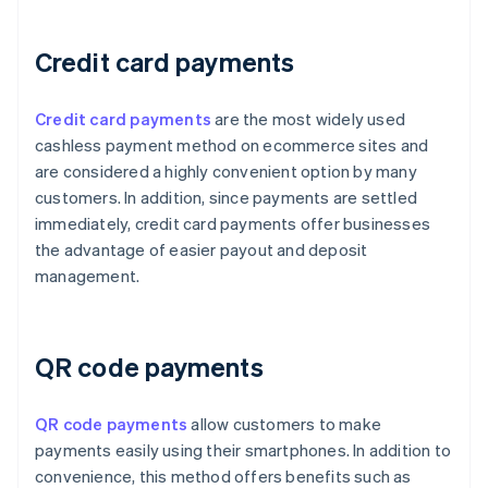
Credit card payments
Credit card payments
are the most widely used
cashless payment method on ecommerce sites and
are considered a highly convenient option by many
customers. In addition, since payments are settled
immediately, credit card payments offer businesses
the advantage of easier payout and deposit
management.
QR code payments
QR code payments
allow customers to make
payments easily using their smartphones. In addition to
convenience, this method offers benefits such as