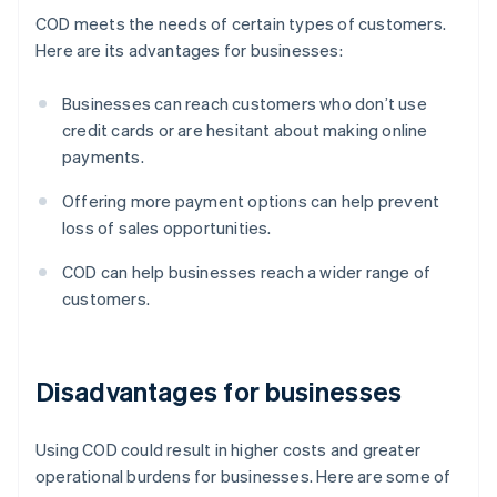
COD meets the needs of certain types of customers.
Here are its advantages for businesses:
Businesses can reach customers who don’t use
credit cards or are hesitant about making online
payments.
Offering more payment options can help prevent
loss of sales opportunities.
COD can help businesses reach a wider range of
customers.
Disadvantages for businesses
Using COD could result in higher costs and greater
operational burdens for businesses. Here are some of