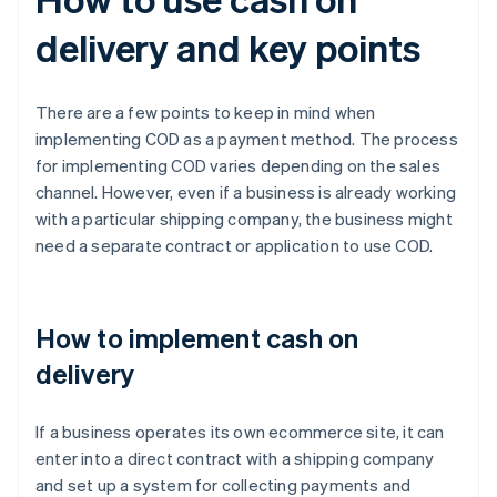
delivery and key points
There are a few points to keep in mind when
implementing COD as a payment method. The process
for implementing COD varies depending on the sales
channel. However, even if a business is already working
with a particular shipping company, the business might
need a separate contract or application to use COD.
How to implement cash on
delivery
If a business operates its own ecommerce site, it can
enter into a direct contract with a shipping company
and set up a system for collecting payments and