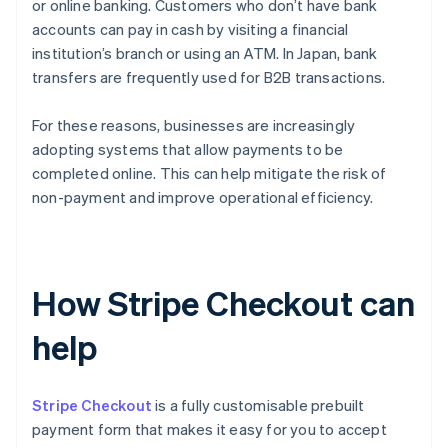
or online banking. Customers who don’t have bank
accounts can pay in cash by visiting a financial
institution’s branch or using an ATM. In Japan, bank
transfers are frequently used for B2B transactions.
For these reasons, businesses are increasingly
adopting systems that allow payments to be
completed online. This can help mitigate the risk of
non-payment and improve operational efficiency.
How Stripe Checkout can
help
Stripe Checkout
is a fully customisable prebuilt
payment form that makes it easy for you to accept