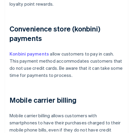
loyalty point rewards.
Convenience store (konbini)
payments
Konbini payments
allow customers to pay in cash.
This payment method accommodates customers that
do not use credit cards. Be aware that it can take some
time for payments to process.
Mobile carrier billing
Mobile carrier billing allows customers with
smartphones to have their purchases charged to their
mobile phone bills, even if they do not have credit