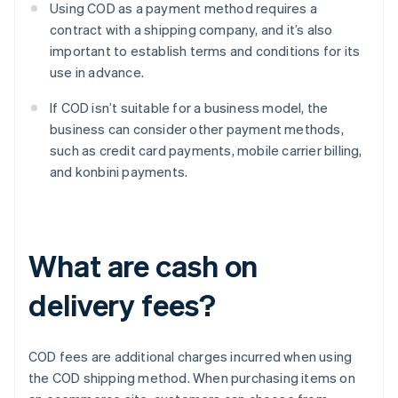
Using COD as a payment method requires a
contract with a shipping company, and it’s also
important to establish terms and conditions for its
use in advance.
If COD isn’t suitable for a business model, the
business can consider other payment methods,
such as credit card payments, mobile carrier billing,
and konbini payments.
What are cash on
delivery fees?
COD fees are additional charges incurred when using
the COD shipping method. When purchasing items on