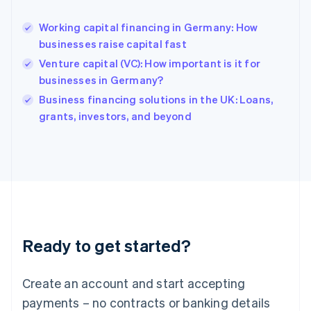
English
Hong Kong SAR, China
Working capital financing in Germany: How
English
简体中文
businesses raise capital fast
Hungary
English
Venture capital (VC): How important is it for
India
businesses in Germany?
English
Business financing solutions in the UK: Loans,
Ireland
English
grants, investors, and beyond
Italy
Italiano
English
Japan
日本語
English
Latvia
English
Liechtenstein
Deutsch
English
Ready to get started?
Lithuania
English
Luxembourg
Create an account and start accepting
Français
Deutsch
English
Mainland China
payments – no contracts or banking details