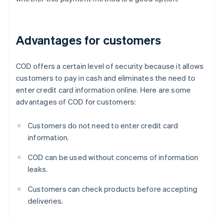
Advantages for customers
COD offers a certain level of security because it allows
customers to pay in cash and eliminates the need to
enter credit card information online. Here are some
advantages of COD for customers:
Customers do not need to enter credit card
information.
COD can be used without concerns of information
leaks.
Customers can check products before accepting
deliveries.