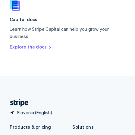
English
Slovenia
English
Italiano
Capital docs
Spain
Español
English
Learn how Stripe Capital can help you grow your
Sweden
business.
Svenska
English
Switzerland
Explore the docs
Deutsch
Français
Italiano
English
Thailand
ไทย
English
United Arab Emirates
English
United Kingdom
English
United States
English
Español
简体中文
Slovenia (English)
Products & pricing
Solutions