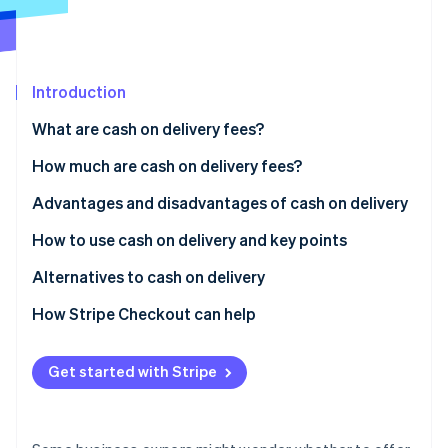
Partners
See what's ahead
Stripe App Marketplace
Radar
Fraud prevention
Introduction
Atlas
Start-up incorporation
What are cash on delivery fees?
Climate
Carbon removal
Differences between cash on delivery and collect on
How much are cash on delivery fees?
delivery
Identity
Advantages and disadvantages of cash on delivery
Online identity verification
Usage rate of cash on delivery in Japan
Advantages for customers
How to use cash on delivery and key points
Disadvantages for customers
How to implement cash on delivery
Alternatives to cash on delivery
Advantages for businesses
Key considerations when using cash on delivery
Credit card payments
How Stripe Checkout can help
Stripe Sessions 2026
See how Stripe is building the economic infrastructure 
Disadvantages for businesses
QR code payments
Watch now
Get started with Stripe
Convenience store (konbini) payments
Mobile carrier billing