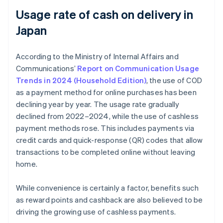
Usage rate of cash on delivery in
Japan
According to the Ministry of Internal Affairs and
Communications’
Report on Communication Usage
Trends in 2024 (Household Edition)
, the use of COD
as a payment method for online purchases has been
declining year by year. The usage rate gradually
declined from 2022–2024, while the use of cashless
payment methods rose. This includes payments via
credit cards and quick-response (QR) codes that allow
transactions to be completed online without leaving
home.
While convenience is certainly a factor, benefits such
as reward points and cashback are also believed to be
driving the growing use of cashless payments.