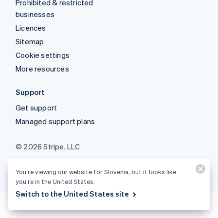
Prohibited & restricted
businesses
Licences
Sitemap
Cookie settings
More resources
Support
Get support
Managed support plans
© 2026 Stripe, LLC
You’re viewing our website for Slovenia, but it looks like
you’re in the United States.
Switch to the United States site