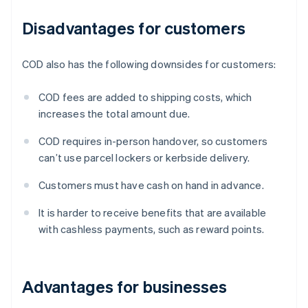
Disadvantages for customers
COD also has the following downsides for customers:
COD fees are added to shipping costs, which
increases the total amount due.
COD requires in-person handover, so customers
can’t use parcel lockers or kerbside delivery.
Customers must have cash on hand in advance.
It is harder to receive benefits that are available
with cashless payments, such as reward points.
Advantages for businesses