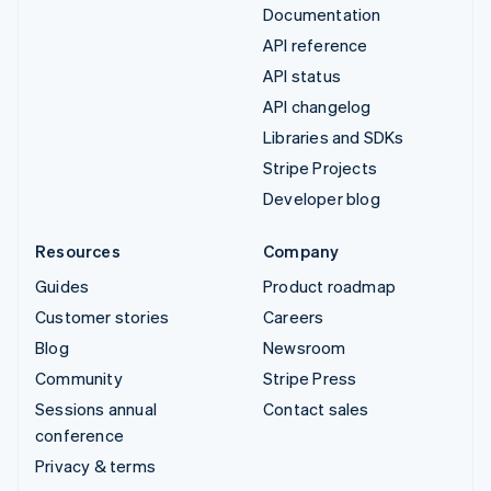
Documentation
API reference
API status
API changelog
Libraries and SDKs
Stripe Projects
Developer blog
Resources
Company
Guides
Product roadmap
Customer stories
Careers
Blog
Newsroom
Community
Stripe Press
Sessions annual
Contact sales
conference
Privacy & terms