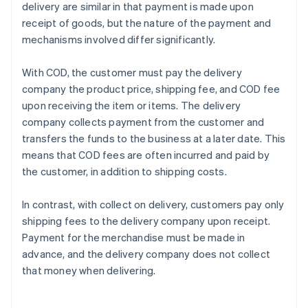
delivery are similar in that payment is made upon
receipt of goods, but the nature of the payment and
mechanisms involved differ significantly.
With COD, the customer must pay the delivery
company the product price, shipping fee, and COD fee
upon receiving the item or items. The delivery
company collects payment from the customer and
transfers the funds to the business at a later date. This
means that COD fees are often incurred and paid by
the customer, in addition to shipping costs.
In contrast, with collect on delivery, customers pay only
shipping fees to the delivery company upon receipt.
Payment for the merchandise must be made in
advance, and the delivery company does not collect
that money when delivering.