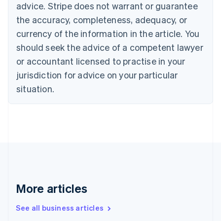
English
advice. Stripe does not warrant or guarantee
Canada
the accuracy, completeness, adequacy, or
English
Français
Croatia
currency of the information in the article. You
English
Italiano
should seek the advice of a competent lawyer
Cyprus
or accountant licensed to practise in your
English
Czech Republic
jurisdiction for advice on your particular
English
situation.
Denmark
English
Estonia
English
Finland
English
Svenska
France
Français
English
Germany
Deutsch
English
More articles
Gibraltar
English
See all business articles
Greece