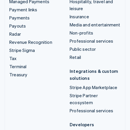
Managed Payments
Hospitality, travel and
leisure
Payment links
Insurance
Payments
Media and entertainment
Payouts
Non-profits
Radar
Professional services
Revenue Recognition
Public sector
Stripe Sigma
Retail
Tax
Terminal
Integrations & custom
Treasury
solutions
Stripe App Marketplace
Stripe Partner
ecosystem
Professional services
Developers