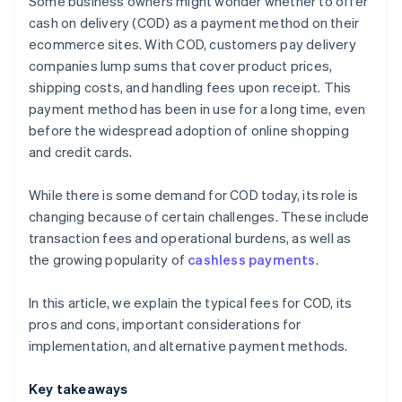
Some business owners might wonder whether to offer
Payment links
cash on delivery (COD) as a payment method on their
ecommerce sites. With COD, customers pay delivery
Bank transfers
companies lump sums that cover product prices,
shipping costs, and handling fees upon receipt. This
payment method has been in use for a long time, even
before the widespread adoption of online shopping
and credit cards.
While there is some demand for COD today, its role is
changing because of certain challenges. These include
transaction fees and operational burdens, as well as
the growing popularity of
cashless payments
.
In this article, we explain the typical fees for COD, its
pros and cons, important considerations for
implementation, and alternative payment methods.
Key takeaways