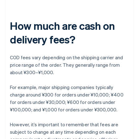
How much are cash on
delivery fees?
COD fees vary depending on the shipping carrier and
price range of the order. They generally range from
about ¥300–¥1,000.
For example, major shipping companies typically
charge around ¥300 for orders under ¥10,000; ¥400
for orders under ¥30,000; ¥600 for orders under
¥100,000; and ¥1,000 for orders under ¥300,000.
However, it’s important to remember that fees are
subject to change at any time depending on each