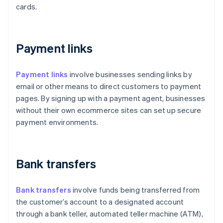
cards.
Payment links
Payment links
involve businesses sending links by
email or other means to direct customers to payment
pages. By signing up with a payment agent, businesses
without their own ecommerce sites can set up secure
payment environments.
Bank transfers
Bank transfers
involve funds being transferred from
the customer’s account to a designated account
through a bank teller, automated teller machine (ATM),