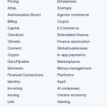
Pricing
Enterprises
Atlas
Startups
Authorisation Boost
Agentic commerce
Billing
Crypto
Capital
E-Commerce
Checkout
Embedded finance
Climate
Finance automation
Connect
Global businesses
Crypto
In-app payments
Data Pipeline
Marketplaces
Elements
Money management
Financial Connections
Platforms
Identity
SaaS
Invoicing
AI companies
Issuing
Creator economy
Link
Gaming