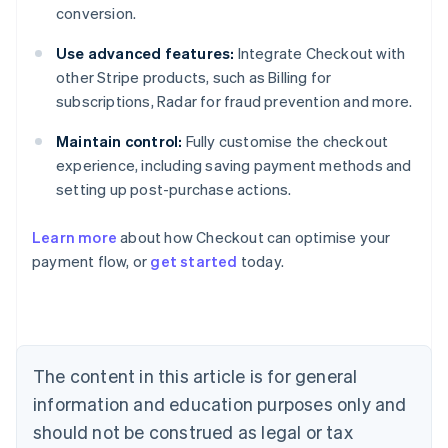
conversion.
Use advanced features:
Integrate Checkout with
other Stripe products, such as Billing for
subscriptions, Radar for fraud prevention and more.
Maintain control:
Fully customise the checkout
experience, including saving payment methods and
setting up post-purchase actions.
Learn more
about how Checkout can optimise your
payment flow, or
get started
today.
Australia
English
Austria
Deutsch
English
Belgium
The content in this article is for general
Nederlands
Français
Deutsch
English
Brazil
information and education purposes only and
Português
English
should not be construed as legal or tax
Bulgaria