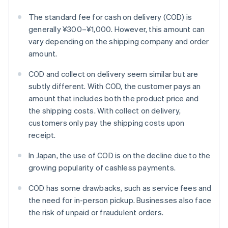
The standard fee for cash on delivery (COD) is
generally ¥300–¥1,000. However, this amount can
vary depending on the shipping company and order
amount.
COD and collect on delivery seem similar but are
subtly different. With COD, the customer pays an
amount that includes both the product price and
the shipping costs. With collect on delivery,
customers only pay the shipping costs upon
receipt.
In Japan, the use of COD is on the decline due to the
growing popularity of cashless payments.
COD has some drawbacks, such as service fees and
the need for in-person pickup. Businesses also face
the risk of unpaid or fraudulent orders.