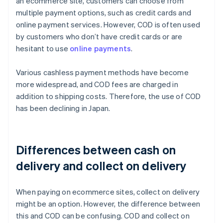
an ecommerce site, customers can choose from
multiple payment options, such as credit cards and
online payment services. However, COD is often used
by customers who don’t have credit cards or are
hesitant to use
online payments
.
Various cashless payment methods have become
more widespread, and COD fees are charged in
addition to shipping costs. Therefore, the use of COD
has been declining in Japan.
Differences between cash on
delivery and collect on delivery
When paying on ecommerce sites, collect on delivery
might be an option. However, the difference between
this and COD can be confusing. COD and collect on