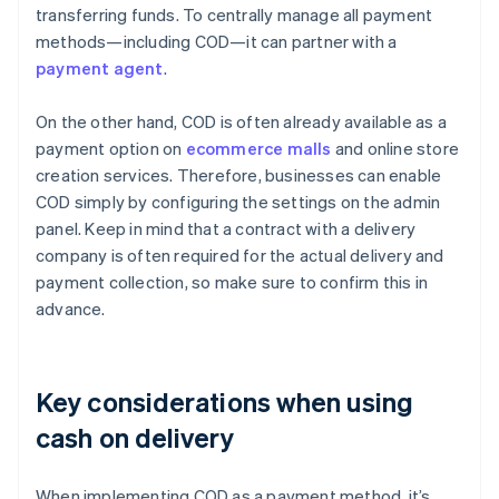
transferring funds. To centrally manage all payment
methods—including COD—it can partner with a
payment agent
.
On the other hand, COD is often already available as a
payment option on
ecommerce malls
and online store
creation services. Therefore, businesses can enable
COD simply by configuring the settings on the admin
panel. Keep in mind that a contract with a delivery
company is often required for the actual delivery and
payment collection, so make sure to confirm this in
advance.
Key considerations when using
cash on delivery
When implementing COD as a payment method, it’s