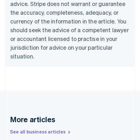
English
advice. Stripe does not warrant or guarantee
Canada
the accuracy, completeness, adequacy, or
English
Français
Croatia
currency of the information in the article. You
English
Italiano
should seek the advice of a competent lawyer
Cyprus
or accountant licensed to practise in your
English
Czech Republic
jurisdiction for advice on your particular
English
situation.
Denmark
English
Estonia
English
Finland
English
Svenska
France
Français
English
Germany
Deutsch
English
More articles
Gibraltar
English
See all business articles
Greece