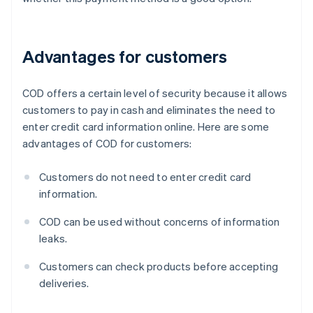
Advantages for customers
COD offers a certain level of security because it allows
customers to pay in cash and eliminates the need to
enter credit card information online. Here are some
advantages of COD for customers:
Customers do not need to enter credit card
information.
COD can be used without concerns of information
leaks.
Customers can check products before accepting
deliveries.