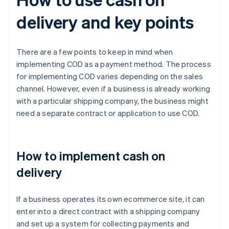
delivery and key points
There are a few points to keep in mind when
implementing COD as a payment method. The process
for implementing COD varies depending on the sales
channel. However, even if a business is already working
with a particular shipping company, the business might
need a separate contract or application to use COD.
How to implement cash on
delivery
If a business operates its own ecommerce site, it can
enter into a direct contract with a shipping company
and set up a system for collecting payments and