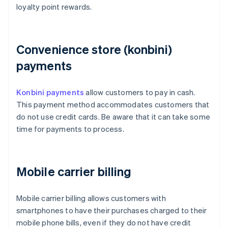
loyalty point rewards.
Convenience store (konbini)
payments
Konbini payments
allow customers to pay in cash.
This payment method accommodates customers that
do not use credit cards. Be aware that it can take some
time for payments to process.
Mobile carrier billing
Mobile carrier billing allows customers with
smartphones to have their purchases charged to their
mobile phone bills, even if they do not have credit