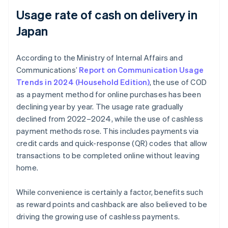
Usage rate of cash on delivery in
Japan
According to the Ministry of Internal Affairs and
Communications’
Report on Communication Usage
Trends in 2024 (Household Edition)
, the use of COD
as a payment method for online purchases has been
declining year by year. The usage rate gradually
declined from 2022–2024, while the use of cashless
payment methods rose. This includes payments via
credit cards and quick-response (QR) codes that allow
transactions to be completed online without leaving
home.
While convenience is certainly a factor, benefits such
as reward points and cashback are also believed to be
driving the growing use of cashless payments.