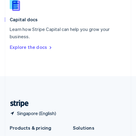
English
Slovenia
English
Italiano
Capital docs
Spain
Español
English
Learn how Stripe Capital can help you grow your
Sweden
business.
Svenska
English
Switzerland
Explore the docs
Deutsch
Français
Italiano
English
Thailand
ไทย
English
United Arab Emirates
English
United Kingdom
English
United States
English
Español
简体中文
Singapore (English)
Products & pricing
Solutions