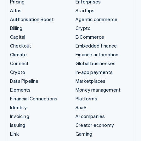
Pricing
Enterprises
Atlas
Startups
Authorisation Boost
Agentic commerce
Billing
Crypto
Capital
E-Commerce
Checkout
Embedded finance
Climate
Finance automation
Connect
Global businesses
Crypto
In-app payments
Data Pipeline
Marketplaces
Elements
Money management
Financial Connections
Platforms
Identity
SaaS
Invoicing
AI companies
Issuing
Creator economy
Link
Gaming