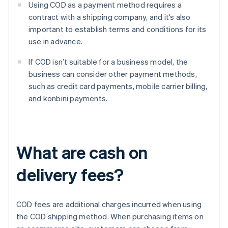
Using COD as a payment method requires a
contract with a shipping company, and it’s also
important to establish terms and conditions for its
use in advance.
If COD isn’t suitable for a business model, the
business can consider other payment methods,
such as credit card payments, mobile carrier billing,
and konbini payments.
What are cash on
delivery fees?
COD fees are additional charges incurred when using
the COD shipping method. When purchasing items on