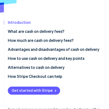
Partners
Atlas
Stripe App Marketplace
Start-up incorporation
Climate
Carbon removal
Introduction
What are cash on delivery fees?
Differences between cash on delivery and collect on
How much are cash on delivery fees?
delivery
Stripe Sessions 2026
Advantages and disadvantages of cash on delivery
See how Stripe is building the economic infrastructure 
Usage rate of cash on delivery in Japan
Advantages for customers
How to use cash on delivery and key points
Watch now
Disadvantages for customers
How to implement cash on delivery
Alternatives to cash on delivery
Advantages for businesses
Key considerations when using cash on delivery
Credit card payments
How Stripe Checkout can help
Disadvantages for businesses
QR code payments
Get started with Stripe
Convenience store (konbini) payments
Mobile carrier billing