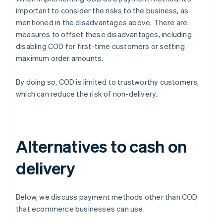
important to consider the risks to the business, as
mentioned in the disadvantages above. There are
measures to offset these disadvantages, including
disabling COD for first-time customers or setting
maximum order amounts.
By doing so, COD is limited to trustworthy customers,
which can reduce the risk of non-delivery.
Alternatives to cash on
delivery
Below, we discuss payment methods other than COD
that ecommerce businesses can use.