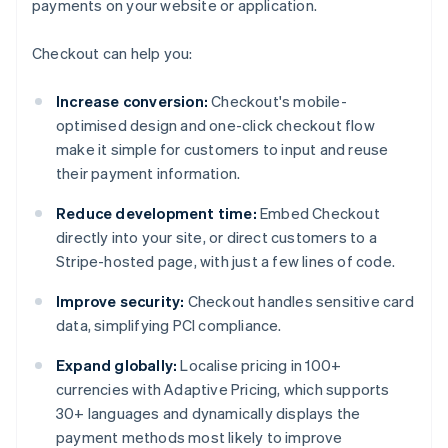
payments on your website or application.
Checkout can help you:
Increase conversion:
Checkout's mobile-
optimised design and one-click checkout flow
make it simple for customers to input and reuse
their payment information.
Reduce development time:
Embed Checkout
directly into your site, or direct customers to a
Stripe-hosted page, with just a few lines of code.
Improve security:
Checkout handles sensitive card
data, simplifying PCI compliance.
Expand globally:
Localise pricing in 100+
currencies with Adaptive Pricing, which supports
30+ languages and dynamically displays the
payment methods most likely to improve