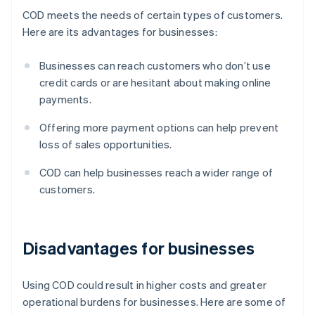
COD meets the needs of certain types of customers.
Here are its advantages for businesses:
Businesses can reach customers who don’t use
credit cards or are hesitant about making online
payments.
Offering more payment options can help prevent
loss of sales opportunities.
COD can help businesses reach a wider range of
customers.
Disadvantages for businesses
Using COD could result in higher costs and greater
operational burdens for businesses. Here are some of