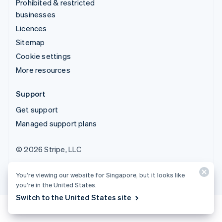
Prohibited & restricted
businesses
Licences
Sitemap
Cookie settings
More resources
Support
Get support
Managed support plans
© 2026 Stripe, LLC
You’re viewing our website for Singapore, but it looks like
you’re in the United States.
Switch to the United States site