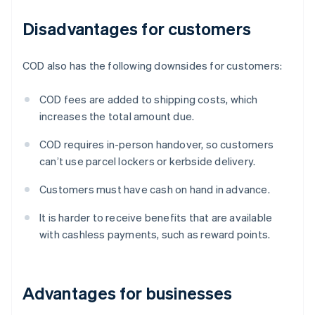
Disadvantages for customers
COD also has the following downsides for customers:
COD fees are added to shipping costs, which
increases the total amount due.
COD requires in-person handover, so customers
can’t use parcel lockers or kerbside delivery.
Customers must have cash on hand in advance.
It is harder to receive benefits that are available
with cashless payments, such as reward points.
Advantages for businesses