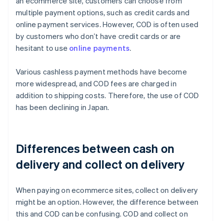
an ecommerce site, customers can choose from
multiple payment options, such as credit cards and
online payment services. However, COD is often used
by customers who don’t have credit cards or are
hesitant to use
online payments
.
Various cashless payment methods have become
more widespread, and COD fees are charged in
addition to shipping costs. Therefore, the use of COD
has been declining in Japan.
Differences between cash on
delivery and collect on delivery
When paying on ecommerce sites, collect on delivery
might be an option. However, the difference between
this and COD can be confusing. COD and collect on