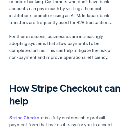
or online banking. Customers who don’t have bank
accounts can pay in cash by visiting a financial
institution’s branch or using an ATM. In Japan, bank
transfers are frequently used for B2B transactions.
For these reasons, businesses are increasingly
adopting systems that allow payments to be
completed online. This can help mitigate the risk of
non-payment and improve operational efficiency.
How Stripe Checkout can
help
Stripe Checkout
is a fully customisable prebuilt
payment form that makes it easy for you to accept