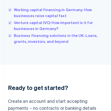
English
Hong Kong SAR, China
Working capital financing in Germany: How
English
简体中文
businesses raise capital fast
Hungary
English
Venture capital (VC): How important is it for
India
businesses in Germany?
English
Business financing solutions in the UK: Loans,
Ireland
English
grants, investors, and beyond
Italy
Italiano
English
Japan
日本語
English
Latvia
English
Liechtenstein
Deutsch
English
Ready to get started?
Lithuania
English
Luxembourg
Create an account and start accepting
Français
Deutsch
English
Mainland China
payments – no contracts or banking details