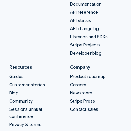
Documentation
API reference
API status
API changelog
Libraries and SDKs
Stripe Projects
Developer blog
Resources
Company
Guides
Product roadmap
Customer stories
Careers
Blog
Newsroom
Community
Stripe Press
Sessions annual
Contact sales
conference
Privacy & terms