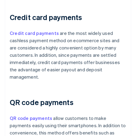
Credit card payments
Credit card payments
are the most widely used
cashless payment method on ecommerce sites and
are considered a highly convenient option by many
customers. In addition, since payments are settled
immediately, credit card payments offer businesses
the advantage of easier payout and deposit
management.
QR code payments
QR code payments
allow customers to make
payments easily using their smartphones. In addition to
convenience, this method offers benefits such as