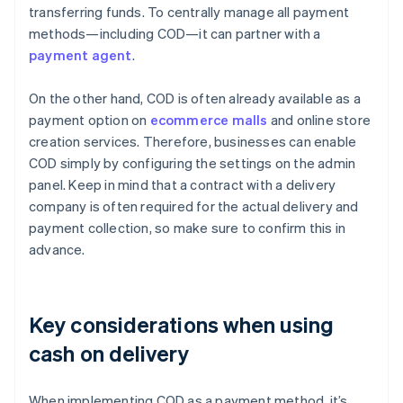
transferring funds. To centrally manage all payment
methods—including COD—it can partner with a
payment agent
.
On the other hand, COD is often already available as a
payment option on
ecommerce malls
and online store
creation services. Therefore, businesses can enable
COD simply by configuring the settings on the admin
panel. Keep in mind that a contract with a delivery
company is often required for the actual delivery and
payment collection, so make sure to confirm this in
advance.
Key considerations when using
cash on delivery
When implementing COD as a payment method, it’s