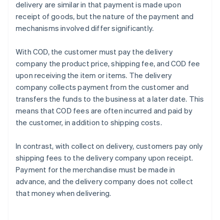
delivery are similar in that payment is made upon
receipt of goods, but the nature of the payment and
mechanisms involved differ significantly.
With COD, the customer must pay the delivery
company the product price, shipping fee, and COD fee
upon receiving the item or items. The delivery
company collects payment from the customer and
transfers the funds to the business at a later date. This
means that COD fees are often incurred and paid by
the customer, in addition to shipping costs.
In contrast, with collect on delivery, customers pay only
shipping fees to the delivery company upon receipt.
Payment for the merchandise must be made in
advance, and the delivery company does not collect
that money when delivering.