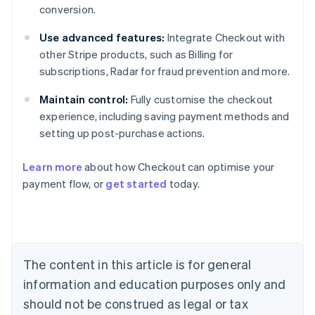
conversion.
Use advanced features:
Integrate Checkout with
other Stripe products, such as Billing for
subscriptions, Radar for fraud prevention and more.
Maintain control:
Fully customise the checkout
experience, including saving payment methods and
setting up post-purchase actions.
Learn more
about how Checkout can optimise your
payment flow, or
get started
today.
Australia
English
Austria
Deutsch
English
Belgium
The content in this article is for general
Nederlands
Français
Deutsch
English
Brazil
information and education purposes only and
Português
English
should not be construed as legal or tax
Bulgaria