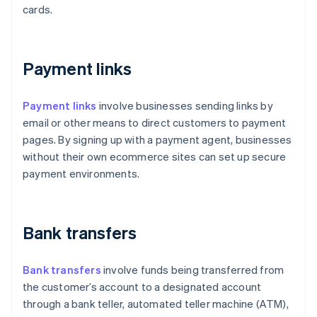
cards.
Payment links
Payment links
involve businesses sending links by
email or other means to direct customers to payment
pages. By signing up with a payment agent, businesses
without their own ecommerce sites can set up secure
payment environments.
Bank transfers
Bank transfers
involve funds being transferred from
the customer’s account to a designated account
through a bank teller, automated teller machine (ATM),