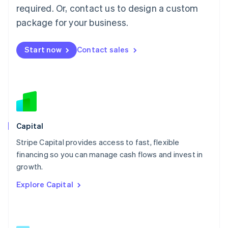
简体中文
English
required. Or, contact us to design a custom
Malaysia
package for your business.
English
简体中文
Malta
English
Start now
Contact sales
Mexico
Español
English
Netherlands
Nederlands
English
New Zealand
English
Norway
English
Capital
Poland
Stripe Capital provides access to fast, flexible
English
financing so you can manage cash flows and invest in
Portugal
Português
English
growth.
Romania
Explore Capital
English
Singapore
English
简体中文
Slovakia