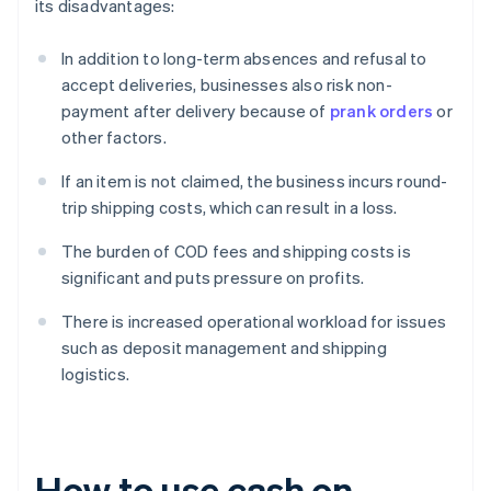
its disadvantages:
In addition to long-term absences and refusal to
accept deliveries, businesses also risk non-
payment after delivery because of
prank orders
or
other factors.
If an item is not claimed, the business incurs round-
trip shipping costs, which can result in a loss.
The burden of COD fees and shipping costs is
significant and puts pressure on profits.
There is increased operational workload for issues
such as deposit management and shipping
logistics.
How to use cash on