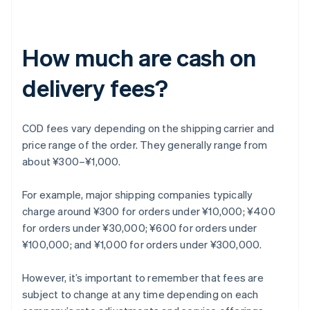
How much are cash on
delivery fees?
COD fees vary depending on the shipping carrier and
price range of the order. They generally range from
about ¥300–¥1,000.
For example, major shipping companies typically
charge around ¥300 for orders under ¥10,000; ¥400
for orders under ¥30,000; ¥600 for orders under
¥100,000; and ¥1,000 for orders under ¥300,000.
However, it’s important to remember that fees are
subject to change at any time depending on each