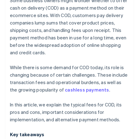
Some business owners might wonder whether to offer
Payment links
cash on delivery (COD) as a payment method on their
ecommerce sites. With COD, customers pay delivery
Bank transfers
companies lump sums that cover product prices,
shipping costs, and handling fees upon receipt. This
payment method has been in use for a long time, even
before the widespread adoption of online shopping
and credit cards.
While there is some demand for COD today, its role is
changing because of certain challenges. These include
transaction fees and operational burdens, as well as
the growing popularity of
cashless payments
.
In this article, we explain the typical fees for COD, its
pros and cons, important considerations for
implementation, and alternative payment methods.
Key takeaways