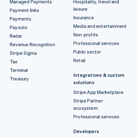
Managed Payments
Hospitality, travel and
leisure
Payment links
Insurance
Payments
Media and entertainment
Payouts
Non-profits
Radar
Professional services
Revenue Recognition
Public sector
Stripe Sigma
Retail
Tax
Terminal
Integrations & custom
Treasury
solutions
Stripe App Marketplace
Stripe Partner
ecosystem
Professional services
Developers