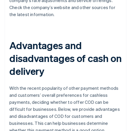
company’s rate adjustments and service offerings.
Check the company’s website and other sources for
the latest information.
Advantages and
disadvantages of cash on
delivery
With the recent popularity of other payment methods
and customers’ overall preferences for cashless
payments, deciding whether to offer COD can be
difficult for businesses. Below, we provide advantages
and disadvantages of COD for customers and
businesses. This can help businesses determine
whether this payment method is a good option.