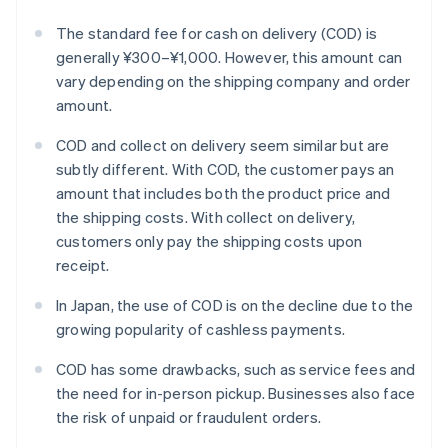
The standard fee for cash on delivery (COD) is
generally ¥300–¥1,000. However, this amount can
vary depending on the shipping company and order
amount.
COD and collect on delivery seem similar but are
subtly different. With COD, the customer pays an
amount that includes both the product price and
the shipping costs. With collect on delivery,
customers only pay the shipping costs upon
receipt.
In Japan, the use of COD is on the decline due to the
growing popularity of cashless payments.
COD has some drawbacks, such as service fees and
the need for in-person pickup. Businesses also face
the risk of unpaid or fraudulent orders.