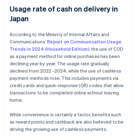
Usage rate of cash on delivery in
Japan
According to the Ministry of Internal Affairs and
Communications’
Report on Communication Usage
Trends in 2024 (Household Edition)
, the use of COD
as a payment method for online purchases has been
declining year by year. The usage rate gradually
declined from 2022–2024, while the use of cashless
payment methods rose. This includes payments via
credit cards and quick-response (QR) codes that allow
transactions to be completed online without leaving
home.
While convenience is certainly a factor, benefits such
as reward points and cashback are also believed to be
driving the growing use of cashless payments.