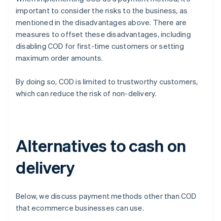
important to consider the risks to the business, as
mentioned in the disadvantages above. There are
measures to offset these disadvantages, including
disabling COD for first-time customers or setting
maximum order amounts.
By doing so, COD is limited to trustworthy customers,
which can reduce the risk of non-delivery.
Alternatives to cash on
delivery
Below, we discuss payment methods other than COD
that ecommerce businesses can use.