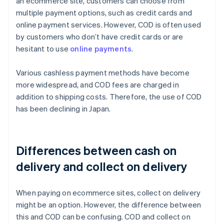
an ecommerce site, customers can choose from
multiple payment options, such as credit cards and
online payment services. However, COD is often used
by customers who don’t have credit cards or are
hesitant to use
online payments
.
Various cashless payment methods have become
more widespread, and COD fees are charged in
addition to shipping costs. Therefore, the use of COD
has been declining in Japan.
Differences between cash on
delivery and collect on delivery
When paying on ecommerce sites, collect on delivery
might be an option. However, the difference between
this and COD can be confusing. COD and collect on