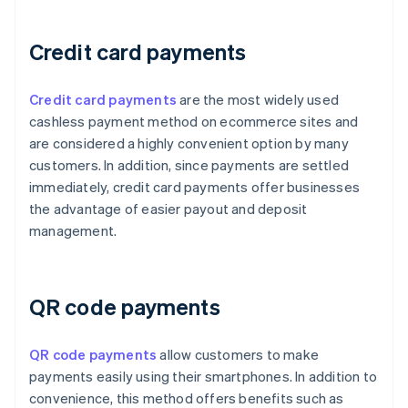
Credit card payments
Credit card payments
are the most widely used
cashless payment method on ecommerce sites and
are considered a highly convenient option by many
customers. In addition, since payments are settled
immediately, credit card payments offer businesses
the advantage of easier payout and deposit
management.
QR code payments
QR code payments
allow customers to make
payments easily using their smartphones. In addition to
convenience, this method offers benefits such as