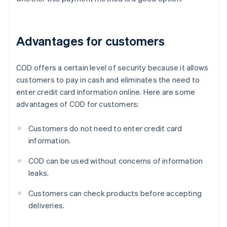
Advantages for customers
COD offers a certain level of security because it allows
customers to pay in cash and eliminates the need to
enter credit card information online. Here are some
advantages of COD for customers:
Customers do not need to enter credit card
information.
COD can be used without concerns of information
leaks.
Customers can check products before accepting
deliveries.