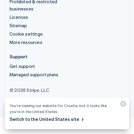
Prohibited & restricted
businesses
Licences
Sitemap
Cookie settings
More resources
Support
Get support
Managed support plans
© 2026 Stripe, LLC
You’re viewing our website for Croatia, but it looks like
you’re in the United States.
Switch to the United States site