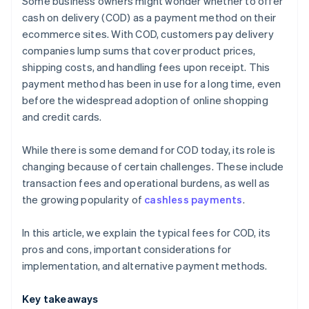
Some business owners might wonder whether to offer
Payment links
cash on delivery (COD) as a payment method on their
ecommerce sites. With COD, customers pay delivery
Bank transfers
companies lump sums that cover product prices,
shipping costs, and handling fees upon receipt. This
payment method has been in use for a long time, even
before the widespread adoption of online shopping
and credit cards.
While there is some demand for COD today, its role is
changing because of certain challenges. These include
transaction fees and operational burdens, as well as
the growing popularity of
cashless payments
.
In this article, we explain the typical fees for COD, its
pros and cons, important considerations for
implementation, and alternative payment methods.
Key takeaways