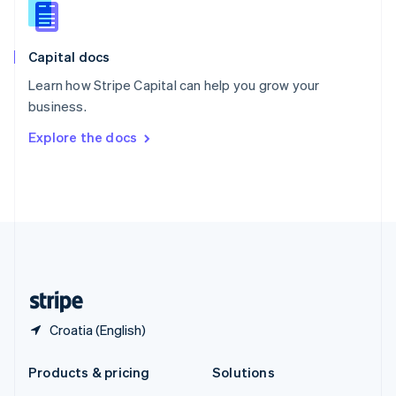
English
Slovenia
English
Italiano
Capital docs
Spain
Español
English
Learn how Stripe Capital can help you grow your
Sweden
business.
Svenska
English
Switzerland
Explore the docs
Deutsch
Français
Italiano
English
Thailand
ไทย
English
United Arab Emirates
English
United Kingdom
English
United States
English
Español
简体中文
Croatia (English)
Products & pricing
Solutions