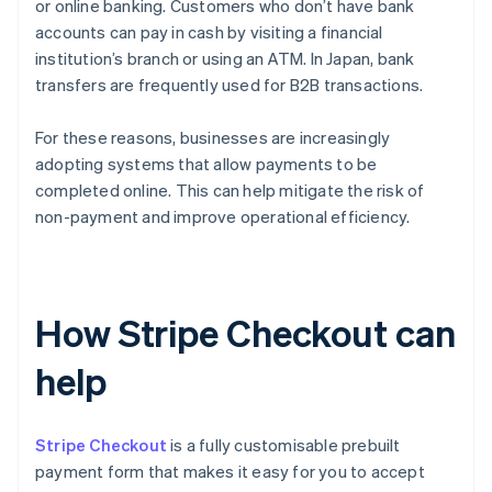
or online banking. Customers who don’t have bank
accounts can pay in cash by visiting a financial
institution’s branch or using an ATM. In Japan, bank
transfers are frequently used for B2B transactions.
For these reasons, businesses are increasingly
adopting systems that allow payments to be
completed online. This can help mitigate the risk of
non-payment and improve operational efficiency.
How Stripe Checkout can
help
Stripe Checkout
is a fully customisable prebuilt
payment form that makes it easy for you to accept