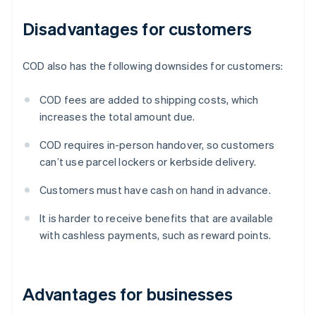
Disadvantages for customers
COD also has the following downsides for customers:
COD fees are added to shipping costs, which
increases the total amount due.
COD requires in-person handover, so customers
can’t use parcel lockers or kerbside delivery.
Customers must have cash on hand in advance.
It is harder to receive benefits that are available
with cashless payments, such as reward points.
Advantages for businesses