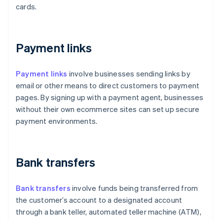
cards.
Payment links
Payment links
involve businesses sending links by
email or other means to direct customers to payment
pages. By signing up with a payment agent, businesses
without their own ecommerce sites can set up secure
payment environments.
Bank transfers
Bank transfers
involve funds being transferred from
the customer’s account to a designated account
through a bank teller, automated teller machine (ATM),