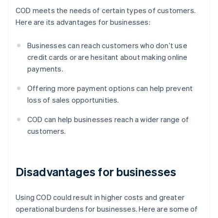
COD meets the needs of certain types of customers.
Here are its advantages for businesses:
Businesses can reach customers who don’t use
credit cards or are hesitant about making online
payments.
Offering more payment options can help prevent
loss of sales opportunities.
COD can help businesses reach a wider range of
customers.
Disadvantages for businesses
Using COD could result in higher costs and greater
operational burdens for businesses. Here are some of