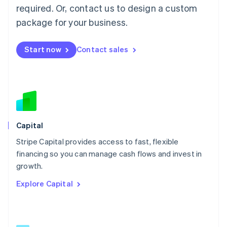
简体中文
English
required. Or, contact us to design a custom
Malaysia
package for your business.
English
简体中文
Malta
English
Start now
Contact sales
Mexico
Español
English
Netherlands
Nederlands
English
New Zealand
English
Norway
English
Capital
Poland
Stripe Capital provides access to fast, flexible
English
financing so you can manage cash flows and invest in
Portugal
Português
English
growth.
Romania
Explore Capital
English
Singapore
English
简体中文
Slovakia