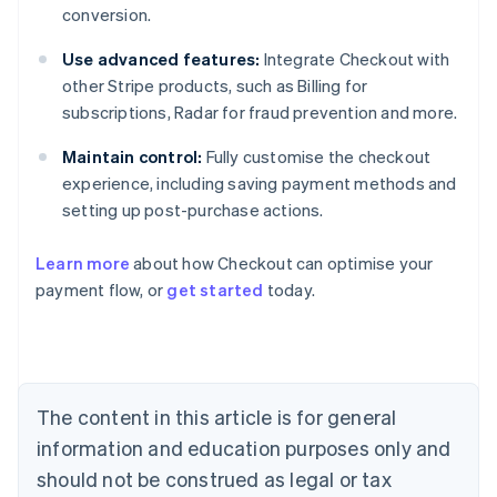
conversion.
Use advanced features:
Integrate Checkout with
other Stripe products, such as Billing for
subscriptions, Radar for fraud prevention and more.
Maintain control:
Fully customise the checkout
experience, including saving payment methods and
setting up post-purchase actions.
Learn more
about how Checkout can optimise your
payment flow, or
get started
today.
Australia
English
Austria
Deutsch
English
Belgium
The content in this article is for general
Nederlands
Français
Deutsch
English
Brazil
information and education purposes only and
Português
English
should not be construed as legal or tax
Bulgaria