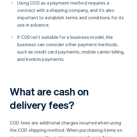
Using COD as a payment method requires a
contract with a shipping company, and it’s also
important to establish terms and conditions for its
use in advance.
If COD isn’t suitable for a business model, the
business can consider other payment methods,
such as credit card payments, mobile carrier billing,
and konbini payments.
What are cash on
delivery fees?
COD fees are additional charges incurred when using
the COD shipping method. When purchasing items on