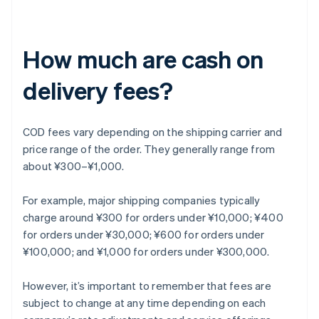
How much are cash on
delivery fees?
COD fees vary depending on the shipping carrier and
price range of the order. They generally range from
about ¥300–¥1,000.
For example, major shipping companies typically
charge around ¥300 for orders under ¥10,000; ¥400
for orders under ¥30,000; ¥600 for orders under
¥100,000; and ¥1,000 for orders under ¥300,000.
However, it’s important to remember that fees are
subject to change at any time depending on each