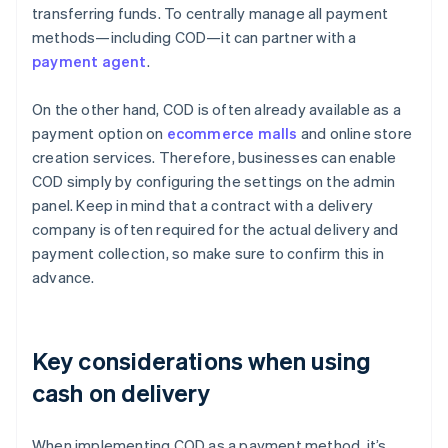
transferring funds. To centrally manage all payment
methods—including COD—it can partner with a
payment agent
.
On the other hand, COD is often already available as a
payment option on
ecommerce malls
and online store
creation services. Therefore, businesses can enable
COD simply by configuring the settings on the admin
panel. Keep in mind that a contract with a delivery
company is often required for the actual delivery and
payment collection, so make sure to confirm this in
advance.
Key considerations when using
cash on delivery
When implementing COD as a payment method, it’s