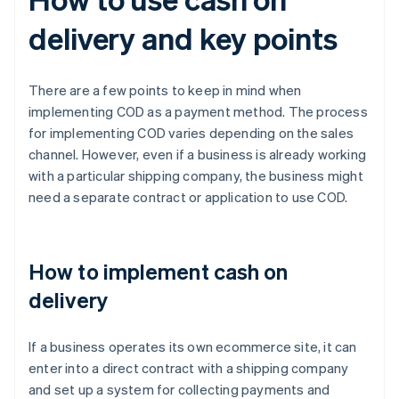
delivery and key points
There are a few points to keep in mind when
implementing COD as a payment method. The process
for implementing COD varies depending on the sales
channel. However, even if a business is already working
with a particular shipping company, the business might
need a separate contract or application to use COD.
How to implement cash on
delivery
If a business operates its own ecommerce site, it can
enter into a direct contract with a shipping company
and set up a system for collecting payments and