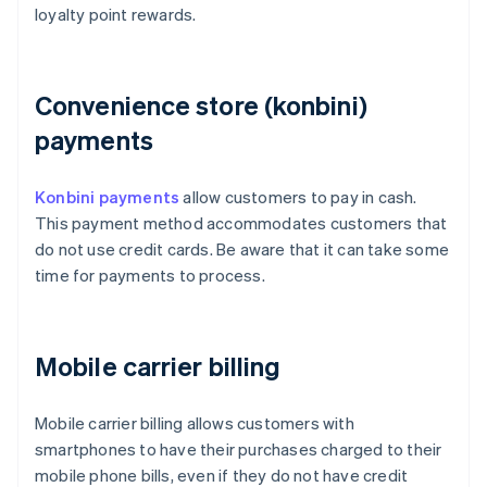
loyalty point rewards.
Convenience store (konbini)
payments
Konbini payments
allow customers to pay in cash.
This payment method accommodates customers that
do not use credit cards. Be aware that it can take some
time for payments to process.
Mobile carrier billing
Mobile carrier billing allows customers with
smartphones to have their purchases charged to their
mobile phone bills, even if they do not have credit