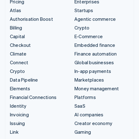
Pricing
Enterprises
Atlas
Startups
Authorisation Boost
Agentic commerce
Billing
Crypto
Capital
E-Commerce
Checkout
Embedded finance
Climate
Finance automation
Connect
Global businesses
Crypto
In-app payments
Data Pipeline
Marketplaces
Elements
Money management
Financial Connections
Platforms
Identity
SaaS
Invoicing
AI companies
Issuing
Creator economy
Link
Gaming