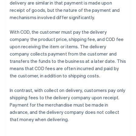
delivery are similar in that payment is made upon
receipt of goods, but the nature of the payment and
mechanisms involved differ significantly.
With COD, the customer must pay the delivery
company the product price, shipping fee, and COD fee
upon receiving the item or items. The delivery
company collects payment from the customer and
transfers the funds to the business at a later date. This
means that COD fees are often incurred and paid by
the customer, in addition to shipping costs.
In contrast, with collect on delivery, customers pay only
shipping fees to the delivery company upon receipt.
Payment for the merchandise must be made in
advance, and the delivery company does not collect
that money when delivering.