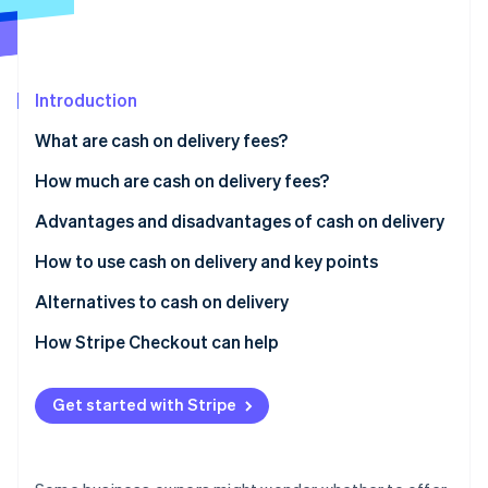
Partners
See what's ahead
Stripe App Marketplace
Radar
Fraud prevention
Introduction
Atlas
Start-up incorporation
What are cash on delivery fees?
Climate
Carbon removal
Differences between cash on delivery and collect on
How much are cash on delivery fees?
delivery
Identity
Advantages and disadvantages of cash on delivery
Online identity verification
Usage rate of cash on delivery in Japan
Advantages for customers
How to use cash on delivery and key points
Disadvantages for customers
How to implement cash on delivery
Alternatives to cash on delivery
Advantages for businesses
Key considerations when using cash on delivery
Credit card payments
How Stripe Checkout can help
Stripe Sessions 2026
See how Stripe is building the economic infrastructure 
Disadvantages for businesses
QR code payments
Watch now
Get started with Stripe
Convenience store (konbini) payments
Mobile carrier billing