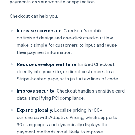
payments on your website or application.
Checkout can help you:
Increase conversion:
Checkout's mobile-
optimised design and one-click checkout flow
make it simple for customers to input and reuse
their payment information.
Reduce development time:
Embed Checkout
directly into your site, or direct customers to a
Stripe-hosted page, with just a few lines of code.
Improve security:
Checkout handles sensitive card
data, simplifying PCI compliance.
Expand globally:
Localise pricing in 100+
currencies with Adaptive Pricing, which supports
30+ languages and dynamically displays the
payment methods most likely to improve