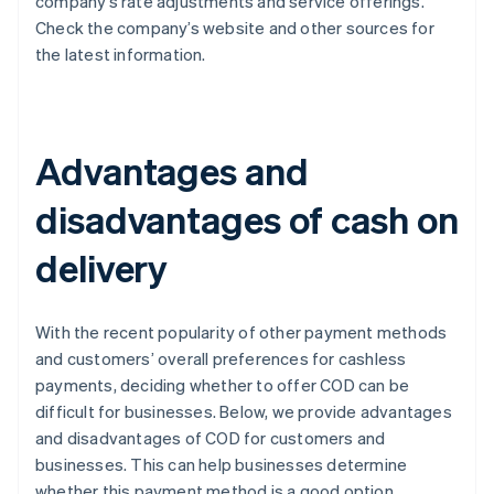
company’s rate adjustments and service offerings.
Check the company’s website and other sources for
the latest information.
Advantages and
disadvantages of cash on
delivery
With the recent popularity of other payment methods
and customers’ overall preferences for cashless
payments, deciding whether to offer COD can be
difficult for businesses. Below, we provide advantages
and disadvantages of COD for customers and
businesses. This can help businesses determine
whether this payment method is a good option.