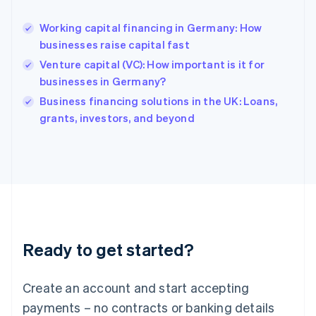
English
Hong Kong SAR, China
Working capital financing in Germany: How
English
简体中文
businesses raise capital fast
Hungary
English
Venture capital (VC): How important is it for
India
businesses in Germany?
English
Business financing solutions in the UK: Loans,
Ireland
English
grants, investors, and beyond
Italy
Italiano
English
Japan
日本語
English
Latvia
English
Liechtenstein
Deutsch
English
Ready to get started?
Lithuania
English
Luxembourg
Create an account and start accepting
Français
Deutsch
English
Mainland China
payments – no contracts or banking details