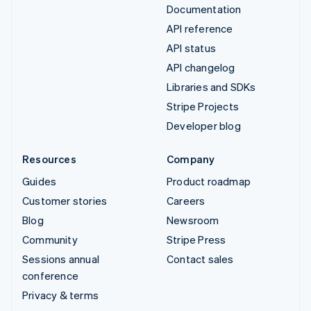
Documentation
API reference
API status
API changelog
Libraries and SDKs
Stripe Projects
Developer blog
Resources
Company
Guides
Product roadmap
Customer stories
Careers
Blog
Newsroom
Community
Stripe Press
Sessions annual
Contact sales
conference
Privacy & terms