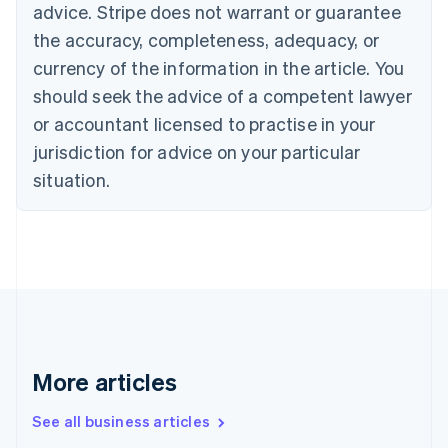
English
advice. Stripe does not warrant or guarantee
Canada
the accuracy, completeness, adequacy, or
English
Français
Croatia
currency of the information in the article. You
English
Italiano
should seek the advice of a competent lawyer
Cyprus
or accountant licensed to practise in your
English
Czech Republic
jurisdiction for advice on your particular
English
situation.
Denmark
English
Estonia
English
Finland
English
Svenska
France
Français
English
Germany
Deutsch
English
More articles
Gibraltar
English
See all business articles
Greece