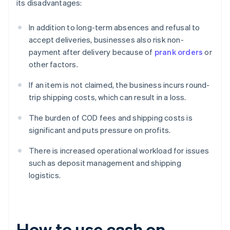
its disadvantages:
In addition to long-term absences and refusal to
accept deliveries, businesses also risk non-
payment after delivery because of
prank orders
or
other factors.
If an item is not claimed, the business incurs round-
trip shipping costs, which can result in a loss.
The burden of COD fees and shipping costs is
significant and puts pressure on profits.
There is increased operational workload for issues
such as deposit management and shipping
logistics.
How to use cash on