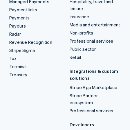
Managed Payments
Hospitality, travel and
leisure
Payment links
Insurance
Payments
Media and entertainment
Payouts
Non-profits
Radar
Professional services
Revenue Recognition
Public sector
Stripe Sigma
Retail
Tax
Terminal
Integrations & custom
Treasury
solutions
Stripe App Marketplace
Stripe Partner
ecosystem
Professional services
Developers