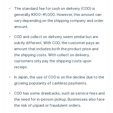
The standard fee for cash on delivery (COD) is
generally ¥300–¥1,000. However, this amount can
vary depending on the shipping company and order
amount.
COD and collect on delivery seem similar but are
subtly different. With COD, the customer pays an
amount that includes both the product price and
the shipping costs. With collect on delivery,
customers only pay the shipping costs upon
receipt.
In Japan, the use of COD is on the decline due to the
growing popularity of cashless payments.
COD has some drawbacks, such as service fees and
the need for in-person pickup. Businesses also face
the risk of unpaid or fraudulent orders.