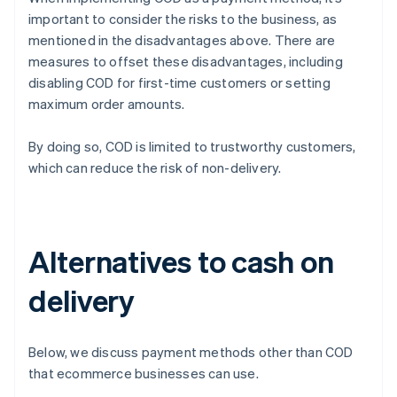
important to consider the risks to the business, as
mentioned in the disadvantages above. There are
measures to offset these disadvantages, including
disabling COD for first-time customers or setting
maximum order amounts.
By doing so, COD is limited to trustworthy customers,
which can reduce the risk of non-delivery.
Alternatives to cash on
delivery
Below, we discuss payment methods other than COD
that ecommerce businesses can use.