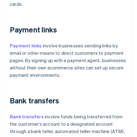
cards.
Payment links
Payment links
involve businesses sending links by
email or other means to direct customers to payment
pages. By signing up with a payment agent, businesses
without their own ecommerce sites can set up secure
payment environments.
Bank transfers
Bank transfers
involve funds being transferred from
the customer’s account to a designated account
through a bank teller, automated teller machine (ATM),