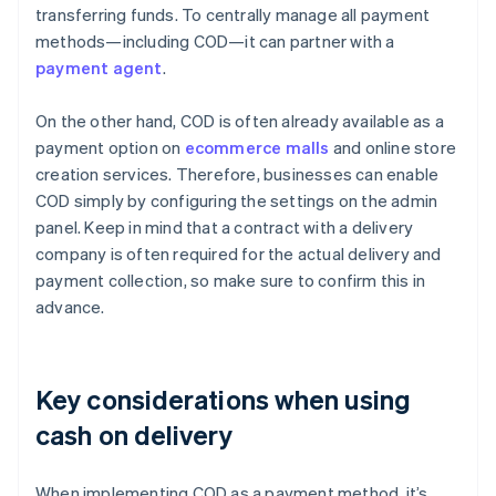
transferring funds. To centrally manage all payment
methods—including COD—it can partner with a
payment agent
.
On the other hand, COD is often already available as a
payment option on
ecommerce malls
and online store
creation services. Therefore, businesses can enable
COD simply by configuring the settings on the admin
panel. Keep in mind that a contract with a delivery
company is often required for the actual delivery and
payment collection, so make sure to confirm this in
advance.
Key considerations when using
cash on delivery
When implementing COD as a payment method, it’s