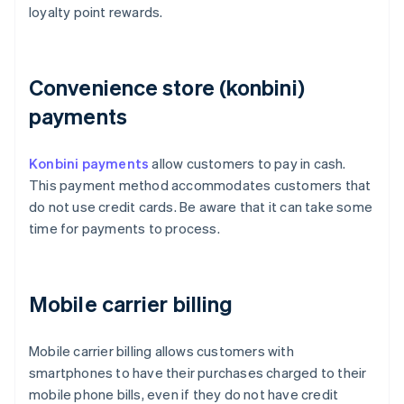
loyalty point rewards.
Convenience store (konbini)
payments
Konbini payments
allow customers to pay in cash.
This payment method accommodates customers that
do not use credit cards. Be aware that it can take some
time for payments to process.
Mobile carrier billing
Mobile carrier billing allows customers with
smartphones to have their purchases charged to their
mobile phone bills, even if they do not have credit