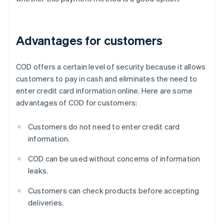
Advantages for customers
COD offers a certain level of security because it allows
customers to pay in cash and eliminates the need to
enter credit card information online. Here are some
advantages of COD for customers:
Customers do not need to enter credit card
information.
COD can be used without concerns of information
leaks.
Customers can check products before accepting
deliveries.