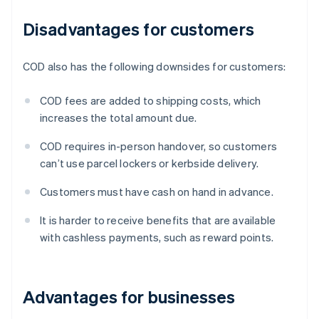
Disadvantages for customers
COD also has the following downsides for customers:
COD fees are added to shipping costs, which
increases the total amount due.
COD requires in-person handover, so customers
can’t use parcel lockers or kerbside delivery.
Customers must have cash on hand in advance.
It is harder to receive benefits that are available
with cashless payments, such as reward points.
Advantages for businesses