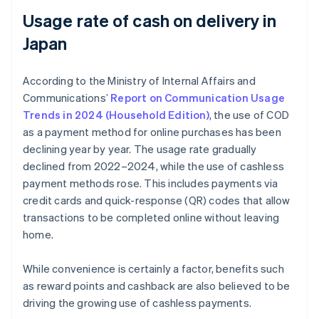
Usage rate of cash on delivery in
Japan
According to the Ministry of Internal Affairs and
Communications’
Report on Communication Usage
Trends in 2024 (Household Edition)
, the use of COD
as a payment method for online purchases has been
declining year by year. The usage rate gradually
declined from 2022–2024, while the use of cashless
payment methods rose. This includes payments via
credit cards and quick-response (QR) codes that allow
transactions to be completed online without leaving
home.
While convenience is certainly a factor, benefits such
as reward points and cashback are also believed to be
driving the growing use of cashless payments.