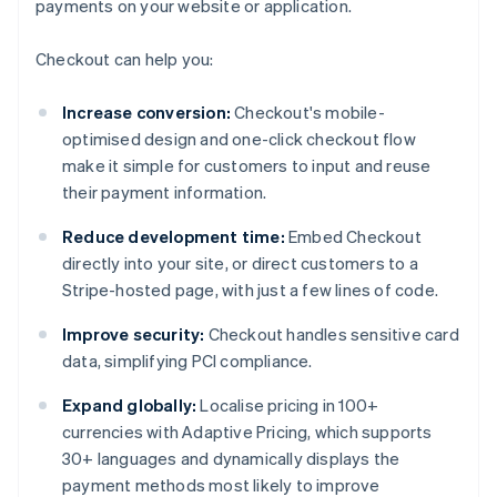
payments on your website or application.
Checkout can help you:
Increase conversion:
Checkout's mobile-
optimised design and one-click checkout flow
make it simple for customers to input and reuse
their payment information.
Reduce development time:
Embed Checkout
directly into your site, or direct customers to a
Stripe-hosted page, with just a few lines of code.
Improve security:
Checkout handles sensitive card
data, simplifying PCI compliance.
Expand globally:
Localise pricing in 100+
currencies with Adaptive Pricing, which supports
30+ languages and dynamically displays the
payment methods most likely to improve