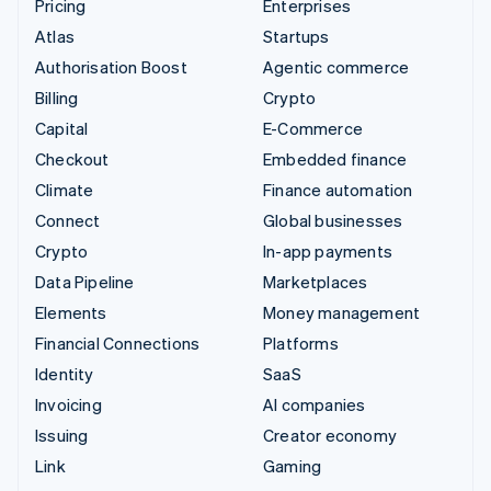
Pricing
Enterprises
Atlas
Startups
Authorisation Boost
Agentic commerce
Billing
Crypto
Capital
E-Commerce
Checkout
Embedded finance
Climate
Finance automation
Connect
Global businesses
Crypto
In-app payments
Data Pipeline
Marketplaces
Elements
Money management
Financial Connections
Platforms
Identity
SaaS
Invoicing
AI companies
Issuing
Creator economy
Link
Gaming