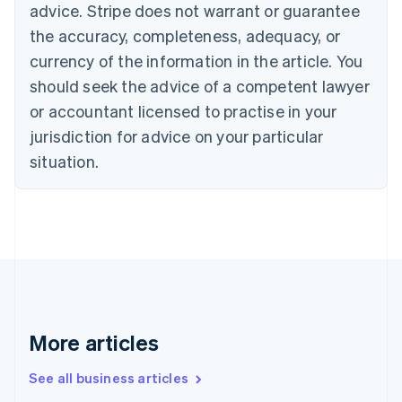
English
advice. Stripe does not warrant or guarantee
Canada
the accuracy, completeness, adequacy, or
English
Français
Croatia
currency of the information in the article. You
English
Italiano
should seek the advice of a competent lawyer
Cyprus
or accountant licensed to practise in your
English
Czech Republic
jurisdiction for advice on your particular
English
situation.
Denmark
English
Estonia
English
Finland
English
Svenska
France
Français
English
Germany
Deutsch
English
More articles
Gibraltar
English
See all business articles
Greece