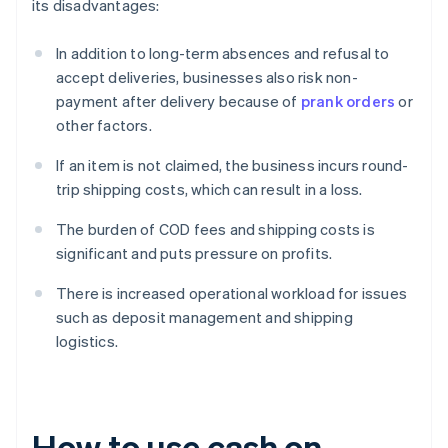
its disadvantages:
In addition to long-term absences and refusal to
accept deliveries, businesses also risk non-
payment after delivery because of
prank orders
or
other factors.
If an item is not claimed, the business incurs round-
trip shipping costs, which can result in a loss.
The burden of COD fees and shipping costs is
significant and puts pressure on profits.
There is increased operational workload for issues
such as deposit management and shipping
logistics.
How to use cash on