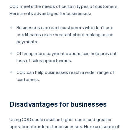
COD meets the needs of certain types of customers.
Here are its advantages for businesses:
Businesses can reach customers who don’t use
credit cards or are hesitant about making online
payments.
Offering more payment options can help prevent
loss of sales opportunities.
COD can help businesses reach a wider range of
customers.
Disadvantages for businesses
Using COD could result in higher costs and greater
operational burdens for businesses. Here are some of