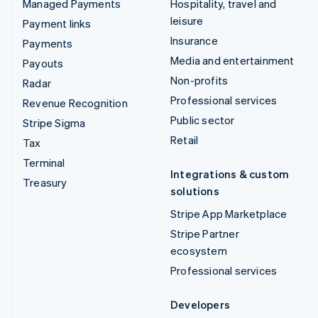
Managed Payments
Hospitality, travel and
leisure
Payment links
Insurance
Payments
Media and entertainment
Payouts
Non-profits
Radar
Professional services
Revenue Recognition
Public sector
Stripe Sigma
Retail
Tax
Terminal
Integrations & custom
Treasury
solutions
Stripe App Marketplace
Stripe Partner
ecosystem
Professional services
Developers