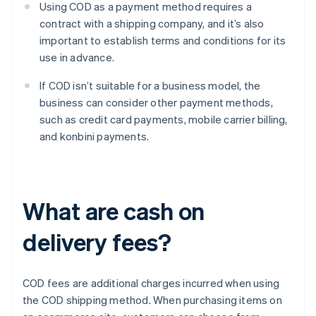
Using COD as a payment method requires a
contract with a shipping company, and it’s also
important to establish terms and conditions for its
use in advance.
If COD isn’t suitable for a business model, the
business can consider other payment methods,
such as credit card payments, mobile carrier billing,
and konbini payments.
What are cash on
delivery fees?
COD fees are additional charges incurred when using
the COD shipping method. When purchasing items on