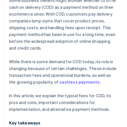
Some business owners might wonder whether to offer
Payment links
cash on delivery (COD) as a payment method on their
ecommerce sites. With COD, customers pay delivery
Bank transfers
companies lump sums that cover product prices,
shipping costs, and handling fees upon receipt. This
payment method has been in use for a long time, even
before the widespread adoption of online shopping
and credit cards.
While there is some demand for COD today, its role is
changing because of certain challenges. These include
transaction fees and operational burdens, as well as
the growing popularity of
cashless payments
.
In this article, we explain the typical fees for COD, its
pros and cons, important considerations for
implementation, and alternative payment methods.
Key takeaways