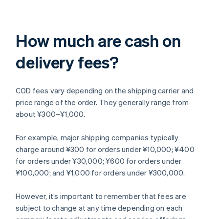
How much are cash on
delivery fees?
COD fees vary depending on the shipping carrier and
price range of the order. They generally range from
about ¥300–¥1,000.
For example, major shipping companies typically
charge around ¥300 for orders under ¥10,000; ¥400
for orders under ¥30,000; ¥600 for orders under
¥100,000; and ¥1,000 for orders under ¥300,000.
However, it’s important to remember that fees are
subject to change at any time depending on each