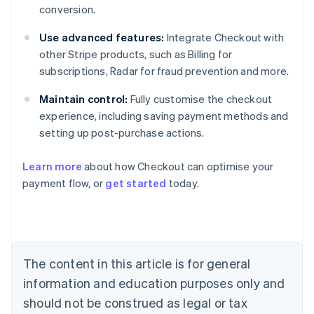
conversion.
Use advanced features:
Integrate Checkout with
other Stripe products, such as Billing for
subscriptions, Radar for fraud prevention and more.
Maintain control:
Fully customise the checkout
experience, including saving payment methods and
setting up post-purchase actions.
Learn more
about how Checkout can optimise your
payment flow, or
get started
today.
Australia
English
Austria
Deutsch
English
Belgium
The content in this article is for general
Nederlands
Français
Deutsch
English
Brazil
information and education purposes only and
Português
English
should not be construed as legal or tax
Bulgaria