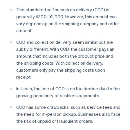
The standard fee for cash on delivery (COD) is
generally ¥300–¥1,000. However, this amount can
vary depending on the shipping company and order
amount.
COD and collect on delivery seem similar but are
subtly different. With COD, the customer pays an
amount that includes both the product price and
the shipping costs. With collect on delivery,
customers only pay the shipping costs upon
receipt.
In Japan, the use of COD is on the decline due to the
growing popularity of cashless payments.
COD has some drawbacks, such as service fees and
the need for in-person pickup. Businesses also face
the risk of unpaid or fraudulent orders.