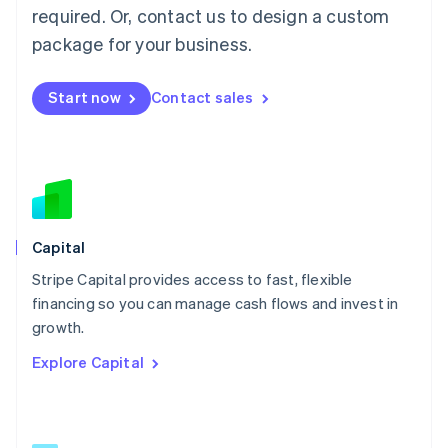
简体中文
English
required. Or, contact us to design a custom
Malaysia
package for your business.
English
简体中文
Malta
English
Start now
Contact sales
Mexico
Español
English
Netherlands
Nederlands
English
New Zealand
English
Norway
English
Capital
Poland
Stripe Capital provides access to fast, flexible
English
financing so you can manage cash flows and invest in
Portugal
Português
English
growth.
Romania
Explore Capital
English
Singapore
English
简体中文
Slovakia