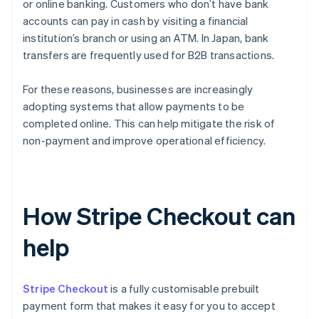
or online banking. Customers who don’t have bank
accounts can pay in cash by visiting a financial
institution’s branch or using an ATM. In Japan, bank
transfers are frequently used for B2B transactions.
For these reasons, businesses are increasingly
adopting systems that allow payments to be
completed online. This can help mitigate the risk of
non-payment and improve operational efficiency.
How Stripe Checkout can
help
Stripe Checkout
is a fully customisable prebuilt
payment form that makes it easy for you to accept