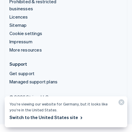
Prohibited & restricted
businesses
Licences
Sitemap
Cookie settings
Impressum
More resources
Support
Get support
Managed support plans
© 2026 Stripe, LLC
You’re viewing our website for Germany, but it looks like
you’re in the United States.
Switch to the United States site