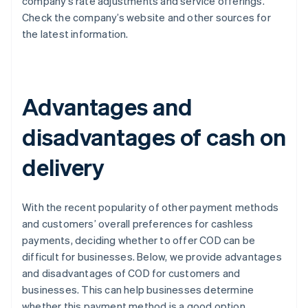
company’s rate adjustments and service offerings.
Check the company’s website and other sources for
the latest information.
Advantages and
disadvantages of cash on
delivery
With the recent popularity of other payment methods
and customers’ overall preferences for cashless
payments, deciding whether to offer COD can be
difficult for businesses. Below, we provide advantages
and disadvantages of COD for customers and
businesses. This can help businesses determine
whether this payment method is a good option.