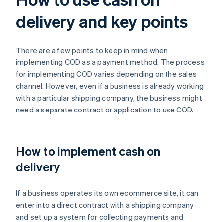
delivery and key points
There are a few points to keep in mind when
implementing COD as a payment method. The process
for implementing COD varies depending on the sales
channel. However, even if a business is already working
with a particular shipping company, the business might
need a separate contract or application to use COD.
How to implement cash on
delivery
If a business operates its own ecommerce site, it can
enter into a direct contract with a shipping company
and set up a system for collecting payments and