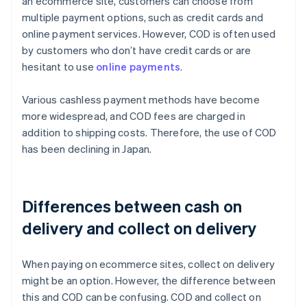
an ecommerce site, customers can choose from
multiple payment options, such as credit cards and
online payment services. However, COD is often used
by customers who don’t have credit cards or are
hesitant to use
online payments
.
Various cashless payment methods have become
more widespread, and COD fees are charged in
addition to shipping costs. Therefore, the use of COD
has been declining in Japan.
Differences between cash on
delivery and collect on delivery
When paying on ecommerce sites, collect on delivery
might be an option. However, the difference between
this and COD can be confusing. COD and collect on