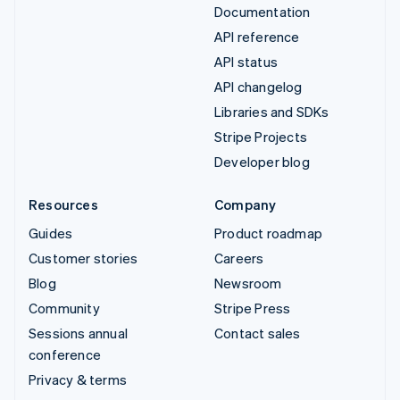
Documentation
API reference
API status
API changelog
Libraries and SDKs
Stripe Projects
Developer blog
Resources
Company
Guides
Product roadmap
Customer stories
Careers
Blog
Newsroom
Community
Stripe Press
Sessions annual
Contact sales
conference
Privacy & terms