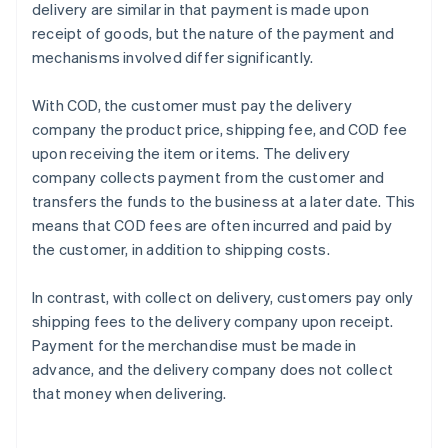
delivery are similar in that payment is made upon
receipt of goods, but the nature of the payment and
mechanisms involved differ significantly.
With COD, the customer must pay the delivery
company the product price, shipping fee, and COD fee
upon receiving the item or items. The delivery
company collects payment from the customer and
transfers the funds to the business at a later date. This
means that COD fees are often incurred and paid by
the customer, in addition to shipping costs.
In contrast, with collect on delivery, customers pay only
shipping fees to the delivery company upon receipt.
Payment for the merchandise must be made in
advance, and the delivery company does not collect
that money when delivering.