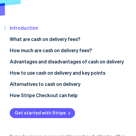
Partners
See what's ahead
Stripe App Marketplace
Radar
Fraud prevention
Introduction
Atlas
Start-up incorporation
What are cash on delivery fees?
Climate
Carbon removal
Differences between cash on delivery and collect on
How much are cash on delivery fees?
delivery
Identity
Advantages and disadvantages of cash on delivery
Online identity verification
Usage rate of cash on delivery in Japan
Advantages for customers
How to use cash on delivery and key points
Disadvantages for customers
How to implement cash on delivery
Alternatives to cash on delivery
Advantages for businesses
Key considerations when using cash on delivery
Credit card payments
How Stripe Checkout can help
Stripe Sessions 2026
See how Stripe is building the economic infrastructure 
Disadvantages for businesses
QR code payments
Watch now
Get started with Stripe
Convenience store (konbini) payments
Mobile carrier billing