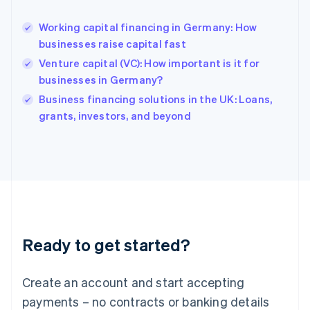
English
Hong Kong SAR, China
Working capital financing in Germany: How
English
简体中文
businesses raise capital fast
Hungary
English
Venture capital (VC): How important is it for
India
businesses in Germany?
English
Business financing solutions in the UK: Loans,
Ireland
English
grants, investors, and beyond
Italy
Italiano
English
Japan
日本語
English
Latvia
English
Liechtenstein
Deutsch
English
Ready to get started?
Lithuania
English
Luxembourg
Create an account and start accepting
Français
Deutsch
English
Mainland China
payments – no contracts or banking details