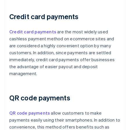
Credit card payments
Credit card payments
are the most widely used
cashless payment method on ecommerce sites and
are considered a highly convenient option by many
customers. In addition, since payments are settled
immediately, credit card payments offer businesses
the advantage of easier payout and deposit
management.
QR code payments
QR code payments
allow customers to make
payments easily using their smartphones. In addition to
convenience, this method offers benefits such as