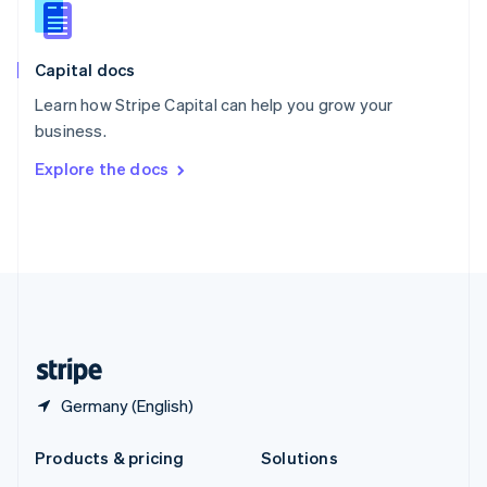
English
Slovenia
English
Italiano
Capital docs
Spain
Español
English
Learn how Stripe Capital can help you grow your
Sweden
business.
Svenska
English
Switzerland
Explore the docs
Deutsch
Français
Italiano
English
Thailand
ไทย
English
United Arab Emirates
English
United Kingdom
English
United States
English
Español
简体中文
Germany (English)
Products & pricing
Solutions