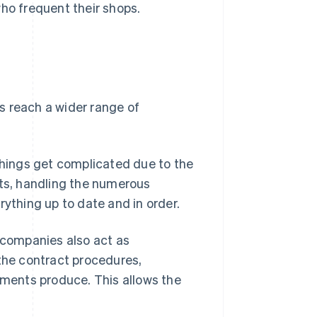
o frequent their shops.
s reach a wider range of
hings get complicated due to the
ts, handling the numerous
rything up to date and in order.
companies also act as
 the contract procedures,
ments produce. This allows the