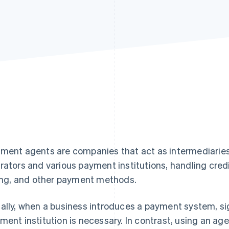
ment agents are companies that act as intermediari
rators and various payment institutions, handling credi
ling, and other payment methods.
ally, when a business introduces a payment system, si
ment institution is necessary. In contrast, using an a