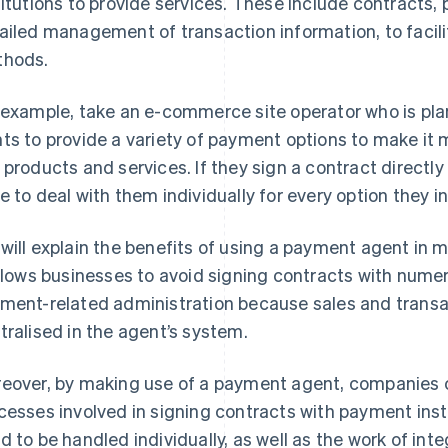
titutions to provide services. These include contracts,
ailed management of transaction information, to facil
hods.
 example, take an e-commerce site operator who is pla
ts to provide a variety of payment options to make it
 products and services. If they sign a contract directly 
e to deal with them individually for every option they i
will explain the benefits of using a payment agent in mor
allows businesses to avoid signing contracts with numero
ment-related administration because sales and tran
tralised in the agent’s system.
eover, by making use of a payment agent, companies 
cesses involved in signing contracts with payment inst
d to be handled individually, as well as the work of int