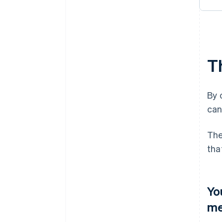
T
By 
can
The
tha
Yo
me