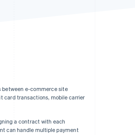
Stripe Sessions 2026
See how Stripe is
building the economic
infrastructure for AI.
Watch now
es between e-commerce site
t card transactions, mobile carrier
gning a contract with each
gent can handle multiple payment