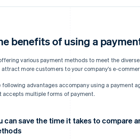
he benefits of using a paymen
offering various payment methods to meet the diverse n
 attract more customers to your company’s e-commerc
 following advantages accompany using a payment ag
t accepts multiple forms of payment.
u can save the time it takes to compare 
thods