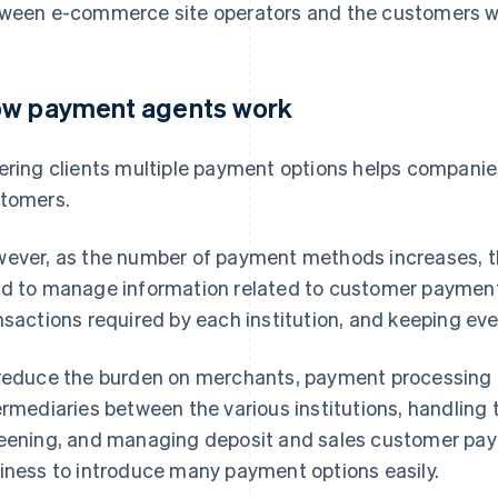
ween e-commerce site operators and the customers wh
w payment agents work
ering clients multiple payment options helps companie
tomers.
ever, as the number of payment methods increases, t
d to manage information related to customer paymen
nsactions required by each institution, and keeping eve
reduce the burden on merchants, payment processing 
ermediaries between the various institutions, handling
eening, and managing deposit and sales customer pay
iness to introduce many payment options easily.