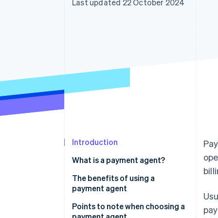
Last updated 22 October 2024
Accelerated checkout
Financial Connections
Linked financial account data
Introduction
Pay
ope
What is a payment agent?
bil
What payment agents do
The benefits of using a
payment agent
Usu
How payment agents work
You can save the time it takes to
Points to note when choosing a
pay
compare and consider payment
payment agent