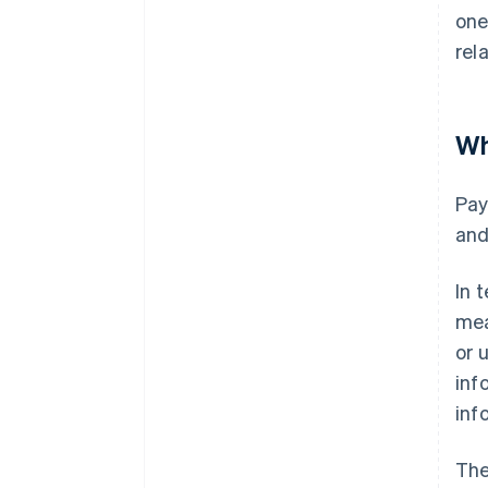
one
rel
Wh
Pay
and
In 
mea
or 
inf
inf
The