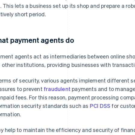
. This lets a business set up its shop and prepare a r
atively short period.
at payment agents do
ment agents act as intermediaries between online shop
 other institutions, providing businesses with transa
terms of security, various agents implement different 
sures to prevent
fraudulent
payments and to manage t
unpaid fees. For this reason, payment processing com
ormation security standards such as
PCI DSS
for custo
ormation.
y help to maintain the efficiency and security of finan