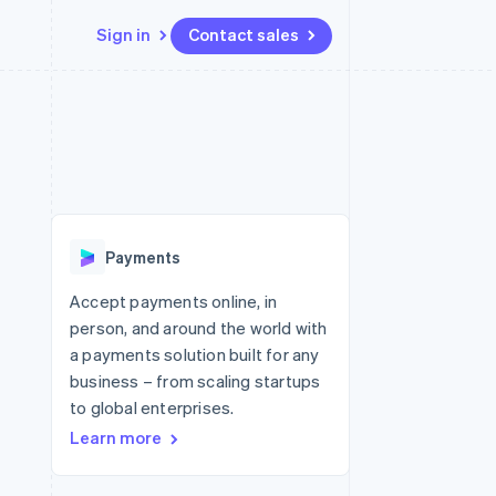
Sign in
Contact sales
Resources
Ecosystem
Contact
 marketplaces
More
App integrations
Partners
Contact sales
Product roadmap
e
Code samples
Stripe App Marketplace
Become a partner
See what's ahead
platforms
Developers blog
 platforms
re
API status
Radar
ncial services
Fraud prevention
Payments
rtual cards
Atlas
Start-up incorporation
Accept payments online, in
person, and around the world with
Climate
Carbon removal
a payments solution built for any
business – from scaling startups
Identity
Online identity verification
to global enterprises.
Learn more