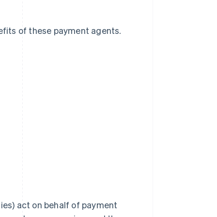
nefits of these payment agents.
es) act on behalf of payment