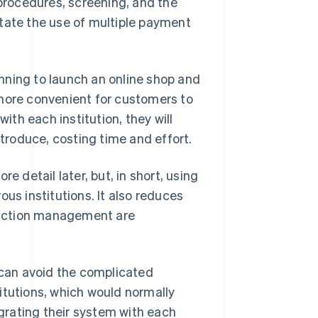
 procedures, screening, and the
itate the use of multiple payment
nning to launch an online shop and
 more convenient for customers to
with each institution, they will
ntroduce, costing time and effort.
e detail later, but, in short, using
us institutions. It also reduces
saction management are
can avoid the complicated
itutions, which would normally
egrating their system with each