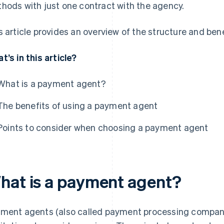
hods with just one contract with the agency.
s article provides an overview of the structure and be
t’s in this article?
What is a payment agent?
The benefits of using a payment agent
Points to consider when choosing a payment agent
hat is a payment agent?
ment agents (also called payment processing compani