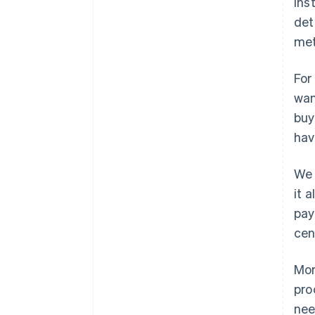
ins
det
met
For
wan
buy
hav
We 
it 
pay
cen
Mor
pro
nee