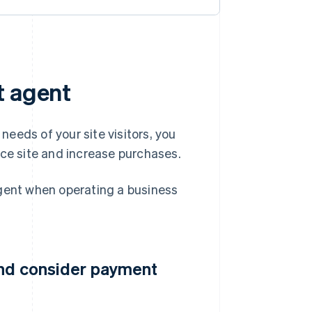
t agent
eeds of your site visitors, you
e site and increase purchases.
ent when operating a business
and consider payment