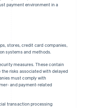
obust payment environment in a
s, stores, credit card companies,
ction systems and methods.
security measures. These contain
he risks associated with delayed
panies must comply with
mer- and payment-related
cial transaction processing