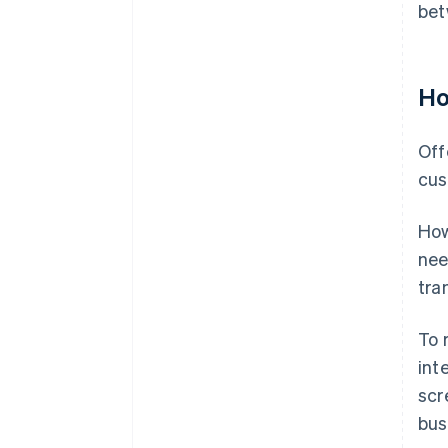
bet
Ho
Off
cus
How
nee
tra
To 
int
scr
bus