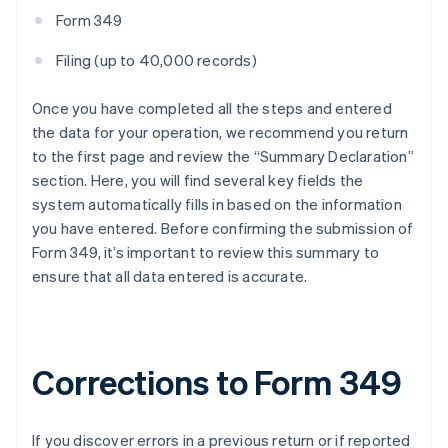
Form 349
Filing (up to 40,000 records)
Once you have completed all the steps and entered
the data for your operation, we recommend you return
to the first page and review the “Summary Declaration”
section. Here, you will find several key fields the
system automatically fills in based on the information
you have entered. Before confirming the submission of
Form 349, it’s important to review this summary to
ensure that all data entered is accurate.
Corrections to Form 349
If you discover errors in a previous return or if reported