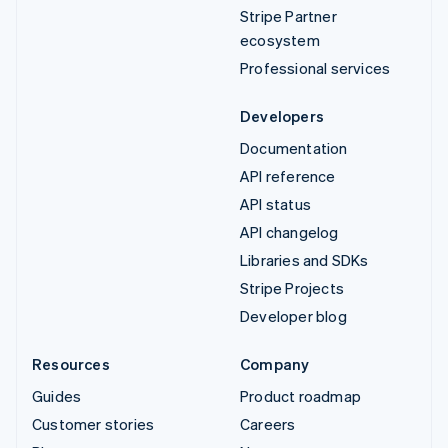
Stripe Partner
ecosystem
Professional services
Developers
Documentation
API reference
API status
API changelog
Libraries and SDKs
Stripe Projects
Developer blog
Resources
Company
Guides
Product roadmap
Customer stories
Careers