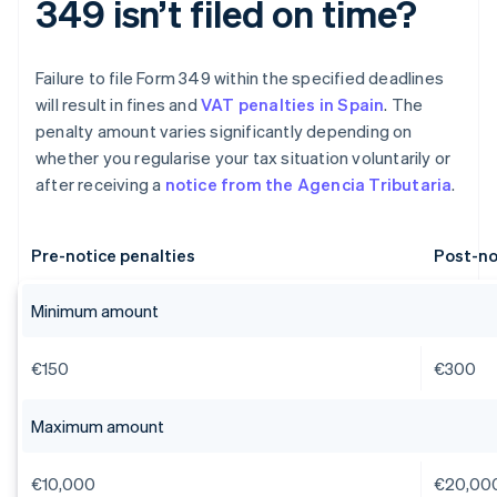
349 isn’t filed on time?
Failure to file Form 349 within the specified deadlines
will result in fines and
VAT penalties in Spain
. The
penalty amount varies significantly depending on
whether you regularise your tax situation voluntarily or
after receiving a
notice from the Agencia Tributaria
.
Pre-notice penalties
Post-no
Minimum amount
€150
€300
Maximum amount
€10,000
€20,00