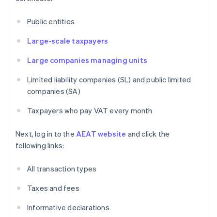
Public entities
Large-scale taxpayers
Large companies managing units
Limited liability companies (SL) and public limited
companies (SA)
Taxpayers who pay VAT every month
Next, log in to the
AEAT website
and click the
following links:
All transaction types
Taxes and fees
Informative declarations