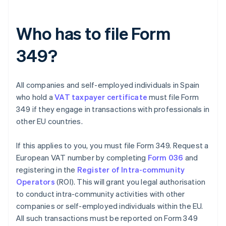
Who has to file Form
349?
All companies and self-employed individuals in Spain
who hold a
VAT taxpayer certificate
must file Form
349 if they engage in transactions with professionals in
other EU countries.
If this applies to you, you must file Form 349. Request a
European VAT number by completing
Form 036
and
registering in the
Register of Intra-community
Operators
(ROI). This will grant you legal authorisation
to conduct intra-community activities with other
companies or self-employed individuals within the EU.
All such transactions must be reported on Form 349