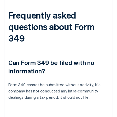
Frequently asked
questions about Form
349
Can Form 349 be filed with no
information?
Form 349 cannot be submitted without activity; if a
company has not conducted any intra-community
dealings during a tax period, it should not file.