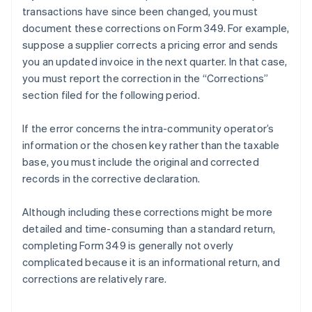
transactions have since been changed, you must
document these corrections on Form 349. For example,
suppose a supplier corrects a pricing error and sends
you an updated invoice in the next quarter. In that case,
you must report the correction in the “Corrections”
section filed for the following period.
If the error concerns the intra-community operator’s
information or the chosen key rather than the taxable
base, you must include the original and corrected
records in the corrective declaration.
Although including these corrections might be more
detailed and time-consuming than a standard return,
completing Form 349 is generally not overly
complicated because it is an informational return, and
corrections are relatively rare.