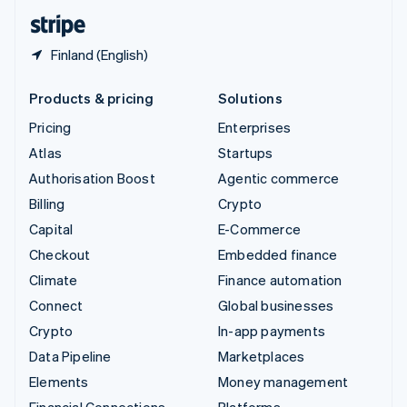
English
Español
简体中文
Finland (English)
Products & pricing
Solutions
Pricing
Enterprises
Atlas
Startups
Authorisation Boost
Agentic commerce
Billing
Crypto
Capital
E-Commerce
Checkout
Embedded finance
Climate
Finance automation
Connect
Global businesses
Crypto
In-app payments
Data Pipeline
Marketplaces
Elements
Money management
Financial Connections
Platforms