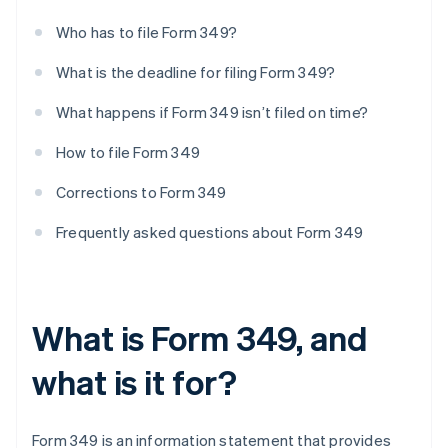
Who has to file Form 349?
What is the deadline for filing Form 349?
What happens if Form 349 isn’t filed on time?
How to file Form 349
Corrections to Form 349
Frequently asked questions about Form 349
What is Form 349, and
what is it for?
Form 349 is an information statement that provides