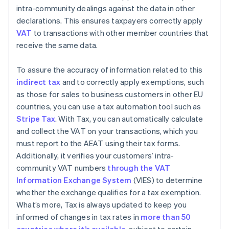
intra-community dealings against the data in other
declarations. This ensures taxpayers correctly apply
VAT
to transactions with other member countries that
receive the same data.
To assure the accuracy of information related to this
indirect tax
and to correctly apply exemptions, such
as those for sales to business customers in other EU
countries, you can use a tax automation tool such as
Stripe Tax
. With Tax, you can automatically calculate
and collect the VAT on your transactions, which you
must report to the AEAT using their tax forms.
Additionally, it verifies your customers’ intra-
community VAT numbers
through the VAT
Information Exchange System
(VIES) to determine
whether the exchange qualifies for a tax exemption.
What’s more, Tax is always updated to keep you
informed of changes in tax rates in
more than 50