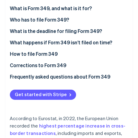
Partners
See what's ahead
Stripe App Marketplace
What is Form 349, and what is it for?
Radar
Fraud prevention
Who has to file Form 349?
Atlas
What is the deadline for filing Form 349?
Start-up incorporation
What happens if Form 349 isn’t filed on time?
Climate
Carbon removal
How to file Form 349
Identity
Online identity verification
Corrections to Form 349
Frequently asked questions about Form 349
Can Form 349 be filed with no information?
Get started with Stripe
How do I declare a credit on Form 349?
Stripe Sessions 2026
See how Stripe is building the economic infrastructure 
Is Form 349 the same as INTRASTAT?
Watch now
According to Eurostat, in 2022, the European Union
Is there any difference in how companies and self-
recorded the
highest percentage increase in cross-
employed individuals file Form 349?
border transactions
, including imports and exports,