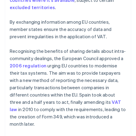
countries where it’s available
, subject to certain
excluded territories
.
By exchanging information among EU countries,
member states ensure the accuracy of data and
prevent irregularities in the application of VAT.
Recognising the benefits of sharing details about intra-
community dealings, the European Council approved a
2006 regulation
urging EU countries to modernise
their tax systems. The aim was to provide taxpayers
with a new method of reporting the necessary data,
particularly transactions between companies in
different countries within the EU. Spain took about
three and a half years to act, finally amending its
VAT
law
in 2010 to comply with the requirements, leading to
the creation of Form 349, which was introduced a
month later.