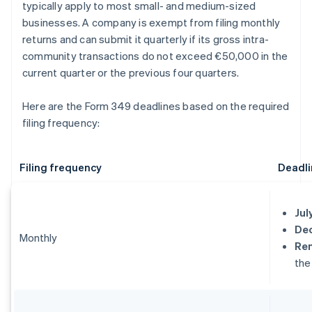
typically apply to most small- and medium-sized
businesses. A company is exempt from filing monthly
returns and can submit it quarterly if its gross intra-
community transactions do not exceed €50,000 in the
current quarter or the previous four quarters.
Here are the Form 349 deadlines based on the required
filing frequency:
Filing frequency
Deadli
Jul
De
Monthly
Re
the