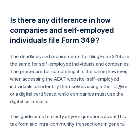
Is there any difference in how
companies and self-employed
individuals file Form 349?
The deadlines and requirements for filing Form 349 are
the same for self-employed individuals and companies.
The procedure for completing it is the same; however,
when accessing the AEAT website, self-employed
individuals can identify themselves using either Cl@ve
or a digital certificate, while companies must use the
digital certificate.
This guide aims to clarify all your questions about this
tax form and intra-community transactions in general.
Australia
English
Austria