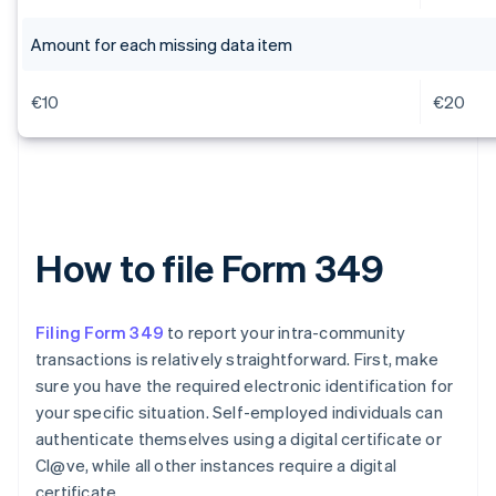
Amount for each missing data item
€10
€20
How to file Form 349
Filing Form 349
to report your intra-community
transactions is relatively straightforward. First, make
sure you have the required electronic identification for
your specific situation. Self-employed individuals can
authenticate themselves using a digital certificate or
Cl@ve, while all other instances require a digital
certificate.