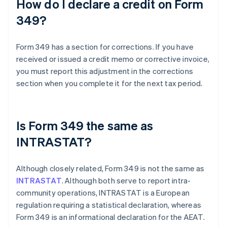
How do I declare a credit on Form
349?
Form 349 has a section for corrections. If you have
received or issued a credit memo or corrective invoice,
you must report this adjustment in the corrections
section when you complete it for the next tax period.
Is Form 349 the same as
INTRASTAT?
Although closely related, Form 349 is not the same as
INTRASTAT
. Although both serve to report intra-
community operations, INTRASTAT is a European
regulation requiring a statistical declaration, whereas
Form 349 is an informational declaration for the AEAT.