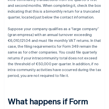
and second months. When completing it, check the box
indicating that this is a bimonthly return for a truncated
quarter, located just below the contact information.
Suppose your company qualifies as a “large company”
(gran empresa) with an annual turnover exceeding
€6,010,121.04 and must file monthly VAT returns. In that
case, the filing requirements for Form 349 remain the
same as for other companies. You could file quarterly
returns if your intracommunity total does not exceed
the threshold of €50,000 per quarter. In addition, if no
intra-community activities have occurred during the tax
period, you are not required to file it.
What happens if Form