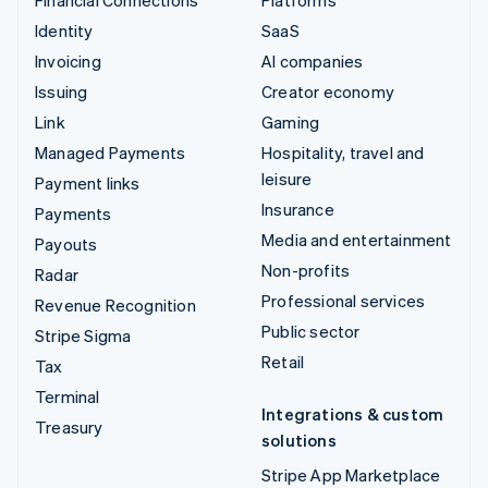
Identity
SaaS
Invoicing
AI companies
Issuing
Creator economy
Link
Gaming
Managed Payments
Hospitality, travel and
leisure
Payment links
Insurance
Payments
Media and entertainment
Payouts
Non-profits
Radar
Professional services
Revenue Recognition
Public sector
Stripe Sigma
Retail
Tax
Terminal
Integrations & custom
Treasury
solutions
Stripe App Marketplace