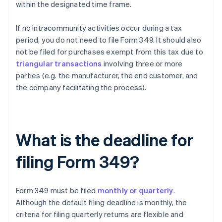
within the designated time frame.
If no intracommunity activities occur during a tax
period, you do not need to file Form 349. It should also
not be filed for purchases exempt from this tax due to
triangular transactions
involving three or more
parties (e.g. the manufacturer, the end customer, and
the company facilitating the process).
What is the deadline for
filing Form 349?
Form 349 must be filed
monthly or quarterly
.
Although the default filing deadline is monthly, the
criteria for filing quarterly returns are flexible and