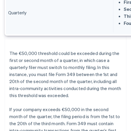
Fir
Sec
Quarterly
Thi
Fou
The €50,000 threshold could be exceeded during the
first or second month of a quarter, in which case a
quarterly filer must switch to monthly filing. In this
instance, you must file Form 349 between the 1st and
20th of the second month of the quarter, including all
intra-community activities conducted during the month
this threshold was exceeded.
If your company exceeds €50,000 in the second
month of the quarter, the filing period is from the 1st to
the 20th of the third month. Form 349 must contain
intra-community transactions from the quarter’s first