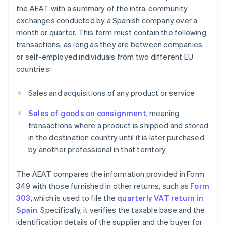
the AEAT with a summary of the intra-community
exchanges conducted by a Spanish company over a
month or quarter. This form must contain the following
transactions, as long as they are between companies
or self-employed individuals from two different EU
countries:
Sales and acquisitions of any product or service
Sales of goods on consignment
, meaning
transactions where a product is shipped and stored
in the destination country until it is later purchased
by another professional in that territory
The AEAT compares the information provided in Form
349 with those furnished in other returns, such as
Form
303
, which is used to file the
quarterly VAT return in
Spain
. Specifically, it verifies the taxable base and the
identification details of the supplier and the buyer for