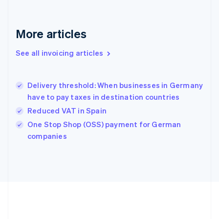
Français
English
Germany
Deutsch
English
More articles
Gibraltar
English
See all invoicing articles
Greece
English
Hong Kong SAR, China
Delivery threshold: When businesses in Germany
English
简体中文
have to pay taxes in destination countries
Hungary
English
Reduced VAT in Spain
India
One Stop Shop (OSS) payment for German
English
companies
Ireland
English
Italy
Italiano
English
Japan
日本語
English
Latvia
English
Liechtenstein