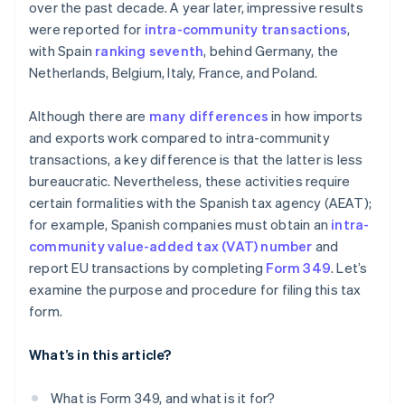
over the past decade. A year later, impressive results
were reported for
intra-community transactions
,
with Spain
ranking seventh
, behind Germany, the
Netherlands, Belgium, Italy, France, and Poland.
Although there are
many differences
in how imports
and exports work compared to intra-community
transactions, a key difference is that the latter is less
bureaucratic. Nevertheless, these activities require
certain formalities with the Spanish tax agency (AEAT);
for example, Spanish companies must obtain an
intra-
community value-added tax (VAT) number
and
report EU transactions by completing
Form 349
. Let’s
examine the purpose and procedure for filing this tax
form.
What’s in this article?
What is Form 349, and what is it for?