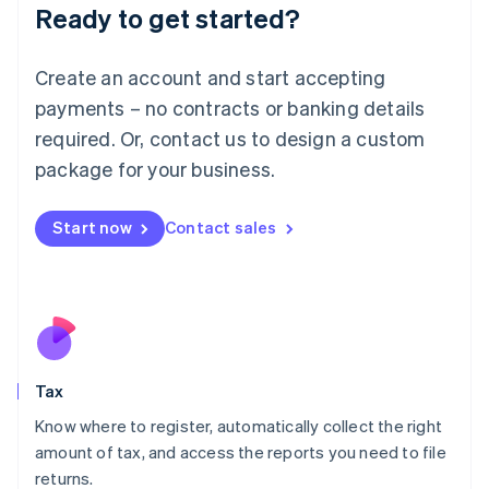
Ready to get started?
Deutsch
English
Lithuania
English
Create an account and start accepting
Luxembourg
payments – no contracts or banking details
Français
Deutsch
English
Mainland China
required. Or, contact us to design a custom
简体中文
English
package for your business.
Malaysia
English
简体中文
Malta
Start now
Contact sales
English
Mexico
Español
English
Netherlands
Nederlands
English
New Zealand
English
Tax
Norway
English
Know where to register, automatically collect the right
Poland
amount of tax, and access the reports you need to file
English
returns.
Portugal