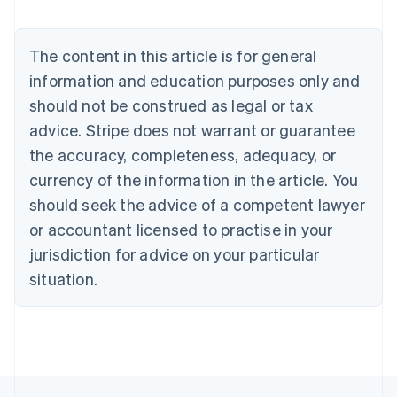
Deutsch
English
Belgium
The content in this article is for general
Nederlands
Français
Deutsch
English
Brazil
information and education purposes only and
Português
English
should not be construed as legal or tax
Bulgaria
English
advice. Stripe does not warrant or guarantee
Canada
the accuracy, completeness, adequacy, or
English
Français
Croatia
currency of the information in the article. You
English
Italiano
should seek the advice of a competent lawyer
Cyprus
or accountant licensed to practise in your
English
Czech Republic
jurisdiction for advice on your particular
English
situation.
Denmark
English
Estonia
English
Finland
English
Svenska
France