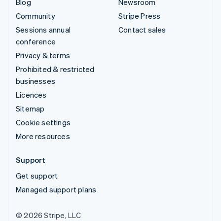
Blog
Newsroom
Community
Stripe Press
Sessions annual
Contact sales
conference
Privacy & terms
Prohibited & restricted
businesses
Licences
Sitemap
Cookie settings
More resources
Support
Get support
Managed support plans
© 2026 Stripe, LLC