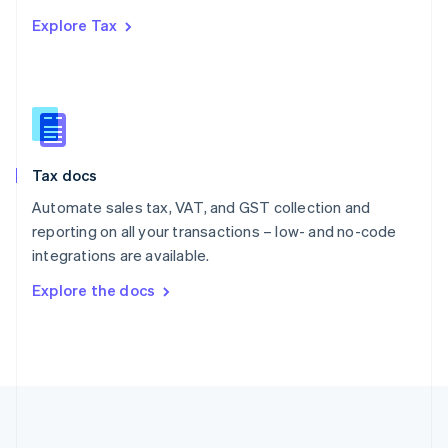
Português
English
Explore Tax
Romania
English
Singapore
English
简体中文
Slovakia
English
Slovenia
Tax docs
English
Italiano
Spain
Automate sales tax, VAT, and GST collection and
Español
English
reporting on all your transactions – low- and no-code
Sweden
integrations are available.
Svenska
English
Switzerland
Explore the docs
Deutsch
Français
Italiano
English
Thailand
ไทย
English
United Arab Emirates
English
United Kingdom
English
United States